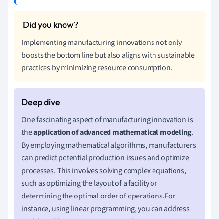
Implementing manufacturing innovations not only
boosts the bottom line but also aligns with sustainable
practices by minimizing resource consumption.
One fascinating aspect of manufacturing innovation is
the
application of advanced mathematical modeling
.
By employing mathematical algorithms, manufacturers
can predict potential production issues and optimize
processes. This involves solving complex equations,
such as optimizing the layout of a facility or
determining the optimal order of operations.For
instance, using linear programming, you can address