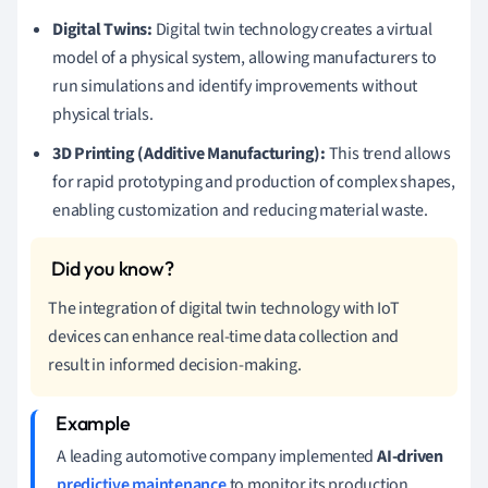
Digital Twins:
Digital twin technology creates a virtual
model of a physical system, allowing manufacturers to
run simulations and identify improvements without
physical trials.
3D Printing (Additive Manufacturing):
This trend allows
for rapid prototyping and production of complex shapes,
enabling customization and reducing material waste.
The integration of digital twin technology with IoT
devices can enhance real-time data collection and
result in informed decision-making.
A leading automotive company implemented
AI-driven
predictive maintenance
to monitor its production