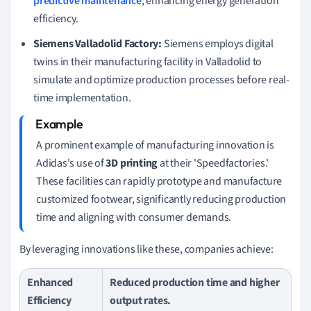
predictive maintenance
, enhancing energy generation
efficiency.
Siemens Valladolid Factory:
Siemens employs digital
twins in their manufacturing facility in Valladolid to
simulate and optimize production processes before real-
time implementation.
A prominent example of manufacturing innovation is
Adidas's use of
3D printing
at their 'Speedfactories.'
These facilities can rapidly prototype and manufacture
customized footwear, significantly reducing production
time and aligning with consumer demands.
By leveraging innovations like these, companies achieve:
Enhanced
Reduced production time and higher
Efficiency
output rates.