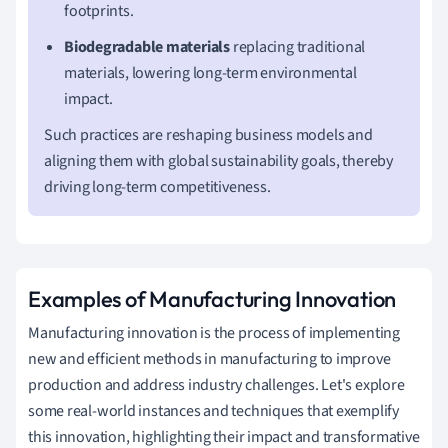
footprints.
Biodegradable materials
replacing traditional
materials, lowering long-term environmental
impact.
Such practices are reshaping business models and
aligning them with global sustainability goals, thereby
driving long-term competitiveness.
Examples of Manufacturing Innovation
Manufacturing innovation is the process of implementing
new and efficient methods in manufacturing to improve
production and address industry challenges. Let's explore
some real-world instances and techniques that exemplify
this innovation, highlighting their impact and transformative