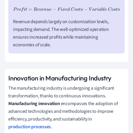
P
r
o
f
i
t
=
R
e
v
e
n
u
e
−
F
i
x
e
d
C
o
s
t
s
−
V
a
r
i
a
b
l
e
C
o
s
t
s
Revenue depends largely on customization levels,
impacting demand. The well-optimized operation
ensures increased profits while maintaining
economies of scale.
Innovation in Manufacturing Industry
The manufacturing industry is undergoing a significant
transformation, thanks to continuous innovations.
Manufacturing innovation
encompasses the adoption of
advanced technologies and methodologies to improve
efficiency, productivity, and sustainability in
production processes
.