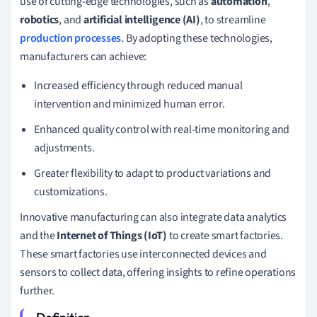
use of cutting-edge technologies, such as
automation
,
robotics
, and
artificial intelligence (AI)
, to streamline
production processes
. By adopting these technologies,
manufacturers can achieve:
Increased efficiency through reduced manual
intervention and minimized human error.
Enhanced quality control with real-time monitoring and
adjustments.
Greater flexibility to adapt to product variations and
customizations.
Innovative manufacturing can also integrate data analytics
and the
Internet of Things (IoT)
to create smart factories.
These smart factories use interconnected devices and
sensors to collect data, offering insights to refine operations
further.