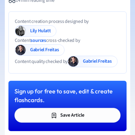
14 min reading time
Content creation process designed by
Lily Hulatt
Content
sources
cross-checked by
Gabriel Freitas
Gabriel Freitas
Content quality checked by
Sign up for free to save, edit & create
flashcards.
Save Article