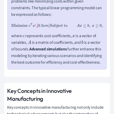
problems like minimizing costs within given
constraints. The typical linear programming model can
be expressed as follows:
Minimize
c
T
x
\[
0.5
e
m
]
Subject to
A
x
≤
b
,
x
≥
0
,
where
represents cost coefficients,
is a vector of
c
x
variables,
is a matrix of coefficients, and
is a vector
A
b
of bounds.
Advanced simulations
further enhance this
modeling by iterating various scenarios and identifying
the best outcome for efficiency and cost-effectiveness.
Key Concepts in Innovative
Manufacturing
Key concepts in innovative manufacturing not only include
technological advancements but also the integration of