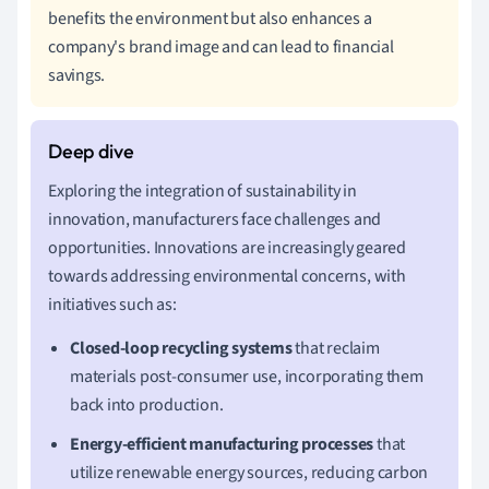
benefits the environment but also enhances a
company's brand image and can lead to financial
savings.
Exploring the integration of sustainability in
innovation, manufacturers face challenges and
opportunities. Innovations are increasingly geared
towards addressing environmental concerns, with
initiatives such as:
Closed-loop recycling systems
that reclaim
materials post-consumer use, incorporating them
back into production.
Energy-efficient manufacturing processes
that
utilize renewable energy sources, reducing carbon