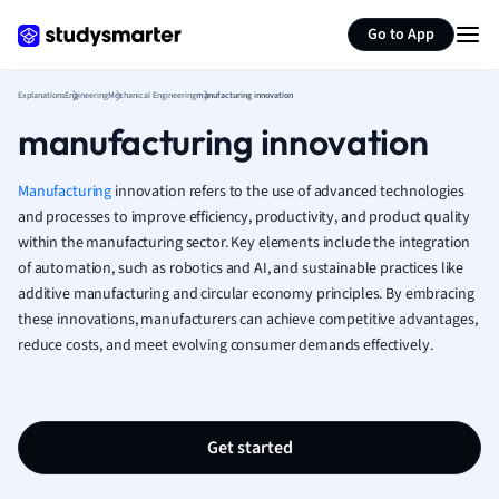
Generate flashcards
Summarize page
French
Go to App
Geography
German
Explanations
Engineering
Mechanical Engineering
manufacturing innovation
Greek
manufacturing innovation
History
Hospitality and
Human Geogra
Manufacturing
innovation refers to the use of advanced technologies
Japanese
and processes to improve efficiency, productivity, and product quality
within the manufacturing sector. Key elements include the integration
Italian
of automation, such as robotics and AI, and sustainable practices like
Law
additive manufacturing and circular economy principles. By embracing
Macroeconomi
these innovations, manufacturers can achieve competitive advantages,
Marketing
reduce costs, and meet evolving consumer demands effectively.
Math
Media Studies
Medicine
Microeconomic
Get started
Music
Nursing