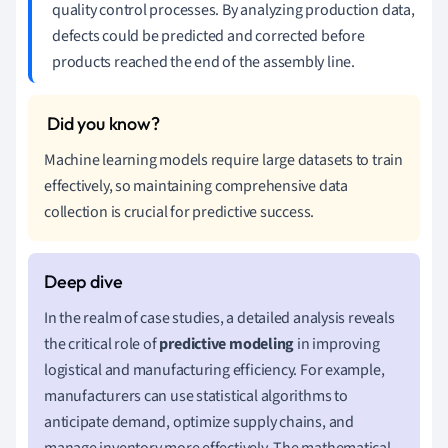
quality control processes. By analyzing production data,
defects could be predicted and corrected before
products reached the end of the assembly line.
Machine learning models require large datasets to train
effectively, so maintaining comprehensive data
collection is crucial for predictive success.
In the realm of case studies, a detailed analysis reveals
the critical role of
predictive modeling
in improving
logistical and manufacturing efficiency. For example,
manufacturers can use statistical algorithms to
anticipate demand, optimize supply chains, and
manage inventory more effectively. The mathematical