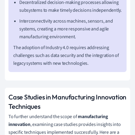
Decentralized decision-making processes allowing
subsystems to make timely decisions independently.
Interconnectivity across machines, sensors, and
systems, creating a more responsive and agile
manufacturing environment.
The adoption of Industry 4.0 requires addressing
challenges such as data security and the integration of
legacy systems with new technologies.
Case Studies in Manufacturing Innovation
Techniques
To further understand the scope of
manufacturing
innovation
, examining case studies provides insights into
specific techniques implemented successfully. Here are a