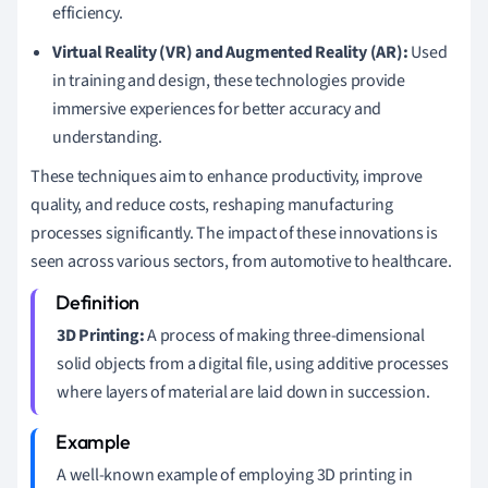
efficiency.
Virtual Reality (VR) and Augmented Reality (AR):
Used
in training and design, these technologies provide
immersive experiences for better accuracy and
understanding.
These techniques aim to enhance productivity, improve
quality, and reduce costs, reshaping manufacturing
processes significantly. The impact of these innovations is
seen across various sectors, from automotive to healthcare.
3D Printing:
A process of making three-dimensional
solid objects from a digital file, using additive processes
where layers of material are laid down in succession.
A well-known example of employing 3D printing in