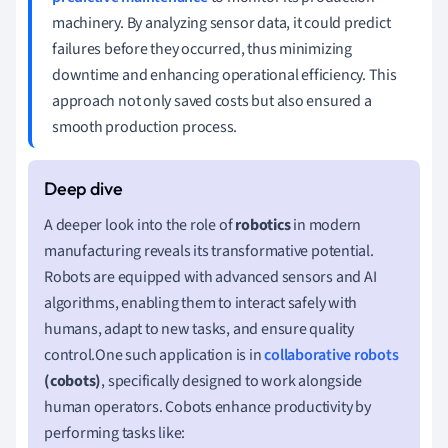
machinery. By analyzing sensor data, it could predict
failures before they occurred, thus minimizing
downtime and enhancing operational efficiency. This
approach not only saved costs but also ensured a
smooth production process.
A deeper look into the role of
robotics
in modern
manufacturing reveals its transformative potential.
Robots are equipped with advanced sensors and AI
algorithms, enabling them to interact safely with
humans, adapt to new tasks, and ensure quality
control.One such application is in
collaborative robots
(cobots)
, specifically designed to work alongside
human operators. Cobots enhance productivity by
performing tasks like: