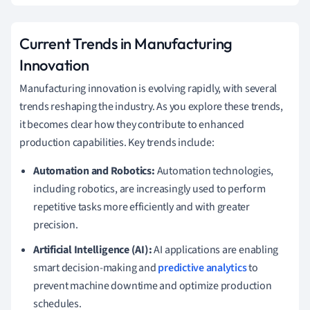
Current Trends in Manufacturing
Innovation
Manufacturing innovation is evolving rapidly, with several
trends reshaping the industry. As you explore these trends,
it becomes clear how they contribute to enhanced
production capabilities. Key trends include:
Automation and Robotics:
Automation technologies,
including robotics, are increasingly used to perform
repetitive tasks more efficiently and with greater
precision.
Artificial Intelligence (AI):
AI applications are enabling
smart decision-making and
predictive analytics
to
prevent machine downtime and optimize production
schedules.