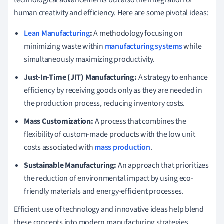
human creativity and efficiency. Here are some pivotal ideas:
Lean Manufacturing
:
A methodology focusing on
minimizing waste within
manufacturing systems
while
simultaneously maximizing productivity.
Just-In-Time (JIT) Manufacturing:
A strategy to enhance
efficiency by receiving goods only as they are needed in
the production process, reducing inventory costs.
Mass Customization:
A process that combines the
flexibility of custom-made products with the low unit
costs associated with
mass production
.
Sustainable Manufacturing:
An approach that prioritizes
the reduction of environmental impact by using eco-
friendly materials and energy-efficient processes.
Efficient use of technology and innovative ideas help blend
these concepts into modern manufacturing strategies,