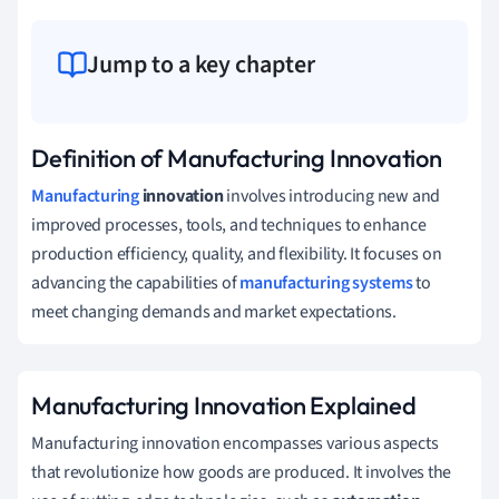
Jump to a key chapter
Definition of Manufacturing Innovation
Manufacturing
innovation
involves introducing new and
improved processes, tools, and techniques to enhance
production efficiency, quality, and flexibility. It focuses on
advancing the capabilities of
manufacturing systems
to
meet changing demands and market expectations.
Manufacturing Innovation Explained
Manufacturing innovation encompasses various aspects
that revolutionize how goods are produced. It involves the