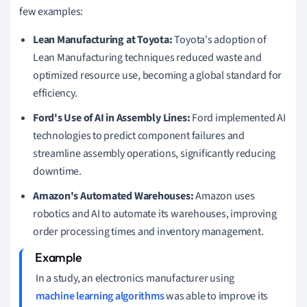
few examples:
Lean Manufacturing at Toyota:
Toyota's adoption of
Lean Manufacturing techniques reduced waste and
optimized resource use, becoming a global standard for
efficiency.
Ford's Use of AI in Assembly Lines:
Ford implemented AI
technologies to predict component failures and
streamline assembly operations, significantly reducing
downtime.
Amazon's Automated Warehouses:
Amazon uses
robotics and AI to automate its warehouses, improving
order processing times and inventory management.
In a study, an electronics manufacturer using
machine learning algorithms
was able to improve its