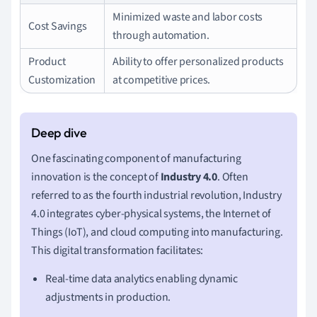
Minimized waste and labor costs
Cost Savings
through automation.
Product
Ability to offer personalized products
Customization
at competitive prices.
One fascinating component of manufacturing
innovation is the concept of
Industry 4.0
. Often
referred to as the fourth industrial revolution, Industry
4.0 integrates cyber-physical systems, the Internet of
Things (IoT), and cloud computing into manufacturing.
This digital transformation facilitates:
Real-time data analytics enabling dynamic
adjustments in production.