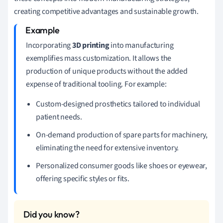
creating competitive advantages and sustainable growth.
Incorporating
3D printing
into manufacturing
exemplifies mass customization. It allows the
production of unique products without the added
expense of traditional tooling. For example:
Custom-designed prosthetics tailored to individual
patient needs.
On-demand production of spare parts for machinery,
eliminating the need for extensive inventory.
Personalized consumer goods like shoes or eyewear,
offering specific styles or fits.