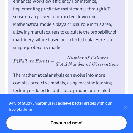
enhances workflow efficiency. For instance,
implementing predictive maintenance through IoT
sensors can prevent unexpected downtime.
Mathematical models play a crucial role in this area,
allowing manufacturers to calculate the probability of
machinery failure based on collected data. Here is a
simple probability model:
P
(
F
a
i
l
u
r
e
E
v
e
n
t
)
=
N
u
m
b
e
r
o
f
F
a
i
l
u
r
e
s
T
o
t
a
l
N
u
m
b
e
r
o
f
O
b
s
e
r
v
a
t
i
o
n
s
The mathematical analysis can evolve into more
complex predictive models, using machine learning
techniques to better anticipate production-related
issues before they occur.
94% of StudySmarter users achieve better grades with our
free platform.
Contents
Contents
Download now!
Challenges and Opportunities in