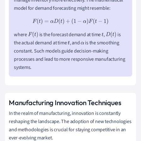
model for demand forecasting might resemble:
F
(
t
)
=
α
D
(
t
)
+
(
1
−
α
)
F
(
t
−
1
)
where
is the forecast demand at time
,
is
F
(
t
)
t
D
(
t
)
the actual demand at time
, and
is the smoothing
t
α
constant. Such models guide decision-making
processes and lead to more responsive manufacturing
systems.
Manufacturing Innovation Techniques
In the realm of manufacturing, innovation is constantly
reshaping the landscape. The adoption of new technologies
and methodologies is crucial for staying competitive in an
ever-evolving market.