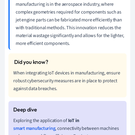
manufacturing is in the aerospace industry, where
complex geometries required for components such as
jet engine parts can be fabricated more efficiently than
with traditional methods. This innovation reduces the
material wastage significantly and allows for the lighter,
more efficient components.
When integrating IoT devices in manufacturing, ensure
robust cybersecurity measures are in place to protect
against data breaches.
Exploring the application of
IoT in
smart manufacturing
, connectivity between machines