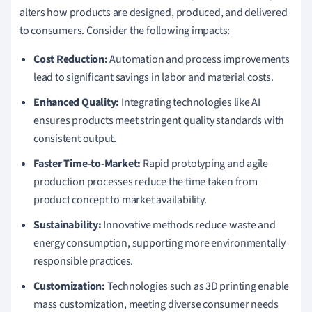
alters how products are designed, produced, and delivered
to consumers. Consider the following impacts:
Cost Reduction:
Automation and process improvements
lead to significant savings in labor and material costs.
Enhanced Quality:
Integrating technologies like AI
ensures products meet stringent quality standards with
consistent output.
Faster Time-to-Market:
Rapid prototyping and agile
production processes reduce the time taken from
product concept to market availability.
Sustainability:
Innovative methods reduce waste and
energy consumption, supporting more environmentally
responsible practices.
Customization:
Technologies such as 3D printing enable
mass customization, meeting diverse consumer needs