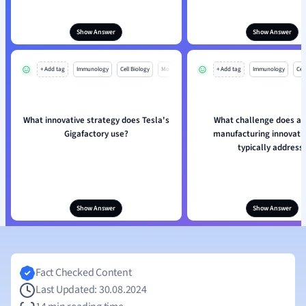
Show Answer
Show Answer
+ Add tag
Immunology
Cell Biology
Mo
+ Add tag
Immunology
Cell
What innovative strategy does Tesla's
What challenge does ad
Gigafactory use?
manufacturing innovati
typically address
Show Answer
Show Answer
Fact Checked Content
Last Updated: 30.08.2024