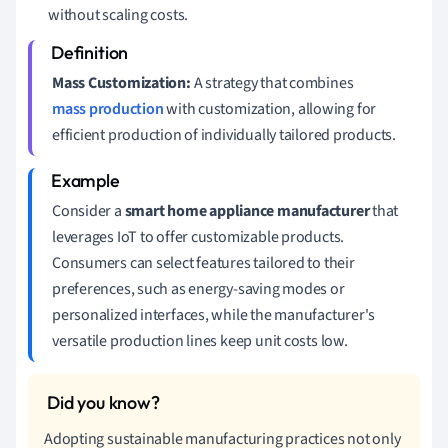
without scaling costs.
Mass Customization:
A strategy that combines
mass production
with customization, allowing for
efficient production of individually tailored products.
Consider a
smart home appliance manufacturer
that
leverages IoT to offer customizable products.
Consumers can select features tailored to their
preferences, such as energy-saving modes or
personalized interfaces, while the manufacturer's
versatile production lines keep unit costs low.
Adopting sustainable manufacturing practices not only