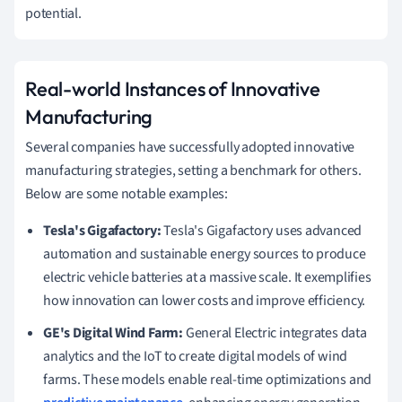
potential.
Real-world Instances of Innovative
Manufacturing
Several companies have successfully adopted innovative
manufacturing strategies, setting a benchmark for others.
Below are some notable examples:
Tesla's Gigafactory:
Tesla's Gigafactory uses advanced
automation and sustainable energy sources to produce
electric vehicle batteries at a massive scale. It exemplifies
how innovation can lower costs and improve efficiency.
GE's Digital Wind Farm:
General Electric integrates data
analytics and the IoT to create digital models of wind
farms. These models enable real-time optimizations and