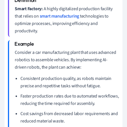
Smart Factory:
A highly digitalized production facility
that relies on
smart manufacturing
technologies to
optimize processes, improving efficiency and
productivity.
Consider a car manufacturing plant that uses advanced
robotics to assemble vehicles. By implementing AI-
driven robots, the plant can achieve:
Consistent production quality, as robots maintain
precise and repetitive tasks without fatigue.
Faster production rates due to automated workflows,
reducing the time required for assembly.
Cost savings from decreased labor requirements and
reduced material waste.