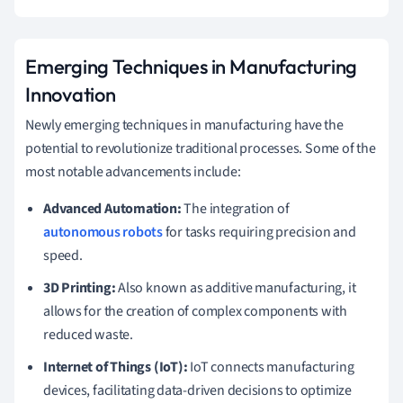
Emerging Techniques in Manufacturing
Innovation
Newly emerging techniques in manufacturing have the
potential to revolutionize traditional processes. Some of the
most notable advancements include:
Advanced Automation:
The integration of
autonomous robots
for tasks requiring precision and
speed.
3D Printing:
Also known as additive manufacturing, it
allows for the creation of complex components with
reduced waste.
Internet of Things (IoT):
IoT connects manufacturing
devices, facilitating data-driven decisions to optimize