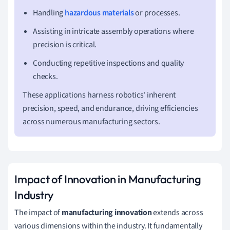
Handling
hazardous materials
or processes.
Assisting in intricate assembly operations where
precision is critical.
Conducting repetitive inspections and quality
checks.
These applications harness robotics' inherent
precision, speed, and endurance, driving efficiencies
across numerous manufacturing sectors.
Impact of Innovation in Manufacturing
Industry
The impact of
manufacturing innovation
extends across
various dimensions within the industry. It fundamentally