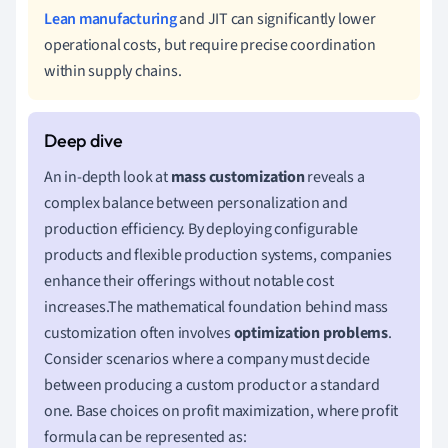
Lean manufacturing
and JIT can significantly lower
operational costs, but require precise coordination
within supply chains.
An in-depth look at
mass customization
reveals a
complex balance between personalization and
production efficiency. By deploying configurable
products and flexible production systems, companies
enhance their offerings without notable cost
increases.The mathematical foundation behind mass
customization often involves
optimization problems
.
Consider scenarios where a company must decide
between producing a custom product or a standard
one. Base choices on profit maximization, where profit
formula can be represented as: