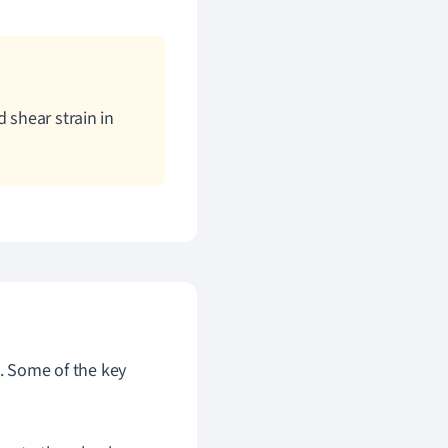
 shear strain in
s. Some of the key