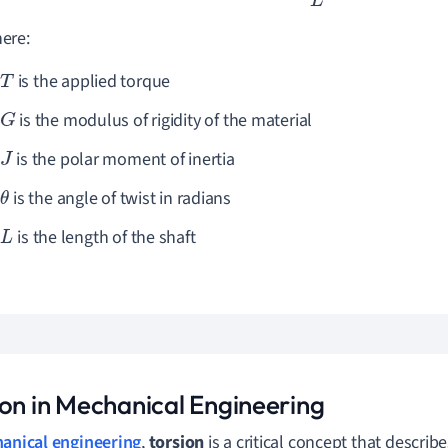
ere:
is the applied torque
T
is the modulus of rigidity of the material
G
is the polar moment of inertia
J
is the angle of twist in radians
θ
is the length of the shaft
L
ion in Mechanical Engineering
anical engineering
,
torsion
is a critical concept that describe