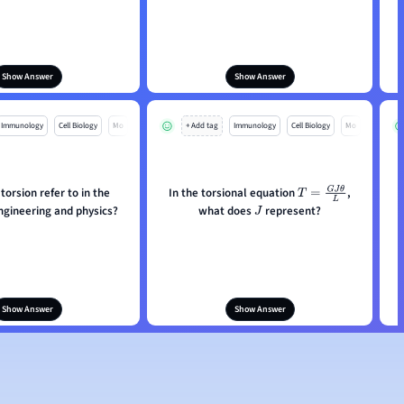
Show Answer
Show Answer
Immunology
Cell Biology
Mo
+ Add tag
Immunology
Cell Biology
Mo
orsion refer to in the
In the torsional equation
,
T
=
G
J
θ
L
ngineering and physics?
what does
represent?
J
Show Answer
Show Answer