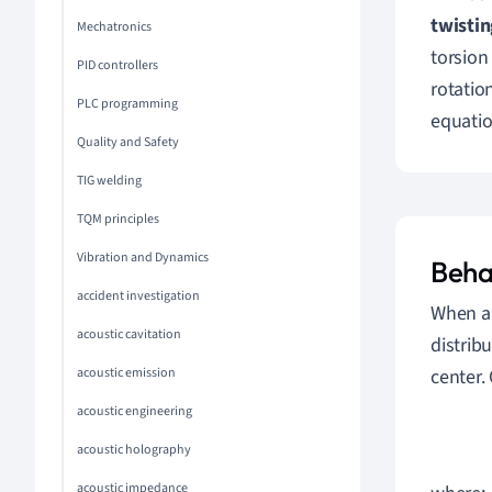
twistin
Mechatronics
torsion
PID controllers
rotatio
PLC programming
equatio
Quality and Safety
TIG welding
TQM principles
Vibration and Dynamics
Beha
accident investigation
When a 
acoustic cavitation
distrib
center.
acoustic emission
acoustic engineering
acoustic holography
acoustic impedance