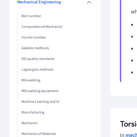
Mechanical Engineering
wh
Biot number
Computational Mechanics'
Fourier number
Galerkin methods
ISO quality standards
Lagrangian methods
MIG welding
MIG welding equipment
Machine Learning and AI
Manufacturing
Tors
Mechanics
Mechanics of Materials
In
mech