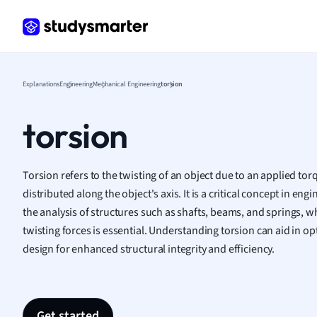
Frenc
Geogr
Germ
Greek
Histor
Explanations
Engineering
Mechanical Engineering
torsion
Hospit
Human
torsion
Japan
Italian
Law
Torsion refers to the twisting of an object due to an applied tor
Macro
distributed along the object's axis. It is a critical concept in eng
Marke
the analysis of structures such as shafts, beams, and springs, wh
Math
twisting forces is essential. Understanding torsion can aid in o
Media 
design for enhanced structural integrity and efficiency.
Medic
Micro
Music
Nursin
Get started