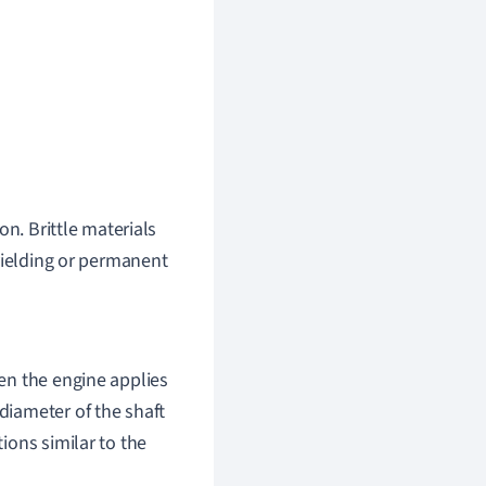
on. Brittle materials
yielding or permanent
hen the engine applies
 diameter of the shaft
tions similar to the