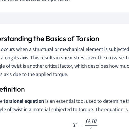
rstanding the Basics of Torsion
 occurs when a structural or mechanical element is subjected 
 along its axis. This results in shear stress over the cross-sect
le of twist is another critical factor, which describes how mu
ts axis due to the applied torque.
he
torsional equation
is an essential tool used to determine t
gle of twist in a material subjected to torque. The equation is 
T
=
G
J
θ
L