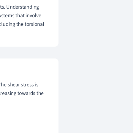
cts. Understanding
ystems that involve
cluding the torsional
The shear stress is
ecreasing towards the