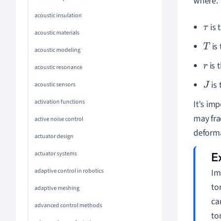
where:
acoustic insulation
is 
τ
acoustic materials
is
T
acoustic modeling
is 
r
acoustic resonance
is 
J
acoustic sensors
activation functions
It's im
may fra
active noise control
deforma
actuator design
actuator systems
Im
adaptive control in robotics
to
adaptive meshing
ca
advanced control methods
to