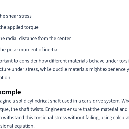
the shear stress
 the applied torque
the radial distance from the center
the polar moment of inertia
portant to consider how different materials behave under torsi
cture under stress, while ductile materials might experience 
tion.
agine a solid cylindrical shaft used in a car's drive system. W
rque, the shaft twists. Engineers ensure that the material and
n withstand this torsional stress without failing, using calcula
rsional equation.