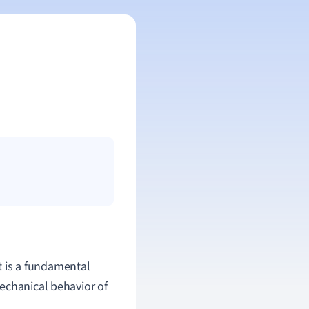
It is a fundamental
echanical behavior of