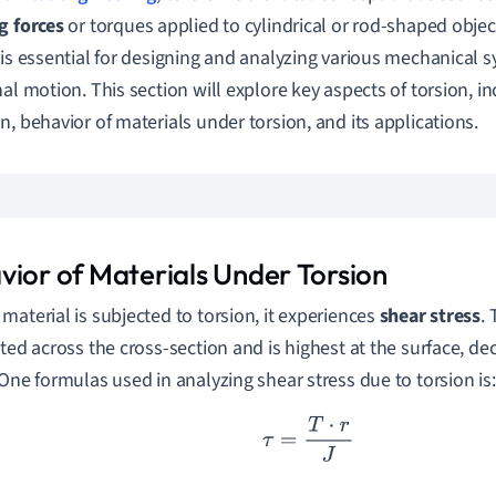
g forces
or torques applied to cylindrical or rod-shaped obje
 is essential for designing and analyzing various mechanical s
nal motion. This section will explore key aspects of torsion, in
n, behavior of materials under torsion, and its applications.
vior of Materials Under Torsion
material is subjected to torsion, it experiences
shear stress
. 
uted across the cross-section and is highest at the surface, d
 One formulas used in analyzing shear stress due to torsion is:
τ
=
T
⋅
r
J