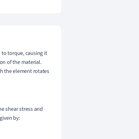
to torque, causing it
ion of the material.
ch the element rotates
he shear stress and
given by: