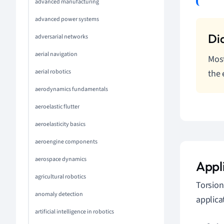
advanced manufacturing
advanced power systems
adversarial networks
aerial navigation
Most
the 
aerial robotics
aerodynamics fundamentals
aeroelastic flutter
aeroelasticity basics
aeroengine components
aerospace dynamics
Appli
agricultural robotics
Torsion
anomaly detection
applica
artificial intelligence in robotics