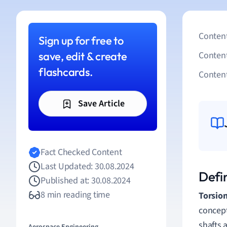
Content
Sign up for free to
save, edit & create
Conten
flashcards.
Content
Save Article
Fact Checked Content
Last Updated: 30.08.2024
Defin
Published at: 30.08.2024
8 min reading time
Torsio
concept
shafts 