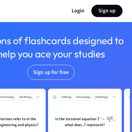
Login
Sign up
ons of flashcards designed to
help you ace your studies
Sign up for free
Immunology
Cell Biology
Mo
+ Add tag
Immunology
Cell Biology
Mo
orsion refer to in the
In the torsional equation
,
T
=
G
J
θ
L
ngineering and physics?
what does
represent?
J