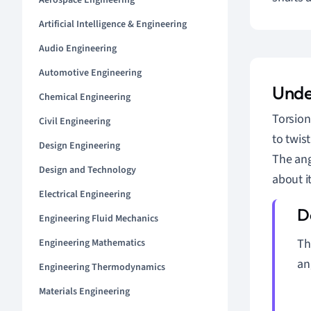
Aerospace Engineering
Artificial Intelligence & Engineering
Audio Engineering
Automotive Engineering
Unde
Chemical Engineering
Torsion
Civil Engineering
to twist
Design Engineering
The ang
Design and Technology
about i
Electrical Engineering
Engineering Fluid Mechanics
T
Engineering Mathematics
an
Engineering Thermodynamics
Materials Engineering