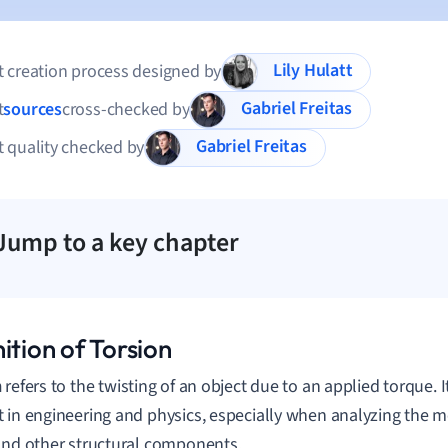
Lily Hulatt
 creation process designed by
Gabriel Freitas
t
sources
cross-checked by
Gabriel Freitas
 quality checked by
Jump to a key chapter
ition of Torsion
n
refers to the twisting of an object due to an applied torque. 
 in engineering and physics, especially when analyzing the m
and other structural components.