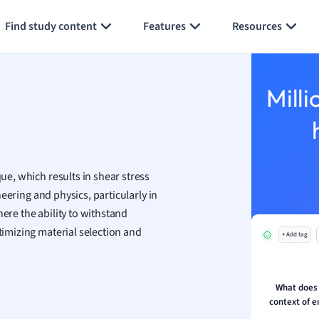
Generate flashcards
Summarize page
h
Find study content
Features
Resources
aphy
an
y
Milli
ality and Tourism
 Geography
ese
que, which results in shear stress
economics
ineering and physics, particularly in
ting
ere the ability to withstand
ptimizing material selection and
+ Add tag
Studies
ine
economics
What does t
context of e
g