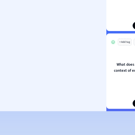
ion and Food Science
s
s
ology
+ Add tag
ous Studies
ogy
h
What does t
 Sciences
context of e
ation