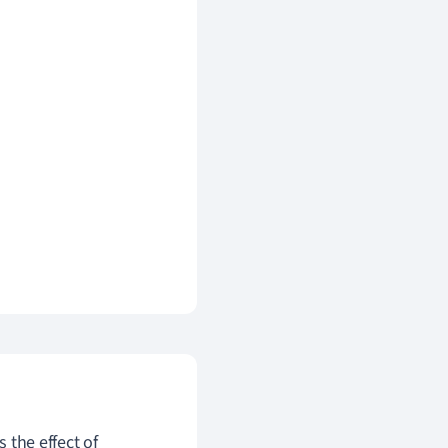
s the effect of