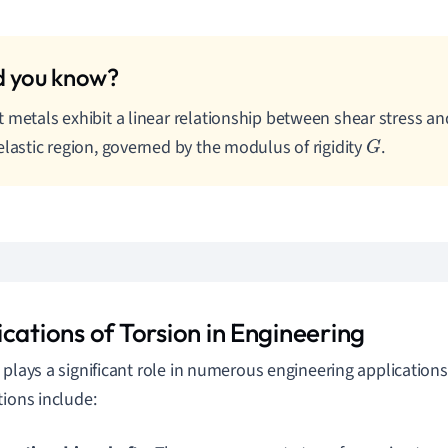
 metals exhibit a linear relationship between shear stress and
elastic region, governed by the modulus of rigidity
.
G
cations of Torsion in Engineering
 plays a significant role in numerous engineering application
tions include: