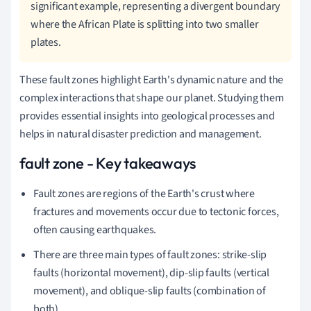
significant example, representing a divergent boundary
where the African Plate is splitting into two smaller
plates.
These fault zones highlight Earth's dynamic nature and the
complex interactions that shape our planet. Studying them
provides essential insights into geological processes and
helps in natural disaster prediction and management.
fault zone - Key takeaways
Fault zones are regions of the Earth's crust where
fractures and movements occur due to tectonic forces,
often causing earthquakes.
There are three main types of fault zones: strike-slip
faults (horizontal movement), dip-slip faults (vertical
movement), and oblique-slip faults (combination of
both).