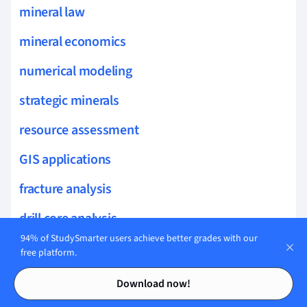
mineral law
mineral economics
numerical modeling
strategic minerals
resource assessment
GIS applications
fracture analysis
drill core analysis
94% of StudySmarter users achieve better grades with our
mineral cleavage
free platform.
Contents
Contents
isomorphism
Download now!
non-silicate minerals