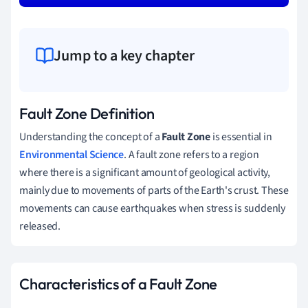
Jump to a key chapter
Fault Zone Definition
Understanding the concept of a
Fault Zone
is essential in
Environmental Science
. A fault zone refers to a region
where there is a significant amount of geological activity,
mainly due to movements of parts of the Earth's crust. These
movements can cause earthquakes when stress is suddenly
released.
Characteristics of a Fault Zone