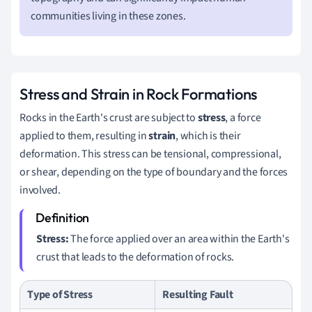
communities living in these zones.
Stress and Strain in Rock Formations
Rocks in the Earth's crust are subject to
stress
, a force
applied to them, resulting in
strain
, which is their
deformation. This stress can be tensional, compressional,
or shear, depending on the type of boundary and the forces
involved.
Stress:
The force applied over an area within the Earth's
crust that leads to the deformation of rocks.
Type of Stress
Resulting Fault