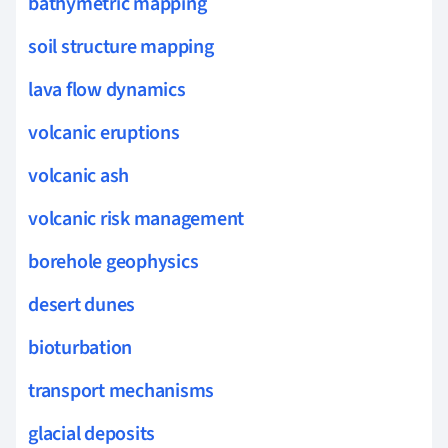
bathymetric mapping
soil structure mapping
lava flow dynamics
volcanic eruptions
volcanic ash
volcanic risk management
borehole geophysics
desert dunes
bioturbation
transport mechanisms
glacial deposits