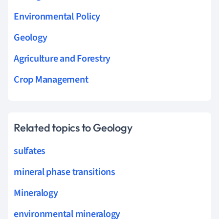
Environmental Policy
Geology
Agriculture and Forestry
Crop Management
Related topics to Geology
sulfates
mineral phase transitions
Mineralogy
environmental mineralogy