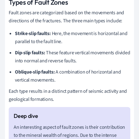
Types of Fault Zones
Fault zones are categorized based on the movements and
directions of the fractures. The three main types include:
Strike-slip faults:
Here, the movement is horizontal and
parallel to the fault line.
Dip-slip faults:
These feature vertical movements divided
into normal and reverse faults.
Oblique-slip faults:
A combination of horizontal and
vertical movements.
Each type results in a distinct pattern of seismic activity and
geological formations.
An interesting aspect of fault zones is their contribution
to the mineral wealth of regions. Due to the intense