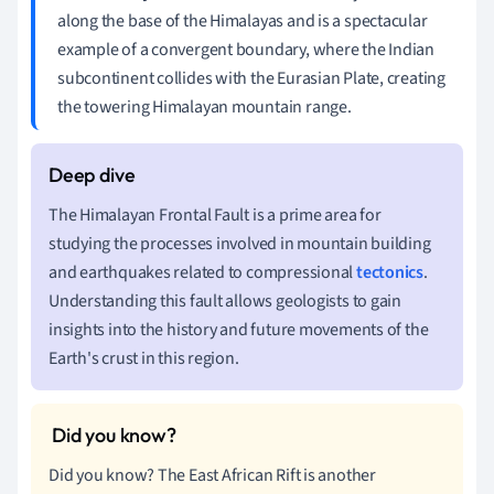
along the base of the Himalayas and is a spectacular
example of a convergent boundary, where the Indian
subcontinent collides with the Eurasian Plate, creating
the towering Himalayan mountain range.
The Himalayan Frontal Fault is a prime area for
studying the processes involved in mountain building
and earthquakes related to compressional
tectonics
.
Understanding this fault allows geologists to gain
insights into the history and future movements of the
Earth's crust in this region.
Did you know? The East African Rift is another