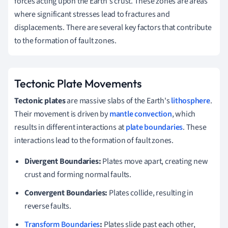
forces acting upon the Earth's crust. These zones are areas
where significant stresses lead to fractures and
displacements. There are several key factors that contribute
to the formation of fault zones.
Tectonic Plate Movements
Tectonic plates
are massive slabs of the Earth's
lithosphere
.
Their movement is driven by
mantle convection
, which
results in different interactions at
plate boundaries
. These
interactions lead to the formation of fault zones.
Divergent Boundaries:
Plates move apart, creating new
crust and forming normal faults.
Convergent Boundaries:
Plates collide, resulting in
reverse faults.
Transform Boundaries
:
Plates slide past each other,