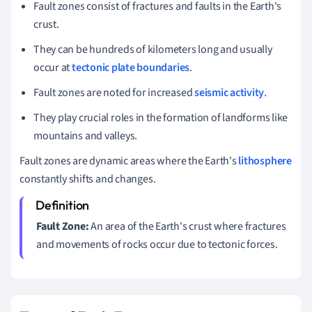
Fault zones consist of fractures and faults in the Earth's
crust.
They can be hundreds of kilometers long and usually
occur at
tectonic plate boundaries
.
Fault zones are noted for increased
seismic activity
.
They play crucial roles in the formation of landforms like
mountains and valleys.
Fault zones are dynamic areas where the Earth's
lithosphere
constantly shifts and changes.
Fault Zone:
An area of the Earth's crust where fractures
and movements of rocks occur due to tectonic forces.