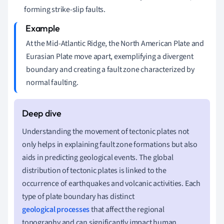
forming strike-slip faults.
At the Mid-Atlantic Ridge, the North American Plate and
Eurasian Plate move apart, exemplifying a divergent
boundary and creating a fault zone characterized by
normal faulting.
Understanding the movement of tectonic plates not
only helps in explaining fault zone formations but also
aids in predicting geological events. The global
distribution of tectonic plates is linked to the
occurrence of earthquakes and volcanic activities. Each
type of plate boundary has distinct
geological processes
that affect the regional
topography and can significantly impact human