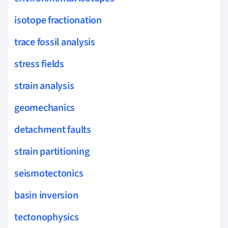
isotope fractionation
trace fossil analysis
stress fields
strain analysis
geomechanics
detachment faults
strain partitioning
seismotectonics
basin inversion
tectonophysics