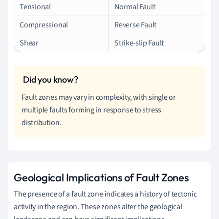
Tensional
Normal Fault
Compressional
Reverse Fault
Shear
Strike-slip Fault
Fault zones may vary in complexity, with single or
multiple faults forming in response to stress
distribution.
Geological Implications of Fault Zones
The presence of a fault zone indicates a history of tectonic
activity in the region. These zones alter the geological