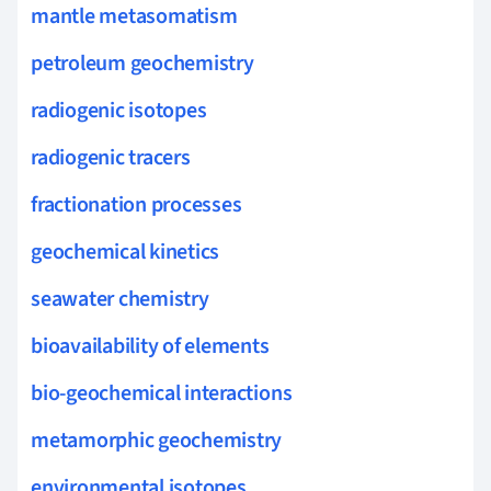
mantle metasomatism
petroleum geochemistry
radiogenic isotopes
radiogenic tracers
fractionation processes
geochemical kinetics
seawater chemistry
bioavailability of elements
bio-geochemical interactions
metamorphic geochemistry
environmental isotopes