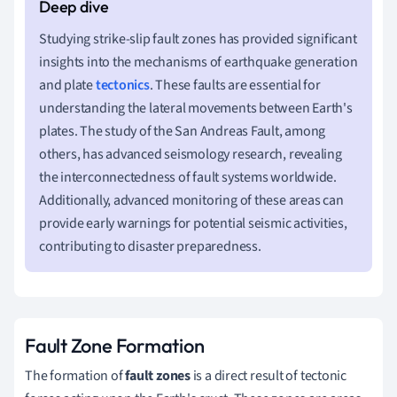
Studying strike-slip fault zones has provided significant
insights into the mechanisms of earthquake generation
and plate
tectonics
. These faults are essential for
understanding the lateral movements between Earth's
plates. The study of the San Andreas Fault, among
others, has advanced seismology research, revealing
the interconnectedness of fault systems worldwide.
Additionally, advanced monitoring of these areas can
provide early warnings for potential seismic activities,
contributing to disaster preparedness.
Fault Zone Formation
The formation of
fault zones
is a direct result of tectonic