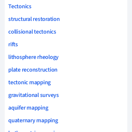
Tectonics
structural restoration
collisional tectonics
rifts
lithosphere rheology
plate reconstruction
tectonic mapping
gravitational surveys
aquifer mapping
quaternary mapping