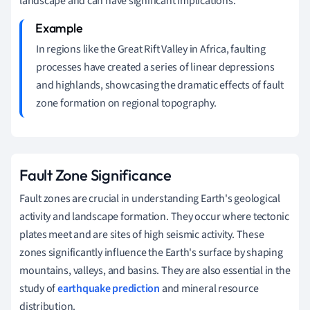
landscape and can have significant implications.
In regions like the Great Rift Valley in Africa, faulting
processes have created a series of linear depressions
and highlands, showcasing the dramatic effects of fault
zone formation on regional topography.
Fault Zone Significance
Fault zones are crucial in understanding Earth's geological
activity and landscape formation. They occur where tectonic
plates meet and are sites of high seismic activity. These
zones significantly influence the Earth's surface by shaping
mountains, valleys, and basins. They are also essential in the
study of
earthquake prediction
and mineral resource
distribution.