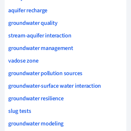
aquifer recharge
groundwater quality
stream-aquifer interaction
groundwater management
vadose zone
groundwater pollution sources
groundwater-surface water interaction
groundwater resilience
slug tests
groundwater modeling