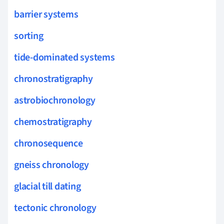
barrier systems
sorting
tide-dominated systems
chronostratigraphy
astrobiochronology
chemostratigraphy
chronosequence
gneiss chronology
glacial till dating
tectonic chronology