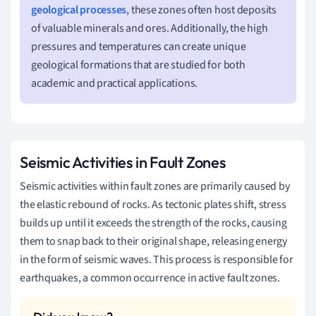
geological processes
, these zones often host deposits
of valuable minerals and ores. Additionally, the high
pressures and temperatures can create unique
geological formations that are studied for both
academic and practical applications.
Seismic Activities in Fault Zones
Seismic activities within fault zones are primarily caused by
the elastic rebound of rocks. As tectonic plates shift, stress
builds up until it exceeds the strength of the rocks, causing
them to snap back to their original shape, releasing energy
in the form of seismic waves. This process is responsible for
earthquakes, a common occurrence in active fault zones.