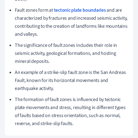
Fault zones form at
tectonic plate boundaries
and are
characterized by fractures and increased seismic activity,
contributing to the creation of landforms like mountains
and valleys.
The significance of fault zones includes their role in
seismic activity, geological formations, and hosting
mineral deposits.
An example of a strike-slip fault zone is the San Andreas
Fault, known for its horizontal movements and
earthquake activity.
The formation of fault zones is influenced by tectonic
plate movements and stress, resulting in different types
of faults based on stress orientation, such as normal,
reverse, and strike-slip faults.