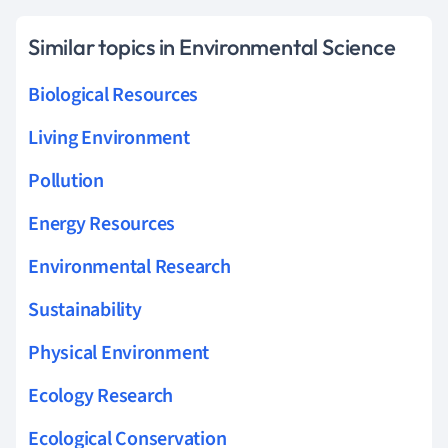
Similar topics in Environmental Science
Biological Resources
Living Environment
Pollution
Energy Resources
Environmental Research
Sustainability
Physical Environment
Ecology Research
Ecological Conservation