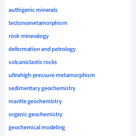
authigenic minerals
tectonometamorphism
rock mineralogy
deformation and petrology
volcaniclastic rocks
ultrahigh-pressure metamorphism
sedimentary geochemistry
mantle geochemistry
organic geochemistry
geochemical modeling