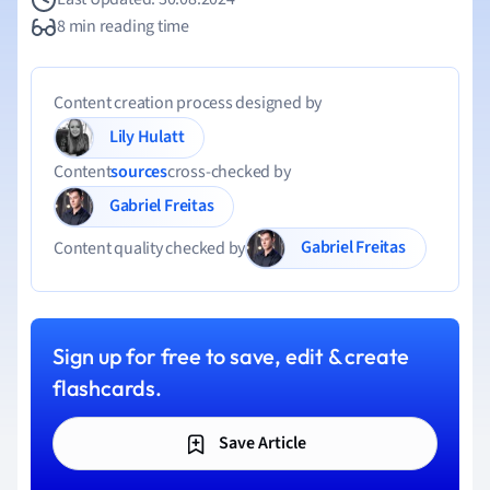
8 min reading time
Content creation process designed by
Lily Hulatt
Content
sources
cross-checked by
Gabriel Freitas
Gabriel Freitas
Content quality checked by
Sign up for free to save, edit & create
flashcards.
Save Article