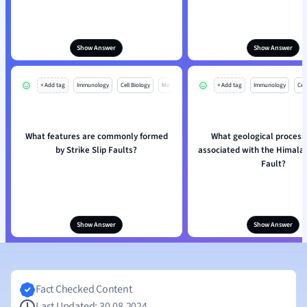
Show Answer
Show Answer
+ Add tag
Immunology
Cell Biology
Mo
+ Add tag
Immunology
Cell
What features are commonly formed
What geological process
by Strike Slip Faults?
associated with the Himala
Fault?
Show Answer
Show Answer
Fact Checked Content
Last Updated: 30.08.2024