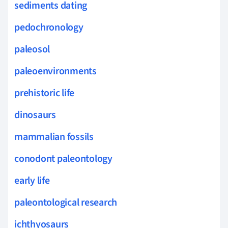
sediments dating
pedochronology
paleosol
paleoenvironments
prehistoric life
dinosaurs
mammalian fossils
conodont paleontology
early life
paleontological research
ichthyosaurs