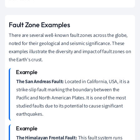
Fault Zone Examples
There are several well-known fault zones across the globe,
noted for their geological and seismic significance. These
examples illustrate the diversity and impact of fault zones on
the Earth's crust.
The San Andreas Fault:
Located in California, USA, it is a
strike-slip fault marking the boundary between the
Pacific and North American Plates. It is one of the most
studied faults due to its potential to cause significant
earthquakes.
The Himalayan Frontal Fault:
This fault system runs