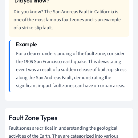
Did you know? The San Andreas Fault in California is
one of the most famous fault zones and is an example
of a strike-slip fault.
For a clearer understanding of the fault zone, consider
the 1906 San Francisco earthquake. This devastating
event was a result of a sudden release of built-up stress
along the San Andreas Fault, demonstrating the
significant impact fault zones can have on urban areas.
Fault Zone Types
Fault zones are critical in understanding the geological
activities of the Earth. They are categorized into various