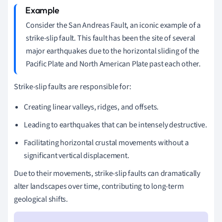
Consider the San Andreas Fault, an iconic example of a
strike-slip fault. This fault has been the site of several
major earthquakes due to the horizontal sliding of the
Pacific Plate and North American Plate past each other.
Strike-slip faults are responsible for:
Creating linear valleys, ridges, and offsets.
Leading to earthquakes that can be intensely destructive.
Facilitating horizontal crustal movements without a
significant vertical displacement.
Due to their movements, strike-slip faults can dramatically
alter landscapes over time, contributing to long-term
geological shifts.