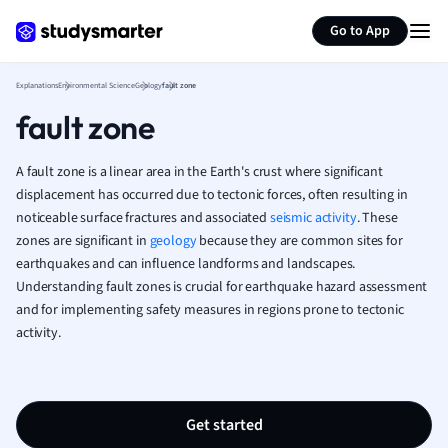
Generate flashcards
Summarize page
French
Go to App
Geography
German
Explanations
Environmental Science
Geology
fault zone
Greek
fault zone
History
Hospitality and
Human Geogra
A fault zone is a linear area in the Earth's crust where significant
Japanese
displacement has occurred due to tectonic forces, often resulting in
noticeable surface fractures and associated
seismic activity
Italian
. These
zones are significant in
geology
because they are common sites for
Law
earthquakes and can influence landforms and landscapes.
Macroeconomi
Understanding fault zones is crucial for earthquake hazard assessment
Marketing
and for implementing safety measures in regions prone to tectonic
Math
activity.
Media Studies
Medicine
Microeconomic
Music
Get started
Nursing