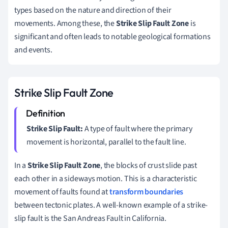
types based on the nature and direction of their
movements. Among these, the
Strike Slip Fault Zone
is
significant and often leads to notable geological formations
and events.
Strike Slip Fault Zone
Strike Slip Fault:
A type of fault where the primary
movement is horizontal, parallel to the fault line.
In a
Strike Slip Fault Zone
, the blocks of crust slide past
each other in a sideways motion. This is a characteristic
movement of faults found at
transform boundaries
between tectonic plates. A well-known example of a strike-
slip fault is the San Andreas Fault in California.