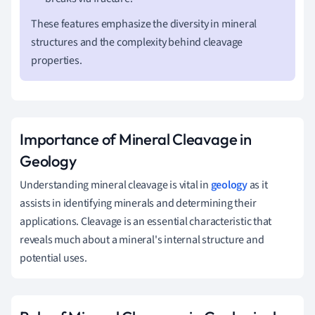
These features emphasize the diversity in mineral
structures and the complexity behind cleavage
properties.
Importance of Mineral Cleavage in
Geology
Understanding mineral cleavage is vital in
geology
as it
assists in identifying minerals and determining their
applications. Cleavage is an essential characteristic that
reveals much about a mineral's internal structure and
potential uses.