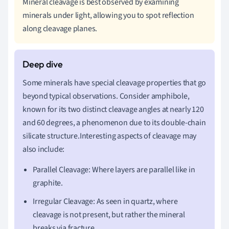
Mineral cleavage is best observed by examining
minerals under light, allowing you to spot reflection
along cleavage planes.
Some minerals have special cleavage properties that go
beyond typical observations. Consider amphibole,
known for its two distinct cleavage angles at nearly 120
and 60 degrees, a phenomenon due to its double-chain
silicate structure.Interesting aspects of cleavage may
also include:
Parallel Cleavage: Where layers are parallel like in
graphite.
Irregular Cleavage: As seen in quartz, where
cleavage is not present, but rather the mineral
breaks via fracture.