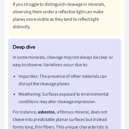
If you struggle to distinguish cleavage in minerals,
observing them under a reflective light can make
planes more visible as they tend to reflect light
distinctly.
In some minerals, cleavage may not always be clear or
easy to observe. Variations occur due to:
Impurities: The presence of other materials can
disrupt the cleavage planes.
Weathering: Surfaces exposed to environmental
conditions may alter cleavage expression.
For instance,
asbestos
, a fibrous mineral, does not
cleave into predictable planar surfaces but instead
forms long, thin fibers. This unique characteristic is