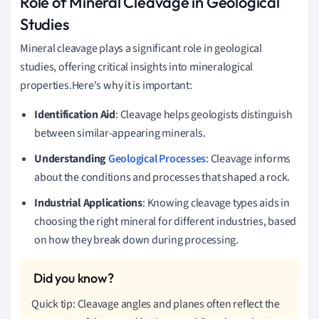
Role of Mineral Cleavage in Geological
Studies
Mineral cleavage plays a significant role in geological
studies, offering critical insights into mineralogical
properties.Here's why it is important:
Identification Aid
: Cleavage helps geologists distinguish
between similar-appearing minerals.
Understanding
Geological Processes
: Cleavage informs
about the conditions and processes that shaped a rock.
Industrial Applications
: Knowing cleavage types aids in
choosing the right mineral for different industries, based
on how they break down during processing.
Quick tip: Cleavage angles and planes often reflect the