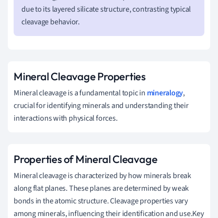
due to its layered silicate structure, contrasting typical
cleavage behavior.
Mineral Cleavage Properties
Mineral cleavage is a fundamental topic in
mineralogy
,
crucial for identifying minerals and understanding their
interactions with physical forces.
Properties of Mineral Cleavage
Mineral cleavage is characterized by how minerals break
along flat planes. These planes are determined by weak
bonds in the atomic structure. Cleavage properties vary
among minerals, influencing their identification and use.Key