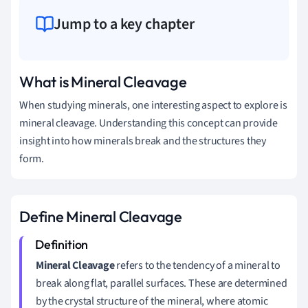
Jump to a key chapter
What is Mineral Cleavage
When studying minerals, one interesting aspect to explore is
mineral cleavage. Understanding this concept can provide
insight into how minerals break and the structures they
form.
Define Mineral Cleavage
Mineral Cleavage
refers to the tendency of a mineral to
break along flat, parallel surfaces. These are determined
by the crystal structure of the mineral, where atomic