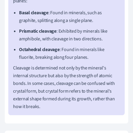
planes:
Basal cleavage
: Found in minerals, such as
graphite, splitting along a single plane.
Prismatic cleavage
: Exhibited by minerals like
amphibole, with cleavage in two directions.
Octahedral cleavage
: Found in minerals like
fluorite, breaking along four planes.
Cleavage is determined not only by the mineral's
internal structure but also by the strength of atomic
bonds. In some cases, cleavage can be confused with
crystal form, but crystal form refers to the mineral's
external shape formed during its growth, rather than
how it breaks.