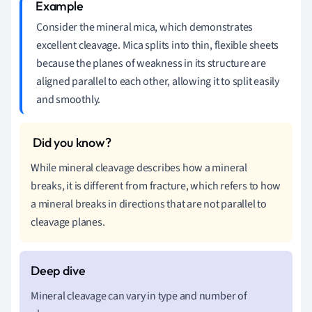
Consider the mineral mica, which demonstrates
excellent cleavage. Mica splits into thin, flexible sheets
because the planes of weakness in its structure are
aligned parallel to each other, allowing it to split easily
and smoothly.
While mineral cleavage describes how a mineral
breaks, it is different from fracture, which refers to how
a mineral breaks in directions that are not parallel to
cleavage planes.
Mineral cleavage can vary in type and number of