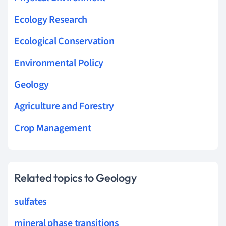
Ecology Research
Ecological Conservation
Environmental Policy
Geology
Agriculture and Forestry
Crop Management
Related topics to Geology
sulfates
mineral phase transitions