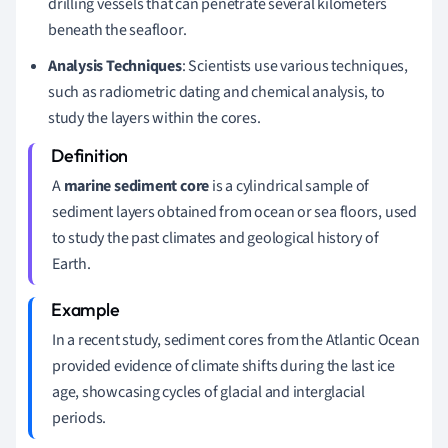
drilling vessels that can penetrate several kilometers
beneath the seafloor.
Analysis Techniques
: Scientists use various techniques,
such as radiometric dating and chemical analysis, to
study the layers within the cores.
A
marine sediment core
is a cylindrical sample of
sediment layers obtained from ocean or sea floors, used
to study the past climates and geological history of
Earth.
In a recent study, sediment cores from the Atlantic Ocean
provided evidence of climate shifts during the last ice
age, showcasing cycles of glacial and interglacial
periods.