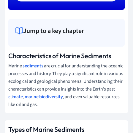
Jump to a key chapter
Characteristics of Marine Sediments
Marine
sediments
are crucial for understanding the oceanic
processes and history. They play a significant role in various
ecological and geological phenomena. Understanding their
characteristics can provide insights into the Earth’s past
climate
,
marine biodiversity
, and even valuable resources
like oil and gas.
Types of Marine Sediments