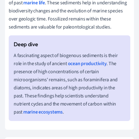
of past
marine life
. These sediments help in understanding
biodiversity changes and the evolution of marine species
over geologic time. Fossilized remains within these
sediments are valuable for paleontological studies.
A fascinating aspect of biogenous sediments is their
role in the study of ancient
ocean productivity
. The
presence of high concentrations of certain
microorganisms' remains, such as foraminifera and
diatoms, indicates areas of high productivity in the
past. These findings help scientists understand
nutrient cycles and the movement of carbon within
past
marine ecosystems
.