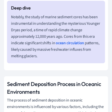
Notably, the study of marine sediment cores has been
instrumental in understanding the mysterious Younger
Dryas period, a time of rapid climate change
approximately 12,000 years ago. Cores from this era
indicate significant shifts in
ocean circulation
patterns,
likely caused by massive freshwater influxes from
melting glaciers.
Sediment Deposition Process in Oceanic
Environments
The process of sediment deposition in oceanic
environments is influenced by various factors, including the