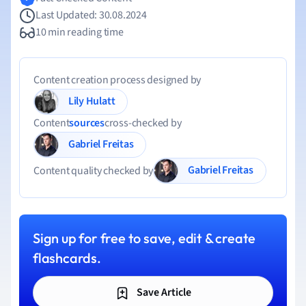
Last Updated: 30.08.2024
10 min reading time
Content creation process designed by
Lily Hulatt
Content
sources
cross-checked by
Gabriel Freitas
Gabriel Freitas
Content quality checked by
Sign up for free to save, edit & create
flashcards.
Save Article