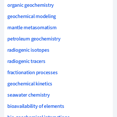
organic geochemistry
geochemical modeling
mantle metasomatism
petroleum geochemistry
radiogenic isotopes
radiogenic tracers
fractionation processes
geochemical kinetics
seawater chemistry
bioavailability of elements