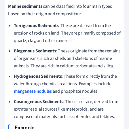
Marine sediments
can be classified into four main types
based on their origin and composition:
Terrigenous Sediments
: These are derived from the
erosion of rocks on land. They are primarily composed of
quartz, clay, and other minerals.
Biogenous Sediments
: These originate from the remains
of organisms, such as shells and skeletons of marine
animals. They are rich in calcium carbonate and silica.
Hydrogenous Sediments
: These form directly from the
water through chemical reactions. Examples include
manganese nodules
and phosphate nodules.
Cosmogenous Sediments
: These are rare, derived from
extraterrestrial sources like meteoroids, and are
composed of materials such as spherules and tektites.