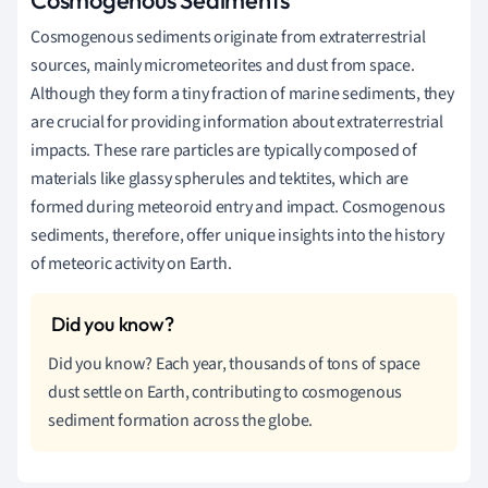
Cosmogenous sediments originate from extraterrestrial
sources, mainly micrometeorites and dust from space.
Although they form a tiny fraction of marine sediments, they
are crucial for providing information about extraterrestrial
impacts. These rare particles are typically composed of
materials like glassy spherules and tektites, which are
formed during meteoroid entry and impact. Cosmogenous
sediments, therefore, offer unique insights into the history
of meteoric activity on Earth.
Did you know? Each year, thousands of tons of space
dust settle on Earth, contributing to cosmogenous
sediment formation across the globe.