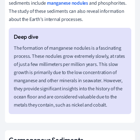
sediments include
manganese nodules
and phosphorites.
The study of these sediments can also reveal information
about the Earth's internal processes.
The formation of manganese nodules is a fascinating
process. These nodules grow extremely slowly, at rates
of just a few millimeters per million years. This slow
growth is primarily due to the low concentration of
manganese and other minerals in seawater. However,
they provide significant insights into the history of the
ocean floor and are considered valuable due to the
metals they contain, such as nickel and cobalt.
Cosmogenous Sediments