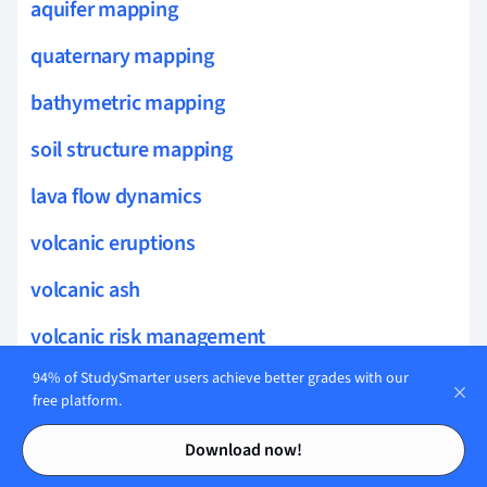
aquifer mapping
quaternary mapping
bathymetric mapping
soil structure mapping
lava flow dynamics
volcanic eruptions
volcanic ash
volcanic risk management
94% of StudySmarter users achieve better grades with our
borehole geophysics
free platform.
desert dunes
Contents
Contents
Download now!
bioturbation