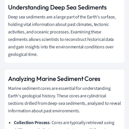
Understanding Deep Sea Sediments
Deep sea sediments are a large part of the Earth's surface,
holding vital information about past climates, tectonic
activities, and oceanic processes. Examining these
sediments allows scientists to reconstruct historical data
and gain insights into the environmental conditions over
geological time.
Analyzing Marine Sediment Cores
Marine sediment cores are essential for understanding
Earth's geological history. These cores are cylindrical
sections drilled from deep-sea sediments, analyzed to reveal
information about past environments.
Collection Process
: Cores are typically retrieved using