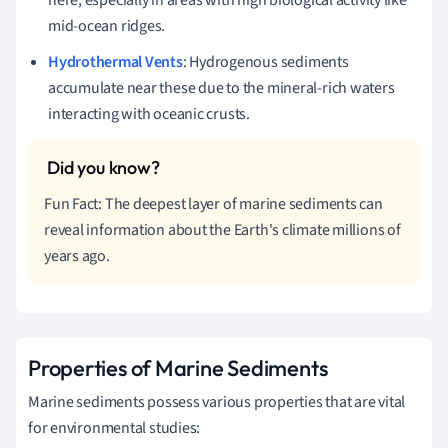
mid-ocean ridges.
Hydrothermal Vents
: Hydrogenous sediments
accumulate near these due to the mineral-rich waters
interacting with oceanic crusts.
Fun Fact: The deepest layer of marine sediments can
reveal information about the Earth's climate millions of
years ago.
Properties of Marine Sediments
Marine sediments possess various properties that are vital
for environmental studies: