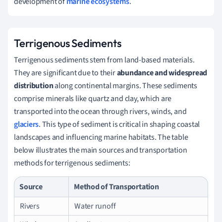
development of
marine ecosystems
.
Terrigenous Sediments
Terrigenous sediments stem from land-based materials.
They are significant due to their
abundance and widespread
distribution
along continental margins. These sediments
comprise minerals like quartz and clay, which are
transported into the ocean through rivers, winds, and
glaciers
. This type of sediment is critical in shaping coastal
landscapes and influencing marine habitats. The table
below illustrates the main sources and transportation
methods for terrigenous sediments:
Source
Method of Transportation
Rivers
Water runoff