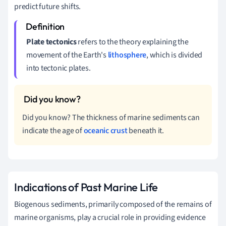
predict future shifts.
Plate tectonics
refers to the theory explaining the
movement of the Earth's
lithosphere
, which is divided
into tectonic plates.
Did you know? The thickness of marine sediments can
indicate the age of
oceanic crust
beneath it.
Indications of Past Marine Life
Biogenous sediments, primarily composed of the remains of
marine organisms, play a crucial role in providing evidence