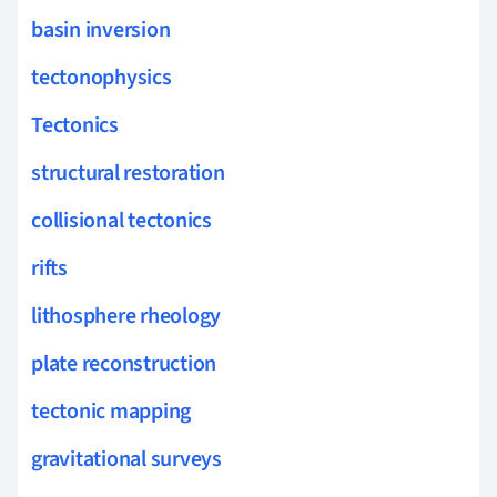
basin inversion
tectonophysics
Tectonics
structural restoration
collisional tectonics
rifts
lithosphere rheology
plate reconstruction
tectonic mapping
gravitational surveys