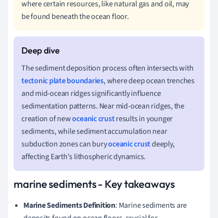
where certain resources, like natural gas and oil, may
be found beneath the ocean floor.
The sediment deposition process often intersects with
tectonic plate boundaries
, where deep ocean trenches
and mid-ocean ridges significantly influence
sedimentation patterns. Near mid-ocean ridges, the
creation of new
oceanic crust
results in younger
sediments, while sediment accumulation near
subduction zones can bury
oceanic crust
deeply,
affecting Earth's lithospheric dynamics.
marine sediments - Key takeaways
Marine Sediments Definition
: Marine sediments are
deposits found on ocean floors, crucial for