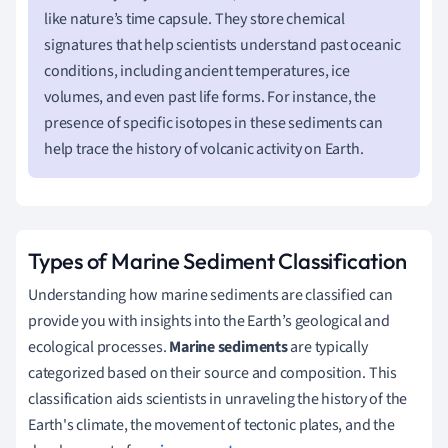
like nature’s time capsule. They store chemical
signatures that help scientists understand past oceanic
conditions, including ancient temperatures, ice
volumes, and even past life forms. For instance, the
presence of specific isotopes in these sediments can
help trace the history of volcanic activity on Earth.
Types of Marine Sediment Classification
Understanding how marine sediments are classified can
provide you with insights into the Earth’s geological and
ecological processes.
Marine sediments
are typically
categorized based on their source and composition. This
classification aids scientists in unraveling the history of the
Earth's climate, the movement of tectonic plates, and the