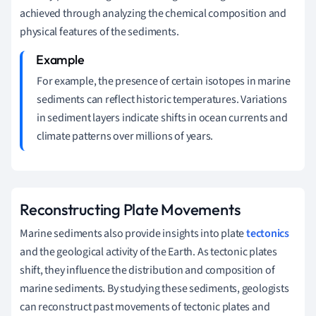
achieved through analyzing the chemical composition and
physical features of the sediments.
For example, the presence of certain isotopes in marine
sediments can reflect historic temperatures. Variations
in sediment layers indicate shifts in ocean currents and
climate patterns over millions of years.
Reconstructing Plate Movements
Marine sediments also provide insights into plate
tectonics
and the geological activity of the Earth. As tectonic plates
shift, they influence the distribution and composition of
marine sediments. By studying these sediments, geologists
can reconstruct past movements of tectonic plates and