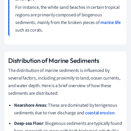
For instance, the white sand beaches in certain tropical
regions are primarily composed of biogenous
sediments, mainly from the broken pieces of
marine life
such as corals.
Distribution of Marine Sediments
The distribution of marine sediments is influenced by
several factors, including proximity to land, ocean currents,
and water depth. Here is a brief overview of how these
sediments are distributed:
Nearshore Areas
: These are dominated by terrigenous
sediments due to river discharge and
coastal erosion
.
Deep-sea Floor
: Biogenous sediments are typically found
here, especially in areas with high biological activity like