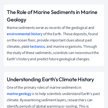
The Role of Marine Sediments in Marine
Geology
Marine sediments serve as records of the geological and
environmental history
of the Earth. These deposits, found
on the ocean floor, provide important clues about past
climates, plate
tectonics
, and marine organisms. Through
the study of these sediments, scientists can reconstruct the
Earth's history and predict future geological changes.
Understanding Earth's Climate History
One of the primary roles of marine sediments in
marine geology
is to help scientists understand Earth's past
climate. By examining sediment layers, researchers can
identify periods of global warming or cooling. This is