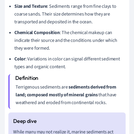
Size and Texture
: Sediments range from fine clays to
coarse sands. Their size determines how they are
transported and deposited in the ocean.
Chemical Composition
: The chemical makeup can
indicate their source and the conditions under which
they were formed.
Color
: Variations in color can signal different sediment
types and organic content.
Terrigenous sediments are
sediments derived from
land; composed mostly of mineral grains
that have
weathered and eroded from continental rocks.
While many may not realize it, marine sediments act