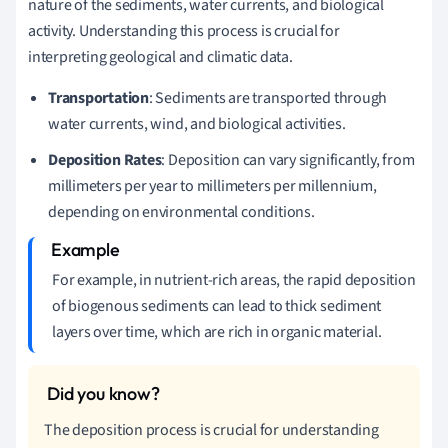
nature of the sediments, water currents, and biological
activity. Understanding this process is crucial for
interpreting geological and climatic data.
Transportation
: Sediments are transported through
water currents, wind, and biological activities.
Deposition Rates
: Deposition can vary significantly, from
millimeters per year to millimeters per millennium,
depending on environmental conditions.
For example, in nutrient-rich areas, the rapid deposition
of biogenous sediments can lead to thick sediment
layers over time, which are rich in organic material.
The deposition process is crucial for understanding