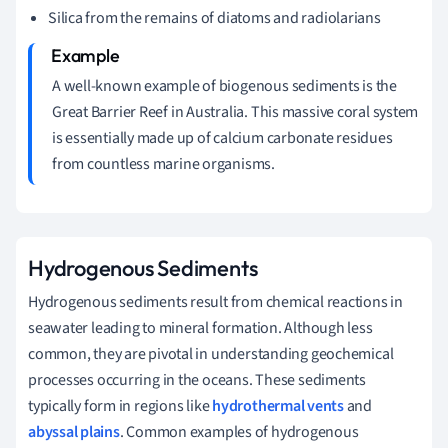
Silica from the remains of diatoms and radiolarians
A well-known example of biogenous sediments is the
Great Barrier Reef in Australia. This massive coral system
is essentially made up of calcium carbonate residues
from countless marine organisms.
Hydrogenous Sediments
Hydrogenous sediments result from chemical reactions in
seawater leading to mineral formation. Although less
common, they are pivotal in understanding geochemical
processes occurring in the oceans. These sediments
typically form in regions like
hydrothermal vents
and
abyssal plains
. Common examples of hydrogenous