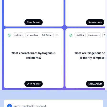
Show Answer
Show Answer
+ Add tag
Immunology
Cell Biology
Mo
+ Add tag
Immunology
Cell
What characterizes hydrogenous
What are biogenous se
sediments?
primarily composed 
Show Answer
Show Answer
Fact Checked Content