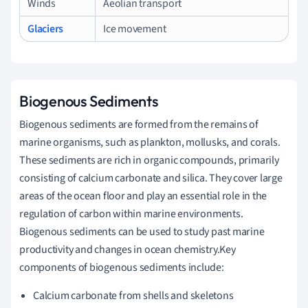
Winds
Aeolian transport
Glaciers
Ice movement
Biogenous Sediments
Biogenous sediments are formed from the remains of
marine organisms, such as plankton, mollusks, and corals.
These sediments are rich in organic compounds, primarily
consisting of calcium carbonate and silica. They cover large
areas of the ocean floor and play an essential role in the
regulation of carbon within marine environments.
Biogenous sediments can be used to study past marine
productivity and changes in ocean chemistry.Key
components of biogenous sediments include:
Calcium carbonate from shells and skeletons