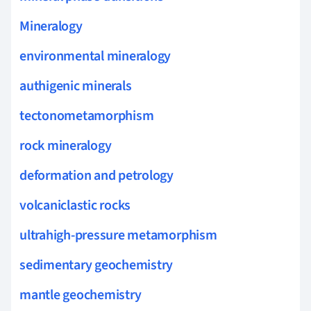
Mineralogy
environmental mineralogy
authigenic minerals
tectonometamorphism
rock mineralogy
deformation and petrology
volcaniclastic rocks
ultrahigh-pressure metamorphism
sedimentary geochemistry
mantle geochemistry