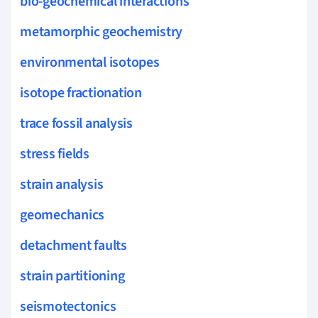
bio-geochemical interactions
metamorphic geochemistry
environmental isotopes
isotope fractionation
trace fossil analysis
stress fields
strain analysis
geomechanics
detachment faults
strain partitioning
seismotectonics