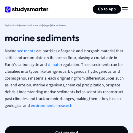
Generate flashcards
Summarize page
French
Go to App
Geography
German
Explanations
Environmental Science
Geology
marine sediments
Greek
marine sediments
History
Hospitality and
Human Geogra
Marine
sediments
are particles of organic and inorganic material that
Japanese
settle and accumulate on the ocean floor, playing a crucial role in
Earth's carbon cycle and
climate
regulation. These sediments can be
Italian
classified into types like terrigenous, biogenous, hydrogenous, and
Law
cosmogenous materials, each originating from different sources such
Macroeconomi
as land erosion, marine organisms, chemical precipitation, or space
Marketing
debris. Understanding marine sediments helps scientists reconstruct
Math
past climates and track oceanic changes, making them a key focus in
Media Studies
geological and
environmental research
.
Medicine
Microeconomic
Music
Nursing