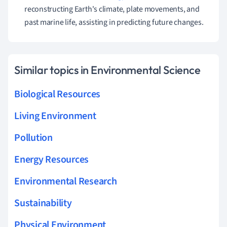
reconstructing Earth's climate, plate movements, and
past marine life, assisting in predicting future changes.
Similar topics in Environmental Science
Biological Resources
Living Environment
Pollution
Energy Resources
Environmental Research
Sustainability
Physical Environment