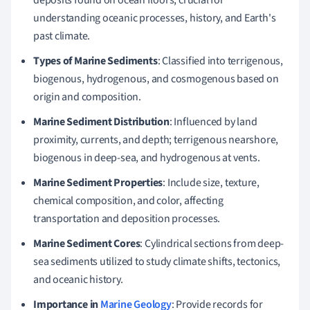
understanding oceanic processes, history, and Earth's
past climate.
Types of Marine Sediments
: Classified into terrigenous,
biogenous, hydrogenous, and cosmogenous based on
origin and composition.
Marine Sediment Distribution
: Influenced by land
proximity, currents, and depth; terrigenous nearshore,
biogenous in deep-sea, and hydrogenous at vents.
Marine Sediment Properties
: Include size, texture,
chemical composition, and color, affecting
transportation and deposition processes.
Marine Sediment Cores
: Cylindrical sections from deep-
sea sediments utilized to study climate shifts, tectonics,
and oceanic history.
Importance in
Marine Geology
: Provide records for