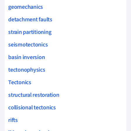
geomechanics
detachment faults
strain partitioning
seismotectonics
basin inversion
tectonophysics
Tectonics
structural restoration
collisional tectonics
rifts