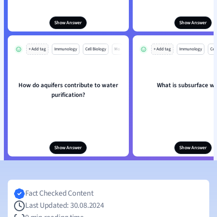
Show Answer
Show Answer
+ Add tag
Immunology
Cell Biology
Mo
+ Add tag
Immunology
Cell
How do aquifers contribute to water
What is subsurface w
purification?
Show Answer
Show Answer
Fact Checked Content
Last Updated: 30.08.2024