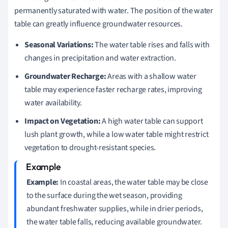
permanently saturated with water. The position of the water
table can greatly influence groundwater resources.
Seasonal Variations:
The water table rises and falls with
changes in precipitation and water extraction.
Groundwater Recharge:
Areas with a shallow water
table may experience faster recharge rates, improving
water availability.
Impact on Vegetation:
A high water table can support
lush plant growth, while a low water table might restrict
vegetation to drought-resistant species.
Example:
In coastal areas, the water table may be close
to the surface during the wet season, providing
abundant freshwater supplies, while in drier periods,
the water table falls, reducing available groundwater.