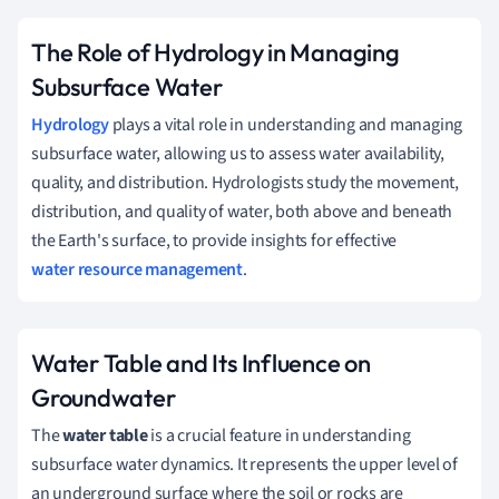
The Role of Hydrology in Managing
Subsurface Water
Hydrology
plays a vital role in understanding and managing
subsurface water, allowing us to assess water availability,
quality, and distribution. Hydrologists study the movement,
distribution, and quality of water, both above and beneath
the Earth's surface, to provide insights for effective
water resource management
.
Water Table and Its Influence on
Groundwater
The
water table
is a crucial feature in understanding
subsurface water dynamics. It represents the upper level of
an underground surface where the soil or rocks are