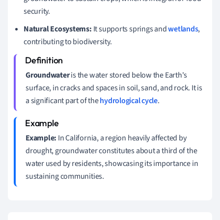
security.
Natural Ecosystems:
It supports springs and
wetlands
,
contributing to biodiversity.
Groundwater
is the water stored below the Earth's
surface, in cracks and spaces in soil, sand, and rock. It is
a significant part of the
hydrological cycle
.
Example:
In California, a region heavily affected by
drought, groundwater constitutes about a third of the
water used by residents, showcasing its importance in
sustaining communities.