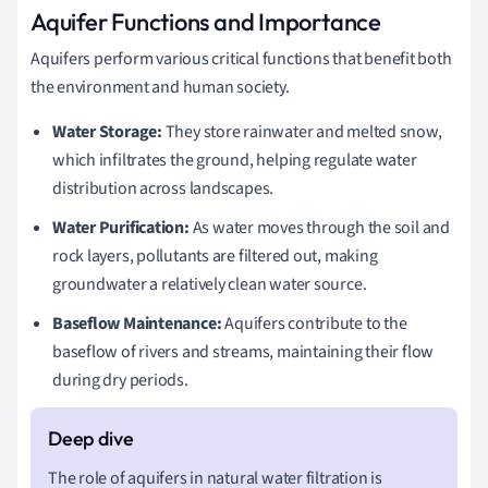
Aquifer Functions and Importance
Aquifers perform various critical functions that benefit both
the environment and human society.
Water Storage:
They store rainwater and melted snow,
which infiltrates the ground, helping regulate water
distribution across landscapes.
Water Purification:
As water moves through the soil and
rock layers, pollutants are filtered out, making
groundwater a relatively clean water source.
Baseflow Maintenance:
Aquifers contribute to the
baseflow of rivers and streams, maintaining their flow
during dry periods.
The role of aquifers in natural water filtration is