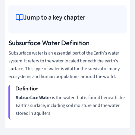
Jump to a key chapter
Subsurface Water Definition
Subsurface water is an essential part of the Earth's water
system. It refers to the water located beneath the earth's
surface. This type of water is vital for the survival of many
ecosystems and human populations around the world.
Subsurface Water
is the water that is found beneath the
Earth's surface, including soil moisture and the water
stored in aquifers.