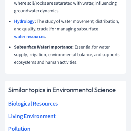
where soil/rocks are saturated with water, influencing
groundwater dynamics.
Hydrology
:
The study of water movement, distribution,
and quality, crucial for managing subsurface
water resources
.
Subsurface Water Importance:
Essential for water
supply, irrigation, environmental balance, and supports
ecosystems and human activities.
Similar topics in Environmental Science
Biological Resources
Living Environment
Pollution