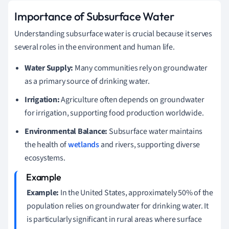
Importance of Subsurface Water
Understanding subsurface water is crucial because it serves
several roles in the environment and human life.
Water Supply:
Many communities rely on groundwater
as a primary source of drinking water.
Irrigation:
Agriculture often depends on groundwater
for irrigation, supporting food production worldwide.
Environmental Balance:
Subsurface water maintains
the health of
wetlands
and rivers, supporting diverse
ecosystems.
Example:
In the United States, approximately 50% of the
population relies on groundwater for drinking water. It
is particularly significant in rural areas where surface