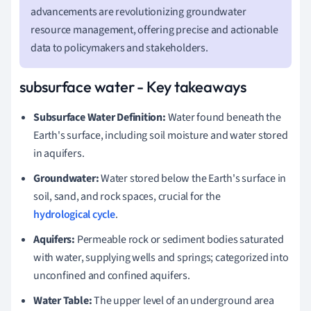
advancements are revolutionizing groundwater
resource management, offering precise and actionable
data to policymakers and stakeholders.
subsurface water - Key takeaways
Subsurface Water Definition:
Water found beneath the
Earth's surface, including soil moisture and water stored
in aquifers.
Groundwater:
Water stored below the Earth's surface in
soil, sand, and rock spaces, crucial for the
hydrological cycle
.
Aquifers:
Permeable rock or sediment bodies saturated
with water, supplying wells and springs; categorized into
unconfined and confined aquifers.
Water Table:
The upper level of an underground area