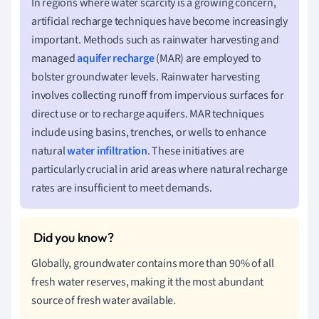
In regions where water scarcity is a growing concern,
artificial recharge techniques have become increasingly
important. Methods such as rainwater harvesting and
managed
aquifer recharge
(MAR) are employed to
bolster groundwater levels. Rainwater harvesting
involves collecting runoff from impervious surfaces for
direct use or to recharge aquifers. MAR techniques
include using basins, trenches, or wells to enhance
natural
water infiltration
. These initiatives are
particularly crucial in arid areas where natural recharge
rates are insufficient to meet demands.
Globally, groundwater contains more than 90% of all
fresh water reserves, making it the most abundant
source of fresh water available.