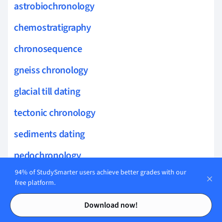
astrobiochronology
chemostratigraphy
chronosequence
gneiss chronology
glacial till dating
tectonic chronology
sediments dating
pedochronology
94% of StudySmarter users achieve better grades with our
paleosol
free platform.
Contents
Contents
paleoenvironments
Download now!
prehistoric life