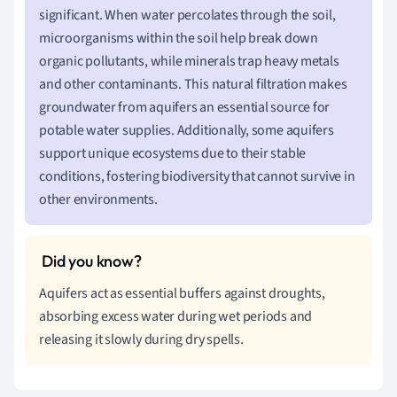
significant. When water percolates through the soil,
microorganisms within the soil help break down
organic pollutants, while minerals trap heavy metals
and other contaminants. This natural filtration makes
groundwater from aquifers an essential source for
potable water supplies. Additionally, some aquifers
support unique ecosystems due to their stable
conditions, fostering biodiversity that cannot survive in
other environments.
Aquifers act as essential buffers against droughts,
absorbing excess water during wet periods and
releasing it slowly during dry spells.