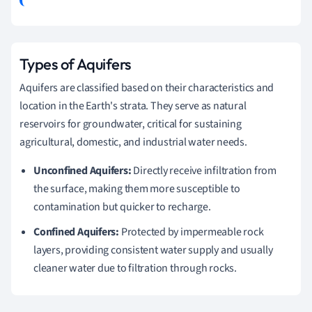
Types of Aquifers
Aquifers are classified based on their characteristics and
location in the Earth's strata. They serve as natural
reservoirs for groundwater, critical for sustaining
agricultural, domestic, and industrial water needs.
Unconfined Aquifers:
Directly receive infiltration from
the surface, making them more susceptible to
contamination but quicker to recharge.
Confined Aquifers:
Protected by impermeable rock
layers, providing consistent water supply and usually
cleaner water due to filtration through rocks.