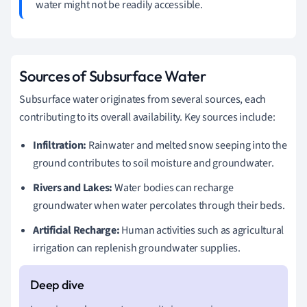
water might not be readily accessible.
Sources of Subsurface Water
Subsurface water originates from several sources, each
contributing to its overall availability. Key sources include:
Infiltration:
Rainwater and melted snow seeping into the
ground contributes to soil moisture and groundwater.
Rivers and Lakes:
Water bodies can recharge
groundwater when water percolates through their beds.
Artificial Recharge:
Human activities such as agricultural
irrigation can replenish groundwater supplies.