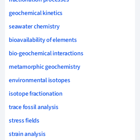
geochemical kinetics
seawater chemistry
bioavailability of elements
bio-geochemical interactions
metamorphic geochemistry
environmental isotopes
isotope fractionation
trace fossil analysis
stress fields
strain analysis