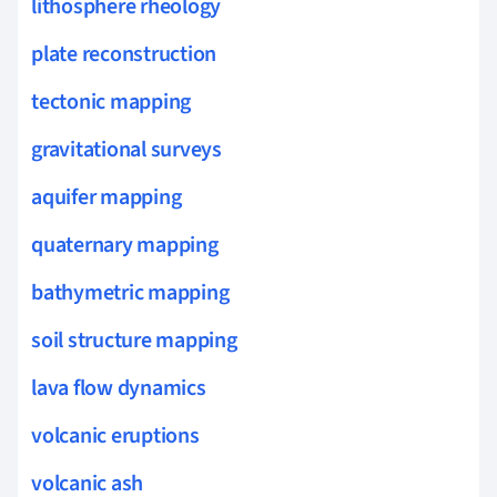
lithosphere rheology
plate reconstruction
tectonic mapping
gravitational surveys
aquifer mapping
quaternary mapping
bathymetric mapping
soil structure mapping
lava flow dynamics
volcanic eruptions
volcanic ash