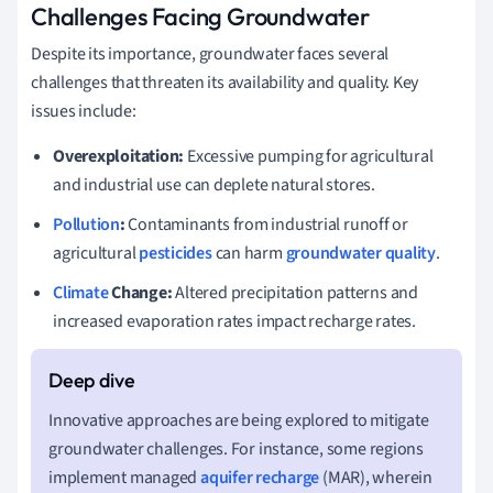
Challenges Facing Groundwater
Despite its importance, groundwater faces several
challenges that threaten its availability and quality. Key
issues include:
Overexploitation:
Excessive pumping for agricultural
and industrial use can deplete natural stores.
Pollution
:
Contaminants from industrial runoff or
agricultural
pesticides
can harm
groundwater quality
.
Climate
Change:
Altered precipitation patterns and
increased evaporation rates impact recharge rates.
Innovative approaches are being explored to mitigate
groundwater challenges. For instance, some regions
implement managed
aquifer recharge
(MAR), wherein