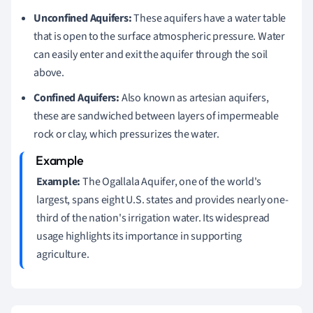
Unconfined Aquifers:
These aquifers have a water table
that is open to the surface atmospheric pressure. Water
can easily enter and exit the aquifer through the soil
above.
Confined Aquifers:
Also known as artesian aquifers,
these are sandwiched between layers of impermeable
rock or clay, which pressurizes the water.
Example:
The Ogallala Aquifer, one of the world's
largest, spans eight U.S. states and provides nearly one-
third of the nation's irrigation water. Its widespread
usage highlights its importance in supporting
agriculture.