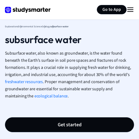
Generate flashcards
Summarize page
French
Go to App
Geography
German
Explanations
Environmental Science
Geology
subsurface water
Greek
subsurface water
History
Hospitality and
Human Geogra
Subsurface water, also known as groundwater, is the water found
Japanese
beneath the Earth's surface in soil pore spaces and fractures of rock
formations. It plays a crucial role in supplying fresh water for drinking,
Italian
irrigation, and industrial use, accounting for about 30% of the world's
Law
freshwater resources
. Proper management and conservation of
Macroeconomi
groundwater are essential for sustainable water supply and
Marketing
maintaining the
ecological balance
.
Math
Media Studies
Medicine
Microeconomic
Get started
Music
Nursing