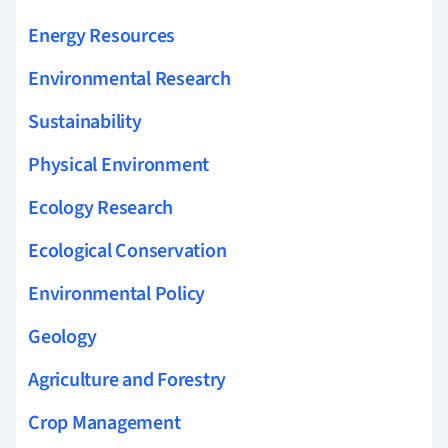
Energy Resources
Environmental Research
Sustainability
Physical Environment
Ecology Research
Ecological Conservation
Environmental Policy
Geology
Agriculture and Forestry
Crop Management