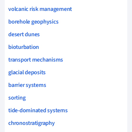
volcanic risk management
borehole geophysics
desert dunes
bioturbation
transport mechanisms
glacial deposits
barrier systems
sorting
tide-dominated systems
chronostratigraphy