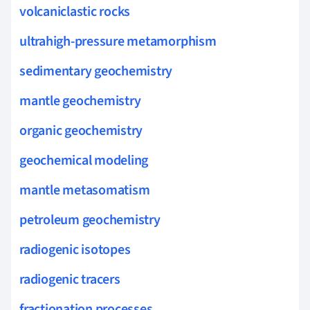
volcaniclastic rocks
ultrahigh-pressure metamorphism
sedimentary geochemistry
mantle geochemistry
organic geochemistry
geochemical modeling
mantle metasomatism
petroleum geochemistry
radiogenic isotopes
radiogenic tracers
fractionation processes