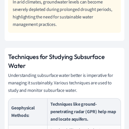
In arid climates, groundwater levels can become
severely depleted during prolonged drought periods,
highlighting the need for sustainable water
management practices.
Techniques for Studying Subsurface
Water
Understanding subsurface water better is imperative for
managing it sustainably. Various techniques are used to
study and monitor subsurface water.
Techniques like ground-
Geophysical
penetrating radar (GPR) help map
Methods:
and locate aquifers.