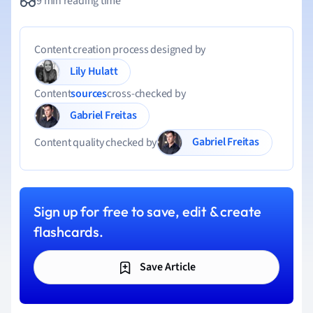
9 min reading time
Content creation process designed by
Lily Hulatt
Content
sources
cross-checked by
Gabriel Freitas
Gabriel Freitas
Content quality checked by
Sign up for free to save, edit & create
flashcards.
Save Article