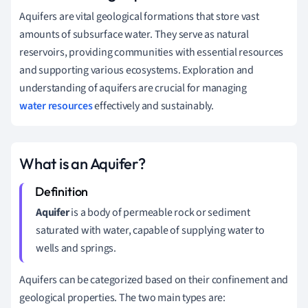
Aquifers are vital geological formations that store vast
amounts of subsurface water. They serve as natural
reservoirs, providing communities with essential resources
and supporting various ecosystems. Exploration and
understanding of aquifers are crucial for managing
water resources
effectively and sustainably.
What is an Aquifer?
Aquifer
is a body of permeable rock or sediment
saturated with water, capable of supplying water to
wells and springs.
Aquifers can be categorized based on their confinement and
geological properties. The two main types are: