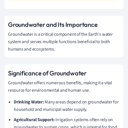
Groundwater and Its Importance
Groundwater is a critical component of the Earth's water
system and serves multiple functions beneficial to both
humans and ecosystems.
Significance of Groundwater
Groundwater offers numerous benefits, making it a vital
resource for environmental and human use.
Drinking Water:
Many areas depend on groundwater for
household and municipal water supply.
Agricultural Support:
Irrigation systems often rely on
groundwater to sustain crops, which is integral for food