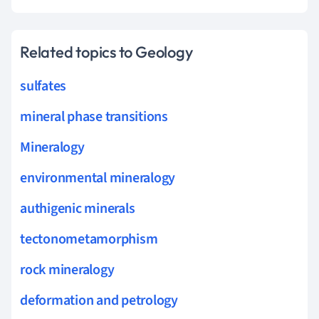
Related topics to Geology
sulfates
mineral phase transitions
Mineralogy
environmental mineralogy
authigenic minerals
tectonometamorphism
rock mineralogy
deformation and petrology