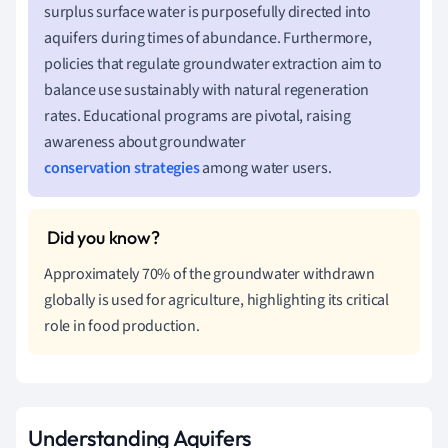
surplus surface water is purposefully directed into
aquifers during times of abundance. Furthermore,
policies that regulate groundwater extraction aim to
balance use sustainably with natural regeneration
rates. Educational programs are pivotal, raising
awareness about groundwater
conservation strategies
among water users.
Approximately 70% of the groundwater withdrawn
globally is used for agriculture, highlighting its critical
role in food production.
Understanding Aquifers