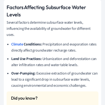
Factors Affecting Subsurface Water
Levels
Several factors determine subsurface water levels,
influencing the availability of groundwater for different
uses.
Climate
Conditions:
Precipitation and evaporation rates
directly affect groundwater recharge rates.
Land Use Practices:
Urbanization and deforestation can
alter infiltration rates and water table levels.
Over-Pumping:
Excessive extraction of groundwater can
lead to a significant drop in subsurface water levels,
causing environmental and economic challenges.