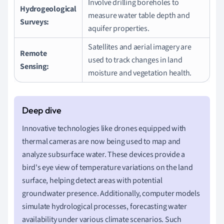
Involve drilling boreholes to
Hydrogeological
measure water table depth and
Surveys:
aquifer properties.
Satellites and aerial imagery are
Remote
used to track changes in land
Sensing:
moisture and vegetation health.
Innovative technologies like drones equipped with
thermal cameras are now being used to map and
analyze subsurface water. These devices provide a
bird's eye view of temperature variations on the land
surface, helping detect areas with potential
groundwater presence. Additionally, computer models
simulate hydrological processes, forecasting water
availability under various climate scenarios. Such