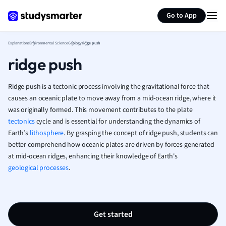
Generate flashcards
Summarize page
French
Go to App
Geography
German
Explanations
Environmental Science
Geology
ridge push
Greek
ridge push
History
Hospitality and
Human Geogra
Ridge push is a tectonic process involving the gravitational force that
Japanese
causes an oceanic plate to move away from a mid-ocean ridge, where it
was originally formed. This movement contributes to the plate
Italian
tectonics
cycle and is essential for understanding the dynamics of
Law
Earth’s
lithosphere
. By grasping the concept of ridge push, students can
Macroeconomi
better comprehend how oceanic plates are driven by forces generated
Marketing
at mid-ocean ridges, enhancing their knowledge of Earth's
Math
geological processes
.
Media Studies
Medicine
Microeconomic
Music
Get started
Nursing