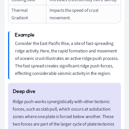
Thermal
Impacts the speed of crust
Gradient
movement.
Consider the East Pacific Rise, a site of fast-spreading
ridge activity. Here, the rapid formation and movement
of oceanic crust illustrates an active ridge push process.
The fast spread creates significant ridge push forces,
effecting considerable seismic activity in the region.
Ridge push works synergistically with other tectonic
forces, such as slab pull, which occurs at subduction
zones where one plate is forced below another. These
two forces are part of the larger cycle of plate tectonics