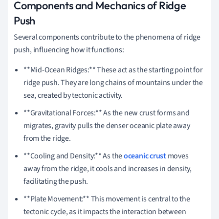
Components and Mechanics of Ridge
Push
Several components contribute to the phenomena of ridge
push, influencing how it functions:
**Mid-Ocean Ridges:** These act as the starting point for
ridge push. They are long chains of mountains under the
sea, created by tectonic activity.
**Gravitational Forces:** As the new crust forms and
migrates, gravity pulls the denser oceanic plate away
from the ridge.
**Cooling and Density:** As the
oceanic crust
moves
away from the ridge, it cools and increases in density,
facilitating the push.
**Plate Movement:** This movement is central to the
tectonic cycle, as it impacts the interaction between