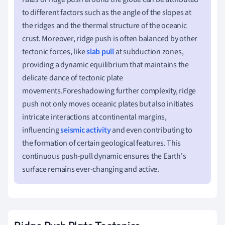
to different factors such as the angle of the slopes at
the ridges and the thermal structure of the oceanic
crust. Moreover, ridge push is often balanced by other
tectonic forces, like
slab pull
at subduction zones,
providing a dynamic equilibrium that maintains the
delicate dance of tectonic plate
movements.Foreshadowing further complexity, ridge
push not only moves oceanic plates but also initiates
intricate interactions at continental margins,
influencing
seismic activity
and even contributing to
the formation of certain geological features. This
continuous push-pull dynamic ensures the Earth's
surface remains ever-changing and active.