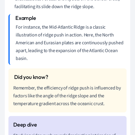
facilitating its slide down the ridge slope.
For instance, the Mid-Atlantic Ridge is a classic
illustration of ridge push in action. Here, the North
American and Eurasian plates are continuously pushed
apart, leading to the expansion of the Atlantic Ocean
basin.
Remember, the efficiency of ridge push is influenced by
factors like the angle of the ridge slope and the
temperature gradient across the oceanic crust.