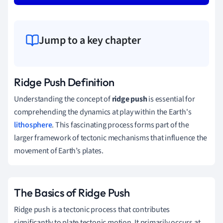
Jump to a key chapter
Ridge Push Definition
Understanding the concept of
ridge push
is essential for
comprehending the dynamics at play within the Earth's
lithosphere
. This fascinating process forms part of the
larger framework of tectonic mechanisms that influence the
movement of Earth’s plates.
The Basics of Ridge Push
Ridge push is a tectonic process that contributes
significantly to plate tectonic motion. It primarily occurs at