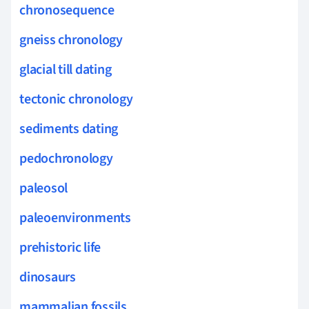
chronosequence
gneiss chronology
glacial till dating
tectonic chronology
sediments dating
pedochronology
paleosol
paleoenvironments
prehistoric life
dinosaurs
mammalian fossils