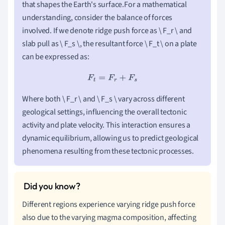
that shapes the Earth's surface.For a mathematical
understanding, consider the balance of forces
involved. If we denote ridge push force as \ F_r \ and
slab pull as \ F_s \, the resultant force \ F_t \ on a plate
can be expressed as:
F
t
=
F
r
+
F
s
Where both \ F_r \ and \ F_s \ vary across different
geological settings, influencing the overall tectonic
activity and plate velocity. This interaction ensures a
dynamic equilibrium, allowing us to predict geological
phenomena resulting from these tectonic processes.
Different regions experience varying ridge push force
also due to the varying magma composition, affecting