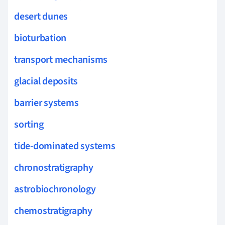
desert dunes
bioturbation
transport mechanisms
glacial deposits
barrier systems
sorting
tide-dominated systems
chronostratigraphy
astrobiochronology
chemostratigraphy