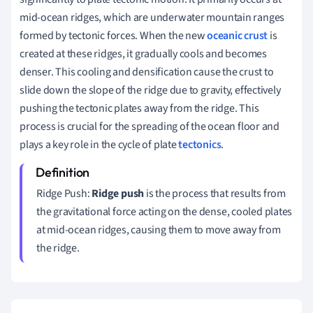
mid-ocean ridges, which are underwater mountain ranges
formed by tectonic forces. When the new
oceanic crust
is
created at these ridges, it gradually cools and becomes
denser. This cooling and densification cause the crust to
slide down the slope of the ridge due to gravity, effectively
pushing the tectonic plates away from the ridge. This
process is crucial for the spreading of the ocean floor and
plays a key role in the cycle of plate
tectonics
.
Ridge Push:
Ridge push
is the process that results from
the gravitational force acting on the dense, cooled plates
at mid-ocean ridges, causing them to move away from
the ridge.