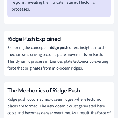
regions, revealing the intricate nature of tectonic
processes.
Ridge Push Explained
Exploring the concept of
ridge push
offers insights into the
mechanisms driving tectonic plate movements on Earth.
This dynamic process influences plate tectonics by exerting
force that originates from mid-ocean ridges.
The Mechanics of Ridge Push
Ridge push occurs at mid-ocean ridges, where tectonic
plates are formed. The new oceanic crust generated here
cools and becomes denser over time. As a result, the force of