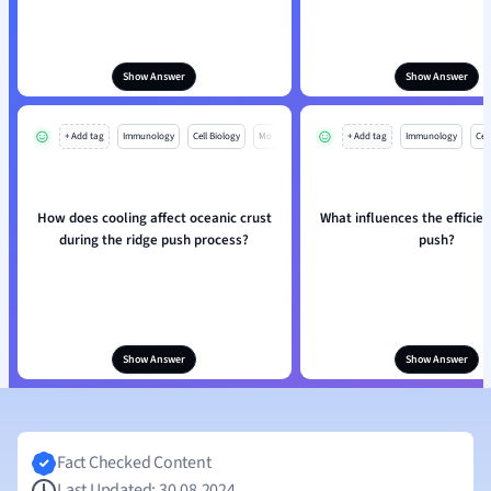
Show Answer
Show Answer
+ Add tag
Immunology
Cell Biology
Mo
+ Add tag
Immunology
Cell
How does cooling affect oceanic crust
What influences the efficien
during the ridge push process?
push?
Show Answer
Show Answer
Fact Checked Content
Last Updated: 30.08.2024