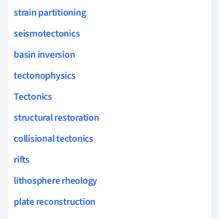
strain partitioning
seismotectonics
basin inversion
tectonophysics
Tectonics
structural restoration
collisional tectonics
rifts
lithosphere rheology
plate reconstruction