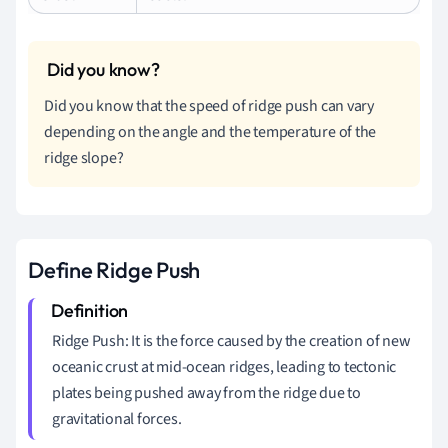
Did you know that the speed of ridge push can vary
depending on the angle and the temperature of the
ridge slope?
Define Ridge Push
Ridge Push: It is the force caused by the creation of new
oceanic crust at mid-ocean ridges, leading to tectonic
plates being pushed away from the ridge due to
gravitational forces.