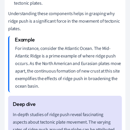
tectonic plates.
Understanding these components helps in grasping why
ridge push is a significant force in the movement of tectonic
plates.
For instance, consider the Atlantic Ocean. The Mid-
Atlantic Ridge is a prime example of where ridge push
occurs. As the North American and Eurasian plates move
apart, the continuous formation of new crust at this site
exemplifies the effects of ridge push in broadening the
ocean basin.
In-depth studies of ridge push reveal fascinating
aspects about tectonic plate movement. The varying
rates of ridge push around the globe can be attributed