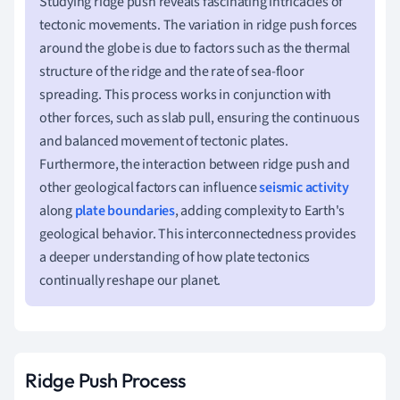
Studying ridge push reveals fascinating intricacies of
tectonic movements. The variation in ridge push forces
around the globe is due to factors such as the thermal
structure of the ridge and the rate of sea-floor
spreading. This process works in conjunction with
other forces, such as slab pull, ensuring the continuous
and balanced movement of tectonic plates.
Furthermore, the interaction between ridge push and
other geological factors can influence
seismic activity
along
plate boundaries
, adding complexity to Earth's
geological behavior. This interconnectedness provides
a deeper understanding of how plate tectonics
continually reshape our planet.
Ridge Push Process