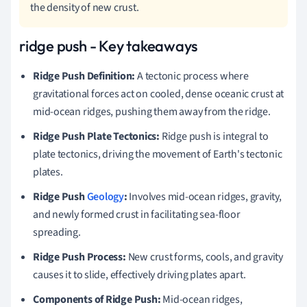
the density of new crust.
ridge push - Key takeaways
Ridge Push Definition:
A tectonic process where
gravitational forces act on cooled, dense oceanic crust at
mid-ocean ridges, pushing them away from the ridge.
Ridge Push Plate Tectonics:
Ridge push is integral to
plate tectonics, driving the movement of Earth's tectonic
plates.
Ridge Push
Geology
:
Involves mid-ocean ridges, gravity,
and newly formed crust in facilitating sea-floor
spreading.
Ridge Push Process:
New crust forms, cools, and gravity
causes it to slide, effectively driving plates apart.
Components of Ridge Push:
Mid-ocean ridges,