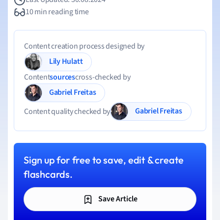
10 min reading time
Content creation process designed by
Lily Hulatt
Content
sources
cross-checked by
Gabriel Freitas
Gabriel Freitas
Content quality checked by
Sign up for free to save, edit & create
flashcards.
Save Article