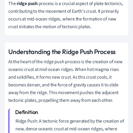
The
ridge push
process is a crucial aspect of plate tectonics,
contributing to the movement of Earth's crust. It primarily
occurs at mid-ocean ridges, where the formation of new
crust initiates the motion of tectonic plates.
Understanding the Ridge Push Process
At the heart of the ridge push process is the creation of new
oceanic crust at mid-ocean ridges. When hot magma rises
and solidifies, it forms new crust. As this crust cools, it
becomes denser, and the force of gravity causes it to slide
away from the ridge. This movement pushes the adjacent
tectonic plates, propelling them away from each other.
Ridge Push: A tectonic force generated by the creation of
new, dense oceanic crust at mid-ocean ridges, where