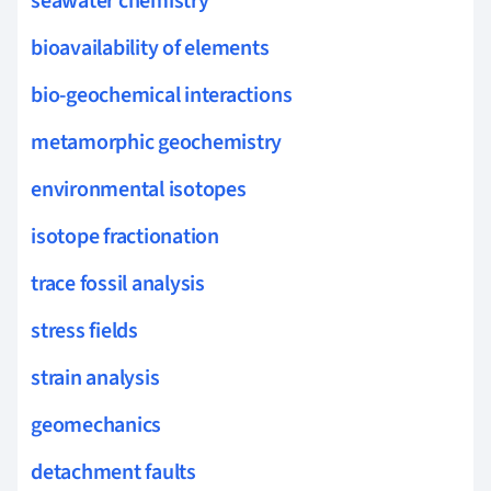
seawater chemistry
bioavailability of elements
bio-geochemical interactions
metamorphic geochemistry
environmental isotopes
isotope fractionation
trace fossil analysis
stress fields
strain analysis
geomechanics
detachment faults