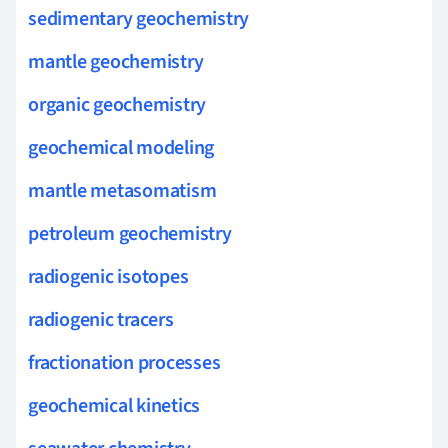
sedimentary geochemistry
mantle geochemistry
organic geochemistry
geochemical modeling
mantle metasomatism
petroleum geochemistry
radiogenic isotopes
radiogenic tracers
fractionation processes
geochemical kinetics