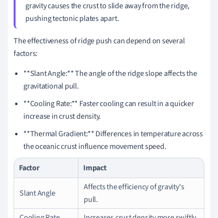
gravity causes the crust to slide away from the ridge,
pushing tectonic plates apart.
The effectiveness of ridge push can depend on several
factors:
**Slant Angle:** The angle of the ridge slope affects the
gravitational pull.
**Cooling Rate:** Faster cooling can result in a quicker
increase in crust density.
**Thermal Gradient:** Differences in temperature across
the oceanic crust influence movement speed.
Factor
Impact
Affects the efficiency of gravity's
Slant Angle
pull.
Cooling Rate
Increases crust density more swiftly.