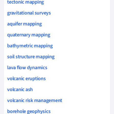
tectonic mapping
gravitational surveys
aquifer mapping
quaternary mapping
bathymetric mapping
soil structure mapping
lava flow dynamics
volcanic eruptions
volcanic ash
volcanic risk management
borehole geophysics