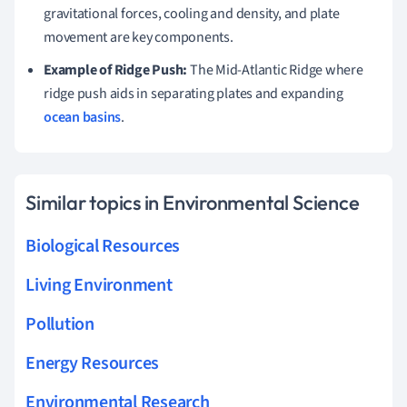
gravitational forces, cooling and density, and plate
movement are key components.
Example of Ridge Push:
The Mid-Atlantic Ridge where
ridge push aids in separating plates and expanding
ocean basins
.
Similar topics in Environmental Science
Biological Resources
Living Environment
Pollution
Energy Resources
Environmental Research