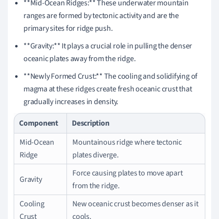
**Mid-Ocean Ridges:** These underwater mountain
ranges are formed by tectonic activity and are the
primary sites for ridge push.
**Gravity:** It plays a crucial role in pulling the denser
oceanic plates away from the ridge.
**Newly Formed Crust:** The cooling and solidifying of
magma at these ridges create fresh oceanic crust that
gradually increases in density.
Component
Description
Mid-Ocean
Mountainous ridge where tectonic
Ridge
plates diverge.
Force causing plates to move apart
Gravity
from the ridge.
Cooling
New oceanic crust becomes denser as it
Crust
cools.