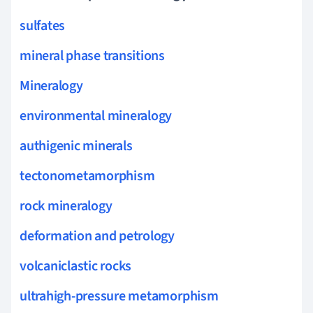
sulfates
mineral phase transitions
Mineralogy
environmental mineralogy
authigenic minerals
tectonometamorphism
rock mineralogy
deformation and petrology
volcaniclastic rocks
ultrahigh-pressure metamorphism