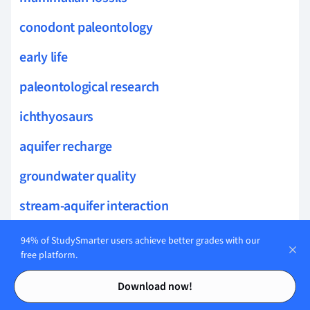
conodont paleontology
early life
paleontological research
ichthyosaurs
aquifer recharge
groundwater quality
stream-aquifer interaction
groundwater management
94% of StudySmarter users achieve better grades with our
free platform.
vadose zone
Contents
Contents
Download now!
groundwater pollution sources