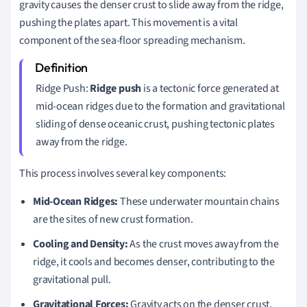
gravity causes the denser crust to slide away from the ridge,
pushing the plates apart. This movement is a vital
component of the sea-floor spreading mechanism.
Ridge Push:
Ridge push
is a tectonic force generated at
mid-ocean ridges due to the formation and gravitational
sliding of dense oceanic crust, pushing tectonic plates
away from the ridge.
This process involves several key components:
Mid-Ocean Ridges:
These underwater mountain chains
are the sites of new crust formation.
Cooling and Density:
As the crust moves away from the
ridge, it cools and becomes denser, contributing to the
gravitational pull.
Gravitational Forces:
Gravity acts on the denser crust,