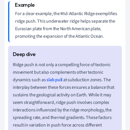
For a clear example, the Mid-Atlantic Ridge exemplifies
ridge push. This underwater ridge helps separate the
Eurasian plate from the North American plate,
promoting the expansion of the Atlantic Ocean.
Ridge push is not only a compelling force of tectonic
movement but also complements other tectonic
dynamics such as
slab pull
at subduction zones. The
interplay between these forces ensures a balance that
sustains the geological activity on Earth. While it may
seem straightforward, ridge push involves complex
interactions influenced by the ridge morphology, the
spreading rate, and thermal gradients. These factors
result in variation in push force across different