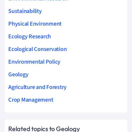
Sustainability
Physical Environment
Ecology Research
Ecological Conservation
Environmental Policy
Geology
Agriculture and Forestry
Crop Management
Related topics to Geology