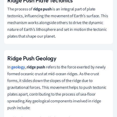
Ridge Push Plate Tectonics
The process of
ridge push
is an integral part of plate
tectonics, influencing the movement of Earth’s surface. This
mechanism works alongside others to drive the dynamic
nature of Earth’s lithosphere and set in motion the tectonic
plates that shape our planet.
Ridge Push Geology
In
geology
,
ridge push
refers to the force exerted by newly
formed oceanic crust at mid-ocean ridges. As the crust
forms, it slides down the slopes of the ridge due to
gravitational forces. This movement helps to push tectonic
plates apart, contributing to the process of sea-floor
spreading.Key geological components involved in ridge
push include: