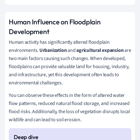
Human Influence on Floodplain
Development
Human activity has significantly altered floodplain
environments.
Urbanization
and
agricultural expansion
are
two main factors causing such changes. When developed,
floodplains can provide valuable land for housing, industry,
and infrastructure, yet this development often leads to
environmental challenges.
You can observe these effects in the form of altered water
flow patterns, reduced natural flood storage, and increased
flood risks. Additionally, the loss of vegetation disrupts local
wildlife and can lead to soil erosion.