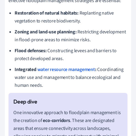
effective floodplain management strategies are essential:
Restoration of natural habitats:
Replanting native
vegetation to restore biodiversity.
Zoning and land-use planning:
Restricting development
in flood-prone areas to minimize risks.
Flood defenses:
Constructing levees and barriers to
protect developed areas.
Integrated
water resource management
:
Coordinating
water use and management to balance ecological and
human needs.
One innovative approach to floodplain management is
the creation of
eco-corridors
. These are designated
areas that ensure connectivity across landscapes,