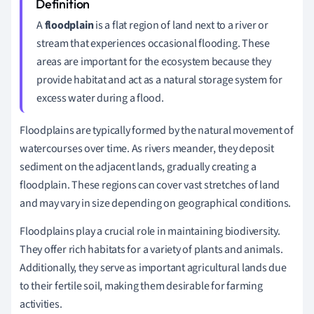
A
floodplain
is a flat region of land next to a river or
stream that experiences occasional flooding. These
areas are important for the ecosystem because they
provide habitat and act as a natural storage system for
excess water during a flood.
Floodplains are typically formed by the natural movement of
watercourses over time. As rivers meander, they deposit
sediment on the adjacent lands, gradually creating a
floodplain. These regions can cover vast stretches of land
and may vary in size depending on geographical conditions.
Floodplains play a crucial role in maintaining biodiversity.
They offer rich habitats for a variety of plants and animals.
Additionally, they serve as important agricultural lands due
to their fertile soil, making them desirable for farming
activities.