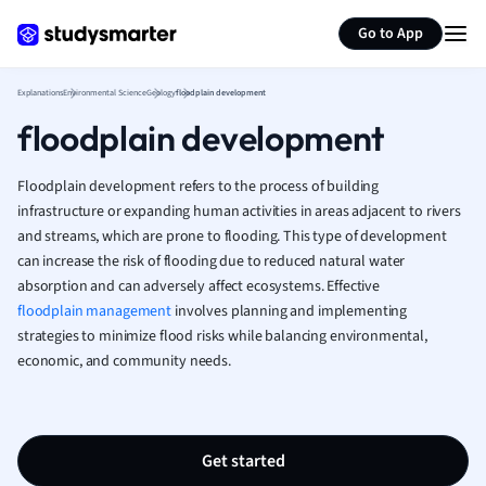
Generate flashcards
Summarize page
French
Go to App
Geography
German
Explanations
Environmental Science
Geology
floodplain development
Greek
floodplain development
History
Hospitality and
Human Geogra
Floodplain development refers to the process of building
Japanese
infrastructure or expanding human activities in areas adjacent to rivers
and streams, which are prone to flooding. This type of development
Italian
can increase the risk of flooding due to reduced natural water
Law
absorption and can adversely affect ecosystems. Effective
Macroeconomi
floodplain management
involves planning and implementing
Marketing
strategies to minimize flood risks while balancing environmental,
Math
economic, and community needs.
Media Studies
Medicine
Microeconomic
Music
Get started
Nursing