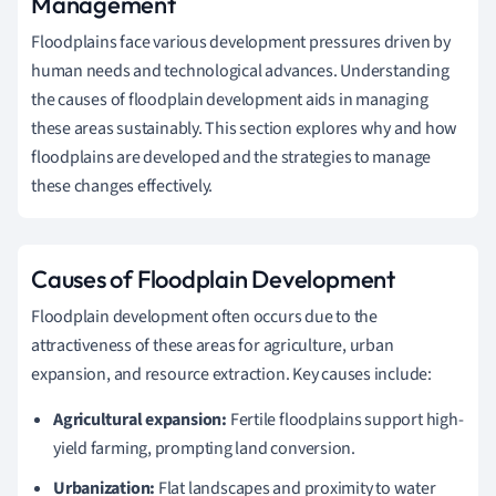
Management
Floodplains face various development pressures driven by
human needs and technological advances. Understanding
the causes of floodplain development aids in managing
these areas sustainably. This section explores why and how
floodplains are developed and the strategies to manage
these changes effectively.
Causes of Floodplain Development
Floodplain development often occurs due to the
attractiveness of these areas for agriculture, urban
expansion, and resource extraction. Key causes include:
Agricultural expansion:
Fertile floodplains support high-
yield farming, prompting land conversion.
Urbanization:
Flat landscapes and proximity to water