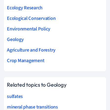
Ecology Research
Ecological Conservation
Environmental Policy
Geology
Agriculture and Forestry
Crop Management
Related topics to Geology
sulfates
mineral phase transitions