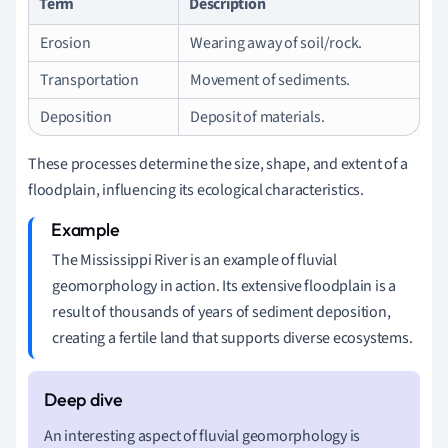
Term
Description
Erosion
Wearing away of soil/rock.
Transportation
Movement of sediments.
Deposition
Deposit of materials.
These processes determine the size, shape, and extent of a
floodplain, influencing its ecological characteristics.
The Mississippi River is an example of fluvial
geomorphology in action. Its extensive floodplain is a
result of thousands of years of sediment deposition,
creating a fertile land that supports diverse ecosystems.
An interesting aspect of fluvial geomorphology is