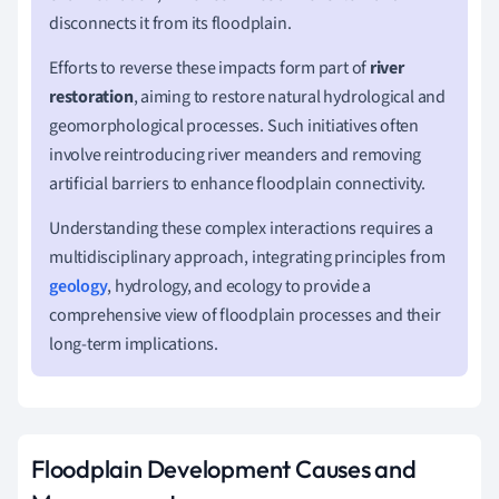
disconnects it from its floodplain.
Efforts to reverse these impacts form part of
river
restoration
, aiming to restore natural hydrological and
geomorphological processes. Such initiatives often
involve reintroducing river meanders and removing
artificial barriers to enhance floodplain connectivity.
Understanding these complex interactions requires a
multidisciplinary approach, integrating principles from
geology
, hydrology, and ecology to provide a
comprehensive view of floodplain processes and their
long-term implications.
Floodplain Development Causes and