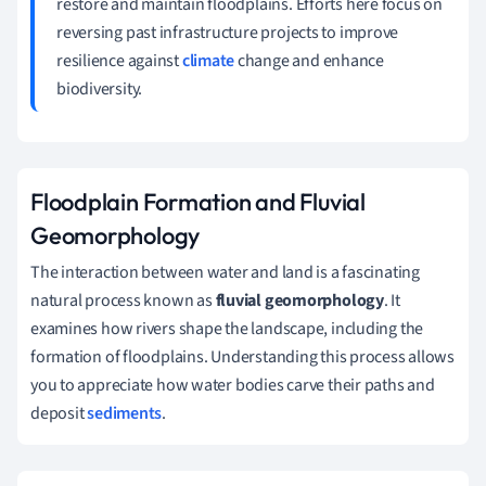
restore and maintain floodplains. Efforts here focus on
reversing past infrastructure projects to improve
resilience against
climate
change and enhance
biodiversity.
Floodplain Formation and Fluvial
Geomorphology
The interaction between water and land is a fascinating
natural process known as
fluvial geomorphology
. It
examines how rivers shape the landscape, including the
formation of floodplains. Understanding this process allows
you to appreciate how water bodies carve their paths and
deposit
sediments
.