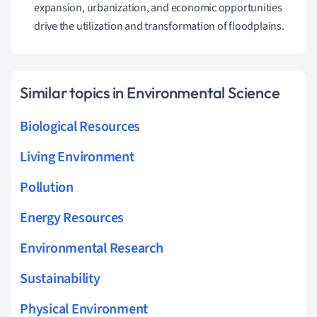
expansion, urbanization, and economic opportunities
drive the utilization and transformation of floodplains.
Similar topics in Environmental Science
Biological Resources
Living Environment
Pollution
Energy Resources
Environmental Research
Sustainability
Physical Environment