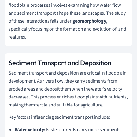
floodplain processes involves examining how water flow
and sediment transport shape these landscapes. The study
of these interactions falls under
geomorphology
,
specifically focusing on the formation and evolution of land
features.
Sediment Transport and Deposition
Sediment transport and deposition are critical in floodplain
development. As rivers flow, they carry sediments from
eroded areas and deposit them when the water's velocity
decreases. This process enriches floodplains with nutrients,
making them fertile and suitable for agriculture.
Key factors influencing sediment transport include:
Water velocity:
Faster currents carry more sediments.