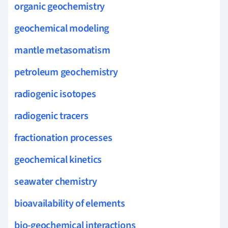
organic geochemistry
geochemical modeling
mantle metasomatism
petroleum geochemistry
radiogenic isotopes
radiogenic tracers
fractionation processes
geochemical kinetics
seawater chemistry
bioavailability of elements
bio-geochemical interactions