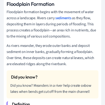
Floodplain Formation
Floodplain formation begins with the movement of water
across a landscape. Rivers carry
sediments
as they flow,
depositing them in layers during periods of flooding. This
process creates a floodplain—an area rich in nutrients, due
to the mixing of various soil compositions.
As rivers meander, they erode outer banks and deposit
sediment on inner banks, gradually forming a floodplain.
Over time, these deposits can create natural levees, which
are elevated ridges along the riverbank.
Did you know? Meanders in a river help create oxbow
lakes when bends get cut off from the main channel!