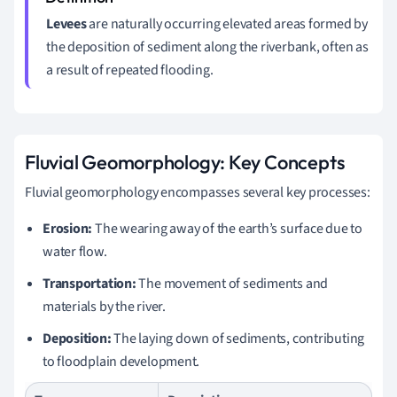
Levees
are naturally occurring elevated areas formed by
the deposition of sediment along the riverbank, often as
a result of repeated flooding.
Fluvial Geomorphology: Key Concepts
Fluvial geomorphology encompasses several key processes:
Erosion:
The wearing away of the earth’s surface due to
water flow.
Transportation:
The movement of sediments and
materials by the river.
Deposition:
The laying down of sediments, contributing
to floodplain development.