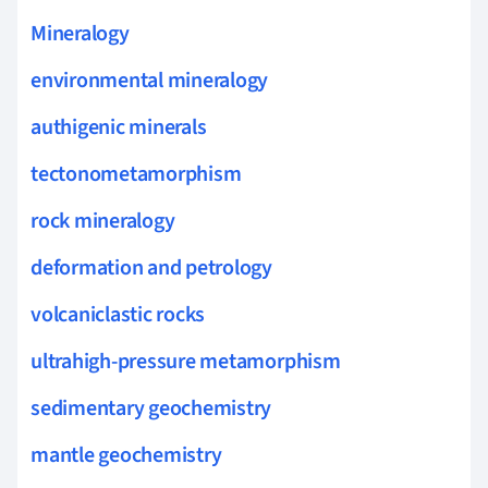
Mineralogy
environmental mineralogy
authigenic minerals
tectonometamorphism
rock mineralogy
deformation and petrology
volcaniclastic rocks
ultrahigh-pressure metamorphism
sedimentary geochemistry
mantle geochemistry