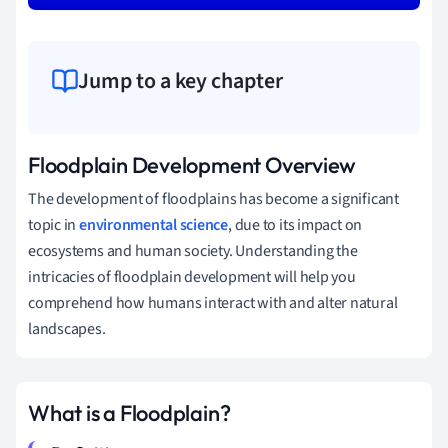
Jump to a key chapter
Floodplain Development Overview
The development of floodplains has become a significant
topic in
environmental science
, due to its impact on
ecosystems and human society. Understanding the
intricacies of floodplain development will help you
comprehend how humans interact with and alter natural
landscapes.
What is a Floodplain?