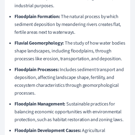
industrial purposes.
Floodplain Formation:
The natural process by which
sediment deposition by meandering rivers creates flat,
fertile areas next to waterways.
Fluvial Geomorphology:
The study of how water bodies
shape landscapes, including floodplains, through
processes like erosion, transportation, and deposition.
Floodplain Processes:
Includes sediment transport and
deposition, affecting landscape shape, fertility, and
ecosystem characteristics through geomorphological
processes.
Floodplain Management:
Sustainable practices for
balancing economic opportunities with environmental
protection, such as habitat restoration and zoning laws.
Floodplain Development Causes:
Agricultural