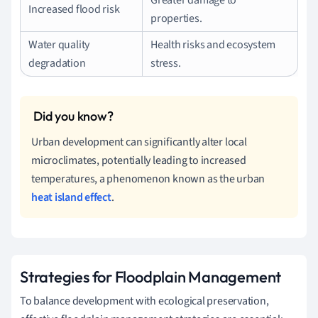
Increased flood risk
properties.
Water quality
Health risks and ecosystem
degradation
stress.
Urban development can significantly alter local
microclimates, potentially leading to increased
temperatures, a phenomenon known as the urban
heat island effect
.
Strategies for Floodplain Management
To balance development with ecological preservation,