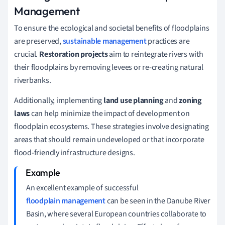
Management
To ensure the ecological and societal benefits of floodplains
are preserved,
sustainable management
practices are
crucial.
Restoration projects
aim to reintegrate rivers with
their floodplains by removing levees or re-creating natural
riverbanks.
Additionally, implementing
land use planning
and
zoning
laws
can help minimize the impact of development on
floodplain ecosystems. These strategies involve designating
areas that should remain undeveloped or that incorporate
flood-friendly infrastructure designs.
An excellent example of successful
floodplain management
can be seen in the Danube River
Basin, where several European countries collaborate to