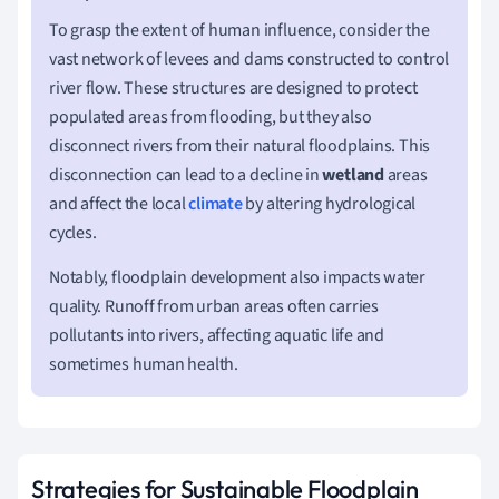
To grasp the extent of human influence, consider the
vast network of levees and dams constructed to control
river flow. These structures are designed to protect
populated areas from flooding, but they also
disconnect rivers from their natural floodplains. This
disconnection can lead to a decline in
wetland
areas
and affect the local
climate
by altering hydrological
cycles.
Notably, floodplain development also impacts water
quality. Runoff from urban areas often carries
pollutants into rivers, affecting aquatic life and
sometimes human health.
Strategies for Sustainable Floodplain