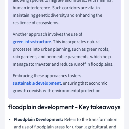
allowing species to migrate and interact with minimal
human interference. Such corridors are vital in
maintaining genetic diversity and enhancing the
resilience of ecosystems.
Another approach involves the use of
green infrastructure
. This incorporates natural
processes into urban planning, such as green roofs,
rain gardens, and permeable pavements, which help
manage stormwater and reduce runoff in floodplains.
Embracing these approaches fosters
sustainable development
, ensuring that economic
growth coexists with environmental protection.
floodplain development - Key takeaways
Floodplain Development:
Refers to the transformation
and use of floodplain areas for urban, agricultural, and