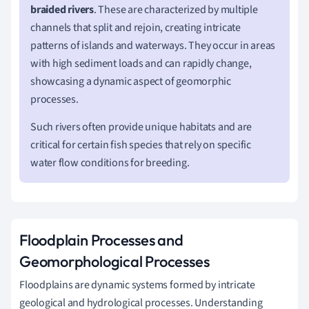
braided rivers
. These are characterized by multiple
channels that split and rejoin, creating intricate
patterns of islands and waterways. They occur in areas
with high sediment loads and can rapidly change,
showcasing a dynamic aspect of geomorphic
processes.
Such rivers often provide unique habitats and are
critical for certain fish species that rely on specific
water flow conditions for breeding.
Floodplain Processes and
Geomorphological Processes
Floodplains are dynamic systems formed by intricate
geological and hydrological processes. Understanding