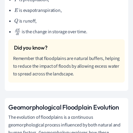
P
is evapotranspiration,
E
is runoff,
Q
is the change in storage over time.
d
S
d
t
Remember that floodplains are natural buffers, helping
to reduce the impact of floods by allowing excess water
to spread across the landscape.
Geomorphological Floodplain Evolution
The evolution of floodplains is a continuous
geomorphological process influenced by both natural and
human factors. Geomorphology explores how these