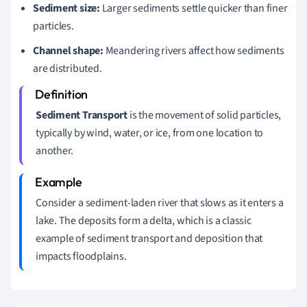
Sediment size:
Larger sediments settle quicker than finer
particles.
Channel shape:
Meandering rivers affect how sediments
are distributed.
Sediment Transport
is the movement of solid particles,
typically by wind, water, or ice, from one location to
another.
Consider a sediment-laden river that slows as it enters a
lake. The deposits form a delta, which is a classic
example of sediment transport and deposition that
impacts floodplains.