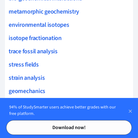
metamorphic geochemistry
environmental isotopes
isotope fractionation
trace fossil analysis
stress fields
strain analysis
geomechanics
detachment faults
94% of StudySmarter users achieve better grades with our
free platform.
strain partitioning
Contents
Contents
Download now!
seismotectonics