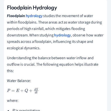
Floodplain Hydrology
Floodplain
hydrology
studies the movement of water
within floodplains. These areas act as water storage during
periods of high rainfall, which mitigates flooding
downstream. When studying
hydrology
, observe how water
spreads across a floodplain, influencing its shape and
ecological dynamics.
Understanding the balance between water inflow and
outflow is crucial. The following equation helps illustrate
this:
Water Balance:
P
=
E
+
Q
+
d
S
d
t
where:
is precipitation,