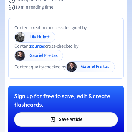
10 min reading time
Content creation process designed by
Lily Hulatt
Content
sources
cross-checked by
Gabriel Freitas
Gabriel Freitas
Content quality checked by
Sign up for free to save, edit & create
flashcards.
Save Article