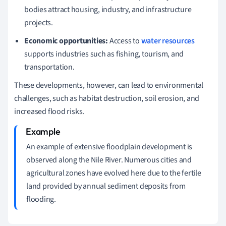
bodies attract housing, industry, and infrastructure
projects.
Economic opportunities:
Access to
water resources
supports industries such as fishing, tourism, and
transportation.
These developments, however, can lead to environmental
challenges, such as habitat destruction, soil erosion, and
increased flood risks.
An example of extensive floodplain development is
observed along the Nile River. Numerous cities and
agricultural zones have evolved here due to the fertile
land provided by annual sediment deposits from
flooding.