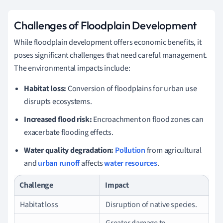
Challenges of Floodplain Development
While floodplain development offers economic benefits, it
poses significant challenges that need careful management.
The environmental impacts include:
Habitat loss:
Conversion of floodplains for urban use
disrupts ecosystems.
Increased flood risk:
Encroachment on flood zones can
exacerbate flooding effects.
Water quality degradation:
Pollution
from agricultural
and
urban runoff
affects
water resources
.
Challenge
Impact
Habitat loss
Disruption of native species.
Greater damage to