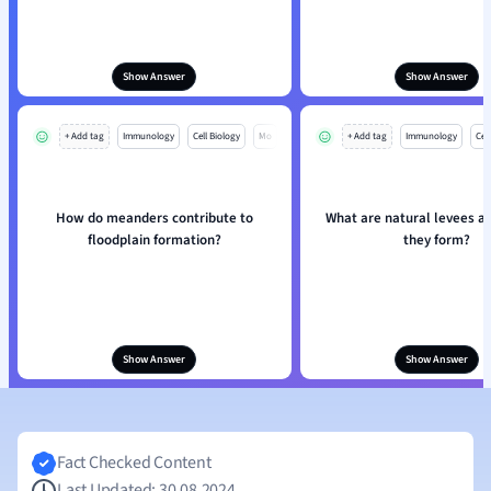
Show Answer
Show Answer
+ Add tag
Immunology
Cell Biology
Mo
+ Add tag
Immunology
Cell
How do meanders contribute to
What are natural levees a
floodplain formation?
they form?
Show Answer
Show Answer
Fact Checked Content
Last Updated: 30.08.2024