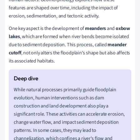
features are shaped over time, including the impact of
erosion, sedimentation, and tectonic activity.
One key aspect is the development of
meanders
and
oxbow
lakes
, which are formed when river bends become isolated
due to sediment deposition. This process, called
meander
cutoff
, not only alters the floodplain's shape but also affects
its associated habitats.
While natural processes primarily guide floodplain
evolution, human interventions such as dam
construction and land development also play a
significant role. These activities can accelerate erosion,
change water flow, and impact sediment deposition
patterns. In some cases, they may lead to
channelization, which confines a river's flow and