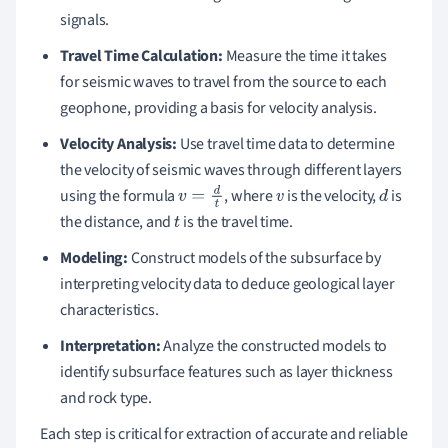
signals.
Travel Time Calculation:
Measure the time it takes
for seismic waves to travel from the source to each
geophone, providing a basis for velocity analysis.
Velocity Analysis:
Use travel time data to determine
the velocity of seismic waves through different layers
using the formula
, where
is the velocity,
is
v
=
d
t
v
d
the distance, and
is the travel time.
t
Modeling:
Construct models of the subsurface by
interpreting velocity data to deduce geological layer
characteristics.
Interpretation:
Analyze the constructed models to
identify subsurface features such as layer thickness
and rock type.
Each step is critical for extraction of accurate and reliable