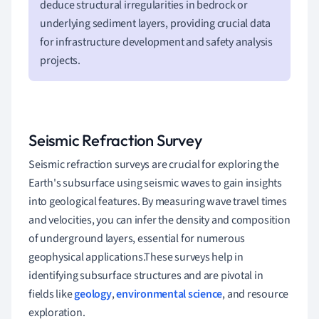
deduce structural irregularities in bedrock or
underlying sediment layers, providing crucial data
for infrastructure development and safety analysis
projects.
Seismic Refraction Survey
Seismic refraction surveys are crucial for exploring the
Earth's subsurface using seismic waves to gain insights
into geological features. By measuring wave travel times
and velocities, you can infer the density and composition
of underground layers, essential for numerous
geophysical applications.These surveys help in
identifying subsurface structures and are pivotal in
fields like
geology
,
environmental science
, and resource
exploration.