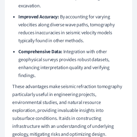
excavation.
Improved Accuracy:
By accounting for varying
velocities along diverse wave paths, tomography
reduces inaccuracies in seismic velocity models
typically found in other methods.
Comprehensive Data:
Integration with other
geophysical surveys provides robust datasets,
enhancing interpretation quality and verifying
findings.
These advantages make seismic refraction tomography
particularly useful in engineering projects,
environmental studies, and natural resource
exploration, providing invaluable insights into
subsurface conditions. It aids in constructing
infrastructure with an understanding of underlying
geology, mitigating risks and optimizing design.