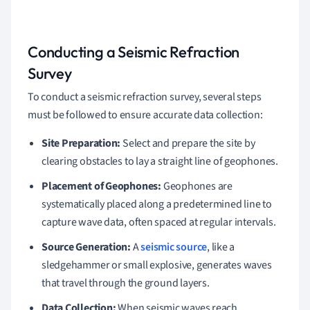
Conducting a Seismic Refraction
Survey
To conduct a seismic refraction survey, several steps
must be followed to ensure accurate data collection:
Site Preparation:
Select and prepare the site by
clearing obstacles to lay a straight line of geophones.
Placement of Geophones:
Geophones are
systematically placed along a predetermined line to
capture wave data, often spaced at regular intervals.
Source Generation:
A
seismic source
, like a
sledgehammer or small explosive, generates waves
that travel through the ground layers.
Data Collection:
When seismic waves reach