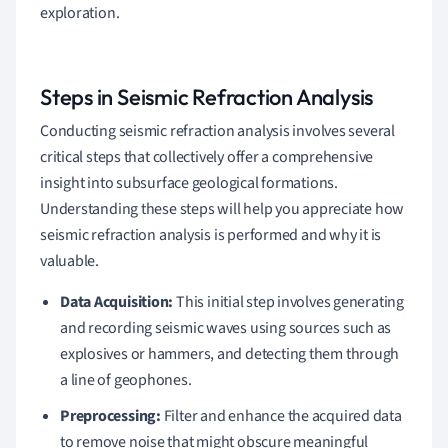
exploration.
Steps in Seismic Refraction Analysis
Conducting seismic refraction analysis involves several
critical steps that collectively offer a comprehensive
insight into subsurface geological formations.
Understanding these steps will help you appreciate how
seismic refraction analysis is performed and why it is
valuable.
Data Acquisition:
This initial step involves generating
and recording seismic waves using sources such as
explosives or hammers, and detecting them through
a line of geophones.
Preprocessing:
Filter and enhance the acquired data
to remove noise that might obscure meaningful