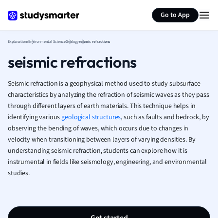
Generate flashcards
Summarize page
French
Go to App
Geography
German
Explanations
Environmental Science
Geology
seismic refractions
Greek
seismic refractions
History
Hospitality and
Human Geogra
Seismic refraction is a geophysical method used to study subsurface
Japanese
characteristics by analyzing the refraction of seismic waves as they pass
through different layers of earth materials. This technique helps in
Italian
identifying various
geological structures
, such as faults and bedrock, by
Law
observing the bending of waves, which occurs due to changes in
Macroeconomi
velocity when transitioning between layers of varying densities. By
Marketing
understanding seismic refraction, students can explore how it is
Math
instrumental in fields like seismology, engineering, and environmental
Media Studies
studies.
Medicine
Microeconomic
Music
Nursing