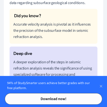
data regarding subsurface geological conditions.
Accurate velocity analysis is pivotal as it influences
the precision of the subsurface model in seismic
refraction analysis.
A deeper exploration of the steps in seismic
refraction analysis reveals the significance of using
specialized software for processing and
interpreting data. The application of advanced
94% of StudySmarter users achieve better grades with our
algorithms, such as inverse modeling, can refine
free platform.
data accuracy and improve underlying geological
Contents
Contents
Download now!
model resolutions. In inverse modeling, travel times
are systematically adjusted to reduce deviations