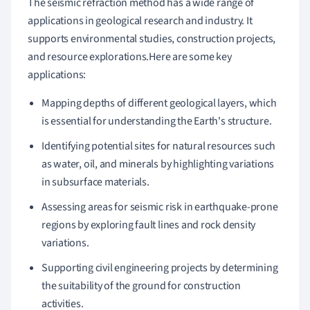
The seismic refraction method has a wide range of
applications in geological research and industry. It
supports environmental studies, construction projects,
and resource explorations.Here are some key
applications:
Mapping depths of different geological layers, which
is essential for understanding the Earth's structure.
Identifying potential sites for natural resources such
as water, oil, and minerals by highlighting variations
in subsurface materials.
Assessing areas for seismic risk in earthquake-prone
regions by exploring fault lines and rock density
variations.
Supporting civil engineering projects by determining
the suitability of the ground for construction
activities.