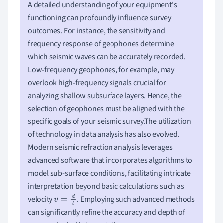
A detailed understanding of your equipment's
functioning can profoundly influence survey
outcomes. For instance, the sensitivity and
frequency response of geophones determine
which seismic waves can be accurately recorded.
Low-frequency geophones, for example, may
overlook high-frequency signals crucial for
analyzing shallow subsurface layers. Hence, the
selection of geophones must be aligned with the
specific goals of your seismic survey.The utilization
of technology in data analysis has also evolved.
Modern seismic refraction analysis leverages
advanced software that incorporates algorithms to
model sub-surface conditions, facilitating intricate
interpretation beyond basic calculations such as
velocity
. Employing such advanced methods
v
=
d
t
can significantly refine the accuracy and depth of