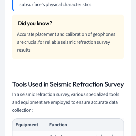
subsurface's physical characteristics.
Accurate placement and calibration of geophones
are crucial for reliable seismic refraction survey
results.
Tools Used in Seismic Refraction Survey
In a seismic refraction survey, various specialized tools
and equipment are employed to ensure accurate data
collection:
Equipment
Function