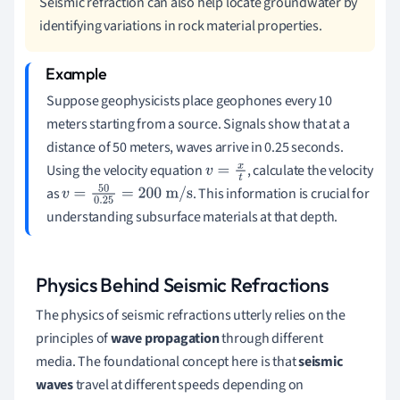
Seismic refraction can also help locate groundwater by
identifying variations in rock material properties.
Suppose geophysicists place geophones every 10
meters starting from a source. Signals show that at a
distance of 50 meters, waves arrive in 0.25 seconds.
Using the velocity equation
, calculate the velocity
v
=
x
t
as
. This information is crucial for
v
=
50
0.25
=
200
m/s
understanding subsurface materials at that depth.
Physics Behind Seismic Refractions
The physics of seismic refractions utterly relies on the
principles of
wave propagation
through different
media. The foundational concept here is that
seismic
waves
travel at different speeds depending on