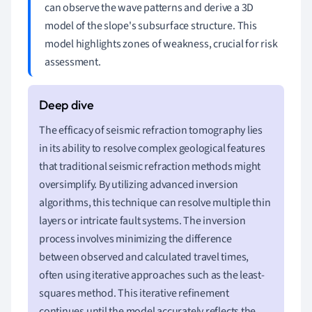
can observe the wave patterns and derive a 3D
model of the slope's subsurface structure. This
model highlights zones of weakness, crucial for risk
assessment.
The efficacy of seismic refraction tomography lies
in its ability to resolve complex geological features
that traditional seismic refraction methods might
oversimplify. By utilizing advanced inversion
algorithms, this technique can resolve multiple thin
layers or intricate fault systems. The inversion
process involves minimizing the difference
between observed and calculated travel times,
often using iterative approaches such as the least-
squares method. This iterative refinement
continues until the model accurately reflects the