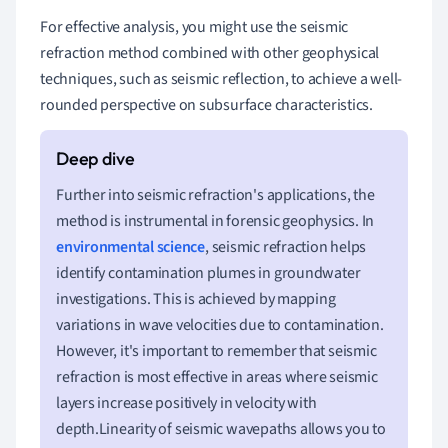
For effective analysis, you might use the seismic
refraction method combined with other geophysical
techniques, such as seismic reflection, to achieve a well-
rounded perspective on subsurface characteristics.
Further into seismic refraction's applications, the
method is instrumental in forensic geophysics. In
environmental science
, seismic refraction helps
identify contamination plumes in groundwater
investigations. This is achieved by mapping
variations in wave velocities due to contamination.
However, it's important to remember that seismic
refraction is most effective in areas where seismic
layers increase positively in velocity with
depth.Linearity of seismic wavepaths allows you to