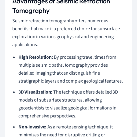
Advantages of Seismic Refraction
Tomography
Seismic refraction tomography offers numerous
benefits that make it a preferred choice for subsurface
exploration in various geophysical and engineering
applications.
High Resolution:
By processing travel times from
multiple seismic paths, tomography provides
detailed imaging that can distinguish fine
stratigraphic layers and complex geological features.
3D Visualization:
The technique offers detailed 3D
models of subsurface structures, allowing
geoscientists to visualize geological formations in
comprehensive perspectives.
Non-invasive:
As a remote sensing technique, it
minimizes the need for disruptive drilling or