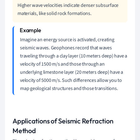
Higher wave velocities indicate denser subsurface
materials, like solid rock formations.
Imagine an energy source is activated, creating
seismic waves. Geophones record that waves
traveling through a clay layer (10 meters deep) have a
velocity of 1500 m/s and those through an
underlying limestone layer (20 meters deep) have a
velocity of 5000 m/s. Such differences allow you to
map geological structures and those transitions.
Applications of Seismic Refraction
Method