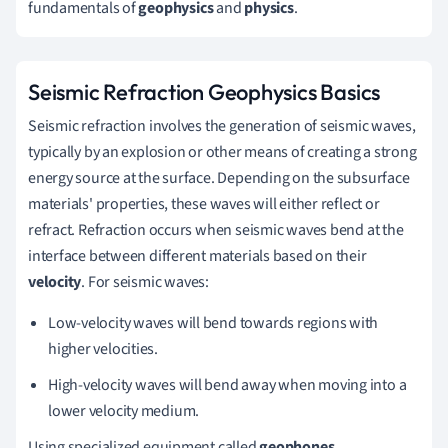
fundamentals of
geophysics
and
physics
.
Seismic Refraction Geophysics Basics
Seismic refraction involves the generation of seismic waves,
typically by an explosion or other means of creating a strong
energy source at the surface. Depending on the subsurface
materials' properties, these waves will either reflect or
refract. Refraction occurs when seismic waves bend at the
interface between different materials based on their
velocity
. For seismic waves:
Low-velocity waves will bend towards regions with
higher velocities.
High-velocity waves will bend away when moving into a
lower velocity medium.
Using specialized equipment called
geophones
,