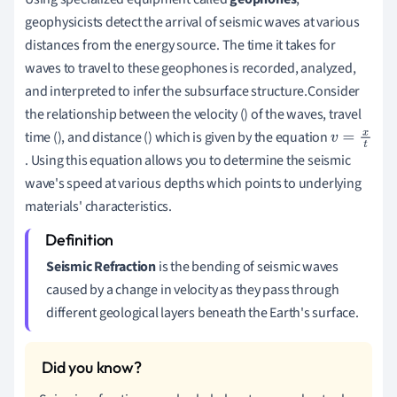
geophysicists detect the arrival of seismic waves at various
distances from the energy source. The time it takes for
waves to travel to these geophones is recorded, analyzed,
and interpreted to infer the subsurface structure.Consider
the relationship between the velocity (
) of the waves, travel
time (
), and distance (
) which is given by the equation
v
. Using this equation allows you to determine the seismic
=
wave's speed at various depths which points to underlying
x
materials' characteristics.
t
Seismic Refraction
is the bending of seismic waves
caused by a change in velocity as they pass through
different geological layers beneath the Earth's surface.