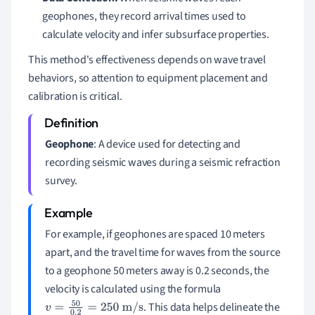
geophones, they record arrival times used to
calculate velocity and infer subsurface properties.
This method's effectiveness depends on wave travel
behaviors, so attention to equipment placement and
calibration is critical.
Geophone
: A device used for detecting and
recording seismic waves during a seismic refraction
survey.
For example, if geophones are spaced 10 meters
apart, and the travel time for waves from the source
to a geophone 50 meters away is 0.2 seconds, the
velocity is calculated using the formula
. This data helps delineate the
v
=
50
0.2
=
250
m/s