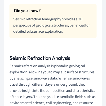
Seismic refraction tomography provides a 3D
perspective of geological structures, beneficial for
detailed subsurface exploration.
Seismic Refraction Analysis
Seismic refraction analysis is pivotal in geological
exploration, allowing you to map subsurface structures
by analyzing seismic wave data. When seismic waves
travel through different layers underground, they
provide insight into the composition and characteristics
of those layers. This analysis is essential in fields such as
environmental science, civil engineering, and resource