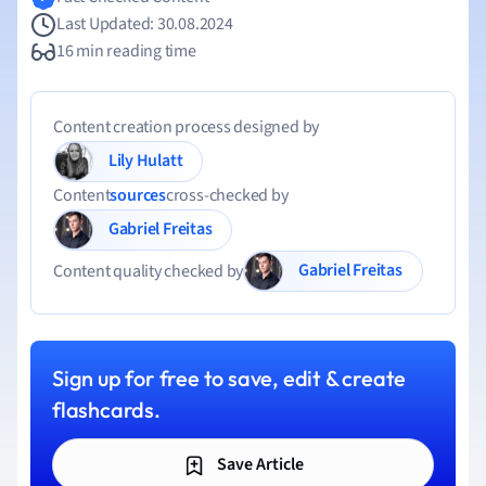
Last Updated: 30.08.2024
16 min reading time
Content creation process designed by
Lily Hulatt
Content
sources
cross-checked by
Gabriel Freitas
Gabriel Freitas
Content quality checked by
Sign up for free to save, edit & create
flashcards.
Save Article