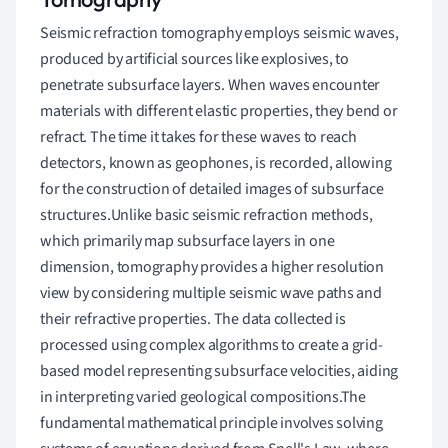
Seismic refraction tomography employs seismic waves,
produced by artificial sources like explosives, to
penetrate subsurface layers. When waves encounter
materials with different elastic properties, they bend or
refract. The time it takes for these waves to reach
detectors, known as geophones, is recorded, allowing
for the construction of detailed images of subsurface
structures.Unlike basic seismic refraction methods,
which primarily map subsurface layers in one
dimension, tomography provides a higher resolution
view by considering multiple seismic wave paths and
their refractive properties. The data collected is
processed using complex algorithms to create a grid-
based model representing subsurface velocities, aiding
in interpreting varied geological compositions.The
fundamental mathematical principle involves solving