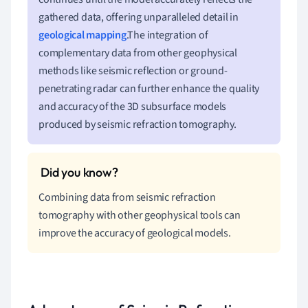
gathered data, offering unparalleled detail in
geological mapping
.The integration of
complementary data from other geophysical
methods like seismic reflection or ground-
penetrating radar can further enhance the quality
and accuracy of the 3D subsurface models
produced by seismic refraction tomography.
Combining data from seismic refraction
tomography with other geophysical tools can
improve the accuracy of geological models.