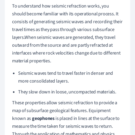
To understand how seismic refraction works, you
should become familiar with its operational process. It
consists of generating seismic waves and recording their
travel times as they pass through various subsurface
layers.When seismic waves are generated, they travel
outward from the source and are partly refracted at
interfaces where rock velocities change due to different
material properties.
Seismic waves tend to travel faster in denser and
more consolidated layers.
They slow down in loose, uncompacted materials.
These properties allow seismic refraction to provide a
map of subsurface geological features. Equipment
known as
geophones
is placed in lines at the surface to
measure the time taken for seismic waves to return.
Through the application of mathematics and physics,