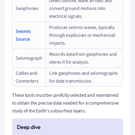
Detect seismic wave arrivals and
Geophones
convert ground motions into
electrical signals.
Produces seismic waves, typically
Seismic
through explosives or mechanical
Source
impacts.
Records data from geophones and
Seismograph
stores it for analysis.
Cables and
Link geophones and seismographs
Connectors
for data transmission.
These tools must be carefully selected and maintained
to obtain the precise data needed for a comprehensive
study of the Earth's subsurface layers.