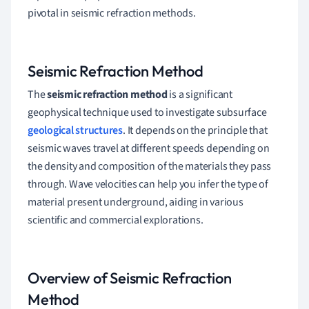
pivotal in seismic refraction methods.
Seismic Refraction Method
The
seismic refraction method
is a significant
geophysical technique used to investigate subsurface
geological structures
. It depends on the principle that
seismic waves travel at different speeds depending on
the density and composition of the materials they pass
through. Wave velocities can help you infer the type of
material present underground, aiding in various
scientific and commercial explorations.
Overview of Seismic Refraction
Method