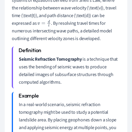
systems of equations derived from Snell's Law, where
the relationship between wave velocity (\text{v}), travel
time (\text{t}), and path distance (\text{d}) can be
expressed as
. By resolving travel times for
v
=
d
t
numerous intersecting wave paths, a detailed model
outlining different velocity zones is developed.
Seismic Refraction Tomography
is a technique that
uses the bending of seismic waves to produce
detailed images of subsurface structures through
computed algorithms.
In a real-world scenario, seismic refraction
tomography might be used to study a potential
landslide area. By placing geophones down a slope
and applying seismic energy at multiple points, you