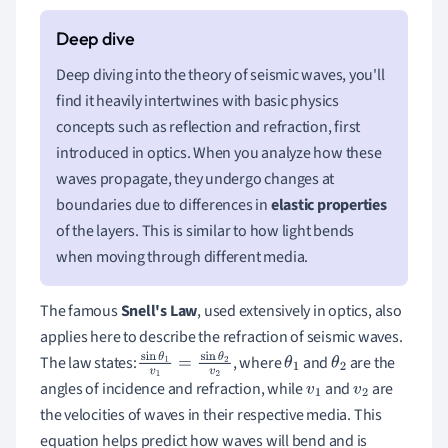
Deep diving into the theory of seismic waves, you'll
find it heavily intertwines with basic physics
concepts such as reflection and refraction, first
introduced in optics. When you analyze how these
waves propagate, they undergo changes at
boundaries due to differences in
elastic properties
of the layers. This is similar to how light bends
when moving through different media.
The famous
Snell's Law
, used extensively in optics, also
applies here to describe the refraction of seismic waves.
The law states:
, where
and
are the
sin
θ
1
v
1
=
sin
θ
2
θ
1
θ
2
angles of incidence and refraction, while
and
are
v
2
v
1
v
2
the velocities of waves in their respective media. This
equation helps predict how waves will bend and is