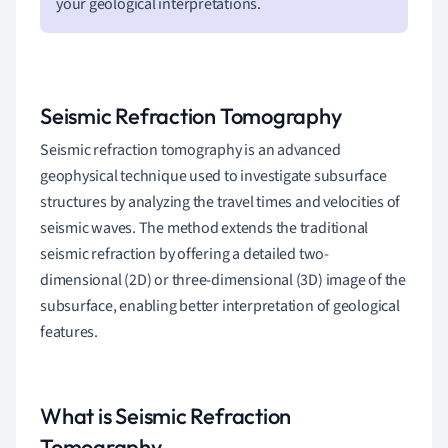
your geological interpretations.
Seismic Refraction Tomography
Seismic refraction tomography is an advanced
geophysical technique used to investigate subsurface
structures by analyzing the travel times and velocities of
seismic waves. The method extends the traditional
seismic refraction by offering a detailed two-
dimensional (2D) or three-dimensional (3D) image of the
subsurface, enabling better interpretation of geological
features.
What is Seismic Refraction
Tomography