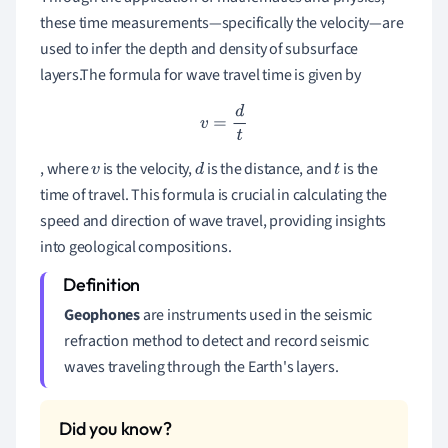
these time measurements—specifically the velocity—are
used to infer the depth and density of subsurface
layers.The formula for wave travel time is given by
v
=
d
t
, where
is the velocity,
is the distance, and
is the
v
d
t
time of travel. This formula is crucial in calculating the
speed and direction of wave travel, providing insights
into geological compositions.
Geophones
are instruments used in the seismic
refraction method to detect and record seismic
waves traveling through the Earth's layers.