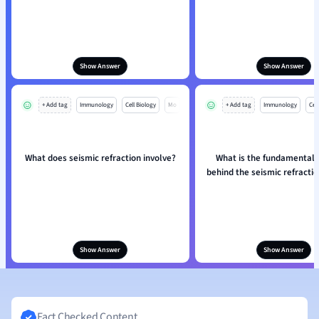
Show Answer
Show Answer
+ Add tag
Immunology
Cell Biology
Mo
+ Add tag
Immunology
Cell
What does seismic refraction involve?
What is the fundamental p
behind the seismic refract
Show Answer
Show Answer
Fact Checked Content