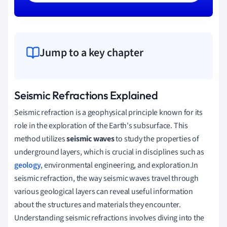
Jump to a key chapter
Seismic Refractions Explained
Seismic refraction is a geophysical principle known for its
role in the exploration of the Earth's subsurface. This
method utilizes
seismic waves
to study the properties of
underground layers, which is crucial in disciplines such as
geology
, environmental engineering, and exploration.In
seismic refraction, the way seismic waves travel through
various geological layers can reveal useful information
about the structures and materials they encounter.
Understanding seismic refractions involves diving into the