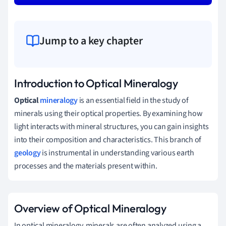
Jump to a key chapter
Introduction to Optical Mineralogy
Optical
mineralogy
is an essential field in the study of
minerals using their optical properties. By examining how
light interacts with mineral structures, you can gain insights
into their composition and characteristics. This branch of
geology
is instrumental in understanding various earth
processes and the materials present within.
Overview of Optical Mineralogy
In optical mineralogy, minerals are often analyzed using a