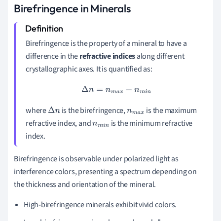
Birefringence in Minerals
Birefringence is the property of a mineral to have a
difference in the
refractive indices
along different
crystallographic axes. It is quantified as:
Δ
n
=
n
m
a
x
−
n
m
i
n
where
is the birefringence,
is the maximum
Δ
n
n
m
a
x
refractive index, and
is the minimum refractive
n
m
i
n
index.
Birefringence is observable under polarized light as
interference colors, presenting a spectrum depending on
the thickness and orientation of the mineral.
High-birefringence minerals exhibit vivid colors.