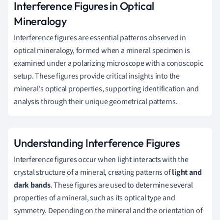
Interference Figures in Optical
Mineralogy
Interference figures are essential patterns observed in
optical mineralogy, formed when a mineral specimen is
examined under a polarizing microscope with a conoscopic
setup. These figures provide critical insights into the
mineral's optical properties, supporting identification and
analysis through their unique geometrical patterns.
Understanding Interference Figures
Interference figures occur when light interacts with the
crystal structure of a mineral, creating patterns of
light and
dark bands
. These figures are used to determine several
properties of a mineral, such as its optical type and
symmetry. Depending on the mineral and the orientation of