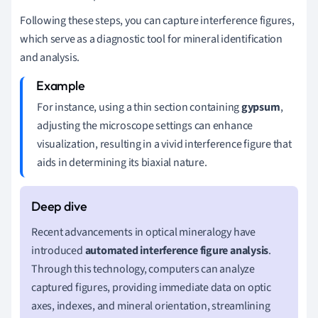
Following these steps, you can capture interference figures,
which serve as a diagnostic tool for mineral identification
and analysis.
For instance, using a thin section containing
gypsum
,
adjusting the microscope settings can enhance
visualization, resulting in a vivid interference figure that
aids in determining its biaxial nature.
Recent advancements in optical mineralogy have
introduced
automated interference figure analysis
.
Through this technology, computers can analyze
captured figures, providing immediate data on optic
axes, indexes, and mineral orientation, streamlining