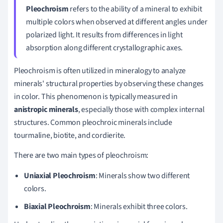
Pleochroism
refers to the ability of a mineral to exhibit
multiple colors when observed at different angles under
polarized light. It results from differences in light
absorption along different crystallographic axes.
Pleochroism is often utilized in mineralogy to analyze
minerals' structural properties by observing these changes
in color. This phenomenon is typically measured in
anistropic minerals
, especially those with complex internal
structures. Common pleochroic minerals include
tourmaline, biotite, and cordierite.
There are two main types of pleochroism:
Uniaxial Pleochroism
: Minerals show two different
colors.
Biaxial Pleochroism
: Minerals exhibit three colors.