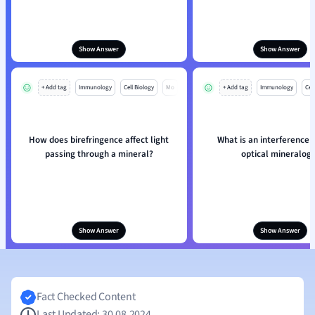
Show Answer
Show Answer
+ Add tag
Immunology
Cell Biology
Mo
+ Add tag
Immunology
Cell
How does birefringence affect light
What is an interference f
passing through a mineral?
optical mineralog
Show Answer
Show Answer
Fact Checked Content
Last Updated: 30.08.2024