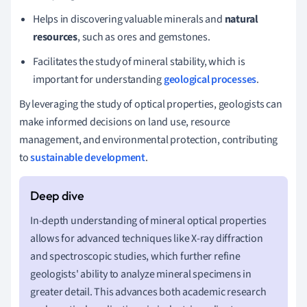
Helps in discovering valuable minerals and
natural
resources
, such as ores and gemstones.
Facilitates the study of mineral stability, which is
important for understanding
geological processes
.
By leveraging the study of optical properties, geologists can
make informed decisions on land use, resource
management, and environmental protection, contributing
to
sustainable development
.
In-depth understanding of mineral optical properties
allows for advanced techniques like X-ray diffraction
and spectroscopic studies, which further refine
geologists' ability to analyze mineral specimens in
greater detail. This advances both academic research