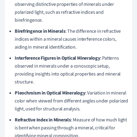
observing distinctive properties of minerals under
polarized light, such as refractive indices and
birefringence.
Birefringence in Minerals
: The difference in refractive
indices within a mineral causes interference colors,
aiding in mineral identification.
Interference Figures in Optical Mineralogy
: Patterns
observed in minerals under a conoscopic setup,
providing insights into optical properties and mineral
structure.
Pleochroism in Optical Mineralogy
: Variation in mineral
color when viewed from different angles under polarized
light, used for structural analysis.
Refractive Index in Minerals
: Measure of how much light
is bent when passing through a mineral, critical for
identifying mineral composition.