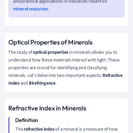
and practical applications in industries reliant on
mineral resources
.
Optical Properties of Minerals
The study of
optical properties
in minerals allows you to
understand how these materials interact with light. These
properties are crucial for identifying and classifying
minerals. Let's delve into two important aspects:
Refractive
Index
and
Birefringence
.
Refractive Index in Minerals
The
refractive index
of a mineral is a measure of how