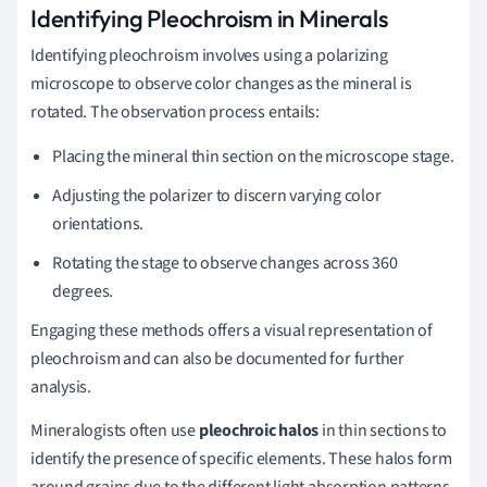
Identifying Pleochroism in Minerals
Identifying pleochroism involves using a polarizing
microscope to observe color changes as the mineral is
rotated. The observation process entails:
Placing the mineral thin section on the microscope stage.
Adjusting the polarizer to discern varying color
orientations.
Rotating the stage to observe changes across 360
degrees.
Engaging these methods offers a visual representation of
pleochroism and can also be documented for further
analysis.
Mineralogists often use
pleochroic halos
in thin sections to
identify the presence of specific elements. These halos form
around grains due to the different light absorption patterns,