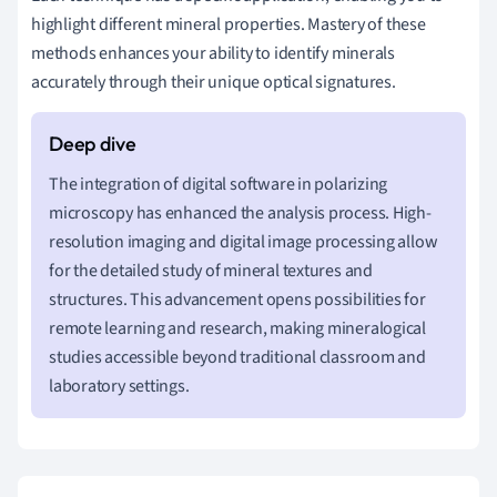
highlight different mineral properties. Mastery of these
methods enhances your ability to identify minerals
accurately through their unique optical signatures.
The integration of digital software in polarizing
microscopy has enhanced the analysis process. High-
resolution imaging and digital image processing allow
for the detailed study of mineral textures and
structures. This advancement opens possibilities for
remote learning and research, making mineralogical
studies accessible beyond traditional classroom and
laboratory settings.