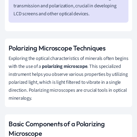
transmission and polarization, crucial in developing
LCD screens and other optical devices.
Polarizing Microscope Techniques
Exploring the optical characteristics of minerals often begins
with the use of a
polarizing microscope
. This specialized
instrument helps you observe various properties by utilizing
polarized light, which is light filtered to vibrate in a single
direction. Polarizing microscopes are crucial tools in optical
mineralogy.
Basic Components of a Polarizing
Microscope