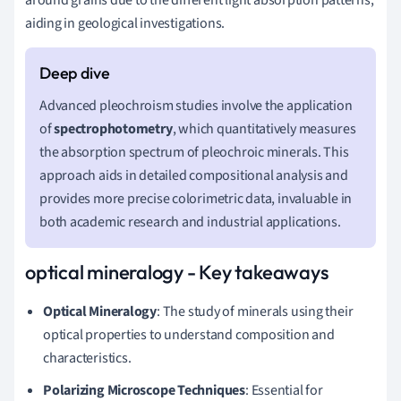
aiding in geological investigations.
Advanced pleochroism studies involve the application
of
spectrophotometry
, which quantitatively measures
the absorption spectrum of pleochroic minerals. This
approach aids in detailed compositional analysis and
provides more precise colorimetric data, invaluable in
both academic research and industrial applications.
optical mineralogy - Key takeaways
Optical Mineralogy
: The study of minerals using their
optical properties to understand composition and
characteristics.
Polarizing Microscope Techniques
: Essential for