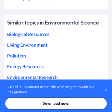
Similar topics in Environmental Science
Biological Resources
Living Environment
Pollution
Energy Resources
Environmental Research
94% of StudySmarter users achieve better grades with our
Sustainability
free platform.
Physical Environment
Contents
Contents
Download now!
Ecology Research