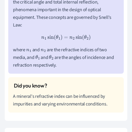
the critical angle and total internal reflection,
phenomena important in the design of optical
equipment. These concepts are governed by Snell's
Law:
n
1
sin
(
θ
1
)
=
n
2
sin
(
θ
2
)
where
and
are the refractive indices of two
n
1
n
2
media, and
and
are the angles of incidence and
θ
1
θ
2
refraction respectively.
A mineral's refractive index can be influenced by
impurities and varying environmental conditions.