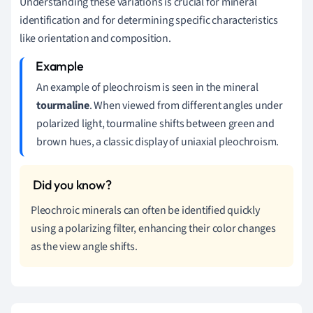
Understanding these variations is crucial for mineral
identification and for determining specific characteristics
like orientation and composition.
An example of pleochroism is seen in the mineral
tourmaline
. When viewed from different angles under
polarized light, tourmaline shifts between green and
brown hues, a classic display of uniaxial pleochroism.
Pleochroic minerals can often be identified quickly
using a polarizing filter, enhancing their color changes
as the view angle shifts.