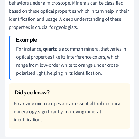
behaviors under a microscope. Minerals can be classified
based on these optical properties which in turn help in their
identification and usage. A deep understanding of these
properties is crucial for geologists.
For instance,
quartz
is a common mineral that varies in
optical properties like its interference colors, which
range from low-order white to orange under cross-
polarized light, helping in its identification.
Polarizing microscopes are an essential tool in optical
mineralogy, significantly improving mineral
identification.