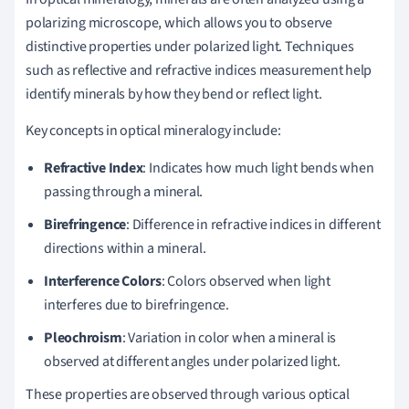
polarizing microscope, which allows you to observe
distinctive properties under polarized light. Techniques
such as reflective and refractive indices measurement help
identify minerals by how they bend or reflect light.
Key concepts in optical mineralogy include:
Refractive Index
: Indicates how much light bends when
passing through a mineral.
Birefringence
: Difference in refractive indices in different
directions within a mineral.
Interference Colors
: Colors observed when light
interferes due to birefringence.
Pleochroism
: Variation in color when a mineral is
observed at different angles under polarized light.
These properties are observed through various optical