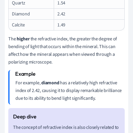
Quartz
1.54
Diamond
2.42
Calcite
1.49
The
higher
the refractive index, the greater the degree of
bending of light that occurs within the mineral. This can
affect how the mineral appears when viewed through a
polarizing microscope.
For example,
diamond
has a relatively high refractive
index of 2.42, causing it to display remarkable brilliance
due to its ability to bend light significantly.
The concept of refractive index is also closely related to