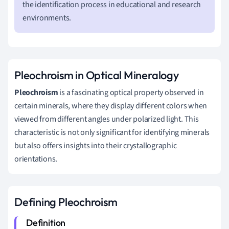
the identification process in educational and research
environments.
Pleochroism in Optical Mineralogy
Pleochroism
is a fascinating optical property observed in
certain minerals, where they display different colors when
viewed from different angles under polarized light. This
characteristic is not only significant for identifying minerals
but also offers insights into their crystallographic
orientations.
Defining Pleochroism