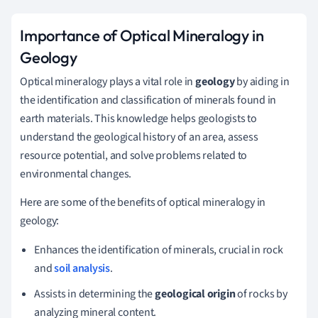
Importance of Optical Mineralogy in
Geology
Optical mineralogy plays a vital role in
geology
by aiding in
the identification and classification of minerals found in
earth materials. This knowledge helps geologists to
understand the geological history of an area, assess
resource potential, and solve problems related to
environmental changes.
Here are some of the benefits of optical mineralogy in
geology:
Enhances the identification of minerals, crucial in rock
and
soil analysis
.
Assists in determining the
geological origin
of rocks by
analyzing mineral content.