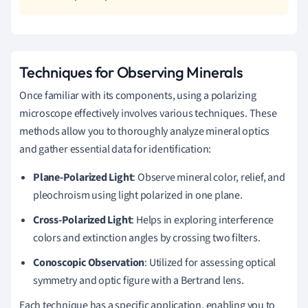
Techniques for Observing Minerals
Once familiar with its components, using a polarizing
microscope effectively involves various techniques. These
methods allow you to thoroughly analyze mineral optics
and gather essential data for identification:
Plane-Polarized Light
: Observe mineral color, relief, and
pleochroism using light polarized in one plane.
Cross-Polarized Light
: Helps in exploring interference
colors and extinction angles by crossing two filters.
Conoscopic Observation
: Utilized for assessing optical
symmetry and optic figure with a Bertrand lens.
Each technique has a specific application, enabling you to