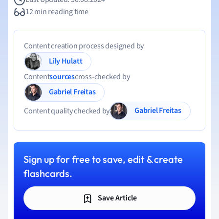
12 min reading time
Content creation process designed by
Lily Hulatt
Content
sources
cross-checked by
Gabriel Freitas
Gabriel Freitas
Content quality checked by
Sign up for free to save, edit & create
flashcards.
Save Article