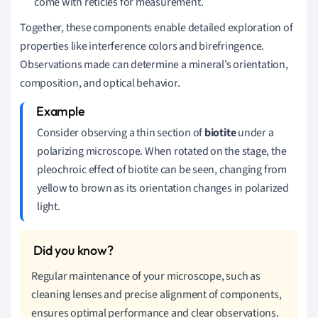
come with reticles for measurement.
Together, these components enable detailed exploration of
properties like interference colors and birefringence.
Observations made can determine a mineral’s orientation,
composition, and optical behavior.
Consider observing a thin section of
biotite
under a
polarizing microscope. When rotated on the stage, the
pleochroic effect of biotite can be seen, changing from
yellow to brown as its orientation changes in polarized
light.
Regular maintenance of your microscope, such as
cleaning lenses and precise alignment of components,
ensures optimal performance and clear observations.