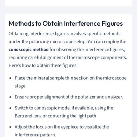
Methods to Obtain Interference Figures
Obtaining interference figures involves specific methods
under the polarizing microscope setup. You can employ the
conoscopic method
for observing the interference figures,
requiring careful alignment of the microscope components.
Here’s how to obtain these figures:
Place the mineral sample thin section on the microscope
stage.
Ensure proper alignment of the polarizer and analyzer.
Switch to conoscopic mode, if available, using the
Bertrand lens or converting the light path.
Adjust the focus on the eyepiece to visualize the
interference pattern.