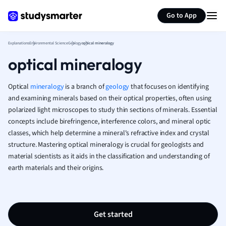
Generate flashcards
Summarize page
French
Go to App
Geography
German
Explanations
Environmental Science
Geology
optical mineralogy
Greek
optical mineralogy
History
Hospitality and
Human Geogra
Optical
mineralogy
is a branch of
geology
that focuses on identifying
Japanese
and examining minerals based on their optical properties, often using
polarized light microscopes to study thin sections of minerals. Essential
Italian
concepts include birefringence, interference colors, and mineral optic
Law
classes, which help determine a mineral's refractive index and crystal
Macroeconomi
structure. Mastering optical mineralogy is crucial for geologists and
Marketing
material scientists as it aids in the classification and understanding of
Math
earth materials and their origins.
Media Studies
Medicine
Microeconomic
Music
Get started
Nursing