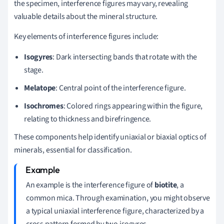
the specimen, interference figures may vary, revealing
valuable details about the mineral structure.
Key elements of interference figures include:
Isogyres
: Dark intersecting bands that rotate with the
stage.
Melatope
: Central point of the interference figure.
Isochromes
: Colored rings appearing within the figure,
relating to thickness and birefringence.
These components help identify uniaxial or biaxial optics of
minerals, essential for classification.
An example is the interference figure of
biotite
, a
common mica. Through examination, you might observe
a typical uniaxial interference figure, characterized by a
cross pattern formed by two isogyres.