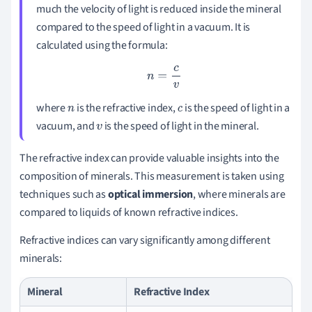
much the velocity of light is reduced inside the mineral
compared to the speed of light in a vacuum. It is
calculated using the formula:
n
=
c
v
where
is the refractive index,
is the speed of light in a
n
c
vacuum, and
is the speed of light in the mineral.
v
The refractive index can provide valuable insights into the
composition of minerals. This measurement is taken using
techniques such as
optical immersion
, where minerals are
compared to liquids of known refractive indices.
Refractive indices can vary significantly among different
minerals:
Mineral
Refractive Index