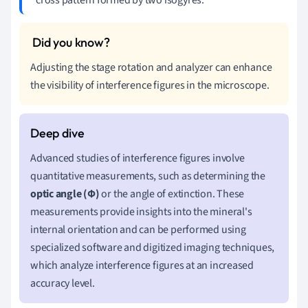
Adjusting the stage rotation and analyzer can enhance
the visibility of interference figures in the microscope.
Advanced studies of interference figures involve
quantitative measurements, such as determining the
optic angle (Φ)
or the angle of extinction. These
measurements provide insights into the mineral's
internal orientation and can be performed using
specialized software and digitized imaging techniques,
which analyze interference figures at an increased
accuracy level.