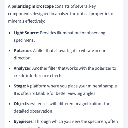
A
polarizing microscope
consists of several key
components designed to analyze the optical properties of
minerals effectively:
Light Source
: Provides illumination for observing
specimens.
Polarizer
: A filter that allows light to vibrate in one
direction.
Analyzer
: Another filter that works with the polarizer to
create interference effects.
Stage
: A platform where you place your mineral sample.
It is often rotatable for better viewing angles.
Objectives
: Lenses with different magnifications for
detailed observation.
Eyepieces
: Through which you view the specimen, often