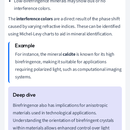
Low-birefringence minerals may show dull or no
interference colors.
The
interference colors
are a direct result of the phase shift
caused by varying refractive indices. These can be identified
using Michel-Levy charts to aid in mineral identification.
For instance, the mineral
calcite
is known for its high
birefringence, making it suitable for applications
requiring polarized light, such as computational imaging
systems.
Birefringence also has implications for anisotropic
materials used in technological applications.
Understanding the orientation of birefringent crystals
within materials allows enhanced control over light