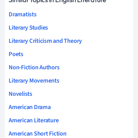
Dramatists
Literary Studies
Literary Criticism and Theory
Poets
Non-Fiction Authors
Literary Movements
Novelists
American Drama
American Literature
American Short Fiction