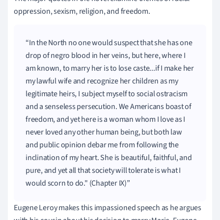
oppression, sexism, religion, and freedom.
In the North no one would suspect that she has one
drop of negro blood in her veins, but here, where I
am known, to marry her is to lose caste...if I make her
my lawful wife and recognize her children as my
legitimate heirs, I subject myself to social ostracism
and a senseless persecution. We Americans boast of
freedom, and yet here is a woman whom I love as I
never loved any other human being, but both law
and public opinion debar me from following the
inclination of my heart. She is beautiful, faithful, and
pure, and yet all that society will tolerate is what I
would scorn to do." (Chapter IX)
Eugene Leroy makes this impassioned speech as he argues