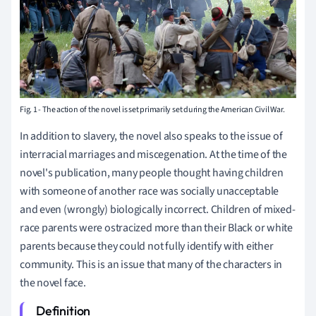
Fig. 1 - The action of the novel is set primarily set during the American Civil War.
In addition to slavery, the novel also speaks to the issue of
interracial marriages and miscegenation. At the time of the
novel's publication, many people thought having children
with someone of another race was socially unacceptable
and even (wrongly) biologically incorrect. Children of mixed-
race parents were ostracized more than their Black or white
parents because they could not fully identify with either
community. This is an issue that many of the characters in
the novel face.