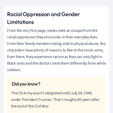
Racial Oppression and Gender
Limitations
From the very first page, slaves seek an escape from the
racial oppression they encounter in their everyday lives.
From their family members being sold to physical abuse, the
characters have plenty of reasons to flee to the Union army.
Even there, they experience racism as they can only fight in
Black units and the doctors treat them differently from white
soldiers.
The US Army wasn't integrated until July 26, 1948,
under President Truman. That's roughly 80 years after
the end of the Civil War.