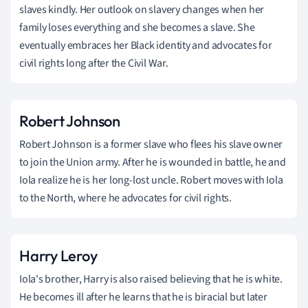
slaves kindly. Her outlook on slavery changes when her
family loses everything and she becomes a slave. She
eventually embraces her Black identity and advocates for
civil rights long after the Civil War.
Robert Johnson
Robert Johnson is a former slave who flees his slave owner
to join the Union army. After he is wounded in battle, he and
Iola realize he is her long-lost uncle. Robert moves with Iola
to the North, where he advocates for civil rights.
Harry Leroy
Iola's brother, Harry is also raised believing that he is white.
He becomes ill after he learns that he is biracial but later