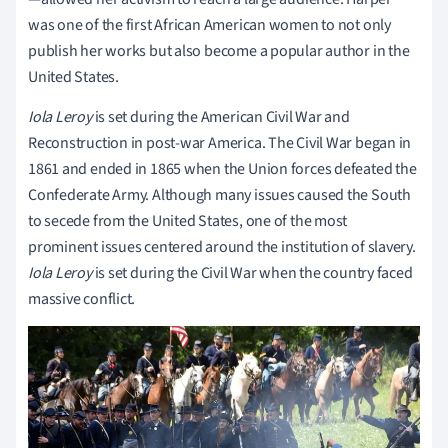
was one of the first African American women to not only
publish her works but also become a popular author in the
United States.
Iola Leroy
is set during the American Civil War and
Reconstruction in post-war America. The Civil War began in
1861 and ended in 1865 when the Union forces defeated the
Confederate Army. Although many issues caused the South
to secede from the United States, one of the most
prominent issues centered around the institution of slavery.
Iola Leroy
is set during the Civil War when the country faced
massive conflict.