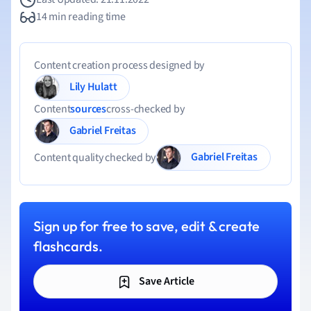
14 min reading time
Content creation process designed by
Lily Hulatt
Content
sources
cross-checked by
Gabriel Freitas
Gabriel Freitas
Content quality checked by
Sign up for free to save, edit & create
flashcards.
Save Article