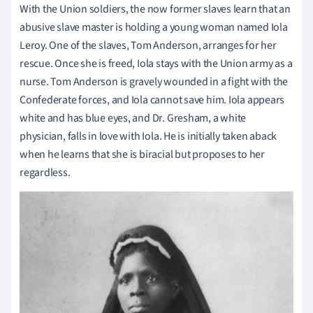
With the Union soldiers, the now former slaves learn that an
abusive slave master is holding a young woman named Iola
Leroy. One of the slaves, Tom Anderson, arranges for her
rescue. Once she is freed, Iola stays with the Union army as a
nurse. Tom Anderson is gravely wounded in a fight with the
Confederate forces, and Iola cannot save him. Iola appears
white and has blue eyes, and Dr. Gresham, a white
physician, falls in love with Iola. He is initially taken aback
when he learns that she is biracial but proposes to her
regardless.