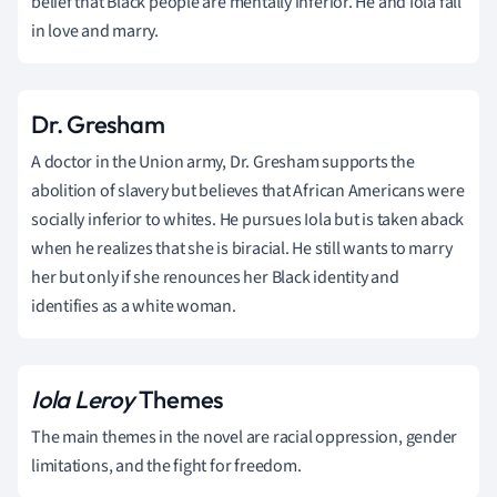
belief that Black people are mentally inferior. He and Iola fall
in love and marry.
Dr. Gresham
A doctor in the Union army, Dr. Gresham supports the
abolition of slavery but believes that African Americans were
socially inferior to whites. He pursues Iola but is taken aback
when he realizes that she is biracial. He still wants to marry
her but only if she renounces her Black identity and
identifies as a white woman.
Iola Leroy
Themes
The main themes in the novel are racial oppression, gender
limitations, and the fight for freedom.