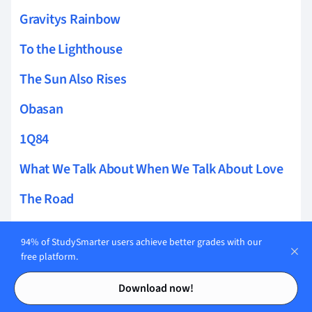
Gravitys Rainbow
To the Lighthouse
The Sun Also Rises
Obasan
1Q84
What We Talk About When We Talk About Love
The Road
As I Lay Dying
94% of StudySmarter users achieve better grades with our
The Power of Sympathy
free platform.
Contents
Contents
Mao II
Download now!