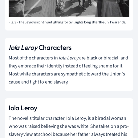
Fig. 3 - The Leyroys continue fighting for civil rights long after the Civil War ends.
Iola Leroy
Characters
Most of the characters in
Iola Leroy
are black or biracial, and
they embrace their identity instead of feeling shame for it.
Most white characters are sympathetic toward the Union's
cause and fight to end slavery.
Iola Leroy
The novel's titular character, Iola Leroy, is a biracial woman
who was raised believing she was white. She takes on a pro-
slavery view at school because her father always treated his