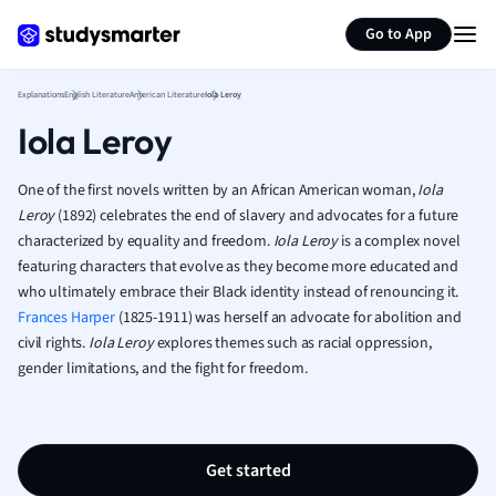
Generate flashcards
Summarize page
French
Go to App
Geography
German
Explanations
English Literature
American Literature
Iola Leroy
Greek
Iola Leroy
History
Hospitality and
Human Geogra
One of the first novels written by an African American woman,
Iola
Japanese
Leroy
(1892) celebrates the end of slavery and advocates for a future
characterized by equality and freedom.
Iola Leroy
is a complex novel
Italian
featuring characters that evolve as they become more educated and
Law
who ultimately embrace their Black identity instead of renouncing it.
Macroeconomi
Frances Harper
(1825-1911) was herself an advocate for abolition and
Marketing
civil rights.
Iola Leroy
explores themes such as racial oppression,
Math
gender limitations, and the fight for freedom.
Media Studies
Medicine
Microeconomic
Music
Get started
Nursing