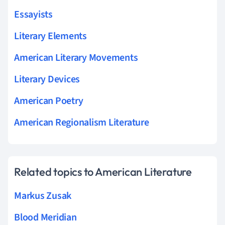
Essayists
Literary Elements
American Literary Movements
Literary Devices
American Poetry
American Regionalism Literature
Related topics to American Literature
Markus Zusak
Blood Meridian