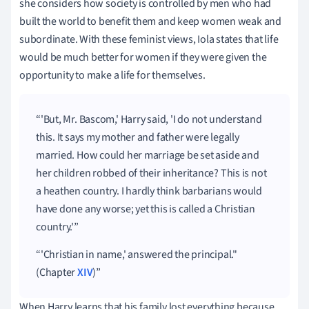
she considers how society is controlled by men who had
built the world to benefit them and keep women weak and
subordinate. With these feminist views, Iola states that life
would be much better for women if they were given the
opportunity to make a life for themselves.
'But, Mr. Bascom,' Harry said, 'I do not understand
this. It says my mother and father were legally
married. How could her marriage be set aside and
her children robbed of their inheritance? This is not
a heathen country. I hardly think barbarians would
have done any worse; yet this is called a Christian
country.'
'Christian in name,' answered the principal."
(Chapter
XIV
)
When Harry learns that his family lost everything because