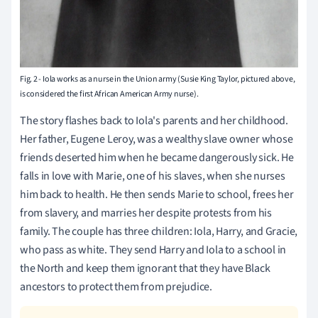
Fig. 2 - Iola works as a nurse in the Union army (Susie King Taylor, pictured above,
is considered the first African American Army nurse).
The story flashes back to Iola's parents and her childhood.
Her father, Eugene Leroy, was a wealthy slave owner whose
friends deserted him when he became dangerously sick. He
falls in love with Marie, one of his slaves, when she nurses
him back to health. He then sends Marie to school, frees her
from slavery, and marries her despite protests from his
family. The couple has three children: Iola, Harry, and Gracie,
who pass as white. They send Harry and Iola to a school in
the North and keep them ignorant that they have Black
ancestors to protect them from prejudice.