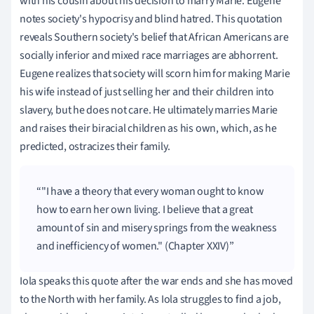
with his cousin about his decision to marry Marie. Eugene
notes society's hypocrisy and blind hatred. This quotation
reveals Southern society's belief that African Americans are
socially inferior and mixed race marriages are abhorrent.
Eugene realizes that society will scorn him for making Marie
his wife instead of just selling her and their children into
slavery, but he does not care. He ultimately marries Marie
and raises their biracial children as his own, which, as he
predicted, ostracizes their family.
"I have a theory that every woman ought to know
how to earn her own living. I believe that a great
amount of sin and misery springs from the weakness
and inefficiency of women." (Chapter XXIV)
Iola speaks this quote after the war ends and she has moved
to the North with her family. As Iola struggles to find a job,