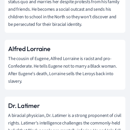
status quo and marries her despite protests from his family
and friends. He becomes a social outcast and sends his
children to school in the North so they won't discover and
be persecuted for their biracial identity.
Alfred Lorraine
The cousin of Eugene, Alfred Lorraine is racist and pro-
Confederate. He tells Eugene not to marry a Black woman.
After Eugene's death, Lorraine sells the Leroys back into
slavery.
Dr. Latimer
A biracial physician, Dr. Latimer is a strong proponent of civil
rights. Latimer's intelligence challenges the commonly-held