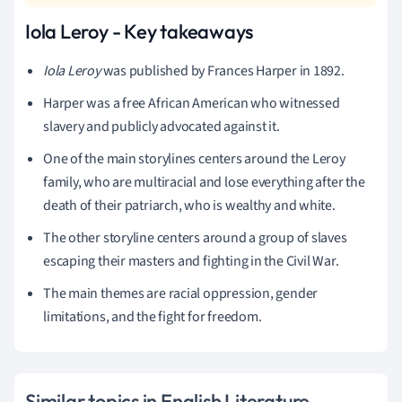
Iola Leroy - Key takeaways
Iola Leroy
was published by Frances Harper in 1892.
Harper was a free African American who witnessed
slavery and publicly advocated against it.
One of the main storylines centers around the Leroy
family, who are multiracial and lose everything after the
death of their patriarch, who is wealthy and white.
The other storyline centers around a group of slaves
escaping their masters and fighting in the Civil War.
The main themes are racial oppression, gender
limitations, and the fight for freedom.
Similar topics in English Literature