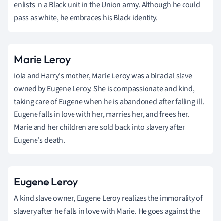
enlists in a Black unit in the Union army. Although he could
pass as white, he embraces his Black identity.
Marie Leroy
Iola and Harry's mother, Marie Leroy was a biracial slave
owned by Eugene Leroy. She is compassionate and kind,
taking care of Eugene when he is abandoned after falling ill.
Eugene falls in love with her, marries her, and frees her.
Marie and her children are sold back into slavery after
Eugene's death.
Eugene Leroy
A kind slave owner, Eugene Leroy realizes the immorality of
slavery after he falls in love with Marie. He goes against the