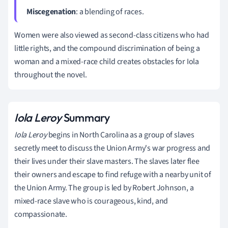
Miscegenation
: a blending of races.
Women were also viewed as second-class citizens who had
little rights, and the compound discrimination of being a
woman and a mixed-race child creates obstacles for Iola
throughout the novel.
Iola Leroy
Summary
Iola Leroy
begins in North Carolina as a group of slaves
secretly meet to discuss the Union Army's war progress and
their lives under their slave masters. The slaves later flee
their owners and escape to find refuge with a nearby unit of
the Union Army. The group is led by Robert Johnson, a
mixed-race slave who is courageous, kind, and
compassionate.