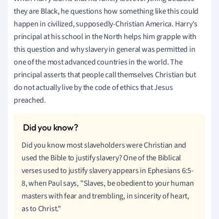
they are Black, he questions how something like this could
happen in civilized, supposedly-Christian America. Harry's
principal at his school in the North helps him grapple with
this question and why slavery in general was permitted in
one of the most advanced countries in the world. The
principal asserts that people call themselves Christian but
do not actually live by the code of ethics that Jesus
preached.
Did you know most slaveholders were Christian and
used the Bible to justify slavery? One of the Biblical
verses used to justify slavery appears in Ephesians 6:5-
8, when Paul says, "Slaves, be obedient to your human
masters with fear and trembling, in sincerity of heart,
as to Christ."