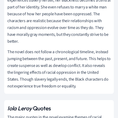
experiences slavery herself, her Blackness becomes a central
part of her identity. She even refuses to marry a white man
because of how her people have been oppressed. The
characters are realistic because their relationships with
racism and oppression evolve over time as they do. They
have morally gray moments, but they constantly strive to be
better.
The novel does not follow a chronological timeline, instead
jumping between the past, present, and future. This helps to
create suspense as well as develop conflict. It also reveals
the lingering effects of racial oppression in the United
States. Though slavery legally ends, the Black characters do
not experience true freedom or equality.
Iola Leroy
Quotes
The major quotes in the novel examine themes of racial