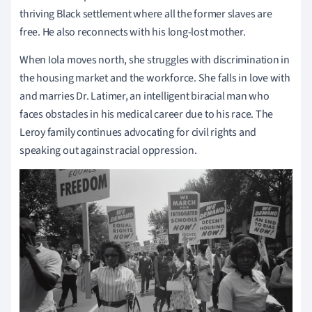
thriving Black settlement where all the former slaves are
free. He also reconnects with his long-lost mother.
When Iola moves north, she struggles with discrimination in
the housing market and the workforce. She falls in love with
and marries Dr. Latimer, an intelligent biracial man who
faces obstacles in his medical career due to his race. The
Leroy family continues advocating for civil rights and
speaking out against racial oppression.