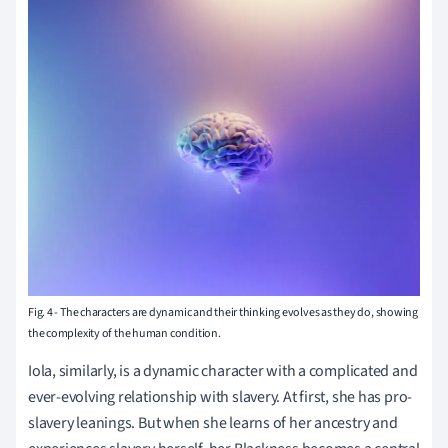
Fig. 4
-
The characters are dynamic and their thinking evolves as they do, showing
the complexity of the human condition.
Iola, similarly, is a dynamic character with a complicated and
ever-evolving relationship with slavery. At first, she has pro-
slavery leanings. But when she learns of her ancestry and