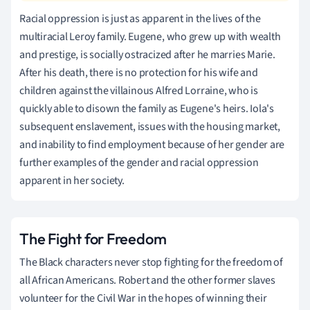
Racial oppression is just as apparent in the lives of the
multiracial Leroy family. Eugene, who grew up with wealth
and prestige, is socially ostracized after he marries Marie.
After his death, there is no protection for his wife and
children against the villainous Alfred Lorraine, who is
quickly able to disown the family as Eugene's heirs. Iola's
subsequent enslavement, issues with the housing market,
and inability to find employment because of her gender are
further examples of the gender and racial oppression
apparent in her society.
The Fight for Freedom
The Black characters never stop fighting for the freedom of
all African Americans. Robert and the other former slaves
volunteer for the Civil War in the hopes of winning their