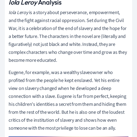
Iola Leroy
Analysis
Iola Leroy
is a story about perseverance, empowerment,
and the fight against racial oppression. Set during the Civil
War, it is a celebration of the end of slavery and the hope for
a better future. The characters in the novel are (literally and
figuratively) not just black and white. Instead, they are
complex characters who change over time and grow as they
become more educated.
Eugene, for example, was a wealthy slaveowner who
profited from the people he kept enslaved. Yet his entire
view on slavery changed when he developed a deep
connection with a slave. Eugene is far from perfect, keeping
his children's identities a secret from them and hiding them
from the rest of the world. But he is also one of the loudest
critics of the institution of slavery and shows how even
someone with the most privilege to lose can be an ally.