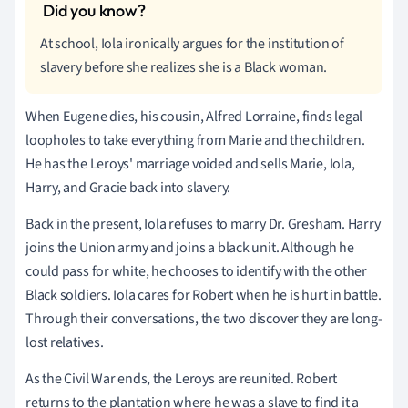
At school, Iola ironically argues for the institution of
slavery before she realizes she is a Black woman.
When Eugene dies, his cousin, Alfred Lorraine, finds legal
loopholes to take everything from Marie and the children.
He has the Leroys' marriage voided and sells Marie, Iola,
Harry, and Gracie back into slavery.
Back in the present, Iola refuses to marry Dr. Gresham. Harry
joins the Union army and joins a black unit. Although he
could pass for white, he chooses to identify with the other
Black soldiers. Iola cares for Robert when he is hurt in battle.
Through their conversations, the two discover they are long-
lost relatives.
As the Civil War ends, the Leroys are reunited. Robert
returns to the plantation where he was a slave to find it a