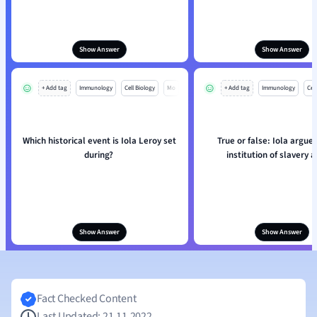
Show Answer
Show Answer
+ Add tag
Immunology
Cell Biology
Mo
+ Add tag
Immunology
Cell
Which historical event is Iola Leroy set
True or false: Iola argues
during?
institution of slavery at
Show Answer
Show Answer
Fact Checked Content
Last Updated: 21.11.2022