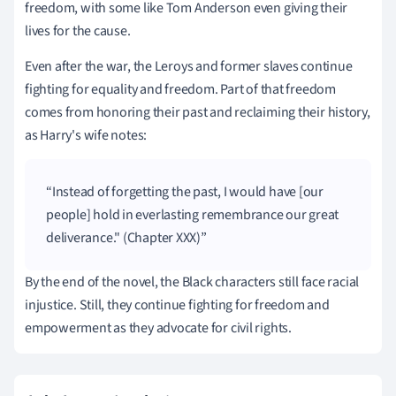
freedom, with some like Tom Anderson even giving their
lives for the cause.
Even after the war, the Leroys and former slaves continue
fighting for equality and freedom. Part of that freedom
comes from honoring their past and reclaiming their history,
as Harry's wife notes:
Instead of forgetting the past, I would have [our
people] hold in everlasting remembrance our great
deliverance." (Chapter XXX)
By the end of the novel, the Black characters still face racial
injustice. Still, they continue fighting for freedom and
empowerment as they advocate for civil rights.