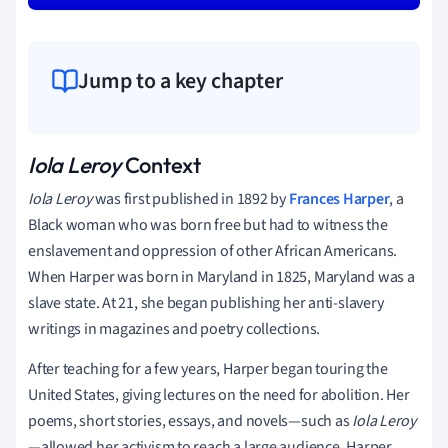
Jump to a key chapter
Iola Leroy
Context
Iola Leroy
was first published in 1892 by
Frances Harper
, a
Black woman who was born free but had to witness the
enslavement and oppression of other African Americans.
When Harper was born in Maryland in 1825, Maryland was a
slave state. At 21, she began publishing her anti-slavery
writings in magazines and poetry collections.
After teaching for a few years, Harper began touring the
United States, giving lectures on the need for abolition. Her
poems, short stories, essays, and novels—such as
Iola Leroy
—allowed her activism to reach a large audience. Harper