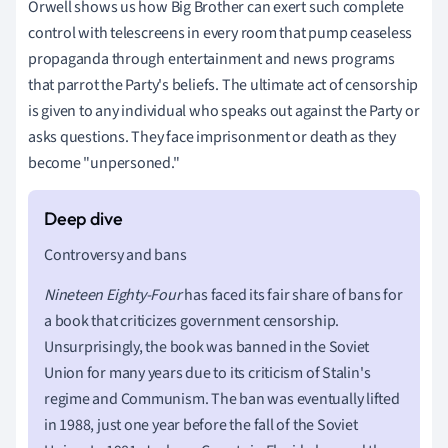
Orwell shows us how Big Brother can exert such complete
control with telescreens in every room that pump ceaseless
propaganda through entertainment and news programs
that parrot the Party's beliefs. The ultimate act of censorship
is given to any individual who speaks out against the Party or
asks questions. They face imprisonment or death as they
become "unpersoned."
Controversy and bans
Nineteen Eighty-Four
has faced its fair share of bans for
a book that criticizes government censorship.
Unsurprisingly, the book was banned in the Soviet
Union for many years due to its criticism of Stalin's
regime and Communism. The ban was eventually lifted
in 1988, just one year before the fall of the Soviet