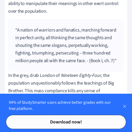
ability to manipulate their meanings in other exert control
over the population.
A nation of warriors and fanatics, marching forward
in perfect unity, all thinking the same thoughts and
shouting the same slogans, perpetually working,
fighting, triumphing, persecuting – three hundred
million people all with the same face. - (Book I, ch. 7)
In the grey, drab London of
Nineteen Eighty-Four
, the
population unquestionably follows the teachings of Big
Brother. This mass compliance kills any sense of
individuality as the people become one giant mass instead
94% of StudySmarter users achieve better grades with our
of a collection of unique people. Orwell evokes images of
free platform.
Nazi Germany and Stalin's Russia to paint a nightmarish
Contents
Contents
version of humanity in this quote.
Download now!