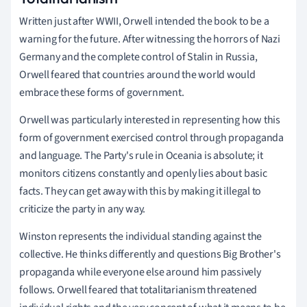
Written just after WWII, Orwell intended the book to be a
warning for the future. After witnessing the horrors of Nazi
Germany and the complete control of Stalin in Russia,
Orwell feared that countries around the world would
embrace these forms of government.
Orwell was particularly interested in representing how this
form of government exercised control through propaganda
and language. The Party's rule in Oceania is absolute; it
monitors citizens constantly and openly lies about basic
facts. They can get away with this by making it illegal to
criticize the party in any way.
Winston represents the individual standing against the
collective. He thinks differently and questions Big Brother's
propaganda while everyone else around him passively
follows. Orwell feared that totalitarianism threatened