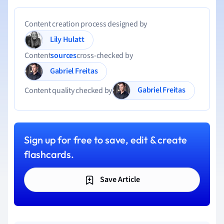
Content creation process designed by
Lily Hulatt
Content
sources
cross-checked by
Gabriel Freitas
Gabriel Freitas
Content quality checked by
Sign up for free to save, edit & create
flashcards.
Save Article