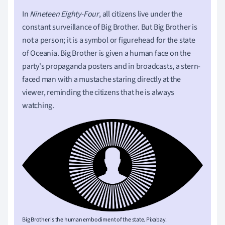
In
Nineteen Eighty-Four
, all citizens live under the
constant surveillance of Big Brother. But Big Brother is
not a person; it is a symbol or figurehead for the state
of Oceania. Big Brother is given a human face on the
party's propaganda posters and in broadcasts, a stern-
faced man with a mustache staring directly at the
viewer, reminding the citizens that he is always
watching.
Big Brother is the human embodiment of the state. Pixabay.