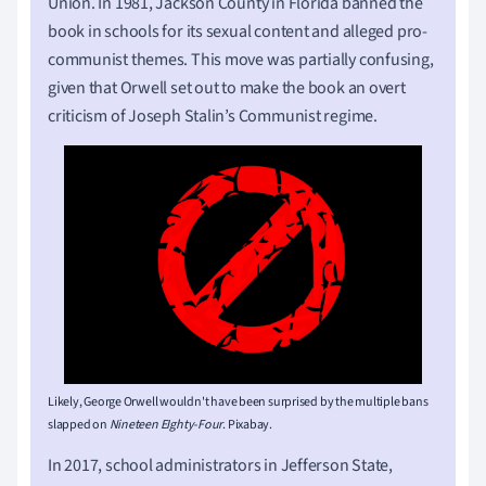
Union. In 1981, Jackson County in Florida banned the
book in schools for its sexual content and alleged pro-
communist themes. This move was partially confusing,
given that Orwell set out to make the book an overt
criticism of Joseph Stalin’s Communist regime.
Likely, George Orwell wouldn't have been surprised by the multiple bans
slapped on
Nineteen EIghty-Four
. Pixabay.
In 2017, school administrators in Jefferson State,