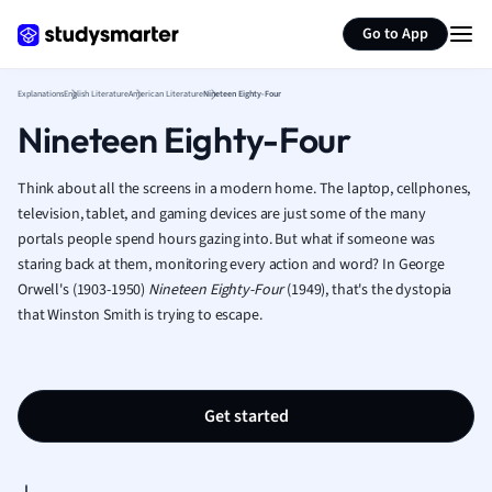
Psychology
Generate flashcards
Summarize page
Religious Studie
Go to App
Sociology
Spanish
Explanations
English Literature
American Literature
Nineteen Eighty-Four
Sports Science
Nineteen Eighty-Four
Translation
Think about all the screens in a modern home. The laptop, cellphones,
television, tablet, and gaming devices are just some of the many
portals people spend hours gazing into. But what if someone was
staring back at them, monitoring every action and word? In George
Orwell's (1903-1950)
Nineteen Eighty-Four
(1949), that's the dystopia
that Winston Smith is trying to escape.
Get started