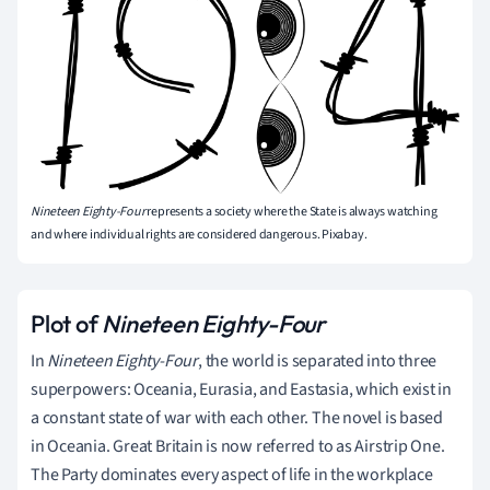
Nineteen Eighty-Four
represents a society where the State is always watching
and where individual rights are considered dangerous. Pixabay.
Plot of
Nineteen Eighty-Four
In
Nineteen Eighty-Four
, the world is separated into three
superpowers: Oceania, Eurasia, and Eastasia, which exist in
a constant state of war with each other. The novel is based
in Oceania. Great Britain is now referred to as Airstrip One.
The Party dominates every aspect of life in the workplace