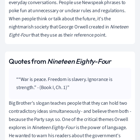
everyday conversations. People use Newspeak phrases to
poke fun at unnecessary or unclear rules and regulations.
When people think or talk about the future, it's the
nightmarish society that George Orwell created in
Nineteen
Eight-Four
that
they use as their reference point.
Quotes from
Nineteen Eighty-Four
“War is peace. Freedom is slavery. Ignorance is
strength.” - (Book I, Ch. 1)
Big Brother's slogan teaches people that they can hold two
contradictory ideas simultaneously - and believe them both -
because the Party says so. One of the critical themes Orwell
explores in
Nineteen Eighty-Four
is the power of language.
He wanted to warn his readers about the government's