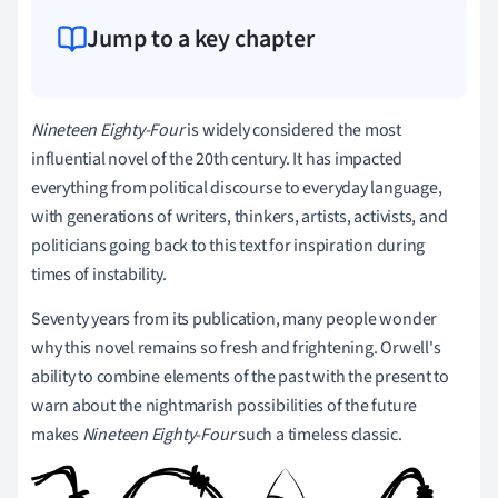
Jump to a key chapter
Nineteen Eighty-Four
is widely considered the most
influential novel of the 20th century.
It has impacted
everything from political discourse to everyday language,
with generations of writers, thinkers, artists, activists, and
politicians going back to this text for inspiration during
times of instability.
Seventy years from its publication, many people wonder
why this novel remains so fresh and frightening. Orwell's
ability to combine elements of the past with the present to
warn about the nightmarish possibilities of the future
makes
Nineteen Eighty-Four
such a timeless classic.