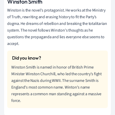
Winston Smith
Winston is the novel's protagonist. He works at the Ministry
of Truth, rewriting and erasing history to fit the Party’s
dogma. He dreams of rebellion and breaking the totalitarian
system. The novel follows Winston's thoughts as he
questions the propaganda and lies everyone else seems to
accept.
Winston Smith is named in honor of British Prime
Minister Winston Churchill, who led the country's fight
against the Nazis during WWII. The surname Smith is
England's most common name. Winton's name
represents a common man standing against a massive
force.