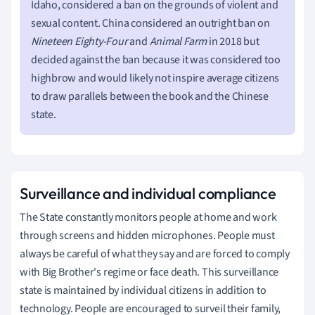
Idaho, considered a ban on the grounds of violent and
sexual content. China considered an outright ban on
Nineteen Eighty-Four
and
Animal Farm
in 2018 but
decided against the ban because it was considered too
highbrow and would likely not inspire average citizens
to draw parallels between the book and the Chinese
state.
Surveillance and individual compliance
The State constantly monitors people at home and work
through screens and hidden microphones. People must
always be careful of what they say and are forced to comply
with Big Brother's regime or face death. This surveillance
state is maintained by individual citizens in addition to
technology. People are encouraged to surveil their family,