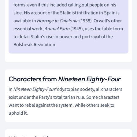
forms, even if this included calling out people on his
side. His account of the Stalinist infiltration in Spain is
available in
Homage to Catalonia
(1938). Orwell's other
essential work,
Animal Farm
(1945), uses the fable form
to detail Stalin's rise to power and portrayal of the
Bolshevik Revolution.
Characters from
Nineteen Eighty-Four
In
Nineteen Eighty-Four's
dystopian society, all characters
exist under the Party's totalitarian rule. Some characters
want to rebel against the system, while others seek to
uphold it.