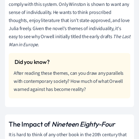
comply with this system. Only Winston is shown to want any
sense of individuality. He wants to think proscribed
thoughts, enjoy literature that isn’t state-approved, and love
Julia freely. Given the novel's themes of individuality, it's
easy to see why Orwell initially titled the early drafts
The Last
Man in Europe
.
After reading these themes, can you draw any parallels
with contemporary society? How much of what Orwell
warned against has become reality?
The Impact of
Nineteen Eighty-Four
It is hard to think of any other book in the 20th century that