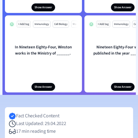
Show Answer
Show Answer
+ Add tag
Immunology
Cell Biology
Mo
+ Add tag
Immunology
Cell
In Nineteen Eighty-Four, Winston
Nineteen Eighty-Four wa
works in the Ministry of ______.
published in the year __
Show Answer
Show Answer
Fact Checked Content
Last Updated: 29.04.2022
17 min reading time