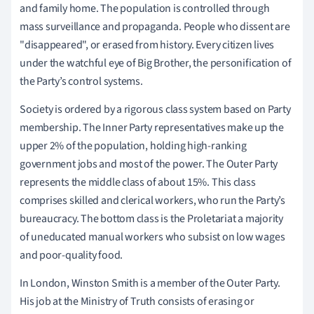
and family home. The population is controlled through
mass surveillance and propaganda. People who dissent are
"disappeared", or erased from history. Every citizen lives
under the watchful eye of Big Brother, the personification of
the Party’s control systems.
Society is ordered by a rigorous class system based on Party
membership. The Inner Party representatives make up the
upper 2% of the population, holding high-ranking
government jobs and most of the power. The Outer Party
represents the middle class of about 15%. This class
comprises skilled and clerical workers, who run the Party’s
bureaucracy. The bottom class is the Proletariat a majority
of uneducated manual workers who subsist on low wages
and poor-quality food.
In London, Winston Smith is a member of the Outer Party.
His job at the Ministry of Truth consists of erasing or