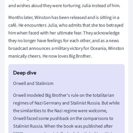
and wishes aloud they were torturing Julia instead of him.
Months later, Winston has been released and is sitting in a
café. He encounters Julia, who admits that she too betrayed
him when faced with her ultimate fear. They acknowledge
they no longer have feelings for each other, and as a news
broadcast announces a military victory for Oceania, Winston
manically cheers. He now loves Big Brother.
Orwell and Stalinism
Orwell modeled Big Brother's rule on the totalitarian
regimes of Nazi Germany and Stalinist Russia. But while
the similarities to the Nazi regime were welcome,
Orwell faced some pushback on the comparisons to
Stalinist Russia. When the book was published after