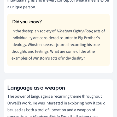
individual rights and the very concept of what it means to be
a unique person.
In the dystopian society of
Nineteen Eighty-Four,
acts of
individuality are considered counter to Big Brother's
ideology. Winston keeps a journal recording his true
thoughts and feelings. What are some of the other
examples of Winston's acts of individuality?
Language as a weapon
The power of language is a recurring theme throughout
Orwell’s work. He was interested in exploring how it could
be used as both a tool of liberation and a weapon of
oppression. In
Nineteen Eighty-Four
, Big Brother uses