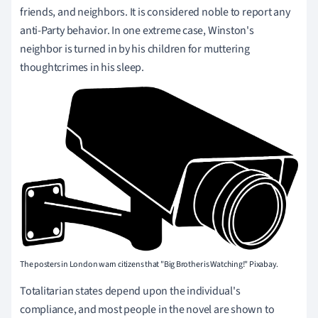
friends, and neighbors. It is considered noble to report any
anti-Party behavior. In one extreme case, Winston's
neighbor is turned in by his children for muttering
thoughtcrimes in his sleep.
The posters in London warn citizens that "Big Brother is Watching!" Pixabay.
Totalitarian states depend upon the individual's
compliance, and most people in the novel are shown to