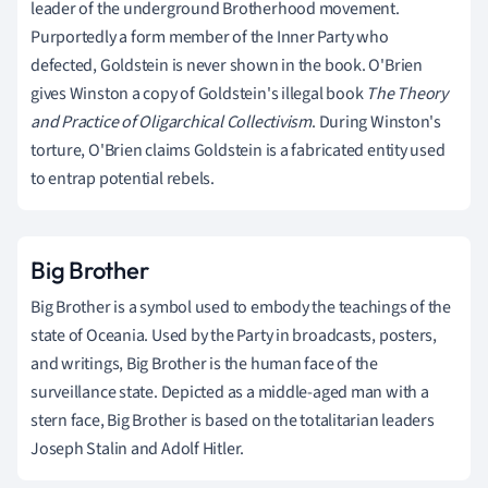
leader of the underground Brotherhood movement.
Purportedly a form member of the Inner Party who
defected, Goldstein is never shown in the book. O'Brien
gives Winston a copy of Goldstein's illegal book
The Theory
and Practice of Oligarchical Collectivism
. During Winston's
torture, O'Brien claims Goldstein is a fabricated entity used
to entrap potential rebels.
Big Brother
Big Brother is a symbol used to embody the teachings of the
state of Oceania. Used by the Party in broadcasts, posters,
and writings, Big Brother is the human face of the
surveillance state. Depicted as a middle-aged man with a
stern face, Big Brother is based on the totalitarian leaders
Joseph Stalin and Adolf Hitler.