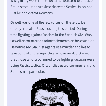
WWII, many western intellectuals hesitated to criticize
Stalin's totalitarian regime since the Soviet Union had
just helped defeat Germany.
Orwell was one of the few voices on the left to be
openly critical of Russia during this period. During his
time fighting against Fascism in the Spanish Civil War,
Orwell encountered Stalinist elements on his own side.
He witnessed Stalinist agents use murder and lies to
take control of the Republican movement. Sickened
that those who proclaimed to be fighting Fascism were
using Fascist tactics, Orwell distrusted communism and
Stalinism in particular.