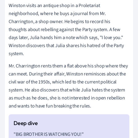
Winston visits an antique shop in a Proletariat
neighborhood, where he buys a journal from Mr.
Charrington, a shop owner. He begins to record his
thoughts about rebelling against the Party system. A few
days later, Julia hands him a note which says, "I love you."
Winston discovers that Julia shares his hatred of the Party
system.
Mr. Charrington rents them a flat above his shop where they
can meet. During their affair, Winston reminisces about the
civil war of the 1950s, which led to the current political
system. He also discovers that while Julia hates the system
as much as he does, she is not interested in open rebellion
and wants to have fun breaking the rules.
"BIG BROTHER IS WATCHING YOU!"