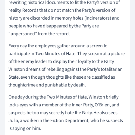
rewriting historical documents to fit the Party’s version of
reality. Records that do not match the Party’s version of
history are discarded in memory holes (incinerators) and
people who have disappeared by the Party are
“unpersoned” from the record.
Every day the employees gather around a screen to
participate in Two Minutes of Hate. They scream at a picture
of the enemy leader to display their loyalty to the Party.
Winston dreams of rebelling against the Party’s totalitarian
State, even though thoughts like these are classified as
thoughtcrime and punishable by death.
One day during the Two Minutes of Hate, Winston briefly
locks eyes with a member of the Inner Party, O’Brien, and
suspects he too may secretly hate the Party. He also sees
Julia, a worker in the Fiction Department, who he suspects
is spying on him.