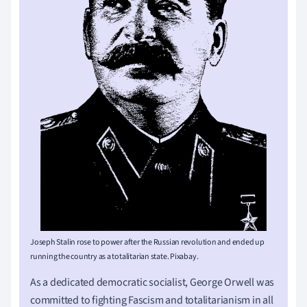
Joseph Stalin rose to power after the Russian revolution and ended up
running the country as a totalitarian state. Pixabay.
As a dedicated democratic socialist, George Orwell was
committed to fighting Fascism and totalitarianism in all