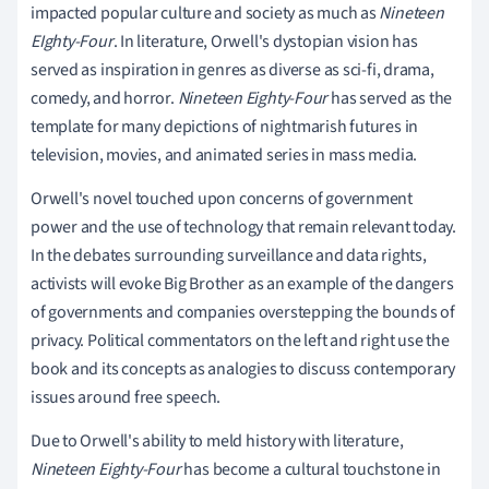
impacted popular culture and society as much as
Nineteen
EIghty-Four
. In literature, Orwell's dystopian vision has
served as inspiration in genres as diverse as sci-fi, drama,
comedy, and horror.
Nineteen Eighty-Four
has served as the
template for many depictions of nightmarish futures in
television, movies, and animated series in mass media.
Orwell's novel touched upon concerns of government
power and the use of technology that remain relevant today.
In the debates surrounding surveillance and data rights,
activists will evoke Big Brother as an example of the dangers
of governments and companies overstepping the bounds of
privacy. Political commentators on the left and right use the
book and its concepts as analogies to discuss contemporary
issues around free speech.
Due to Orwell's ability to meld history with literature,
Nineteen Eighty-Four
has become a cultural touchstone in