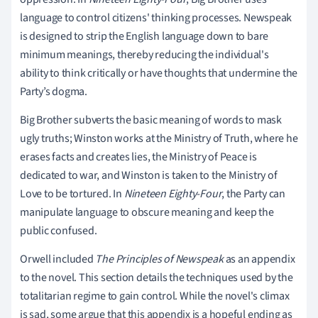
language to control citizens' thinking processes. Newspeak
is designed to strip the English language down to bare
minimum meanings, thereby reducing the individual's
ability to think critically or have thoughts that undermine the
Party’s dogma.
Big Brother subverts the basic meaning of words to mask
ugly truths; Winston works at the Ministry of Truth, where he
erases facts and creates lies, the Ministry of Peace is
dedicated to war, and Winston is taken to the Ministry of
Love to be tortured. In
Nineteen Eighty-Four
, the Party can
manipulate language to obscure meaning and keep the
public confused.
Orwell included
The Principles of Newspeak
as an appendix
to the novel. This section details the techniques used by the
totalitarian regime to gain control. While the novel's climax
is sad, some argue that this appendix is a hopeful ending as