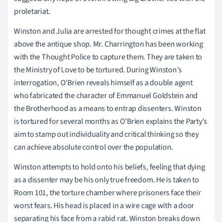
proletariat.
Winston and Julia are arrested for thought crimes at the flat
above the antique shop. Mr. Charrington has been working
with the Thought Police to capture them. They are taken to
the Ministry of Love to be tortured. During Winston’s
interrogation, O’Brien reveals himself as a double agent
who fabricated the character of Emmanuel Goldstein and
the Brotherhood as a means to entrap dissenters. Winston
is tortured for several months as O’Brien explains the Party’s
aim to stamp out individuality and critical thinking so they
can achieve absolute control over the population.
Winston attempts to hold onto his beliefs, feeling that dying
as a dissenter may be his only true freedom. He is taken to
Room 101, the torture chamber where prisoners face their
worst fears. His head is placed in a wire cage with a door
separating his face from a rabid rat. Winston breaks down