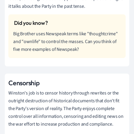
it talks about the Party in the past tense.
Big Brother uses Newspeak terms like "thoughtcrime"
and "ownlife" to control the masses. Can you think of
five more examples of Newspeak?
Censorship
Winston's job is to censor history through rewrites or the
outright destruction of historical documents that don't fit
the Party's version of reality. The Party enjoys complete
control over all information, censoring and editing news on
the war effort to increase production and compliance.