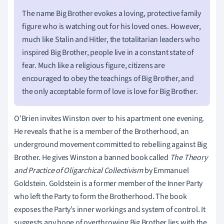
The name Big Brother evokes a loving, protective family
figure who is watching out for his loved ones. However,
much like Stalin and Hitler, the totalitarian leaders who
inspired Big Brother, people live in a constant state of
fear. Much like a religious figure, citizens are
encouraged to obey the teachings of Big Brother, and
the only acceptable form of love is love for Big Brother.
O’Brien invites Winston over to his apartment one evening.
He reveals that he is a member of the Brotherhood, an
underground movement committed to rebelling against Big
Brother. He gives Winston a banned book called
The Theory
and Practice of Oligarchical Collectivism
by Emmanuel
Goldstein. Goldstein is a former member of the Inner Party
who left the Party to form the Brotherhood. The book
exposes the Party’s inner workings and system of control. It
suggests any hope of overthrowing Big Brother lies with the