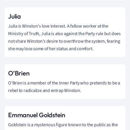
Julia
Julia is Winston's love interest. A fellow worker at the
Ministry of Truth, Julia is also against the Party rule but does
not share Winston’s desire to overthrow the system, fearing
she may lose some of her status and comfort.
O’Brien
O’Brien is a member of the Inner Party who pretends to be a
rebel to radicalize and entrap Winston.
Emmanuel Goldstein
Goldstein is a mysterious figure known to the public as the