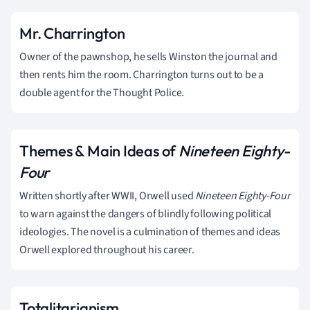
Mr. Charrington
Owner of the pawnshop, he sells Winston the journal and
then rents him the room. Charrington turns out to be a
double agent for the Thought Police.
Themes & Main Ideas of
Nineteen Eighty-
Four
Written shortly after WWII, Orwell used
Nineteen Eighty-Four
to warn against the dangers of blindly following political
ideologies. The novel is a culmination of themes and ideas
Orwell explored throughout his career.
Totalitarianism