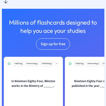
Millions of flashcards designed to
help you ace your studies
Sign up for free
+ Add tag
Immunology
Cell Biology
Mo
+ Add tag
Immunology
Cell
In Nineteen Eighty-Four, Winston
Nineteen Eighty-Four wa
works in the Ministry of ______.
published in the year __