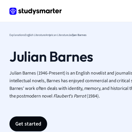
Frenc
Geogr
Germ
Greek
Histor
Explanations
English Literature
American Literature
Julian Barnes
Hospit
Human
Julian Barnes
Japan
Italian
Law
Julian Barnes (1946-Present) is an English novelist and journali
Macro
intellectual novels, Barnes has enjoyed commercial and critical 
Marke
Barnes' work often deals with identity, memory, and historical
Math
the postmodern novel
Flaubert's Parrot
(1984).
Media 
Medic
Micro
Get started
Music
Nursin