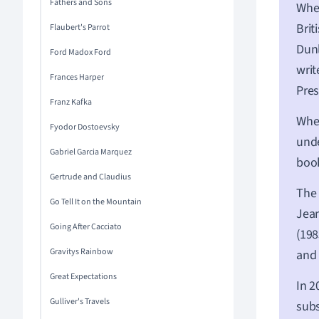
Fathers and Sons
When
Brit
Flaubert's Parrot
Dun
Ford Madox Ford
writ
Frances Harper
Pres
Franz Kafka
When
Fyodor Dostoevsky
unde
Gabriel Garcia Marquez
boo
Gertrude and Claudius
The 
Go Tell It on the Mountain
Jean
Going After Cacciato
(198
Gravitys Rainbow
and 
Great Expectations
In 2
Gulliver's Travels
subs