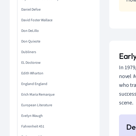
Daniel Defoe
David Foster Wallace
Don DeLillo
Don Quixote
Dubliners
Early
EL Doctorow
In 1979
Edith Wharton
novel
M
who tra
England England
success
Erich Maria Remarque
scene.
European Literature
Evelyn Waugh
Fahrenheit 451