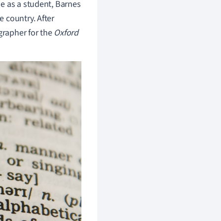
e as a student, Barnes
 country. After
grapher for the
Oxford