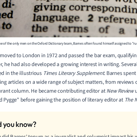
e of the only men on the Oxford Dictionary team, Barnes often found himself assigned to "r
moved to London in 1972 and passed the bar exam, qualifying
, he had also developed a growing interest in writing. Several 
d in the illustrious
Times Literary Supplement
. Barnes spent
ing articles on a wide range of subject matters, from reviews 
urant column. He became contributing editor at
New Review
u
 Pygge" before gaining the position of literary editor at
The 
did Barnes' tenure as a journalist and columnist impact his w