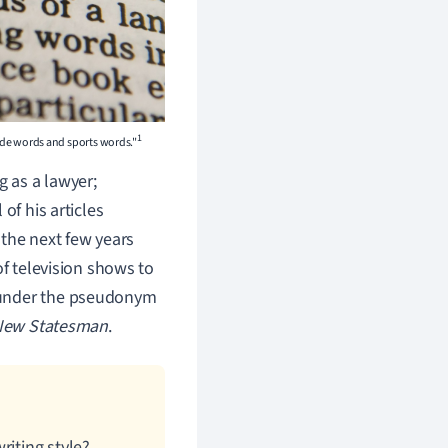
1
ude words and sports words."
 as a lawyer;
of his articles
 the next few years
of television shows to
nder the pseudonym
New Statesman
.
riting style?