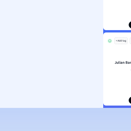
ion and Food Science
s
s
ology
+ Add tag
ous Studies
ogy
h
Julian Ba
 Sciences
ation