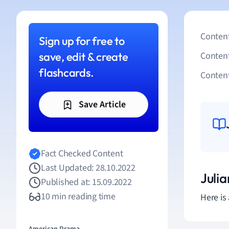
Content
Sign up for free to
save, edit & create
Conten
flashcards.
Content
Save Article
Fact Checked Content
Last Updated: 28.10.2022
Juli
Published at: 15.09.2022
10 min reading time
Here is 