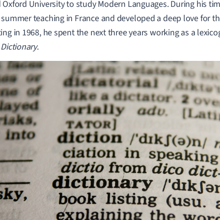
 Oxford University to study Modern Languages. During his tim
 summer teaching in France and developed a deep love for the
ing in 1968, he spent the next three years working as a lexico
 Dictionary
.