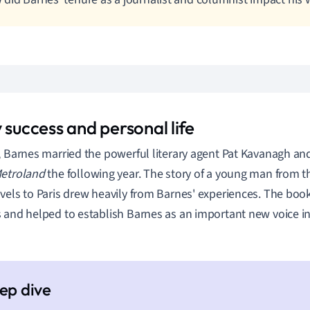
 success and personal life
, Barnes married the powerful literary agent Pat Kavanagh an
etroland
the following year. The story of a young man from
vels to Paris drew heavily from Barnes' experiences. The boo
 and helped to establish Barnes as an important new voice in t