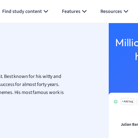
Generate flashcards
Summarize page
h
Find study content
Features
Resources
aphy
an
y
Milli
ality and Tourism
 Geography
ese
st. Best known for his witty and
economics
success for almost forty years.
ting
 themes. His most famous work is
+ Add tag
Studies
ine
economics
Julian Ba
g