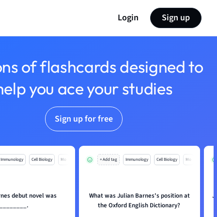
Login
Sign up
ons of flashcards designed to
help you ace your studies
Sign up for free
Immunology
Cell Biology
Mo
+ Add tag
Immunology
Cell Biology
Mo
rnes debut novel was
What was Julian Barnes's position at
J
________.
the Oxford English Dictionary?