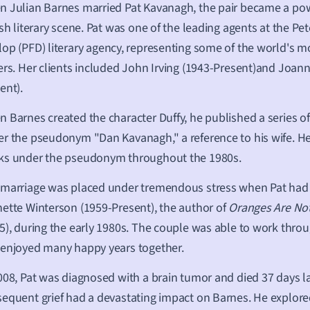
 Julian Barnes married Pat Kavanagh, the pair became a po
ish literary scene. Pat was one of the leading agents at the Pe
lop (PFD)
literary agency
, representing some of the world's mo
ers. Her clients included John Irving (1943-Present)and Joann
ent).
 Barnes created the character Duffy, he published a series of
r the pseudonym "Dan Kavanagh," a reference to his wife. H
ks under the pseudonym throughout the 1980s.
marriage was placed under tremendous stress when Pat had a
ette Winterson (1959-Present), the author of
Oranges Are Not
5), during the early 1980s. The couple was able to work throug
enjoyed many happy years together.
008, Pat was diagnosed with a brain tumor and died 37 days la
equent grief had a devastating impact on Barnes. He explored