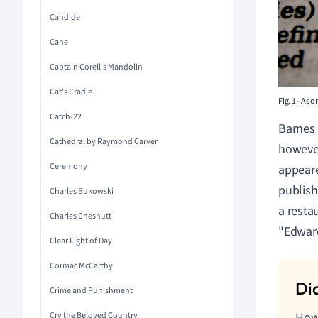
Candide
Cane
Captain Corellis Mandolin
Cat's Cradle
Fig. 1
-
As on
Catch-22
Barnes 
Cathedral by Raymond Carver
however
Ceremony
appeare
publish
Charles Bukowski
a resta
Charles Chesnutt
"Edward
Clear Light of Day
Cormac McCarthy
Crime and Punishment
How 
Cry the Beloved Country