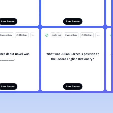
Show Answer
Show Answer
Immunology
Cell Biology
Mo
+ Add tag
Immunology
Cell Biology
Mo
rnes debut novel was
What was Julian Barnes's position at
J
________.
the Oxford English Dictionary?
Show Answer
Show Answer