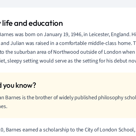
 life and education
Barnes was born on January 19, 1946, in Leicester, England. H
 and Julian was raised in a comfortable middle-class home. 
o the suburban area of Northwood outside of London when J
iet, sleepy setting would serve as the setting for his debut no
an Barnes is the brother of widely published philosophy sch
es.
10, Barnes earned a scholarship to the City of London School,