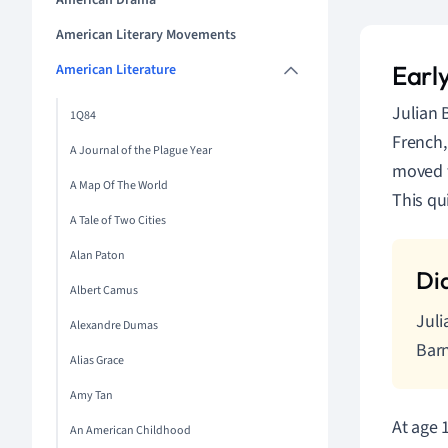
American Drama
American Literary Movements
Early
American Literature
Julian 
1Q84
French,
A Journal of the Plague Year
moved t
A Map Of The World
This qu
A Tale of Two Cities
Alan Paton
Albert Camus
Juli
Alexandre Dumas
Barn
Alias Grace
Amy Tan
At age 
An American Childhood