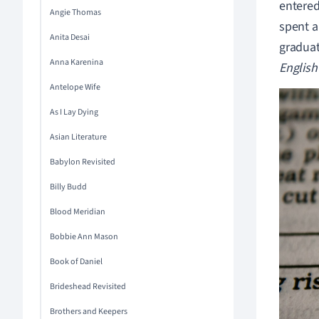
entered
Angie Thomas
spent a
Anita Desai
graduat
Anna Karenina
English
Antelope Wife
As I Lay Dying
Asian Literature
Babylon Revisited
Billy Budd
Blood Meridian
Bobbie Ann Mason
Book of Daniel
Brideshead Revisited
Brothers and Keepers