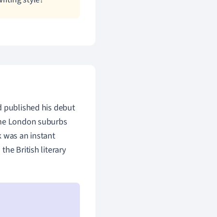
d published his debut
 the London suburbs
k was an instant
he British literary