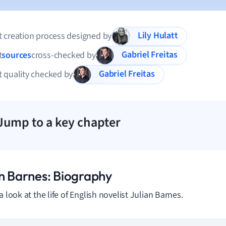
Lily Hulatt
 creation process designed by
Gabriel Freitas
t
sources
cross-checked by
Gabriel Freitas
 quality checked by
Jump to a key chapter
an Barnes: Biography
a look at the life of English novelist Julian Barnes.