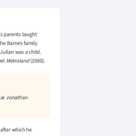
is parents taught
The Barnes family
ulian was a child.
vel
Metroland
(1980).
olar Jonathan
 after which he