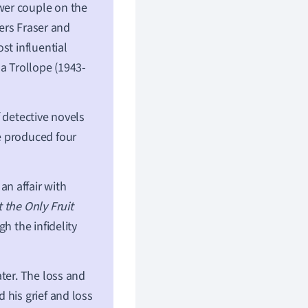
wer couple on the
ters Fraser and
st influential
a Trollope (1943-
 detective novels
e produced four
n affair with
 the Only Fruit
h the infidelity
ter. The loss and
 his grief and loss