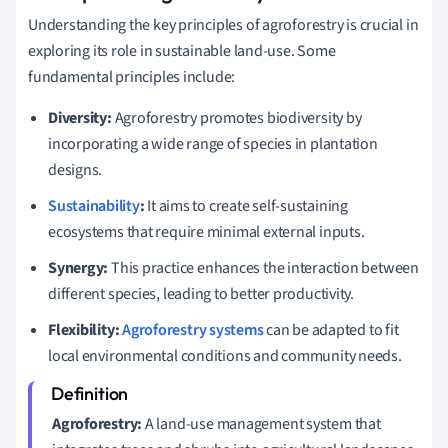
Understanding the key principles of agroforestry is crucial in
exploring its role in sustainable land-use. Some
fundamental principles include:
Diversity:
Agroforestry promotes biodiversity by
incorporating a wide range of species in plantation
designs.
Sustainability
:
It aims to create self-sustaining
ecosystems that require minimal external inputs.
Synergy:
This practice enhances the interaction between
different species, leading to better productivity.
Flexibility:
Agroforestry systems
can be adapted to fit
local environmental conditions and community needs.
Agroforestry:
A land-use management system that