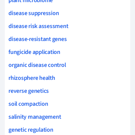
plant microbiome
disease suppression
disease risk assessment
disease-resistant genes
fungicide application
organic disease control
rhizosphere health
reverse genetics
soil compaction
salinity management
genetic regulation