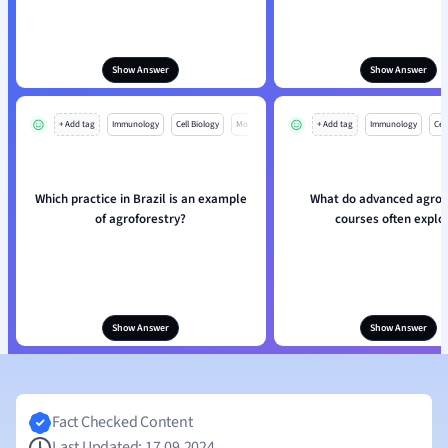
Show Answer
Show Answer
+ Add tag
Immunology
Cell Biology
Mo
+ Add tag
Immunology
Cell
Which practice in Brazil is an example
What do advanced agrof
of agroforestry?
courses often explo
Show Answer
Show Answer
Fact Checked Content
Last Updated: 17.09.2024