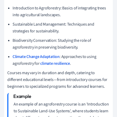
Introduction to Agroforestry: Basics of integrating trees
into agricultural landscapes.
Sustainable Land Management: Techniques and
strategies for sustainability.
Biodiversity Conservation: Studying the role of
agroforestry in preserving biodiversity.
Climate Change Adaptation
: Approaches to using
agroforestry for
climate resilience
.
Courses may vary in duration and depth, catering to
different educational levels—from introductory courses for
beginners to specialized programs for advanced learners.
An example of an agroforestry course is an 'Introduction
to Sustainable Land-Use Systems', where students learn