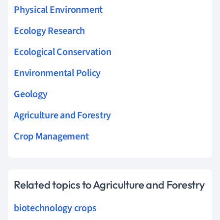
Physical Environment
Ecology Research
Ecological Conservation
Environmental Policy
Geology
Agriculture and Forestry
Crop Management
Related topics to Agriculture and Forestry
biotechnology crops