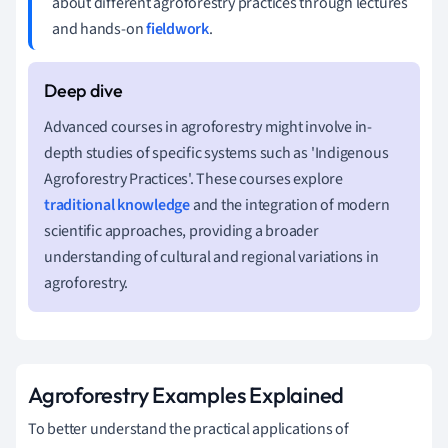
about different agroforestry practices through lectures
and hands-on
fieldwork
.
Advanced courses in agroforestry might involve in-
depth studies of specific systems such as 'Indigenous
Agroforestry Practices'. These courses explore
traditional knowledge
and the integration of modern
scientific approaches, providing a broader
understanding of cultural and regional variations in
agroforestry.
Agroforestry Examples Explained
To better understand the practical applications of