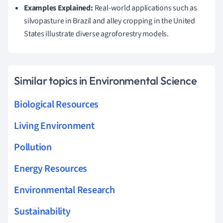
Examples Explained:
Real-world applications such as
silvopasture in Brazil and alley cropping in the United
States illustrate diverse agroforestry models.
Similar topics in Environmental Science
Biological Resources
Living Environment
Pollution
Energy Resources
Environmental Research
Sustainability