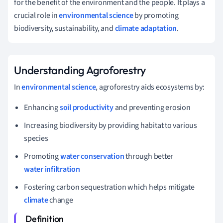
for the benefit of the environment and the people. It plays a
crucial role in
environmental science
by promoting
biodiversity, sustainability, and
climate adaptation
.
Understanding Agroforestry
In
environmental science
, agroforestry aids ecosystems by:
Enhancing
soil productivity
and preventing erosion
Increasing biodiversity by providing habitat to various
species
Promoting
water conservation
through better
water infiltration
Fostering carbon sequestration which helps mitigate
climate
change