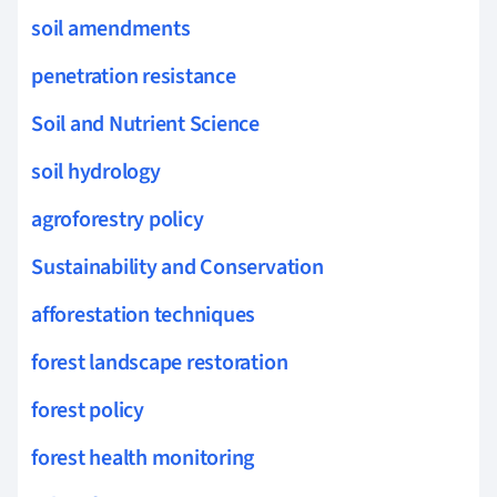
soil amendments
penetration resistance
Soil and Nutrient Science
soil hydrology
agroforestry policy
Sustainability and Conservation
afforestation techniques
forest landscape restoration
forest policy
forest health monitoring