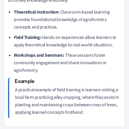
to convey knowledge effectively:
Theoretical Instruction:
Classroom-based learning
provides foundational knowledge of agroforestry
concepts and practices.
Field Training:
Hands-on experiences allow learners to
apply theoretical knowledge to real-world situations.
Workshops and Seminars:
These sessions foster
community engagement and share innovations in
agroforestry.
A practical example of field training is learners visiting a
local farm practicing alley cropping, where they assist in
planting and maintaining crops between rows of trees,
applying learned concepts firsthand.