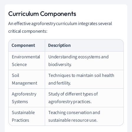
Curriculum Components
An effective agroforestry curriculum integrates several
critical components:
Component
Description
Environmental
Understanding ecosystems and
Science
biodiversity.
Soil
Techniques to maintain soil health
Management
and fertility.
Agroforestry
Study of different types of
Systems
agroforestry practices.
Sustainable
Teaching conservation and
Practices
sustainable resource use.