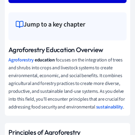
Jump to a key chapter
Agroforestry Education Overview
Agroforestry
education
focuses on the integration of trees
and shrubs into crops and livestock systems to create
environmental, economic, and social benefits. It combines
agricultural and forestry practices to create more diverse,
productive, and sustainable land-use systems. As you delve
into this field, you'll encounter principles that are crucial for
addressing food security and environmental
sustainability
.
Principles of Agroforestry