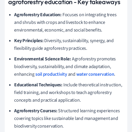
agroforestry education - Key takeaways
Agroforestry Education:
Focuses on integrating trees
and shrubs with crops and livestock to enhance
environmental, economic, and social benefits.
Key Principles:
Diversity, sustainability, synergy, and
flexibility guide agroforestry practices.
Environmental Science Role:
Agroforestry promotes
biodiversity, sustainability, and climate adaptation,
enhancing
soil productivity
and
water conservation
.
Educational Techniques:
Include theoretical instruction,
field training, and workshops to teach agroforestry
concepts and practical application.
Agroforestry Courses:
Structured learning experiences
covering topics like sustainable land management and
biodiversity conservation.