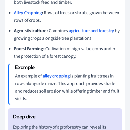
both livestock feed and timber.
Alley Cropping
:
Rows of trees or shrubs grown between
rows of crops.
Agro-silviculture:
Combines
agriculture and forestry
by
growing crops alongside tree plantations.
Forest Farming:
Cultivation of high-value crops under
the protection of a forest canopy.
An example of
alley cropping
is planting fruit trees in
rows alongside maize. This approach provides shade
and reduces soil erosion while offering timber and fruit
yields.
Exploring the history of agroforestry can reveal its