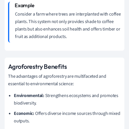
Consider a farm where trees are interplanted with coffee
plants. This system not only provides shade to coffee
plants but also enhances soil health and offers timber or
fruit as additional products.
Agroforestry Benefits
The advantages of agroforestry are multifaceted and
essential to environmental science:
Environmental:
Strengthens ecosystems and promotes
biodiversity.
Economic:
Offers diverse income sources through mixed
outputs.