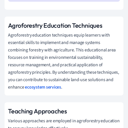
Agroforestry Education Techniques
Agroforestry education techniques equip learners with
essential skills to implement and manage systems
combining forestry with agriculture. This educational area
focuses on training in environmental sustainability,
resource management, and practical application of
agroforestry principles. By understanding these techniques,
you can contribute to sustainable land-use solutions and
enhance
ecosystem services
.
Teaching Approaches
Various approaches are employed in agroforestry education