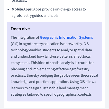
practices.
Mobile Apps:
Apps provide on-the-go access to
agroforestry guides and tools.
The integration of
Geographic Information Systems
(GIS) in agroforestry education is noteworthy. GIS
technology enables students to analyze spatial data
and understand how land-use patterns affect local
ecosystems. This kind of spatial analysis is crucial for
planning and implementing effective agroforestry
practices, thereby bridging the gap between theoretical
knowledge and practical application. Using GIS allows
learners to design sustainable land management
strategies tailored to specific geographical contexts.