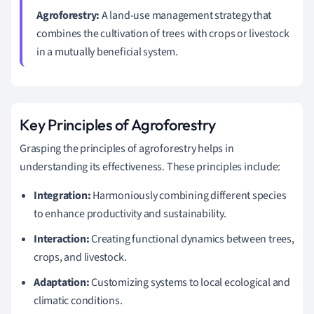
Agroforestry:
A land-use management strategy that
combines the cultivation of trees with crops or livestock
in a mutually beneficial system.
Key Principles of Agroforestry
Grasping the principles of agroforestry helps in
understanding its effectiveness. These principles include:
Integration:
Harmoniously combining different species
to enhance productivity and sustainability.
Interaction:
Creating functional dynamics between trees,
crops, and livestock.
Adaptation:
Customizing systems to local ecological and
climatic conditions.