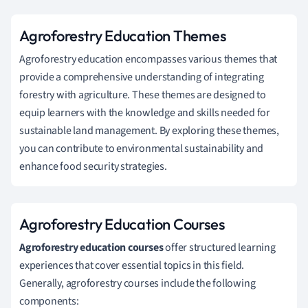
Agroforestry Education Themes
Agroforestry education encompasses various themes that
provide a comprehensive understanding of integrating
forestry with agriculture. These themes are designed to
equip learners with the knowledge and skills needed for
sustainable land management. By exploring these themes,
you can contribute to environmental sustainability and
enhance food security strategies.
Agroforestry Education Courses
Agroforestry education courses
offer structured learning
experiences that cover essential topics in this field.
Generally, agroforestry courses include the following
components: