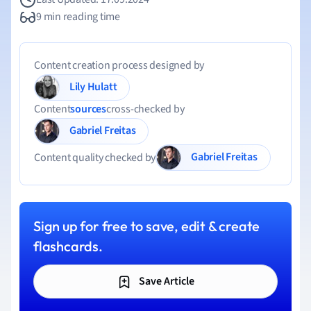
9 min reading time
Content creation process designed by
Lily Hulatt
Content
sources
cross-checked by
Gabriel Freitas
Gabriel Freitas
Content quality checked by
Sign up for free to save, edit & create
flashcards.
Save Article