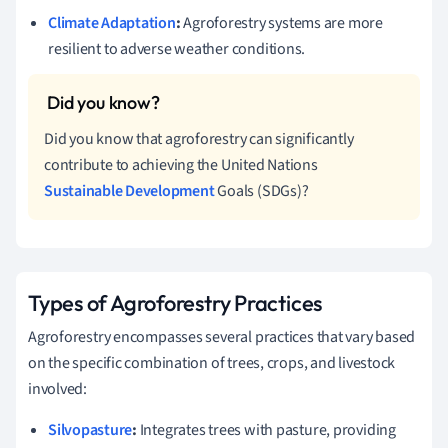
Climate Adaptation
:
Agroforestry systems are more
resilient to adverse weather conditions.
Did you know that agroforestry can significantly
contribute to achieving the United Nations
Sustainable Development
Goals (SDGs)?
Types of Agroforestry Practices
Agroforestry encompasses several practices that vary based
on the specific combination of trees, crops, and livestock
involved:
Silvopasture
:
Integrates trees with pasture, providing