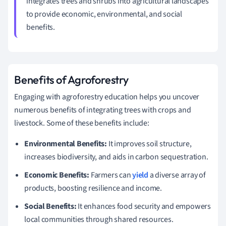
integrates trees and shrubs into agricultural landscapes
to provide economic, environmental, and social
benefits.
Benefits of Agroforestry
Engaging with agroforestry education helps you uncover
numerous benefits of integrating trees with crops and
livestock. Some of these benefits include:
Environmental Benefits:
It improves soil structure,
increases biodiversity, and aids in carbon sequestration.
Economic Benefits:
Farmers can
yield
a diverse array of
products, boosting resilience and income.
Social Benefits:
It enhances food security and empowers
local communities through shared resources.