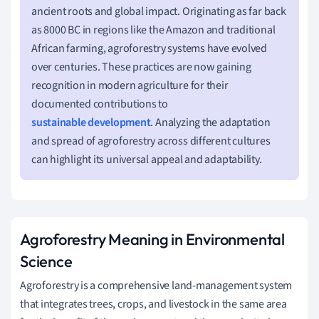
ancient roots and global impact. Originating as far back
as 8000 BC in regions like the Amazon and traditional
African farming, agroforestry systems have evolved
over centuries. These practices are now gaining
recognition in modern agriculture for their
documented contributions to
sustainable development
. Analyzing the adaptation
and spread of agroforestry across different cultures
can highlight its universal appeal and adaptability.
Agroforestry Meaning in Environmental
Science
Agroforestry is a comprehensive land-management system
that integrates trees, crops, and livestock in the same area