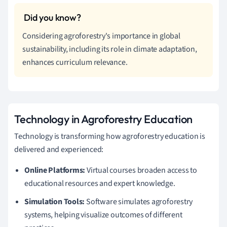
Considering agroforestry's importance in global
sustainability, including its role in climate adaptation,
enhances curriculum relevance.
Technology in Agroforestry Education
Technology is transforming how agroforestry education is
delivered and experienced:
Online Platforms:
Virtual courses broaden access to
educational resources and expert knowledge.
Simulation Tools:
Software simulates agroforestry
systems, helping visualize outcomes of different