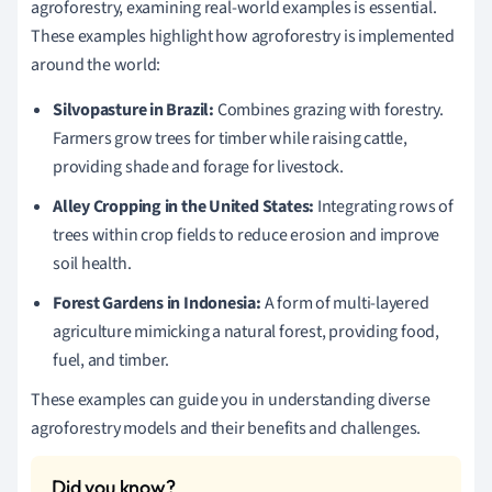
agroforestry, examining real-world examples is essential.
These examples highlight how agroforestry is implemented
around the world:
Silvopasture in Brazil:
Combines grazing with forestry.
Farmers grow trees for timber while raising cattle,
providing shade and forage for livestock.
Alley Cropping in the United States:
Integrating rows of
trees within crop fields to reduce erosion and improve
soil health.
Forest Gardens in Indonesia:
A form of multi-layered
agriculture mimicking a natural forest, providing food,
fuel, and timber.
These examples can guide you in understanding diverse
agroforestry models and their benefits and challenges.