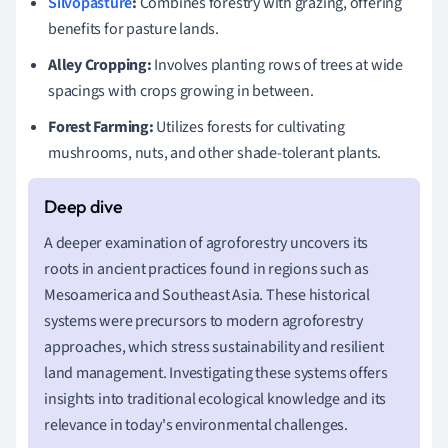
Silvopasture
:
Combines forestry with grazing, offering
benefits for pasture lands.
Alley Cropping:
Involves planting rows of trees at wide
spacings with crops growing in between.
Forest Farming:
Utilizes forests for cultivating
mushrooms, nuts, and other shade-tolerant plants.
A deeper examination of agroforestry uncovers its
roots in ancient practices found in regions such as
Mesoamerica and Southeast Asia. These historical
systems were precursors to modern agroforestry
approaches, which stress sustainability and resilient
land management. Investigating these systems offers
insights into traditional ecological knowledge and its
relevance in today's environmental challenges.