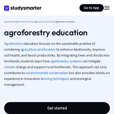
Generate flashcards
Summarize page
French
Go to App
Geography
German
Explanations
Environmental Science
Agriculture and Forestry
agroforestry education
Greek
agroforestry education
History
Hospitality and
Human Geogra
Agroforestry
education focuses on the sustainable practice of
Japanese
combining
agriculture and forestry
to enhance biodiversity, improve
soil health, and boost productivity. By integrating trees and shrubs into
Italian
farmlands, students learn how
agroforestry systems
can mitigate
Law
climate
change and support rural livelihoods. This approach not only
Macroeconomi
contributes to
environmental conservation
but also provides hands-on
Marketing
experience in innovative
farming techniques
and ecological
Math
management.
Media Studies
Medicine
Microeconomic
Music
Get started
Nursing