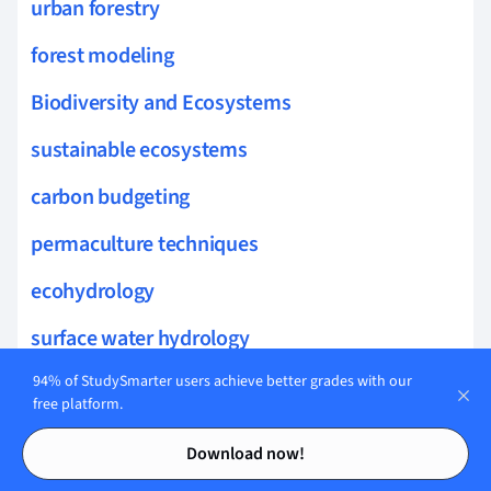
urban forestry
forest modeling
Biodiversity and Ecosystems
sustainable ecosystems
carbon budgeting
permaculture techniques
ecohydrology
surface water hydrology
integrated water resources
94% of StudySmarter users achieve better grades with our
free platform.
hydroinformatics
Contents
Contents
Download now!
drip irrigation