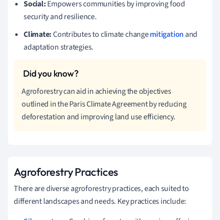
Social:
Empowers communities by improving food
security and resilience.
Climate:
Contributes to climate change
mitigation
and
adaptation strategies.
Agroforestry can aid in achieving the objectives
outlined in the Paris Climate Agreement by reducing
deforestation and improving land use efficiency.
Agroforestry Practices
There are diverse agroforestry practices, each suited to
different landscapes and needs. Key practices include: