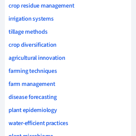
crop residue management
irrigation systems
tillage methods
crop diversification
agricultural innovation
farming techniques
farm management
disease forecasting
plant epidemiology
water-efficient practices