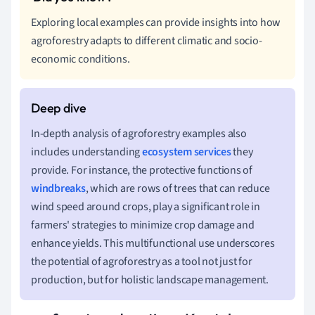
Exploring local examples can provide insights into how
agroforestry adapts to different climatic and socio-
economic conditions.
In-depth analysis of agroforestry examples also
includes understanding
ecosystem services
they
provide. For instance, the protective functions of
windbreaks
, which are rows of trees that can reduce
wind speed around crops, play a significant role in
farmers' strategies to minimize crop damage and
enhance yields. This multifunctional use underscores
the potential of agroforestry as a tool not just for
production, but for holistic landscape management.