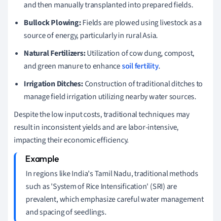
and then manually transplanted into prepared fields.
Bullock Plowing:
Fields are plowed using livestock as a
source of energy, particularly in rural Asia.
Natural Fertilizers:
Utilization of cow dung, compost,
and green manure to enhance
soil fertility
.
Irrigation Ditches:
Construction of traditional ditches to
manage field irrigation utilizing nearby water sources.
Despite the low input costs, traditional techniques may
result in inconsistent yields and are labor-intensive,
impacting their economic efficiency.
In regions like India's Tamil Nadu, traditional methods
such as 'System of Rice Intensification' (SRI) are
prevalent, which emphasize careful water management
and spacing of seedlings.