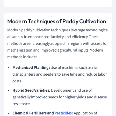
Modern Techniques of Paddy Cultivation
Modern paddy cultivation techniques leverage technological
advances to enhance productivity and efficiency. These
methods are increasingly adopted in regions with access to
mechanization and improved agricultural inputs.Modern
methods include:
Mechanized Planting:
Use of machines such as rice
transplanters and seeders to save time and reduce labor
costs.
Hybrid Seed Varieties:
Development and use of
genetically improved seeds for higher yields and disease
resistance.
Chemical Fertilizers and
Pesticides
:
Application of