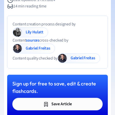
14 min reading time
Content creation process designed by
Lily Hulatt
Content
sources
cross-checked by
Gabriel Freitas
Gabriel Freitas
Content quality checked by
Sign up for free to save, edit & create
flashcards.
Save Article