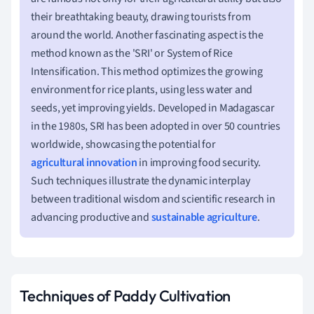
their breathtaking beauty, drawing tourists from
around the world. Another fascinating aspect is the
method known as the 'SRI' or System of Rice
Intensification. This method optimizes the growing
environment for rice plants, using less water and
seeds, yet improving yields. Developed in Madagascar
in the 1980s, SRI has been adopted in over 50 countries
worldwide, showcasing the potential for
agricultural innovation
in improving food security.
Such techniques illustrate the dynamic interplay
between traditional wisdom and scientific research in
advancing productive and
sustainable agriculture
.
Techniques of Paddy Cultivation