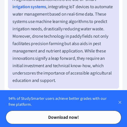
irrigation systems
, integrating IoT devices to automate
water management based on real-time data. These
systems use machine learning algorithms to predict
irrigation needs, drastically reducing water waste.
Moreover, drone technology in paddy fields not only
facilitates precision farming but also aids in pest
management and nutrient application. While these
innovations signify a leap forward, they require an
initial investment and technical know-how, which
underscores the importance of accessible agricultural
education and support.
94% of StudySmarter users achieve better grades with our
free platform.
Benefits of Sustainable Techniques in
Contents
Contents
Download now!
Paddy Cultivation