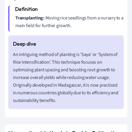
Transplanting:
Moving rice seedlings from a nursery to a
main field for further growth.
An intriguing method of planting is ‘Saya’ or ‘System of
Rice Intensification’. This technique focuses on
optimizing plant spacing and boosting root growth to
increase overall yields while reducing water usage.
Originally developed in Madagascar, it is now practiced
in numerous countries globally due to its efficiency and
sustainability benefits.