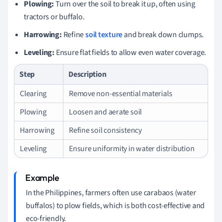
Plowing:
Turn over the soil to break it up, often using
tractors or buffalo.
Harrowing:
Refine
soil texture
and break down clumps.
Leveling:
Ensure flat fields to allow even water coverage.
Step
Description
Clearing
Remove non-essential materials
Plowing
Loosen and aerate soil
Harrowing
Refine soil consistency
Leveling
Ensure uniformity in water distribution
In the Philippines, farmers often use carabaos (water
buffalos) to plow fields, which is both cost-effective and
eco-friendly.