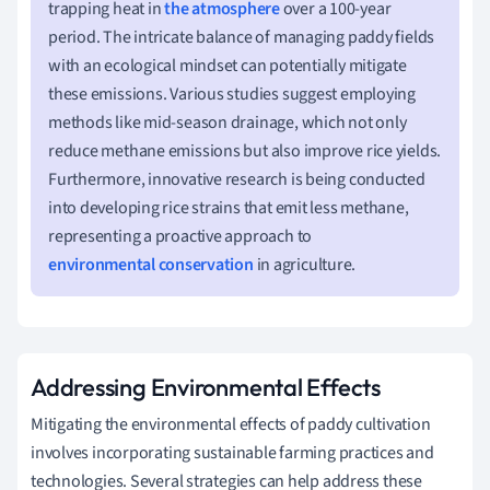
trapping heat in
the atmosphere
over a 100-year
period. The intricate balance of managing paddy fields
with an ecological mindset can potentially mitigate
these emissions. Various studies suggest employing
methods like mid-season drainage, which not only
reduce methane emissions but also improve rice yields.
Furthermore, innovative research is being conducted
into developing rice strains that emit less methane,
representing a proactive approach to
environmental conservation
in agriculture.
Addressing Environmental Effects
Mitigating the environmental effects of paddy cultivation
involves incorporating sustainable farming practices and
technologies. Several strategies can help address these