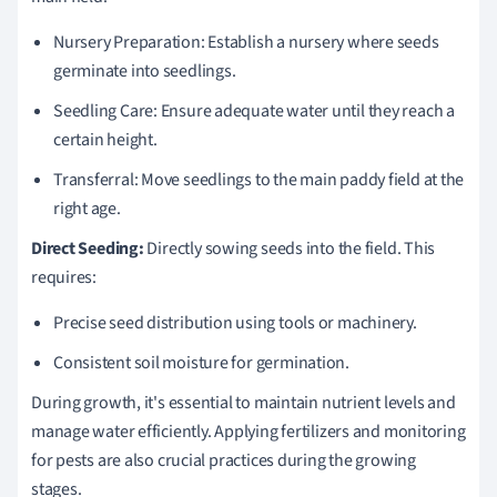
Nursery Preparation: Establish a nursery where seeds
germinate into seedlings.
Seedling Care: Ensure adequate water until they reach a
certain height.
Transferral: Move seedlings to the main paddy field at the
right age.
Direct Seeding:
Directly sowing seeds into the field. This
requires:
Precise seed distribution using tools or machinery.
Consistent soil moisture for germination.
During growth, it's essential to maintain nutrient levels and
manage water efficiently. Applying fertilizers and monitoring
for pests are also crucial practices during the growing
stages.