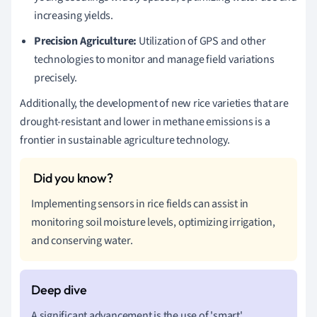
increasing yields.
Precision Agriculture:
Utilization of GPS and other
technologies to monitor and manage field variations
precisely.
Additionally, the development of new rice varieties that are
drought-resistant and lower in methane emissions is a
frontier in sustainable agriculture technology.
Implementing sensors in rice fields can assist in
monitoring soil moisture levels, optimizing irrigation,
and conserving water.
A significant advancement is the use of 'smart'