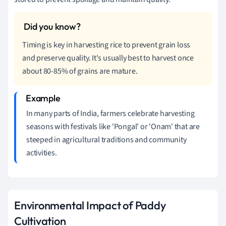
Timing is key in harvesting rice to prevent grain loss
and preserve quality. It's usually best to harvest once
about 80-85% of grains are mature.
In many parts of India, farmers celebrate harvesting
seasons with festivals like 'Pongal' or 'Onam' that are
steeped in agricultural traditions and community
activities.
Environmental Impact of Paddy
Cultivation