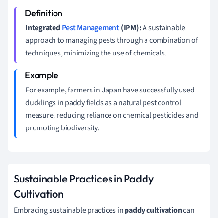
Integrated
Pest Management
(IPM):
A sustainable
approach to managing pests through a combination of
techniques, minimizing the use of chemicals.
For example, farmers in Japan have successfully used
ducklings in paddy fields as a natural pest control
measure, reducing reliance on chemical pesticides and
promoting biodiversity.
Sustainable Practices in Paddy
Cultivation
Embracing sustainable practices in
paddy cultivation
can