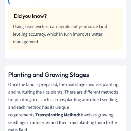
Using laser levelers can significantly enhance land
leveling accuracy, which in turn improves water
management.
Planting and Growing Stages
Once the land is prepared, the next stage involves planting
and nurturing the rice plants. There are different methods
for planting rice, such as transplanting and direct seeding,
and each method has its unique
requirements.
Transplanting Method:
Involves growing
seedlings in nurseries and then transplanting them to the
main field.