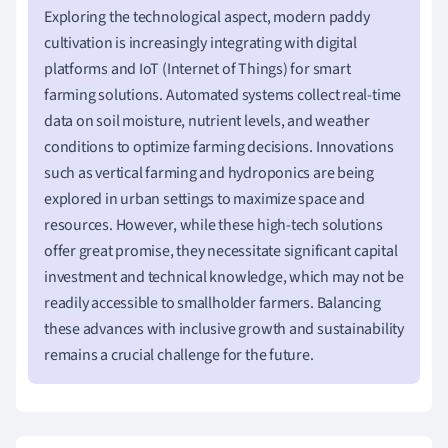
Exploring the technological aspect, modern paddy
cultivation is increasingly integrating with digital
platforms and IoT (Internet of Things) for smart
farming solutions. Automated systems collect real-time
data on soil moisture, nutrient levels, and weather
conditions to optimize farming decisions. Innovations
such as vertical farming and hydroponics are being
explored in urban settings to maximize space and
resources. However, while these high-tech solutions
offer great promise, they necessitate significant capital
investment and technical knowledge, which may not be
readily accessible to smallholder farmers. Balancing
these advances with inclusive growth and sustainability
remains a crucial challenge for the future.