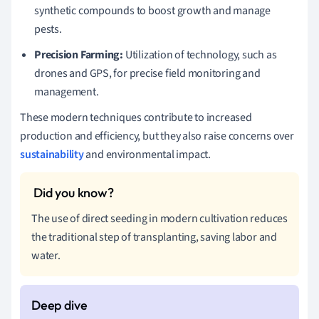
synthetic compounds to boost growth and manage
pests.
Precision Farming:
Utilization of technology, such as
drones and GPS, for precise field monitoring and
management.
These modern techniques contribute to increased
production and efficiency, but they also raise concerns over
sustainability
and environmental impact.
The use of direct seeding in modern cultivation reduces
the traditional step of transplanting, saving labor and
water.