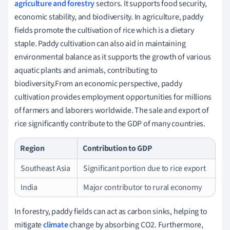
agriculture and forestry
sectors. It supports food security,
economic stability, and biodiversity. In agriculture, paddy
fields promote the cultivation of rice which is a dietary
staple. Paddy cultivation can also aid in maintaining
environmental balance as it supports the growth of various
aquatic plants and animals, contributing to
biodiversity.From an economic perspective, paddy
cultivation provides employment opportunities for millions
of farmers and laborers worldwide. The sale and export of
rice significantly contribute to the GDP of many countries.
Region
Contribution to GDP
Southeast Asia
Significant portion due to rice export
India
Major contributor to rural economy
In forestry, paddy fields can act as carbon sinks, helping to
mitigate
climate
change by absorbing CO2. Furthermore,