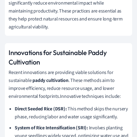
significantly reduce environmental impact while
maintaining productivity. These practices are essential as
they help protect natural resources and ensure long-term
agricultural viability.
Innovations for Sustainable Paddy
Cultivation
Recent innovations are providing viable solutions for
sustainable
paddy cultivation
. These methods aim to
improve efficiency, reduce resource usage, and lower
environmental footprints.Innovative techniques include:
Direct Seeded Rice (DSR):
This method skips the nursery
phase, reducing labor and water usage significantly.
System of Rice Intensification (SRI):
Involves planting
young seedlings widely spaced, optimizing water use and