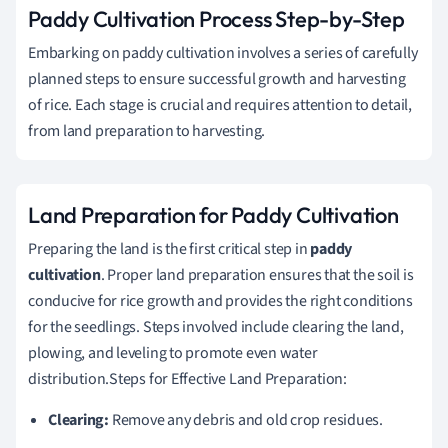
Paddy Cultivation Process Step-by-Step
Embarking on paddy cultivation involves a series of carefully
planned steps to ensure successful growth and harvesting
of rice. Each stage is crucial and requires attention to detail,
from land preparation to harvesting.
Land Preparation for Paddy Cultivation
Preparing the land is the first critical step in
paddy
cultivation
. Proper land preparation ensures that the soil is
conducive for rice growth and provides the right conditions
for the seedlings. Steps involved include clearing the land,
plowing, and leveling to promote even water
distribution.Steps for Effective Land Preparation:
Clearing:
Remove any debris and old crop residues.