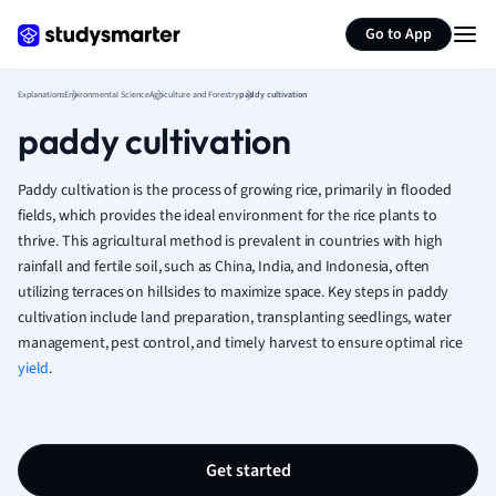
Generate flashcards
Summarize page
French
Go to App
Geography
German
Explanations
Environmental Science
Agriculture and Forestry
paddy cultivation
Greek
paddy cultivation
History
Hospitality and
Human Geogra
Paddy cultivation is the process of growing rice, primarily in flooded
Japanese
fields, which provides the ideal environment for the rice plants to
thrive. This agricultural method is prevalent in countries with high
Italian
rainfall and fertile soil, such as China, India, and Indonesia, often
Law
utilizing terraces on hillsides to maximize space. Key steps in paddy
Macroeconomi
cultivation include land preparation, transplanting seedlings, water
Marketing
management, pest control, and timely harvest to ensure optimal rice
Math
yield
.
Media Studies
Medicine
Microeconomic
Music
Get started
Nursing