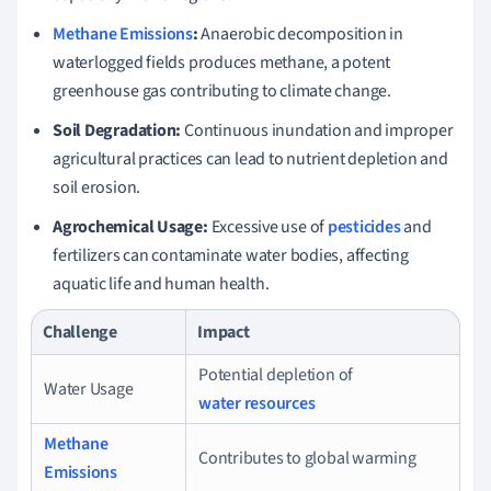
Methane Emissions
:
Anaerobic decomposition in
waterlogged fields produces methane, a potent
greenhouse gas contributing to climate change.
Soil Degradation:
Continuous inundation and improper
agricultural practices can lead to nutrient depletion and
soil erosion.
Agrochemical Usage:
Excessive use of
pesticides
and
fertilizers can contaminate water bodies, affecting
aquatic life and human health.
Challenge
Impact
Potential depletion of
Water Usage
water resources
Methane
Contributes to global warming
Emissions