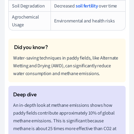
Soil Degradation
Decreased
soil fertility
over time
Agrochemical
Environmental and health risks
Usage
Water-saving techniques in paddy fields, like Alternate
Wetting and Drying (AWD), can significantly reduce
water consumption and methane emissions.
An in-depth look at methane emissions shows how
paddy fields contribute approximately 10% of global
methane emissions. This is significant because
methane is about 25 times more effective than CO2 at