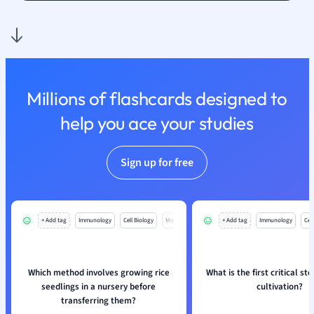
Nutrition and F
Physics
Politics
Polish
Psychology
Millions of flashcards designed to
Religious Studie
help you ace your studies
Sociology
Spanish
Sports Science
Sign up for free
Translation
+ Add tag
Immunology
Cell Biology
Mo
+ Add tag
Immunology
Cell
Which method involves growing rice
What is the first critical st
seedlings in a nursery before
cultivation?
transferring them?