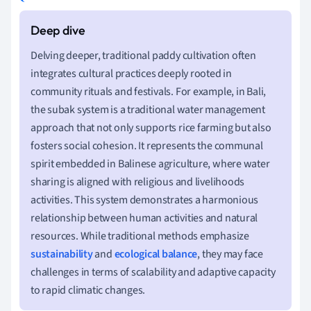
Delving deeper, traditional paddy cultivation often
integrates cultural practices deeply rooted in
community rituals and festivals. For example, in Bali,
the subak system is a traditional water management
approach that not only supports rice farming but also
fosters social cohesion. It represents the communal
spirit embedded in Balinese agriculture, where water
sharing is aligned with religious and livelihoods
activities. This system demonstrates a harmonious
relationship between human activities and natural
resources. While traditional methods emphasize
sustainability
and
ecological balance
, they may face
challenges in terms of scalability and adaptive capacity
to rapid climatic changes.