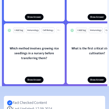
Show Answer
Show Answer
+ Add tag
Immunology
Cell Biology
Mo
+ Add tag
Immunology
Cell
Which method involves growing rice
What is the first critical st
seedlings in a nursery before
cultivation?
transferring them?
Show Answer
Show Answer
Fact Checked Content
Last Updated: 17.09.2024