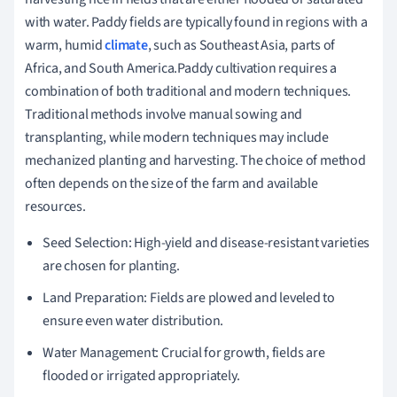
with water. Paddy fields are typically found in regions with a
warm, humid
climate
, such as Southeast Asia, parts of
Africa, and South America.Paddy cultivation requires a
combination of both traditional and modern techniques.
Traditional methods involve manual sowing and
transplanting, while modern techniques may include
mechanized planting and harvesting. The choice of method
often depends on the size of the farm and available
resources.
Seed Selection: High-yield and disease-resistant varieties
are chosen for planting.
Land Preparation: Fields are plowed and leveled to
ensure even water distribution.
Water Management: Crucial for growth, fields are
flooded or irrigated appropriately.