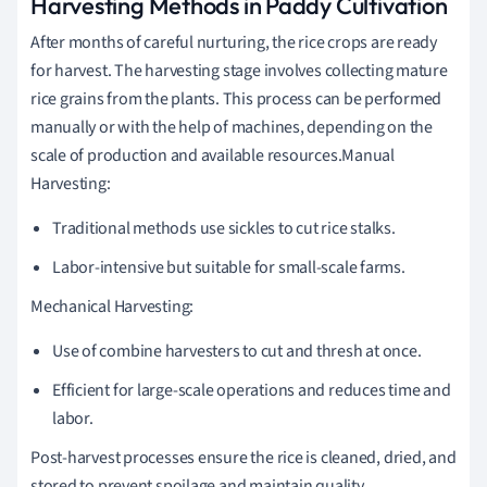
Harvesting Methods in Paddy Cultivation
After months of careful nurturing, the rice crops are ready
for harvest. The harvesting stage involves collecting mature
rice grains from the plants. This process can be performed
manually or with the help of machines, depending on the
scale of production and available resources.Manual
Harvesting:
Traditional methods use sickles to cut rice stalks.
Labor-intensive but suitable for small-scale farms.
Mechanical Harvesting:
Use of combine harvesters to cut and thresh at once.
Efficient for large-scale operations and reduces time and
labor.
Post-harvest processes ensure the rice is cleaned, dried, and
stored to prevent spoilage and maintain quality.