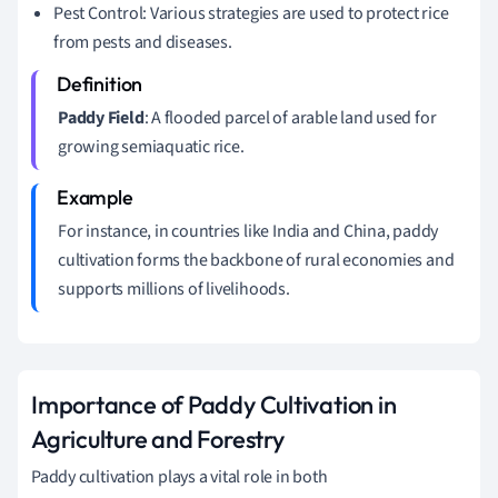
Pest Control: Various strategies are used to protect rice
from pests and diseases.
Paddy Field
: A flooded parcel of arable land used for
growing semiaquatic rice.
For instance, in countries like India and China, paddy
cultivation forms the backbone of rural economies and
supports millions of livelihoods.
Importance of Paddy Cultivation in
Agriculture and Forestry
Paddy cultivation plays a vital role in both