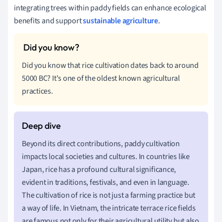
integrating trees within paddy fields can enhance ecological
benefits and support
sustainable agriculture
.
Did you know that rice cultivation dates back to around
5000 BC? It's one of the oldest known agricultural
practices.
Beyond its direct contributions, paddy cultivation
impacts local societies and cultures. In countries like
Japan, rice has a profound cultural significance,
evident in traditions, festivals, and even in language.
The cultivation of rice is not just a farming practice but
a way of life. In Vietnam, the intricate terrace rice fields
are famous not only for their agricultural utility but also