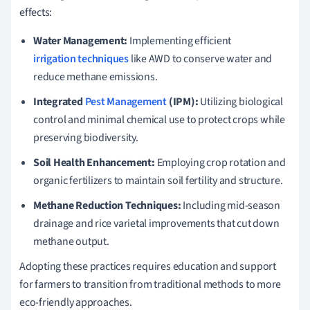
effects:
Water Management:
Implementing efficient
irrigation techniques
like AWD to conserve water and
reduce methane emissions.
Integrated
Pest Management
(IPM):
Utilizing biological
control and minimal chemical use to protect crops while
preserving biodiversity.
Soil Health Enhancement:
Employing crop rotation and
organic fertilizers to maintain soil fertility and structure.
Methane Reduction Techniques:
Including mid-season
drainage and rice varietal improvements that cut down
methane output.
Adopting these practices requires education and support
for farmers to transition from traditional methods to more
eco-friendly approaches.