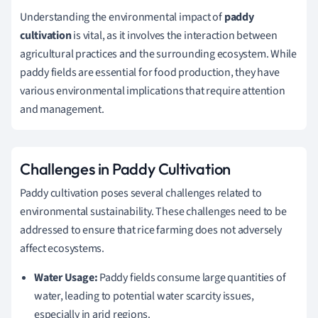
Understanding the environmental impact of
paddy
cultivation
is vital, as it involves the interaction between
agricultural practices and the surrounding ecosystem. While
paddy fields are essential for food production, they have
various environmental implications that require attention
and management.
Challenges in Paddy Cultivation
Paddy cultivation poses several challenges related to
environmental sustainability. These challenges need to be
addressed to ensure that rice farming does not adversely
affect ecosystems.
Water Usage:
Paddy fields consume large quantities of
water, leading to potential water scarcity issues,
especially in arid regions.