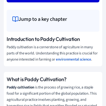
Jump to a key chapter
Introduction to Paddy Cultivation
Paddy cultivation is a cornerstone of agriculture in many
parts of the world. Understanding this practice is crucial for
anyone interested in farming or
environmental science
.
What is Paddy Cultivation?
Paddy cultivation
is the process of growing rice, a staple
food for a significant portion of the global population. This
agricultural practice involves planting, growing, and
harvesting rice in fields that are either flooded or saturated