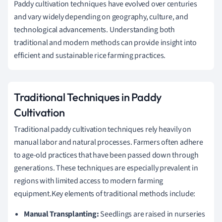
Paddy cultivation techniques have evolved over centuries
and vary widely depending on geography, culture, and
technological advancements. Understanding both
traditional and modern methods can provide insight into
efficient and sustainable rice farming practices.
Traditional Techniques in Paddy
Cultivation
Traditional paddy cultivation techniques rely heavily on
manual labor and natural processes. Farmers often adhere
to age-old practices that have been passed down through
generations. These techniques are especially prevalent in
regions with limited access to modern farming
equipment.Key elements of traditional methods include:
Manual Transplanting:
Seedlings are raised in nurseries