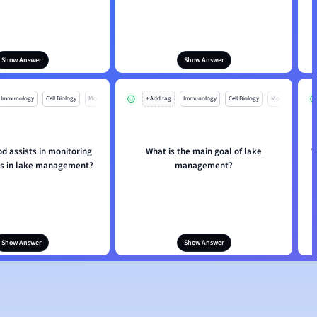
Show Answer
Show Answer
Immunology
Cell Biology
Mo
+ Add tag
Immunology
Cell Biology
Mo
d assists in monitoring
What is the main goal of lake
W
s in lake management?
management?
Show Answer
Show Answer