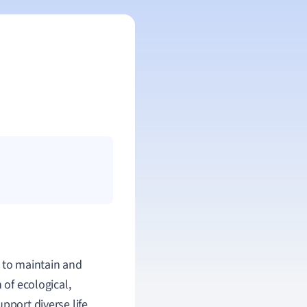
d to maintain and
 of ecological,
pport diverse life