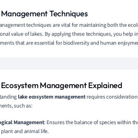
 Management Techniques
nagement techniques are vital for maintaining both the ecol
ional value of lakes. By applying these techniques, you help i
ments that are essential for biodiversity and human enjoyme
 Ecosystem Management Explained
tanding
lake ecosystem management
requires consideration 
ents, such as:
ogical Management
: Ensures the balance of species within th
plant and animal life.