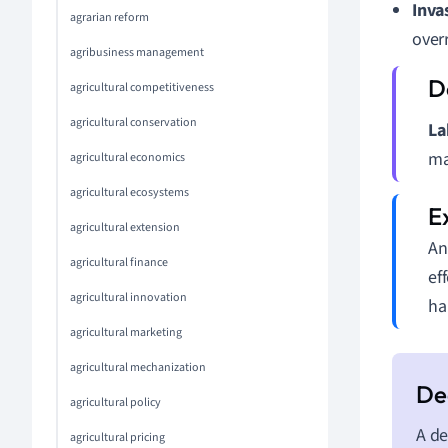
Inva
agrarian reform
over
agribusiness management
agricultural competitiveness
agricultural conservation
La
ma
agricultural economics
agricultural ecosystems
agricultural extension
An
agricultural finance
ef
agricultural innovation
ha
agricultural marketing
agricultural mechanization
agricultural policy
A de
agricultural pricing