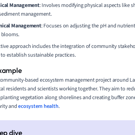
ical Management
: Involves modifying physical aspects like s
sediment management.
mical Management
: Focuses on adjusting the pH and nutrient
l blooms.
ctive approach includes the integration of community stakeho
 to establish sustainable practices.
community-based ecosystem management project around Lak
cal residents and scientists working together. They aim to re
 planting vegetation along shorelines and creating buffer zo
arity and
ecosystem health
.