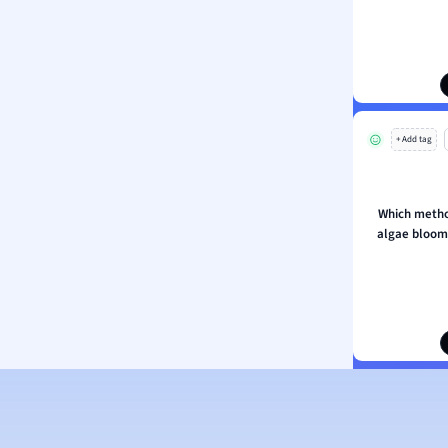
ology
ous Studies
ogy
h
 Sciences
+ Add tag
ation
Which metho
algae bloom