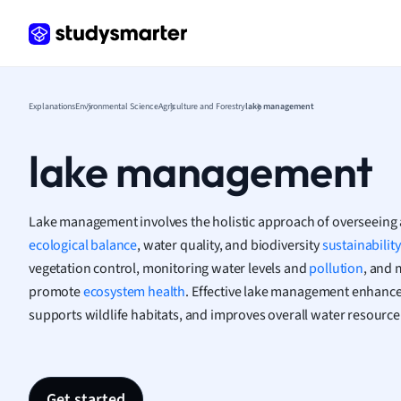
Greek
Histor
Hospit
Human
Japan
Explanations
Environmental Science
Agriculture and Forestry
lake management
Italian
Law
lake management
Macro
Marke
Math
Lake management involves the holistic approach of overseeing 
Media 
ecological balance
, water quality, and biodiversity
sustainability
Medic
vegetation control, monitoring water levels and
pollution
, and 
Micro
promote
ecosystem health
. Effective lake management enhance
Music
supports wildlife habitats, and improves overall water resource 
Nursin
Nutrit
Physic
Politic
Get started