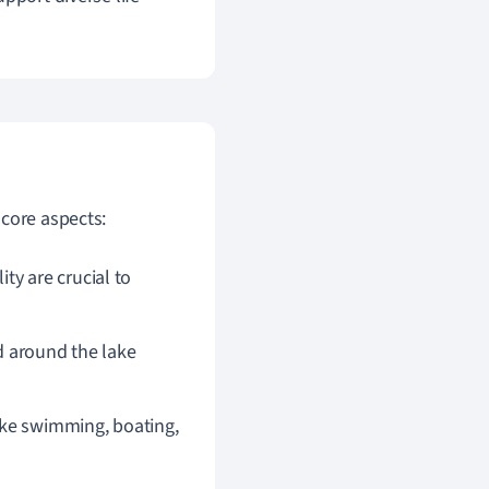
 core aspects:
ty are crucial to
nd around the lake
like swimming, boating,