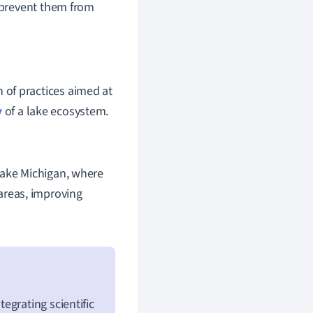
o prevent them from
 of practices aimed at
y
of a lake ecosystem.
Lake Michigan, where
areas, improving
egrating scientific