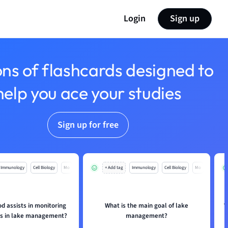
Login
Sign up
ons of flashcards designed to
help you ace your studies
Sign up for free
Immunology
Cell Biology
Mo
+ Add tag
Immunology
Cell Biology
Mo
d assists in monitoring
What is the main goal of lake
W
s in lake management?
management?