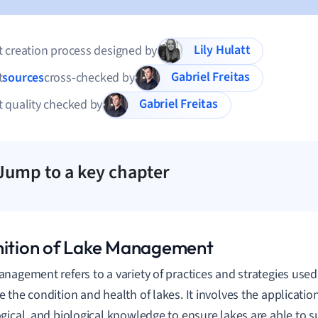
Lily Hulatt
 creation process designed by
Gabriel Freitas
t
sources
cross-checked by
Gabriel Freitas
 quality checked by
Jump to a key chapter
nition of Lake Management
nagement refers to a variety of practices and strategies use
 the condition and health of lakes. It involves the application
gical, and biological knowledge to ensure lakes are able to su