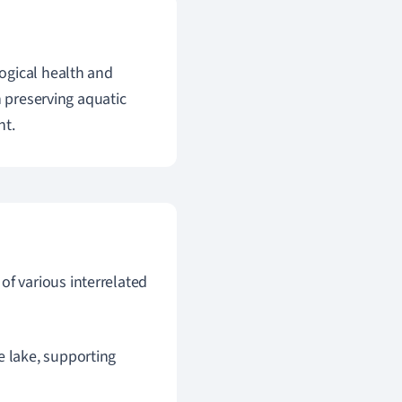
ogical health and
n preserving aquatic
nt.
of various interrelated
e lake, supporting