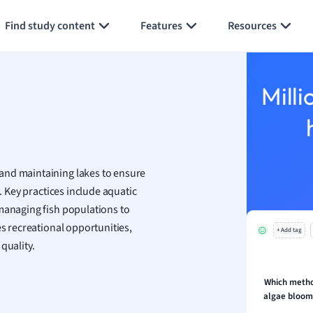
Generate flashcards
Summarize page
y
Find study content
Features
Resources
ality and Tourism
 Geography
ese
Milli
economics
ting
and maintaining lakes to ensure
Studies
. Key practices include aquatic
ine
managing fish populations to
economics
s recreational opportunities,
+ Add tag
quality.
g
ion and Food Science
s
Which metho
algae bloom
s