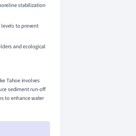
horeline stabilization
 levels to prevent
lders and ecological
e Tahoe involves
duce sediment run-off
nes to enhance water