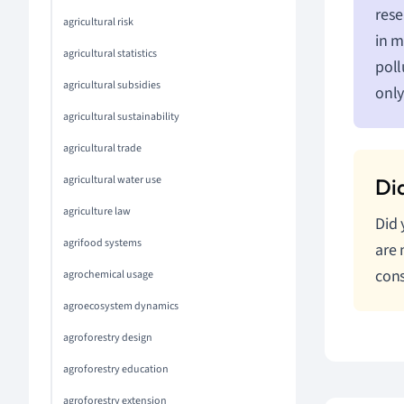
rese
agricultural risk
in m
agricultural statistics
poll
agricultural subsidies
only
agricultural sustainability
agricultural trade
agricultural water use
agriculture law
Did 
agrifood systems
are 
cons
agrochemical usage
agroecosystem dynamics
agroforestry design
agroforestry education
agroforestry extension