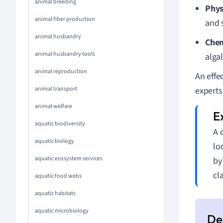
animal breeding
Phys
animal fiber production
and 
animal husbandry
Che
animal husbandry tools
alga
animal reproduction
An effe
animal transport
experts
animal welfare
aquatic biodiversity
A 
aquatic biology
lo
aquatic ecosystem services
by
cl
aquatic food webs
aquatic habitats
aquatic microbiology