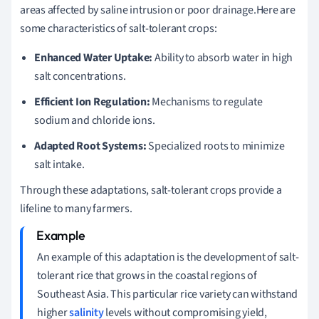
areas affected by saline intrusion or poor drainage.Here are
some characteristics of salt-tolerant crops:
Enhanced Water Uptake:
Ability to absorb water in high
salt concentrations.
Efficient Ion Regulation:
Mechanisms to regulate
sodium and chloride ions.
Adapted Root Systems:
Specialized roots to minimize
salt intake.
Through these adaptations, salt-tolerant crops provide a
lifeline to many farmers.
An example of this adaptation is the development of salt-
tolerant rice that grows in the coastal regions of
Southeast Asia. This particular rice variety can withstand
higher
salinity
levels without compromising yield,