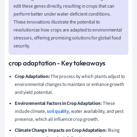
edit these genes directly, resulting in crops that can
perform better under water-deficient conditions.
These innovations illustrate the potential to
revolutionize how crops are adapted to environmental
stressors, offering promising solutions for global food
security.
crop adaptation - Key takeaways
Crop Adaptation:
The process by which plants adjust to
environmental changes to maintain or enhance growth
and yield potential.
Environmental Factors in Crop Adaptation:
These
include climate,
soil quality
, water availability, and pest
presence, which all influence crop growth.
Climate Change Impacts on Crop Adaptation:
Rising