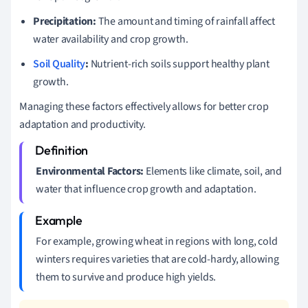
Precipitation:
The amount and timing of rainfall affect
water availability and crop growth.
Soil Quality
:
Nutrient-rich soils support healthy plant
growth.
Managing these factors effectively allows for better crop
adaptation and productivity.
Environmental Factors:
Elements like climate, soil, and
water that influence crop growth and adaptation.
For example, growing wheat in regions with long, cold
winters requires varieties that are cold-hardy, allowing
them to survive and produce high yields.