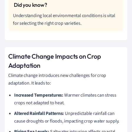
Understanding local environmental conditions is vital
for selecting the right crop varieties.
Climate Change Impacts on Crop
Adaptation
Climate change introduces new challenges for crop
adaptation. It leads to:
Increased Temperatures:
Warmer climates can stress
crops not adapted to heat.
Altered Rainfall Patterns:
Unpredictable rainfall can
cause droughts or floods, impacting crop water supply.
Rising Sea Levels:
Saltwater intrusion affects coastal