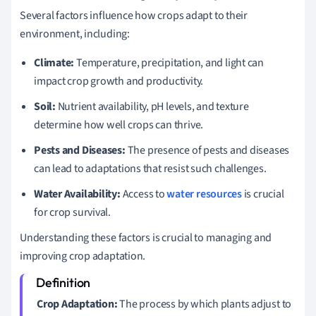
Several factors influence how crops adapt to their
environment, including:
Climate:
Temperature, precipitation, and light can
impact crop growth and productivity.
Soil:
Nutrient availability, pH levels, and texture
determine how well crops can thrive.
Pests and Diseases:
The presence of pests and diseases
can lead to adaptations that resist such challenges.
Water Availability:
Access to
water resources
is crucial
for crop survival.
Understanding these factors is crucial to managing and
improving crop adaptation.
Crop Adaptation:
The process by which plants adjust to