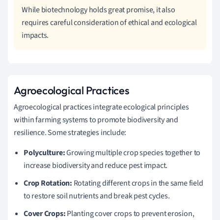
While biotechnology holds great promise, it also
requires careful consideration of ethical and ecological
impacts.
Agroecological Practices
Agroecological practices integrate ecological principles
within farming systems to promote biodiversity and
resilience. Some strategies include:
Polyculture:
Growing multiple crop species together to
increase biodiversity and reduce pest impact.
Crop Rotation:
Rotating different crops in the same field
to restore soil nutrients and break pest cycles.
Cover Crops:
Planting cover crops to prevent erosion,