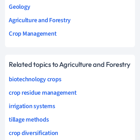
Geology
Agriculture and Forestry
Crop Management
Related topics to Agriculture and Forestry
biotechnology crops
crop residue management
irrigation systems
tillage methods
crop diversification