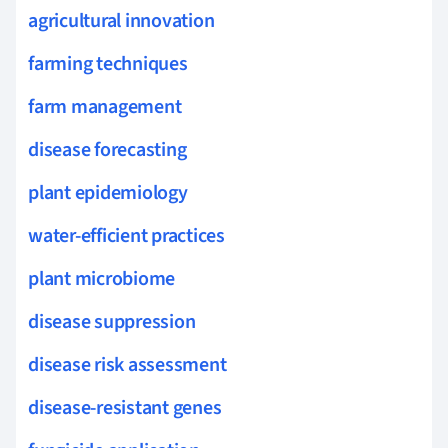
agricultural innovation
farming techniques
farm management
disease forecasting
plant epidemiology
water-efficient practices
plant microbiome
disease suppression
disease risk assessment
disease-resistant genes