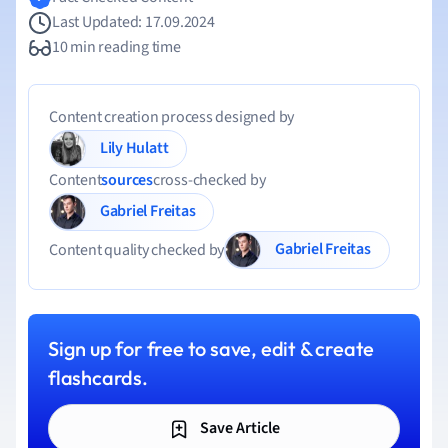
Last Updated: 17.09.2024
10 min reading time
Content creation process designed by
Lily Hulatt
Content
sources
cross-checked by
Gabriel Freitas
Gabriel Freitas
Content quality checked by
Sign up for free to save, edit & create
flashcards.
Save Article