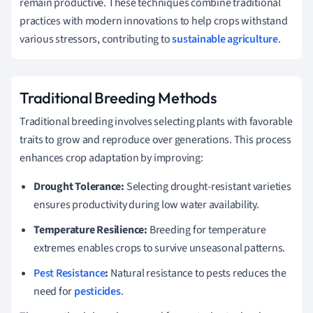
remain productive. These techniques combine traditional
practices with modern innovations to help crops withstand
various stressors, contributing to
sustainable agriculture
.
Traditional Breeding Methods
Traditional breeding involves selecting plants with favorable
traits to grow and reproduce over generations. This process
enhances crop adaptation by improving:
Drought Tolerance:
Selecting drought-resistant varieties
ensures productivity during low water availability.
Temperature Resilience:
Breeding for temperature
extremes enables crops to survive unseasonal patterns.
Pest Resistance
:
Natural resistance to pests reduces the
need for
pesticides
.