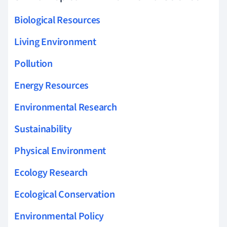
Biological Resources
Living Environment
Pollution
Energy Resources
Environmental Research
Sustainability
Physical Environment
Ecology Research
Ecological Conservation
Environmental Policy