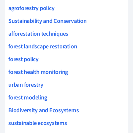
agroforestry policy
Sustainability and Conservation
afforestation techniques
forest landscape restoration
forest policy
forest health monitoring
urban forestry
forest modeling
Biodiversity and Ecosystems
sustainable ecosystems