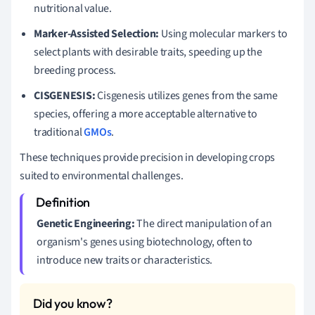
nutritional value.
Marker-Assisted Selection:
Using molecular markers to
select plants with desirable traits, speeding up the
breeding process.
CISGENESIS:
Cisgenesis utilizes genes from the same
species, offering a more acceptable alternative to
traditional
GMOs
.
These techniques provide precision in developing crops
suited to environmental challenges.
Genetic Engineering:
The direct manipulation of an
organism's genes using biotechnology, often to
introduce new traits or characteristics.