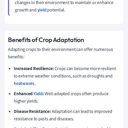
changes in their environment to maintain or enhance
growth and
yield
potential.
Benefits of Crop Adaptation
Adapting crops to their environment can offer numerous
benefits:
Increased Resilience:
Crops can become more resilient
to extreme weather conditions, such as droughts and
heatwaves
.
Enhanced
Yield
:
Well-adapted crops often produce
higher yields.
Disease Resistance:
Adaptation can lead to improved
resistance to pests and diseases.