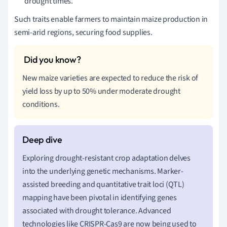
drought times.
Such traits enable farmers to maintain maize production in
semi-arid regions, securing food supplies.
New maize varieties are expected to reduce the risk of
yield loss by up to 50% under moderate drought
conditions.
Exploring drought-resistant crop adaptation delves
into the underlying genetic mechanisms. Marker-
assisted breeding and quantitative trait loci (QTL)
mapping have been pivotal in identifying genes
associated with drought tolerance. Advanced
technologies like CRISPR-Cas9 are now being used to