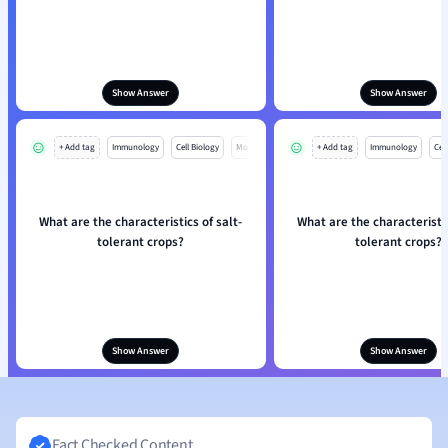
Show Answer
Show Answer
+ Add tag
Immunology
Cell Biology
Mo
+ Add tag
Immunology
Cell
What are the characteristics of salt-
What are the characteristic
tolerant crops?
tolerant crops?
Show Answer
Show Answer
Fact Checked Content