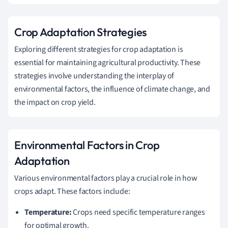
Crop Adaptation Strategies
Exploring different strategies for crop adaptation is
essential for maintaining agricultural productivity. These
strategies involve understanding the interplay of
environmental factors, the influence of climate change, and
the impact on crop yield.
Environmental Factors in Crop
Adaptation
Various environmental factors play a crucial role in how
crops adapt. These factors include:
Temperature:
Crops need specific temperature ranges
for optimal growth.