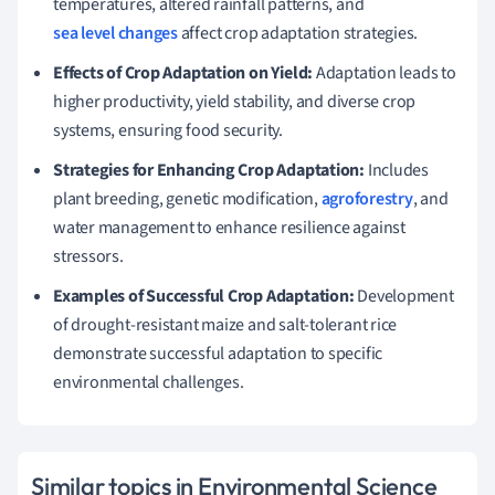
temperatures, altered rainfall patterns, and
sea level changes
affect crop adaptation strategies.
Effects of Crop Adaptation on Yield:
Adaptation leads to
higher productivity, yield stability, and diverse crop
systems, ensuring food security.
Strategies for Enhancing Crop Adaptation:
Includes
plant breeding, genetic modification,
agroforestry
, and
water management to enhance resilience against
stressors.
Examples of Successful Crop Adaptation:
Development
of drought-resistant maize and salt-tolerant rice
demonstrate successful adaptation to specific
environmental challenges.
Similar topics in Environmental Science