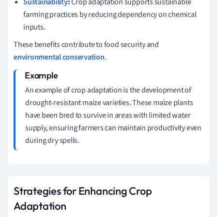
Sustainability
:
Crop adaptation supports sustainable
farming practices by reducing dependency on chemical
inputs.
These benefits contribute to food security and
environmental conservation
.
An example of crop adaptation is the development of
drought-resistant maize varieties. These maize plants
have been bred to survive in areas with limited water
supply, ensuring farmers can maintain productivity even
during dry spells.
Strategies for Enhancing Crop
Adaptation