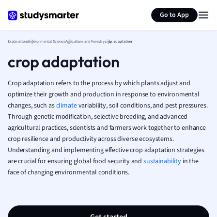
Greek
Generate flashcards
Summarize page
Go to App
History
Hospitality and
Human Geogra
Explanations
Environmental Science
Agriculture and Forestry
crop adaptation
Japanese
crop adaptation
Italian
Law
Crop adaptation refers to the process by which plants adjust and
Macroeconomi
optimize their growth and production in response to environmental
Marketing
changes, such as
climate
variability, soil conditions, and pest pressures.
Math
Through genetic modification, selective breeding, and advanced
Media Studies
agricultural practices, scientists and farmers work together to enhance
crop resilience and productivity across diverse ecosystems.
Medicine
Understanding and implementing effective crop adaptation strategies
Microeconomic
are crucial for ensuring global food security and
sustainability
in the
Music
face of changing environmental conditions.
Nursing
Nutrition and F
Physics
Politics