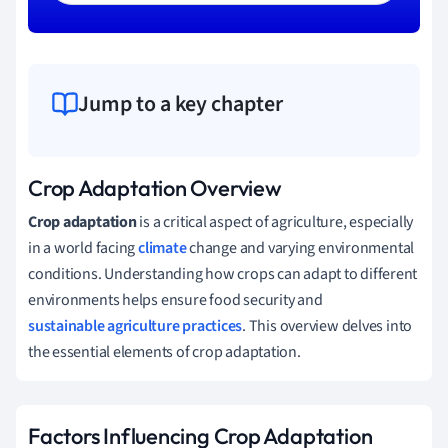
Jump to a key chapter
Crop Adaptation Overview
Crop adaptation
is a critical aspect of agriculture, especially
in a world facing
climate
change and varying environmental
conditions. Understanding how crops can adapt to different
environments helps ensure food security and
sustainable agriculture practices
. This overview delves into
the essential elements of crop adaptation.
Factors Influencing Crop Adaptation