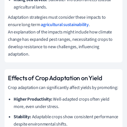
agricultural lands.
Adaptation strategies must consider these impacts to
ensure long-term
agricultural sustainability
.
An explanation of the impacts might include how climate
change has expanded pest ranges, necessitating crops to
develop resistance to new challenges, influencing
adaptation.
Effects of Crop Adaptation on Yield
Crop adaptation can significantly affect yields by promoting:
Higher Productivity:
Well-adapted crops often yield
more, even under stress.
Stability:
Adaptable crops show consistent performance
despite environmental shifts.