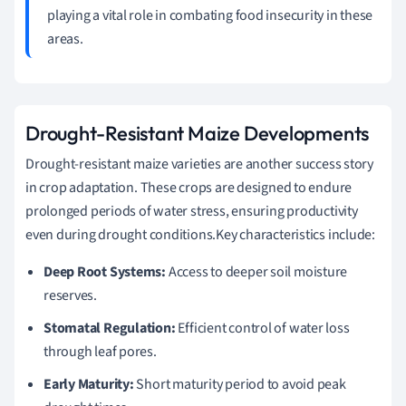
playing a vital role in combating food insecurity in these
areas.
Drought-Resistant Maize Developments
Drought-resistant maize varieties are another success story
in crop adaptation. These crops are designed to endure
prolonged periods of water stress, ensuring productivity
even during drought conditions.Key characteristics include:
Deep Root Systems:
Access to deeper soil moisture
reserves.
Stomatal Regulation:
Efficient control of water loss
through leaf pores.
Early Maturity:
Short maturity period to avoid peak