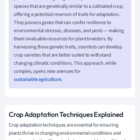
species that are genetically similar to a cultivated crop,
offering a potential reservoir of traits for adaptation.
They possess genes that can confer resilience to
environmental stresses, diseases, and pests — making
them invaluable resources for plant breeders. By
harnessing these genetic traits, scientists can develop
crop varieties that are better suited to withstand
changing climatic conditions. This approach, while
complex, opens new avenues for
sustainable agriculture
.
Crop Adaptation Techniques Explained
Crop adaptation techniques are essential for ensuring
plants thrive in changing environmental conditions and