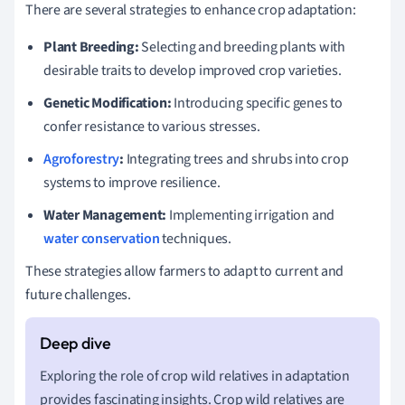
There are several strategies to enhance crop adaptation:
Plant Breeding:
Selecting and breeding plants with
desirable traits to develop improved crop varieties.
Genetic Modification:
Introducing specific genes to
confer resistance to various stresses.
Agroforestry
:
Integrating trees and shrubs into crop
systems to improve resilience.
Water Management:
Implementing irrigation and
water conservation
techniques.
These strategies allow farmers to adapt to current and
future challenges.
Exploring the role of crop wild relatives in adaptation
provides fascinating insights. Crop wild relatives are