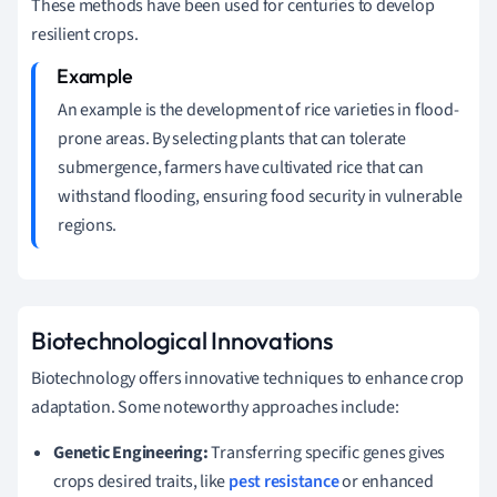
These methods have been used for centuries to develop
resilient crops.
An example is the development of rice varieties in flood-
prone areas. By selecting plants that can tolerate
submergence, farmers have cultivated rice that can
withstand flooding, ensuring food security in vulnerable
regions.
Biotechnological Innovations
Biotechnology offers innovative techniques to enhance crop
adaptation. Some noteworthy approaches include:
Genetic Engineering:
Transferring specific genes gives
crops desired traits, like
pest resistance
or enhanced