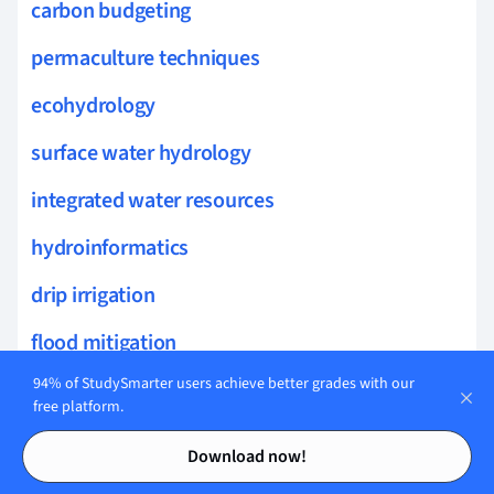
carbon budgeting
permaculture techniques
ecohydrology
surface water hydrology
integrated water resources
hydroinformatics
drip irrigation
flood mitigation
94% of StudySmarter users achieve better grades with our
urban runoff
free platform.
soil moisture management
Contents
Contents
Download now!
hydroclimatology