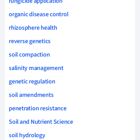
fungicide application
organic disease control
rhizosphere health
reverse genetics
soil compaction
salinity management
genetic regulation
soil amendments
penetration resistance
Soil and Nutrient Science
soil hydrology