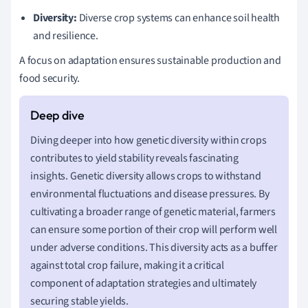
Diversity:
Diverse crop systems can enhance soil health
and resilience.
A focus on adaptation ensures sustainable production and
food security.
Diving deeper into how genetic diversity within crops
contributes to yield stability reveals fascinating
insights. Genetic diversity allows crops to withstand
environmental fluctuations and disease pressures. By
cultivating a broader range of genetic material, farmers
can ensure some portion of their crop will perform well
under adverse conditions. This diversity acts as a buffer
against total crop failure, making it a critical
component of adaptation strategies and ultimately
securing stable yields.