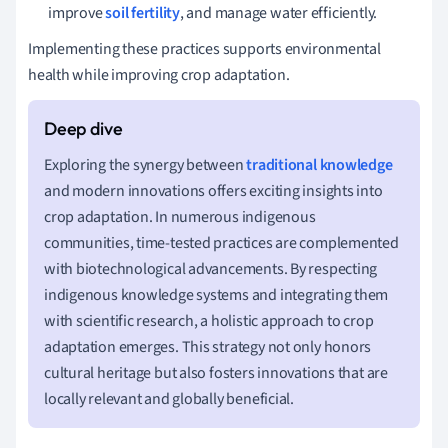
improve
soil fertility
, and manage water efficiently.
Implementing these practices supports environmental
health while improving crop adaptation.
Exploring the synergy between
traditional knowledge
and modern innovations offers exciting insights into
crop adaptation. In numerous indigenous
communities, time-tested practices are complemented
with biotechnological advancements. By respecting
indigenous knowledge systems and integrating them
with scientific research, a holistic approach to crop
adaptation emerges. This strategy not only honors
cultural heritage but also fosters innovations that are
locally relevant and globally beneficial.