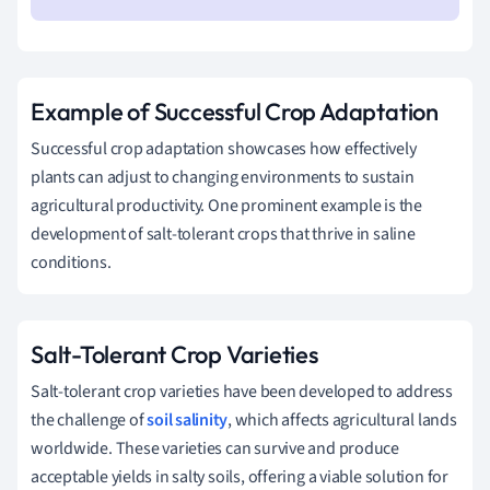
Example of Successful Crop Adaptation
Successful crop adaptation showcases how effectively
plants can adjust to changing environments to sustain
agricultural productivity. One prominent example is the
development of salt-tolerant crops that thrive in saline
conditions.
Salt-Tolerant Crop Varieties
Salt-tolerant crop varieties have been developed to address
the challenge of
soil salinity
, which affects agricultural lands
worldwide. These varieties can survive and produce
acceptable yields in salty soils, offering a viable solution for