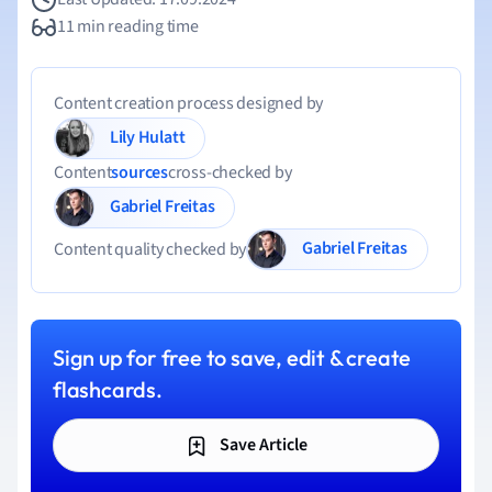
11 min reading time
Content creation process designed by
Lily Hulatt
Content
sources
cross-checked by
Gabriel Freitas
Gabriel Freitas
Content quality checked by
Sign up for free to save, edit & create
flashcards.
Save Article