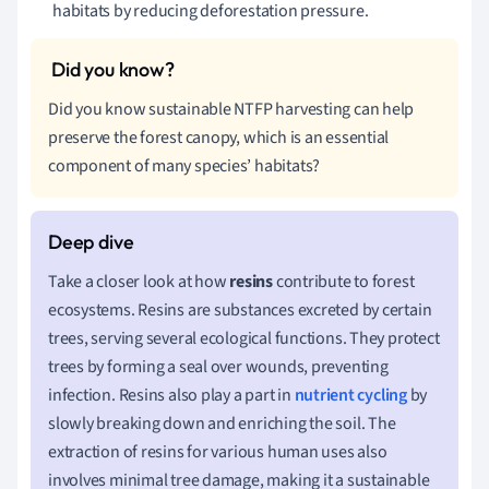
habitats by reducing deforestation pressure.
Did you know sustainable NTFP harvesting can help
preserve the forest canopy, which is an essential
component of many species’ habitats?
Take a closer look at how
resins
contribute to forest
ecosystems. Resins are substances excreted by certain
trees, serving several ecological functions. They protect
trees by forming a seal over wounds, preventing
infection. Resins also play a part in
nutrient cycling
by
slowly breaking down and enriching the soil. The
extraction of resins for various human uses also
involves minimal tree damage, making it a sustainable