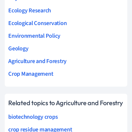
Ecology Research
Ecological Conservation
Environmental Policy
Geology
Agriculture and Forestry
Crop Management
Related topics to Agriculture and Forestry
biotechnology crops
crop residue management