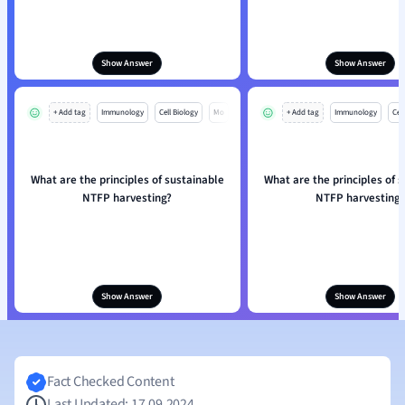
Show Answer
Show Answer
+ Add tag
Immunology
Cell Biology
Mo
+ Add tag
Immunology
Cell
What are the principles of sustainable
What are the principles of 
NTFP harvesting?
NTFP harvesting?
Show Answer
Show Answer
Fact Checked Content
Last Updated: 17.09.2024