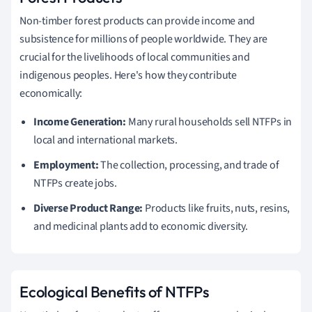
Non-timber forest products can provide income and
subsistence for millions of people worldwide. They are
crucial for the livelihoods of local communities and
indigenous peoples. Here's how they contribute
economically:
Income Generation:
Many rural households sell NTFPs in
local and international markets.
Employment:
The collection, processing, and trade of
NTFPs create jobs.
Diverse Product Range:
Products like fruits, nuts, resins,
and medicinal plants add to economic diversity.
Ecological Benefits of NTFPs