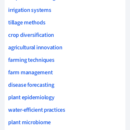
irrigation systems
tillage methods
crop diversification
agricultural innovation
farming techniques
farm management
disease forecasting
plant epidemiology
water-efficient practices
plant microbiome