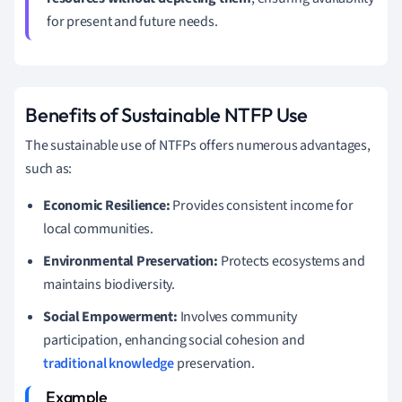
for present and future needs.
Benefits of Sustainable NTFP Use
The sustainable use of NTFPs offers numerous advantages,
such as:
Economic Resilience:
Provides consistent income for
local communities.
Environmental Preservation:
Protects ecosystems and
maintains biodiversity.
Social Empowerment:
Involves community
participation, enhancing social cohesion and
traditional knowledge
preservation.