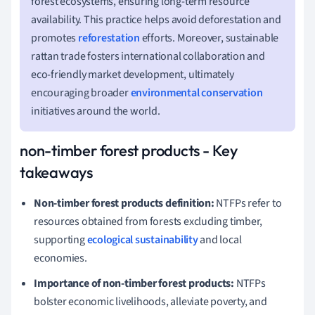
forest ecosystems, ensuring long-term resource
availability. This practice helps avoid deforestation and
promotes
reforestation
efforts. Moreover, sustainable
rattan trade fosters international collaboration and
eco-friendly market development, ultimately
encouraging broader
environmental conservation
initiatives around the world.
non-timber forest products - Key
takeaways
Non-timber forest products definition:
NTFPs refer to
resources obtained from forests excluding timber,
supporting
ecological sustainability
and local
economies.
Importance of non-timber forest products:
NTFPs
bolster economic livelihoods, alleviate poverty, and