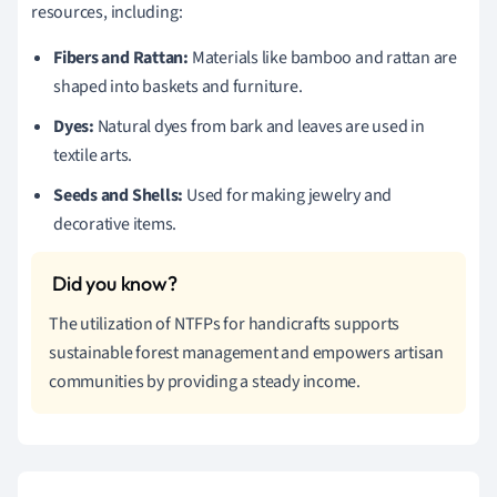
resources, including:
Fibers and Rattan:
Materials like bamboo and rattan are
shaped into baskets and furniture.
Dyes:
Natural dyes from bark and leaves are used in
textile arts.
Seeds and Shells:
Used for making jewelry and
decorative items.
The utilization of NTFPs for handicrafts supports
sustainable forest management and empowers artisan
communities by providing a steady income.