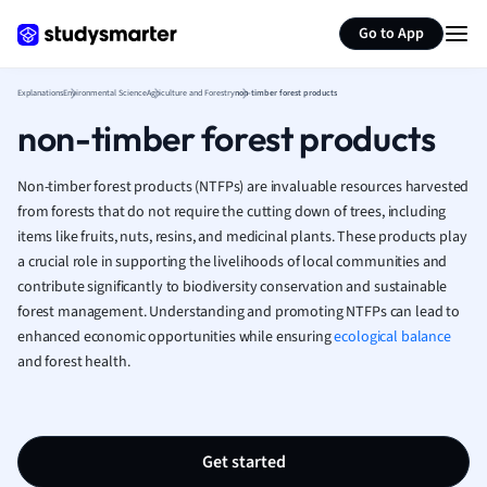
Generate flashcards
Summarize page
French
Go to App
Geography
German
Explanations
Environmental Science
Agriculture and Forestry
non-timber forest products
Greek
non-timber forest products
History
Hospitality and
Human Geogra
Non-timber forest products (NTFPs) are invaluable resources harvested
Japanese
from forests that do not require the cutting down of trees, including
items like fruits, nuts, resins, and medicinal plants. These products play
Italian
a crucial role in supporting the livelihoods of local communities and
Law
contribute significantly to biodiversity conservation and sustainable
Macroeconomi
forest management. Understanding and promoting NTFPs can lead to
Marketing
enhanced economic opportunities while ensuring
ecological balance
Math
and forest health.
Media Studies
Medicine
Microeconomic
Music
Get started
Nursing