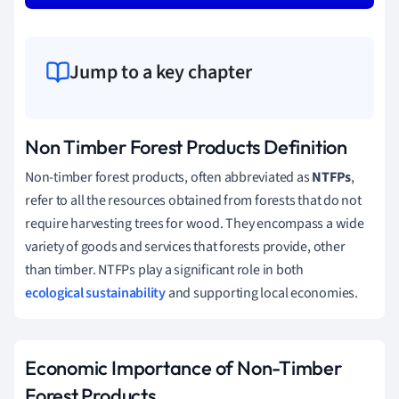
Jump to a key chapter
Non Timber Forest Products Definition
Non-timber forest products, often abbreviated as
NTFPs
,
refer to all the resources obtained from forests that do not
require harvesting trees for wood. They encompass a wide
variety of goods and services that forests provide, other
than timber. NTFPs play a significant role in both
ecological sustainability
and supporting local economies.
Economic Importance of Non-Timber
Forest Products