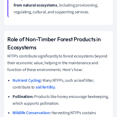
from natural ecosystems
, including provisioning,
regulating, cultural, and supporting services.
Role of Non-Timber Forest Products in
Ecosystems
NTFPs contribute significantly to forest ecosystems beyond
their economic value, helping in the maintenance and
function of these environments. Here's how:
Nutrient Cycling
:
Many NTFPs, such as leaf litter,
contribute to
soil fertility
.
Pollination:
Products like honey encourage beekeeping,
which supports pollination.
Wildlife Conservation
:
Harvesting NTFPs sustains