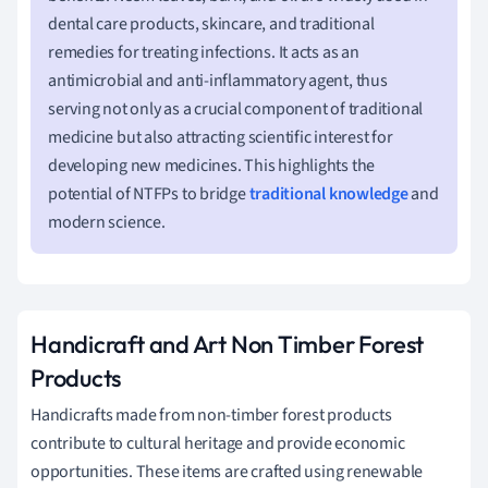
dental care products, skincare, and traditional
remedies for treating infections. It acts as an
antimicrobial and anti-inflammatory agent, thus
serving not only as a crucial component of traditional
medicine but also attracting scientific interest for
developing new medicines. This highlights the
potential of NTFPs to bridge
traditional knowledge
and
modern science.
Handicraft and Art Non Timber Forest
Products
Handicrafts made from non-timber forest products
contribute to cultural heritage and provide economic
opportunities. These items are crafted using renewable