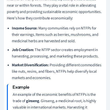
near or within forests. They play a vital role in alleviating
poverty and providing sustainable economic opportunities.
Here's how they contribute economically:
Income Source:
Many communities rely on NTFPs for
their earnings. Items such as berries, mushrooms, and
medicinal herbs are harvested and sold.
Job Creation:
The NTFP sector creates employment in
harvesting, processing, and marketing these products.
Market Diversification:
Providing different commodities
like nuts, resins, and fibers, NTFPs help diversify local
markets and economies.
An example of the economic benefits of NTFPs is the
trade of
ginseng
. Ginseng, a medicinal root, is highly
valuable in international markets. Harvesting it