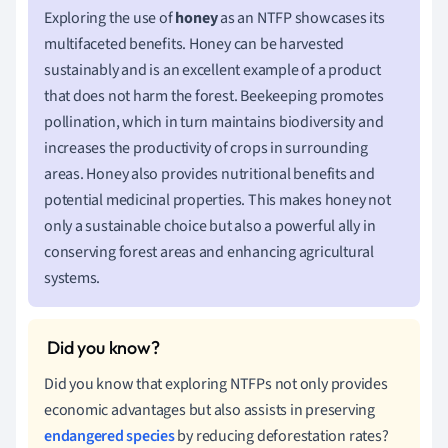
Exploring the use of
honey
as an NTFP showcases its
multifaceted benefits. Honey can be harvested
sustainably and is an excellent example of a product
that does not harm the forest. Beekeeping promotes
pollination, which in turn maintains biodiversity and
increases the productivity of crops in surrounding
areas. Honey also provides nutritional benefits and
potential medicinal properties. This makes honey not
only a sustainable choice but also a powerful ally in
conserving forest areas and enhancing agricultural
systems.
Did you know that exploring NTFPs not only provides
economic advantages but also assists in preserving
endangered species
by reducing deforestation rates?