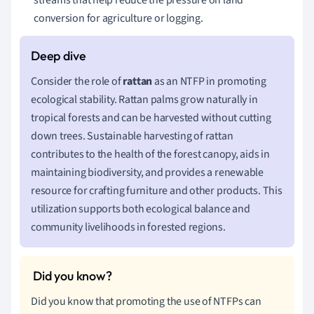
conversion for agriculture or logging.
Consider the role of
rattan
as an NTFP in promoting
ecological stability. Rattan palms grow naturally in
tropical forests and can be harvested without cutting
down trees. Sustainable harvesting of rattan
contributes to the health of the forest canopy, aids in
maintaining biodiversity, and provides a renewable
resource for crafting furniture and other products. This
utilization supports both ecological balance and
community livelihoods in forested regions.
Did you know that promoting the use of NTFPs can