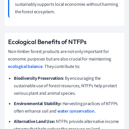
sustainably supports local economies without harming
the forest ecosystem.
Ecological Benefits of NTFPs
Non-timber forest products are not only important for
economic purposes but are also crucial for maintaining
ecological balance
. They contribute to:
Biodiversity Preservation:
By encouraging the
sustainable use of forest resources, NTFPs help protect
various plant and animal species.
Environmental Stability:
Harvesting practices of NTFPs
often enhance soil and
water conservation
.
Alternative Land Use:
NTFPs provide alternative income
streams that help reduce the pressure on land