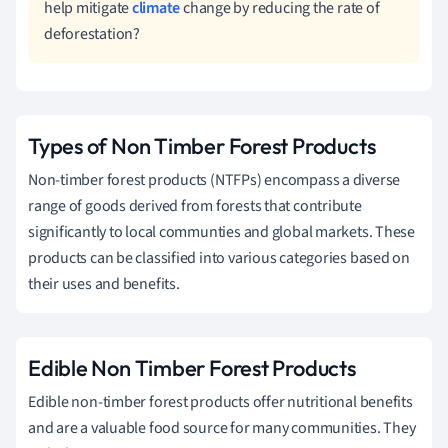
help mitigate
climate
change by reducing the rate of
deforestation?
Types of Non Timber Forest Products
Non-timber forest products (NTFPs) encompass a diverse
range of goods derived from forests that contribute
significantly to local communties and global markets. These
products can be classified into various categories based on
their uses and benefits.
Edible Non Timber Forest Products
Edible non-timber forest products offer nutritional benefits
and are a valuable food source for many communities. They