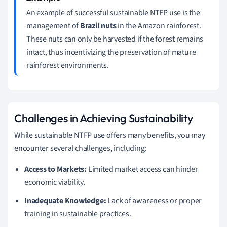
An example of successful sustainable NTFP use is the
management of
Brazil nuts
in the Amazon rainforest.
These nuts can only be harvested if the forest remains
intact, thus incentivizing the preservation of mature
rainforest environments.
Challenges in Achieving Sustainability
While sustainable NTFP use offers many benefits, you may
encounter several challenges, including:
Access to Markets:
Limited market access can hinder
economic viability.
Inadequate Knowledge:
Lack of awareness or proper
training in sustainable practices.