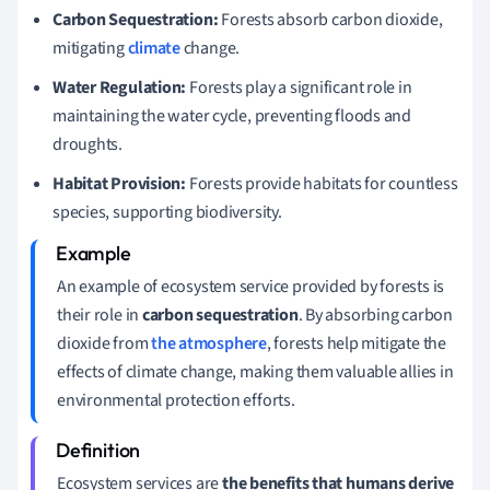
Carbon Sequestration:
Forests absorb carbon dioxide,
mitigating
climate
change.
Water Regulation:
Forests play a significant role in
maintaining the water cycle, preventing floods and
droughts.
Habitat Provision:
Forests provide habitats for countless
species, supporting biodiversity.
An example of ecosystem service provided by forests is
their role in
carbon sequestration
. By absorbing carbon
dioxide from
the atmosphere
, forests help mitigate the
effects of climate change, making them valuable allies in
environmental protection efforts.
Ecosystem services are
the benefits that humans derive