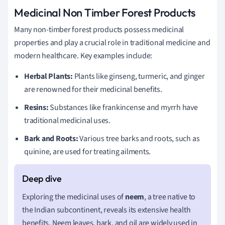
Medicinal Non Timber Forest Products
Many non-timber forest products possess medicinal
properties and play a crucial role in traditional medicine and
modern healthcare. Key examples include:
Herbal Plants:
Plants like ginseng, turmeric, and ginger
are renowned for their medicinal benefits.
Resins:
Substances like frankincense and myrrh have
traditional medicinal uses.
Bark and Roots:
Various tree barks and roots, such as
quinine, are used for treating ailments.
Exploring the medicinal uses of
neem
, a tree native to
the Indian subcontinent, reveals its extensive health
benefits. Neem leaves, bark, and oil are widely used in