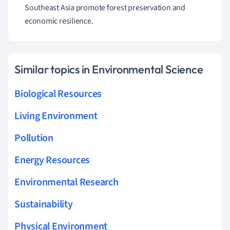
Southeast Asia promote forest preservation and
economic resilience.
Similar topics in Environmental Science
Biological Resources
Living Environment
Pollution
Energy Resources
Environmental Research
Sustainability
Physical Environment