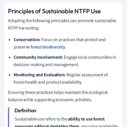
Principles of Sustainable NTFP Use
Adopting the following principles can promote sustainable
NTFP harvesting:
Conservation:
Focus on practices that protect and
preserve
forest biodiversity
.
Community Involvement:
Engage local communities in
decision-making and management.
Monitoring and Evaluation:
Regular assessment of
forest health and product availability.
Ensuring these practices helps maintain the ecological
balance while supporting economic activities.
Sustainable use refers to the
ability to use forest
resources without depleting them
, ensuring availability