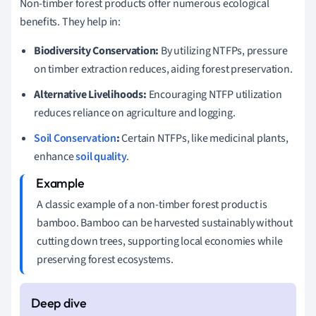
Non-timber forest products offer numerous ecological
benefits. They help in:
Biodiversity Conservation:
By utilizing NTFPs, pressure
on timber extraction reduces, aiding forest preservation.
Alternative Livelihoods:
Encouraging NTFP utilization
reduces reliance on agriculture and logging.
Soil Conservation
:
Certain NTFPs, like medicinal plants,
enhance
soil quality
.
A classic example of a non-timber forest product is
bamboo. Bamboo can be harvested sustainably without
cutting down trees, supporting local economies while
preserving forest ecosystems.