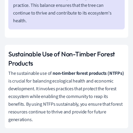
practice. This balance ensures that the tree can
continue to thrive and contribute to its ecosystem's
health.
Sustainable Use of Non-Timber Forest
Products
The sustainable use of
non-timber forest products (NTFPs)
is crucial for balancing ecological health and economic
development. It involves practices that protect the forest
ecosystem while enabling the community to reap its
benefits. By using NTFPs sustainably, you ensure that forest
resources continue to thrive and provide for future
generations.