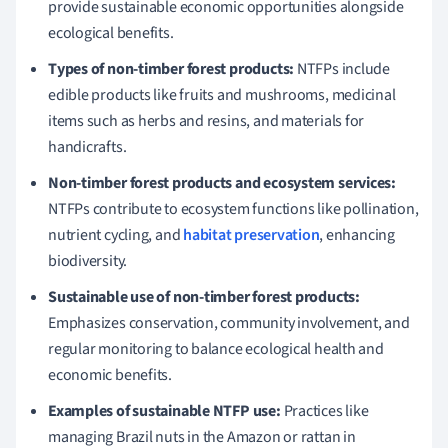
provide sustainable economic opportunities alongside
ecological benefits.
Types of non-timber forest products:
NTFPs include
edible products like fruits and mushrooms, medicinal
items such as herbs and resins, and materials for
handicrafts.
Non-timber forest products and ecosystem services:
NTFPs contribute to ecosystem functions like pollination,
nutrient cycling, and
habitat preservation
, enhancing
biodiversity.
Sustainable use of non-timber forest products:
Emphasizes conservation, community involvement, and
regular monitoring to balance ecological health and
economic benefits.
Examples of sustainable NTFP use:
Practices like
managing Brazil nuts in the Amazon or rattan in