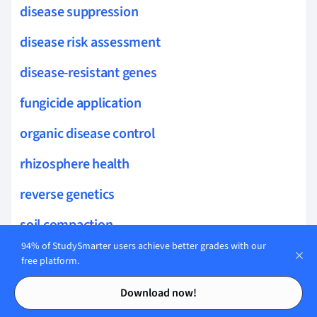
disease suppression
disease risk assessment
disease-resistant genes
fungicide application
organic disease control
rhizosphere health
reverse genetics
soil compaction
94% of StudySmarter users achieve better grades with our
salinity management
free platform.
Contents
Contents
genetic regulation
Download now!
soil amendments