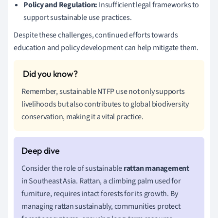
Policy and Regulation:
Insufficient legal frameworks to
support sustainable use practices.
Despite these challenges, continued efforts towards
education and policy development can help mitigate them.
Remember, sustainable NTFP use not only supports
livelihoods but also contributes to global biodiversity
conservation, making it a vital practice.
Consider the role of sustainable
rattan management
in Southeast Asia. Rattan, a climbing palm used for
furniture, requires intact forests for its growth. By
managing rattan sustainably, communities protect