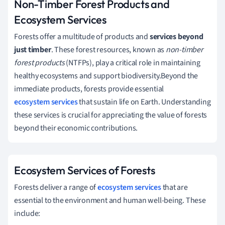
Non-Timber Forest Products and
Ecosystem Services
Forests offer a multitude of products and
services beyond
just timber
. These forest resources, known as
non-timber
forest products
(NTFPs), play a critical role in maintaining
healthy ecosystems and support biodiversity.Beyond the
immediate products, forests provide essential
ecosystem services
that sustain life on Earth. Understanding
these services is crucial for appreciating the value of forests
beyond their economic contributions.
Ecosystem Services of Forests
Forests deliver a range of
ecosystem services
that are
essential to the environment and human well-being. These
include: