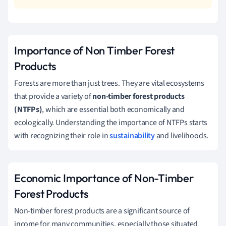
Importance of Non Timber Forest
Products
Forests are more than just trees. They are vital ecosystems
that provide a variety of
non-timber forest products
(NTFPs)
, which are essential both economically and
ecologically. Understanding the importance of NTFPs starts
with recognizing their role in
sustainability
and livelihoods.
Economic Importance of Non-Timber
Forest Products
Non-timber forest products are a significant source of
income for many communities, especially those situated