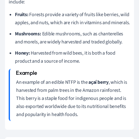
include:
Fruits:
Forests provide a variety of fruits like berries, wild
apples, and nuts, which are rich in vitamins and minerals.
Mushrooms:
Edible mushrooms, such as chanterelles
and morels, are widely harvested and traded globally.
Honey:
Harvested from wild bees, it is both a food
product and a source of income.
An example of an edible NTFP is the
açaí berry
, which is
harvested from palm trees in the Amazon rainforest.
This berry is a staple food for indigenous people and is
also exported worldwide due to its nutritional benefits
and popularity in health foods.