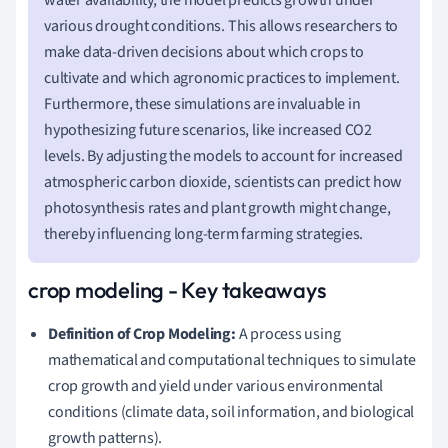
various drought conditions. This allows researchers to
make data-driven decisions about which crops to
cultivate and which agronomic practices to implement.
Furthermore, these simulations are invaluable in
hypothesizing future scenarios, like increased CO2
levels. By adjusting the models to account for increased
atmospheric carbon dioxide, scientists can predict how
photosynthesis rates and plant growth might change,
thereby influencing long-term farming strategies.
crop modeling - Key takeaways
Definition of Crop Modeling:
A process using
mathematical and computational techniques to simulate
crop growth and yield under various environmental
conditions (climate data, soil information, and biological
growth patterns).