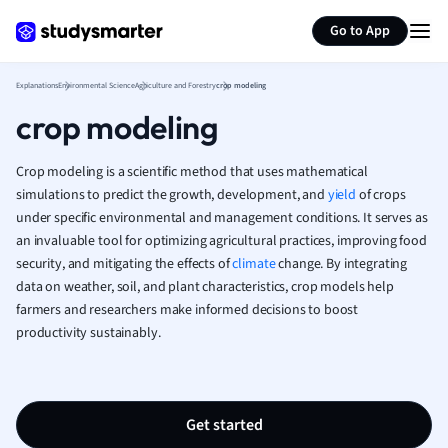
Generate flashcards
Summarize page
French
Go to App
Geography
German
Explanations
Environmental Science
Agriculture and Forestry
crop modeling
Greek
crop modeling
History
Hospitality and
Human Geogra
Crop modeling is a scientific method that uses mathematical
Japanese
simulations to predict the growth, development, and
yield
of crops
under specific environmental and management conditions. It serves as
Italian
an invaluable tool for optimizing agricultural practices, improving food
Law
security, and mitigating the effects of
climate
change. By integrating
Macroeconomi
data on weather, soil, and plant characteristics, crop models help
Marketing
farmers and researchers make informed decisions to boost
Math
productivity sustainably.
Media Studies
Medicine
Microeconomic
Music
Get started
Nursing