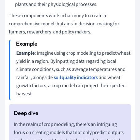
plants and their physiological processes.
These components work in harmony to create a
comprehensive model that aids in decision-making for
farmers, researchers, and policy makers.
Example:
Imagine using crop modeling to predict wheat
yield in a region. By inputting data regarding local
climate conditions, such as average temperatures and
rainfall, alongside
soil quality indicators
and wheat
growth factors, a crop model can project the expected
harvest.
In the realm of crop modeling, there's an intriguing
focus on creating models that not only predict outputs