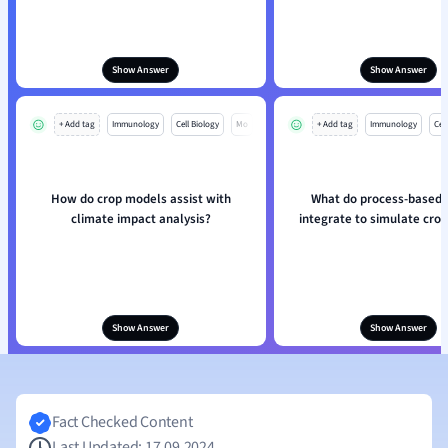
Show Answer
Show Answer
+ Add tag
Immunology
Cell Biology
Mo
+ Add tag
Immunology
Cell
How do crop models assist with
What do process-based
climate impact analysis?
integrate to simulate cro
Show Answer
Show Answer
Fact Checked Content
Last Updated: 17.09.2024