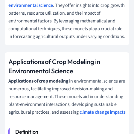
environmental science
. They offer insights into crop growth
patterns, resource utilization, and the impact of
environmental factors. By leveraging mathematical and
computational techniques, these models play a crucial role
in forecasting agricultural outputs under varying conditions.
Applications of Crop Modeling in
Environmental Science
Applications of crop modeling
in environmental science are
numerous, facilitating improved decision-making and
resource management. These models aid in understanding
plant-environment interactions, developing sustainable
agricultural practices, and assessing
climate change impacts
.