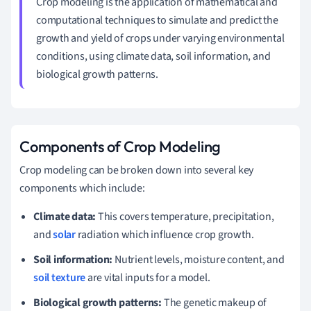
Crop modeling is the application of mathematical and
computational techniques to simulate and predict the
growth and yield of crops under varying environmental
conditions, using climate data, soil information, and
biological growth patterns.
Components of Crop Modeling
Crop modeling can be broken down into several key
components which include:
Climate data:
This covers temperature, precipitation,
and
solar
radiation which influence crop growth.
Soil information:
Nutrient levels, moisture content, and
soil texture
are vital inputs for a model.
Biological growth patterns:
The genetic makeup of