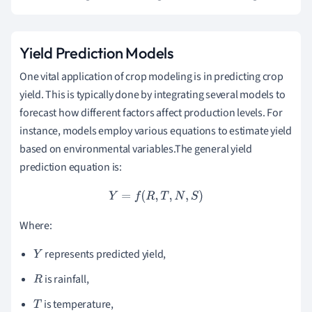
Yield Prediction Models
One vital application of crop modeling is in predicting crop
yield. This is typically done by integrating several models to
forecast how different factors affect production levels. For
instance, models employ various equations to estimate yield
based on environmental variables.The general yield
prediction equation is:
Y
=
f
(
R
,
T
,
N
,
S
)
Where:
represents predicted yield,
Y
is rainfall,
R
is temperature,
T