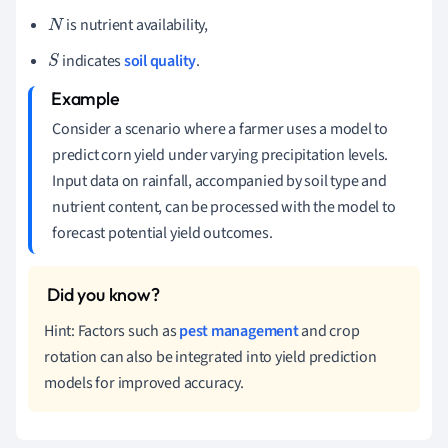
is nutrient availability,
N
indicates
soil quality
.
S
Consider a scenario where a farmer uses a model to
predict corn yield under varying precipitation levels.
Input data on rainfall, accompanied by soil type and
nutrient content, can be processed with the model to
forecast potential yield outcomes.
Hint: Factors such as
pest management
and crop
rotation can also be integrated into yield prediction
models for improved accuracy.