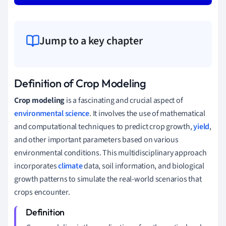
Jump to a key chapter
Definition of Crop Modeling
Crop modeling
is a fascinating and crucial aspect of
environmental science
. It involves the use of mathematical
and computational techniques to predict crop growth,
yield
,
and other important parameters based on various
environmental conditions. This multidisciplinary approach
incorporates
climate
data, soil information, and biological
growth patterns to simulate the real-world scenarios that
crops encounter.