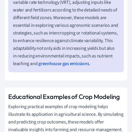
variable rate technology (VRT), adjusting inputs like
water and fertilizers according to the detailed needs of
different field zones. Moreover, these models are
essential in exploring various agronomic scenarios and
strategies, such as intercropping or rotational systems,
to enhance resilience against climate variability. This
adaptability not only aids in increasing yields but also
in reducing environmental impacts, such as nutrient
leaching and
greenhouse gas emissions
.
Educational Examples of Crop Modeling
Exploring practical examples of crop modeling helps
illustrate its application in agricultural science. By simulating
and predicting crop outcomes, these models offer
invaluable insights into farming and resource management.