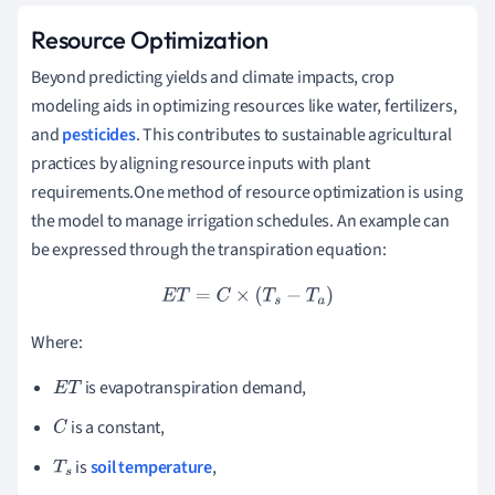
Resource Optimization
Beyond predicting yields and climate impacts, crop
modeling aids in optimizing resources like water, fertilizers,
and
pesticides
. This contributes to sustainable agricultural
practices by aligning resource inputs with plant
requirements.One method of resource optimization is using
the model to manage irrigation schedules. An example can
be expressed through the transpiration equation:
E
T
=
C
×
(
T
s
−
T
a
)
Where:
is evapotranspiration demand,
E
T
is a constant,
C
is
soil temperature
,
T
s