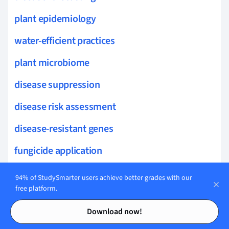
plant epidemiology
water-efficient practices
plant microbiome
disease suppression
disease risk assessment
disease-resistant genes
fungicide application
organic disease control
94% of StudySmarter users achieve better grades with our
free platform.
rhizosphere health
Contents
Contents
Download now!
reverse genetics