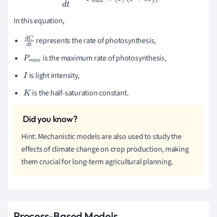
In this equation,
represents the rate of photosynthesis,
d
C
d
t
is the maximum rate of photosynthesis,
P
m
a
x
is light intensity,
I
is the half-saturation constant.
K
Hint: Mechanistic models are also used to study the
effects of climate change on crop production, making
them crucial for long-term agricultural planning.
Process-Based Models