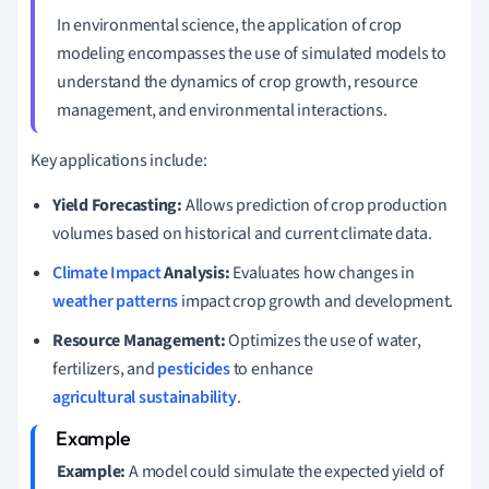
In environmental science, the application of crop
modeling encompasses the use of simulated models to
understand the dynamics of crop growth, resource
management, and environmental interactions.
Key applications include:
Yield Forecasting:
Allows prediction of crop production
volumes based on historical and current climate data.
Climate Impact
Analysis:
Evaluates how changes in
weather patterns
impact crop growth and development.
Resource Management:
Optimizes the use of water,
fertilizers, and
pesticides
to enhance
agricultural sustainability
.
Example:
A model could simulate the expected yield of