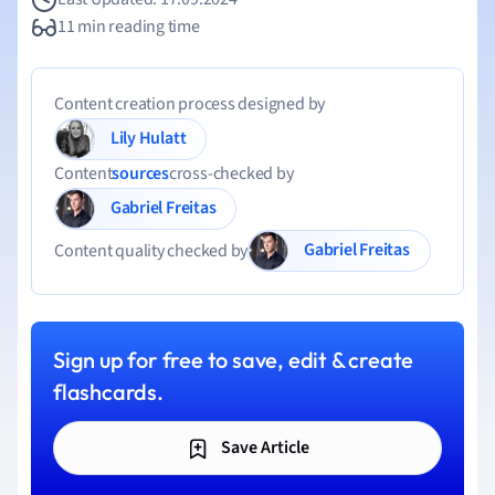
11 min reading time
Content creation process designed by
Lily Hulatt
Content
sources
cross-checked by
Gabriel Freitas
Gabriel Freitas
Content quality checked by
Sign up for free to save, edit & create
flashcards.
Save Article