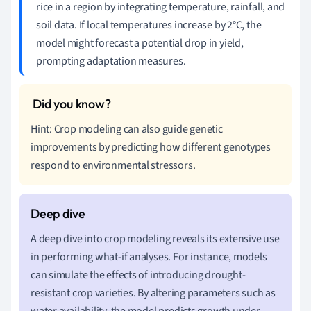
rice in a region by integrating temperature, rainfall, and
soil data. If local temperatures increase by 2°C, the
model might forecast a potential drop in yield,
prompting adaptation measures.
Hint: Crop modeling can also guide genetic
improvements by predicting how different genotypes
respond to environmental stressors.
A deep dive into crop modeling reveals its extensive use
in performing what-if analyses. For instance, models
can simulate the effects of introducing drought-
resistant crop varieties. By altering parameters such as
water availability, the model predicts growth under