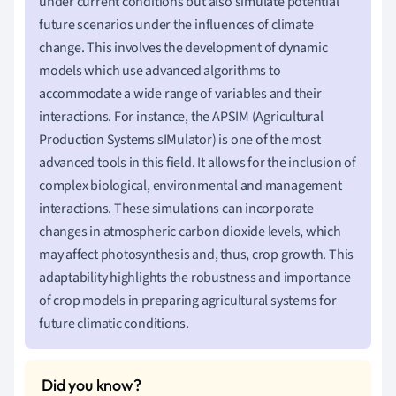
under current conditions but also simulate potential
future scenarios under the influences of climate
change. This involves the development of dynamic
models which use advanced algorithms to
accommodate a wide range of variables and their
interactions. For instance, the APSIM (Agricultural
Production Systems sIMulator) is one of the most
advanced tools in this field. It allows for the inclusion of
complex biological, environmental and management
interactions. These simulations can incorporate
changes in atmospheric carbon dioxide levels, which
may affect photosynthesis and, thus, crop growth. This
adaptability highlights the robustness and importance
of crop models in preparing agricultural systems for
future climatic conditions.