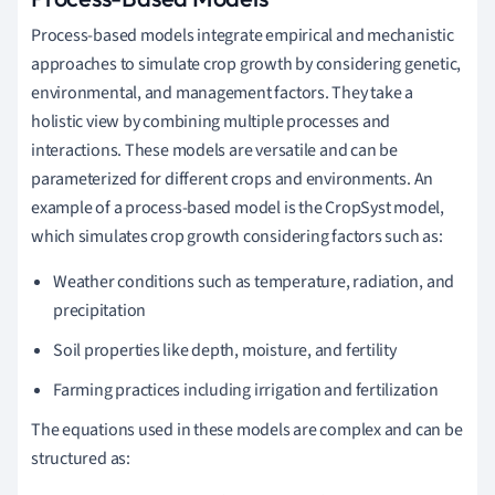
Process-based models integrate empirical and mechanistic
approaches to simulate crop growth by considering genetic,
environmental, and management factors. They take a
holistic view by combining multiple processes and
interactions. These models are versatile and can be
parameterized for different crops and environments. An
example of a process-based model is the CropSyst model,
which simulates crop growth considering factors such as:
Weather conditions such as temperature, radiation, and
precipitation
Soil properties like depth, moisture, and fertility
Farming practices including irrigation and fertilization
The equations used in these models are complex and can be
structured as: