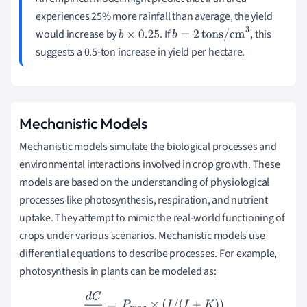
experiences 25% more rainfall than average, the yield
would increase by
. If
, this
b
×
0.25
b
=
2
tons/cm
3
suggests a 0.5-ton increase in yield per hectare.
Mechanistic Models
Mechanistic models simulate the biological processes and
environmental interactions involved in crop growth. These
models are based on the understanding of physiological
processes like photosynthesis, respiration, and nutrient
uptake. They attempt to mimic the real-world functioning of
crops under various scenarios. Mechanistic models use
differential equations to describe processes. For example,
photosynthesis in plants can be modeled as:
d
C
d
t
=
P
m
a
x
×
(
I
/
(
I
+
K
)
)