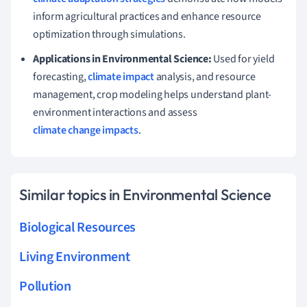
inform agricultural practices and enhance resource
optimization through simulations.
Applications in Environmental Science:
Used for yield
forecasting,
climate impact
analysis, and resource
management, crop modeling helps understand plant-
environment interactions and assess
climate change impacts
.
Similar topics in Environmental Science
Biological Resources
Living Environment
Pollution