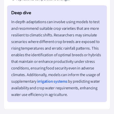
In-depth adaptations can involve using models to test
and recommend suitable crop varieties that are more
resilient to climatic shifts. Researchers may simulate
scenarios where different crop breeds are exposed to
rising temperatures and erratic rainfall patterns. This
enables the identification of optimal breeds or hybrids
that maintain or enhance productivity under stress
conditions, ensuring food security even in adverse
climates. Additionally, models can inform the usage of
supplementary
irrigation systems
by predicting water
availability and crop water requirements, enhancing
water use efficiency in agriculture.