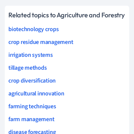
Related topics to Agriculture and Forestry
biotechnology crops
crop residue management
irrigation systems
tillage methods
crop diversification
agricultural innovation
farming techniques
farm management
disease forecasting