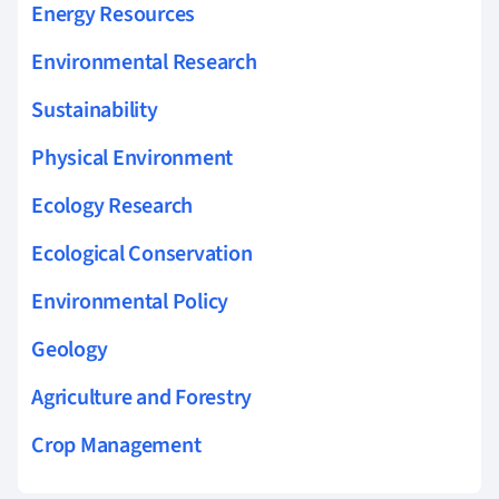
Energy Resources
Environmental Research
Sustainability
Physical Environment
Ecology Research
Ecological Conservation
Environmental Policy
Geology
Agriculture and Forestry
Crop Management