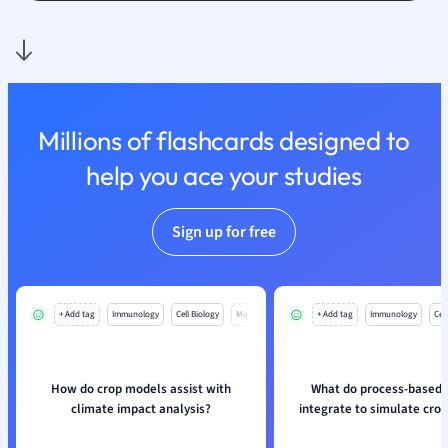
Nutrition and F
Physics
Politics
Polish
Psychology
Millions of flashcards designed to
Religious Studie
help you ace your studies
Sociology
Spanish
Sports Science
Sign up for free
Translation
+ Add tag
Immunology
Cell Biology
Mo
+ Add tag
Immunology
Cell
How do crop models assist with
What do process-based
climate impact analysis?
integrate to simulate cro