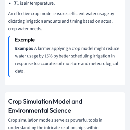
is air temperature.
T
a
An effective crop model ensures efficient water usage by
dictating irrigation amounts and timing based on actual
crop water needs.
Example:
A farmer applying a crop model might reduce
water usage by 15% by better scheduling irrigation in
response to accurate soil moisture and meteorological
data.
Crop Simulation Model and
Environmental Science
Crop simulation models serve as powerful tools in
understanding the intricate relationships within