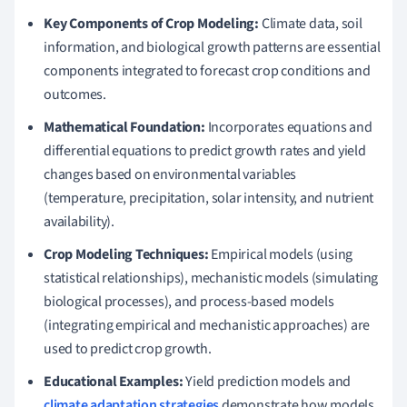
Key Components of Crop Modeling:
Climate data, soil
information, and biological growth patterns are essential
components integrated to forecast crop conditions and
outcomes.
Mathematical Foundation:
Incorporates equations and
differential equations to predict growth rates and yield
changes based on environmental variables
(temperature, precipitation, solar intensity, and nutrient
availability).
Crop Modeling Techniques:
Empirical models (using
statistical relationships), mechanistic models (simulating
biological processes), and process-based models
(integrating empirical and mechanistic approaches) are
used to predict crop growth.
Educational Examples:
Yield prediction models and
climate adaptation strategies
demonstrate how models