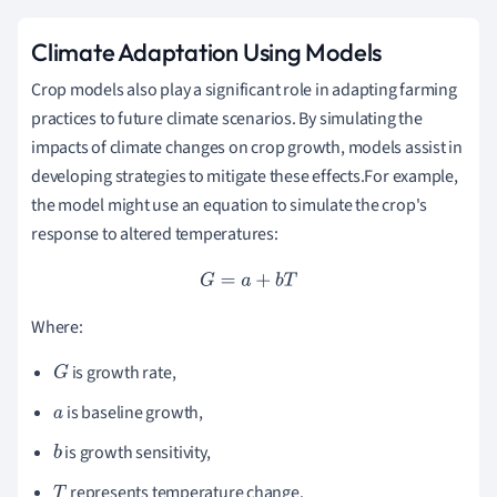
Climate Adaptation Using Models
Crop models also play a significant role in adapting farming
practices to future climate scenarios. By simulating the
impacts of climate changes on crop growth, models assist in
developing strategies to mitigate these effects.For example,
the model might use an equation to simulate the crop's
response to altered temperatures:
G
=
a
+
b
T
Where:
is growth rate,
G
is baseline growth,
a
is growth sensitivity,
b
represents temperature change.
T