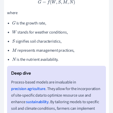
G
=
f
(
W
,
S
,
M
,
N
)
where
is the growth rate,
G
stands for weather conditions,
W
signifies soil characteristics,
S
represents management practices,
M
is the nutrient availability.
N
Process-based models are invaluable in
precision agriculture
. They allow for the incorporation
of site-specific data to optimize resource use and
enhance
sustainability
. By tailoring models to specific
soil and climate conditions, farmers can implement