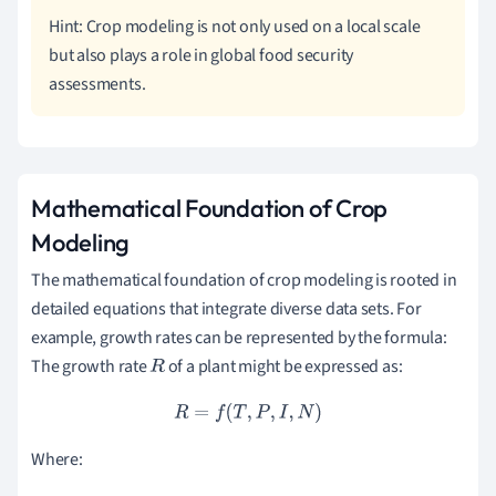
Hint: Crop modeling is not only used on a local scale
but also plays a role in global food security
assessments.
Mathematical Foundation of Crop
Modeling
The mathematical foundation of crop modeling is rooted in
detailed equations that integrate diverse data sets. For
example, growth rates can be represented by the formula:
The growth rate
of a plant might be expressed as:
R
R
=
f
(
T
,
P
,
I
,
N
)
Where: