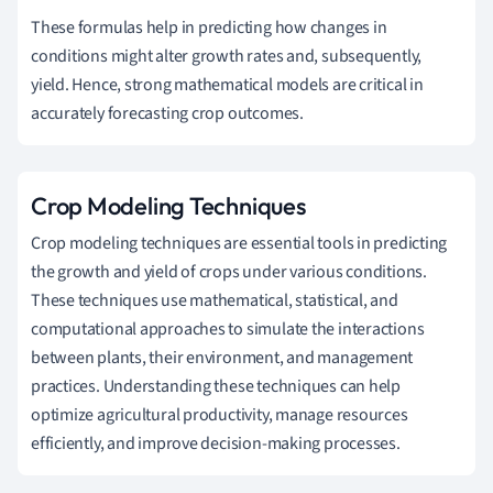
These formulas help in predicting how changes in
conditions might alter growth rates and, subsequently,
yield. Hence, strong mathematical models are critical in
accurately forecasting crop outcomes.
Crop Modeling Techniques
Crop modeling techniques are essential tools in predicting
the growth and yield of crops under various conditions.
These techniques use mathematical, statistical, and
computational approaches to simulate the interactions
between plants, their environment, and management
practices. Understanding these techniques can help
optimize agricultural productivity, manage resources
efficiently, and improve decision-making processes.