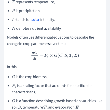
represents temperature,
T
is precipitation,
P
stands for
solar
intensity,
I
denotes nutrient availability.
N
Models often use differential equations to describe the
change in crop parameters over time:
d
C
d
t
=
P
s
×
G
(
C
,
S
,
T
,
E
)
In this,
is the crop biomass,
C
is a scaling factor that accounts for specific plant
P
s
characteristics,
is a function describing growth based on variables like
G
soil
, temperature
, and evaporation
.
S
T
E