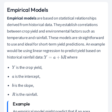
Empirical Models
Empirical models
are based on statistical relationships
derived from historical data. They establish correlations
between crop yield and environmental factors such as
temperature and rainfall. These models are straightforward
to use and ideal for short-term yield predictions. An example
would be using linear regression to predict yield based on
historical rainfall data:
where
Y
=
a
+
b
R
is the crop yield,
Y
is the intercept,
a
is the slope,
b
is the rainfall.
R
An empirical model might predict that if an area