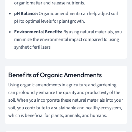
organic matter and release nutrients.
pH Balance:
Organic amendments can help adjust soil
pH to optimal levels for plant growth.
Environmental Benefits:
By using natural materials, you
minimize the environmental impact compared to using
synthetic fertilizers.
Benefits of Organic Amendments
Using organic amendments in agriculture and gardening
can profoundly enhance the quality and productivity of the
soil. When you incorporate these natural materials into your
soil, you contribute to a sustainable and healthy ecosystem,
which is beneficial for plants, animals, and humans.