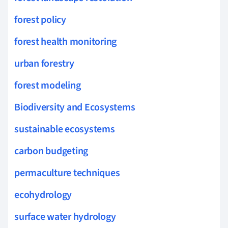
forest policy
forest health monitoring
urban forestry
forest modeling
Biodiversity and Ecosystems
sustainable ecosystems
carbon budgeting
permaculture techniques
ecohydrology
surface water hydrology