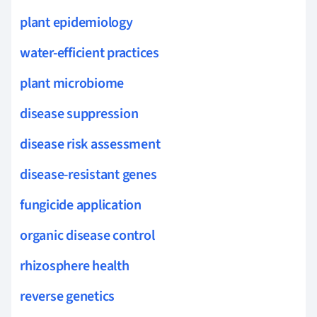
plant epidemiology
water-efficient practices
plant microbiome
disease suppression
disease risk assessment
disease-resistant genes
fungicide application
organic disease control
rhizosphere health
reverse genetics