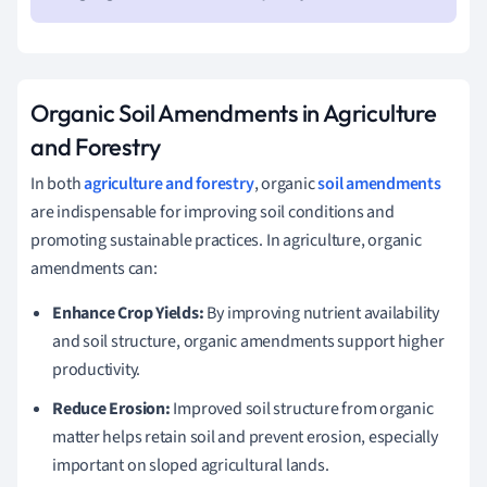
Organic Soil Amendments in Agriculture
and Forestry
In both
agriculture and forestry
, organic
soil amendments
are indispensable for improving soil conditions and
promoting sustainable practices. In agriculture, organic
amendments can:
Enhance Crop Yields:
By improving nutrient availability
and soil structure, organic amendments support higher
productivity.
Reduce Erosion:
Improved soil structure from organic
matter helps retain soil and prevent erosion, especially
important on sloped agricultural lands.