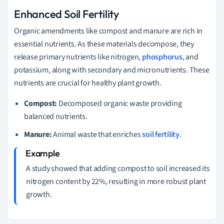
Enhanced Soil Fertility
Organic amendments like compost and manure are rich in
essential nutrients. As these materials decompose, they
release primary nutrients like nitrogen,
phosphorus
, and
potassium, along with secondary and micronutrients. These
nutrients are crucial for healthy plant growth.
Compost:
Decomposed organic waste providing
balanced nutrients.
Manure:
Animal waste that enriches
soil fertility
.
A study showed that adding compost to soil increased its
nitrogen content by 22%, resulting in more robust plant
growth.