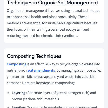
Techniques in Organic Soil Management
Organic soil management involves using natural techniques
to enhance soil health and plant productivity. These
methods are essential for sustainable agriculture because
they focus on maintaining a balanced ecosystem and
reducing the need for chemical interventions.
Composting Techniques
Composting
is an effective way to recycle organic waste into
nutrient-rich
soil amendments
. By managing a compost pile,
you can turn kitchen scraps and yard waste into valuable
compost. Here are key steps in composting:
Layering:
Alternate layers of green (nitrogen-rich) and
brown (carbon-rich) materials.
Aeration:
Turn the pile regularly to provide oxygen and