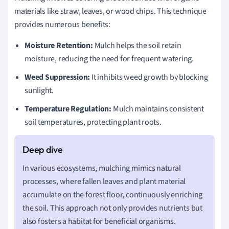
materials like straw, leaves, or wood chips. This technique
provides numerous benefits:
Moisture Retention:
Mulch helps the soil retain
moisture, reducing the need for frequent watering.
Weed Suppression:
It inhibits weed growth by blocking
sunlight.
Temperature Regulation:
Mulch maintains consistent
soil temperatures, protecting plant roots.
In various ecosystems, mulching mimics natural
processes, where fallen leaves and plant material
accumulate on the forest floor, continuously enriching
the soil. This approach not only provides nutrients but
also fosters a habitat for beneficial organisms.