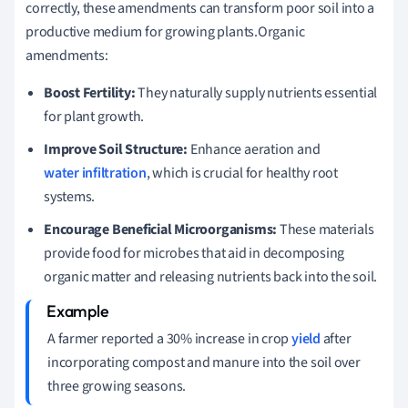
correctly, these amendments can transform poor soil into a
productive medium for growing plants.Organic
amendments:
Boost Fertility:
They naturally supply nutrients essential
for plant growth.
Improve Soil Structure:
Enhance aeration and
water infiltration
, which is crucial for healthy root
systems.
Encourage Beneficial Microorganisms:
These materials
provide food for microbes that aid in decomposing
organic matter and releasing nutrients back into the soil.
A farmer reported a 30% increase in crop
yield
after
incorporating compost and manure into the soil over
three growing seasons.