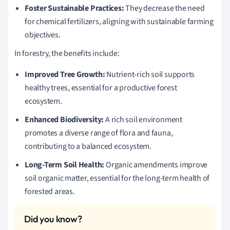
Foster Sustainable Practices:
They decrease the need
for chemical fertilizers, aligning with sustainable farming
objectives.
In forestry, the benefits include:
Improved Tree Growth:
Nutrient-rich soil supports
healthy trees, essential for a productive forest
ecosystem.
Enhanced Biodiversity:
A rich soil environment
promotes a diverse range of flora and fauna,
contributing to a balanced ecosystem.
Long-Term Soil Health:
Organic amendments improve
soil organic matter, essential for the long-term health of
forested areas.