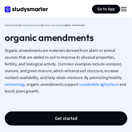
Generate flashcards
Summarize page
French
Go to App
Geography
German
Explanations
Environmental Science
Agriculture and Forestry
organic amendments
Greek
organic amendments
History
Hospitality and
Human Geogra
Organic amendments are materials derived from plant or animal
Japanese
sources that are added to soil to improve its physical properties,
fertility, and biological activity. Common examples include compost,
Italian
manure, and green manure, which enhance soil structure, increase
Law
nutrient availability, and help retain moisture. By promoting healthy
Macroeconomi
soil ecology
, organic amendments support
sustainable agriculture
and
Marketing
boost plant growth.
Math
Media Studies
Medicine
Microeconomic
Get started
Music
Nursing