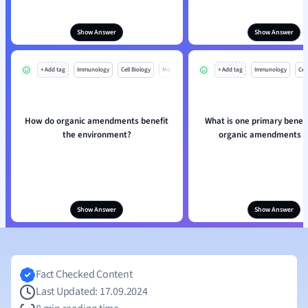
Show Answer
Show Answer
+ Add tag
Immunology
Cell Biology
Mo
+ Add tag
Immunology
Cell
How do organic amendments benefit
What is one primary benefi
the environment?
organic amendments in
Show Answer
Show Answer
Fact Checked Content
Last Updated: 17.09.2024