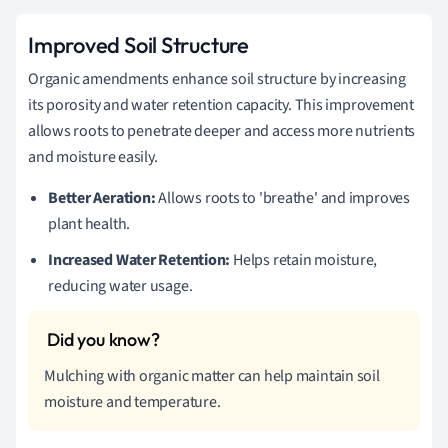
Improved Soil Structure
Organic amendments enhance soil structure by increasing
its porosity and water retention capacity. This improvement
allows roots to penetrate deeper and access more nutrients
and moisture easily.
Better Aeration:
Allows roots to 'breathe' and improves
plant health.
Increased Water Retention:
Helps retain moisture,
reducing water usage.
Mulching with organic matter can help maintain soil
moisture and temperature.