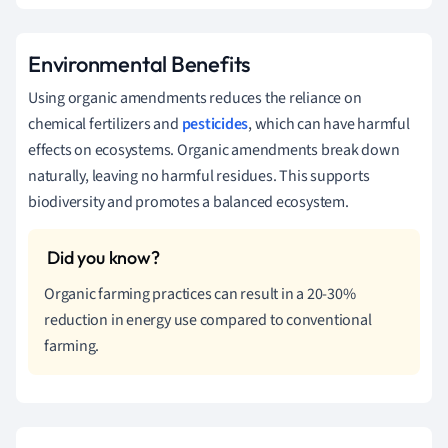
Environmental Benefits
Using organic amendments reduces the reliance on
chemical fertilizers and
pesticides
, which can have harmful
effects on ecosystems. Organic amendments break down
naturally, leaving no harmful residues. This supports
biodiversity and promotes a balanced ecosystem.
Organic farming practices can result in a 20-30%
reduction in energy use compared to conventional
farming.