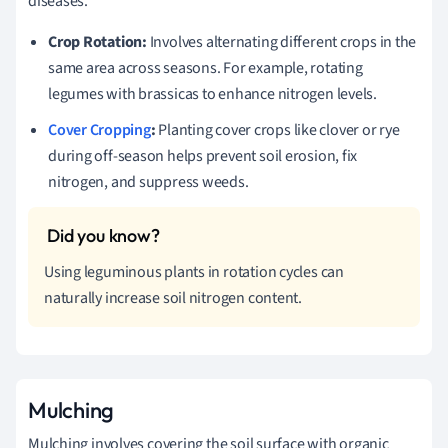
diseases.
Crop Rotation:
Involves alternating different crops in the
same area across seasons. For example, rotating
legumes with brassicas to enhance nitrogen levels.
Cover Cropping
:
Planting cover crops like clover or rye
during off-season helps prevent soil erosion, fix
nitrogen, and suppress weeds.
Using leguminous plants in rotation cycles can
naturally increase soil nitrogen content.
Mulching
Mulching involves covering the soil surface with organic