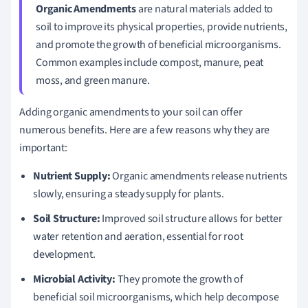
Organic Amendments
are natural materials added to
soil to improve its physical properties, provide nutrients,
and promote the growth of beneficial microorganisms.
Common examples include compost, manure, peat
moss, and green manure.
Adding organic amendments to your soil can offer
numerous benefits. Here are a few reasons why they are
important:
Nutrient Supply:
Organic amendments release nutrients
slowly, ensuring a steady supply for plants.
Soil Structure:
Improved soil structure allows for better
water retention and aeration, essential for root
development.
Microbial Activity:
They promote the growth of
beneficial soil microorganisms, which help decompose