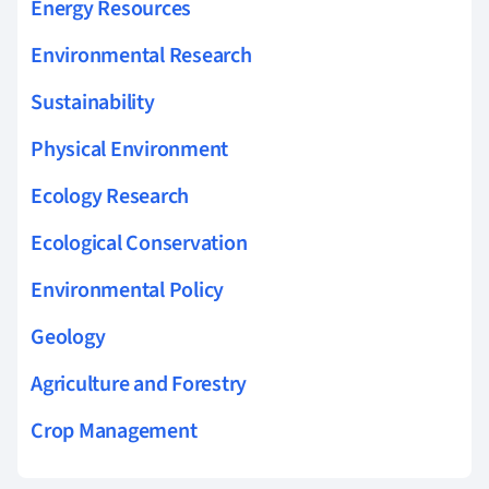
Energy Resources
Environmental Research
Sustainability
Physical Environment
Ecology Research
Ecological Conservation
Environmental Policy
Geology
Agriculture and Forestry
Crop Management