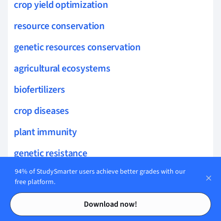
crop yield optimization
resource conservation
genetic resources conservation
agricultural ecosystems
biofertilizers
crop diseases
plant immunity
genetic resistance
94% of StudySmarter users achieve better grades with our
symptomatology
free platform.
crop resilience
Contents
Contents
Download now!
foliar diseases