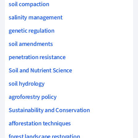
soil compaction
salinity management
genetic regulation
soil amendments
penetration resistance
Soil and Nutrient Science
soil hydrology
agroforestry policy
Sustainability and Conservation
afforestation techniques
forest landscape restoration