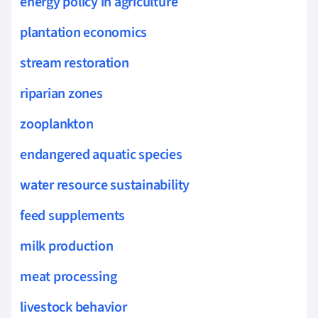
energy policy in agriculture
plantation economics
stream restoration
riparian zones
zooplankton
endangered aquatic species
water resource sustainability
feed supplements
milk production
meat processing
livestock behavior