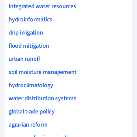
integrated water resources
hydroinformatics
drip irrigation
flood mitigation
urban runoff
soil moisture management
hydroclimatology
water distribution systems
global trade policy
agrarian reform