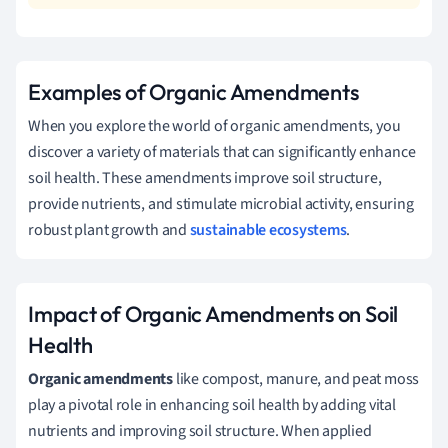
Examples of Organic Amendments
When you explore the world of organic amendments, you
discover a variety of materials that can significantly enhance
soil health. These amendments improve soil structure,
provide nutrients, and stimulate microbial activity, ensuring
robust plant growth and
sustainable ecosystems
.
Impact of Organic Amendments on Soil
Health
Organic amendments
like compost, manure, and peat moss
play a pivotal role in enhancing soil health by adding vital
nutrients and improving soil structure. When applied