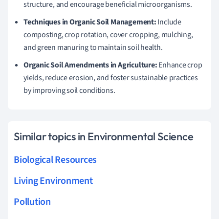
structure, and encourage beneficial microorganisms.
Techniques in Organic Soil Management:
Include
composting, crop rotation, cover cropping, mulching,
and green manuring to maintain soil health.
Organic Soil Amendments in Agriculture:
Enhance crop
yields, reduce erosion, and foster sustainable practices
by improving soil conditions.
Similar topics in Environmental Science
Biological Resources
Living Environment
Pollution