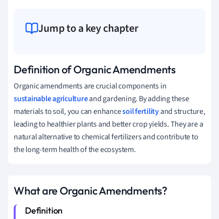
Jump to a key chapter
Definition of Organic Amendments
Organic amendments are crucial components in
sustainable agriculture
and gardening. By adding these
materials to soil, you can enhance
soil fertility
and structure,
leading to healthier plants and better crop yields. They are a
natural alternative to chemical fertilizers and contribute to
the long-term health of the ecosystem.
What are Organic Amendments?