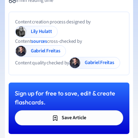
8 min reading time
Content creation process designed by
Lily Hulatt
Content
sources
cross-checked by
Gabriel Freitas
Gabriel Freitas
Content quality checked by
Sign up for free to save, edit & create
flashcards.
Save Article