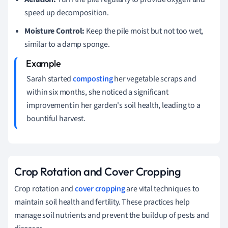
speed up decomposition.
Moisture Control:
Keep the pile moist but not too wet,
similar to a damp sponge.
Sarah started
composting
her vegetable scraps and
within six months, she noticed a significant
improvement in her garden's soil health, leading to a
bountiful harvest.
Crop Rotation and Cover Cropping
Crop rotation and
cover cropping
are vital techniques to
maintain soil health and fertility. These practices help
manage soil nutrients and prevent the buildup of pests and