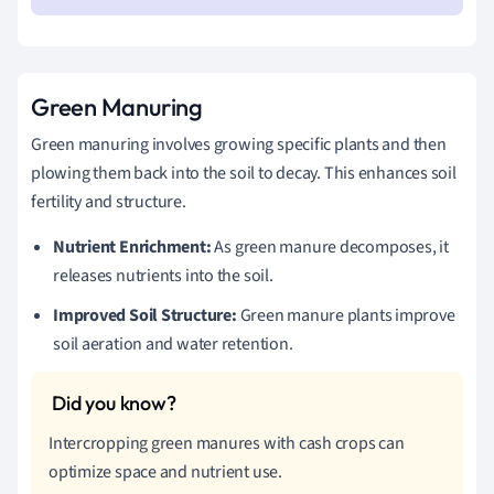
Green Manuring
Green manuring involves growing specific plants and then
plowing them back into the soil to decay. This enhances soil
fertility and structure.
Nutrient Enrichment:
As green manure decomposes, it
releases nutrients into the soil.
Improved Soil Structure:
Green manure plants improve
soil aeration and water retention.
Intercropping green manures with cash crops can
optimize space and nutrient use.