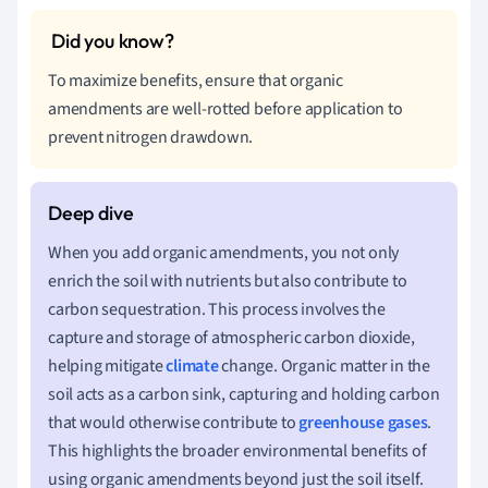
To maximize benefits, ensure that organic
amendments are well-rotted before application to
prevent nitrogen drawdown.
When you add organic amendments, you not only
enrich the soil with nutrients but also contribute to
carbon sequestration. This process involves the
capture and storage of atmospheric carbon dioxide,
helping mitigate
climate
change. Organic matter in the
soil acts as a carbon sink, capturing and holding carbon
that would otherwise contribute to
greenhouse gases
.
This highlights the broader environmental benefits of
using organic amendments beyond just the soil itself.