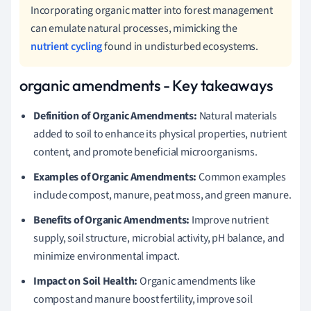
Incorporating organic matter into forest management
can emulate natural processes, mimicking the
nutrient cycling
found in undisturbed ecosystems.
organic amendments - Key takeaways
Definition of Organic Amendments:
Natural materials
added to soil to enhance its physical properties, nutrient
content, and promote beneficial microorganisms.
Examples of Organic Amendments:
Common examples
include compost, manure, peat moss, and green manure.
Benefits of Organic Amendments:
Improve nutrient
supply, soil structure, microbial activity, pH balance, and
minimize environmental impact.
Impact on Soil Health:
Organic amendments like
compost and manure boost fertility, improve soil