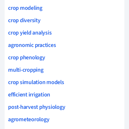
crop modeling
crop diversity
crop yield analysis
agronomic practices
crop phenology
multi-cropping
crop simulation models
efficient irrigation
post-harvest physiology
agrometeorology