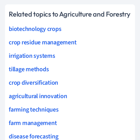
Related topics to Agriculture and Forestry
biotechnology crops
crop residue management
irrigation systems
tillage methods
crop diversification
agricultural innovation
farming techniques
farm management
disease forecasting