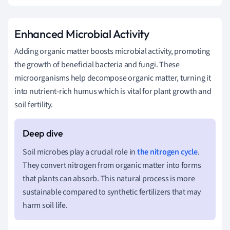
Enhanced Microbial Activity
Adding organic matter boosts microbial activity, promoting
the growth of beneficial bacteria and fungi. These
microorganisms help decompose organic matter, turning it
into nutrient-rich humus which is vital for plant growth and
soil fertility.
Soil microbes play a crucial role in
the nitrogen cycle
.
They convert nitrogen from organic matter into forms
that plants can absorb. This natural process is more
sustainable compared to synthetic fertilizers that may
harm soil life.