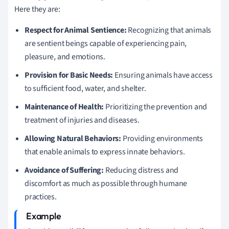
Here they are:
Respect for Animal Sentience:
Recognizing that animals
are sentient beings capable of experiencing pain,
pleasure, and emotions.
Provision for Basic Needs:
Ensuring animals have access
to sufficient food, water, and shelter.
Maintenance of Health:
Prioritizing the prevention and
treatment of injuries and diseases.
Allowing Natural Behaviors:
Providing environments
that enable animals to express innate behaviors.
Avoidance of Suffering:
Reducing distress and
discomfort as much as possible through humane
practices.