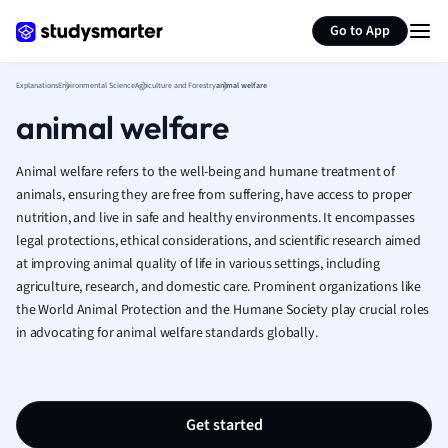
Generate flashcards
Summarize page
French
Go to App
Geography
German
Explanations
Environmental Science
Agriculture and Forestry
animal welfare
Greek
animal welfare
History
Hospitality and
Human Geogra
Animal welfare refers to the well-being and humane treatment of
Japanese
animals, ensuring they are free from suffering, have access to proper
nutrition, and live in safe and healthy environments. It encompasses
Italian
legal protections, ethical considerations, and scientific research aimed
Law
at improving animal quality of life in various settings, including
Macroeconomi
agriculture, research, and domestic care. Prominent organizations like
Marketing
the World Animal Protection and the Humane Society play crucial roles
Math
in advocating for animal welfare standards globally.
Media Studies
Medicine
Microeconomic
Music
Get started
Nursing