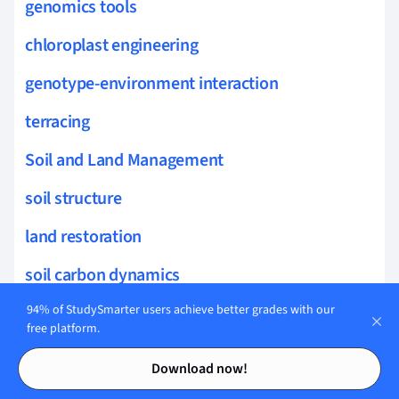
genomics tools
chloroplast engineering
genotype-environment interaction
terracing
Soil and Land Management
soil structure
land restoration
soil carbon dynamics
land capability
94% of StudySmarter users achieve better grades with our
free platform.
vegetative cover
Contents
Contents
Download now!
wind erosion