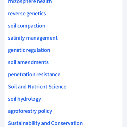
rhizosphere health
reverse genetics
soil compaction
salinity management
genetic regulation
soil amendments
penetration resistance
Soil and Nutrient Science
soil hydrology
agroforestry policy
Sustainability and Conservation