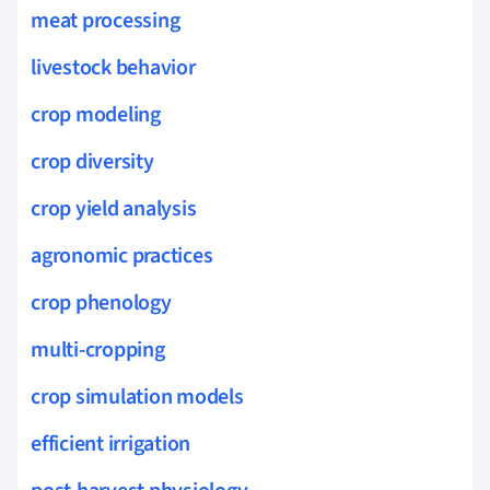
meat processing
livestock behavior
crop modeling
crop diversity
crop yield analysis
agronomic practices
crop phenology
multi-cropping
crop simulation models
efficient irrigation