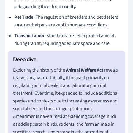
safeguarding them from cruelty.
Pet Trade:
The regulation of breeders and pet dealers
ensures that pets are kept in humane conditions.
Transportation:
Standards are set to protect animals
during transit, requiring adequate space and care.
Exploring the history of the
Animal Welfare Act
reveals
its evolving nature. Initially, it focused primarily on
regulating animal dealers and laboratory animal
treatment. Over time, it expanded to include additional
species and contexts due to increasing awareness and
societal demand for stronger protections.
Amendments have aimed at extending coverage, such
as adding certain birds, rodents, and farm animals in
specific research. Understanding the amendments