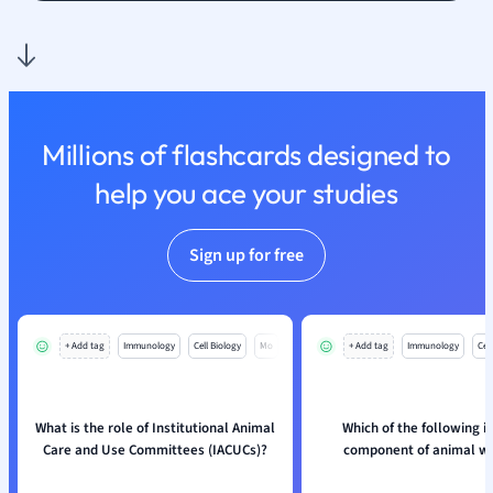
Nutrition and F
Physics
Politics
Polish
Psychology
Millions of flashcards designed to
Religious Studie
help you ace your studies
Sociology
Spanish
Sports Science
Sign up for free
Translation
+ Add tag
Immunology
Cell Biology
Mo
+ Add tag
Immunology
Cell
What is the role of Institutional Animal
Which of the following i
Care and Use Committees (IACUCs)?
component of animal we