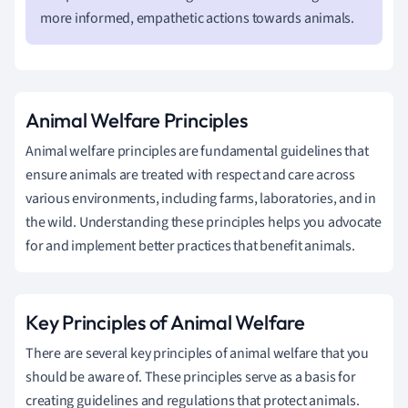
more informed, empathetic actions towards animals.
Animal Welfare Principles
Animal welfare principles are fundamental guidelines that
ensure animals are treated with respect and care across
various environments, including farms, laboratories, and in
the wild. Understanding these principles helps you advocate
for and implement better practices that benefit animals.
Key Principles of Animal Welfare
There are several key principles of animal welfare that you
should be aware of. These principles serve as a basis for
creating guidelines and regulations that protect animals.