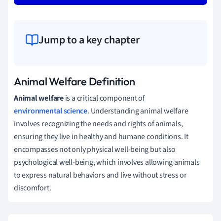
Jump to a key chapter
Animal Welfare Definition
Animal welfare
is a critical component of
environmental science
. Understanding animal welfare
involves recognizing the needs and rights of animals,
ensuring they live in healthy and humane conditions. It
encompasses not only physical well-being but also
psychological well-being, which involves allowing animals
to express natural behaviors and live without stress or
discomfort.