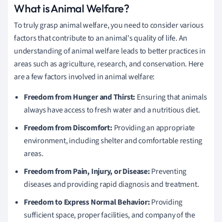
What is Animal Welfare?
To truly grasp animal welfare, you need to consider various
factors that contribute to an animal's quality of life. An
understanding of animal welfare leads to better practices in
areas such as agriculture, research, and conservation. Here
are a few factors involved in animal welfare:
Freedom from Hunger and Thirst:
Ensuring that animals
always have access to fresh water and a nutritious diet.
Freedom from Discomfort:
Providing an appropriate
environment, including shelter and comfortable resting
areas.
Freedom from Pain, Injury, or Disease:
Preventing
diseases and providing rapid diagnosis and treatment.
Freedom to Express Normal Behavior:
Providing
sufficient space, proper facilities, and company of the