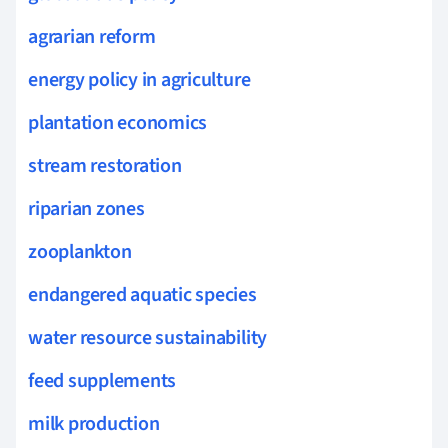
agrarian reform
energy policy in agriculture
plantation economics
stream restoration
riparian zones
zooplankton
endangered aquatic species
water resource sustainability
feed supplements
milk production