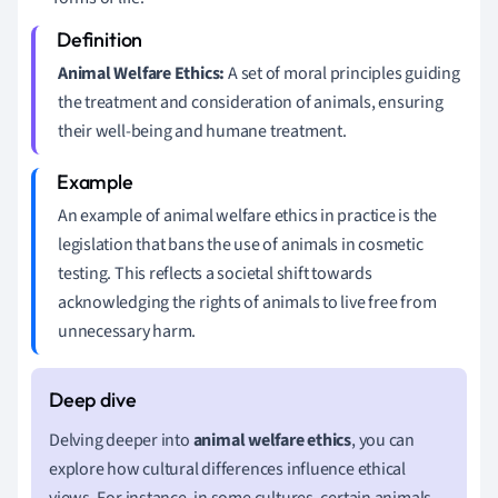
Animal Welfare Ethics:
A set of moral principles guiding
the treatment and consideration of animals, ensuring
their well-being and humane treatment.
An example of animal welfare ethics in practice is the
legislation that bans the use of animals in cosmetic
testing. This reflects a societal shift towards
acknowledging the rights of animals to live free from
unnecessary harm.
Delving deeper into
animal welfare ethics
, you can
explore how cultural differences influence ethical
views. For instance, in some cultures, certain animals