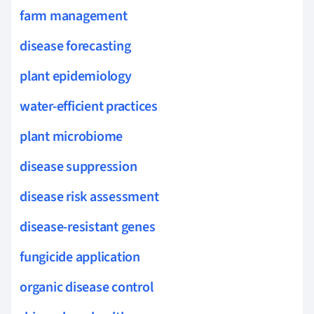
farm management
disease forecasting
plant epidemiology
water-efficient practices
plant microbiome
disease suppression
disease risk assessment
disease-resistant genes
fungicide application
organic disease control