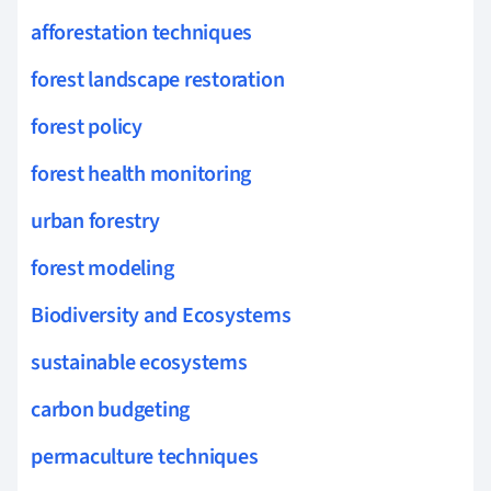
afforestation techniques
forest landscape restoration
forest policy
forest health monitoring
urban forestry
forest modeling
Biodiversity and Ecosystems
sustainable ecosystems
carbon budgeting
permaculture techniques