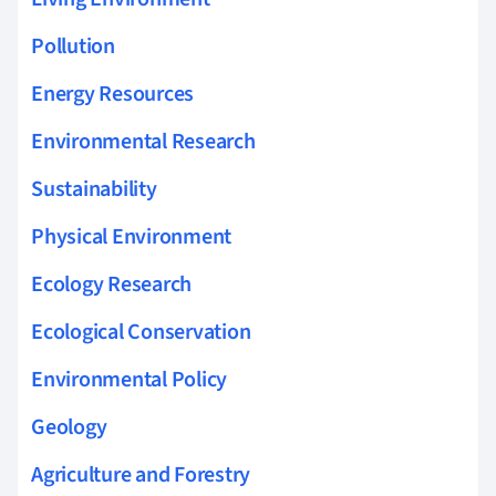
Pollution
Energy Resources
Environmental Research
Sustainability
Physical Environment
Ecology Research
Ecological Conservation
Environmental Policy
Geology
Agriculture and Forestry