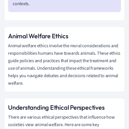
contexts.
Animal Welfare Ethics
Animal welfare ethics involve the moral considerations and
responsibilities humans have towards animals. These ethics
guide policies and practices that impact the treatment and
use of animals. Understanding these ethical frameworks
helps you navigate debates and decisions related to animal
welfare.
Understanding Ethical Perspectives
There are various ethical perspectives that influence how
societies view animal welfare. Here are some key