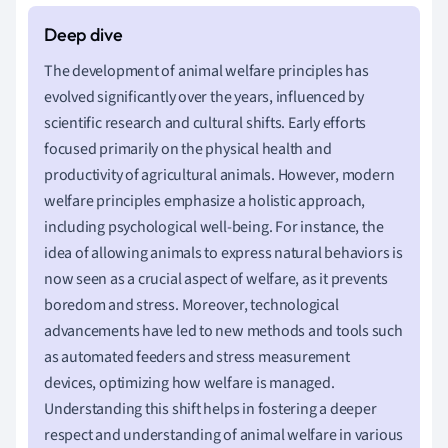
The development of animal welfare principles has
evolved significantly over the years, influenced by
scientific research and cultural shifts. Early efforts
focused primarily on the physical health and
productivity of agricultural animals. However, modern
welfare principles emphasize a holistic approach,
including psychological well-being. For instance, the
idea of allowing animals to express natural behaviors is
now seen as a crucial aspect of welfare, as it prevents
boredom and stress. Moreover, technological
advancements have led to new methods and tools such
as automated feeders and stress measurement
devices, optimizing how welfare is managed.
Understanding this shift helps in fostering a deeper
respect and understanding of animal welfare in various