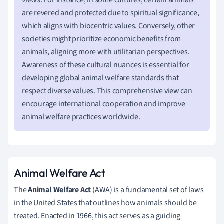
are revered and protected due to spiritual significance,
which aligns with biocentric values. Conversely, other
societies might prioritize economic benefits from
animals, aligning more with utilitarian perspectives.
Awareness of these cultural nuances is essential for
developing global animal welfare standards that
respect diverse values. This comprehensive view can
encourage international cooperation and improve
animal welfare practices worldwide.
Animal Welfare Act
The
Animal Welfare Act
(AWA) is a fundamental set of laws
in the United States that outlines how animals should be
treated. Enacted in 1966, this act serves as a guiding