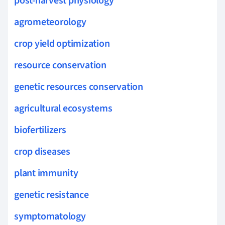
post-harvest physiology
agrometeorology
crop yield optimization
resource conservation
genetic resources conservation
agricultural ecosystems
biofertilizers
crop diseases
plant immunity
genetic resistance
symptomatology