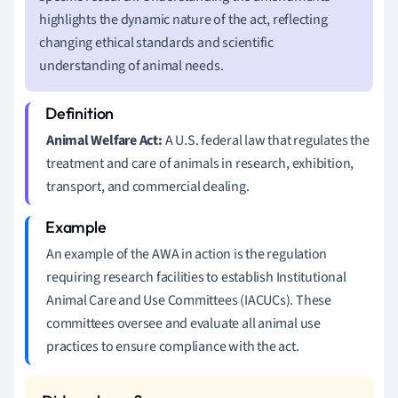
highlights the dynamic nature of the act, reflecting
changing ethical standards and scientific
understanding of animal needs.
Animal Welfare Act:
A U.S. federal law that regulates the
treatment and care of animals in research, exhibition,
transport, and commercial dealing.
An example of the AWA in action is the regulation
requiring research facilities to establish Institutional
Animal Care and Use Committees (IACUCs). These
committees oversee and evaluate all animal use
practices to ensure compliance with the act.