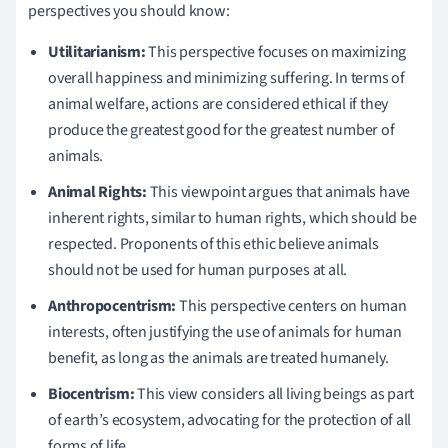
perspectives you should know:
Utilitarianism:
This perspective focuses on maximizing
overall happiness and minimizing suffering. In terms of
animal welfare, actions are considered ethical if they
produce the greatest good for the greatest number of
animals.
Animal Rights:
This viewpoint argues that animals have
inherent rights, similar to human rights, which should be
respected. Proponents of this ethic believe animals
should not be used for human purposes at all.
Anthropocentrism:
This perspective centers on human
interests, often justifying the use of animals for human
benefit, as long as the animals are treated humanely.
Biocentrism:
This view considers all living beings as part
of earth’s ecosystem, advocating for the protection of all
forms of life.