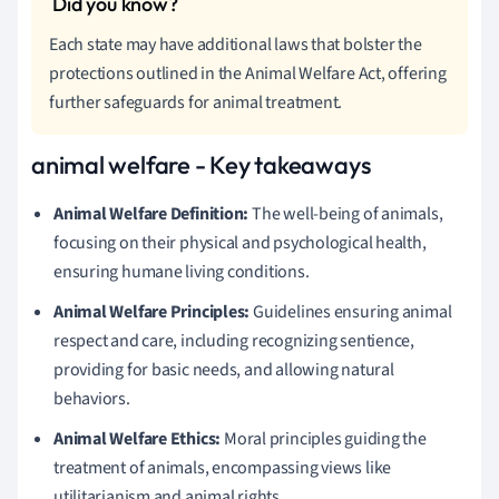
Each state may have additional laws that bolster the
protections outlined in the Animal Welfare Act, offering
further safeguards for animal treatment.
animal welfare - Key takeaways
Animal Welfare Definition:
The well-being of animals,
focusing on their physical and psychological health,
ensuring humane living conditions.
Animal Welfare Principles:
Guidelines ensuring animal
respect and care, including recognizing sentience,
providing for basic needs, and allowing natural
behaviors.
Animal Welfare Ethics:
Moral principles guiding the
treatment of animals, encompassing views like
utilitarianism and animal rights.