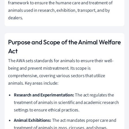
framework to ensure the humane care and treatment of
animals used in research, exhibition, transport, and by
dealers.
Purpose and Scope of the Animal Welfare
Act
The AWA sets standards for animals to ensure their well-
being and prevent mistreatment. Its scope is
comprehensive, covering various sectors that utilize
animals. Key areas include:
Research and Experimentation:
The act regulates the
treatment of animals in scientific and academic research
settings to ensure ethical practices.
Animal Exhibitions:
The act mandates proper care and
treatment of animals in zoos, circuses, and shows,