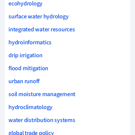
ecohydrology
surface water hydrology
integrated water resources
hydroinformatics
drip irrigation
flood mitigation
urban runoff
soil moisture management
hydroclimatology
water distribution systems
global trade policy