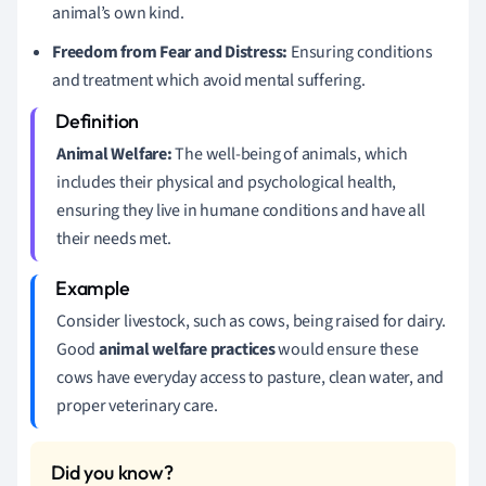
animal’s own kind.
Freedom from Fear and Distress:
Ensuring conditions
and treatment which avoid mental suffering.
Animal Welfare:
The well-being of animals, which
includes their physical and psychological health,
ensuring they live in humane conditions and have all
their needs met.
Consider livestock, such as cows, being raised for dairy.
Good
animal welfare practices
would ensure these
cows have everyday access to pasture, clean water, and
proper veterinary care.