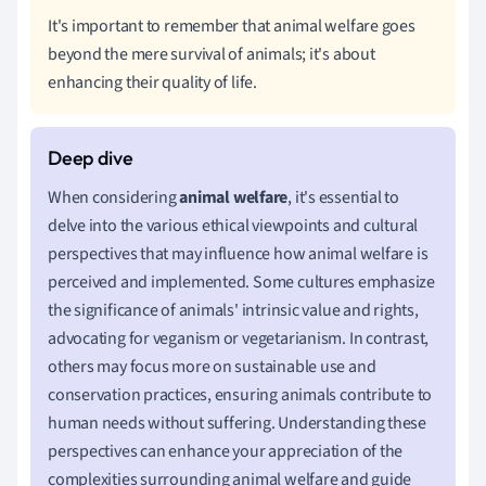
It's important to remember that animal welfare goes
beyond the mere survival of animals; it's about
enhancing their quality of life.
When considering
animal welfare
, it's essential to
delve into the various ethical viewpoints and cultural
perspectives that may influence how animal welfare is
perceived and implemented. Some cultures emphasize
the significance of animals' intrinsic value and rights,
advocating for veganism or vegetarianism. In contrast,
others may focus more on sustainable use and
conservation practices, ensuring animals contribute to
human needs without suffering. Understanding these
perspectives can enhance your appreciation of the
complexities surrounding animal welfare and guide