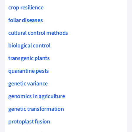
crop resilience
foliar diseases
cultural control methods
biological control
transgenic plants
quarantine pests
genetic variance
genomics in agriculture
genetic transformation
protoplast fusion