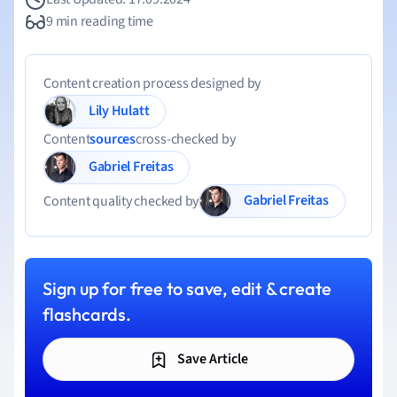
9 min reading time
Content creation process designed by
Lily Hulatt
Content
sources
cross-checked by
Gabriel Freitas
Gabriel Freitas
Content quality checked by
Sign up for free to save, edit & create
flashcards.
Save Article