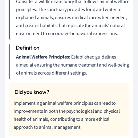
Consider a wildlife sanctuary that follows animal welfare
principles. The sanctuary provides food and water to
orphaned animals, ensures medical care when needed,
and creates habitats that replicate the animals' natural
environment to encourage behavioral expressions.
Animal Welfare Principles:
Established guidelines
aimed at ensuring the humane treatment and well-being
of animals across different settings.
Implementing animal welfare principles can lead to
improvements in both the psychological and physical
health of animals, contributing to a more ethical
approach to animal management.