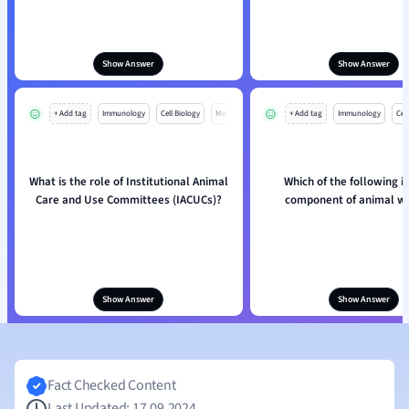
Show Answer
Show Answer
+ Add tag
Immunology
Cell Biology
Mo
+ Add tag
Immunology
Cell
What is the role of Institutional Animal
Which of the following i
Care and Use Committees (IACUCs)?
component of animal we
Show Answer
Show Answer
Fact Checked Content
Last Updated: 17.09.2024