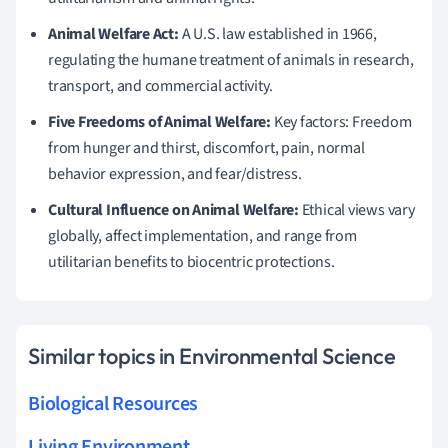
Animal Welfare Act:
A U.S. law established in 1966,
regulating the humane treatment of animals in research,
transport, and commercial activity.
Five Freedoms of Animal Welfare:
Key factors: Freedom
from hunger and thirst, discomfort, pain, normal
behavior expression, and fear/distress.
Cultural Influence on Animal Welfare:
Ethical views vary
globally, affect implementation, and range from
utilitarian benefits to biocentric protections.
Similar topics in Environmental Science
Biological Resources
Living Environment