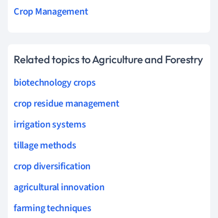
Crop Management
Related topics to Agriculture and Forestry
biotechnology crops
crop residue management
irrigation systems
tillage methods
crop diversification
agricultural innovation
farming techniques