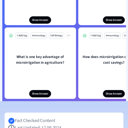
Show Answer
Show Answer
+ Add tag
Immunology
Cell Biology
Mo
+ Add tag
Immunology
Cell
What is one key advantage of
How does microirrigation co
microirrigation in agriculture?
cost savings?
Show Answer
Show Answer
Fact Checked Content
Last Updated: 17.09.2024