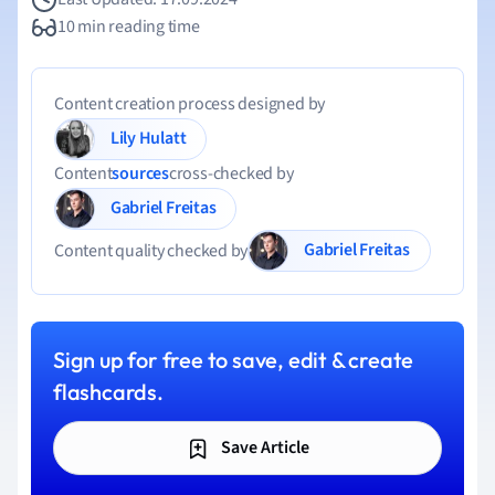
10 min reading time
Content creation process designed by
Lily Hulatt
Content
sources
cross-checked by
Gabriel Freitas
Gabriel Freitas
Content quality checked by
Sign up for free to save, edit & create
flashcards.
Save Article