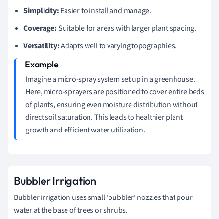
Simplicity:
Easier to install and manage.
Coverage:
Suitable for areas with larger plant spacing.
Versatility:
Adapts well to varying topographies.
Imagine a micro-spray system set up in a greenhouse.
Here, micro-sprayers are positioned to cover entire beds
of plants, ensuring even moisture distribution without
direct soil saturation. This leads to healthier plant
growth and efficient water utilization.
Bubbler Irrigation
Bubbler irrigation uses small 'bubbler' nozzles that pour
water at the base of trees or shrubs.