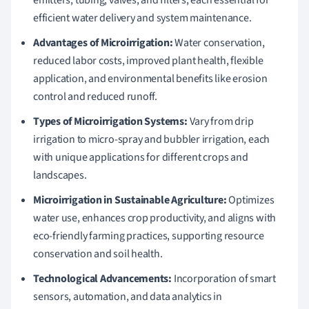
efficient water delivery and system maintenance.
Advantages of Microirrigation:
Water conservation,
reduced labor costs, improved plant health, flexible
application, and environmental benefits like erosion
control and reduced runoff.
Types of Microirrigation Systems:
Vary from drip
irrigation to micro-spray and bubbler irrigation, each
with unique applications for different crops and
landscapes.
Microirrigation in Sustainable Agriculture:
Optimizes
water use, enhances crop productivity, and aligns with
eco-friendly farming practices, supporting resource
conservation and soil health.
Technological Advancements:
Incorporation of smart
sensors, automation, and data analytics in