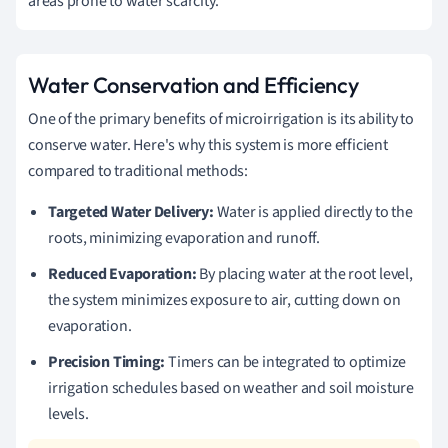
areas prone to water scarcity.
Water Conservation and Efficiency
One of the primary benefits of microirrigation is its ability to
conserve water. Here's why this system is more efficient
compared to traditional methods:
Targeted Water Delivery:
Water is applied directly to the
roots, minimizing evaporation and runoff.
Reduced Evaporation:
By placing water at the root level,
the system minimizes exposure to air, cutting down on
evaporation.
Precision Timing:
Timers can be integrated to optimize
irrigation schedules based on weather and soil moisture
levels.