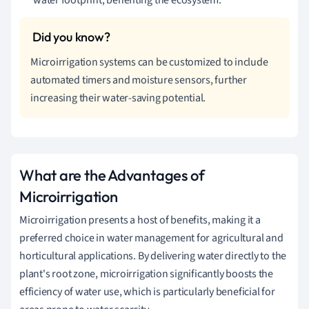
Microirrigation systems can be customized to include
automated timers and moisture sensors, further
increasing their water-saving potential.
What are the Advantages of
Microirrigation
Microirrigation presents a host of benefits, making it a
preferred choice in water management for agricultural and
horticultural applications. By delivering water directly to the
plant's root zone, microirrigation significantly boosts the
efficiency of water use, which is particularly beneficial for