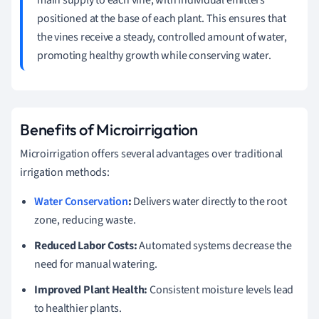
positioned at the base of each plant. This ensures that
the vines receive a steady, controlled amount of water,
promoting healthy growth while conserving water.
Benefits of Microirrigation
Microirrigation offers several advantages over traditional
irrigation methods:
Water Conservation
:
Delivers water directly to the root
zone, reducing waste.
Reduced Labor Costs:
Automated systems decrease the
need for manual watering.
Improved Plant Health:
Consistent moisture levels lead
to healthier plants.