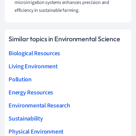
microirrigation systems enhances precision and
efficiency in sustainable farming.
Similar topics in Environmental Science
Biological Resources
Living Environment
Pollution
Energy Resources
Environmental Research
Sustainability
Physical Environment