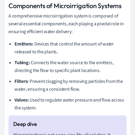
Components of Microirrigation Systems
A comprehensive microirrigation system is composed of
several essential components, each playing a pivotal role in
ensuring efficient water delivery:
Emitters:
Devices that control the amount of water
released to the plants.
Tubing:
Connects the water source to the emitters,
directing the flow to specific plant locations.
Filters:
Prevent clogging by removing particles from the
water, ensuring a consistent flow.
Valves:
Used to regulate water pressure and flow across
the system.
Microirrigation is not a one-size-fits-all solution. It