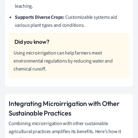
leaching.
Supports Diverse Crops:
Customizable systems aid
various plant types and conditions.
Using microirrigation can help farmers meet
environmental regulations by reducing water and
chemical runoff.
Integrating Microirrigation with Other
Sustainable Practices
Combining microirrigation with other sustainable
agricultural practices amplifies its benefits. Here’s how it