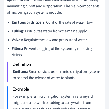
minimizing runoff and evaporation. The main components
of microirrigation systems include:
Emitters or drippers:
Control the rate of water flow.
Tubing:
Distributes water from the main supply.
Valves:
Regulate the flow and pressure of water.
Filters:
Prevent clogging of the system by removing
debris.
Emitters:
Small devices used in microirrigation systems
to control the release of water to plants.
For example, a microirrigation system in a vineyard
might use a network of tubing to carry water from a
main supply to each vine, with individual emitters