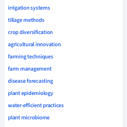
irrigation systems
tillage methods
crop diversification
agricultural innovation
farming techniques
farm management
disease forecasting
plant epidemiology
water-efficient practices
plant microbiome