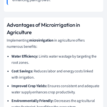
Advantages of Microirrigation in
Agriculture
Implementing
microirrigation
in agriculture offers
numerous benefits:
Water Efficiency:
Limits water wastage by targeting the
root zones.
Cost Savings:
Reduces labor and energy costs linked
with irrigation.
Improved Crop Yields:
Ensures consistent and adequate
water supply enhances crop productivity.
Environmentally Friendly:
Decreases the agricultural
water footprint, benefiting the ecosystem.