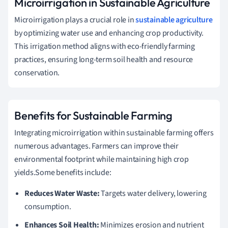
Microirrigation in Sustainable Agriculture
Microirrigation plays a crucial role in
sustainable agriculture
by optimizing water use and enhancing crop productivity.
This irrigation method aligns with eco-friendly farming
practices, ensuring long-term soil health and resource
conservation.
Benefits for Sustainable Farming
Integrating microirrigation within sustainable farming offers
numerous advantages. Farmers can improve their
environmental footprint while maintaining high crop
yields.Some benefits include:
Reduces Water Waste:
Targets water delivery, lowering
consumption.
Enhances Soil Health:
Minimizes erosion and nutrient