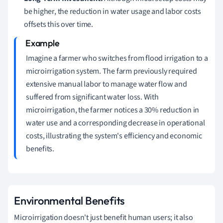
be higher, the reduction in water usage and labor costs
offsets this over time.
Imagine a farmer who switches from flood irrigation to a
microirrigation system. The farm previously required
extensive manual labor to manage water flow and
suffered from significant water loss. With
microirrigation, the farmer notices a 30% reduction in
water use and a corresponding decrease in operational
costs, illustrating the system's efficiency and economic
benefits.
Environmental Benefits
Microirrigation doesn't just benefit human users; it also