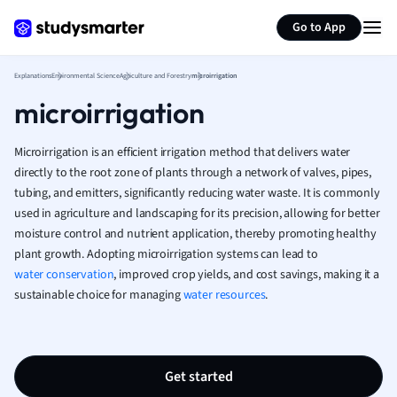
Generate flashcards
Summarize page
French
Go to App
Geography
German
Explanations
Environmental Science
Agriculture and Forestry
microirrigation
Greek
microirrigation
History
Hospitality and
Human Geogra
Microirrigation is an efficient irrigation method that delivers water
Japanese
directly to the root zone of plants through a network of valves, pipes,
tubing, and emitters, significantly reducing water waste. It is commonly
Italian
used in agriculture and landscaping for its precision, allowing for better
Law
moisture control and nutrient application, thereby promoting healthy
Macroeconomi
plant growth. Adopting microirrigation systems can lead to
Marketing
water conservation
, improved crop yields, and cost savings, making it a
Math
sustainable choice for managing
water resources
.
Media Studies
Medicine
Microeconomic
Music
Get started
Nursing