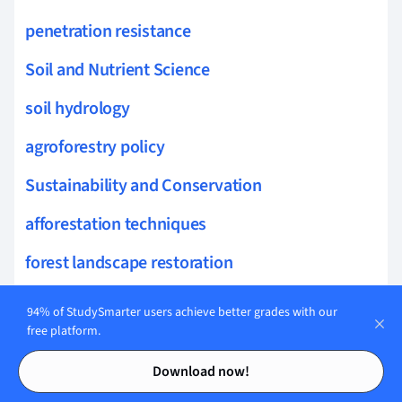
penetration resistance
Soil and Nutrient Science
soil hydrology
agroforestry policy
Sustainability and Conservation
afforestation techniques
forest landscape restoration
forest policy
94% of StudySmarter users achieve better grades with our
free platform.
forest health monitoring
Contents
Contents
Download now!
urban forestry