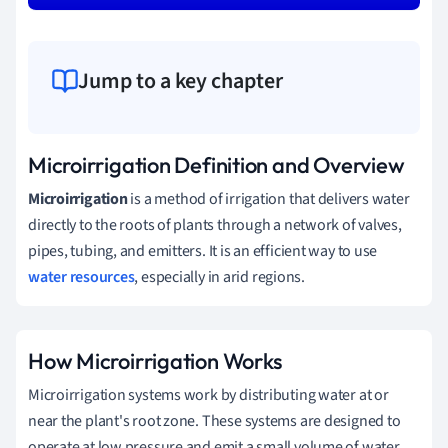
Jump to a key chapter
Microirrigation Definition and Overview
Microirrigation
is a method of irrigation that delivers water
directly to the roots of plants through a network of valves,
pipes, tubing, and emitters. It is an efficient way to use
water resources
, especially in arid regions.
How Microirrigation Works
Microirrigation systems work by distributing water at or
near the plant's root zone. These systems are designed to
operate at low pressure and emit a small volume of water,