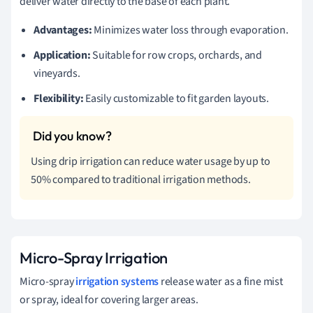
deliver water directly to the base of each plant.
Advantages:
Minimizes water loss through evaporation.
Application:
Suitable for row crops, orchards, and
vineyards.
Flexibility:
Easily customizable to fit garden layouts.
Using drip irrigation can reduce water usage by up to
50% compared to traditional irrigation methods.
Micro-Spray Irrigation
Micro-spray
irrigation systems
release water as a fine mist
or spray, ideal for covering larger areas.