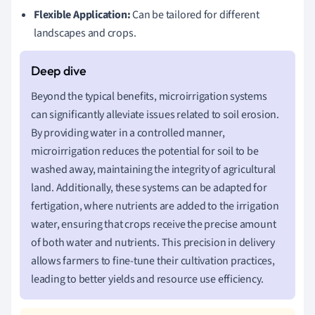
Flexible Application:
Can be tailored for different
landscapes and crops.
Beyond the typical benefits, microirrigation systems
can significantly alleviate issues related to soil erosion.
By providing water in a controlled manner,
microirrigation reduces the potential for soil to be
washed away, maintaining the integrity of agricultural
land. Additionally, these systems can be adapted for
fertigation, where nutrients are added to the irrigation
water, ensuring that crops receive the precise amount
of both water and nutrients. This precision in delivery
allows farmers to fine-tune their cultivation practices,
leading to better yields and resource use efficiency.