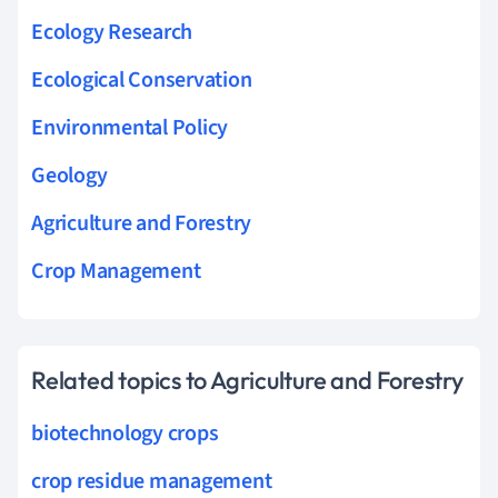
Ecology Research
Ecological Conservation
Environmental Policy
Geology
Agriculture and Forestry
Crop Management
Related topics to Agriculture and Forestry
biotechnology crops
crop residue management