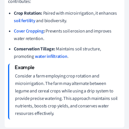
contributes:
Crop Rotation:
Paired with microirrigation, it enhances
soil fertility
and biodiversity.
Cover Cropping
:
Prevents soil erosion and improves
water retention.
Conservation Tillage:
Maintains soil structure,
promoting
water infiltration
.
Consider a farm employing crop rotation and
microirrigation. The farm may alternate between
legume and cereal crops while using a drip system to
provide precise watering. This approach maintains soil
nutrients, boosts crop yields, and conserves water
resources effectively.