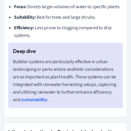
Focus:
Directs larger volumes of water to specific plants.
Suitability:
Best for trees and large shrubs.
Efficiency:
Less prone to clogging compared to drip
systems.
Bubbler systems are particularly effective in urban
landscaping or parks where aesthetic considerations
are as important as plant health. These systems can be
integrated with rainwater harvesting setups, capturing
and utilizing rainwater to further enhance efficiency
and
sustainability
.