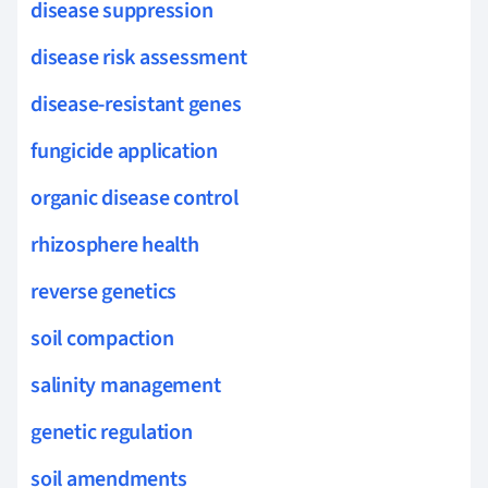
disease suppression
disease risk assessment
disease-resistant genes
fungicide application
organic disease control
rhizosphere health
reverse genetics
soil compaction
salinity management
genetic regulation
soil amendments