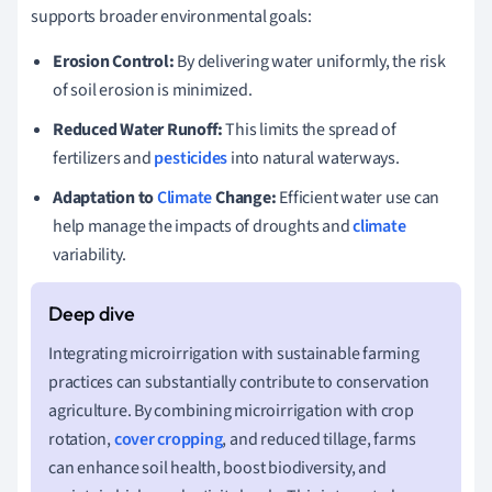
supports broader environmental goals:
Erosion Control:
By delivering water uniformly, the risk
of soil erosion is minimized.
Reduced Water Runoff:
This limits the spread of
fertilizers and
pesticides
into natural waterways.
Adaptation to
Climate
Change:
Efficient water use can
help manage the impacts of droughts and
climate
variability.
Integrating microirrigation with sustainable farming
practices can substantially contribute to conservation
agriculture. By combining microirrigation with crop
rotation,
cover cropping
, and reduced tillage, farms
can enhance soil health, boost biodiversity, and