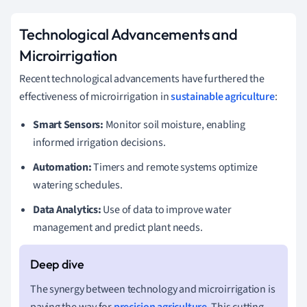
Technological Advancements and
Microirrigation
Recent technological advancements have furthered the
effectiveness of microirrigation in
sustainable agriculture
:
Smart Sensors:
Monitor soil moisture, enabling
informed irrigation decisions.
Automation:
Timers and remote systems optimize
watering schedules.
Data Analytics:
Use of data to improve water
management and predict plant needs.
The synergy between technology and microirrigation is
paving the way for
precision agriculture
. This cutting-