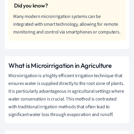
Many modern microirrigation systems can be
integrated with smart technology, allowing for remote
monitoring and control via smartphones or computers.
What is Microirrigation in Agriculture
Microirrigation is a highly efficient irrigation technique that
ensures water is supplied directly to the root zone of plants.
It is particularly advantageous in agricultural settings where
water conservation is crucial. This method is contrasted
with traditional irrigation methods that often lead to
significant water loss through evaporation and runoff.