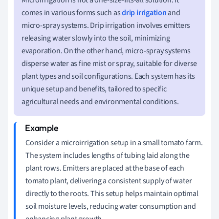
comes in various forms such as
drip irrigation
and
micro-spray systems. Drip irrigation involves emitters
releasing water slowly into the soil, minimizing
evaporation. On the other hand, micro-spray systems
disperse water as fine mist or spray, suitable for diverse
plant types and soil configurations. Each system has its
unique setup and benefits, tailored to specific
agricultural needs and environmental conditions.
Consider a microirrigation setup in a small tomato farm.
The system includes lengths of tubing laid along the
plant rows. Emitters are placed at the base of each
tomato plant, delivering a consistent supply of water
directly to the roots. This setup helps maintain optimal
soil moisture levels, reducing water consumption and
enhancing plant growth.