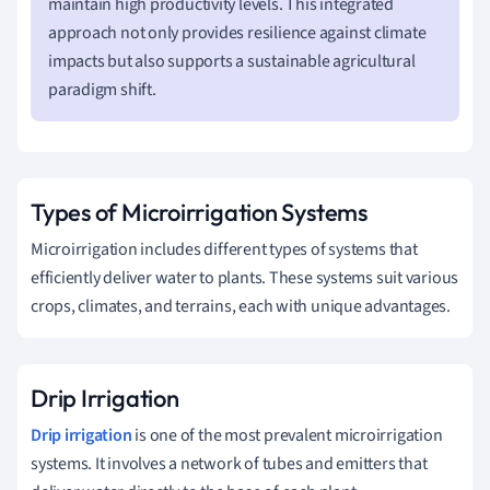
maintain high productivity levels. This integrated
approach not only provides resilience against climate
impacts but also supports a sustainable agricultural
paradigm shift.
Types of Microirrigation Systems
Microirrigation includes different types of systems that
efficiently deliver water to plants. These systems suit various
crops, climates, and terrains, each with unique advantages.
Drip Irrigation
Drip irrigation
is one of the most prevalent microirrigation
systems. It involves a network of tubes and emitters that