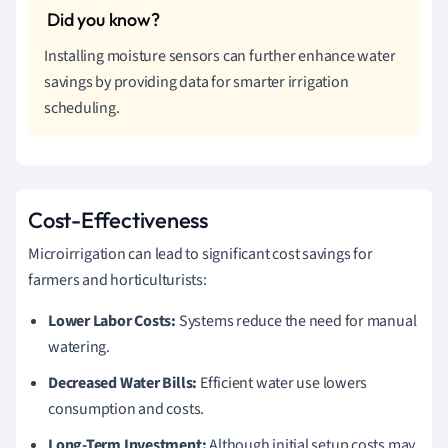
Installing moisture sensors can further enhance water
savings by providing data for smarter irrigation
scheduling.
Cost-Effectiveness
Microirrigation can lead to significant cost savings for
farmers and horticulturists:
Lower Labor Costs:
Systems reduce the need for manual
watering.
Decreased Water Bills:
Efficient water use lowers
consumption and costs.
Long-Term Investment:
Although initial setup costs may