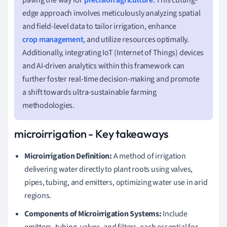
edge approach involves meticulously analyzing spatial
and field-level data to tailor irrigation, enhance
crop management
, and utilize resources optimally.
Additionally, integrating IoT (Internet of Things) devices
and AI-driven analytics within this framework can
further foster real-time decision-making and promote
a shift towards ultra-sustainable farming
methodologies.
microirrigation - Key takeaways
Microirrigation Definition:
A method of irrigation
delivering water directly to plant roots using valves,
pipes, tubing, and emitters, optimizing water use in arid
regions.
Components of Microirrigation Systems:
Include
emitters, tubing, valves, and filters, each essential for