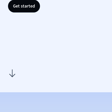
Nutrit
Get started
Physic
Politic
Polish
Psych
Religi
Sociol
Spanis
Sports
Transl