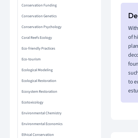
Conservation Funding
Conservation Genetics
Conservation Psychology
With
of h
Coral Reefs Ecology
plan
Eco-friendly Practices
dec
Eco-tourism
foun
Ecological Modeling
such
to e
Ecological Restoration
estu
Ecosystem Restoration
Ecotoxicology
Environmental Chemistry
Environmental Economics
Ethical Conservation