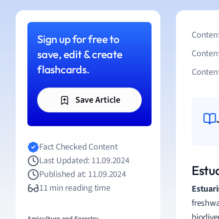
Content
Sign up for free to
save, edit & create
Conten
flashcards.
Content
Save Article
Fact Checked Content
Last Updated: 11.09.2024
Estu
Published at: 11.09.2024
11 min reading time
Estuari
freshwa
biodive