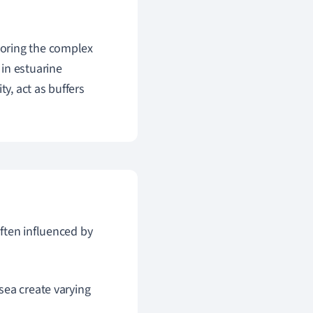
loring the complex
in estuarine
y, act as buffers
often influenced by
sea create varying