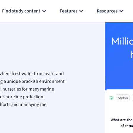
Generate flashcards
Summarize page
h
Find study content
Features
Resources
aphy
an
y
Milli
ality and Tourism
 Geography
ese
—where freshwater from rivers and
economics
ng a unique brackish environment.
ting
ial nurseries for many marine
nd shoreline protection.
+ Add tag
Studies
efforts and managing the
ine
economics
What are the
of est
g