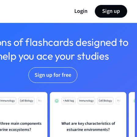
Login
Sign up
ons of flashcards designed to
help you ace your studies
Sign up for free
Immunology
Cell Biology
Mo
+ Add tag
Immunology
Cell Biology
Mo
 three main components
What are key characteristics of
uarine ecosystems?
estuarine environments?