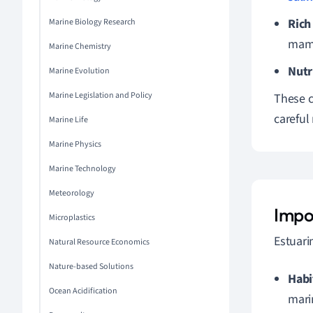
Rich
Marine Biology Research
mam
Marine Chemistry
Nutr
Marine Evolution
Marine Legislation and Policy
These c
carefu
Marine Life
Marine Physics
Marine Technology
Meteorology
Impo
Microplastics
Estuari
Natural Resource Economics
Nature-based Solutions
Habi
Ocean Acidification
mari