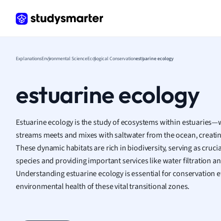
Frenc
Geogr
Germ
Greek
Histor
Explanations
Environmental Science
Ecological Conservation
estuarine ecology
Hospit
Human
estuarine ecology
Japan
Italian
Law
Estuarine ecology is the study of ecosystems within estuaries
Macro
streams meets and mixes with saltwater from the ocean, creati
Marke
These dynamic habitats are rich in biodiversity, serving as cruc
Math
species and providing important services like water filtration a
Media 
Understanding estuarine ecology is essential for conservation 
Medic
environmental health of these vital transitional zones.
Micro
Music
Nursin