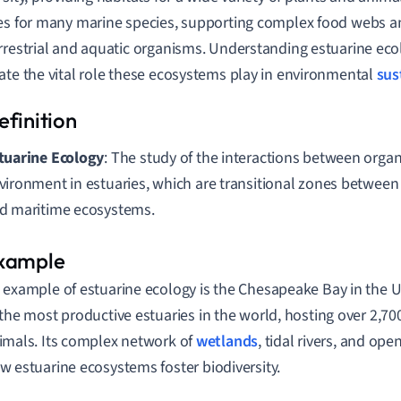
es for many marine species, supporting complex food webs and
rrestrial and aquatic organisms. Understanding estuarine eco
ate the vital role these ecosystems play in environmental
sus
tuarine Ecology
: The study of the interactions between orga
vironment in estuaries, which are transitional zones between
d maritime ecosystems.
 example of estuarine ecology is the Chesapeake Bay in the Un
 the most productive estuaries in the world, hosting over 2,70
imals. Its complex network of
wetlands
, tidal rivers, and op
w estuarine ecosystems foster biodiversity.