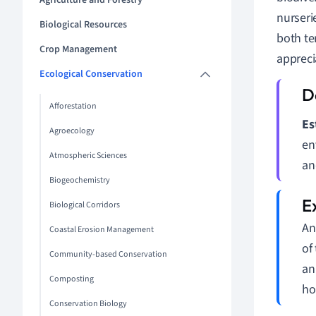
Agriculture and Forestry
nurseri
Biological Resources
both te
Crop Management
appreci
Ecological Conservation
Afforestation
Es
Agroecology
en
Atmospheric Sciences
an
Biogeochemistry
Biological Corridors
An
Coastal Erosion Management
of
Community-based Conservation
an
Composting
ho
Conservation Biology