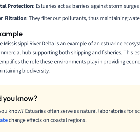
tal Protection
: Estuaries act as barriers against storm surge
r Filtration
: They filter out pollutants, thus maintaining water
e Mississippi River Delta is an example of an estuarine ecosyste
mmercial hub supporting both shipping and fisheries. This e
emplifies the role these environments play in providing econ
intaining biodiversity.
you know? Estuaries often serve as natural laboratories for sc
mate
change effects on coastal regions.