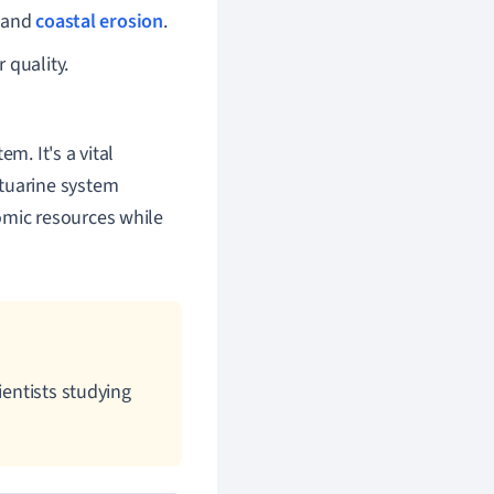
s and
coastal erosion
.
 quality.
m. It's a vital
stuarine system
omic resources while
ientists studying