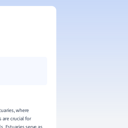
tuaries, where
 are crucial for
ls. Estuaries serve as