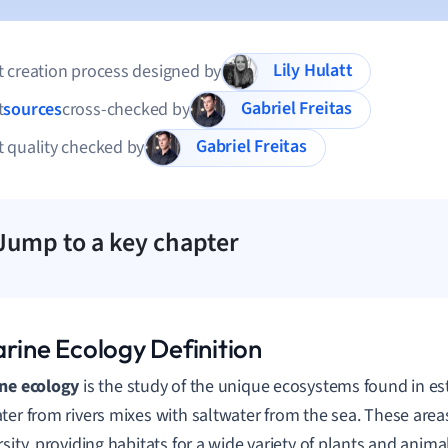
Lily Hulatt
 creation process designed by
Gabriel Freitas
t
sources
cross-checked by
Gabriel Freitas
 quality checked by
Jump to a key chapter
arine Ecology Definition
ne ecology
is the study of the unique ecosystems found in es
ter from rivers mixes with saltwater from the sea. These areas
rsity, providing habitats for a wide variety of plants and anima