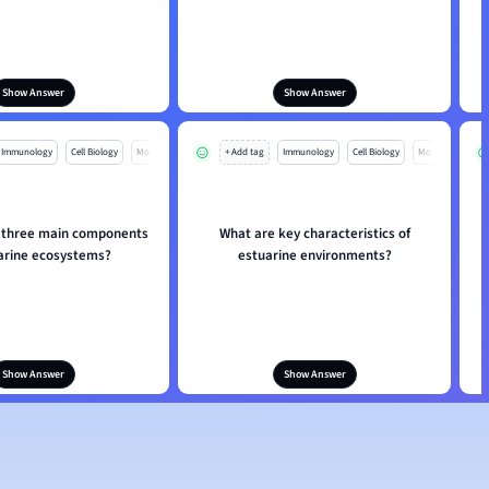
Show Answer
Show Answer
Immunology
Cell Biology
Mo
+ Add tag
Immunology
Cell Biology
Mo
 three main components
What are key characteristics of
uarine ecosystems?
estuarine environments?
Show Answer
Show Answer