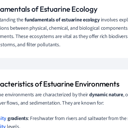
amentals of Estuarine Ecology
tanding the
fundamentals of estuarine ecology
involves exp
tions between physical, chemical, and biological components 
ments. These ecosystems are vital as they offer rich biodiversit
 storms, and filter pollutants.
acteristics of Estuarine Environments
ne environments are characterized by their
dynamic nature
, 
river flows, and sedimentation. They are known for:
nity
gradients
: Freshwater from rivers and saltwater from the 
ity
levels.