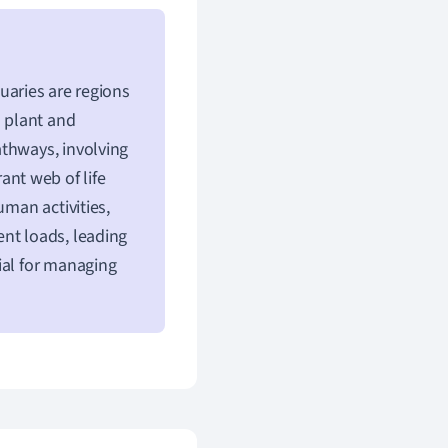
tuaries are regions
s plant and
athways, involving
rant web of life
uman activities,
nt loads, leading
ial for managing