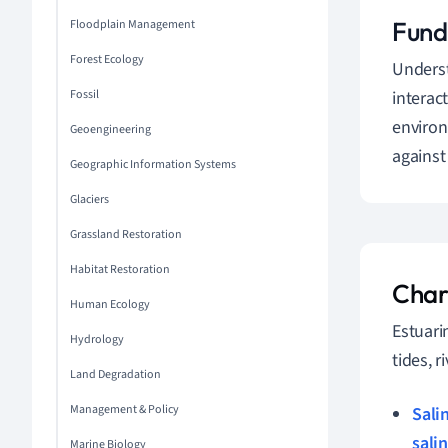
Fund
Floodplain Management
Forest Ecology
Unders
Fossil
interac
environ
Geoengineering
against
Geographic Information Systems
Glaciers
Grassland Restoration
Habitat Restoration
Char
Human Ecology
Estuari
Hydrology
tides, 
Land Degradation
Management & Policy
Sali
salin
Marine Biology