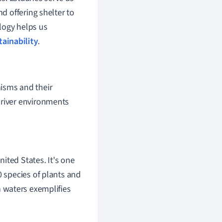
 offering shelter to
logy helps us
tainability
.
nisms and their
 river environments
ited States. It's one
0 species of plants and
en waters exemplifies