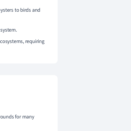
oysters to birds and
cosystem.
ecosystems, requiring
grounds for many