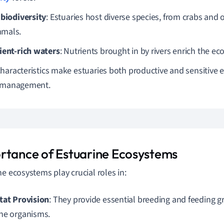
 biodiversity
: Estuaries host diverse species, from crabs and 
mals.
ient-rich waters
: Nutrients brought in by rivers enrich the e
haracteristics make estuaries both productive and sensitive 
l management.
rtance of Estuarine Ecosystems
ne ecosystems play crucial roles in:
tat Provision
: They provide essential breeding and feeding 
ne organisms.