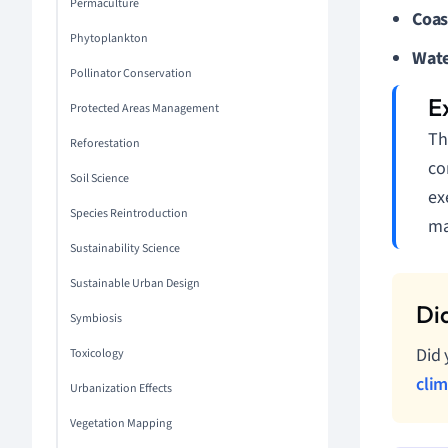
Permaculture
Coas
Phytoplankton
Wate
Pollinator Conservation
Protected Areas Management
Th
Reforestation
co
Soil Science
ex
Species Reintroduction
ma
Sustainability Science
Sustainable Urban Design
Symbiosis
Did 
Toxicology
cli
Urbanization Effects
Vegetation Mapping