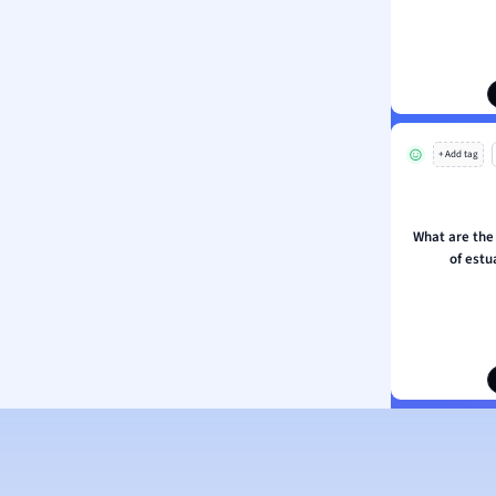
ion and Food Science
s
s
ology
+ Add tag
ous Studies
ogy
h
What are the
 Sciences
of est
ation