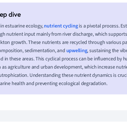
in estuarine ecology,
nutrient cycling
is a pivotal process. Es
igh nutrient input mainly from river discharge, which support
kton growth. These nutrients are recycled through various p
omposition, sedimentation, and
upwelling
, sustaining the vib
d in these areas. This cyclical process can be influenced by h
 as agriculture and urban development, which increase nutrie
utrophication. Understanding these nutrient dynamics is cruc
arine health and preventing ecological degradation.