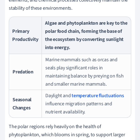
stability of these environments.
Algae and phytoplankton are key to the
Primary
polar food chain, forming the base of
Productivity
the ecosystem by converting sunlight
into energy.
Marine mammals such as orcas and
seals play significant roles in
Predation
maintaining balance by preying on fish
and smaller marine mammals.
Daylight and
temperature fluctuations
Seasonal
influence migration patterns and
Changes
nutrient availability.
The polar regions rely heavily on the health of
phytoplankton, which blooms in spring, to support larger