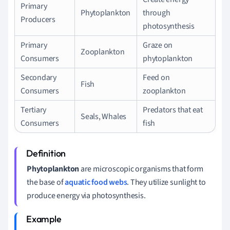
Primary
Phytoplankton
through
Producers
photosynthesis
Primary
Graze on
Zooplankton
Consumers
phytoplankton
Secondary
Feed on
Fish
Consumers
zooplankton
Tertiary
Predators that eat
Seals, Whales
Consumers
fish
Phytoplankton
are microscopic organisms that form
the base of
aquatic food webs
. They utilize sunlight to
produce energy via photosynthesis.