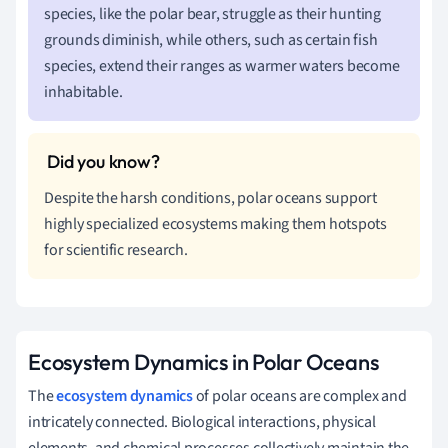
species, like the polar bear, struggle as their hunting
grounds diminish, while others, such as certain fish
species, extend their ranges as warmer waters become
inhabitable.
Despite the harsh conditions, polar oceans support
highly specialized ecosystems making them hotspots
for scientific research.
Ecosystem Dynamics in Polar Oceans
The
ecosystem dynamics
of polar oceans are complex and
intricately connected. Biological interactions, physical
elements, and chemical processes collectively maintain the