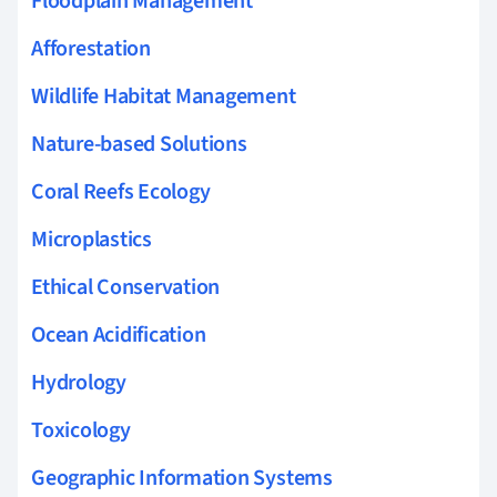
Floodplain Management
Afforestation
Wildlife Habitat Management
Nature-based Solutions
Coral Reefs Ecology
Microplastics
Ethical Conservation
Ocean Acidification
Hydrology
Toxicology
Geographic Information Systems