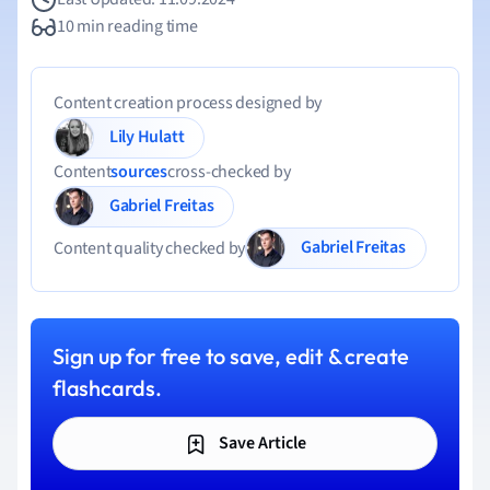
10 min reading time
Content creation process designed by
Lily Hulatt
Content
sources
cross-checked by
Gabriel Freitas
Gabriel Freitas
Content quality checked by
Sign up for free to save, edit & create
flashcards.
Save Article