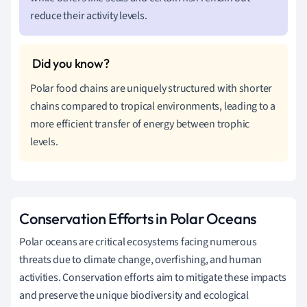
reduce their activity levels.
Polar food chains are uniquely structured with shorter
chains compared to tropical environments, leading to a
more efficient transfer of energy between trophic
levels.
Conservation Efforts in Polar Oceans
Polar oceans are critical ecosystems facing numerous
threats due to climate change, overfishing, and human
activities. Conservation efforts aim to mitigate these impacts
and preserve the unique biodiversity and ecological