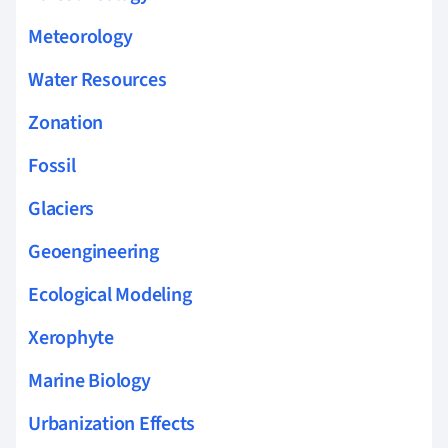
Meteorology
Water Resources
Zonation
Fossil
Glaciers
Geoengineering
Ecological Modeling
Xerophyte
Marine Biology
Urbanization Effects