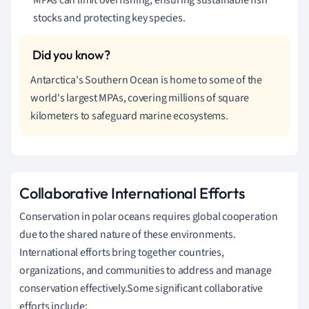
stocks and protecting key species.
Antarctica's Southern Ocean is home to some of the
world's largest MPAs, covering millions of square
kilometers to safeguard marine ecosystems.
Collaborative International Efforts
Conservation in polar oceans requires global cooperation
due to the shared nature of these environments.
International efforts bring together countries,
organizations, and communities to address and manage
conservation effectively.Some significant collaborative
efforts include: