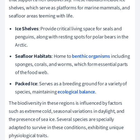
shelves, which serve as platforms for marine mammals, and
seafloor areas teeming with life.
Ice Shelves
: Provide critical living space for seals and
penguins, along with resting spots for polar bears in the
Arctic.
Seafloor Habitats
: Home to
benthic organisms
including
sponges, corals, and worms, which form essential parts
of the food web.
Packed Ice
: Serves as a breeding ground for a variety of
species, maintaining
ecological balance
.
The biodiversity in these regions is influenced by factors
such as extreme cold, seasonal variations in daylight, and
the presence of sea ice. Several species are specially
adapted to survive in these conditions, exhibiting unique
physiological traits.