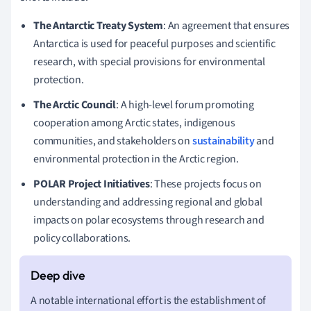
The Antarctic Treaty System
: An agreement that ensures
Antarctica is used for peaceful purposes and scientific
research, with special provisions for environmental
protection.
The Arctic Council
: A high-level forum promoting
cooperation among Arctic states, indigenous
communities, and stakeholders on
sustainability
and
environmental protection in the Arctic region.
POLAR Project Initiatives
: These projects focus on
understanding and addressing regional and global
impacts on polar ecosystems through research and
policy collaborations.
A notable international effort is the establishment of