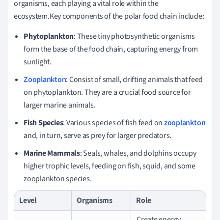
organisms, each playing a vital role within the
ecosystem.Key components of the polar food chain include:
Phytoplankton
: These tiny photosynthetic organisms
form the base of the food chain, capturing energy from
sunlight.
Zooplankton
: Consist of small, drifting animals that feed
on phytoplankton. They are a crucial food source for
larger marine animals.
Fish Species
: Various species of fish feed on
zooplankton
and, in turn, serve as prey for larger predators.
Marine Mammals
: Seals, whales, and dolphins occupy
higher trophic levels, feeding on fish, squid, and some
zooplankton species.
Level
Organisms
Role
Create energy