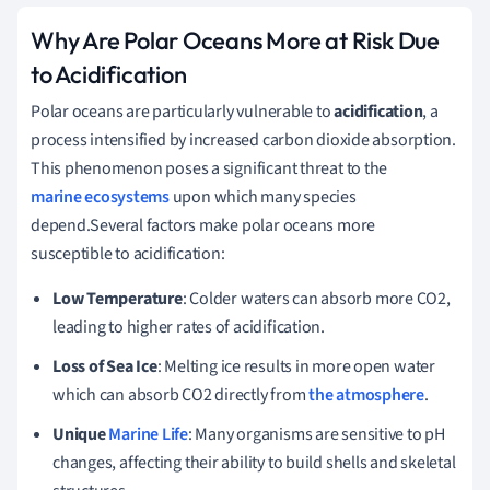
Why Are Polar Oceans More at Risk Due
to Acidification
Polar oceans are particularly vulnerable to
acidification
, a
process intensified by increased carbon dioxide absorption.
This phenomenon poses a significant threat to the
marine ecosystems
upon which many species
depend.Several factors make polar oceans more
susceptible to acidification:
Low Temperature
: Colder waters can absorb more CO2,
leading to higher rates of acidification.
Loss of Sea Ice
: Melting ice results in more open water
which can absorb CO2 directly from
the atmosphere
.
Unique
Marine Life
: Many organisms are sensitive to pH
changes, affecting their ability to build shells and skeletal