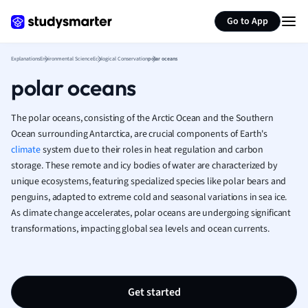
Generate flashcards
Summarize page
French
Go to App
Geography
German
Explanations
Environmental Science
Ecological Conservation
polar oceans
Greek
polar oceans
History
Hospitality and
Human Geogra
The polar oceans, consisting of the Arctic Ocean and the Southern
Japanese
Ocean surrounding Antarctica, are crucial components of Earth's
climate
system due to their roles in heat regulation and carbon
Italian
storage. These remote and icy bodies of water are characterized by
Law
unique ecosystems, featuring specialized species like polar bears and
Macroeconomi
penguins, adapted to extreme cold and seasonal variations in sea ice.
Marketing
As climate change accelerates, polar oceans are undergoing significant
Math
transformations, impacting global sea levels and ocean currents.
Media Studies
Medicine
Microeconomic
Music
Get started
Nursing