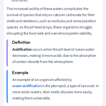
structures.
The increased acidity of these waters complicates the
survival of species that rely on calcium carbonate for their
shells and skeletons, such as mollusks and some plankton
species. As the pH level drops, these organisms struggle,
disrupting the food web and overall ecosystem stability.
Acidification
occurs when the pH level of ocean water
decreases, making it more acidic due to the absorption
of carbon dioxide from the atmosphere.
An example of an organism affected by
ocean acidification
is the pteropod, a type of sea snail. In
more acidic waters, their shells dissolve more easily,
making them vulnerable.