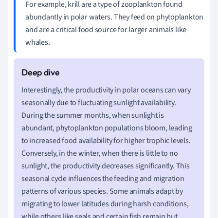
For example, krill are a type of zooplankton found
abundantly in polar waters. They feed on phytoplankton
and are a critical food source for larger animals like
whales.
Interestingly, the productivity in polar oceans can vary
seasonally due to fluctuating sunlight availability.
During the summer months, when sunlight is
abundant, phytoplankton populations bloom, leading
to increased food availability for higher trophic levels.
Conversely, in the winter, when there is little to no
sunlight, the productivity decreases significantly. This
seasonal cycle influences the feeding and migration
patterns of various species. Some animals adapt by
migrating to lower latitudes during harsh conditions,
while others like seals and certain fish remain but