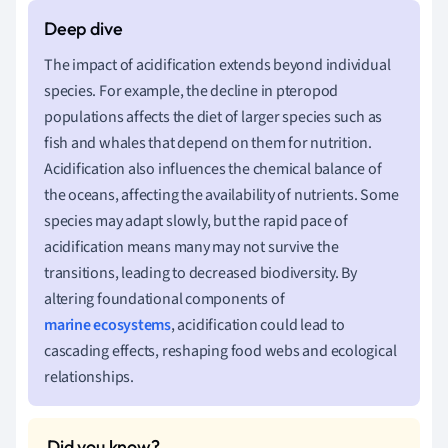
The impact of acidification extends beyond individual
species. For example, the decline in pteropod
populations affects the diet of larger species such as
fish and whales that depend on them for nutrition.
Acidification also influences the chemical balance of
the oceans, affecting the availability of nutrients. Some
species may adapt slowly, but the rapid pace of
acidification means many may not survive the
transitions, leading to decreased biodiversity. By
altering foundational components of
marine ecosystems
, acidification could lead to
cascading effects, reshaping food webs and ecological
relationships.