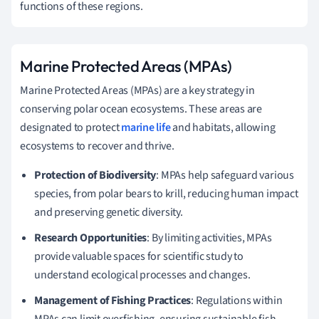
functions of these regions.
Marine Protected Areas (MPAs)
Marine Protected Areas (MPAs) are a key strategy in
conserving polar ocean ecosystems. These areas are
designated to protect
marine life
and habitats, allowing
ecosystems to recover and thrive.
Protection of Biodiversity
: MPAs help safeguard various
species, from polar bears to krill, reducing human impact
and preserving genetic diversity.
Research Opportunities
: By limiting activities, MPAs
provide valuable spaces for scientific study to
understand ecological processes and changes.
Management of Fishing Practices
: Regulations within
MPAs can limit overfishing, ensuring sustainable fish