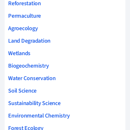
Reforestation
Permaculture
Agroecology
Land Degradation
Wetlands
Biogeochemistry
Water Conservation
Soil Science
Sustainability Science
Environmental Chemistry
Forest Ecology