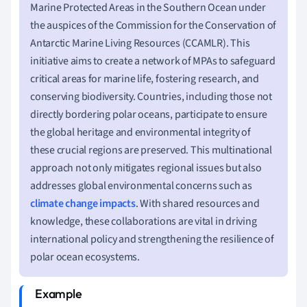
Marine Protected Areas in the Southern Ocean under
the auspices of the Commission for the Conservation of
Antarctic Marine Living Resources (CCAMLR). This
initiative aims to create a network of MPAs to safeguard
critical areas for marine life, fostering research, and
conserving biodiversity. Countries, including those not
directly bordering polar oceans, participate to ensure
the global heritage and environmental integrity of
these crucial regions are preserved. This multinational
approach not only mitigates regional issues but also
addresses global environmental concerns such as
climate change impacts
. With shared resources and
knowledge, these collaborations are vital in driving
international policy and strengthening the resilience of
polar ocean ecosystems.