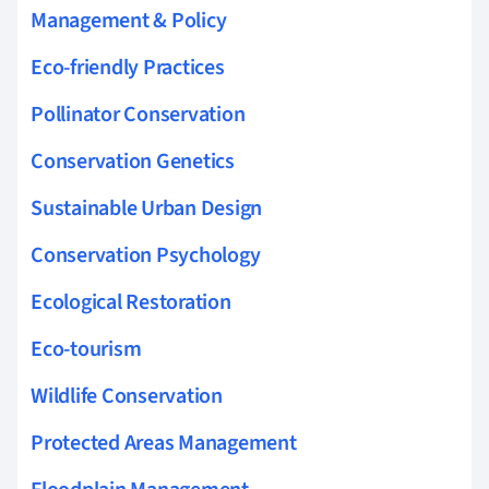
Management & Policy
Eco-friendly Practices
Pollinator Conservation
Conservation Genetics
Sustainable Urban Design
Conservation Psychology
Ecological Restoration
Eco-tourism
Wildlife Conservation
Protected Areas Management