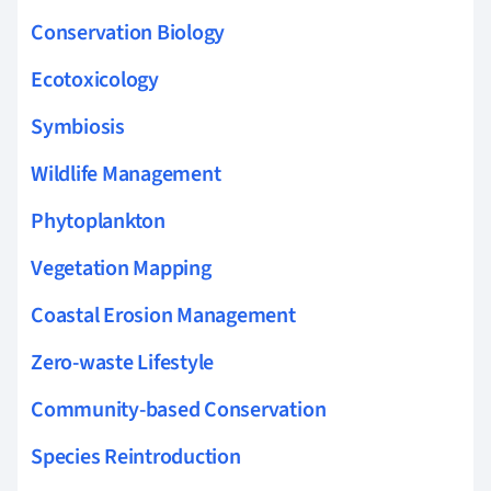
Conservation Biology
Ecotoxicology
Symbiosis
Wildlife Management
Phytoplankton
Vegetation Mapping
Coastal Erosion Management
Zero-waste Lifestyle
Community-based Conservation
Species Reintroduction