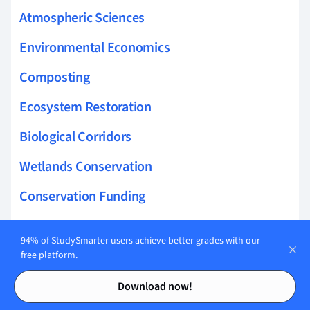
Atmospheric Sciences
Environmental Economics
Composting
Ecosystem Restoration
Biological Corridors
Wetlands Conservation
Conservation Funding
marine reserves
94% of StudySmarter users achieve better grades with our
bioindicator species
free platform.
Contents
Contents
insular marine ecosystems
Download now!