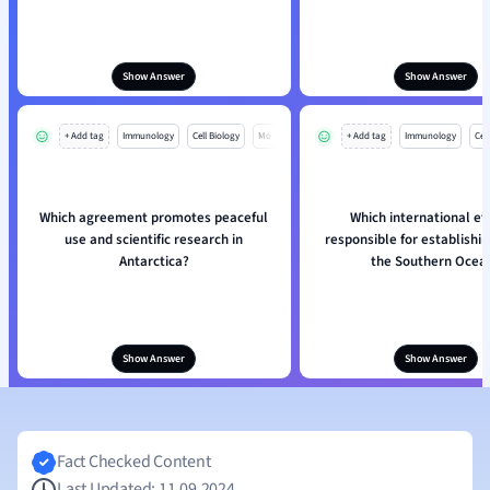
Show Answer
Show Answer
+ Add tag
Immunology
Cell Biology
Mo
+ Add tag
Immunology
Cell
Which agreement promotes peaceful
Which international eff
use and scientific research in
responsible for establishi
Antarctica?
the Southern Ocea
Show Answer
Show Answer
Fact Checked Content
Last Updated: 11.09.2024