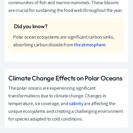
communities of fish and marine mammals. These blooms
are crucial for sustaining the food web throughout the year.
Polar ocean ecosystems are significant carbon sinks,
absorbing carbon dioxide from
the atmosphere
.
Climate Change Effects on Polar Oceans
The polar oceans are experiencing significant
transformations due to climate change. Changes in
temperature, ice coverage, and
salinity
are affecting the
unique ecosystems and creating a challenging environment
for species adapted to cold conditions.