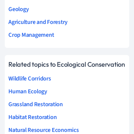
Geology
Agriculture and Forestry
Crop Management
Related topics to Ecological Conservation
Wildlife Corridors
Human Ecology
Grassland Restoration
Habitat Restoration
Natural Resource Economics