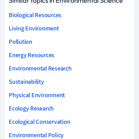
Similar topics in Environmental Science
Biological Resources
Living Environment
Pollution
Energy Resources
Environmental Research
Sustainability
Physical Environment
Ecology Research
Ecological Conservation
Environmental Policy