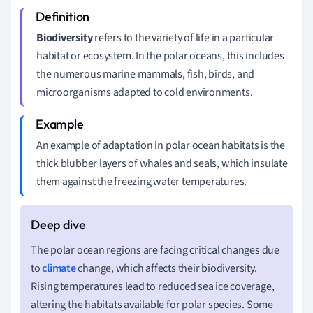
Biodiversity
refers to the variety of life in a particular
habitat or ecosystem. In the polar oceans, this includes
the numerous marine mammals, fish, birds, and
microorganisms adapted to cold environments.
An example of adaptation in polar ocean habitats is the
thick blubber layers of whales and seals, which insulate
them against the freezing water temperatures.
The polar ocean regions are facing critical changes due
to
climate
change, which affects their biodiversity.
Rising temperatures lead to reduced sea ice coverage,
altering the habitats available for polar species. Some