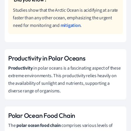
Studies show that the Arctic Ocean is acidifying at a rate
faster than any other ocean, emphasizing the urgent
need for monitoring and
mitigation
.
Productivity in Polar Oceans
Productivity
in polar oceans is a fascinating aspect of these
extreme environments. This productivity relies heavily on
the availability of sunlight and nutrients, supporting a
diverse range of organisms.
Polar Ocean Food Chain
The
polar ocean food chain
comprises various levels of