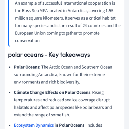
An example of successful international cooperation is
the Ross Sea MPA located in Antarctica, covering 1.55
million square kilometers. It serves as a critical habitat
for many species and is the result of 24 countries and the
European Union coming together to promote
conservation.
polar oceans - Key takeaways
Polar Oceans
: The Arctic Ocean and Southern Ocean
surrounding Antarctica, known for their extreme
environments and rich biodiversity.
Climate Change Effects on Polar Oceans
: Rising
temperatures and reduced sea ice coverage disrupt
habitats and affect polar species like polar bears and
extend the range of some fish.
Ecosystem Dynamics
in Polar Oceans
: Includes