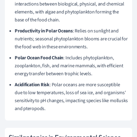
interactions between biological, physical, and chemical
elements, with algae and phytoplankton forming the
base of the food chain.
Productivity in Polar Oceans
: Relies on sunlight and
nutrients; seasonal phytoplankton blooms are crucial for
the food web in these environments.
Polar Ocean Food Chain
: Includes phytoplankton,
zooplankton, fish, and marine mammals, with efficient
energy transfer between trophic levels.
Acidification Risk
: Polar oceans are more susceptible
due to low temperatures, loss of sea ice, and organisms'
sensitivity to pH changes, impacting species like mollusks
and pteropods.