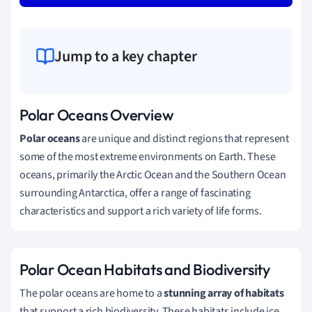
Jump to a key chapter
Polar Oceans Overview
Polar oceans
are unique and distinct regions that represent
some of the most extreme environments on Earth. These
oceans, primarily the Arctic Ocean and the Southern Ocean
surrounding Antarctica, offer a range of fascinating
characteristics and support a rich variety of life forms.
Polar Ocean Habitats and Biodiversity
The polar oceans are home to a
stunning array of habitats
that support a rich biodiversity. These habitats include ice