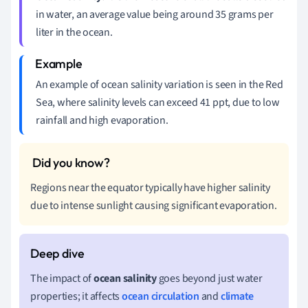
in water, an average value being around 35 grams per
liter in the ocean.
An example of ocean salinity variation is seen in the Red
Sea, where salinity levels can exceed 41 ppt, due to low
rainfall and high evaporation.
Regions near the equator typically have higher salinity
due to intense sunlight causing significant evaporation.
The impact of
ocean salinity
goes beyond just water
properties; it affects
ocean circulation
and
climate