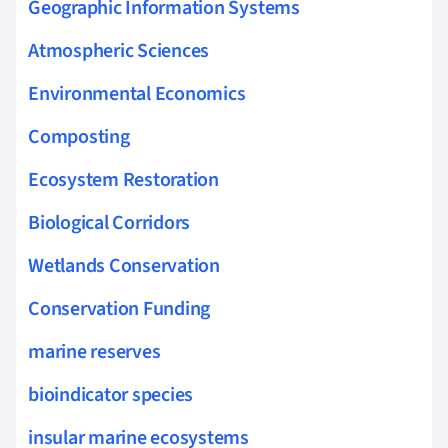
Geographic Information Systems
Atmospheric Sciences
Environmental Economics
Composting
Ecosystem Restoration
Biological Corridors
Wetlands Conservation
Conservation Funding
marine reserves
bioindicator species
insular marine ecosystems