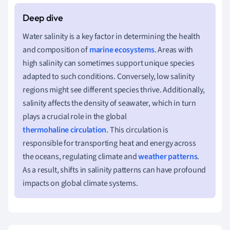
Water salinity is a key factor in determining the health
and composition of
marine ecosystems
. Areas with
high salinity can sometimes support unique species
adapted to such conditions. Conversely, low salinity
regions might see different species thrive. Additionally,
salinity affects the density of seawater, which in turn
plays a crucial role in the global
thermohaline circulation
. This circulation is
responsible for transporting heat and energy across
the oceans, regulating climate and
weather patterns
.
As a result, shifts in salinity patterns can have profound
impacts on global climate systems.