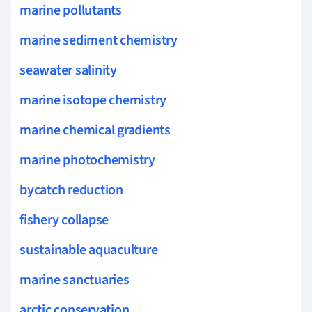
marine pollutants
marine sediment chemistry
seawater salinity
marine isotope chemistry
marine chemical gradients
marine photochemistry
bycatch reduction
fishery collapse
sustainable aquaculture
marine sanctuaries
arctic conservation