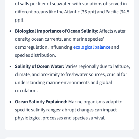
of salts per liter of seawater, with variations observed in
different oceans like the Atlantic (36 ppt) and Pacific (34.5
ppt).
Biological Importance of Ocean Salinity:
Affects water
density, ocean currents, and marine species'
osmoregulation, influencing
ecological balance
and
species distribution.
Salinity of Ocean Water:
Varies regionally due to latitude,
climate, and proximity to freshwater sources, crucial for
understanding marine environments and global
circulation.
Ocean Salinity Explained:
Marine organisms adapt to
specific salinity ranges; abrupt changes can impact
physiological processes and species survival.