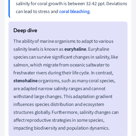
salinity for coral growth is between 32-42 ppt. Deviations
can lead to stress and
coral bleaching
.
The ability of marine organisms to adapt to various
salinity levels is known as
euryhaline
. Euryhaline
species can survive significant changes in salinity, like
salmon, which migrate from oceanic saltwater to
freshwater rivers during their life cycle. In contrast,
stenohaline
organisms, such as many coral species,
are adapted narrow salinity ranges and cannot
withstand large changes. This adaptation gradient
influences species distribution and ecosystem
structures globally. Furthermore, salinity changes can
affect reproductive strategies in some species,
impacting biodiversity and population dynamics.