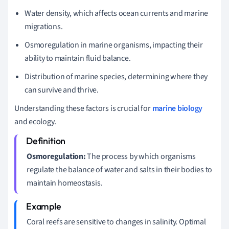
Water density, which affects ocean currents and marine
migrations.
Osmoregulation in marine organisms, impacting their
ability to maintain fluid balance.
Distribution of marine species, determining where they
can survive and thrive.
Understanding these factors is crucial for
marine biology
and ecology.
Osmoregulation:
The process by which organisms
regulate the balance of water and salts in their bodies to
maintain homeostasis.
Coral reefs are sensitive to changes in salinity. Optimal