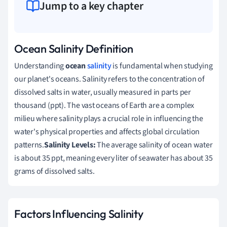
Jump to a key chapter
Ocean Salinity Definition
Understanding
ocean
salinity
is fundamental when studying
our planet's oceans. Salinity refers to the concentration of
dissolved salts in water, usually measured in parts per
thousand (ppt). The vast oceans of Earth are a complex
milieu where salinity plays a crucial role in influencing the
water's physical properties and affects global circulation
patterns.
Salinity Levels:
The average salinity of ocean water
is about 35 ppt, meaning every liter of seawater has about 35
grams of dissolved salts.
Factors Influencing Salinity