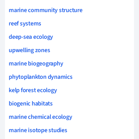
marine community structure
reef systems
deep-sea ecology
upwelling zones
marine biogeography
phytoplankton dynamics
kelp forest ecology
biogenic habitats
marine chemical ecology
marine isotope studies