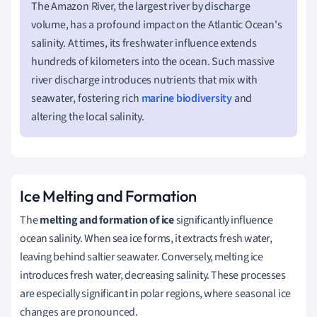
The Amazon River, the largest river by discharge
volume, has a profound impact on the Atlantic Ocean's
salinity. At times, its freshwater influence extends
hundreds of kilometers into the ocean. Such massive
river discharge introduces nutrients that mix with
seawater, fostering rich
marine biodiversity
and
altering the local salinity.
Ice Melting and Formation
The
melting and formation of ice
significantly influence
ocean salinity. When sea ice forms, it extracts fresh water,
leaving behind saltier seawater. Conversely, melting ice
introduces fresh water, decreasing salinity. These processes
are especially significant in polar regions, where seasonal ice
changes are pronounced.