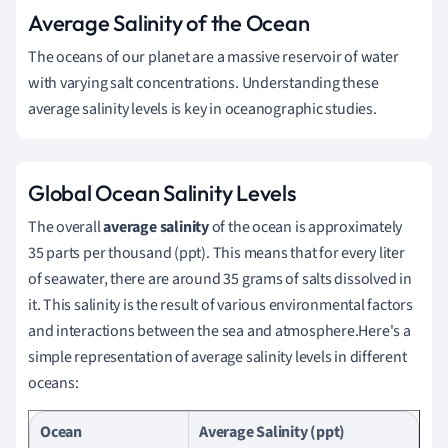
Average Salinity of the Ocean
The oceans of our planet are a massive reservoir of water
with varying salt concentrations. Understanding these
average salinity levels is key in oceanographic studies.
Global Ocean Salinity Levels
The overall
average salinity
of the ocean is approximately
35 parts per thousand (ppt). This means that for every liter
of seawater, there are around 35 grams of salts dissolved in
it. This salinity is the result of various environmental factors
and interactions between the sea and atmosphere.Here's a
simple representation of average salinity levels in different
oceans:
Ocean
Average Salinity (ppt)