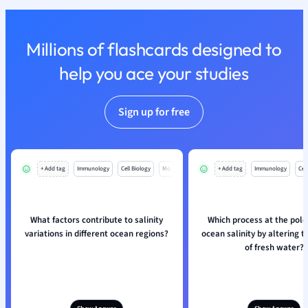
Nutrition and F
Physics
Millions of flashcards designed to
Politics
Polish
help you ace your studies
Psychology
Religious Studie
Sign up for free
Sociology
Spanish
Sports Science
Translation
+ Add tag
Immunology
Cell Biology
Mo
+ Add tag
Immunology
Cell
What factors contribute to salinity
Which process at the pole
variations in different ocean regions?
ocean salinity by altering 
of fresh water?