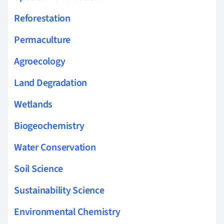
Reforestation
Permaculture
Agroecology
Land Degradation
Wetlands
Biogeochemistry
Water Conservation
Soil Science
Sustainability Science
Environmental Chemistry