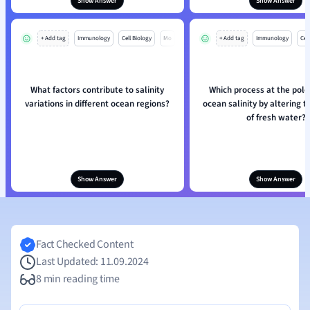
Show Answer
Show Answer
+ Add tag
Immunology
Cell Biology
Mo
+ Add tag
Immunology
Cell
What factors contribute to salinity
Which process at the pole
variations in different ocean regions?
ocean salinity by altering 
of fresh water?
Show Answer
Show Answer
Fact Checked Content
Last Updated: 11.09.2024
8 min reading time