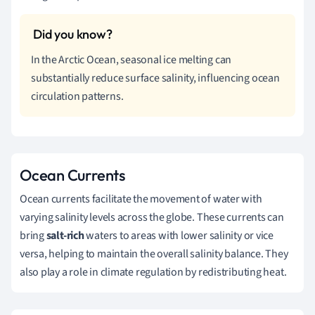
In the Arctic Ocean, seasonal ice melting can
substantially reduce surface salinity, influencing ocean
circulation patterns.
Ocean Currents
Ocean currents facilitate the movement of water with
varying salinity levels across the globe. These currents can
bring
salt-rich
waters to areas with lower salinity or vice
versa, helping to maintain the overall salinity balance. They
also play a role in climate regulation by redistributing heat.