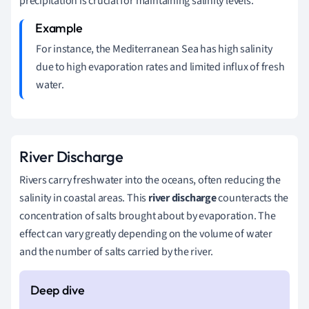
precipitation is crucial for maintaining salinity levels.
For instance, the Mediterranean Sea has high salinity
due to high evaporation rates and limited influx of fresh
water.
River Discharge
Rivers carry freshwater into the oceans, often reducing the
salinity in coastal areas. This
river discharge
counteracts the
concentration of salts brought about by evaporation. The
effect can vary greatly depending on the volume of water
and the number of salts carried by the river.