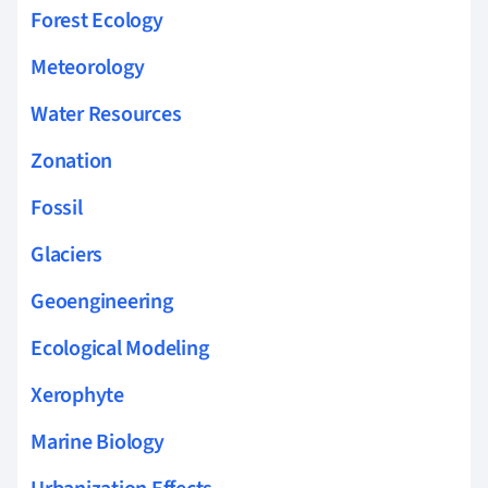
Forest Ecology
Meteorology
Water Resources
Zonation
Fossil
Glaciers
Geoengineering
Ecological Modeling
Xerophyte
Marine Biology