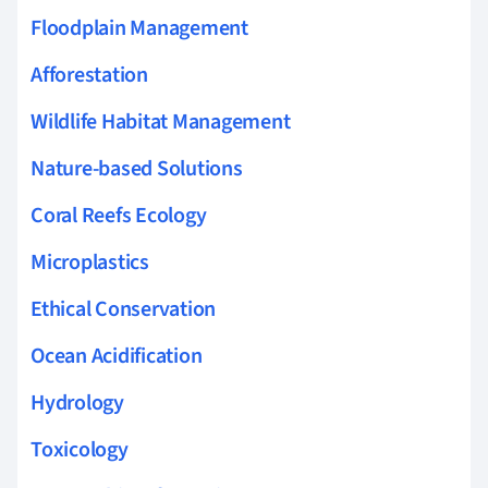
Floodplain Management
Afforestation
Wildlife Habitat Management
Nature-based Solutions
Coral Reefs Ecology
Microplastics
Ethical Conservation
Ocean Acidification
Hydrology
Toxicology