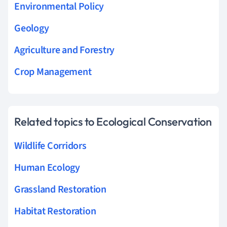
Environmental Policy
Geology
Agriculture and Forestry
Crop Management
Related topics to Ecological Conservation
Wildlife Corridors
Human Ecology
Grassland Restoration
Habitat Restoration