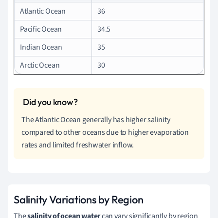
Atlantic Ocean
36
Pacific Ocean
34.5
Indian Ocean
35
Arctic Ocean
30
The Atlantic Ocean generally has higher salinity
compared to other oceans due to higher evaporation
rates and limited freshwater inflow.
Salinity Variations by Region
The
salinity of ocean water
can vary significantly by region