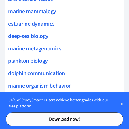
marine mammalogy
estuarine dynamics
deep-sea biology
marine metagenomics
plankton biology
dolphin communication
marine organism behavior
marine evolutionary processes
94% of StudySmarter users achieve better grades with our
free platform.
marine connectivity
Contents
Contents
Download now!
marine sensory biology