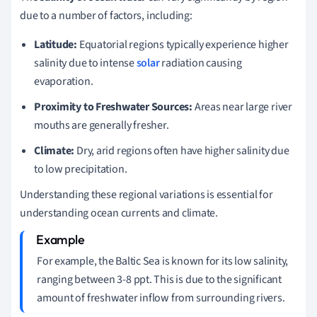
due to a number of factors, including:
Latitude:
Equatorial regions typically experience higher
salinity due to intense
solar
radiation causing
evaporation.
Proximity to Freshwater Sources:
Areas near large river
mouths are generally fresher.
Climate:
Dry, arid regions often have higher salinity due
to low precipitation.
Understanding these regional variations is essential for
understanding ocean currents and climate.
For example, the Baltic Sea is known for its low salinity,
ranging between 3-8 ppt. This is due to the significant
amount of freshwater inflow from surrounding rivers.