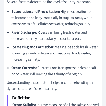
Several factors determine the level of salinity in oceans:
Evaporation and Precipitation:
High evaporation leads
to increased salinity, especially in tropical seas, while
excessive rainfall dilutes seawater, reducing salinity.
River Discharge:
Rivers can bring fresh water and
decrease salinity, particularly in coastal areas.
Ice Melting and Formation:
Melting ice adds fresh water,
lowering salinity, while ice formation extracts water,
increasing salinity.
Ocean Currents:
Currents can transport salt-rich or salt-
poor water, influencing the salinity of a region.
Understanding these factors helps in comprehending the
dynamic nature of ocean salinity.
Ocean Salinity:
It is the measure of all the salts dissolved