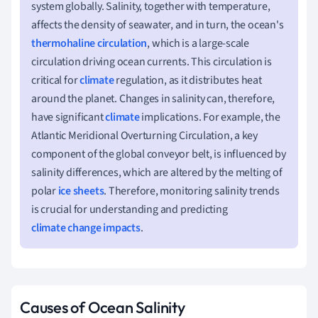
system globally. Salinity, together with temperature,
affects the density of seawater, and in turn, the ocean's
thermohaline circulation
, which is a large-scale
circulation driving ocean currents. This circulation is
critical for
climate
regulation, as it distributes heat
around the planet. Changes in salinity can, therefore,
have significant
climate
implications. For example, the
Atlantic Meridional Overturning Circulation, a key
component of the global conveyor belt, is influenced by
salinity differences, which are altered by the melting of
polar
ice sheets
. Therefore, monitoring salinity trends
is crucial for understanding and predicting
climate change impacts
.
Causes of Ocean Salinity