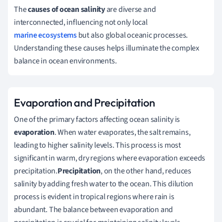
The
causes of ocean salinity
are diverse and
interconnected, influencing not only local
marine ecosystems
but also global oceanic processes.
Understanding these causes helps illuminate the complex
balance in ocean environments.
Evaporation and Precipitation
One of the primary factors affecting ocean salinity is
evaporation
. When water evaporates, the salt remains,
leading to higher salinity levels. This process is most
significant in warm, dry regions where evaporation exceeds
precipitation.
Precipitation
, on the other hand, reduces
salinity by adding fresh water to the ocean. This dilution
process is evident in tropical regions where rain is
abundant. The balance between evaporation and