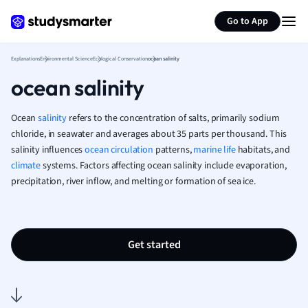
Generate flashcards
Summarize page
French
Go to App
Geography
German
Explanations
Environmental Science
Ecological Conservation
ocean salinity
Greek
ocean salinity
History
Hospitality and
Human Geogra
Ocean
salinity
refers to the concentration of salts, primarily sodium
Japanese
chloride, in seawater and averages about 35 parts per thousand. This
salinity influences
ocean circulation
patterns,
marine life
Italian
habitats, and
climate
systems. Factors affecting ocean salinity include evaporation,
Law
precipitation, river inflow, and melting or formation of sea ice.
Macroeconomi
Marketing
Math
Media Studies
Get started
Medicine
Microeconomic
Music
Nursing