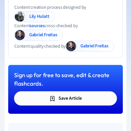
Content creation process designed by
Lily Hulatt
Content
sources
cross-checked by
Gabriel Freitas
Gabriel Freitas
Content quality checked by
Sign up for free to save, edit & create
flashcards.
Save Article