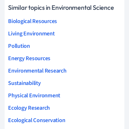
Similar topics in Environmental Science
Biological Resources
Living Environment
Pollution
Energy Resources
Environmental Research
Sustainability
Physical Environment
Ecology Research
Ecological Conservation