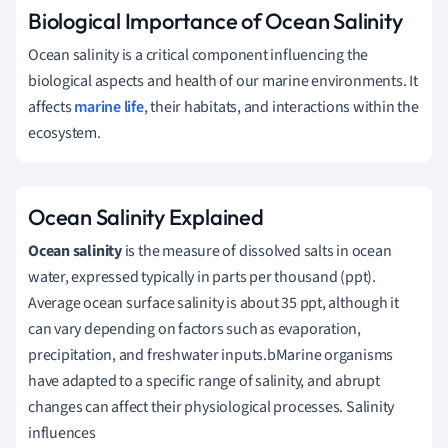
Biological Importance of Ocean Salinity
Ocean salinity is a critical component influencing the
biological aspects and health of our marine environments. It
affects
marine life
, their habitats, and interactions within the
ecosystem.
Ocean Salinity Explained
Ocean salinity
is the measure of dissolved salts in ocean
water, expressed typically in parts per thousand (ppt).
Average ocean surface salinity is about 35 ppt, although it
can vary depending on factors such as evaporation,
precipitation, and freshwater inputs.bMarine organisms
have adapted to a specific range of salinity, and abrupt
changes can affect their physiological processes. Salinity
influences