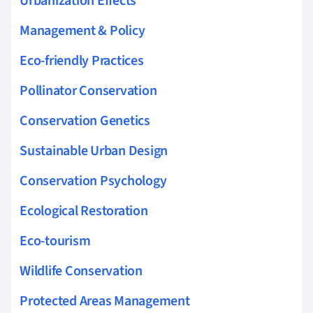
Urbanization Effects
Management & Policy
Eco-friendly Practices
Pollinator Conservation
Conservation Genetics
Sustainable Urban Design
Conservation Psychology
Ecological Restoration
Eco-tourism
Wildlife Conservation
Protected Areas Management