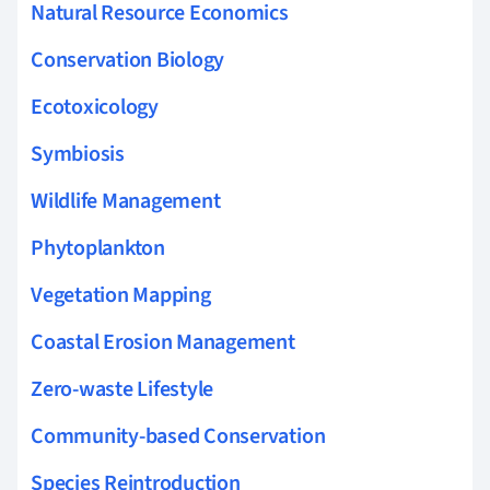
Natural Resource Economics
Conservation Biology
Ecotoxicology
Symbiosis
Wildlife Management
Phytoplankton
Vegetation Mapping
Coastal Erosion Management
Zero-waste Lifestyle
Community-based Conservation
Species Reintroduction