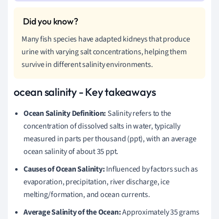
Many fish species have adapted kidneys that produce
urine with varying salt concentrations, helping them
survive in different salinity environments.
ocean salinity - Key takeaways
Ocean Salinity Definition:
Salinity refers to the
concentration of dissolved salts in water, typically
measured in parts per thousand (ppt), with an average
ocean salinity of about 35 ppt.
Causes of Ocean Salinity:
Influenced by factors such as
evaporation, precipitation, river discharge, ice
melting/formation, and ocean currents.
Average Salinity of the Ocean:
Approximately 35 grams