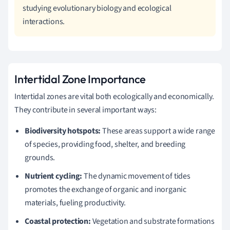
studying evolutionary biology and ecological
interactions.
Intertidal Zone Importance
Intertidal zones are vital both ecologically and economically.
They contribute in several important ways:
Biodiversity hotspots:
These areas support a wide range
of species, providing food, shelter, and breeding
grounds.
Nutrient cycling:
The dynamic movement of tides
promotes the exchange of organic and inorganic
materials, fueling productivity.
Coastal protection:
Vegetation and substrate formations