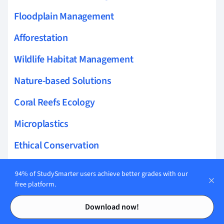
Floodplain Management
Afforestation
Wildlife Habitat Management
Nature-based Solutions
Coral Reefs Ecology
Microplastics
Ethical Conservation
Ocean Acidification
94% of StudySmarter users achieve better grades with our
free platform.
Hydrology
Contents
Contents
Download now!
Toxicology