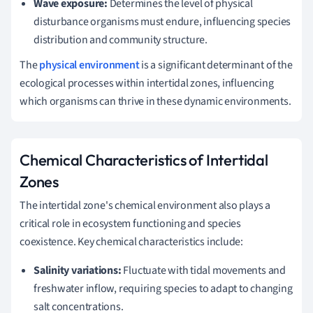
Wave exposure:
Determines the level of physical
disturbance organisms must endure, influencing species
distribution and community structure.
The
physical environment
is a significant determinant of the
ecological processes within intertidal zones, influencing
which organisms can thrive in these dynamic environments.
Chemical Characteristics of Intertidal
Zones
The intertidal zone's chemical environment also plays a
critical role in ecosystem functioning and species
coexistence. Key chemical characteristics include:
Salinity variations:
Fluctuate with tidal movements and
freshwater inflow, requiring species to adapt to changing
salt concentrations.