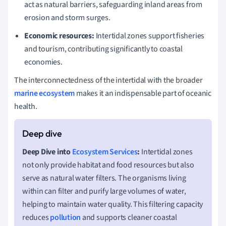
act as natural barriers, safeguarding inland areas from
erosion and storm surges.
Economic resources:
Intertidal zones support fisheries
and tourism, contributing significantly to coastal
economies.
The interconnectedness of the intertidal with the broader
marine ecosystem
makes it an indispensable part of oceanic
health.
Deep Dive into
Ecosystem Services
:
Intertidal zones
not only provide habitat and food resources but also
serve as natural water filters. The organisms living
within can filter and purify large volumes of water,
helping to maintain water quality. This filtering capacity
reduces
pollution
and supports cleaner coastal