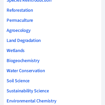
Species Reintroduction
Reforestation
Permaculture
Agroecology
Land Degradation
Wetlands
Biogeochemistry
Water Conservation
Soil Science
Sustainability Science
Environmental Chemistry