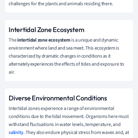
challenges for the plants and animals residing there.
Intertidal Zone Ecosystem
The
intertidal zone ecosystem
is a unique and dynamic
environment where land and sea meet. This ecosystem is
characterized by dramatic changes in conditions as it
alternately experiences the effects of tides and exposure to
air.
Diverse Environmental Conditions
Intertidal zones experience a range of environmental
conditions due to the tidal movement. Organisms here must
withstand fluctuations in water levels, temperature, and
salinity
. They also endure physical stress from waves and, at