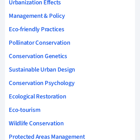
Urbanization Effects
Management & Policy
Eco-friendly Practices
Pollinator Conservation
Conservation Genetics
Sustainable Urban Design
Conservation Psychology
Ecological Restoration
Eco-tourism
Wildlife Conservation
Protected Areas Management