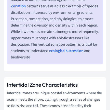
Zonation
patterns serve as a classic example of species
distribution influenced by environmental gradients.
Predation, competition, and physiological tolerance
determine the diversity and density within each region.
While lower zones remain submerged more frequently,
upper zones must cope with abiotic stressors like
desiccation. This vertical zonation pattern is critical for
students to understand
ecological succession
and
biodiversity.
Intertidal Zone Characteristics
Intertidal zones are unique coastal environments where the
ocean meets the shore, cycling through a series of changes
as tides rise and fall. These zones are defined by their