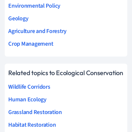
Environmental Policy
Geology
Agriculture and Forestry
Crop Management
Related topics to Ecological Conservation
Wildlife Corridors
Human Ecology
Grassland Restoration
Habitat Restoration