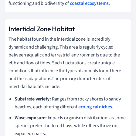
functioning and biodiversity of
coastal ecosystems
.
Intertidal Zone Habitat
The habitat found in the intertidal zone is incredibly
dynamic and challenging. This area is regularly cycled
between aquatic and terrestrial environments due to the
ebb and flow of tides. Such fluctuations create unique
conditions that influence the types of animals found here
and their adaptations.The primary characteristics of
intertidal habitats include:
Substrate variety:
Ranges from rocky shores to sandy
beaches, each offering different
ecological niches
.
Wave exposure:
Impacts organism distribution, as some
species prefer sheltered bays, while others thrive on
exposed coasts.