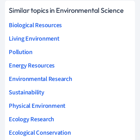
Similar topics in Environmental Science
Biological Resources
Living Environment
Pollution
Energy Resources
Environmental Research
Sustainability
Physical Environment
Ecology Research
Ecological Conservation