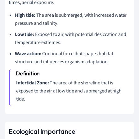
times, aerial exposure.
High tide:
The area is submerged, with increased water
pressure and salinity.
Low tide:
Exposed to air, with potential desiccation and
temperature extremes.
Wave action:
Continual force that shapes habitat
structure and influences organism adaptation.
Intertidal Zone:
The area of the shoreline that is
exposed to the air at low tide and submerged at high
tide.
Ecological Importance