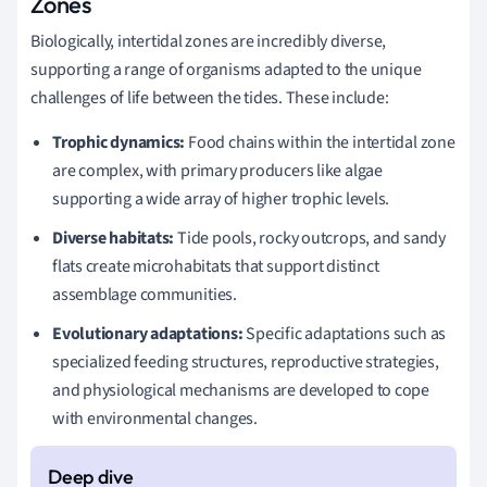
Zones
Biologically, intertidal zones are incredibly diverse,
supporting a range of organisms adapted to the unique
challenges of life between the tides. These include:
Trophic dynamics:
Food chains within the intertidal zone
are complex, with primary producers like algae
supporting a wide array of higher trophic levels.
Diverse habitats:
Tide pools, rocky outcrops, and sandy
flats create microhabitats that support distinct
assemblage communities.
Evolutionary adaptations:
Specific adaptations such as
specialized feeding structures, reproductive strategies,
and physiological mechanisms are developed to cope
with environmental changes.