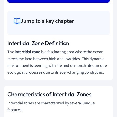
Jump to a key chapter
Intertidal Zone Definition
The
intertidal zone
is a fascinating area where the ocean
meets the land between high and low tides. This dynamic
environment is teeming with life and demonstrates unique
ecological processes due to its ever-changing conditions.
Characteristics of Intertidal Zones
Intertidal zones are characterized by several unique
features: