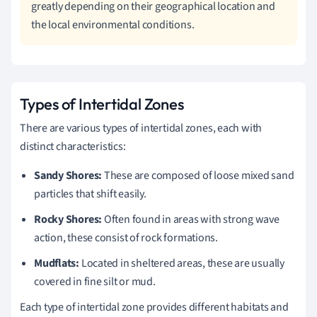
greatly depending on their geographical location and
the local environmental conditions.
Types of Intertidal Zones
There are various types of intertidal zones, each with
distinct characteristics:
Sandy Shores:
These are composed of loose mixed sand
particles that shift easily.
Rocky Shores:
Often found in areas with strong wave
action, these consist of rock formations.
Mudflats:
Located in sheltered areas, these are usually
covered in fine silt or mud.
Each type of intertidal zone provides different habitats and