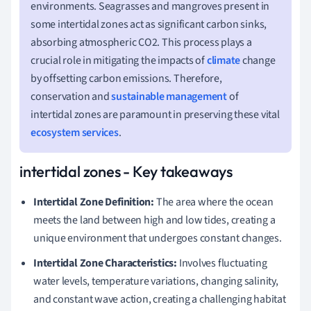
environments. Seagrasses and mangroves present in
some intertidal zones act as significant carbon sinks,
absorbing atmospheric CO2. This process plays a
crucial role in mitigating the impacts of
climate
change
by offsetting carbon emissions. Therefore,
conservation and
sustainable management
of
intertidal zones are paramount in preserving these vital
ecosystem services
.
intertidal zones - Key takeaways
Intertidal Zone Definition:
The area where the ocean
meets the land between high and low tides, creating a
unique environment that undergoes constant changes.
Intertidal Zone Characteristics:
Involves fluctuating
water levels, temperature variations, changing salinity,
and constant wave action, creating a challenging habitat