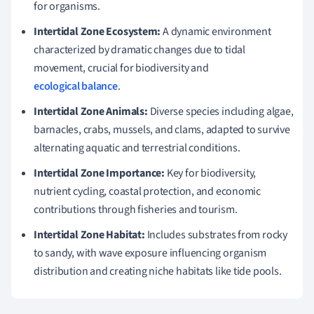
for organisms.
Intertidal Zone Ecosystem:
A dynamic environment
characterized by dramatic changes due to tidal
movement, crucial for biodiversity and
ecological balance
.
Intertidal Zone Animals:
Diverse species including algae,
barnacles, crabs, mussels, and clams, adapted to survive
alternating aquatic and terrestrial conditions.
Intertidal Zone Importance:
Key for biodiversity,
nutrient cycling, coastal protection, and economic
contributions through fisheries and tourism.
Intertidal Zone Habitat:
Includes substrates from rocky
to sandy, with wave exposure influencing organism
distribution and creating niche habitats like tide pools.