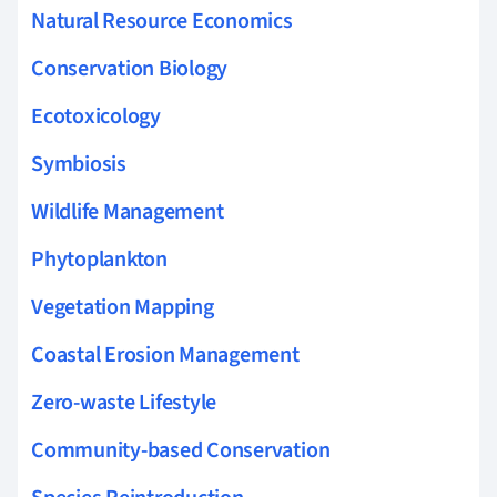
Natural Resource Economics
Conservation Biology
Ecotoxicology
Symbiosis
Wildlife Management
Phytoplankton
Vegetation Mapping
Coastal Erosion Management
Zero-waste Lifestyle
Community-based Conservation