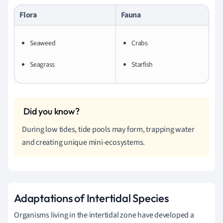
Flora
Fauna
Seaweed
Crabs
Seagrass
Starfish
During low tides, tide pools may form, trapping water
and creating unique mini-ecosystems.
Adaptations of Intertidal Species
Organisms living in the intertidal zone have developed a