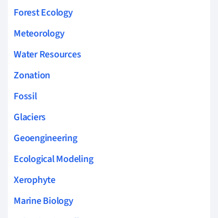
Forest Ecology
Meteorology
Water Resources
Zonation
Fossil
Glaciers
Geoengineering
Ecological Modeling
Xerophyte
Marine Biology