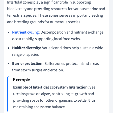
Intertidal zones play a significant role in supporting
biodiversity and providing resources for various marine and
terrestrial species. These zones serve as important feeding
and breeding grounds for numerous species.
Nutrient cycling
:
Decomposition and nutrient exchange
occur rapidly, supporting local food webs.
Habitat diversity:
Varied conditions help sustain a wide
range of species.
Barrier protection:
Buffer zones protect inland areas
from storm surges and erosion.
Example of Intertidal Ecosystem Interaction:
Sea
urchins graze on algae, controlling its growth and
providing space for other organisms to settle, thus
maintaining ecosystem balance.