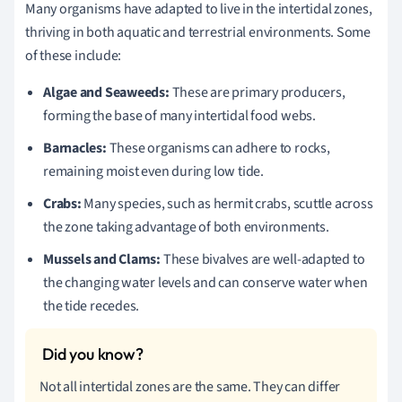
Many organisms have adapted to live in the intertidal zones,
thriving in both aquatic and terrestrial environments. Some
of these include:
Algae and Seaweeds:
These are primary producers,
forming the base of many intertidal food webs.
Barnacles:
These organisms can adhere to rocks,
remaining moist even during low tide.
Crabs:
Many species, such as hermit crabs, scuttle across
the zone taking advantage of both environments.
Mussels and Clams:
These bivalves are well-adapted to
the changing water levels and can conserve water when
the tide recedes.
Not all intertidal zones are the same. They can differ