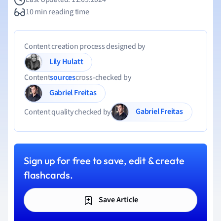
10 min reading time
Content creation process designed by
Lily Hulatt
Content
sources
cross-checked by
Gabriel Freitas
Gabriel Freitas
Content quality checked by
Sign up for free to save, edit & create
flashcards.
Save Article