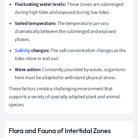
Fluctuating water levels:
These zones are submerged
during high tides and exposed during low tides.
Varied temperature:
The temperature can vary
dramatically between the submerged and exposed
phases.
Salinity
changes:
The salt concentration changes as the
tides move in and out.
Wave action:
Constantly pounded by waves, organisms
here must be adapted to withstand physical stress.
These factors create a challenging environment that
supports a variety of specially adapted plant and animal
species.
Flora and Fauna of Intertidal Zones