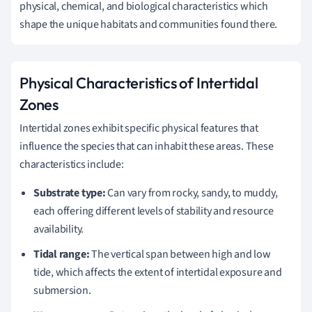
physical, chemical, and biological characteristics which
shape the unique habitats and communities found there.
Physical Characteristics of Intertidal
Zones
Intertidal zones exhibit specific physical features that
influence the species that can inhabit these areas. These
characteristics include:
Substrate type:
Can vary from rocky, sandy, to muddy,
each offering different levels of stability and resource
availability.
Tidal range:
The vertical span between high and low
tide, which affects the extent of intertidal exposure and
submersion.