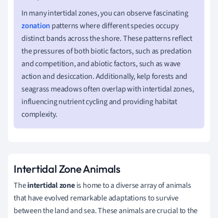
In many intertidal zones, you can observe fascinating
zonation
patterns where different species occupy
distinct bands across the shore. These patterns reflect
the pressures of both biotic factors, such as predation
and competition, and abiotic factors, such as wave
action and desiccation. Additionally, kelp forests and
seagrass meadows often overlap with intertidal zones,
influencing nutrient cycling and providing habitat
complexity.
Intertidal Zone Animals
The
intertidal zone
is home to a diverse array of animals
that have evolved remarkable adaptations to survive
between the land and sea. These animals are crucial to the