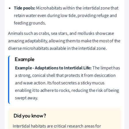
Tide pools:
Microhabitats within the intertidal zone that
retain water even during low tide, providing refuge and
feeding grounds.
Animals such as crabs, sea stars, and mollusks showcase
amazing adaptability, allowing them to make the most of the
diverse microhabitats available in the intertidal zone.
Example - Adaptations to Intertidal Life:
The limpet has
a strong, conical shell that protects it from desiccation
and wave action. Its foot secretes a sticky mucus
enabling it to adhere to rocks, reducing the risk of being
swept away.
Intertidal habitats are critical research areas for