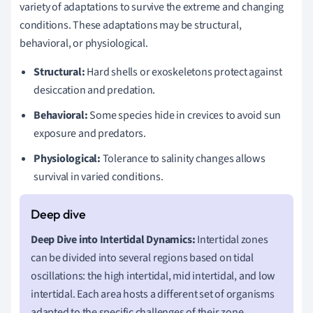
variety of adaptations to survive the extreme and changing
conditions. These adaptations may be structural,
behavioral, or physiological.
Structural:
Hard shells or exoskeletons protect against
desiccation and predation.
Behavioral:
Some species hide in crevices to avoid sun
exposure and predators.
Physiological:
Tolerance to salinity changes allows
survival in varied conditions.
Deep Dive into Intertidal Dynamics:
Intertidal zones
can be divided into several regions based on tidal
oscillations: the high intertidal, mid intertidal, and low
intertidal. Each area hosts a different set of organisms
adapted to the specific challenges of their zone.