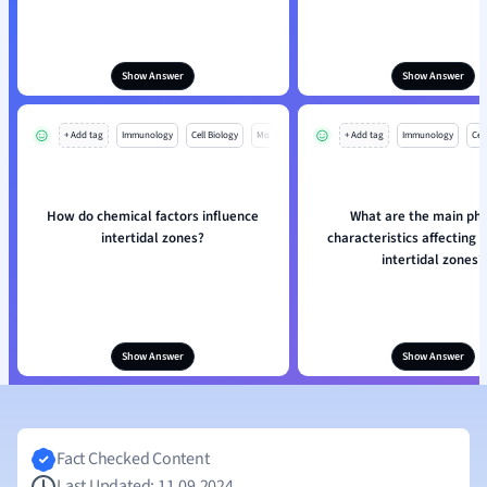
Show Answer
Show Answer
+ Add tag
Immunology
Cell Biology
Mo
+ Add tag
Immunology
Cell
How do chemical factors influence
What are the main phy
intertidal zones?
characteristics affecting s
intertidal zones?
Show Answer
Show Answer
Fact Checked Content
Last Updated: 11.09.2024