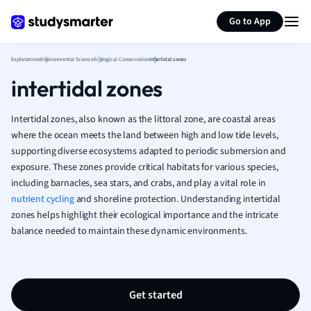
Generate flashcards
Summarize page
French
Go to App
Geography
German
Explanations
Environmental Science
Ecological Conservation
intertidal zones
Greek
intertidal zones
History
Hospitality and
Human Geogra
Intertidal zones, also known as the littoral zone, are coastal areas
Japanese
where the ocean meets the land between high and low tide levels,
supporting diverse ecosystems adapted to periodic submersion and
Italian
exposure. These zones provide critical habitats for various species,
Law
including barnacles, sea stars, and crabs, and play a vital role in
Macroeconomi
nutrient cycling
and shoreline protection. Understanding intertidal
Marketing
zones helps highlight their ecological importance and the intricate
Math
balance needed to maintain these dynamic environments.
Media Studies
Medicine
Microeconomic
Music
Get started
Nursing