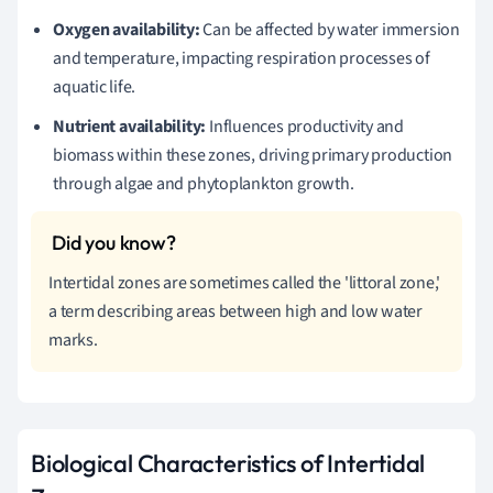
Oxygen availability:
Can be affected by water immersion
and temperature, impacting respiration processes of
aquatic life.
Nutrient availability:
Influences productivity and
biomass within these zones, driving primary production
through algae and phytoplankton growth.
Intertidal zones are sometimes called the 'littoral zone,'
a term describing areas between high and low water
marks.
Biological Characteristics of Intertidal