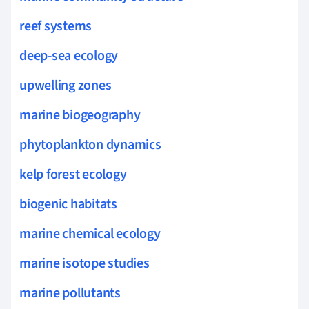
reef systems
deep-sea ecology
upwelling zones
marine biogeography
phytoplankton dynamics
kelp forest ecology
biogenic habitats
marine chemical ecology
marine isotope studies
marine pollutants