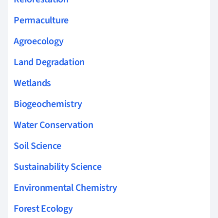
Permaculture
Agroecology
Land Degradation
Wetlands
Biogeochemistry
Water Conservation
Soil Science
Sustainability Science
Environmental Chemistry
Forest Ecology