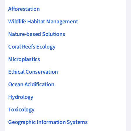
Afforestation
Wildlife Habitat Management
Nature-based Solutions
Coral Reefs Ecology
Microplastics
Ethical Conservation
Ocean Acidification
Hydrology
Toxicology
Geographic Information Systems