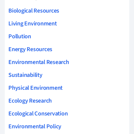
Biological Resources
Living Environment
Pollution
Energy Resources
Environmental Research
Sustainability
Physical Environment
Ecology Research
Ecological Conservation
Environmental Policy