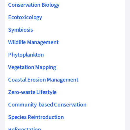
Conservation Biology
Ecotoxicology
Symbiosis
Wildlife Management
Phytoplankton
Vegetation Mapping
Coastal Erosion Management
Zero-waste Lifestyle
Community-based Conservation
Species Reintroduction
Reforestation