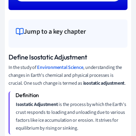
Jump to a key chapter
Define Isostatic Adjustment
In the study of
Environmental Science
, understanding the
changes in Earth's chemical and physical processes is
crucial. One such change is termed as
isostatic adjustment
.
Isostatic Adjustment
is the process by which the Earth's
crust responds to loading and unloading due to various
factors like ice accumulation or erosion. It strives for
equilibrium by rising or sinking.