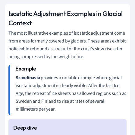
Isostatic Adjustment Examples in Glacial
Context
The most illustrative examples of isostatic adjustment come
from areas formerly covered by glaciers. These areas exhibit
noticeable rebound as a result of the crust's slow rise after
being compressed by the weight of ice.
Scandinavia
provides a notable example where glacial
isostatic adjustment is clearly visible. After the last Ice
Age, the retreat of ice sheets has allowed regions such as
Sweden and Finland to rise at rates of several
millimeters per year.