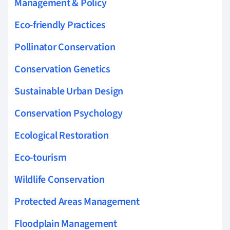
Management & Policy
Eco-friendly Practices
Pollinator Conservation
Conservation Genetics
Sustainable Urban Design
Conservation Psychology
Ecological Restoration
Eco-tourism
Wildlife Conservation
Protected Areas Management
Floodplain Management