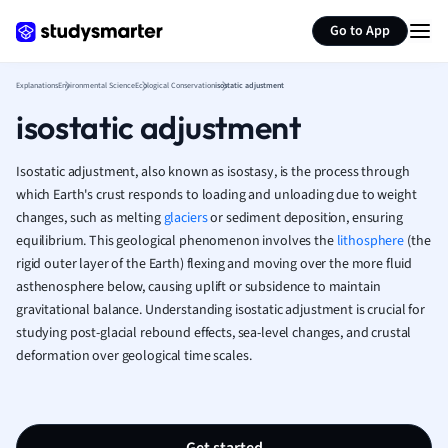
Generate flashcards
Summarize page
French
Go to App
Geography
German
Explanations
Environmental Science
Ecological Conservation
isostatic adjustment
Greek
isostatic adjustment
History
Hospitality and
Human Geogra
Isostatic adjustment, also known as isostasy, is the process through
Japanese
which Earth's crust responds to loading and unloading due to weight
changes, such as melting
glaciers
or sediment deposition, ensuring
Italian
equilibrium. This geological phenomenon involves the
lithosphere
(the
Law
rigid outer layer of the Earth) flexing and moving over the more fluid
Macroeconomi
asthenosphere below, causing uplift or subsidence to maintain
Marketing
gravitational balance. Understanding isostatic adjustment is crucial for
Math
studying post-glacial rebound effects, sea-level changes, and crustal
Media Studies
deformation over geological time scales.
Medicine
Microeconomic
Music
Nursing