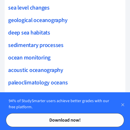
sea level changes
geological oceanography
deep sea habitats
sedimentary processes
ocean monitoring
acoustic oceanography
paleoclimatology oceans
ocean modeling
94% of StudySmarter users achieve better grades with our
coastal habitat loss
free platform.
Contents
Contents
maritime boundaries
Download now!