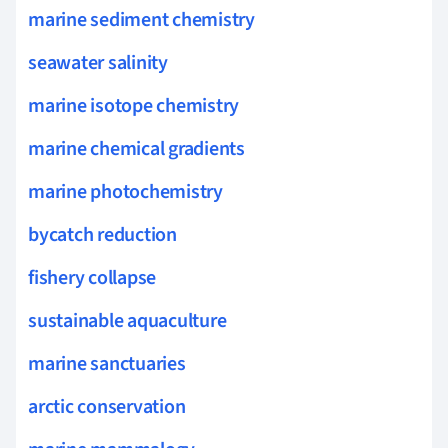
marine sediment chemistry
seawater salinity
marine isotope chemistry
marine chemical gradients
marine photochemistry
bycatch reduction
fishery collapse
sustainable aquaculture
marine sanctuaries
arctic conservation