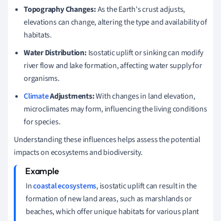
Topography Changes:
As the Earth's crust adjusts,
elevations can change, altering the type and availability of
habitats.
Water Distribution:
Isostatic uplift or sinking can modify
river flow and lake formation, affecting water supply for
organisms.
Climate
Adjustments:
With changes in land elevation,
microclimates may form, influencing the living conditions
for species.
Understanding these influences helps assess the potential
impacts on ecosystems and biodiversity.
In
coastal ecosystems
, isostatic uplift can result in the
formation of new land areas, such as marshlands or
beaches, which offer unique habitats for various plant