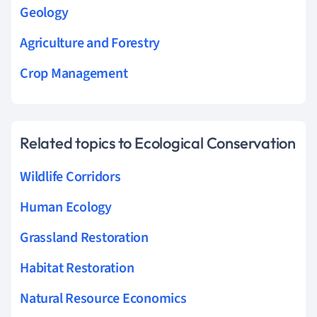
Geology
Agriculture and Forestry
Crop Management
Related topics to Ecological Conservation
Wildlife Corridors
Human Ecology
Grassland Restoration
Habitat Restoration
Natural Resource Economics