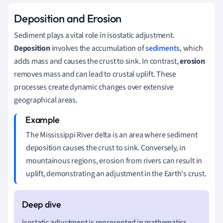
Deposition and Erosion
Sediment plays a vital role in isostatic adjustment.
Deposition
involves the accumulation of
sediments
, which
adds mass and causes the crust to sink. In contrast,
erosion
removes mass and can lead to crustal uplift. These
processes create dynamic changes over extensive
geographical areas.
The Mississippi River delta is an area where sediment
deposition causes the crust to sink. Conversely, in
mountainous regions, erosion from rivers can result in
uplift, demonstrating an adjustment in the Earth's crust.
Isostatic adjustment is represented in mathematics