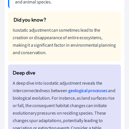
and animal species.
Isostatic adjustment can sometimes lead to the
creation or disappearance of entire ecosystems,
making it a significant factor in environmental planning
and conservation.
A deep dive into isostatic adjustment reveals the
interconnectedness between
geological processes
and
biological evolution. For instance, as land surfaces rise
or fall, the consequent habitat changes can initiate
evolutionary pressures on residing species. These
changes spur adaptations, potentially leading to
speciation or extinction events.Consider a table