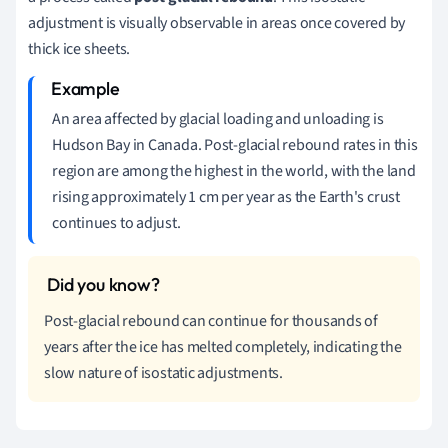
adjustment is visually observable in areas once covered by
thick ice sheets.
An area affected by glacial loading and unloading is
Hudson Bay in Canada. Post-glacial rebound rates in this
region are among the highest in the world, with the land
rising approximately 1 cm per year as the Earth's crust
continues to adjust.
Post-glacial rebound can continue for thousands of
years after the ice has melted completely, indicating the
slow nature of isostatic adjustments.