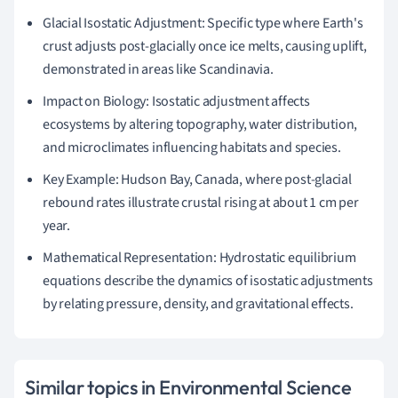
Glacial Isostatic Adjustment: Specific type where Earth's
crust adjusts post-glacially once ice melts, causing uplift,
demonstrated in areas like Scandinavia.
Impact on Biology: Isostatic adjustment affects
ecosystems by altering topography, water distribution,
and microclimates influencing habitats and species.
Key Example: Hudson Bay, Canada, where post-glacial
rebound rates illustrate crustal rising at about 1 cm per
year.
Mathematical Representation: Hydrostatic equilibrium
equations describe the dynamics of isostatic adjustments
by relating pressure, density, and gravitational effects.
Similar topics in Environmental Science