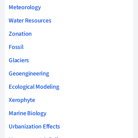
Meteorology
Water Resources
Zonation
Fossil
Glaciers
Geoengineering
Ecological Modeling
Xerophyte
Marine Biology
Urbanization Effects