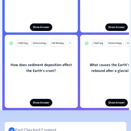
Show Answer
Show Answer
+ Add tag
Immunology
Cell Biology
Mo
+ Add tag
Immunology
Cell
How does sediment deposition affect
What causes the Earth's 
the Earth's crust?
rebound after a glacial 
Show Answer
Show Answer
Fact Checked Content