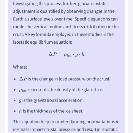
Investigating this process further, glacial isostatic
adjustment is quantified by observing changes in the
Earth's surface levels over time. Specific equations can
model the vertical motion and stress distribution in the
crust. A key formula employed in these studies is the
isostatic equilibrium equation:
Δ
P
=
ρ
i
c
e
⋅
g
⋅
h
Where:
is the change in load pressure on the crust.
Δ
P
represents the density of the glacial ice.
ρ
i
c
e
is the gravitational acceleration.
g
is the thickness of the ice sheet.
h
This equation helps in understanding how variations in
ice mass impact crustal pressure and result in isostatic