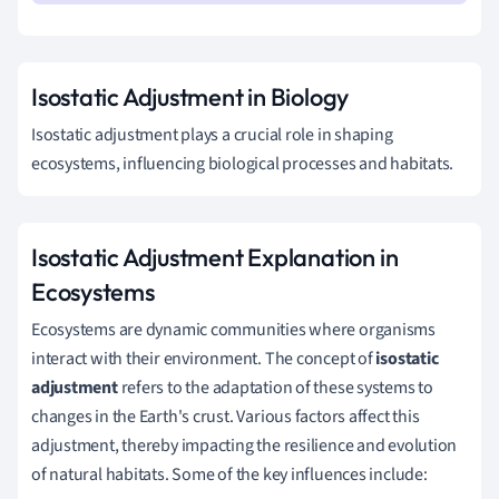
Isostatic Adjustment in Biology
Isostatic adjustment plays a crucial role in shaping
ecosystems, influencing biological processes and habitats.
Isostatic Adjustment Explanation in
Ecosystems
Ecosystems are dynamic communities where organisms
interact with their environment. The concept of
isostatic
adjustment
refers to the adaptation of these systems to
changes in the Earth's crust. Various factors affect this
adjustment, thereby impacting the resilience and evolution
of natural habitats. Some of the key influences include: