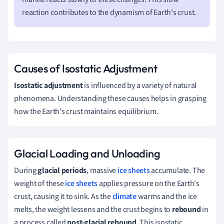
reaction contributes to the dynamism of Earth's crust.
Causes of Isostatic Adjustment
Isostatic adjustment
is influenced by a variety of natural
phenomena. Understanding these causes helps in grasping
how the Earth's crust maintains equilibrium.
Glacial Loading and Unloading
During
glacial periods
, massive
ice sheets
accumulate. The
weight of these
ice sheets
applies pressure on the Earth's
crust, causing it to sink. As the
climate
warms and the ice
melts, the weight lessens and the crust begins to
rebound
in
a process called
post-glacial rebound
. This isostatic