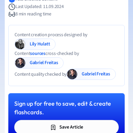
Last Updated: 11.09.2024
8 min reading time
Content creation process designed by
Lily Hulatt
Content
sources
cross-checked by
Gabriel Freitas
Gabriel Freitas
Content quality checked by
Sign up for free to save, edit & create
flashcards.
Save Article