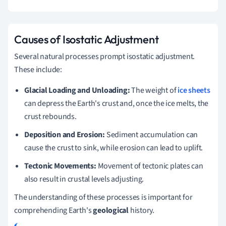
Causes of Isostatic Adjustment
Several natural processes prompt isostatic adjustment.
These include:
Glacial Loading and Unloading:
The weight of
ice sheets
can depress the Earth's crust and, once the ice melts, the
crust rebounds.
Deposition and Erosion:
Sediment accumulation can
cause the crust to sink, while erosion can lead to uplift.
Tectonic Movements:
Movement of tectonic plates can
also result in crustal levels adjusting.
The understanding of these processes is important for
comprehending Earth's
geological
history.