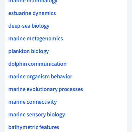
marine mammalogy
estuarine dynamics
deep-sea biology
marine metagenomics
plankton biology
dolphin communication
marine organism behavior
marine evolutionary processes
marine connectivity
marine sensory biology
bathymetric features