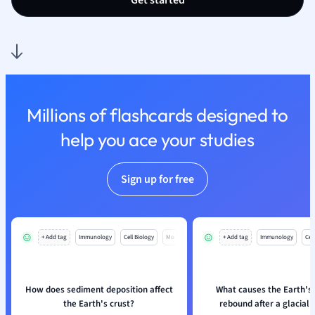
Get started
Nutrition and F
Physics
Politics
Polish
Psychology
Religious Studie
Millions of flashcards designed to
Sociology
help you ace your studies
Spanish
Sports Science
Translation
Sign up for free
+ Add tag
Immunology
Cell Biology
Mo
+ Add tag
Immunology
Cell
How does sediment deposition affect
What causes the Earth's 
the Earth's crust?
rebound after a glacial 