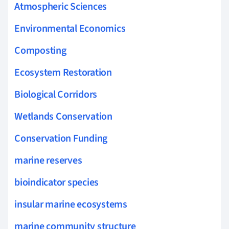
Atmospheric Sciences
Environmental Economics
Composting
Ecosystem Restoration
Biological Corridors
Wetlands Conservation
Conservation Funding
marine reserves
bioindicator species
insular marine ecosystems
marine community structure