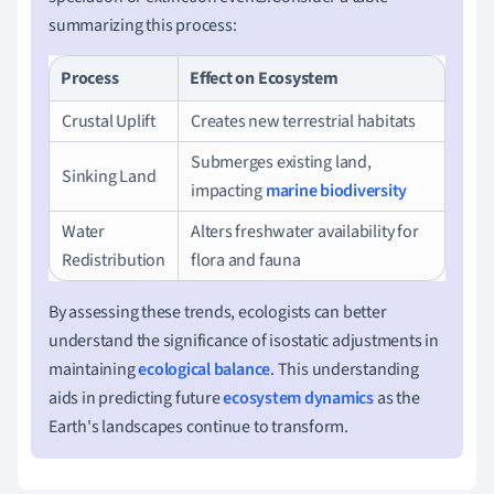
summarizing this process:
Process
Effect on Ecosystem
Crustal Uplift
Creates new terrestrial habitats
Submerges existing land,
Sinking Land
impacting
marine biodiversity
Water
Alters freshwater availability for
Redistribution
flora and fauna
By assessing these trends, ecologists can better
understand the significance of isostatic adjustments in
maintaining
ecological balance
. This understanding
aids in predicting future
ecosystem dynamics
as the
Earth's landscapes continue to transform.