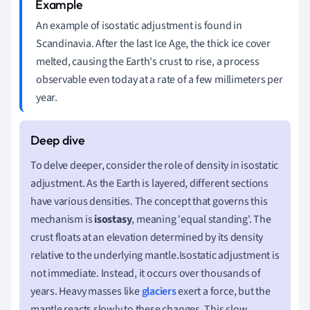
An example of isostatic adjustment is found in
Scandinavia. After the last Ice Age, the thick ice cover
melted, causing the Earth's crust to rise, a process
observable even today at a rate of a few millimeters per
year.
To delve deeper, consider the role of density in isostatic
adjustment. As the Earth is layered, different sections
have various densities. The concept that governs this
mechanism is
isostasy
, meaning 'equal standing'. The
crust floats at an elevation determined by its density
relative to the underlying mantle.Isostatic adjustment is
not immediate. Instead, it occurs over thousands of
years. Heavy masses like
glaciers
exert a force, but the
mantle reacts slowly to these changes. This slow