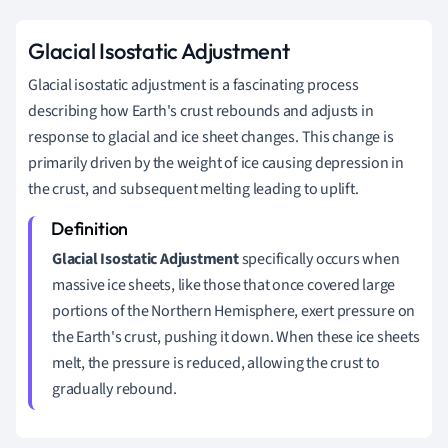
Glacial Isostatic Adjustment
Glacial isostatic adjustment is a fascinating process
describing how Earth's crust rebounds and adjusts in
response to glacial and ice sheet changes. This change is
primarily driven by the weight of ice causing depression in
the crust, and subsequent melting leading to uplift.
Glacial Isostatic Adjustment
specifically occurs when
massive ice sheets, like those that once covered large
portions of the Northern Hemisphere, exert pressure on
the Earth's crust, pushing it down. When these ice sheets
melt, the pressure is reduced, allowing the crust to
gradually rebound.