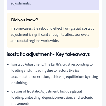
adjustments.
In some cases, the rebound effect from glacial isostatic
adjustment is significant enough to affect sea levels
and coastal regions worldwide.
isostatic adjustment - Key takeaways
Isostatic Adjustment: The Earth's crust responding to
loading and unloading due to factors like ice
accumulation or erosion, achieving equilibrium by rising
or sinking.
Causes of Isostatic Adjustment: Include glacial
loading/unloading, deposition/erosion, and tectonic
movements.