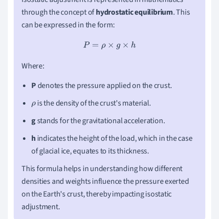
through the concept of
hydrostatic equilibrium
. This
can be expressed in the form:
P
=
ρ
×
g
×
h
Where:
P
denotes the pressure applied on the crust.
is the density of the crust's material.
ρ
g
stands for the gravitational acceleration.
h
indicates the height of the load, which in the case
of glacial ice, equates to its thickness.
This formula helps in understanding how different
densities and weights influence the pressure exerted
on the Earth's crust, thereby impacting isostatic
adjustment.