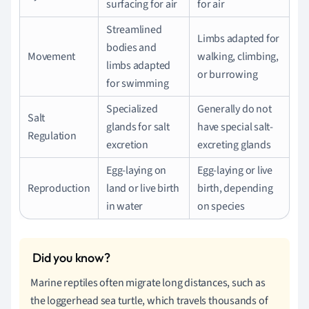
surfacing for air
for air
Streamlined
Limbs adapted for
bodies and
Movement
walking, climbing,
limbs adapted
or burrowing
for swimming
Specialized
Generally do not
Salt
glands for salt
have special salt-
Regulation
excretion
excreting glands
Egg-laying on
Egg-laying or live
Reproduction
land or live birth
birth, depending
in water
on species
Marine reptiles often migrate long distances, such as
the loggerhead sea turtle, which travels thousands of