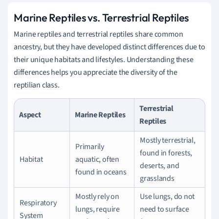
Marine Reptiles vs. Terrestrial Reptiles
Marine reptiles and terrestrial reptiles share common
ancestry, but they have developed distinct differences due to
their unique habitats and lifestyles. Understanding these
differences helps you appreciate the diversity of the
reptilian class.
Terrestrial
Aspect
Marine Reptiles
Reptiles
Mostly terrestrial,
Primarily
found in forests,
Habitat
aquatic, often
deserts, and
found in oceans
grasslands
Mostly rely on
Use lungs, do not
Respiratory
lungs, require
need to surface
System