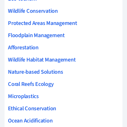
Wildlife Conservation
Protected Areas Management
Floodplain Management
Afforestation
Wildlife Habitat Management
Nature-based Solutions
Coral Reefs Ecology
Microplastics
Ethical Conservation
Ocean Acidification