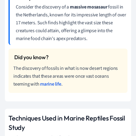
Consider the discovery of a
massive mosasaur
fossil in
the Netherlands, known for its impressive length of over
17 meters. Such finds highlight the vast size these
creatures could attain, offering a glimpse into the
marine food chain's apex predators.
The discovery of fossils in what is now desert regions
indicates that these areas were once vast oceans
teeming with
marine life
.
Techniques Used in Marine Reptiles Fossil
Study