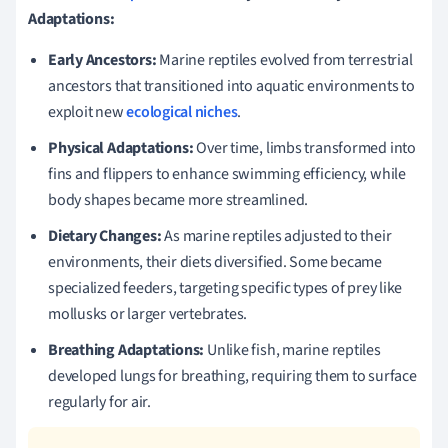
Adaptations:
Early Ancestors:
Marine reptiles evolved from terrestrial
ancestors that transitioned into aquatic environments to
exploit new
ecological niches
.
Physical Adaptations:
Over time, limbs transformed into
fins and flippers to enhance swimming efficiency, while
body shapes became more streamlined.
Dietary Changes:
As marine reptiles adjusted to their
environments, their diets diversified. Some became
specialized feeders, targeting specific types of prey like
mollusks or larger vertebrates.
Breathing Adaptations:
Unlike fish, marine reptiles
developed lungs for breathing, requiring them to surface
regularly for air.