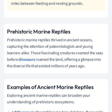
miles between feeding and nesting grounds.
Prehistoric Marine Reptiles
Prehistoric marine reptiles thrived in ancient oceans,
capturing the attention of paleontologists and young
learners alike. These fascinating creatures roamed the seas
before
dinosaurs
roamed the land, offering a glimpse into
the diverse life that existed millions of years ago.
Examples of Ancient Marine Reptiles
Exploring ancient marine reptiles can broaden your
understanding of prehistoric ecosystems.