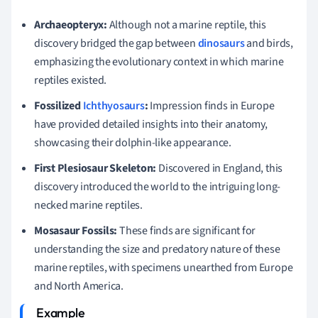
Archaeopteryx:
Although not a marine reptile, this
discovery bridged the gap between
dinosaurs
and birds,
emphasizing the evolutionary context in which marine
reptiles existed.
Fossilized
Ichthyosaurs
:
Impression finds in Europe
have provided detailed insights into their anatomy,
showcasing their dolphin-like appearance.
First Plesiosaur Skeleton:
Discovered in England, this
discovery introduced the world to the intriguing long-
necked marine reptiles.
Mosasaur Fossils:
These finds are significant for
understanding the size and predatory nature of these
marine reptiles, with specimens unearthed from Europe
and North America.