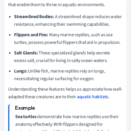
that enable them to thrive in aquatic environments.
Streamlined Bodies:
A streamlined shape reduces water
resistance, enhancing their swimming capabilities.
Flippers and Fins:
Many marine reptiles, such as sea
turtles, possess powerful flippers that aid in propulsion.
Salt Glands:
These specialized glands help excrete
excess salt, crucial for living in salty ocean waters.
Lungs:
Unlike fish, marine reptiles rely on lungs,
necessitating regular surfacing for oxygen.
Understanding these features helps us appreciate how well-
adapted these creatures are to their
aquatic habitats
.
Sea turtles
demonstrate how marine reptiles use their
anatomy effectively. With flippers designed for