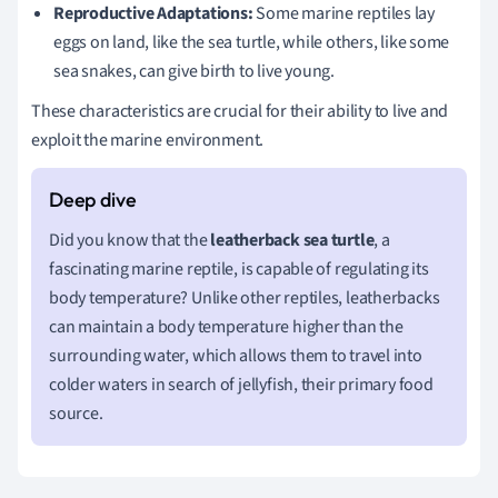
Reproductive Adaptations:
Some marine reptiles lay
eggs on land, like the sea turtle, while others, like some
sea snakes, can give birth to live young.
These characteristics are crucial for their ability to live and
exploit the marine environment.
Did you know that the
leatherback sea turtle
, a
fascinating marine reptile, is capable of regulating its
body temperature? Unlike other reptiles, leatherbacks
can maintain a body temperature higher than the
surrounding water, which allows them to travel into
colder waters in search of jellyfish, their primary food
source.