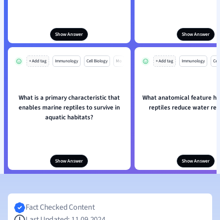
Show Answer
Show Answer
+ Add tag
Immunology
Cell Biology
Mo
+ Add tag
Immunology
Cell
What is a primary characteristic that
What anatomical feature he
enables marine reptiles to survive in
reptiles reduce water res
aquatic habitats?
Show Answer
Show Answer
Fact Checked Content
Last Updated: 11.09.2024