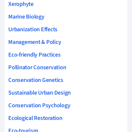
Xerophyte
Marine Biology
Urbanization Effects
Management & Policy
Eco-friendly Practices
Pollinator Conservation
Conservation Genetics
Sustainable Urban Design
Conservation Psychology
Ecological Restoration
Eco-tourism