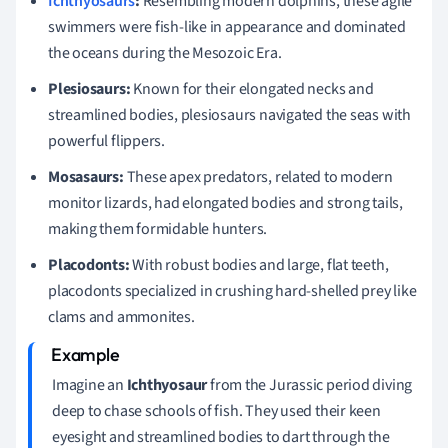
Ichthyosaurs
:
Resembling modern dolphins, these agile
swimmers were fish-like in appearance and dominated
the oceans during the Mesozoic Era.
Plesiosaurs:
Known for their elongated necks and
streamlined bodies, plesiosaurs navigated the seas with
powerful flippers.
Mosasaurs:
These apex predators, related to modern
monitor lizards, had elongated bodies and strong tails,
making them formidable hunters.
Placodonts:
With robust bodies and large, flat teeth,
placodonts specialized in crushing hard-shelled prey like
clams and ammonites.
Imagine an
Ichthyosaur
from the Jurassic period diving
deep to chase schools of fish. They used their keen
eyesight and streamlined bodies to dart through the