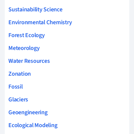
Sustainability Science
Environmental Chemistry
Forest Ecology
Meteorology
Water Resources
Zonation
Fossil
Glaciers
Geoengineering
Ecological Modeling