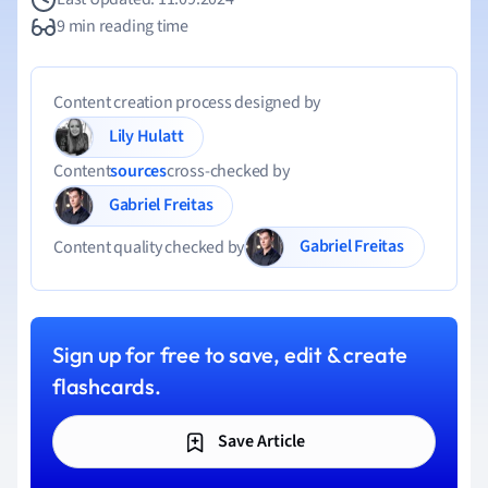
9 min reading time
Content creation process designed by
Lily Hulatt
Content
sources
cross-checked by
Gabriel Freitas
Gabriel Freitas
Content quality checked by
Sign up for free to save, edit & create
flashcards.
Save Article