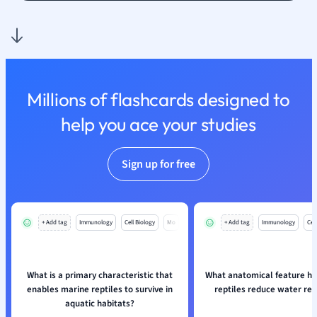
Nutrition and F
Physics
Politics
Polish
Psychology
Millions of flashcards designed to
Religious Studie
help you ace your studies
Sociology
Spanish
Sports Science
Sign up for free
Translation
+ Add tag
Immunology
Cell Biology
Mo
+ Add tag
Immunology
Cell
What is a primary characteristic that
What anatomical feature he
enables marine reptiles to survive in
reptiles reduce water res
aquatic habitats?