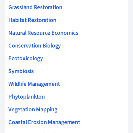
Grassland Restoration
Habitat Restoration
Natural Resource Economics
Conservation Biology
Ecotoxicology
Symbiosis
Wildlife Management
Phytoplankton
Vegetation Mapping
Coastal Erosion Management