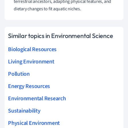
terrestrial ancestors, adapting physical features, and
dietary changes to fit aquatic niches.
Similar topics in Environmental Science
Biological Resources
Living Environment
Pollution
Energy Resources
Environmental Research
Sustainability
Physical Environment