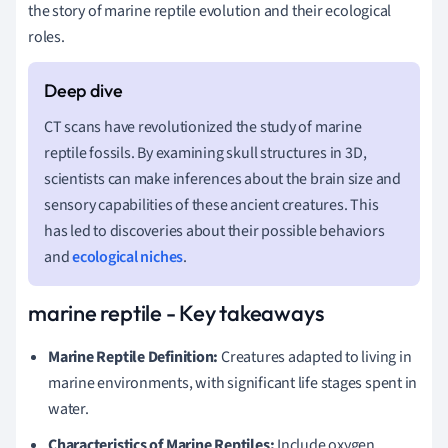
the story of marine reptile evolution and their ecological
roles.
CT scans have revolutionized the study of marine
reptile fossils. By examining skull structures in 3D,
scientists can make inferences about the brain size and
sensory capabilities of these ancient creatures. This
has led to discoveries about their possible behaviors
and
ecological niches
.
marine reptile - Key takeaways
Marine Reptile Definition:
Creatures adapted to living in
marine environments, with significant life stages spent in
water.
Characteristics of Marine Reptiles:
Include oxygen