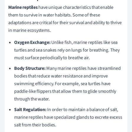
Marine reptiles
have unique characteristics that enable
them to survive in water habitats. Some of these
adaptations are critical for their survival and ability to thrive
in marine ecosystems.
Oxygen Exchange:
Unlike fish, marine reptiles like sea
turtles and sea snakes rely on lungs for breathing. They
must surface periodically to breathe air.
Body Structure:
Many marine reptiles have streamlined
bodies that reduce water resistance and improve
swimming efficiency. For example, sea turtles have
paddle-like flippers that allow them to glide smoothly
through the water.
Salt Regulation:
In order to maintain a balance of salt,
marine reptiles have specialized glands to excrete excess
salt from their bodies.