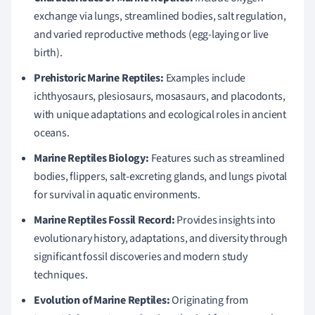
exchange via lungs, streamlined bodies, salt regulation,
and varied reproductive methods (egg-laying or live
birth).
Prehistoric Marine Reptiles:
Examples include
ichthyosaurs, plesiosaurs, mosasaurs, and placodonts,
with unique adaptations and ecological roles in ancient
oceans.
Marine Reptiles Biology:
Features such as streamlined
bodies, flippers, salt-excreting glands, and lungs pivotal
for survival in aquatic environments.
Marine Reptiles Fossil Record:
Provides insights into
evolutionary history, adaptations, and diversity through
significant fossil discoveries and modern study
techniques.
Evolution of Marine Reptiles:
Originating from