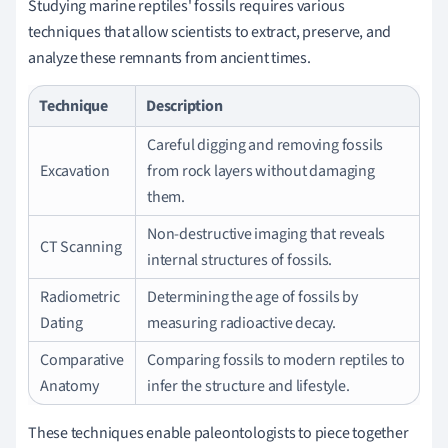
Studying marine reptiles' fossils requires various
techniques that allow scientists to extract, preserve, and
analyze these remnants from ancient times.
Technique
Description
Careful digging and removing fossils
Excavation
from rock layers without damaging
them.
Non-destructive imaging that reveals
CT Scanning
internal structures of fossils.
Radiometric
Determining the age of fossils by
Dating
measuring radioactive decay.
Comparative
Comparing fossils to modern reptiles to
Anatomy
infer the structure and lifestyle.
These techniques enable paleontologists to piece together