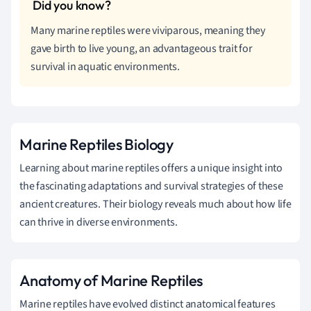
Many marine reptiles were viviparous, meaning they
gave birth to live young, an advantageous trait for
survival in aquatic environments.
Marine Reptiles Biology
Learning about marine reptiles offers a unique insight into
the fascinating adaptations and survival strategies of these
ancient creatures. Their biology reveals much about how life
can thrive in diverse environments.
Anatomy of Marine Reptiles
Marine reptiles have evolved distinct anatomical features