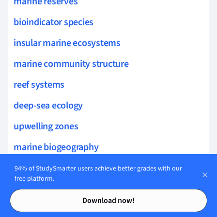
marine reserves
bioindicator species
insular marine ecosystems
marine community structure
reef systems
deep-sea ecology
upwelling zones
marine biogeography
phytoplankton dynamics
94% of StudySmarter users achieve better grades with our
free platform.
kelp forest ecology
Contents
Contents
Download now!
biogenic habitats