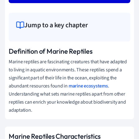
Jump to a key chapter
Definition of Marine Reptiles
Marine reptiles are fascinating creatures that have adapted
to living in aquatic environments. These reptiles spend a
significant part of their life in the ocean, exploiting the
abundant resources found in
marine ecosystems
.
Understanding what sets marine reptiles apart from other
reptiles can enrich your knowledge about biodiversity and
adaptation.
Marine Reptiles Characteristics