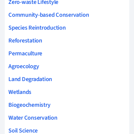
Zero-waste Lifestyle
Community-based Conservation
Species Reintroduction
Reforestation
Permaculture
Agroecology
Land Degradation
Wetlands
Biogeochemistry
Water Conservation
Soil Science