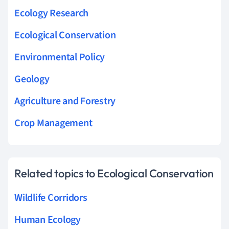
Ecology Research
Ecological Conservation
Environmental Policy
Geology
Agriculture and Forestry
Crop Management
Related topics to Ecological Conservation
Wildlife Corridors
Human Ecology