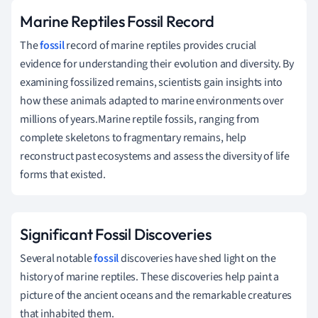
Marine Reptiles Fossil Record
The
fossil
record of marine reptiles provides crucial
evidence for understanding their evolution and diversity. By
examining fossilized remains, scientists gain insights into
how these animals adapted to marine environments over
millions of years.Marine reptile fossils, ranging from
complete skeletons to fragmentary remains, help
reconstruct past ecosystems and assess the diversity of life
forms that existed.
Significant Fossil Discoveries
Several notable
fossil
discoveries have shed light on the
history of marine reptiles. These discoveries help paint a
picture of the ancient oceans and the remarkable creatures
that inhabited them.