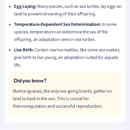
Egg Laying:
Many species, such as sea turtles, lay eggs on
land to prevent drowning of their offspring.
Temperature-Dependent Sex Determination:
In some
species, temperature can determine the sex of the
offspring, an adaptation seen in sea turtles.
Live Birth:
Certain marine reptiles, like some sea snakes,
give birth to live young, an adaptation suited for aquatic
life.
Marine iguanas, the only sea-going lizards, gather on
land to bask in the sun. This is crucial for
thermoregulation and successful reproduction.