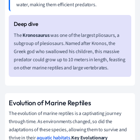
water, making them efficient predators.
The
Kronosaurus
was one of the largest pliosaurs, a
subgroup of plesiosaurs. Named after Kronos, the
Greek god who swallowed his children, this massive
predator could grow up to 10 meters in length, feasting
on other marine reptiles and large vertebrates.
Evolution of Marine Reptiles
The evolution of marine reptiles is a captivating journey
through time. As environments changed, so did the
adaptations of these species, allowing them to survive and
thrive in their
aquatic habitats
.
Key Evolutionary