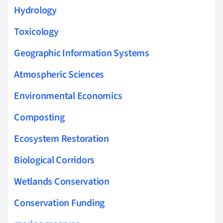
Hydrology
Toxicology
Geographic Information Systems
Atmospheric Sciences
Environmental Economics
Composting
Ecosystem Restoration
Biological Corridors
Wetlands Conservation
Conservation Funding