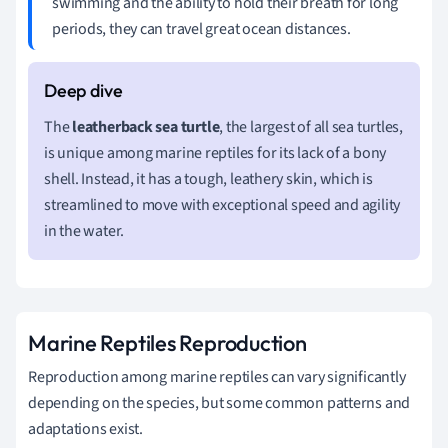
swimming and the ability to hold their breath for long
periods, they can travel great ocean distances.
The
leatherback sea turtle
, the largest of all sea turtles,
is unique among marine reptiles for its lack of a bony
shell. Instead, it has a tough, leathery skin, which is
streamlined to move with exceptional speed and agility
in the water.
Marine Reptiles Reproduction
Reproduction among marine reptiles can vary significantly
depending on the species, but some common patterns and
adaptations exist.