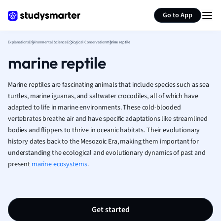
Generate flashcards
Summarize page
French
Go to App
Geography
German
Explanations
Environmental Science
Ecological Conservation
marine reptile
Greek
marine reptile
History
Hospitality and
Human Geogra
Marine reptiles are fascinating animals that include species such as sea
Japanese
turtles, marine iguanas, and saltwater crocodiles, all of which have
adapted to life in marine environments. These cold-blooded
Italian
vertebrates breathe air and have specific adaptations like streamlined
Law
bodies and flippers to thrive in oceanic habitats. Their evolutionary
Macroeconomi
history dates back to the Mesozoic Era, making them important for
Marketing
understanding the ecological and evolutionary dynamics of past and
Math
present
marine ecosystems
.
Media Studies
Medicine
Microeconomic
Music
Get started
Nursing