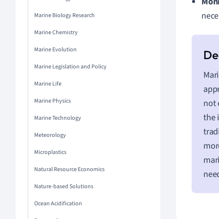
Moni
nece
Marine Biology Research
Marine Chemistry
Marine Evolution
Marine Legislation and Policy
Mari
Marine Life
app
Marine Physics
not 
the 
Marine Technology
trad
Meteorology
more
Microplastics
mari
Natural Resource Economics
need
Nature-based Solutions
Ocean Acidification