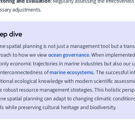
toring and Evaluation
: Regularly assessing the effectivenes
ssary adjustments.
ne spatial planning is not just a management tool but a tran
roach to how we view
ocean governance
. When implemented ef
only economic trajectories in marine industries but also our 
interconnectedness of
marine ecosystems
. The successful in
itional ecological knowledge with modern scientific assessme
 robust resource management strategies. This holistic persp
ne spatial planning can adapt to changing climatic conditio
s while preserving cultural heritage and biodiversity.