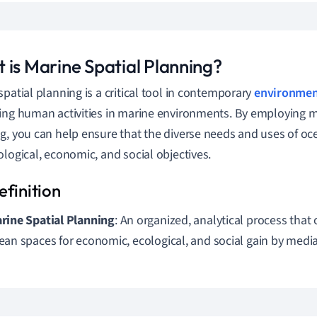
 is Marine Spatial Planning?
spatial planning is a critical tool in contemporary
environmen
ing human activities in marine environments. By employing m
g, you can help ensure that the diverse needs and uses of oc
ological, economic, and social objectives.
rine Spatial Planning
: An organized, analytical process that
ean spaces for economic, ecological, and social gain by media