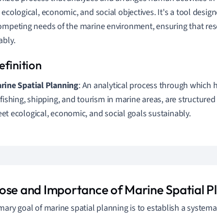
 ecological, economic, and social objectives. It's a tool desig
ompeting needs of the marine environment, ensuring that reso
ably.
rine Spatial Planning
: An analytical process through which 
 fishing, shipping, and tourism in marine areas, are structure
et ecological, economic, and social goals sustainably.
ose and Importance of Marine Spatial P
mary goal of marine spatial planning is to establish a systema