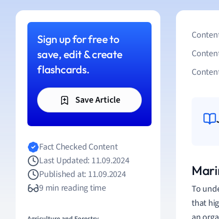
Content
Sign up for free to
save, edit & create
Conten
flashcards.
Content
Save Article
Fact Checked Content
Last Updated: 11.09.2024
Mari
Published at: 11.09.2024
9 min reading time
To unde
that hi
an orga