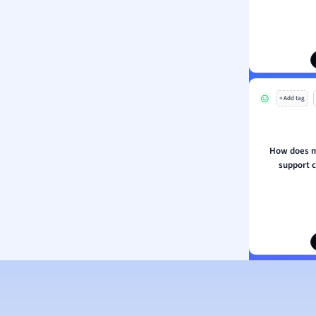
ion and Food Science
s
s
ology
+ Add tag
ous Studies
ogy
h
How does m
 Sciences
support c
ation