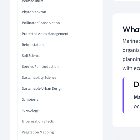
Permaculture
Phytoplankton
Pollinator Conservation
What
Protected Areas Management
Marine 
Reforestation
organiz
Soil Science
plannin
Species Reintroduction
with ec
Sustainability Science
Sustainable Urban Design
Ma
Symbiosis
oc
Toxicology
Urbanization Effects
Vegetation Mapping