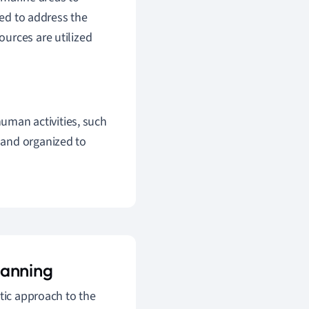
ned to address the
urces are utilized
human activities, such
d and organized to
lanning
tic approach to the