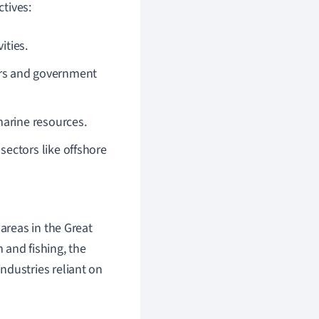
tives:
ities.
rs and government
marine resources.
ectors like offshore
 areas in the Great
sm and fishing, the
ndustries reliant on