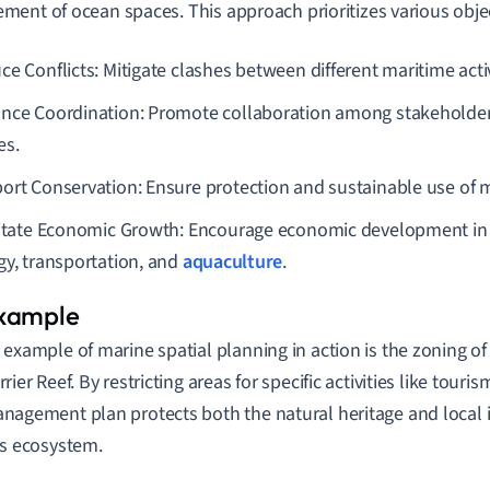
ent of ocean spaces. This approach prioritizes various objec
e Conflicts: Mitigate clashes between different maritime activ
nce Coordination: Promote collaboration among stakeholde
es.
ort Conservation: Ensure protection and sustainable use of 
litate Economic Growth: Encourage economic development in s
gy, transportation, and
aquaculture
.
 example of marine spatial planning in action is the zoning of
rrier Reef. By restricting areas for specific activities like touri
nagement plan protects both the natural heritage and local i
is ecosystem.