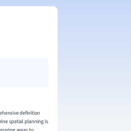
ehensive definition
rine spatial planning is
 marine areas to