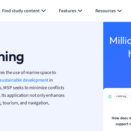
Generate flashcards
Summarize page
h
Find study content
Features
Resources
aphy
an
y
Milli
ality and Tourism
 Geography
ning
ese
zes the use of marine space to
economics
sustainable development
in
ting
s, MSP seeks to minimize conflicts
. Its application not only enhances
+ Add tag
Studies
g, tourism, and navigation,
ine
economics
How does m
support c
g