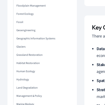
Floodplain Management
Forest Ecology
Fossil
Key 
Geoengineering
There a
Geographic Information Systems
Glaciers
Data
econ
Grassland Restoration
Habitat Restoration
Stak
agen
Human Ecology
Hydrology
Spat
Land Degradation
Stra
marit
Management & Policy
Marine Biology