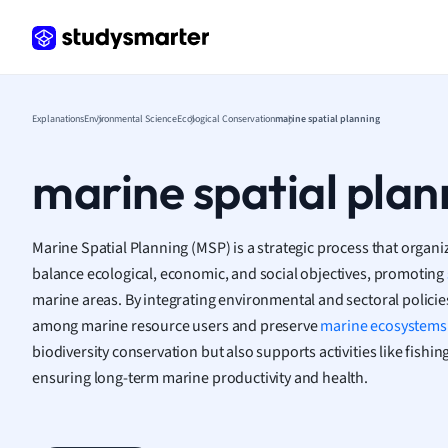
Frenc
Geogr
Germ
Greek
Histor
Explanations
Environmental Science
Ecological Conservation
marine spatial planning
Hospit
Human
marine spatial plan
Japan
Italian
Law
Marine Spatial Planning (MSP) is a strategic process that organi
Macro
balance ecological, economic, and social objectives, promoting
Marke
marine areas. By integrating environmental and sectoral policie
Math
among marine resource users and preserve
marine ecosystems
Media 
biodiversity conservation but also supports activities like fishin
Medic
ensuring long-term marine productivity and health.
Micro
Music
Nursin