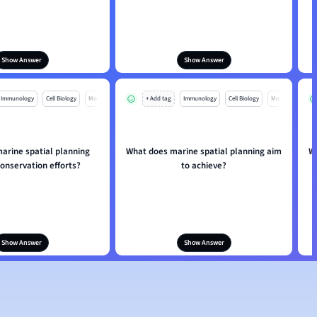
Show Answer
Show Answer
Immunology
Cell Biology
Mo
+ Add tag
Immunology
Cell Biology
Mo
arine spatial planning
What does marine spatial planning aim
W
onservation efforts?
to achieve?
Show Answer
Show Answer