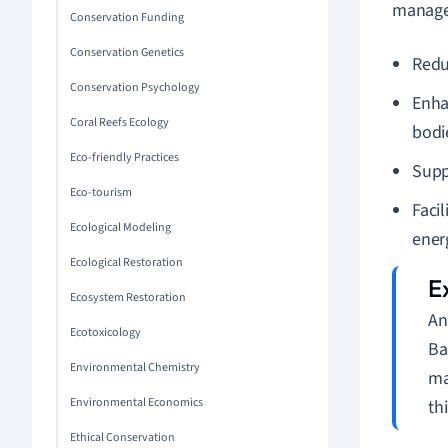
managem
Conservation Funding
Conservation Genetics
Reduc
Conservation Psychology
Enha
Coral Reefs Ecology
bodi
Eco-friendly Practices
Supp
Eco-tourism
Faci
Ecological Modeling
ener
Ecological Restoration
Ecosystem Restoration
An
Ecotoxicology
Ba
Environmental Chemistry
ma
Environmental Economics
th
Ethical Conservation