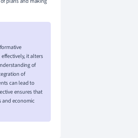
s of plans and making
sformative
fectively, it alters
understanding of
tegration of
nts can lead to
ective ensures that
ns and economic