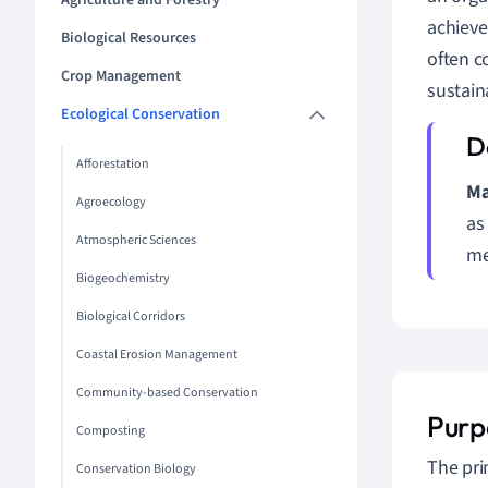
Agriculture and Forestry
achieve
Biological Resources
often c
Crop Management
sustain
Ecological Conservation
Afforestation
Ma
Agroecology
as
Atmospheric Sciences
me
Biogeochemistry
Biological Corridors
Coastal Erosion Management
Community-based Conservation
Purp
Composting
The pri
Conservation Biology