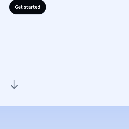
Nutrit
Get started
Physic
Politic
Polish
Psych
Religi
Sociol
Spanis
Sports
Transl