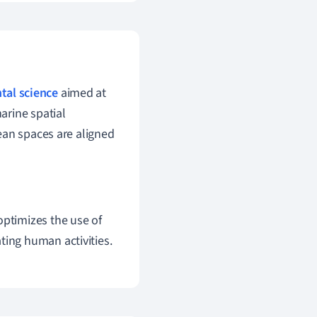
tal science
aimed at
arine spatial
ean spaces are aligned
 optimizes the use of
ting human activities.