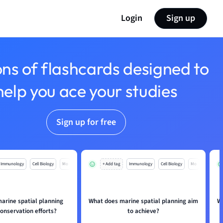
Login
Sign up
ons of flashcards designed to
help you ace your studies
Sign up for free
Immunology
Cell Biology
Mo
+ Add tag
Immunology
Cell Biology
Mo
arine spatial planning
What does marine spatial planning aim
W
onservation efforts?
to achieve?