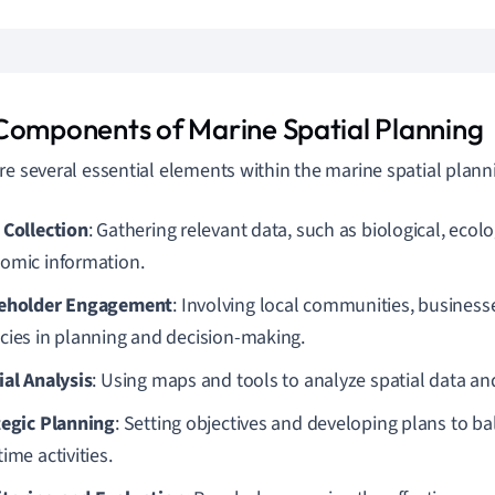
Components of Marine Spatial Planning
re several essential elements within the marine spatial plann
 Collection
: Gathering relevant data, such as biological, ecolo
omic information.
eholder Engagement
: Involving local communities, busines
cies in planning and decision-making.
ial Analysis
: Using maps and tools to analyze spatial data and
tegic Planning
: Setting objectives and developing plans to ba
ime activities.