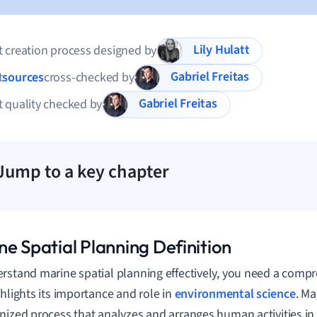
Lily Hulatt
 creation process designed by
Gabriel Freitas
t
sources
cross-checked by
Gabriel Freitas
 quality checked by
Jump to a key chapter
ne Spatial Planning Definition
rstand marine spatial planning effectively, you need a compr
ghlights its importance and role in
environmental science
. Ma
nized process that analyzes and arranges human activities in