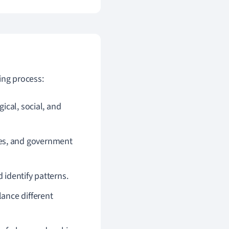
ing process:
gical, social, and
ses, and government
 identify patterns.
lance different