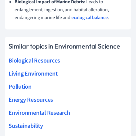
Biological Impact of Marine Debris:
Leads to
entanglement, ingestion, and habitat alteration,
endangering marine life and
ecological balance
.
Similar topics in Environmental Science
Biological Resources
Living Environment
Pollution
Energy Resources
Environmental Research
Sustainability