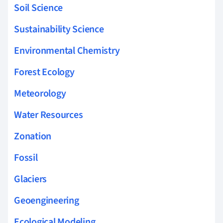
Soil Science
Sustainability Science
Environmental Chemistry
Forest Ecology
Meteorology
Water Resources
Zonation
Fossil
Glaciers
Geoengineering
Ecological Modeling