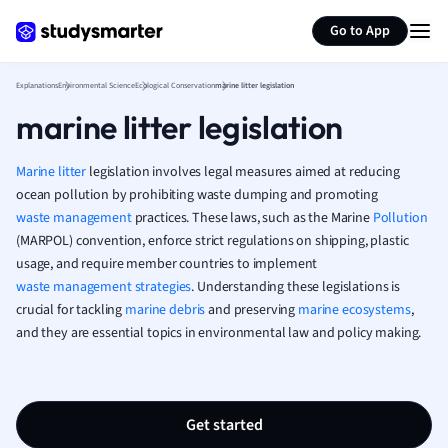
Generate flashcards
Summarize page
French
Go to App
Geography
German
Explanations
Environmental Science
Ecological Conservation
marine litter legislation
Greek
marine litter legislation
History
Hospitality and
Human Geogra
Marine litter
legislation involves legal measures aimed at reducing
Japanese
ocean pollution by prohibiting waste dumping and promoting
waste management
practices. These laws, such as the Marine
Italian
Pollution
(MARPOL) convention, enforce strict regulations on shipping, plastic
Law
usage, and require member countries to implement
Macroeconomi
waste management strategies
. Understanding these legislations is
Marketing
crucial for tackling
marine debris
and preserving
marine ecosystems
,
Math
and they are essential topics in environmental law and policy making.
Media Studies
Medicine
Microeconomic
Music
Get started
Nursing