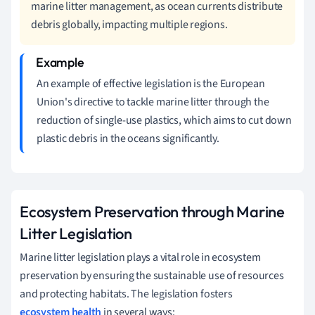
marine litter management, as ocean currents distribute
debris globally, impacting multiple regions.
An example of effective legislation is the European
Union's directive to tackle marine litter through the
reduction of single-use plastics, which aims to cut down
plastic debris in the oceans significantly.
Ecosystem Preservation through Marine
Litter Legislation
Marine litter legislation plays a vital role in ecosystem
preservation by ensuring the sustainable use of resources
and protecting habitats. The legislation fosters
ecosystem health
in several ways: