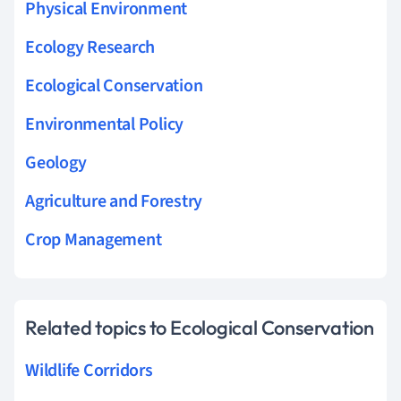
Physical Environment
Ecology Research
Ecological Conservation
Environmental Policy
Geology
Agriculture and Forestry
Crop Management
Related topics to Ecological Conservation
Wildlife Corridors