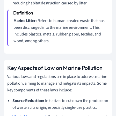
reducing habitat destruction caused by litter.
Marine Litter:
Refers to human-created waste that has
been discharged into the marine environment. This
includes plastics, metals, rubber, paper, textiles, and
wood, among others.
Key Aspects of Law on Marine Pollution
Various laws and regulations are in place to address marine
pollution, aiming to manage and mitigate its impacts. Some
key components of these laws include:
Source Reduction:
Initiatives to cut down the production
of waste at its origin, especially single-use plastics.