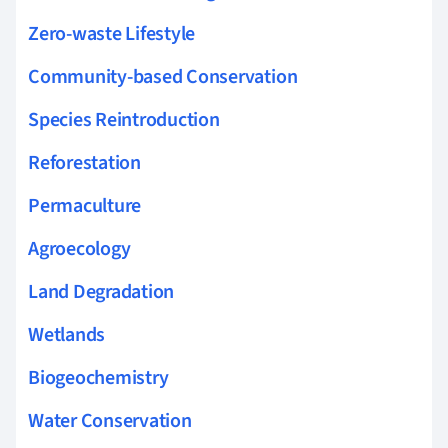
Zero-waste Lifestyle
Community-based Conservation
Species Reintroduction
Reforestation
Permaculture
Agroecology
Land Degradation
Wetlands
Biogeochemistry
Water Conservation