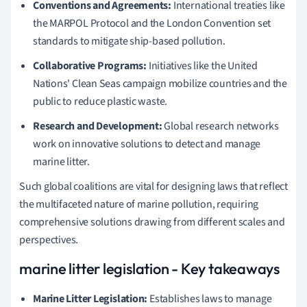
Conventions and Agreements:
International treaties like
the MARPOL Protocol and the London Convention set
standards to mitigate ship-based pollution.
Collaborative Programs:
Initiatives like the United
Nations' Clean Seas campaign mobilize countries and the
public to reduce plastic waste.
Research and Development:
Global research networks
work on innovative solutions to detect and manage
marine litter.
Such global coalitions are vital for designing laws that reflect
the multifaceted nature of marine pollution, requiring
comprehensive solutions drawing from different scales and
perspectives.
marine litter legislation - Key takeaways
Marine Litter Legislation:
Establishes laws to manage