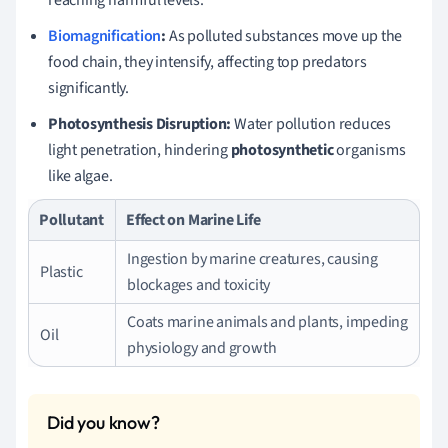
Biomagnification
:
As polluted substances move up the
food chain, they intensify, affecting top predators
significantly.
Photosynthesis Disruption:
Water pollution reduces
light penetration, hindering
photosynthetic
organisms
like algae.
Pollutant
Effect on Marine Life
Ingestion by marine creatures, causing
Plastic
blockages and toxicity
Coats marine animals and plants, impeding
Oil
physiology and growth