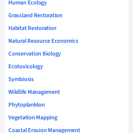
Human Ecology
Grassland Restoration
Habitat Restoration
Natural Resource Economics
Conservation Biology
Ecotoxicology
Symbiosis
Wildlife Management
Phytoplankton
Vegetation Mapping
Coastal Erosion Management