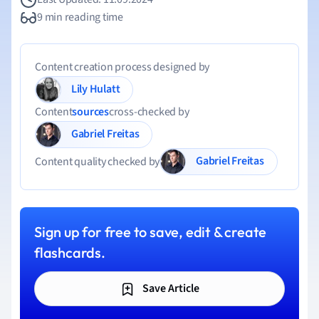
9 min reading time
Content creation process designed by
Lily Hulatt
Content
sources
cross-checked by
Gabriel Freitas
Gabriel Freitas
Content quality checked by
Sign up for free to save, edit & create
flashcards.
Save Article