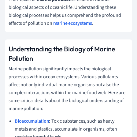
biological aspects of oceanic life. Understanding these
biological processes helps us comprehend the profound
effects of pollution on
marine ecosystems
.
Understanding the Biology of Marine
Pollution
Marine pollution significantly impacts the biological
processes within ocean ecosystems. Various pollutants
affect not only individual marine organisms but also the
complex interactions within the marine food web. Here are
some critical details about the biological understanding of
marine pollution:
Bioaccumulation
:
Toxic substances, such as heavy
metals and plastics, accumulate in organisms, often
reaching harmful levels.