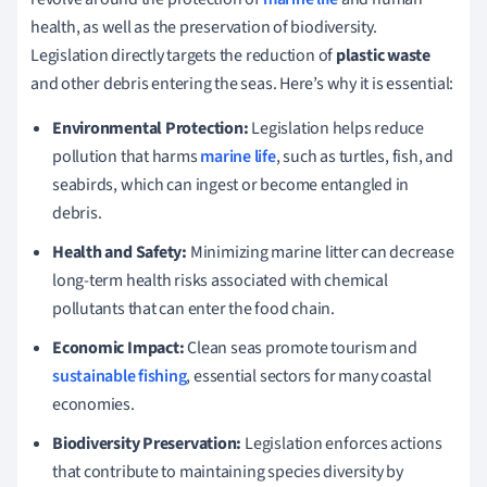
health, as well as the preservation of biodiversity.
Legislation directly targets the reduction of
plastic waste
and other debris entering the seas. Here’s why it is essential:
Environmental Protection:
Legislation helps reduce
pollution that harms
marine life
, such as turtles, fish, and
seabirds, which can ingest or become entangled in
debris.
Health and Safety:
Minimizing marine litter can decrease
long-term health risks associated with chemical
pollutants that can enter the food chain.
Economic Impact:
Clean seas promote tourism and
sustainable fishing
, essential sectors for many coastal
economies.
Biodiversity Preservation:
Legislation enforces actions
that contribute to maintaining species diversity by