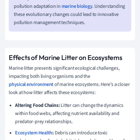
pollution adaptation in
marine biology
. Understanding
these evolutionary changes could lead to innovative
pollution management techniques.
Effects of Marine Litter on Ecosystems
Marine litter presents significant ecological challenges,
impacting both living organisms and the
physical environment
of marine ecosystems. Here’s a closer
look at how litter affects these ecosystems:
Altering Food Chains:
Litter can change the dynamics
within food webs, affecting nutrient availability and
predator-prey relationships.
Ecosystem Health
:
Debris can introduce toxic