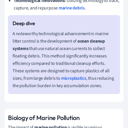
Technological Innovations:
Utilizing technology to track,
capture, and repurpose
marine debris
.
A noteworthy technological advancement in marine
litter control is the development of
ocean cleanup
systems
that use natural ocean currents to collect
floating debris. This method significantly increases
efficiency compared to traditional cleanup efforts.
These systems are designed to capture plastics of all
sizes, from large debris to
microplastics
, thus reducing
the pollution burden in key accumulation zones.
Biology of Marine Pollution
The impact of
marine pollution
is visible in various