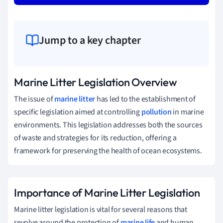
Jump to a key chapter
Marine Litter Legislation Overview
The issue of
marine litter
has led to the establishment of
specific legislation aimed at controlling
pollution
in marine
environments. This legislation addresses both the sources
of waste and strategies for its reduction, offering a
framework for preserving the health of ocean ecosystems.
Importance of Marine Litter Legislation
Marine litter legislation is vital for several reasons that
revolve around the protection of
marine life
and human