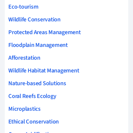
Eco-tourism
Wildlife Conservation
Protected Areas Management
Floodplain Management
Afforestation
Wildlife Habitat Management
Nature-based Solutions
Coral Reefs Ecology
Microplastics
Ethical Conservation