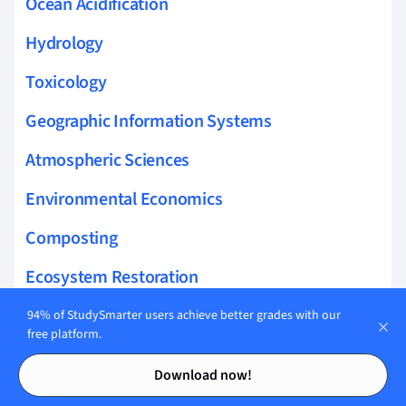
Ocean Acidification
Hydrology
Toxicology
Geographic Information Systems
Atmospheric Sciences
Environmental Economics
Composting
Ecosystem Restoration
Biological Corridors
94% of StudySmarter users achieve better grades with our
free platform.
Wetlands Conservation
Contents
Contents
Download now!
Conservation Funding