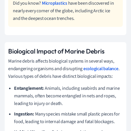
Did you know?
Microplastics
have been discovered in
nearly every corner of the globe, including Arctic ice
and the deepest ocean trenches.
Biological Impact of Marine Debris
Marine debris affects biological systems in several ways,
endangering organisms and disrupting
ecological balance
.
Various types of debris have distinct biological impacts:
Entanglement:
Animals, including seabirds and marine
mammals, often become entangled in nets and ropes,
leading to injury or death.
Ingestion:
Many species mistake small plastic pieces for
food, leading to internal damage and fatal blockages.