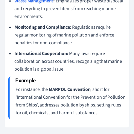
Waste Management
:
Emphasizes proper waste disposal
and recycling to prevent items from reaching marine
environments.
Monitoring and Compliance:
Regulations require
regular monitoring of marine pollution and enforce
penalties for non-compliance.
International Cooperation:
Many laws require
collaboration across countries, recognizing that marine
pollution is a global issue.
For instance, the
MARPOL Convention
, short for
'International Convention for the Prevention of Pollution
from Ships', addresses pollution by ships, setting rules
for oil, chemicals, and harmful substances.