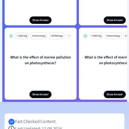
Show Answer
Show Answer
+ Add tag
Immunology
Cell Biology
Mo
+ Add tag
Immunology
Cell
What is the effect of marine pollution
What is the effect of marin
on photosynthesis?
on photosynthesis
Show Answer
Show Answer
Fact Checked Content
Last Updated: 11.09.2024