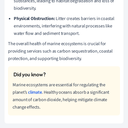
substances, leading to habitat degradation and loss of
biodiversity.
Physical Obstruction:
Litter creates barriers in coastal
environments, interfering with natural processes like
water flow and sediment transport.
The overall health of marine ecosystems is crucial for
providing services such as carbon sequestration, coastal
protection, and supporting biodiversity.
Marine ecosystems are essential for regulating the
planet’s
climate
. Healthy oceans absorb a significant
amount of carbon dioxide, helping mitigate climate
change effects.