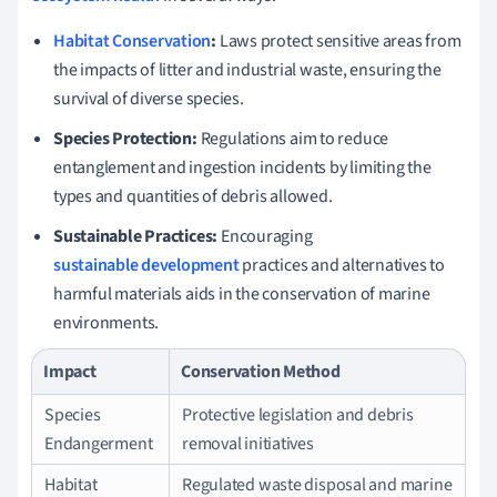
Habitat Conservation
:
Laws protect sensitive areas from
the impacts of litter and industrial waste, ensuring the
survival of diverse species.
Species Protection:
Regulations aim to reduce
entanglement and ingestion incidents by limiting the
types and quantities of debris allowed.
Sustainable Practices:
Encouraging
sustainable development
practices and alternatives to
harmful materials aids in the conservation of marine
environments.
Impact
Conservation Method
Species
Protective legislation and debris
Endangerment
removal initiatives
Habitat
Regulated waste disposal and marine