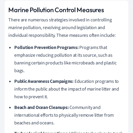
Marine Pollution Control Measures
There are numerous strategies involved in controlling
marine pollution, revolving around legislation and
individual responsibility. These measures often include:
Pollution Prevention Programs:
Programs that
emphasize reducing pollution at its source, such as
banning certain products like microbeads and plastic
bags.
Public Awareness Campaigns:
Education programs to
inform the public about the impact of marine litter and
how to prevent it.
Beach and Ocean Cleanups:
Community and
international efforts to physically remove litter from
beaches and oceans.