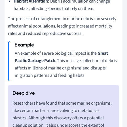
Habitat Alteration:
Debris accumulation can change
habitats, affecting species that rely on them.
The process of entanglement in marine debris can severely
affect animal populations, leading to increased mortality
rates and reduced reproductive success.
An example of severe biological impact is the
Great
Pacific Garbage Patch
. This massive collection of debris
affects millions of marine organisms and disrupts
migration patterns and feeding habits.
Researchers have found that some marine organisms,
like certain bacteria, are evolving to metabolize
plastics. Although this discovery offers a potential
cleanup solution, it also underscores the extent of