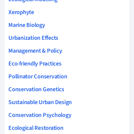
Xerophyte
Marine Biology
Urbanization Effects
Management & Policy
Eco-friendly Practices
Pollinator Conservation
Conservation Genetics
Sustainable Urban Design
Conservation Psychology
Ecological Restoration