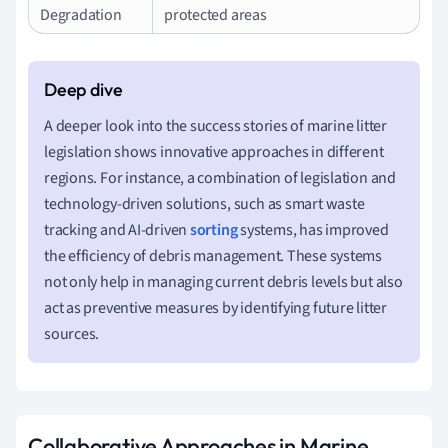
Degradation
protected areas
A deeper look into the success stories of marine litter
legislation shows innovative approaches in different
regions. For instance, a combination of legislation and
technology-driven solutions, such as smart waste
tracking and AI-driven
sorting
systems, has improved
the efficiency of debris management. These systems
not only help in managing current debris levels but also
act as preventive measures by identifying future litter
sources.
Collaborative Approaches in Marine