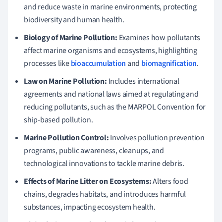
and reduce waste in marine environments, protecting
biodiversity and human health.
Biology of Marine Pollution:
Examines how pollutants
affect marine organisms and ecosystems, highlighting
processes like
bioaccumulation
and
biomagnification
.
Law on Marine Pollution:
Includes international
agreements and national laws aimed at regulating and
reducing pollutants, such as the MARPOL Convention for
ship-based pollution.
Marine Pollution Control:
Involves pollution prevention
programs, public awareness, cleanups, and
technological innovations to tackle marine debris.
Effects of Marine Litter on Ecosystems:
Alters food
chains, degrades habitats, and introduces harmful
substances, impacting ecosystem health.