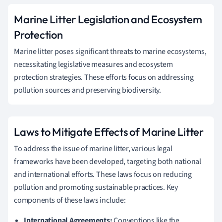
Marine Litter Legislation and Ecosystem
Protection
Marine litter poses significant threats to marine ecosystems,
necessitating legislative measures and ecosystem
protection strategies. These efforts focus on addressing
pollution sources and preserving biodiversity.
Laws to Mitigate Effects of Marine Litter
To address the issue of marine litter, various legal
frameworks have been developed, targeting both national
and international efforts. These laws focus on reducing
pollution and promoting sustainable practices. Key
components of these laws include:
International Agreements:
Conventions like the