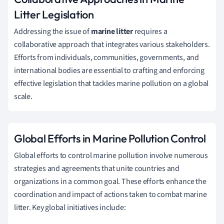
Litter Legislation
Addressing the issue of
marine litter
requires a
collaborative approach that integrates various stakeholders.
Efforts from individuals, communities, governments, and
international bodies are essential to crafting and enforcing
effective legislation that tackles marine pollution on a global
scale.
Global Efforts in Marine Pollution Control
Global efforts to control marine pollution involve numerous
strategies and agreements that unite countries and
organizations in a common goal. These efforts enhance the
coordination and impact of actions taken to combat marine
litter. Key global initiatives include: