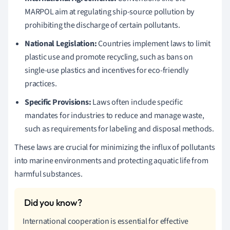
MARPOL aim at regulating ship-source pollution by
prohibiting the discharge of certain pollutants.
National Legislation:
Countries implement laws to limit
plastic use and promote recycling, such as bans on
single-use plastics and incentives for eco-friendly
practices.
Specific Provisions:
Laws often include specific
mandates for industries to reduce and manage waste,
such as requirements for labeling and disposal methods.
These laws are crucial for minimizing the influx of pollutants
into marine environments and protecting aquatic life from
harmful substances.
International cooperation is essential for effective