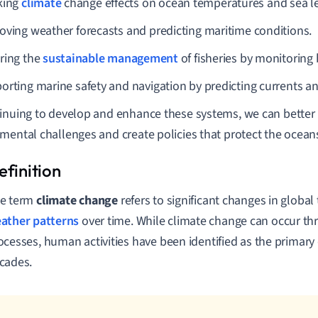
king
climate
change effects on ocean temperatures and sea le
oving weather forecasts and predicting maritime conditions.
ring the
sustainable management
of fisheries by monitoring 
orting marine safety and navigation by predicting currents a
inuing to develop and enhance these systems, we can better 
mental challenges and create policies that protect the ocean
e term
climate change
refers to significant changes in globa
ather patterns
over time. While climate change can occur th
ocesses, human activities have been identified as the primary 
cades.