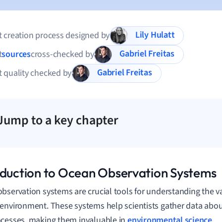
Lily Hulatt
 creation process designed by
Gabriel Freitas
t
sources
cross-checked by
Gabriel Freitas
 quality checked by
Jump to a key chapter
oduction to Ocean Observation Systems
bservation systems are crucial tools for understanding the 
environment. These systems help scientists gather data abou
cesses, making them invaluable in
environmental science
.