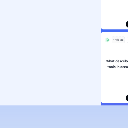
ion and Food Science
s
s
ology
+ Add tag
ous Studies
ogy
h
What describe
 Sciences
tools in oce
ation