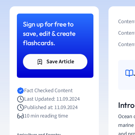
Content
Sign up for free to
save, edit & create
Conten
flashcards.
Content
Save Article
Fact Checked Content
Last Updated: 11.09.2024
Intr
Published at: 11.09.2024
10 min reading time
Ocean o
marine 
and pro