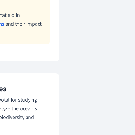
at aid in
ms
and their impact
es
otal for studying
alyze the ocean's
biodiversity and