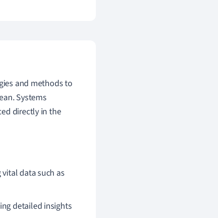
ogies and methods to
cean. Systems
d directly in the
 vital data such as
ng detailed insights