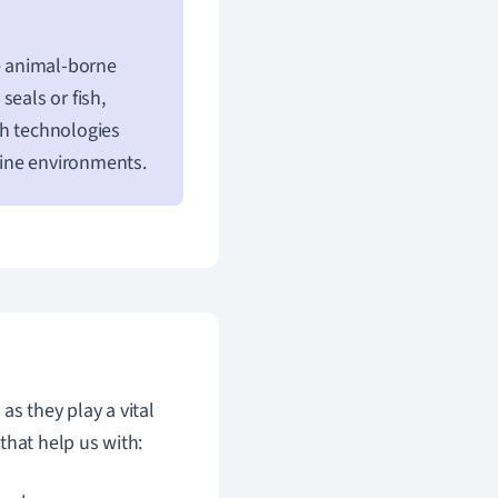
e animal-borne
seals or fish,
ch technologies
rine environments.
s they play a vital
that help us with: