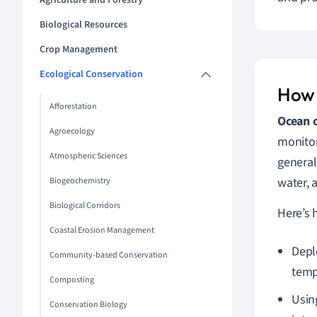
Agriculture and Forestry
Biological Resources
Crop Management
Ecological Conservation
How 
Afforestation
Ocean 
Agroecology
monitor
Atmospheric Sciences
general
water, 
Biogeochemistry
Biological Corridors
Here’s 
Coastal Erosion Management
Depl
Community-based Conservation
temp
Composting
Usin
Conservation Biology