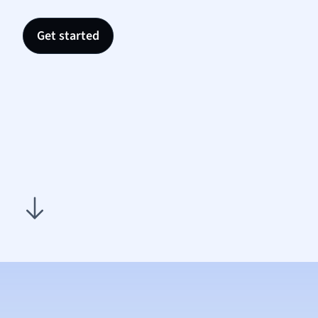
Nutrit
Physic
Get started
Politic
Polish
Psych
Religi
Sociol
Spanis
Sports
Transl