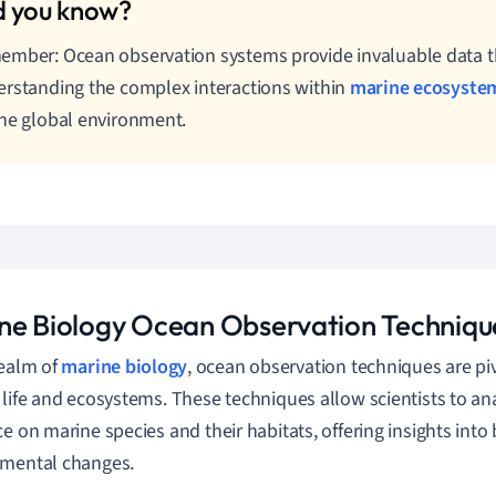
mber: Ocean observation systems provide invaluable data th
rstanding the complex interactions within
marine ecosyste
he global environment.
ne Biology Ocean Observation Techniqu
realm of
marine biology
, ocean observation techniques are piv
 life and ecosystems. These techniques allow scientists to an
ce on marine species and their habitats, offering insights into 
nmental changes.