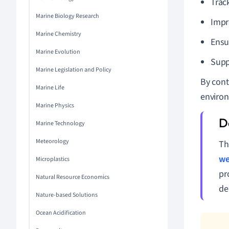
Trac
Marine Biology Research
Impr
Marine Chemistry
Ensu
Marine Evolution
Supp
Marine Legislation and Policy
By cont
Marine Life
environ
Marine Physics
Marine Technology
Meteorology
Th
we
Microplastics
pr
Natural Resource Economics
de
Nature-based Solutions
Ocean Acidification