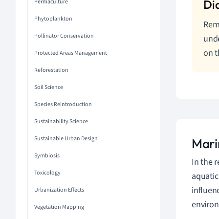
Permaculture
Phytoplankton
Reme
Pollinator Conservation
unde
on t
Protected Areas Management
Reforestation
Soil Science
Species Reintroduction
Sustainability Science
Sustainable Urban Design
Mari
Symbiosis
In the 
Toxicology
aquatic
influen
Urbanization Effects
enviro
Vegetation Mapping