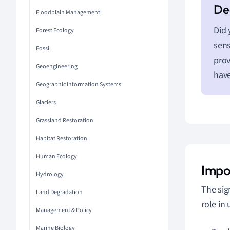
Floodplain Management
Did 
Forest Ecology
sens
Fossil
prov
Geoengineering
have
Geographic Information Systems
Glaciers
Grassland Restoration
Habitat Restoration
Human Ecology
Impo
Hydrology
The sig
Land Degradation
role in
Management & Policy
Marine Biology