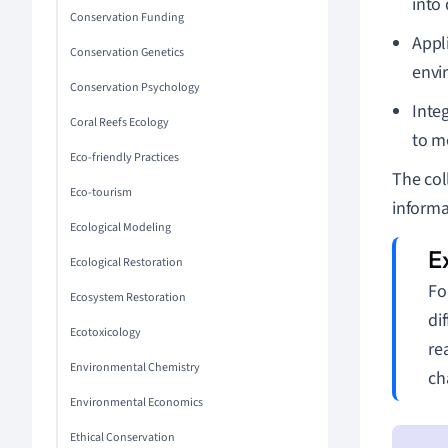
into
Conservation Funding
Appl
Conservation Genetics
envi
Conservation Psychology
Inte
Coral Reefs Ecology
to m
Eco-friendly Practices
The col
Eco-tourism
informa
Ecological Modeling
Ecological Restoration
Fo
Ecosystem Restoration
di
Ecotoxicology
re
Environmental Chemistry
ch
Environmental Economics
Ethical Conservation