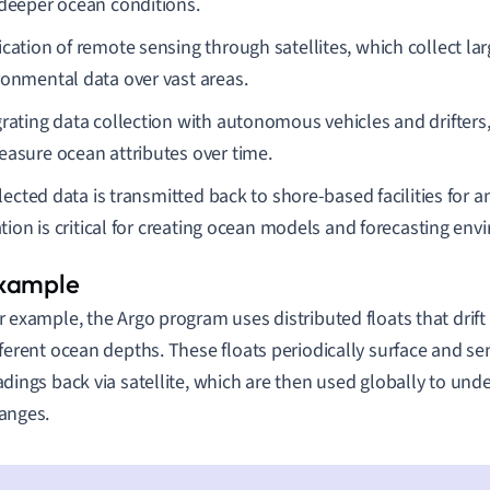
 deeper ocean conditions.
ication of remote sensing through satellites, which collect la
ronmental data over vast areas.
grating data collection with autonomous vehicles and drifters
easure ocean attributes over time.
lected data is transmitted back to shore-based facilities for an
tion is critical for creating ocean models and forecasting en
r example, the Argo program uses distributed floats that drift 
fferent ocean depths. These floats periodically surface and se
adings back via satellite, which are then used globally to un
anges.