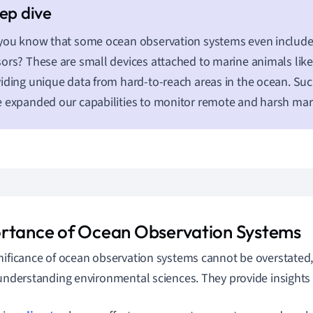
you know that some ocean observation systems even includ
ors? These are small devices attached to marine animals like 
iding unique data from hard-to-reach areas in the ocean. Su
 expanded our capabilities to monitor remote and harsh ma
rtance of Ocean Observation Systems
nificance of ocean observation systems cannot be overstated, a
 understanding environmental sciences. They provide insights 