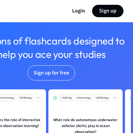
Login
Sign up
ons of flashcards designed to
help you ace your studies
Sign up for free
Immunology
Cell Biology
Mo
+ Add tag
Immunology
Cell Biology
Mo
s the role of interactive
What role do autonomous underwater
an observation learning?
vehicles (AUVs) play in ocean
observation?