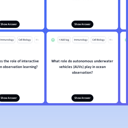
Show Answer
Show Answer
Immunology
Cell Biology
Mo
+ Add tag
Immunology
Cell Biology
Mo
s the role of interactive
What role do autonomous underwater
an observation learning?
vehicles (AUVs) play in ocean
observation?
Show Answer
Show Answer