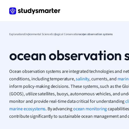
Frenc
Geogr
Germ
Greek
Histor
Explanations
Environmental Science
Ecological Conservation
ocean observation systems
Hospit
Human
ocean observation 
Japan
Italian
Law
Ocean observation systems are integrated technologies and net
Macro
conditions, including temperature,
salinity
, currents, and
marine
Marke
inform policy-making decisions. These systems, such as the G
Math
(GOOS), utilize satellites, buoys, autonomous vehicles, and un
Media 
monitor and provide real-time data critical for understanding
c
Medic
marine ecosystems
. By advancing
ocean monitoring
capabilitie
Micro
contribute significantly to sustainable ocean management and 
Music
Nursin