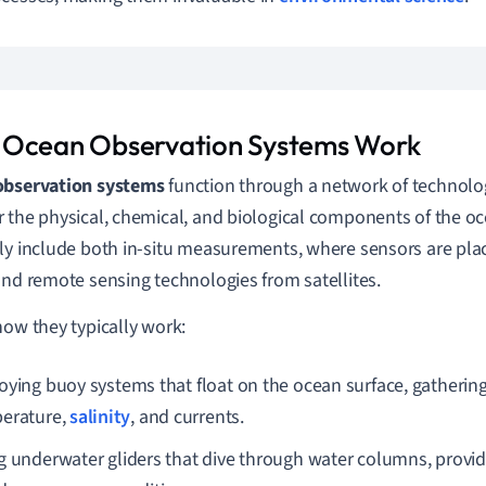
Ocean Observation Systems Work
observation systems
function through a network of technol
 the physical, chemical, and biological components of the o
ly include both in-situ measurements, where sensors are place
and remote sensing technologies from satellites.
how they typically work:
oying buoy systems that float on the ocean surface, gathering
erature,
salinity
, and currents.
g underwater gliders that dive through water columns, providi