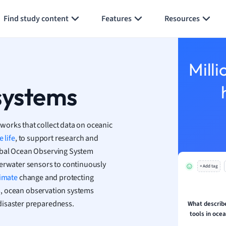
Generate flashcards
Summarize page
h
Find study content
Features
Resources
aphy
an
y
Milli
ality and Tourism
 Geography
systems
ese
works that collect data on oceanic
economics
 life
, to support research and
ting
lobal Ocean Observing System
derwater sensors to continuously
+ Add tag
Studies
limate
change and protecting
ine
s, ocean observation systems
economics
disaster preparedness.
What describe
tools in oce
g