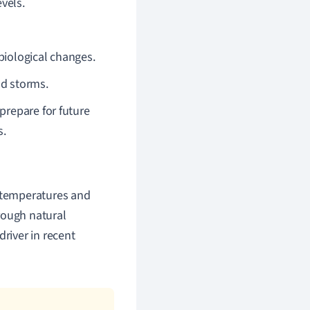
vels.
biological changes.
nd storms.
prepare for future
s.
l temperatures and
rough natural
driver in recent