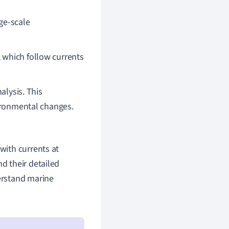
rge-scale
, which follow currents
alysis. This
vironmental changes.
with currents at
nd their detailed
derstand marine