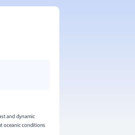
vast and dynamic
t oceanic conditions