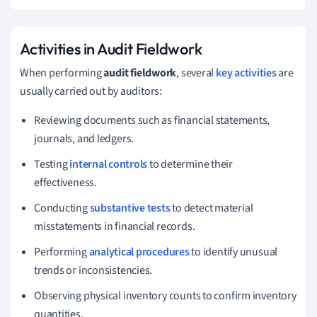
Activities in Audit Fieldwork
When performing
audit fieldwork
, several
key activities
are
usually carried out by auditors:
Reviewing documents such as financial statements,
journals, and ledgers.
Testing
internal controls
to determine their
effectiveness.
Conducting
substantive tests
to detect material
misstatements in financial records.
Performing
analytical procedures
to identify unusual
trends or inconsistencies.
Observing physical inventory counts to confirm inventory
quantities.