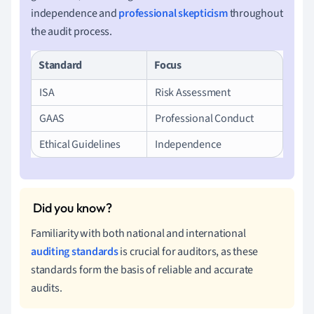
independence and
professional skepticism
throughout
the audit process.
Standard
Focus
ISA
Risk Assessment
GAAS
Professional Conduct
Ethical Guidelines
Independence
Familiarity with both national and international
auditing standards
is crucial for auditors, as these
standards form the basis of reliable and accurate
audits.