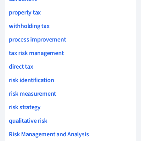
property tax
withholding tax
process improvement
tax risk management
direct tax
risk identification
risk measurement
risk strategy
qualitative risk
Risk Management and Analysis