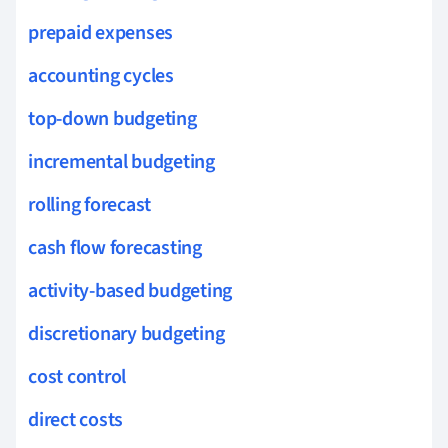
prepaid expenses
accounting cycles
top-down budgeting
incremental budgeting
rolling forecast
cash flow forecasting
activity-based budgeting
discretionary budgeting
cost control
direct costs