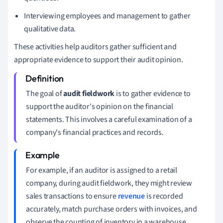
Interviewing employees and management to gather
qualitative data.
These activities help auditors gather sufficient and
appropriate evidence to support their audit opinion.
The goal of
audit fieldwork
is to gather evidence to
support the auditor's opinion on the financial
statements. This involves a careful examination of a
company's financial practices and records.
For example, if an auditor is assigned to a retail
company, during audit fieldwork, they might review
sales transactions to ensure
revenue
is recorded
accurately, match purchase orders with invoices, and
observe the counting of inventory in a warehouse.