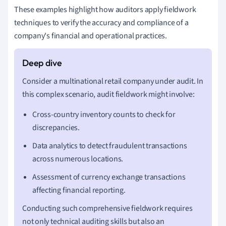
These examples highlight how auditors apply fieldwork
techniques to verify the accuracy and compliance of a
company's financial and operational practices.
Consider a multinational retail company under audit. In
this complex scenario, audit fieldwork might involve:
Cross-country inventory counts to check for
discrepancies.
Data analytics to detect fraudulent transactions
across numerous locations.
Assessment of currency exchange transactions
affecting financial reporting.
Conducting such comprehensive fieldwork requires
not only technical auditing skills but also an