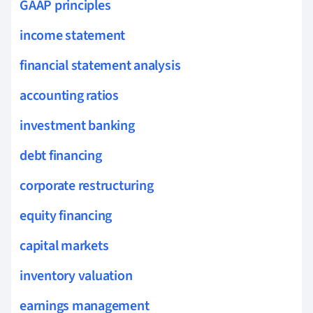
GAAP principles
income statement
financial statement analysis
accounting ratios
investment banking
debt financing
corporate restructuring
equity financing
capital markets
inventory valuation
earnings management