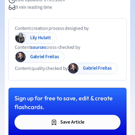
9 min reading time
Content creation process designed by
Lily Hulatt
Content
sources
cross-checked by
Gabriel Freitas
Gabriel Freitas
Content quality checked by
Sign up for free to save, edit & create
flashcards.
Save Article