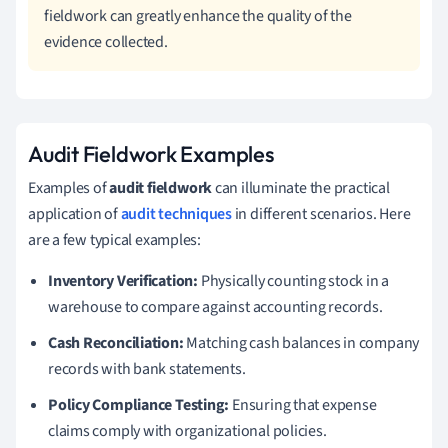
fieldwork can greatly enhance the quality of the
evidence collected.
Audit Fieldwork Examples
Examples of
audit fieldwork
can illuminate the practical
application of
audit techniques
in different scenarios. Here
are a few typical examples:
Inventory Verification:
Physically counting stock in a
warehouse to compare against accounting records.
Cash Reconciliation:
Matching cash balances in company
records with bank statements.
Policy Compliance Testing:
Ensuring that expense
claims comply with organizational policies.