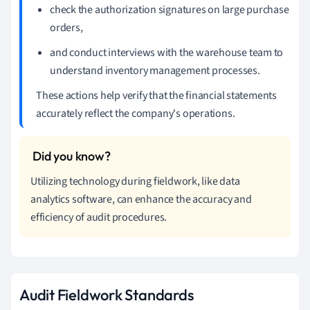
check the authorization signatures on large purchase
orders,
and conduct interviews with the warehouse team to
understand inventory management processes.
These actions help verify that the financial statements
accurately reflect the company's operations.
Utilizing technology during fieldwork, like data
analytics software, can enhance the accuracy and
efficiency of audit procedures.
Audit Fieldwork Standards