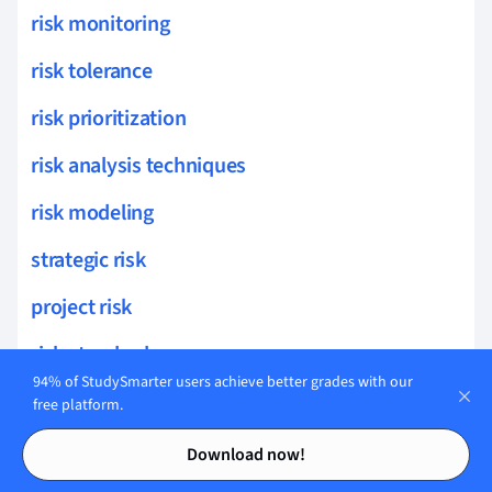
risk monitoring
risk tolerance
risk prioritization
risk analysis techniques
risk modeling
strategic risk
project risk
risk standards
94% of StudySmarter users achieve better grades with our
private equity
free platform.
Contents
Contents
Investment and Valuation
Download now!