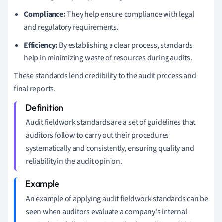
Compliance:
They help ensure compliance with legal
and regulatory requirements.
Efficiency:
By establishing a clear process, standards
help in minimizing waste of resources during audits.
These standards lend credibility to the audit process and
final reports.
Audit fieldwork standards are a set of guidelines that
auditors follow to carry out their procedures
systematically and consistently, ensuring quality and
reliability in the audit opinion.
An example of applying audit fieldwork standards can be
seen when auditors evaluate a company's internal