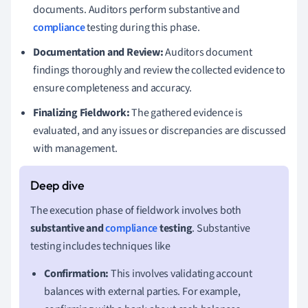
documents. Auditors perform substantive and
compliance
testing during this phase.
Documentation and Review:
Auditors document
findings thoroughly and review the collected evidence to
ensure completeness and accuracy.
Finalizing Fieldwork:
The gathered evidence is
evaluated, and any issues or discrepancies are discussed
with management.
The execution phase of fieldwork involves both
substantive and
compliance
testing
. Substantive
testing includes techniques like
Confirmation:
This involves validating account
balances with external parties. For example,