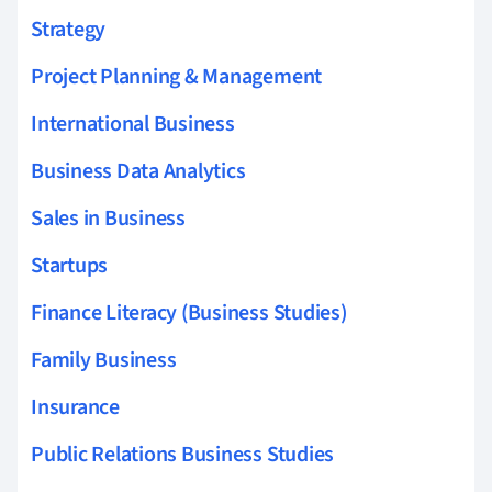
Strategy
Project Planning & Management
International Business
Business Data Analytics
Sales in Business
Startups
Finance Literacy (Business Studies)
Family Business
Insurance
Public Relations Business Studies