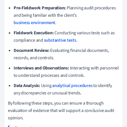
Pre-Fieldwork Preparation:
Planning audit procedures
and being familiar with the client's
business environment
.
Fieldwork Execution:
Conducting various tests such as
compliance and
substantive tests
.
Document Review:
Evaluating financial documents,
records, and controls.
Interviews and Observations:
Interacting with personnel
to understand processes and controls.
Data Analysis:
Using
analytical procedures
to identify
any discrepancies or unusual trends.
By following these steps, you can ensure a thorough
evaluation of evidence that will support a conclusive audit
opinion.