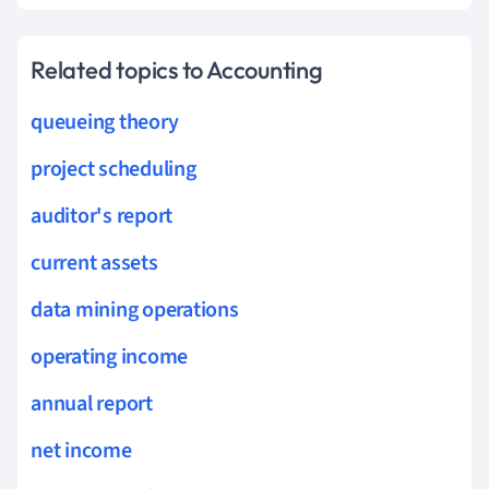
Related topics to Accounting
queueing theory
project scheduling
auditor's report
current assets
data mining operations
operating income
annual report
net income