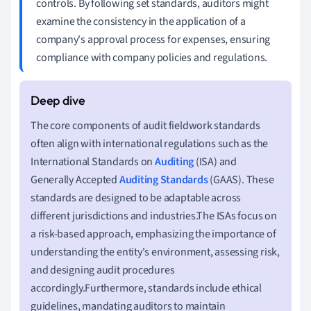
controls. By following set standards, auditors might
examine the consistency in the application of a
company's approval process for expenses, ensuring
compliance with company policies and regulations.
The core components of audit fieldwork standards
often align with international regulations such as the
International Standards on
Auditing
(ISA) and
Generally Accepted
Auditing Standards
(GAAS). These
standards are designed to be adaptable across
different jurisdictions and industries.The ISAs focus on
a risk-based approach, emphasizing the importance of
understanding the entity's environment, assessing risk,
and designing audit procedures
accordingly.Furthermore, standards include ethical
guidelines, mandating auditors to maintain