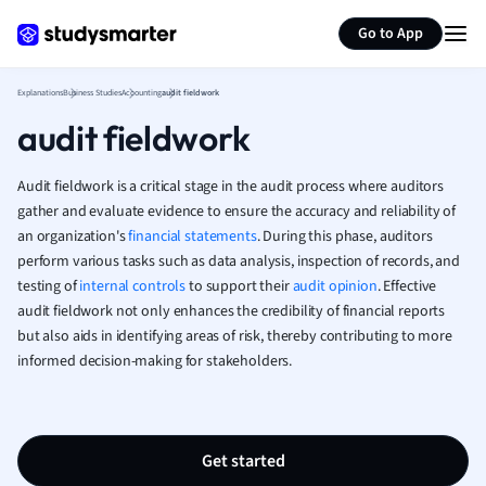
Generate flashcards
Summarize page
French
Go to App
Geography
German
Explanations
Business Studies
Accounting
audit fieldwork
Greek
audit fieldwork
History
Hospitality and
Human Geogra
Audit fieldwork is a critical stage in the audit process where auditors
Japanese
gather and evaluate evidence to ensure the accuracy and reliability of
an organization's
financial statements
. During this phase, auditors
Italian
perform various tasks such as data analysis, inspection of records, and
Law
testing of
internal controls
to support their
audit opinion
. Effective
Macroeconomi
audit fieldwork not only enhances the credibility of financial reports
Marketing
but also aids in identifying areas of risk, thereby contributing to more
Math
informed decision-making for stakeholders.
Media Studies
Medicine
Microeconomic
Music
Get started
Nursing