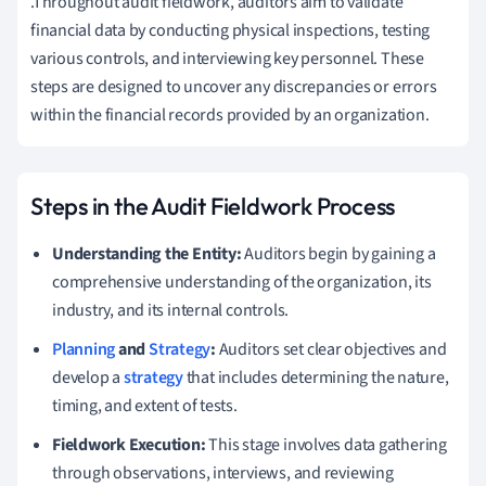
.Throughout audit fieldwork, auditors aim to validate
financial data by conducting physical inspections, testing
various controls, and interviewing key personnel. These
steps are designed to uncover any discrepancies or errors
within the financial records provided by an organization.
Steps in the Audit Fieldwork Process
Understanding the Entity:
Auditors begin by gaining a
comprehensive understanding of the organization, its
industry, and its internal controls.
Planning
and
Strategy
:
Auditors set clear objectives and
develop a
strategy
that includes determining the nature,
timing, and extent of tests.
Fieldwork Execution:
This stage involves data gathering
through observations, interviews, and reviewing