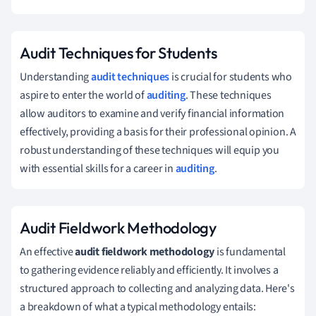
Audit Techniques for Students
Understanding
audit techniques
is crucial for students who
aspire to enter the world of
auditing
. These techniques
allow auditors to examine and verify financial information
effectively, providing a basis for their professional opinion. A
robust understanding of these techniques will equip you
with essential skills for a career in
auditing
.
Audit Fieldwork Methodology
An effective
audit fieldwork methodology
is fundamental
to gathering evidence reliably and efficiently. It involves a
structured approach to collecting and analyzing data. Here's
a breakdown of what a typical methodology entails: