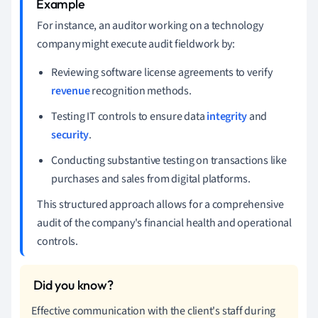
For instance, an auditor working on a technology
company might execute audit fieldwork by:
Reviewing software license agreements to verify
revenue
recognition methods.
Testing IT controls to ensure data
integrity
and
security
.
Conducting substantive testing on transactions like
purchases and sales from digital platforms.
This structured approach allows for a comprehensive
audit of the company's financial health and operational
controls.
Effective communication with the client's staff during