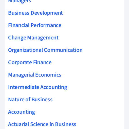
Managers
Business Development
Financial Performance
Change Management
Organizational Communication
Corporate Finance
Managerial Economics
Intermediate Accounting
Nature of Business
Accounting
Actuarial Science in Business