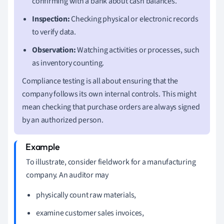
confirming with a bank about cash balances.
Inspection:
Checking physical or electronic records
to verify data.
Observation:
Watching activities or processes, such
as inventory counting.
Compliance testing is all about ensuring that the
company follows its own internal controls. This might
mean checking that purchase orders are always signed
by an authorized person.
To illustrate, consider fieldwork for a manufacturing
company. An auditor may
physically count raw materials,
examine customer sales invoices,