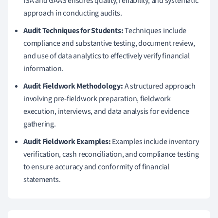
ISA and GAAS ensures quality, reliability, and systematic
approach in conducting audits.
Audit Techniques for Students:
Techniques include
compliance and substantive testing, document review,
and use of data analytics to effectively verify financial
information.
Audit Fieldwork Methodology:
A structured approach
involving pre-fieldwork preparation, fieldwork
execution, interviews, and data analysis for evidence
gathering.
Audit Fieldwork Examples:
Examples include inventory
verification, cash reconciliation, and compliance testing
to ensure accuracy and conformity of financial
statements.