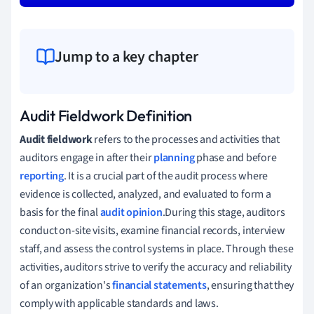
Jump to a key chapter
Audit Fieldwork Definition
Audit fieldwork
refers to the processes and activities that
auditors engage in after their
planning
phase and before
reporting
. It is a crucial part of the audit process where
evidence is collected, analyzed, and evaluated to form a
basis for the final
audit opinion
.During this stage, auditors
conduct on-site visits, examine financial records, interview
staff, and assess the control systems in place. Through these
activities, auditors strive to verify the accuracy and reliability
of an organization's
financial statements
, ensuring that they
comply with applicable standards and laws.