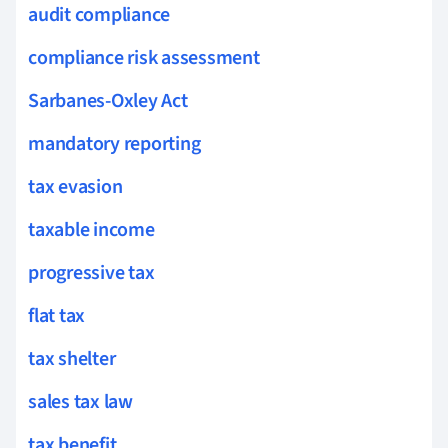
audit compliance
compliance risk assessment
Sarbanes-Oxley Act
mandatory reporting
tax evasion
taxable income
progressive tax
flat tax
tax shelter
sales tax law
tax benefit