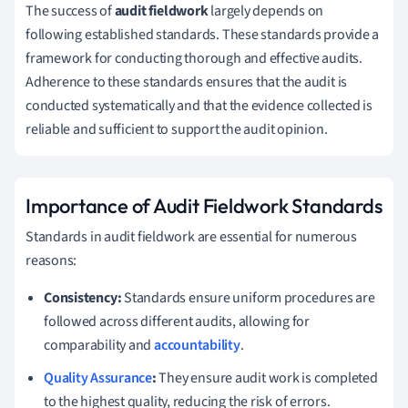
The success of
audit fieldwork
largely depends on
following established standards. These standards provide a
framework for conducting thorough and effective audits.
Adherence to these standards ensures that the audit is
conducted systematically and that the evidence collected is
reliable and sufficient to support the audit opinion.
Importance of Audit Fieldwork Standards
Standards in audit fieldwork are essential for numerous
reasons:
Consistency:
Standards ensure uniform procedures are
followed across different audits, allowing for
comparability and
accountability
.
Quality Assurance
:
They ensure audit work is completed
to the highest quality, reducing the risk of errors.