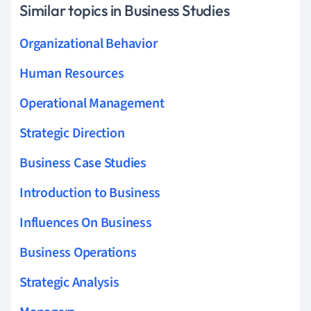
Similar topics in Business Studies
Organizational Behavior
Human Resources
Operational Management
Strategic Direction
Business Case Studies
Introduction to Business
Influences On Business
Business Operations
Strategic Analysis