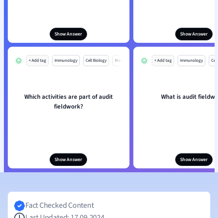
Show Answer
Show Answer
+ Add tag
Immunology
Cell Biology
Mo
+ Add tag
Immunology
Cell
Which activities are part of audit
What is audit fieldw
fieldwork?
Show Answer
Show Answer
Fact Checked Content
Last Updated: 17.09.2024