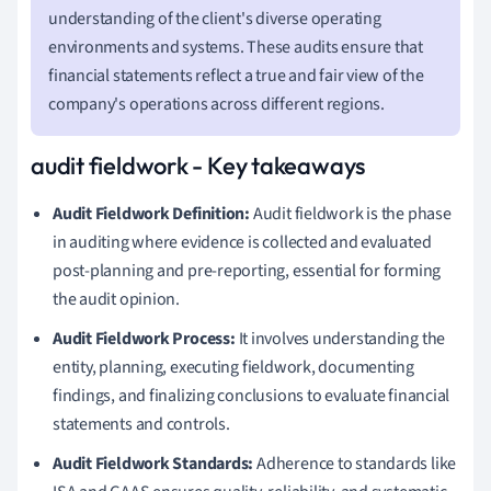
understanding of the client's diverse operating
environments and systems. These audits ensure that
financial statements reflect a true and fair view of the
company's operations across different regions.
audit fieldwork - Key takeaways
Audit Fieldwork Definition:
Audit fieldwork is the phase
in auditing where evidence is collected and evaluated
post-planning and pre-reporting, essential for forming
the audit opinion.
Audit Fieldwork Process:
It involves understanding the
entity, planning, executing fieldwork, documenting
findings, and finalizing conclusions to evaluate financial
statements and controls.
Audit Fieldwork Standards:
Adherence to standards like