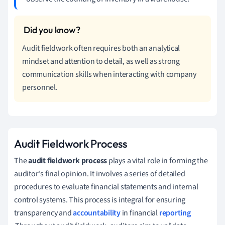
Audit fieldwork often requires both an analytical
mindset and attention to detail, as well as strong
communication skills when interacting with company
personnel.
Audit Fieldwork Process
The
audit fieldwork process
plays a vital role in forming the
auditor's final opinion. It involves a series of detailed
procedures to evaluate financial statements and internal
control systems. This process is integral for ensuring
transparency and
accountability
in financial
reporting