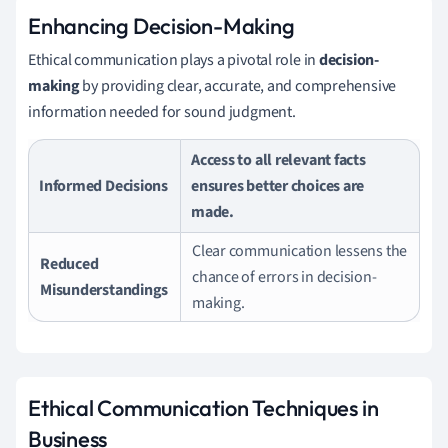
Enhancing Decision-Making
Ethical communication plays a pivotal role in
decision-
making
by providing clear, accurate, and comprehensive
information needed for sound judgment.
Access to all relevant facts
Informed Decisions
ensures better choices are
made.
Clear communication lessens the
Reduced
chance of errors in decision-
Misunderstandings
making.
Ethical Communication Techniques in
Business