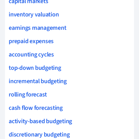
capital markets
inventory valuation
earnings management
prepaid expenses
accounting cycles
top-down budgeting
incremental budgeting
rolling forecast
cash flow forecasting
activity-based budgeting
discretionary budgeting