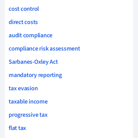
cost control
direct costs
audit compliance
compliance risk assessment
Sarbanes-Oxley Act
mandatory reporting
tax evasion
taxable income
progressive tax
flat tax