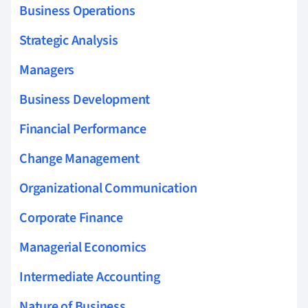
Business Operations
Strategic Analysis
Managers
Business Development
Financial Performance
Change Management
Organizational Communication
Corporate Finance
Managerial Economics
Intermediate Accounting
Nature of Business