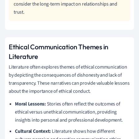
consider the long-term impact on relationships and
trust.
Ethical Communication Themes in
Literature
Literature often explores themes of ethical communication
by depicting the consequences of dishonesty and lack of
transparency. These narratives can provide valuable lessons
about the importance of ethical conduct.
Moral Lessons:
Stories often reflect the outcomes of
ethical versus unethical communication, providing
insights into personal and professional development.
Cultural Context:
Literature shows how different