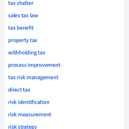
tax shelter
sales tax law
tax benefit
property tax
withholding tax
process improvement
tax risk management
direct tax
risk identification
risk measurement
risk strategy