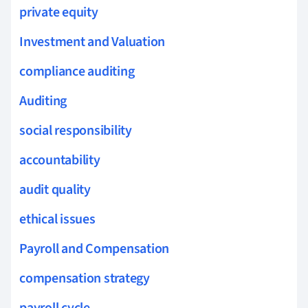
private equity
Investment and Valuation
compliance auditing
Auditing
social responsibility
accountability
audit quality
ethical issues
Payroll and Compensation
compensation strategy
payroll cycle