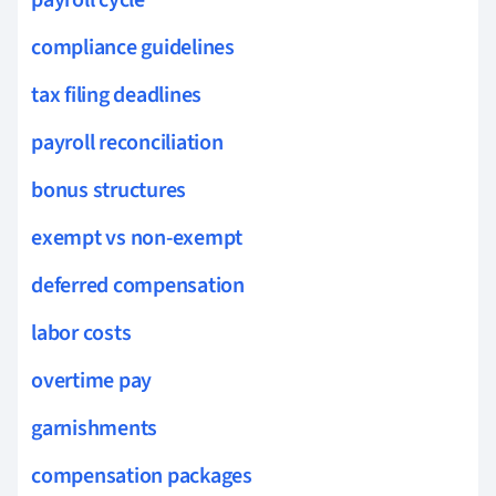
compliance guidelines
tax filing deadlines
payroll reconciliation
bonus structures
exempt vs non-exempt
deferred compensation
labor costs
overtime pay
garnishments
compensation packages