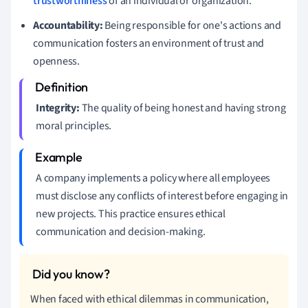
trustworthiness
of an individual or organization.
Accountability:
Being responsible for one's actions and
communication fosters an environment of trust and
openness.
Integrity:
The quality of being honest and having strong
moral principles.
A company implements a policy where all employees
must disclose any conflicts of interest before engaging in
new projects. This practice ensures ethical
communication and decision-making.
When faced with ethical dilemmas in communication,