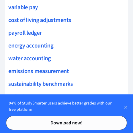
variable pay
cost of living adjustments
payroll ledger
energy accounting
water accounting
emissions measurement
sustainability benchmarks
pollution accounting
94% of StudySmarter users achieve better grades with our
environmental liabilities
free platform.
Contents
Contents
green accounting
Download now!