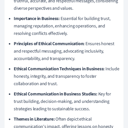
truthful, accurate, and respectful messages, considering
diverse perspectives and values.
Importance in Business:
Essential for building trust,
managing reputation, enhancing operations, and
resolving conflicts effectively.
Principles of Ethical Communication:
Ensures honest
and respectful messaging, advocating inclusivity,
accountability, and transparency.
Ethical Communication Techniques in Business:
Include
honesty, integrity, and transparency to foster
collaboration and trust.
Ethical Communication in Business Studies:
Key for
trust building, decision-making, and understanding
strategies leading to sustainable success.
Themes in Literature:
Often depict ethical
communication's impact, offering lessons on honesty