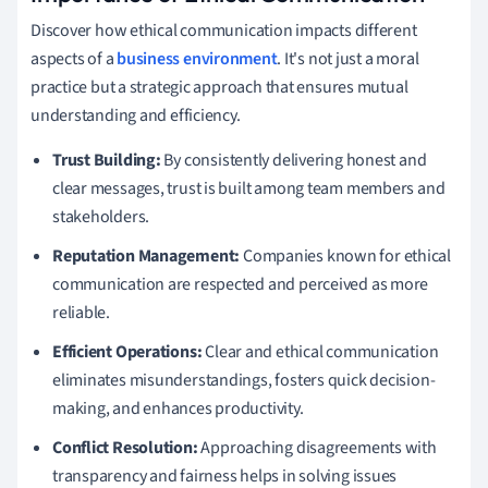
Discover how ethical communication impacts different
aspects of a
business environment
. It's not just a moral
practice but a strategic approach that ensures mutual
understanding and efficiency.
Trust Building:
By consistently delivering honest and
clear messages, trust is built among team members and
stakeholders.
Reputation Management:
Companies known for ethical
communication are respected and perceived as more
reliable.
Efficient Operations:
Clear and ethical communication
eliminates misunderstandings, fosters quick decision-
making, and enhances productivity.
Conflict Resolution:
Approaching disagreements with
transparency and fairness helps in solving issues