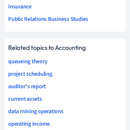
Insurance
Public Relations Business Studies
Related topics to Accounting
queueing theory
project scheduling
auditor's report
current assets
data mining operations
operating income