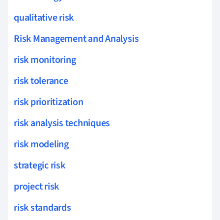
qualitative risk
Risk Management and Analysis
risk monitoring
risk tolerance
risk prioritization
risk analysis techniques
risk modeling
strategic risk
project risk
risk standards