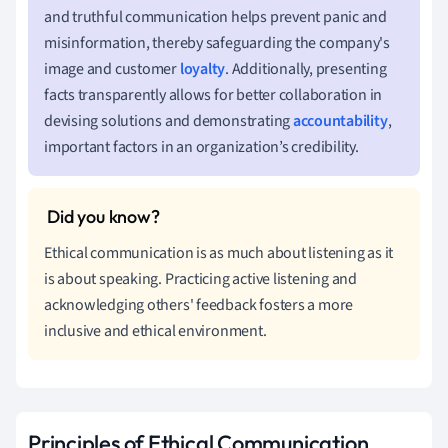
and truthful communication helps prevent panic and
misinformation, thereby safeguarding the company's
image and customer
loyalty
. Additionally, presenting
facts transparently allows for better collaboration in
devising solutions and demonstrating
accountability
,
important factors in an organization’s credibility.
Ethical communication is as much about listening as it
is about speaking. Practicing active listening and
acknowledging others' feedback fosters a more
inclusive and ethical environment.
Principles of Ethical Communication