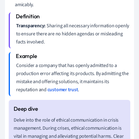
amicably.
Transparency:
Sharing all necessary information openly
to ensure there are no hidden agendas or misleading
facts involved.
Consider a company that has openly admitted to a
production error affecting its products. By admitting the
mistake and offering solutions, it maintains its
reputation and
customer trust
.
Delve into the role of ethical communication in crisis
management. During crises, ethical communication is
vital in managing and alleviating potential harms. Clear