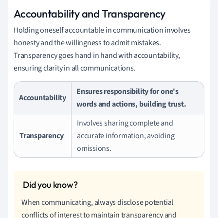
Accountability and Transparency
Holding oneself accountable in communication involves
honesty and the willingness to admit mistakes.
Transparency goes hand in hand with accountability,
ensuring clarity in all communications.
Ensures responsibility for one's
Accountability
words and actions, building trust.
Involves sharing complete and
Transparency
accurate information, avoiding
omissions.
When communicating, always disclose potential
conflicts of interest to maintain transparency and