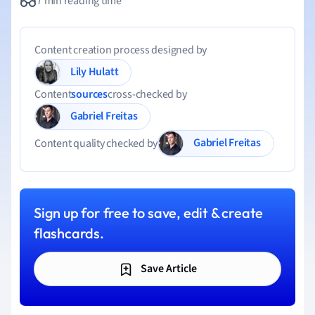
7 min reading time
Content creation process designed by
Lily Hulatt
Content
sources
cross-checked by
Gabriel Freitas
Gabriel Freitas
Content quality checked by
Sign up for free to save, edit & create
flashcards.
Save Article