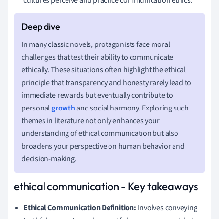
cultures perceive and practice communication ethics.
In many classic novels, protagonists face moral
challenges that test their ability to communicate
ethically. These situations often highlight the ethical
principle that transparency and honesty rarely lead to
immediate rewards but eventually contribute to
personal
growth
and social harmony. Exploring such
themes in literature not only enhances your
understanding of ethical communication but also
broadens your perspective on human behavior and
decision-making.
ethical communication - Key takeaways
Ethical Communication Definition:
Involves conveying