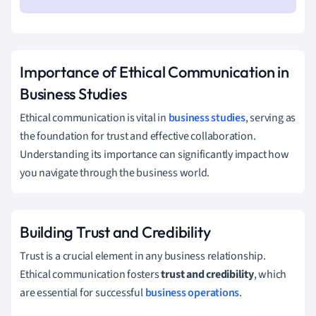
Importance of Ethical Communication in
Business Studies
Ethical communication is vital in
business studies
, serving as
the foundation for trust and effective collaboration.
Understanding its importance can significantly impact how
you navigate through the business world.
Building Trust and Credibility
Trust is a crucial element in any business relationship.
Ethical communication fosters
trust and credibility
, which
are essential for successful
business operations
.