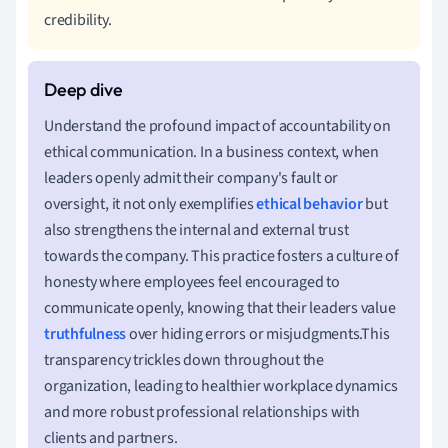
credibility.
Understand the profound impact of accountability on
ethical communication. In a business context, when
leaders openly admit their company's fault or
oversight, it not only exemplifies
ethical behavior
but
also strengthens the internal and external trust
towards the company. This practice fosters a culture of
honesty where employees feel encouraged to
communicate openly, knowing that their leaders value
truthfulness
over hiding errors or misjudgments.This
transparency trickles down throughout the
organization, leading to healthier workplace dynamics
and more robust professional relationships with
clients and partners.