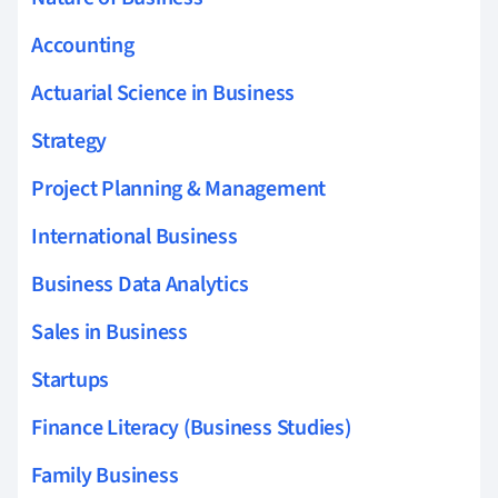
Accounting
Actuarial Science in Business
Strategy
Project Planning & Management
International Business
Business Data Analytics
Sales in Business
Startups
Finance Literacy (Business Studies)
Family Business