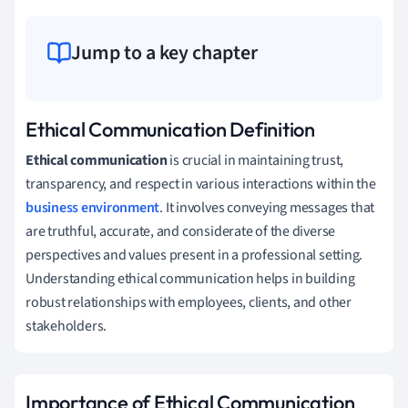
Jump to a key chapter
Ethical Communication Definition
Ethical communication
is crucial in maintaining trust,
transparency, and respect in various interactions within the
business environment
. It involves conveying messages that
are truthful, accurate, and considerate of the diverse
perspectives and values present in a professional setting.
Understanding ethical communication helps in building
robust relationships with employees, clients, and other
stakeholders.
Importance of Ethical Communication