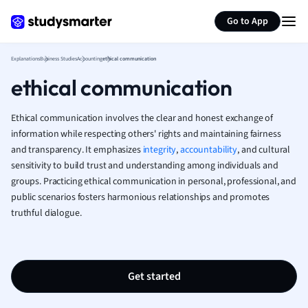
Generate flashcards
Summarize page
French
Go to App
Geography
German
Explanations
Business Studies
Accounting
ethical communication
Greek
ethical communication
History
Hospitality and
Human Geogra
Ethical communication involves the clear and honest exchange of
Japanese
information while respecting others' rights and maintaining fairness
and transparency. It emphasizes
integrity
,
accountability
Italian
, and cultural
sensitivity to build trust and understanding among individuals and
Law
groups. Practicing ethical communication in personal, professional, and
Macroeconomi
public scenarios fosters harmonious relationships and promotes
Marketing
truthful dialogue.
Math
Media Studies
Medicine
Microeconomic
Get started
Music
Nursing