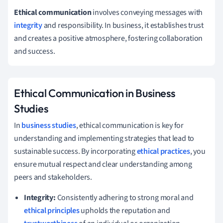
Ethical communication
involves conveying messages with
integrity
and responsibility. In business, it establishes trust
and creates a positive atmosphere, fostering collaboration
and success.
Ethical Communication in Business
Studies
In
business studies
, ethical communication is key for
understanding and implementing strategies that lead to
sustainable success. By incorporating
ethical practices
, you
ensure mutual respect and clear understanding among
peers and stakeholders.
Integrity:
Consistently adhering to strong moral and
ethical principles
upholds the reputation and