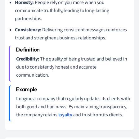
Honesty:
People rely on you more when you
communicate truthfully, leading to long-lasting
partnerships.
Consistency:
Delivering consistent messages reinforces
trust and strengthens business relationships.
Credibility:
The quality of being trusted and believed in
due to consistently honest and accurate
communication.
Imagine a company that regularly updates its clients with
both good and bad news. By maintaining transparency,
the company retains
loyalty
and trust from its clients.