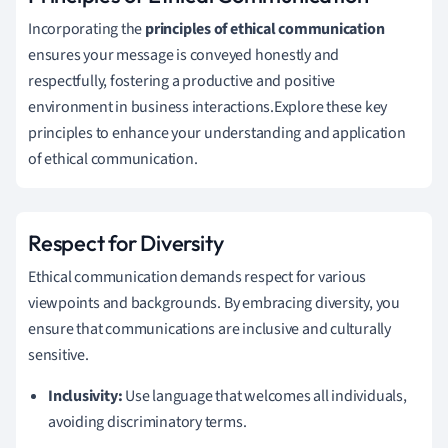
Incorporating the
principles of ethical communication
ensures your message is conveyed honestly and
respectfully, fostering a productive and positive
environment in business interactions.Explore these key
principles to enhance your understanding and application
of ethical communication.
Respect for Diversity
Ethical communication demands respect for various
viewpoints and backgrounds. By embracing diversity, you
ensure that communications are inclusive and culturally
sensitive.
Inclusivity:
Use language that welcomes all individuals,
avoiding discriminatory terms.