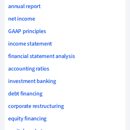
annual report
net income
GAAP principles
income statement
financial statement analysis
accounting ratios
investment banking
debt financing
corporate restructuring
equity financing