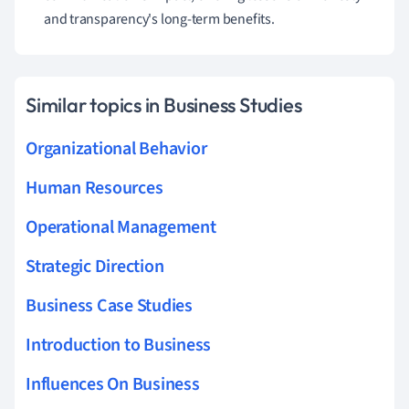
and transparency's long-term benefits.
Similar topics in Business Studies
Organizational Behavior
Human Resources
Operational Management
Strategic Direction
Business Case Studies
Introduction to Business
Influences On Business