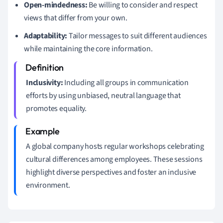
Open-mindedness:
Be willing to consider and respect
views that differ from your own.
Adaptability:
Tailor messages to suit different audiences
while maintaining the core information.
Inclusivity:
Including all groups in communication
efforts by using unbiased, neutral language that
promotes equality.
A global company hosts regular workshops celebrating
cultural differences among employees. These sessions
highlight diverse perspectives and foster an inclusive
environment.