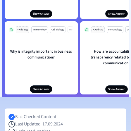
Show Answer
Show Answer
+ Add tag
Immunology
Cell Biology
Mo
+ Add tag
Immunology
Cell
Why is integrity important in business
How are accountabilit
communication?
transparency related to 
communication?
Show Answer
Show Answer
Fact Checked Content
Last Updated: 17.09.2024