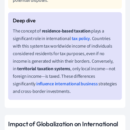
potential disputes.
The concept of
residence-based taxation
plays a
significant role in international
tax policy
. Countries
with this system tax worldwide income of individuals
considered residents for tax purposes, even if no
income is generated within their borders. Conversely,
in
territorial taxation systems
, only local income—not
foreign income—is taxed. These differences
significantly
influence
international business
strategies
and cross-border investments.
Impact of Globalization on International