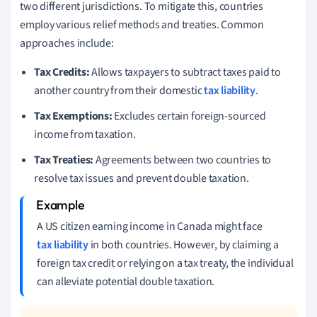
two different jurisdictions. To mitigate this, countries
employ various relief methods and treaties. Common
approaches include:
Tax Credits:
Allows taxpayers to subtract taxes paid to
another country from their domestic
tax liability
.
Tax Exemptions:
Excludes certain foreign-sourced
income from taxation.
Tax Treaties:
Agreements between two countries to
resolve tax issues and prevent double taxation.
A US citizen earning income in Canada might face
tax liability
in both countries. However, by claiming a
foreign tax credit or relying on a tax treaty, the individual
can alleviate potential double taxation.