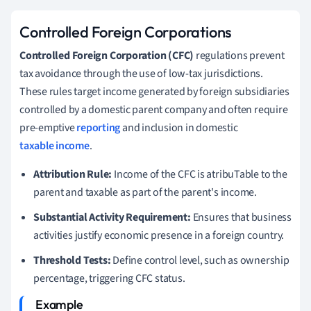
Controlled Foreign Corporations
Controlled Foreign Corporation (CFC)
regulations prevent
tax avoidance through the use of low-tax jurisdictions.
These rules target income generated by foreign subsidiaries
controlled by a domestic parent company and often require
pre-emptive
reporting
and inclusion in domestic
taxable income
.
Attribution Rule:
Income of the CFC is atribuTable to the
parent and taxable as part of the parent's income.
Substantial Activity Requirement:
Ensures that business
activities justify economic presence in a foreign country.
Threshold Tests:
Define control level, such as ownership
percentage, triggering CFC status.