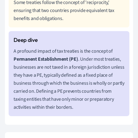
Some treaties follow the concept of 'reciprocity,'
ensuring that two countries provide equivalent tax
benefits and obligations.
A profound impact of tax treaties is the concept of
Permanent Establishment (PE)
. Under most treaties,
businesses are not taxed in a foreign jurisdiction unless
they have a PE, typically defined as a fixed place of
business through which the business is wholly or partly
carried on. Defining a PE prevents countries from
taxing entities that have only minor or preparatory
activities within their borders.