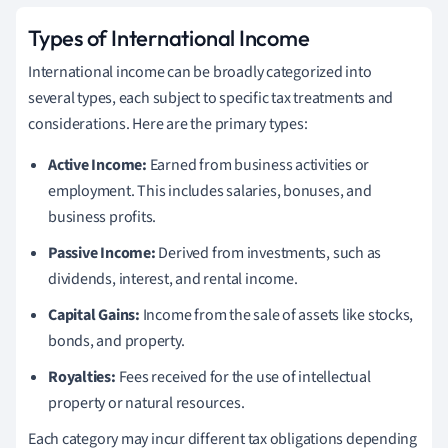
Types of International Income
International income can be broadly categorized into
several types, each subject to specific tax treatments and
considerations. Here are the primary types:
Active Income:
Earned from business activities or
employment. This includes salaries, bonuses, and
business profits.
Passive Income:
Derived from investments, such as
dividends, interest, and rental income.
Capital Gains:
Income from the sale of assets like stocks,
bonds, and property.
Royalties:
Fees received for the use of intellectual
property or natural resources.
Each category may incur different tax obligations depending