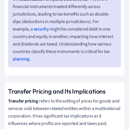
financial instruments treated differently across
jurisdictions, leading to tax benefits such as double-
dips (deductions in multiple jurisdictions). For
example, a
security
might be considered debt in one
country and equity in another, impacting how interest
and dividends are taxed. Understanding how various
countries classify these instruments is critical for tax
planning
.
Transfer Pricing and Its Implications
Transfer pricing
refers to the setting of prices for goods and
services sold between related entities within a multinational
corporation. It has significant tax implications as it
influences where profits are reported and taxes paid.