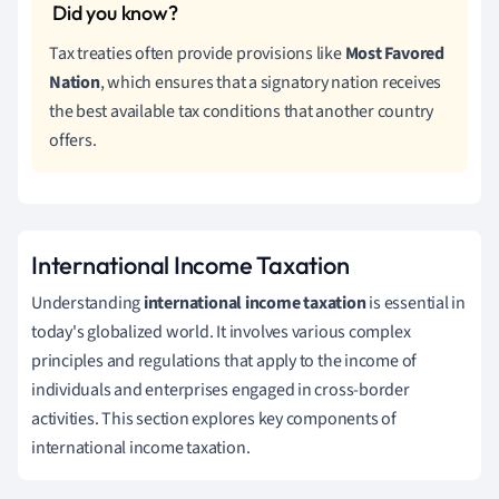
Tax treaties often provide provisions like
Most Favored
Nation
, which ensures that a signatory nation receives
the best available tax conditions that another country
offers.
International Income Taxation
Understanding
international income taxation
is essential in
today's globalized world. It involves various complex
principles and regulations that apply to the income of
individuals and enterprises engaged in cross-border
activities. This section explores key components of
international income taxation.