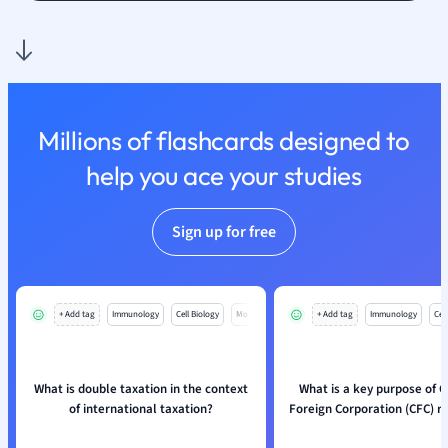
Nutrition and F
Physics
Politics
Polish
Psychology
Millions of flashcards designed to
Religious Studie
help you ace your studies
Sociology
Spanish
Sports Science
Sign up for free
Translation
+ Add tag
Immunology
Cell Biology
Mo
+ Add tag
Immunology
Cell
What is double taxation in the context
What is a key purpose of C
of international taxation?
Foreign Corporation (CFC) r