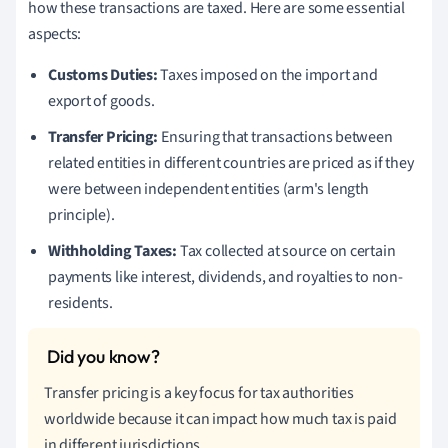
how these transactions are taxed. Here are some essential
aspects:
Customs Duties:
Taxes imposed on the import and
export of goods.
Transfer Pricing:
Ensuring that transactions between
related entities in different countries are priced as if they
were between independent entities (arm's length
principle).
Withholding Taxes:
Tax collected at source on certain
payments like interest, dividends, and royalties to non-
residents.
Transfer pricing is a key focus for tax authorities
worldwide because it can impact how much tax is paid
in different jurisdictions.