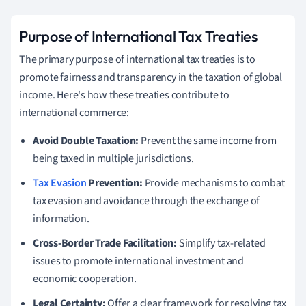
Purpose of International Tax Treaties
The primary purpose of international tax treaties is to
promote fairness and transparency in the taxation of global
income. Here's how these treaties contribute to
international commerce:
Avoid Double Taxation:
Prevent the same income from
being taxed in multiple jurisdictions.
Tax Evasion
Prevention:
Provide mechanisms to combat
tax evasion and avoidance through the exchange of
information.
Cross-Border Trade Facilitation:
Simplify tax-related
issues to promote international investment and
economic cooperation.
Legal Certainty:
Offer a clear framework for resolving tax