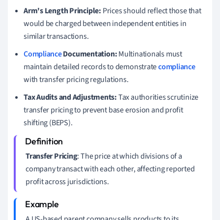
Arm's Length Principle:
Prices should reflect those that
would be charged between independent entities in
similar transactions.
Compliance
Documentation:
Multinationals must
maintain detailed records to demonstrate
compliance
with transfer pricing regulations.
Tax Audits and Adjustments:
Tax authorities scrutinize
transfer pricing to prevent base erosion and profit
shifting (BEPS).
Transfer Pricing
: The price at which divisions of a
company transact with each other, affecting reported
profit across jurisdictions.
A US-based parent company sells products to its