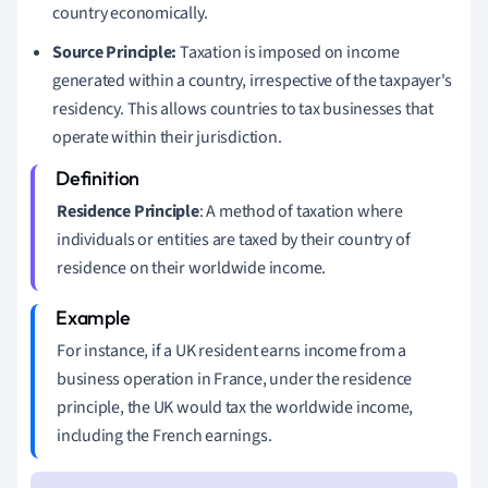
country economically.
Source Principle:
Taxation is imposed on income
generated within a country, irrespective of the taxpayer's
residency. This allows countries to tax businesses that
operate within their jurisdiction.
Residence Principle
: A method of taxation where
individuals or entities are taxed by their country of
residence on their worldwide income.
For instance, if a UK resident earns income from a
business operation in France, under the residence
principle, the UK would tax the worldwide income,
including the French earnings.