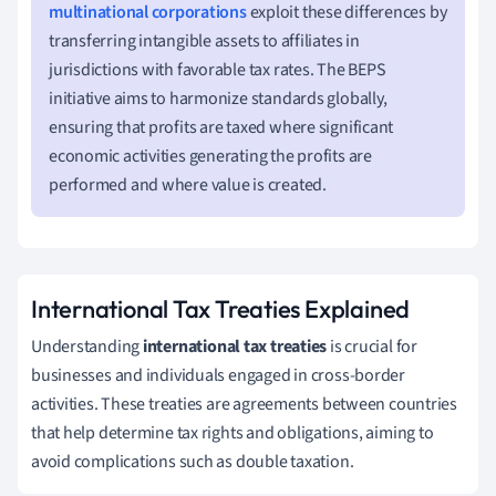
multinational corporations
exploit these differences by
transferring intangible assets to affiliates in
jurisdictions with favorable tax rates. The BEPS
initiative aims to harmonize standards globally,
ensuring that profits are taxed where significant
economic activities generating the profits are
performed and where value is created.
International Tax Treaties Explained
Understanding
international tax treaties
is crucial for
businesses and individuals engaged in cross-border
activities. These treaties are agreements between countries
that help determine tax rights and obligations, aiming to
avoid complications such as double taxation.