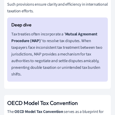
Such provisions ensure clarity and efficiency in international
taxation efforts.
Tax treaties often incorporate a '
Mutual Agreement
Procedure (MAP)
' to resolve tax disputes. When
taxpayers face inconsistent tax treatment between two
jurisdictions, MAP provides a mechanism for tax
authorities to negotiate and settle disputes amicably,
preventing double taxation or unintended tax burden
shifts.
OECD Model Tax Convention
The
OECD Model Tax Convention
serves as a blueprint for