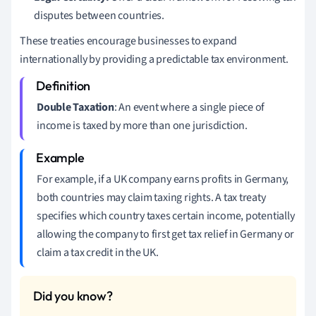
disputes between countries.
These treaties encourage businesses to expand
internationally by providing a predictable tax environment.
Double Taxation
: An event where a single piece of
income is taxed by more than one jurisdiction.
For example, if a UK company earns profits in Germany,
both countries may claim taxing rights. A tax treaty
specifies which country taxes certain income, potentially
allowing the company to first get tax relief in Germany or
claim a tax credit in the UK.