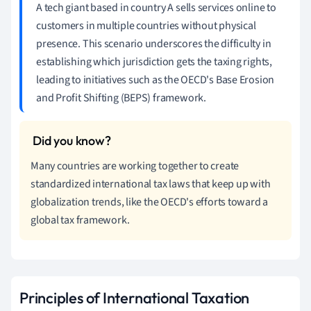
A tech giant based in country A sells services online to
customers in multiple countries without physical
presence. This scenario underscores the difficulty in
establishing which jurisdiction gets the taxing rights,
leading to initiatives such as the OECD's Base Erosion
and Profit Shifting (BEPS) framework.
Many countries are working together to create
standardized international tax laws that keep up with
globalization trends, like the OECD's efforts toward a
global tax framework.
Principles of International Taxation