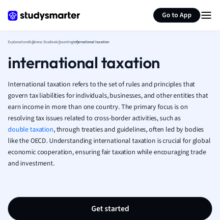
Generate flashcards
Summarize page
French
Go to App
Geography
German
Explanations
Business Studies
Accounting
international taxation
Greek
international taxation
History
Hospitality and
Human Geogra
International taxation refers to the set of rules and principles that
Japanese
govern tax liabilities for individuals, businesses, and other entities that
earn income in more than one country. The primary focus is on
Italian
resolving tax issues related to cross-border activities, such as
Law
double taxation
, through treaties and guidelines, often led by bodies
Macroeconomi
like the OECD. Understanding international taxation is crucial for global
Marketing
economic cooperation, ensuring fair taxation while encouraging trade
Math
and investment.
Media Studies
Medicine
Microeconomic
Music
Get started
Nursing