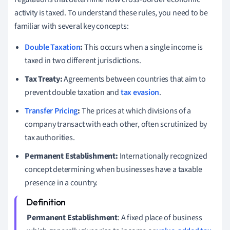
activity is taxed. To understand these rules, you need to be
familiar with several key concepts:
Double Taxation
:
This occurs when a single income is
taxed in two different jurisdictions.
Tax Treaty:
Agreements between countries that aim to
prevent double taxation and
tax evasion
.
Transfer Pricing
:
The prices at which divisions of a
company transact with each other, often scrutinized by
tax authorities.
Permanent Establishment:
Internationally recognized
concept determining when businesses have a taxable
presence in a country.
Permanent Establishment
: A fixed place of business