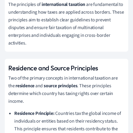
The principles of
international taxation
are fundamental to
understanding how taxes are applied across borders. These
principles aim to establish clear guidelines to prevent
disputes and ensure fair taxation of multinational
enterprises and individuals engaging in cross-border
activities.
Residence and Source Principles
Two of the primary concepts in international taxation are
the
residence
and
source principles
. These principles
determine which country has taxing rights over certain
income.
Residence Principle:
Countries tax the global income of
individuals or entities based on their residency status.
This principle ensures that residents contribute to the