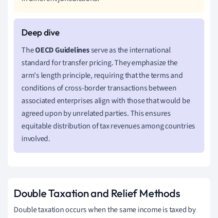
The
OECD Guidelines
serve as the international
standard for transfer pricing. They emphasize the
arm's length principle, requiring that the terms and
conditions of cross-border transactions between
associated enterprises align with those that would be
agreed upon by unrelated parties. This ensures
equitable distribution of tax revenues among countries
involved.
Double Taxation and Relief Methods
Double taxation occurs when the same income is taxed by