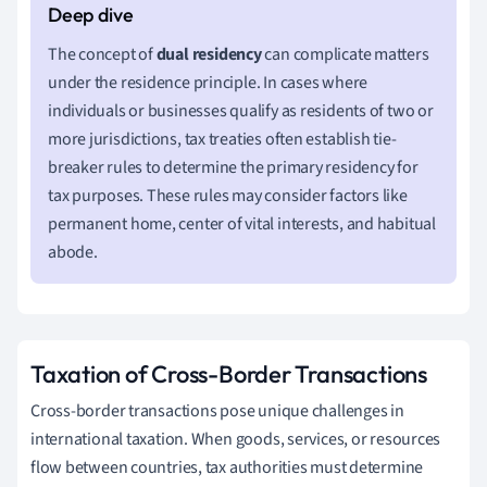
The concept of
dual residency
can complicate matters
under the residence principle. In cases where
individuals or businesses qualify as residents of two or
more jurisdictions, tax treaties often establish tie-
breaker rules to determine the primary residency for
tax purposes. These rules may consider factors like
permanent home, center of vital interests, and habitual
abode.
Taxation of Cross-Border Transactions
Cross-border transactions pose unique challenges in
international taxation. When goods, services, or resources
flow between countries, tax authorities must determine