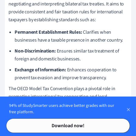
negotiating and interpreting bilateral tax treaties. It aims to
provide consistent and fair taxation rules for international
taxpayers by establishing standards such as:
Permanent Establishment Rules:
Clarifies when
businesses have a taxable presence in another country.
Non-Discrimination:
Ensures similar tax treatment of
foreign and domestic businesses.
Exchange of Information:
Enhances cooperation to
prevent tax evasion and improve transparency.
The OECD Model Tax Convention plays a pivotal role in
promoting international tax cooperation and legal
uniformity across borders.
94% of StudySmarter users achieve better grades with our
free platform.
Contents
Contents
When country A and country B negotiate a tax treaty, they
Download now!
often use the OECD Model as a reference to draft terms