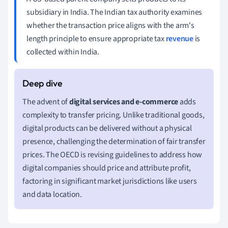
subsidiary in India. The Indian tax authority examines
whether the transaction price aligns with the arm's
length principle to ensure appropriate tax
revenue
is
collected within India.
The advent of
digital services and e-commerce
adds
complexity to transfer pricing. Unlike traditional goods,
digital products can be delivered without a physical
presence, challenging the determination of fair transfer
prices. The OECD is revising guidelines to address how
digital companies should price and attribute profit,
factoring in significant market jurisdictions like users
and data location.