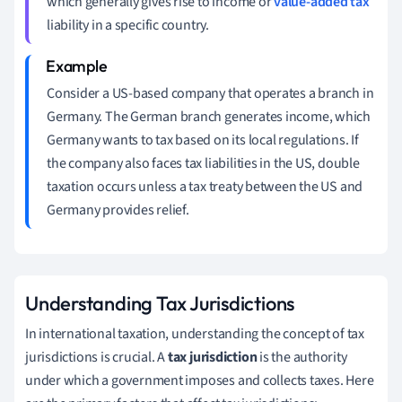
which generally gives rise to income or
value-added tax
liability in a specific country.
Consider a US-based company that operates a branch in
Germany. The German branch generates income, which
Germany wants to tax based on its local regulations. If
the company also faces tax liabilities in the US, double
taxation occurs unless a tax treaty between the US and
Germany provides relief.
Understanding Tax Jurisdictions
In international taxation, understanding the concept of tax
jurisdictions is crucial. A
tax jurisdiction
is the authority
under which a government imposes and collects taxes. Here