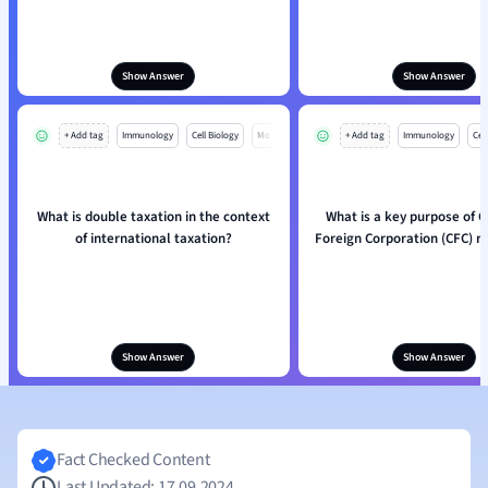
Show Answer
Show Answer
+ Add tag
Immunology
Cell Biology
Mo
+ Add tag
Immunology
Cell
What is double taxation in the context
What is a key purpose of C
of international taxation?
Foreign Corporation (CFC) r
Show Answer
Show Answer
Fact Checked Content
Last Updated: 17.09.2024