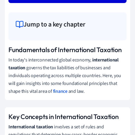
Jump to a key chapter
Fundamentals of International Taxation
In today's interconnected global economy,
international
taxation
governs the tax liabilities of businesses and
individuals operating across multiple countries. Here, you
will gain insights into some foundational principles that
shape this vital area of
finance
and law.
Key Concepts in International Taxation
International taxation
involves a set of rules and
regulations that determine how cross-border economic