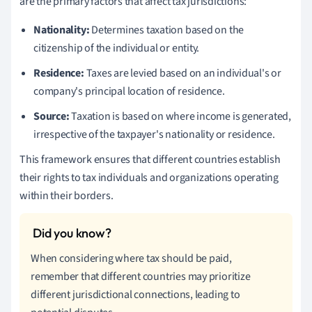
are the primary factors that affect tax jurisdictions:
Nationality:
Determines taxation based on the
citizenship of the individual or entity.
Residence:
Taxes are levied based on an individual's or
company's principal location of residence.
Source:
Taxation is based on where income is generated,
irrespective of the taxpayer's nationality or residence.
This framework ensures that different countries establish
their rights to tax individuals and organizations operating
within their borders.
When considering where tax should be paid,
remember that different countries may prioritize
different jurisdictional connections, leading to