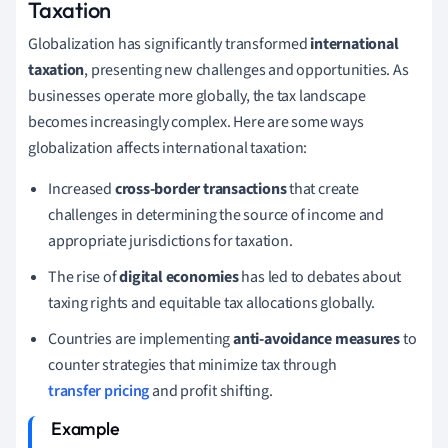
Taxation
Globalization has significantly transformed
international
taxation
, presenting new challenges and opportunities. As
businesses operate more globally, the tax landscape
becomes increasingly complex. Here are some ways
globalization affects international taxation:
Increased
cross-border transactions
that create
challenges in determining the source of income and
appropriate jurisdictions for taxation.
The rise of
digital economies
has led to debates about
taxing rights and equitable tax allocations globally.
Countries are implementing
anti-avoidance measures
to
counter strategies that minimize tax through
transfer pricing
and profit shifting.