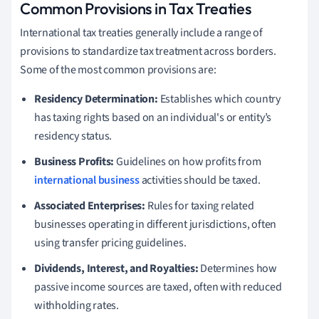
Common Provisions in Tax Treaties
International tax treaties generally include a range of
provisions to standardize tax treatment across borders.
Some of the most common provisions are:
Residency Determination:
Establishes which country
has taxing rights based on an individual's or entity’s
residency status.
Business Profits:
Guidelines on how profits from
international business
activities should be taxed.
Associated Enterprises:
Rules for taxing related
businesses operating in different jurisdictions, often
using transfer pricing guidelines.
Dividends, Interest, and Royalties:
Determines how
passive income sources are taxed, often with reduced
withholding rates.