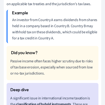
on applicable tax treaties and the jurisdiction's tax laws.
An investor from Country A earns dividends from shares
held in a company based in Country B. Country B may
withhold tax on these dividends, which could be eligible
for a tax credit in Country A.
Passive income often faces higher scrutiny due to risks
of tax base erosion, especially when sourced from low
or no-tax jurisdictions.
A significant issue in international income taxation is
the
classification of hybrid instruments
. These are