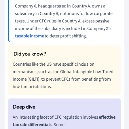
Company X, headquartered in Country A, owns a
subsidiary in Country B, notorious for low corporate
taxes. Under CFC rules in Country A, excess passive
income of the subsidiary is included in Company X's
taxable income
to deter profit shifting.
Countries like the US have specific inclusion
mechanisms, such as the Global Intangible Low-Taxed
Income (GILTI), to prevent CFCs from benefiting from
low-tax jurisdictions.
An interesting facet of CFC regulation involves
effective
tax rate differentials
. Some