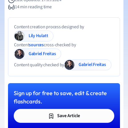
14 min reading time
Content creation process designed by
Lily Hulatt
Content
sources
cross-checked by
Gabriel Freitas
Gabriel Freitas
Content quality checked by
Sign up for free to save, edit & create
flashcards.
Save Article