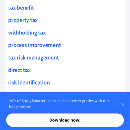
tax benefit
property tax
withholding tax
process improvement
tax risk management
direct tax
risk identification
risk measurement
94% of StudySmarter users achieve better grades with our
risk strategy
free platform.
Contents
Contents
qualitative risk
Download now!