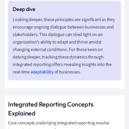
Looking deeper, these principles are significant as they
encourage ongoing dialogue between businesses and
stakeholders. This dialogue can shed light on an
organization’s ability to adapt and thrive amidst
changing external conditions. For those keen on
delving deeper, tracking these dynamics through
integrated reporting offers revealing insights into the
real-time
adaptability
of businesses.
Integrated Reporting Concepts
Explained
Core concepts underlying integrated reporting involve