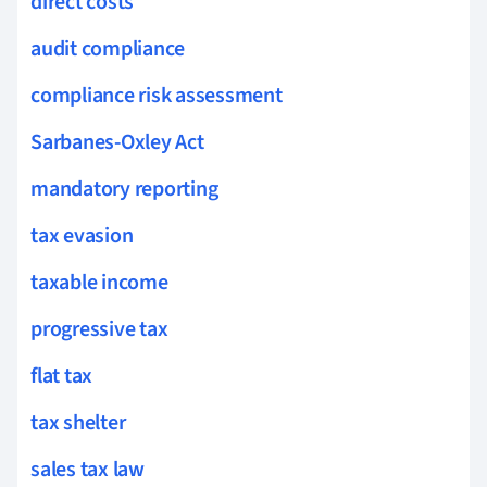
direct costs
audit compliance
compliance risk assessment
Sarbanes-Oxley Act
mandatory reporting
tax evasion
taxable income
progressive tax
flat tax
tax shelter
sales tax law