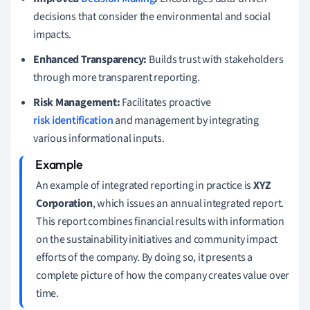
decisions that consider the environmental and social
impacts.
Enhanced Transparency:
Builds trust with stakeholders
through more transparent reporting.
Risk Management:
Facilitates proactive
risk identification
and management by integrating
various informational inputs.
An example of integrated reporting in practice is
XYZ
Corporation
, which issues an annual integrated report.
This report combines financial results with information
on the sustainability initiatives and community impact
efforts of the company. By doing so, it presents a
complete picture of how the company creates value over
time.