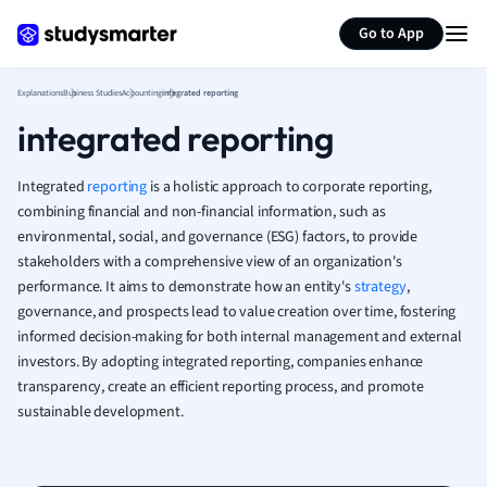
Generate flashcards
Summarize page
French
Go to App
Geography
German
Explanations
Business Studies
Accounting
integrated reporting
Greek
integrated reporting
History
Hospitality and
Human Geogra
Integrated
reporting
is a holistic approach to corporate reporting,
Japanese
combining financial and non-financial information, such as
environmental, social, and governance (ESG) factors, to provide
Italian
stakeholders with a comprehensive view of an organization's
Law
performance. It aims to demonstrate how an entity's
strategy
,
Macroeconomi
governance, and prospects lead to value creation over time, fostering
Marketing
informed decision-making for both internal management and external
Math
investors. By adopting integrated reporting, companies enhance
Media Studies
transparency, create an efficient reporting process, and promote
Medicine
sustainable development.
Microeconomic
Music
Nursing