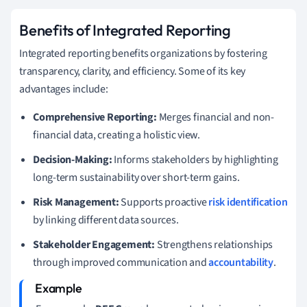
Benefits of Integrated Reporting
Integrated reporting benefits organizations by fostering
transparency, clarity, and efficiency. Some of its key
advantages include:
Comprehensive Reporting:
Merges financial and non-
financial data, creating a holistic view.
Decision-Making:
Informs stakeholders by highlighting
long-term sustainability over short-term gains.
Risk Management:
Supports proactive
risk identification
by linking different data sources.
Stakeholder Engagement:
Strengthens relationships
through improved communication and
accountability
.