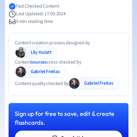
Fact Checked Content
Last Updated: 17.09.2024
9 min reading time
Content creation process designed by
Lily Hulatt
Content
sources
cross-checked by
Gabriel Freitas
Gabriel Freitas
Content quality checked by
Sign up for free to save, edit & create
flashcards.