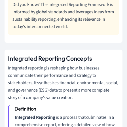
Did you know? The Integrated Reporting Framework is
informed by global standards and leverages ideas from
sustainability reporting, enhancing its relevance in
today's interconnected world.
Integrated Reporting Concepts
Integrated reporting is reshaping how businesses
communicate their performance and strategy to
stakeholders. It synthesizes financial, environmental, social,
and governance (ESG) data to present a more complete
story of a company’s value creation.
Integrated Reporting
is a process that culminates in a
comprehensive report, offering a detailed view of how