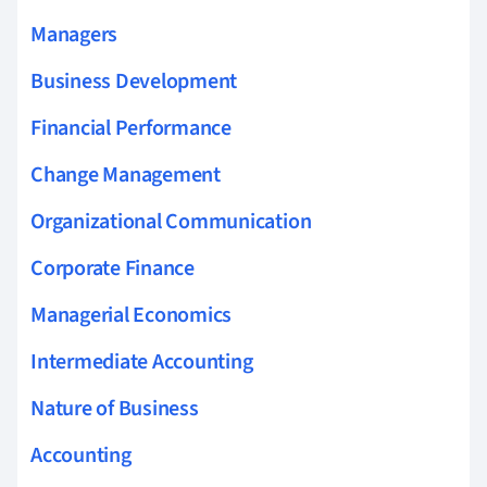
Managers
Business Development
Financial Performance
Change Management
Organizational Communication
Corporate Finance
Managerial Economics
Intermediate Accounting
Nature of Business
Accounting