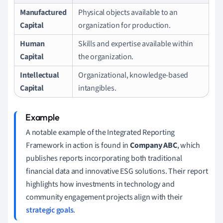
Manufactured
Physical objects available to an
Capital
organization for production.
Human
Skills and expertise available within
Capital
the organization.
Intellectual
Organizational, knowledge-based
Capital
intangibles.
A notable example of the Integrated Reporting
Framework in action is found in
Company ABC
, which
publishes reports incorporating both traditional
financial data and innovative ESG solutions. Their report
highlights how investments in technology and
community engagement projects align with their
strategic goals
.