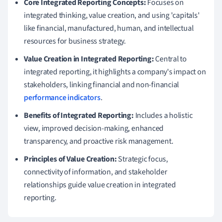
Core Integrated Reporting Concepts:
Focuses on
integrated thinking, value creation, and using 'capitals'
like financial, manufactured, human, and intellectual
resources for business strategy.
Value Creation in Integrated Reporting:
Central to
integrated reporting, it highlights a company's impact on
stakeholders, linking financial and non-financial
performance indicators
.
Benefits of Integrated Reporting:
Includes a holistic
view, improved decision-making, enhanced
transparency, and proactive risk management.
Principles of Value Creation:
Strategic focus,
connectivity of information, and stakeholder
relationships guide value creation in integrated
reporting.