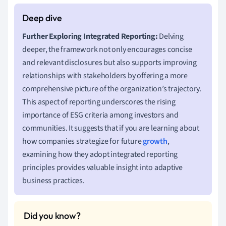
Further Exploring Integrated Reporting:
Delving
deeper, the framework not only encourages concise
and relevant disclosures but also supports improving
relationships with stakeholders by offering a more
comprehensive picture of the organization’s trajectory.
This aspect of reporting underscores the rising
importance of ESG criteria among investors and
communities. It suggests that if you are learning about
how companies strategize for future
growth
,
examining how they adopt integrated reporting
principles provides valuable insight into adaptive
business practices.