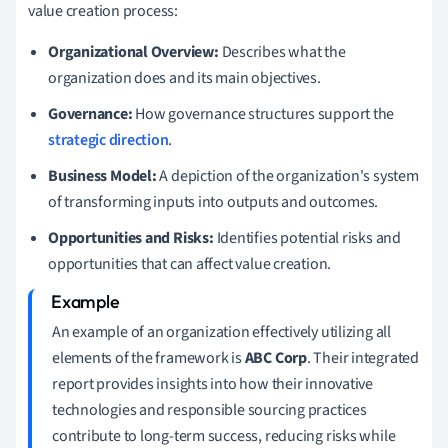
value creation process:
Organizational Overview:
Describes what the
organization does and its main objectives.
Governance:
How governance structures support the
strategic direction
.
Business Model:
A depiction of the organization's system
of transforming inputs into outputs and outcomes.
Opportunities and Risks:
Identifies potential risks and
opportunities that can affect value creation.
An example of an organization effectively utilizing all
elements of the framework is
ABC Corp
. Their integrated
report provides insights into how their innovative
technologies and responsible sourcing practices
contribute to long-term success, reducing risks while