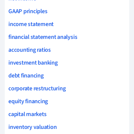
GAAP principles
income statement
financial statement analysis
accounting ratios
investment banking
debt financing
corporate restructuring
equity financing
capital markets
inventory valuation