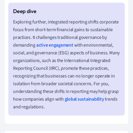
Exploring further, integrated reporting shifts corporate
focus from short-term financial gains to sustainable
practices. It challenges traditional governance by
demanding
active engagement
with environmental,
social, and governance (ESG) aspects of business. Many
organizations, such as the International Integrated
Reporting Council (IIRC), promote these practices,
recognizing that businesses can no longer operate in
isolation from broader societal concerns. For you,
understanding these shifts in reporting may help grasp
how companies align with
global sustainability
trends
and regulations.