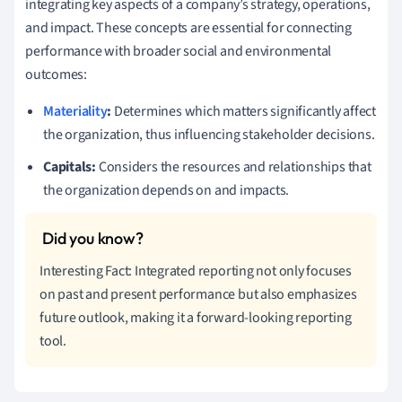
integrating key aspects of a company’s strategy, operations,
and impact. These concepts are essential for connecting
performance with broader social and environmental
outcomes:
Materiality
:
Determines which matters significantly affect
the organization, thus influencing stakeholder decisions.
Capitals:
Considers the resources and relationships that
the organization depends on and impacts.
Interesting Fact: Integrated reporting not only focuses
on past and present performance but also emphasizes
future outlook, making it a forward-looking reporting
tool.