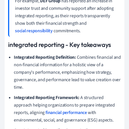
For example,
DEF Group
has reported an increase in
investor trust and community support after adopting
integrated reporting, as their reports transparently
show both their financial strength and
social responsibility
commitments.
integrated reporting - Key takeaways
Integrated Reporting Definition:
Combines financial and
non-financial information for a holistic view of a
company's performance, emphasizing how strategy,
governance, and performance lead to value creation over
time.
Integrated Reporting Framework:
A structured
approach helping organizations to prepare integrated
reports, aligning
financial performance
with
environmental, social, and governance (ESG) aspects.