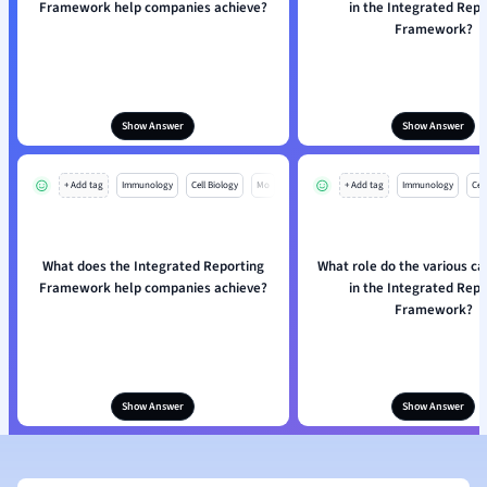
Framework help companies achieve?
in the Integrated Repo
Framework?
Show Answer
Show Answer
+ Add tag
Immunology
Cell Biology
Mo
+ Add tag
Immunology
Cell
What does the Integrated Reporting
What role do the various ca
Framework help companies achieve?
in the Integrated Repo
Framework?
Show Answer
Show Answer