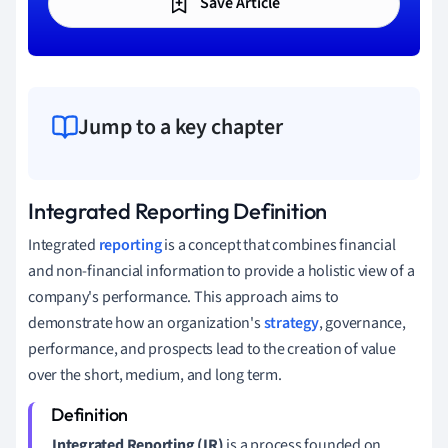
Save Article
Jump to a key chapter
Integrated Reporting Definition
Integrated
reporting
is a concept that combines financial
and non-financial information to provide a holistic view of a
company's performance. This approach aims to
demonstrate how an organization's
strategy
, governance,
performance, and prospects lead to the creation of value
over the short, medium, and long term.
Integrated Reporting (IR)
is a process founded on