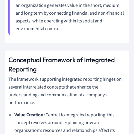
an organization generates value in the short, medium,
and long term by connecting financial and non-financial
aspects, while operating within its social and
environmental contexts.
Conceptual Framework of Integrated
Reporting
The framework supporting integrated reporting hinges on
several interrelated concepts that enhance the
understanding and communication of a company’s
performance:
Value Creation:
Central to integrated reporting, this
concept revolves around explaining how an
organization’s resources and relationships affect its