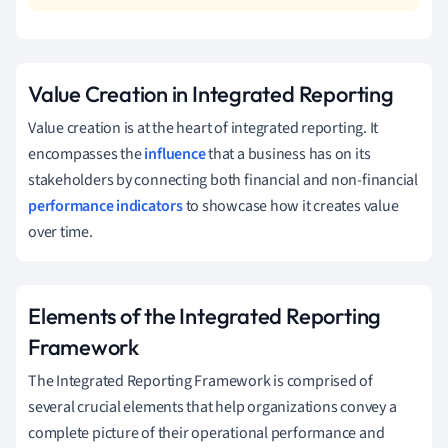
Value Creation in Integrated Reporting
Value creation is at the heart of integrated reporting. It
encompasses the
influence
that a business has on its
stakeholders by connecting both financial and non-financial
performance indicators
to showcase how it creates value
over time.
Elements of the Integrated Reporting
Framework
The Integrated Reporting Framework is comprised of
several crucial elements that help organizations convey a
complete picture of their operational performance and