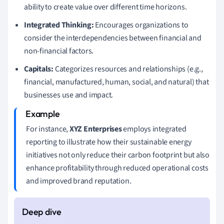
ability to create value over different time horizons.
Integrated Thinking:
Encourages organizations to
consider the interdependencies between financial and
non-financial factors.
Capitals:
Categorizes resources and relationships (e.g.,
financial, manufactured, human, social, and natural) that
businesses use and impact.
For instance,
XYZ Enterprises
employs integrated
reporting to illustrate how their sustainable energy
initiatives not only reduce their carbon footprint but also
enhance profitability through reduced operational costs
and improved brand reputation.