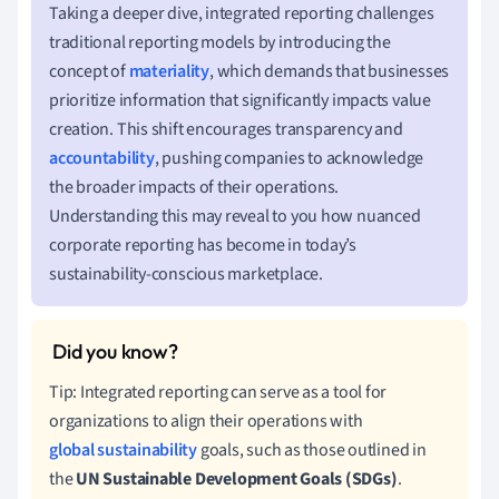
Taking a deeper dive, integrated reporting challenges
traditional reporting models by introducing the
concept of
materiality
, which demands that businesses
prioritize information that significantly impacts value
creation. This shift encourages transparency and
accountability
, pushing companies to acknowledge
the broader impacts of their operations.
Understanding this may reveal to you how nuanced
corporate reporting has become in today’s
sustainability-conscious marketplace.
Tip: Integrated reporting can serve as a tool for
organizations to align their operations with
global sustainability
goals, such as those outlined in
the
UN Sustainable Development Goals (SDGs)
.