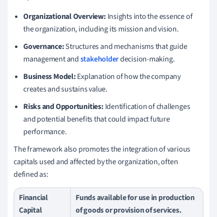
Organizational Overview:
Insights into the essence of
the organization, including its mission and vision.
Governance:
Structures and mechanisms that guide
management and
stakeholder
decision-making.
Business Model:
Explanation of how the company
creates and sustains value.
Risks and Opportunities:
Identification of challenges
and potential benefits that could impact future
performance.
The framework also promotes the integration of various
capitals used and affected by the organization, often
defined as:
Financial
Funds available for use in production
Capital
of goods or provision of services.