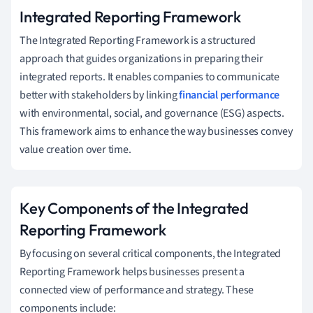
Integrated Reporting Framework
The Integrated Reporting Framework is a structured
approach that guides organizations in preparing their
integrated reports. It enables companies to communicate
better with stakeholders by linking
financial performance
with environmental, social, and governance (ESG) aspects.
This framework aims to enhance the way businesses convey
value creation over time.
Key Components of the Integrated
Reporting Framework
By focusing on several critical components, the Integrated
Reporting Framework helps businesses present a
connected view of performance and strategy. These
components include: