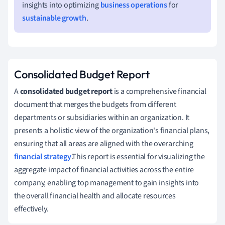
insights into optimizing
business operations
for
sustainable growth
.
Consolidated Budget Report
A
consolidated budget report
is a comprehensive financial
document that merges the budgets from different
departments or subsidiaries within an organization. It
presents a holistic view of the organization's financial plans,
ensuring that all areas are aligned with the overarching
financial strategy
.This report is essential for visualizing the
aggregate impact of financial activities across the entire
company, enabling top management to gain insights into
the overall financial health and allocate resources
effectively.