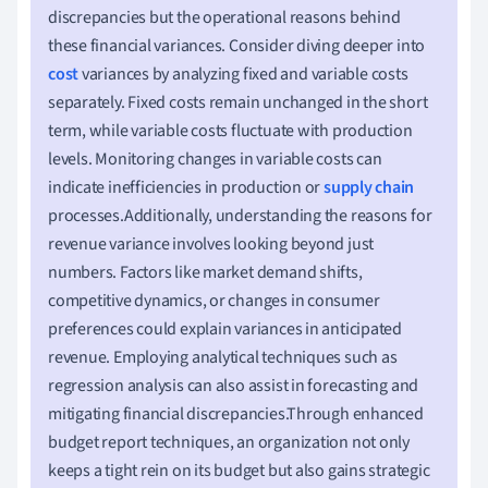
discrepancies but the operational reasons behind
these financial variances. Consider diving deeper into
cost
variances by analyzing fixed and variable costs
separately. Fixed costs remain unchanged in the short
term, while variable costs fluctuate with production
levels. Monitoring changes in variable costs can
indicate inefficiencies in production or
supply chain
processes.Additionally, understanding the reasons for
revenue variance involves looking beyond just
numbers. Factors like market demand shifts,
competitive dynamics, or changes in consumer
preferences could explain variances in anticipated
revenue. Employing analytical techniques such as
regression analysis can also assist in forecasting and
mitigating financial discrepancies.Through enhanced
budget report techniques, an organization not only
keeps a tight rein on its budget but also gains strategic