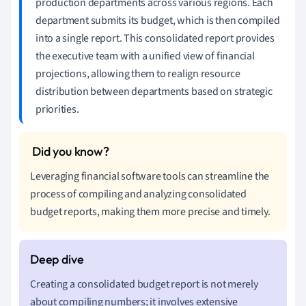
production departments across various regions. Each
department submits its budget, which is then compiled
into a single report. This consolidated report provides
the executive team with a unified view of financial
projections, allowing them to realign resource
distribution between departments based on strategic
priorities.
Leveraging financial software tools can streamline the
process of compiling and analyzing consolidated
budget reports, making them more precise and timely.
Creating a consolidated budget report is not merely
about compiling numbers; it involves extensive