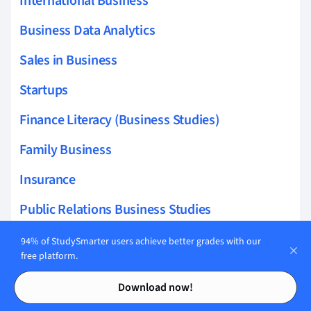
International Business
Business Data Analytics
Sales in Business
Startups
Finance Literacy (Business Studies)
Family Business
Insurance
Public Relations Business Studies
94% of StudySmarter users achieve better grades with our
free platform.
Contents
Contents
Related topics to Accounting
Download now!
queueing theory