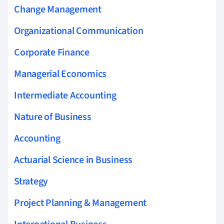
Change Management
Organizational Communication
Corporate Finance
Managerial Economics
Intermediate Accounting
Nature of Business
Accounting
Actuarial Science in Business
Strategy
Project Planning & Management