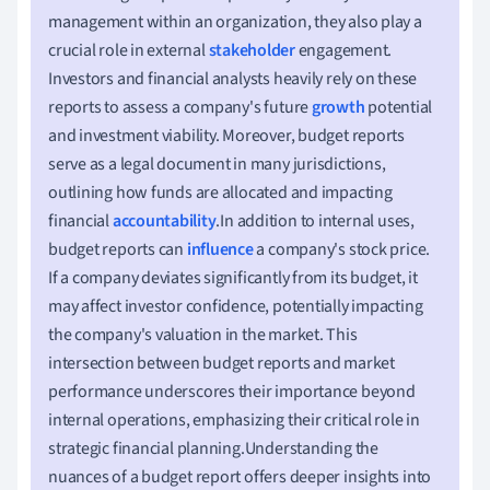
management within an organization, they also play a
crucial role in external
stakeholder
engagement.
Investors and financial analysts heavily rely on these
reports to assess a company's future
growth
potential
and investment viability. Moreover, budget reports
serve as a legal document in many jurisdictions,
outlining how funds are allocated and impacting
financial
accountability
.In addition to internal uses,
budget reports can
influence
a company's stock price.
If a company deviates significantly from its budget, it
may affect investor confidence, potentially impacting
the company's valuation in the market. This
intersection between budget reports and market
performance underscores their importance beyond
internal operations, emphasizing their critical role in
strategic financial planning.Understanding the
nuances of a budget report offers deeper insights into