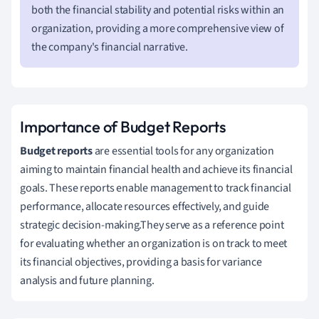
both the financial stability and potential risks within an
organization, providing a more comprehensive view of
the company's financial narrative.
Importance of Budget Reports
Budget reports
are essential tools for any organization
aiming to maintain financial health and achieve its financial
goals. These reports enable management to track financial
performance, allocate resources effectively, and guide
strategic decision-making.They serve as a reference point
for evaluating whether an organization is on track to meet
its financial objectives, providing a basis for variance
analysis and future planning.