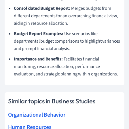
Consolidated Budget Report:
Merges budgets from
different departments for an overarching financial view,
aiding in resource allocation.
Budget Report Examples:
Use scenarios like
departmental budget comparisons to highlight variances
and prompt financial analysis.
Importance and Benefits:
Facilitates financial
monitoring, resource allocation, performance
evaluation, and strategic planning within organizations.
Similar topics in Business Studies
Organizational Behavior
Human Resources