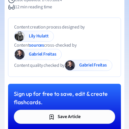
12 min reading time
Content creation process designed by
Lily Hulatt
Content
sources
cross-checked by
Gabriel Freitas
Gabriel Freitas
Content quality checked by
Sign up for free to save, edit & create
flashcards.
Save Article