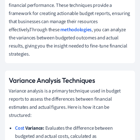
financial performance. These techniques provide a
framework for creating actionable budget reports, ensuring
that businesses can manage their resources
effectively.Through these
methodologies
, you can analyze
the variances between budgeted outcomes and actual
results, giving you the insight needed to fine-tune financial
strategies.
Variance Analysis Techniques
Variance analysis is a primary technique used in budget
reports to assess the differences between financial
estimates and actual figures. Here is how it can be
structured:
Cost
Variance:
Evaluates the difference between
budgeted and actual costs, calculated as