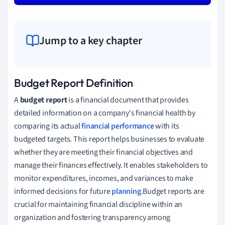
Jump to a key chapter
Budget Report Definition
A
budget report
is a financial document that provides
detailed information on a company's financial health by
comparing its actual
financial performance
with its
budgeted targets. This report helps businesses to evaluate
whether they are meeting their financial objectives and
manage their finances effectively. It enables stakeholders to
monitor expenditures, incomes, and variances to make
informed decisions for future
planning
.Budget reports are
crucial for maintaining financial discipline within an
organization and fostering transparency among