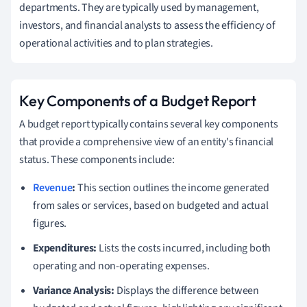
departments. They are typically used by management,
investors, and financial analysts to assess the efficiency of
operational activities and to plan strategies.
Key Components of a Budget Report
A budget report typically contains several key components
that provide a comprehensive view of an entity's financial
status. These components include:
Revenue
:
This section outlines the income generated
from sales or services, based on budgeted and actual
figures.
Expenditures:
Lists the costs incurred, including both
operating and non-operating expenses.
Variance Analysis:
Displays the difference between