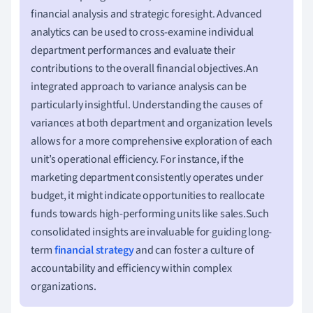
financial analysis and strategic foresight. Advanced
analytics can be used to cross-examine individual
department performances and evaluate their
contributions to the overall financial objectives.An
integrated approach to variance analysis can be
particularly insightful. Understanding the causes of
variances at both department and organization levels
allows for a more comprehensive exploration of each
unit’s operational efficiency. For instance, if the
marketing department consistently operates under
budget, it might indicate opportunities to reallocate
funds towards high-performing units like sales.Such
consolidated insights are invaluable for guiding long-
term
financial strategy
and can foster a culture of
accountability and efficiency within complex
organizations.