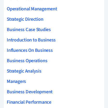
Operational Management
Strategic Direction
Business Case Studies
Introduction to Business
Influences On Business
Business Operations
Strategic Analysis
Managers
Business Development
Financial Performance