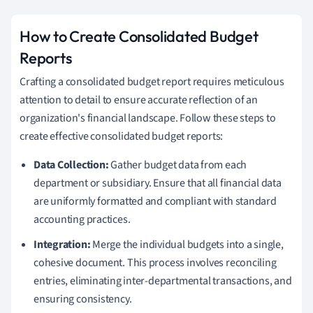
How to Create Consolidated Budget
Reports
Crafting a consolidated budget report requires meticulous
attention to detail to ensure accurate reflection of an
organization's financial landscape. Follow these steps to
create effective consolidated budget reports:
Data Collection:
Gather budget data from each
department or subsidiary. Ensure that all financial data
are uniformly formatted and compliant with standard
accounting practices.
Integration:
Merge the individual budgets into a single,
cohesive document. This process involves reconciling
entries, eliminating inter-departmental transactions, and
ensuring consistency.