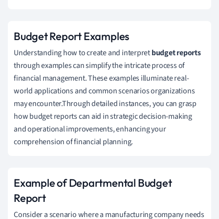
Budget Report Examples
Understanding how to create and interpret
budget reports
through examples can simplify the intricate process of
financial management. These examples illuminate real-
world applications and common scenarios organizations
may encounter.Through detailed instances, you can grasp
how budget reports can aid in strategic decision-making
and operational improvements, enhancing your
comprehension of financial planning.
Example of Departmental Budget
Report
Consider a scenario where a manufacturing company needs