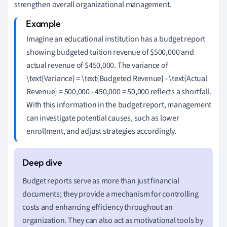
strengthen overall organizational management.
Imagine an educational institution has a budget report
showing budgeted tuition revenue of $500,000 and
actual revenue of $450,000. The variance of
\text{Variance} = \text{Budgeted Revenue} - \text{Actual
Revenue} = 500,000 - 450,000 = 50,000 reflects a shortfall.
With this information in the budget report, management
can investigate potential causes, such as lower
enrollment, and adjust strategies accordingly.
Budget reports serve as more than just financial
documents; they provide a mechanism for controlling
costs and enhancing efficiency throughout an
organization. They can also act as motivational tools by