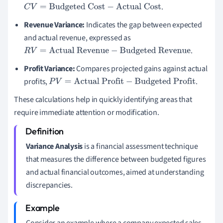
.
C
V
=
Budgeted Cost
−
Actual Cost
Revenue Variance:
Indicates the gap between expected
and actual revenue, expressed as
.
R
V
=
Actual Revenue
−
Budgeted Revenue
Profit Variance:
Compares projected gains against actual
profits,
.
P
V
=
Actual Profit
−
Budgeted Profit
These calculations help in quickly identifying areas that
require immediate attention or modification.
Variance Analysis
is a financial assessment technique
that measures the difference between budgeted figures
and actual financial outcomes, aimed at understanding
discrepancies.
Consider an example where a company expected sales