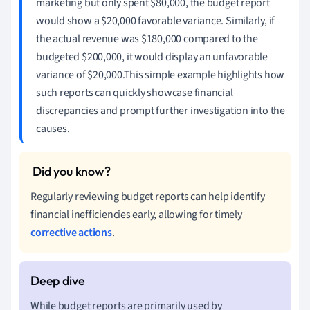
marketing but only spent $80,000, the budget report
would show a $20,000 favorable variance. Similarly, if
the actual revenue was $180,000 compared to the
budgeted $200,000, it would display an unfavorable
variance of $20,000.This simple example highlights how
such reports can quickly showcase financial
discrepancies and prompt further investigation into the
causes.
Regularly reviewing budget reports can help identify
financial inefficiencies early, allowing for timely
corrective actions
.
While budget reports are primarily used by