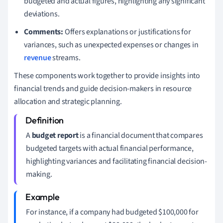
budgeted and actual figures, highlighting any significant
deviations.
Comments:
Offers explanations or justifications for
variances, such as unexpected expenses or changes in
revenue
streams.
These components work together to provide insights into
financial trends and guide decision-makers in resource
allocation and strategic planning.
A
budget report
is a financial document that compares
budgeted targets with actual financial performance,
highlighting variances and facilitating financial decision-
making.
For instance, if a company had budgeted $100,000 for