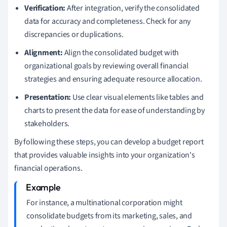
Verification:
After integration, verify the consolidated
data for accuracy and completeness. Check for any
discrepancies or duplications.
Alignment:
Align the consolidated budget with
organizational goals by reviewing overall financial
strategies and ensuring adequate resource allocation.
Presentation:
Use clear visual elements like tables and
charts to present the data for ease of understanding by
stakeholders.
By following these steps, you can develop a budget report
that provides valuable insights into your organization's
financial operations.
For instance, a multinational corporation might
consolidate budgets from its marketing, sales, and