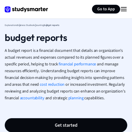
Generate flashcards
Summarize page
French
Go to App
Geography
German
Explanations
Business Studies
Accounting
budget reports
Greek
budget reports
History
Hospitality and
Human Geogra
A budget report is a financial document that details an organization's
Japanese
actual revenues and expenses compared to its planned figures over a
specific period, helping to track
financial performance
and manage
Italian
resources efficiently. Understanding budget reports can improve
Law
financial decision-making by providing insights into spending patterns
Macroeconomi
and areas that need
cost reduction
or increased investment. Regularly
Marketing
reviewing and analyzing budget reports can enhance an organization's
Math
financial
accountability
and strategic
planning
capabilities.
Media Studies
Medicine
Microeconomic
Music
Get started
Nursing