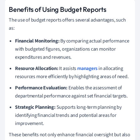
Benefits of Using Budget Reports
The use of budget reports offers several advantages, such
as:
Financial Monitoring:
By comparing actual performance
with budgeted figures, organizations can monitor
expenditures and revenues.
Resource Allocation:
It assists
managers
in allocating
resources more efficiently by highlighting areas of need.
Performance Evaluation:
Enables the assessment of
departmental performance against set financial targets.
Strategic Planning:
Supports long-term planning by
identifying financial trends and potential areas for
improvement.
These benefits not only enhance financial oversight but also