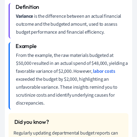
Variance
is the difference between an actual financial
outcome and the budgeted amount, used to assess
budget performance and financial efficiency.
From the example, the raw materials budgeted at
$50,000 resulted in an actual spend of $48,000, yielding a
favorable variance of $2,000. However,
labor costs
exceeded the budget by $2,000, highlighting an
unfavorable variance. These insights remind you to
scrutinize costs and identify underlying causes for
discrepancies.
Regularly updating departmental budget reports can