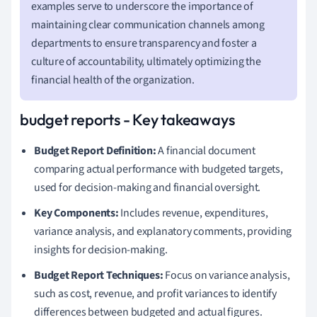
examples serve to underscore the importance of
maintaining clear communication channels among
departments to ensure transparency and foster a
culture of accountability, ultimately optimizing the
financial health of the organization.
budget reports - Key takeaways
Budget Report Definition:
A financial document
comparing actual performance with budgeted targets,
used for decision-making and financial oversight.
Key Components:
Includes revenue, expenditures,
variance analysis, and explanatory comments, providing
insights for decision-making.
Budget Report Techniques:
Focus on variance analysis,
such as cost, revenue, and profit variances to identify
differences between budgeted and actual figures.