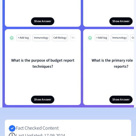
Show Answer
Show Answer
+ Add tag
Immunology
Cell Biology
Mo
+ Add tag
Immunology
Cell
What is the purpose of budget report
What is the primary role 
techniques?
reports?
Show Answer
Show Answer
Fact Checked Content
Last Updated: 17.09.2024