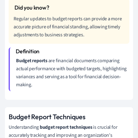
Regular updates to budget reports can provide a more
accurate picture of financial standing, allowing timely
adjustments to business strategies.
Budget reports
are financial documents comparing
actual performance with budgeted targets, highlighting
variances and serving as a tool for financial decision-
making.
Budget Report Techniques
Understanding
budget report techniques
is crucial for
accurately tracking and improving an organization's