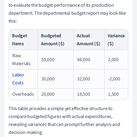
to evaluate the budget performance of its production
department. The departmental budget report may look like
this:
Budget
Budgeted
Actual
Variance
Items
Amount ($)
Amount ($)
($)
Raw
50,000
48,000
2,000
Materials
Labor
30,000
32,000
-2,000
Costs
Overheads
20,000
18,500
1,500
This table provides a simple yet effective structure to
compare budgeted figures with actual expenditures,
revealing variances that can prompt further analysis and
decision-making.