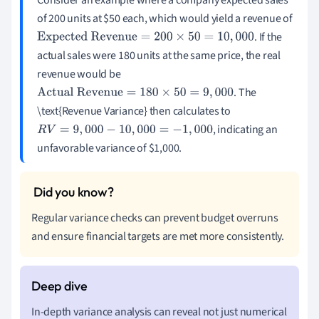
of 200 units at $50 each, which would yield a revenue of
. If the
Expected Revenue
=
200
×
50
=
10
,
000
actual sales were 180 units at the same price, the real
revenue would be
. The
Actual Revenue
=
180
×
50
=
9
,
000
\text{Revenue Variance} then calculates to
, indicating an
R
V
=
9
,
000
−
10
,
000
=
−
1
,
000
unfavorable variance of $1,000.
Regular variance checks can prevent budget overruns
and ensure financial targets are met more consistently.
In-depth variance analysis can reveal not just numerical