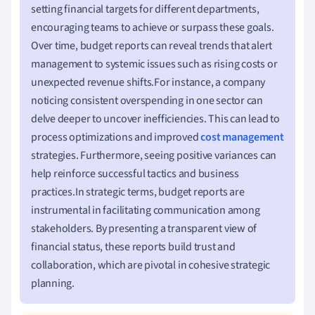
setting financial targets for different departments,
encouraging teams to achieve or surpass these goals.
Over time, budget reports can reveal trends that alert
management to systemic issues such as rising costs or
unexpected revenue shifts.For instance, a company
noticing consistent overspending in one sector can
delve deeper to uncover inefficiencies. This can lead to
process optimizations and improved
cost management
strategies. Furthermore, seeing positive variances can
help reinforce successful tactics and business
practices.In strategic terms, budget reports are
instrumental in facilitating communication among
stakeholders. By presenting a transparent view of
financial status, these reports build trust and
collaboration, which are pivotal in cohesive strategic
planning.