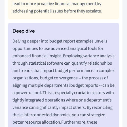
lead to more proactive financial management by
addressing potential issues before they escalate.
Delving deeper into budget report examples unveils
opportunities to use advanced analytical tools for
enhanced financial insight. Employing variance analysis
through statistical software can quantify relationships
and trends that impact budget performance.In complex
organizations, budget convergence -- the process of
aligning multiple departmental budget reports -- can be
a powerful tool. This is especially crucial in sectors with
tightly integrated operations where one department's
variance can significantly impact others. By reconciling
these interconnected dynamics, you can strategize
better resource allocation.Furthermore, these