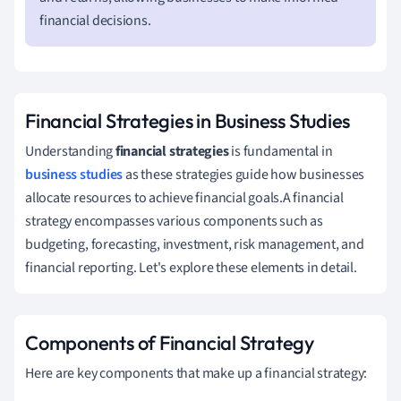
financial decisions.
Financial Strategies in Business Studies
Understanding
financial strategies
is fundamental in
business studies
as these strategies guide how businesses
allocate resources to achieve financial goals.A financial
strategy encompasses various components such as
budgeting, forecasting, investment, risk management, and
financial reporting. Let's explore these elements in detail.
Components of Financial Strategy
Here are key components that make up a financial strategy: