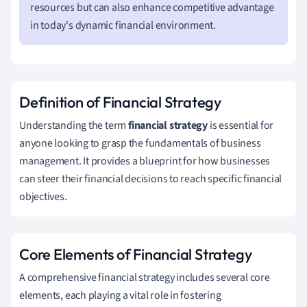
resources but can also enhance competitive advantage
in today's dynamic financial environment.
Definition of Financial Strategy
Understanding the term
financial strategy
is essential for
anyone looking to grasp the fundamentals of business
management. It provides a blueprint for how businesses
can steer their financial decisions to reach specific financial
objectives.
Core Elements of Financial Strategy
A comprehensive financial strategy includes several core
elements, each playing a vital role in fostering