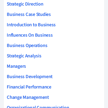
Strategic Direction
Business Case Studies
Introduction to Business
Influences On Business
Business Operations
Strategic Analysis
Managers
Business Development
Financial Performance
Change Management
Organizational Communication