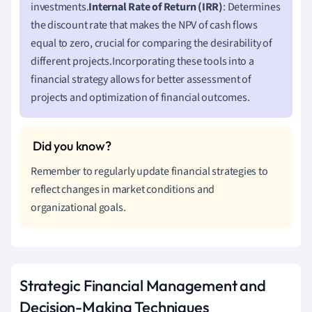
investments.
Internal Rate of Return (IRR)
: Determines
the discount rate that makes the NPV of cash flows
equal to zero, crucial for comparing the desirability of
different projects.Incorporating these tools into a
financial strategy allows for better assessment of
projects and optimization of financial outcomes.
Remember to regularly update financial strategies to
reflect changes in market conditions and
organizational goals.
Strategic Financial Management and
Decision-Making Techniques