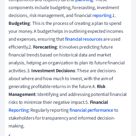
components include budgeting, forecasting, investment
decisions, risk management, and financial
reporting
.1.
Budgeting
: This is the process of creating a plan to spend
your money. A budget helps in outlining expected incomes
and expenses, ensuring that
financial resources
are used
efficiently.2.
Forecasting
: It involves predicting future
financial trends based on historical data and market
analysis, helping an organization to plan its future financial
activities.3.
Investment Decisions
: These are decisions
about where and how much to invest, with the aim of
generating profitable returns in the future.4.
Risk
Management
: Identifying and addressing potential financial
risks to minimize their negative impact.5.
Financial
Reporting
: Regularly reporting
financial performance
to
stakeholders for transparency and informed decision-
making.