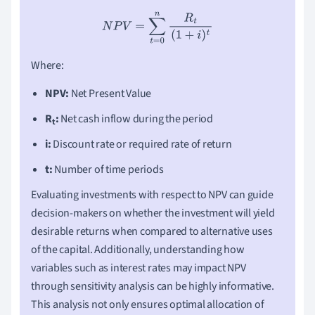
N
P
V
=
∑
t
=
0
n
R
t
(
1
+
i
)
t
Where:
NPV:
Net Present Value
R
:
Net cash inflow during the period
t
i:
Discount rate or required rate of return
t:
Number of time periods
Evaluating investments with respect to NPV can guide
decision-makers on whether the investment will yield
desirable returns when compared to alternative uses
of the capital. Additionally, understanding how
variables such as interest rates may impact NPV
through sensitivity analysis can be highly informative.
This analysis not only ensures optimal allocation of