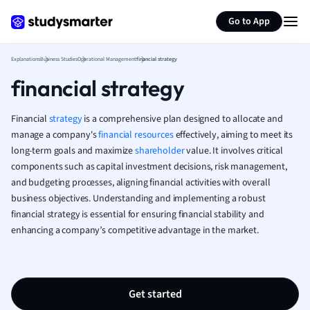
Generate flashcards
Summarize page
French
Go to App
Geography
German
Explanations
Business Studies
Operational Management
financial strategy
Greek
financial strategy
History
Hospitality and
Human Geogra
Financial
strategy
is a comprehensive plan designed to allocate and
Japanese
manage a company's
financial resources
effectively, aiming to meet its
long-term goals and maximize
shareholder
value. It involves critical
Italian
components such as capital investment decisions, risk management,
Law
and budgeting processes, aligning financial activities with overall
Macroeconomi
business objectives. Understanding and implementing a robust
Marketing
financial strategy is essential for ensuring financial stability and
Math
enhancing a company’s competitive advantage in the market.
Media Studies
Medicine
Microeconomic
Music
Get started
Nursing