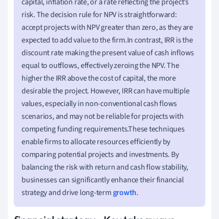
capital, inflation rate, or a rate reflecting the project’s
risk. The decision rule for NPV is straightforward:
accept projects with NPV greater than zero, as they are
expected to add value to the firm.In contrast, IRR is the
discount rate making the present value of cash inflows
equal to outflows, effectively zeroing the NPV. The
higher the IRR above the cost of capital, the more
desirable the project. However, IRR can have multiple
values, especially in non-conventional cash flows
scenarios, and may not be reliable for projects with
competing funding requirements.These techniques
enable firms to allocate resources efficiently by
comparing potential projects and investments. By
balancing the risk with return and cash flow stability,
businesses can significantly enhance their financial
strategy and drive long-term
growth
.