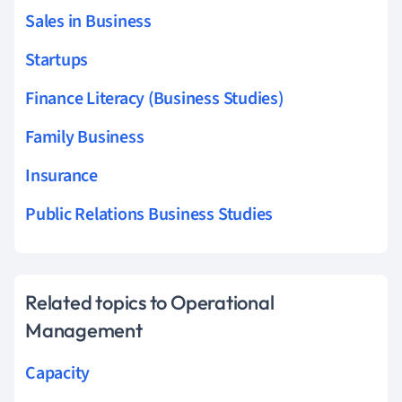
Sales in Business
Startups
Finance Literacy (Business Studies)
Family Business
Insurance
Public Relations Business Studies
Related topics to Operational
Management
Capacity