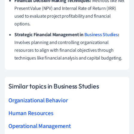
Financial Decision-Making Techniques:
Methods like Net
Present Value (NPV) and Internal Rate of Return (IRR)
used to evaluate project profitability and financial
options.
Strategic Financial Management in
Business Studies
:
Involves planning and controlling organizational
resources to align with financial objectives through
techniques like financial analysis and capital budgeting.
Similar topics in Business Studies
Organizational Behavior
Human Resources
Operational Management