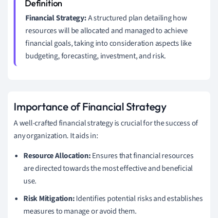
Financial Strategy:
A structured plan detailing how
resources will be allocated and managed to achieve
financial goals, taking into consideration aspects like
budgeting, forecasting, investment, and risk.
Importance of Financial Strategy
A well-crafted financial strategy is crucial for the success of
any organization. It aids in:
Resource Allocation:
Ensures that financial resources
are directed towards the most effective and beneficial
use.
Risk Mitigation:
Identifies potential risks and establishes
measures to manage or avoid them.