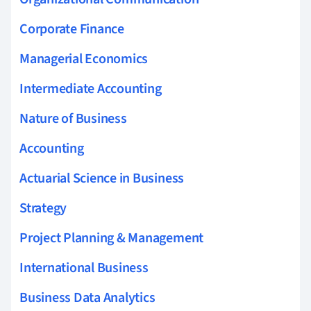
Corporate Finance
Managerial Economics
Intermediate Accounting
Nature of Business
Accounting
Actuarial Science in Business
Strategy
Project Planning & Management
International Business
Business Data Analytics