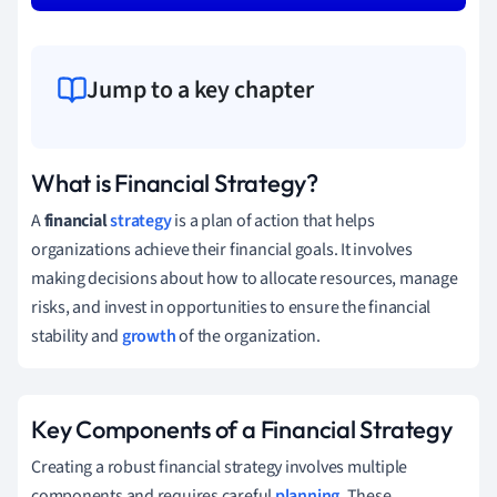
Jump to a key chapter
What is Financial Strategy?
A
financial
strategy
is a plan of action that helps
organizations achieve their financial goals. It involves
making decisions about how to allocate resources, manage
risks, and invest in opportunities to ensure the financial
stability and
growth
of the organization.
Key Components of a Financial Strategy
Creating a robust financial strategy involves multiple
components and requires careful
planning
. These