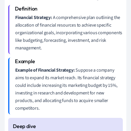
Financial Strategy:
A comprehensive plan outlining the
allocation of financial resources to achieve specific
organizational goals, incorporating various components
like budgeting, forecasting, investment, and risk
management.
Example of Financial Strategy:
Suppose a company
aims to expand its market reach. Its financial strategy
could include increasing its marketing budget by 15%,
investing in research and development for new
products, and allocating funds to acquire smaller
competitors.