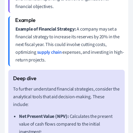
financial objectives.
Example of Financial Strategy:
A company may set a
financial strategy to increase its reserves by 20% in the
next fiscal year. This could involve cutting costs,
optimizing
supply chain
expenses, and investing in high-
return projects.
To further understand financial strategies, consider the
analytical tools that aid decision-making. These
include:
Net Present Value (NPV):
Calculates the present
value of cash flows compared to the initial
investment: