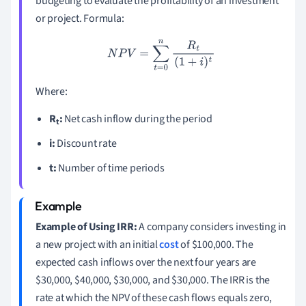
budgeting to evaluate the profitability of an investment
or project. Formula:
N
P
V
=
∑
t
=
0
n
R
t
(
1
+
i
)
t
Where:
R
:
Net cash inflow during the period
t
i:
Discount rate
t:
Number of time periods
Example of Using IRR:
A company considers investing in
a new project with an initial
cost
of $100,000. The
expected cash inflows over the next four years are
$30,000, $40,000, $30,000, and $30,000. The IRR is the
rate at which the NPV of these cash flows equals zero,