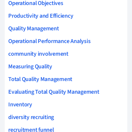
Operational Objectives
Productivity and Efficiency
Quality Management
Operational Performance Analysis
community involvement
Measuring Quality
Total Quality Management
Evaluating Total Quality Management
Inventory
diversity recruiting
recruitment funnel