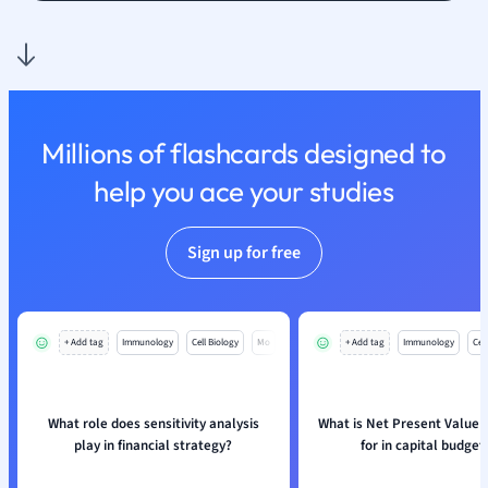
Nutrition and F
Physics
Politics
Polish
Psychology
Millions of flashcards designed to
Religious Studie
help you ace your studies
Sociology
Spanish
Sports Science
Sign up for free
Translation
+ Add tag
Immunology
Cell Biology
Mo
+ Add tag
Immunology
Cell
What role does sensitivity analysis
What is Net Present Value 
play in financial strategy?
for in capital budget