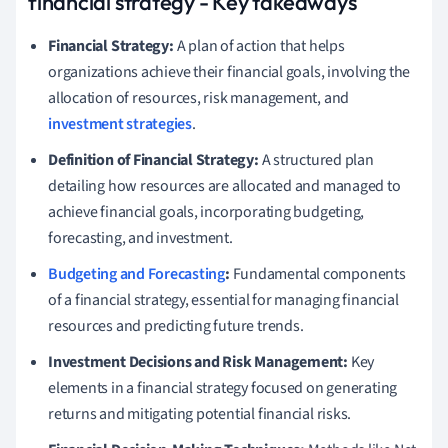
financial strategy - Key takeaways
Financial Strategy:
A plan of action that helps
organizations achieve their financial goals, involving the
allocation of resources, risk management, and
investment strategies
.
Definition of Financial Strategy:
A structured plan
detailing how resources are allocated and managed to
achieve financial goals, incorporating budgeting,
forecasting, and investment.
Budgeting and Forecasting
:
Fundamental components
of a financial strategy, essential for managing financial
resources and predicting future trends.
Investment Decisions and Risk Management:
Key
elements in a financial strategy focused on generating
returns and mitigating potential financial risks.