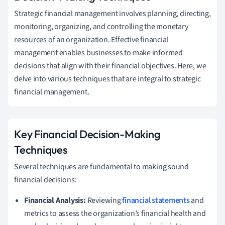
Strategic financial management involves planning, directing,
monitoring, organizing, and controlling the monetary
resources of an organization. Effective financial
management enables businesses to make informed
decisions that align with their financial objectives. Here, we
delve into various techniques that are integral to strategic
financial management.
Key Financial Decision-Making
Techniques
Several techniques are fundamental to making sound
financial decisions:
Financial Analysis:
Reviewing
financial statements
and
metrics to assess the organization’s financial health and