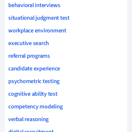
behavioral interviews
situational judgment test
workplace environment
executive search
referral programs
candidate experience
psychometric testing
cognitive ability test
competency modeling
verbal reasoning