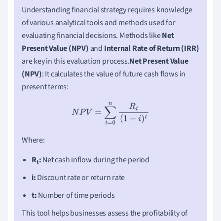
Understanding financial strategy requires knowledge
of various analytical tools and methods used for
evaluating financial decisions. Methods like
Net
Present Value (NPV)
and
Internal Rate of Return (IRR)
are key in this evaluation process.
Net Present Value
(NPV)
: It calculates the value of future cash flows in
present terms:
N
P
V
=
∑
t
=
0
n
R
t
(
1
+
i
)
t
Where:
R
:
Net cash inflow during the period
t
i:
Discount rate or return rate
t:
Number of time periods
This tool helps businesses assess the profitability of