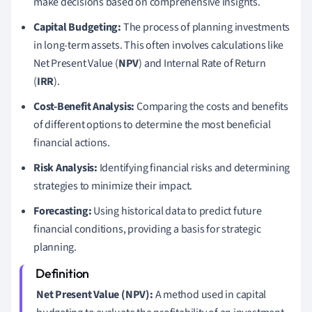
make decisions based on comprehensive insights.
Capital Budgeting:
The process of planning investments
in long-term assets. This often involves calculations like
Net Present Value (
NPV
) and Internal Rate of Return
(
IRR
).
Cost-Benefit Analysis:
Comparing the costs and benefits
of different options to determine the most beneficial
financial actions.
Risk Analysis:
Identifying financial risks and determining
strategies to minimize their impact.
Forecasting:
Using historical data to predict future
financial conditions, providing a basis for strategic
planning.
Net Present Value (NPV):
A method used in capital