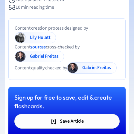
10 min reading time
Content creation process designed by
Lily Hulatt
Content
sources
cross-checked by
Gabriel Freitas
Gabriel Freitas
Content quality checked by
Sign up for free to save, edit & create
flashcards.
Save Article