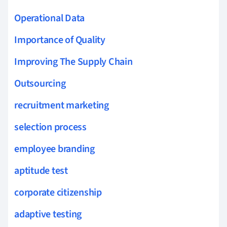
Operational Data
Importance of Quality
Improving The Supply Chain
Outsourcing
recruitment marketing
selection process
employee branding
aptitude test
corporate citizenship
adaptive testing