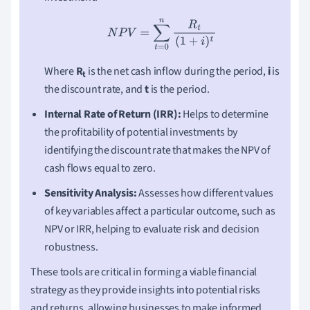
N
P
V
=
∑
t
=
0
n
R
t
(
1
+
i
)
t
Where
R
is the net cash inflow during the period,
i
is
t
the discount rate, and
t
is the period.
Internal Rate of Return (IRR):
Helps to determine
the profitability of potential investments by
identifying the discount rate that makes the NPV of
cash flows equal to zero.
Sensitivity Analysis:
Assesses how different values
of key variables affect a particular outcome, such as
NPV or IRR, helping to evaluate risk and decision
robustness.
These tools are critical in forming a viable financial
strategy as they provide insights into potential risks
and returns, allowing businesses to make informed