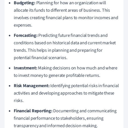
Budgeting:
Planning for how an organization will
allocate its funds to different areas of business. This
involves creating financial plans to monitor incomes and
expenses.
Forecasting:
Predicting future financial trends and
conditions based on historical data and current market
trends. This helps in planning and preparing for
potential financial scenarios.
Investment:
Making decisions on how much and where
to invest money to generate profitable returns.
Risk Management:
Identifying potential risks in financial
activities and developing approaches to mitigate these
risks.
Financial Reporting:
Documenting and communicating
financial performance to stakeholders, ensuring
transparency and informed decision-making.