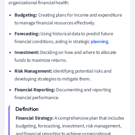
organizational financial health:
Budgeting:
Creating plans for income and expenditure
to manage financial resources effectively.
Forecasting:
Using historical data to predict future
financial conditions, aiding in strategic
planning
.
Investment:
Deciding on how and where to allocate
funds to maximize returns.
Risk Management:
Identifying potential risks and
developing strategies to mitigate them.
Financial Reporting:
Documenting and reporting
financial performance.
Financial Strategy:
A comprehensive plan that includes
budgeting, forecasting, investment, risk management,
and financial reporting to achieve organizational