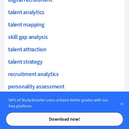
digital recruitment
talent analytics
talent mapping
skill gap analysis
talent attraction
talent strategy
recruitment analytics
personality assessment
mentoring programs
94% of StudySmarter users achieve better grades with our
free platform.
applicant tracking
Contents
Contents
Download now!
competency models