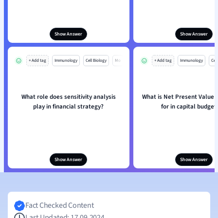
Show Answer
Show Answer
+ Add tag
Immunology
Cell Biology
Mo
+ Add tag
Immunology
Cell
What role does sensitivity analysis
What is Net Present Value 
play in financial strategy?
for in capital budget
Show Answer
Show Answer
Fact Checked Content
Last Updated: 17.09.2024