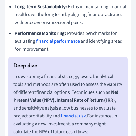
Long-term Sustainability:
Helps in maintaining financial
health over the long term by aligning financial activities
with broader organizational goals.
Performance Monitoring:
Provides benchmarks for
evaluating
financial performance
and identifying areas
for improvement.
In developing a financial strategy, several analytical
tools and methods are often used to assess the viability
of different financial options. Techniques such as
Net
Present Value (NPV)
,
Internal Rate of Return (IRR)
,
and sensitivity analysis allow businesses to evaluate
project profitability and
financial risk
.For instance, in
evaluating a new investment, a company might
calculate the NPV of future cash flows: