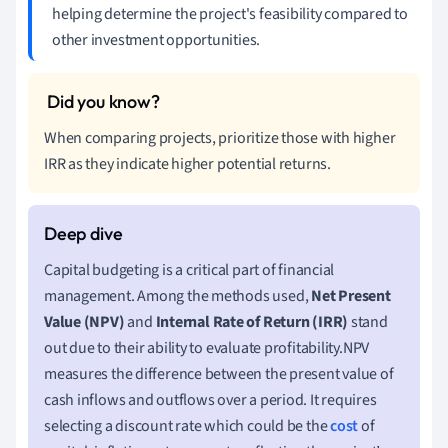
helping determine the project's feasibility compared to
other investment opportunities.
When comparing projects, prioritize those with higher
IRR as they indicate higher potential returns.
Capital budgeting is a critical part of financial
management. Among the methods used,
Net Present
Value (NPV)
and
Internal Rate of Return (IRR)
stand
out due to their ability to evaluate profitability.NPV
measures the difference between the present value of
cash inflows and outflows over a period. It requires
selecting a discount rate which could be the
cost
of