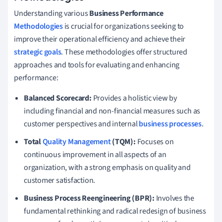
Understanding various
Business Performance
Methodologies
is crucial for organizations seeking to
improve their operational efficiency and achieve their
strategic goals
. These methodologies offer structured
approaches and tools for evaluating and enhancing
performance:
Balanced Scorecard:
Provides a holistic view by
including financial and non-financial measures such as
customer perspectives and internal
business processes
.
Total
Quality Management
(TQM):
Focuses on
continuous improvement in all aspects of an
organization, with a strong emphasis on quality and
customer satisfaction.
Business Process Reengineering (BPR):
Involves the
fundamental rethinking and radical redesign of business