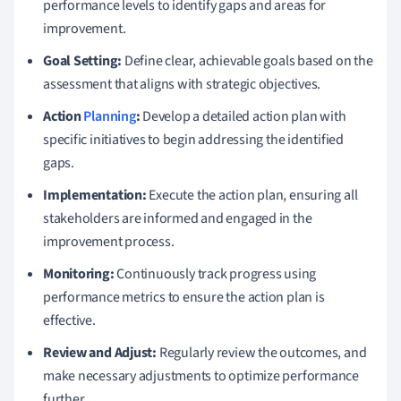
performance levels to identify gaps and areas for
improvement.
Goal Setting:
Define clear, achievable goals based on the
assessment that aligns with strategic objectives.
Action
Planning
:
Develop a detailed action plan with
specific initiatives to begin addressing the identified
gaps.
Implementation:
Execute the action plan, ensuring all
stakeholders are informed and engaged in the
improvement process.
Monitoring:
Continuously track progress using
performance metrics to ensure the action plan is
effective.
Review and Adjust:
Regularly review the outcomes, and
make necessary adjustments to optimize performance
further.