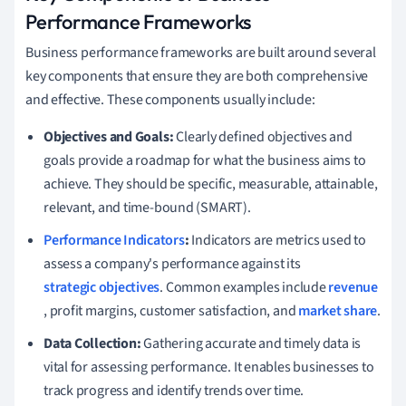
Performance Frameworks
Business performance frameworks are built around several
key components that ensure they are both comprehensive
and effective. These components usually include:
Objectives and Goals:
Clearly defined objectives and
goals provide a roadmap for what the business aims to
achieve. They should be specific, measurable, attainable,
relevant, and time-bound (SMART).
Performance Indicators
:
Indicators are metrics used to
assess a company's performance against its
strategic objectives
. Common examples include
revenue
, profit margins, customer satisfaction, and
market share
.
Data Collection:
Gathering accurate and timely data is
vital for assessing performance. It enables businesses to
track progress and identify trends over time.