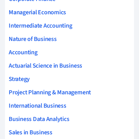
Managerial Economics
Intermediate Accounting
Nature of Business
Accounting
Actuarial Science in Business
Strategy
Project Planning & Management
International Business
Business Data Analytics
Sales in Business