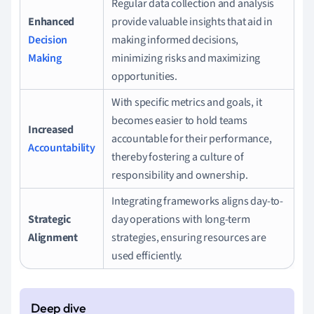
Regular data collection and analysis
Enhanced
provide valuable insights that aid in
Decision
making informed decisions,
Making
minimizing risks and maximizing
opportunities.
With specific metrics and goals, it
becomes easier to hold teams
Increased
accountable for their performance,
Accountability
thereby fostering a culture of
responsibility and ownership.
Integrating frameworks aligns day-to-
Strategic
day operations with long-term
Alignment
strategies, ensuring resources are
used efficiently.