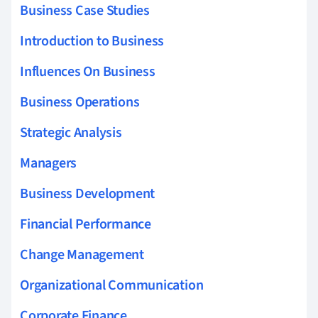
Business Case Studies
Introduction to Business
Influences On Business
Business Operations
Strategic Analysis
Managers
Business Development
Financial Performance
Change Management
Organizational Communication
Corporate Finance