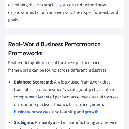
examining these examples, you can understand how
organizations tailor frameworks to their specific needs and
goals.
Real-World Business Performance
Frameworks
Real-world applications of business performance
frameworks can be found across different industries:
Balanced Scorecard:
A widely used framework that
translates an organization's strategic objectives into a
comprehensive set of performance measures. It focuses
on four perspectives: financial, customer, internal
business processes
, and learning and
growth
.
Six Sigma:
Primarily used in manufacturing and service