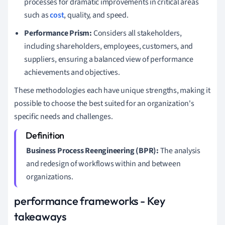
processes for dramatic improvements in critical areas
such as
cost
, quality, and speed.
Performance Prism:
Considers all stakeholders,
including shareholders, employees, customers, and
suppliers, ensuring a balanced view of performance
achievements and objectives.
These methodologies each have unique strengths, making it
possible to choose the best suited for an organization's
specific needs and challenges.
Business Process Reengineering (BPR):
The analysis
and redesign of workflows within and between
organizations.
performance frameworks - Key
takeaways