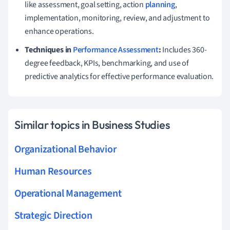
like assessment, goal setting, action
planning
,
implementation, monitoring, review, and adjustment to
enhance operations.
Techniques in
Performance Assessment
:
Includes 360-
degree feedback, KPIs, benchmarking, and use of
predictive analytics for effective performance evaluation.
Similar topics in Business Studies
Organizational Behavior
Human Resources
Operational Management
Strategic Direction