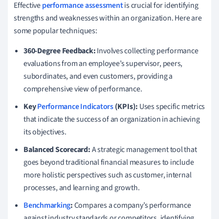
Effective
performance assessment
is crucial for identifying
strengths and weaknesses within an organization. Here are
some popular techniques:
360-Degree Feedback:
Involves collecting performance
evaluations from an employee’s supervisor, peers,
subordinates, and even customers, providing a
comprehensive view of performance.
Key
Performance Indicators
(KPIs):
Uses specific metrics
that indicate the success of an organization in achieving
its objectives.
Balanced Scorecard:
A strategic management tool that
goes beyond traditional financial measures to include
more holistic perspectives such as customer, internal
processes, and learning and growth.
Benchmarking
:
Compares a company’s performance
against industry standards or competitors, identifying