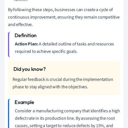
By following these steps, businesses can create a cycle of
continuous improvement, ensuring they remain competitive
and effective.
Action Plan:
A detailed outline of tasks and resources
required to achieve specific goals.
Regular feedback is crucial during the implementation
phase to stay aligned with the objectives.
Consider a manufacturing company that identifies a high
defect rate in its production line. By assessing the root
causes, setting a target to reduce defects by 15%, and