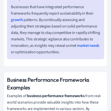
Businesses that have integrated performance
frameworks frequently report sustainability in their
growth
patterns. By continually assessing and
adjusting their strategies based on solid performance
data, they manage to stay competitive in rapidly shifting
markets. This strategic vigilance also contributes to
innovation, as insights may reveal unmet
market needs
or optimization opportunities.
Business Performance Frameworks
Examples
Examples of
business performance frameworks
from real-
world scenarios provide valuable insights into how these
frameworks are implemented in various sectors. By