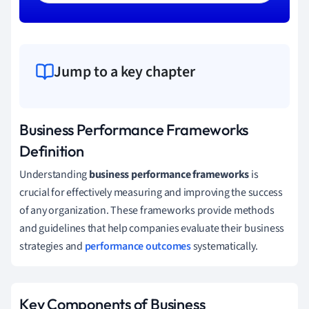
Jump to a key chapter
Business Performance Frameworks
Definition
Understanding
business performance frameworks
is
crucial for effectively measuring and improving the success
of any organization. These frameworks provide methods
and guidelines that help companies evaluate their business
strategies and
performance outcomes
systematically.
Key Components of Business