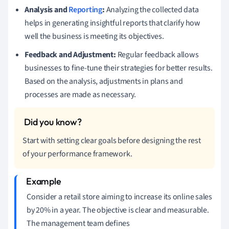
Analysis and
Reporting
:
Analyzing the collected data
helps in generating insightful reports that clarify how
well the business is meeting its objectives.
Feedback and Adjustment:
Regular feedback allows
businesses to fine-tune their strategies for better results.
Based on the analysis, adjustments in plans and
processes are made as necessary.
Start with setting clear goals before designing the rest
of your performance framework.
Consider a retail store aiming to increase its online sales
by 20% in a year. The objective is clear and measurable.
The management team defines