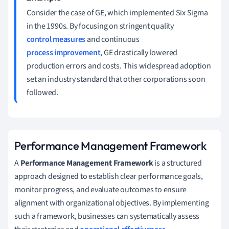
Consider the case of GE, which implemented Six Sigma
in the 1990s. By focusing on stringent quality
control measures
and continuous
process improvement
, GE drastically lowered
production errors and costs. This widespread adoption
set an industry standard that other corporations soon
followed.
Performance Management Framework
A
Performance Management Framework
is a structured
approach designed to establish clear performance goals,
monitor progress, and evaluate outcomes to ensure
alignment with organizational objectives. By implementing
such a framework, businesses can systematically assess