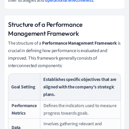
their strategies and
operational effectiveness
.
Structure of a Performance
Management Framework
The structure of a
Performance Management Framework
is
crucial in defining how performance is evaluated and
improved. This framework generally consists of
interconnected components:
Establishes specific objectives that are
Goal Setting
aligned with the company’s strategic
plans.
Performance
Defines the indicators used to measure
Metrics
progress towards goals.
Involves gathering relevant and
Data