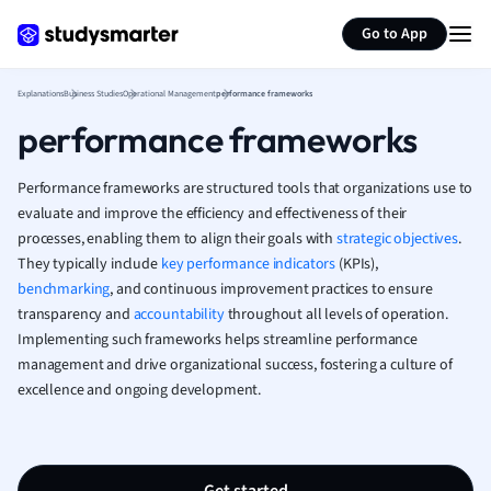
Generate flashcards
Summarize page
French
Go to App
Geography
German
Explanations
Business Studies
Operational Management
performance frameworks
Greek
performance frameworks
History
Hospitality and
Human Geogra
Performance frameworks are structured tools that organizations use to
Japanese
evaluate and improve the efficiency and effectiveness of their
processes, enabling them to align their goals with
strategic objectives
Italian
.
They typically include
key performance indicators
(KPIs),
Law
benchmarking
, and continuous improvement practices to ensure
Macroeconomi
transparency and
accountability
throughout all levels of operation.
Marketing
Implementing such frameworks helps streamline performance
Math
management and drive organizational success, fostering a culture of
Media Studies
excellence and ongoing development.
Medicine
Microeconomic
Music
Nursing