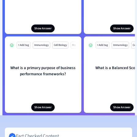
Show Answer
Show Answer
+ Add tag
Immunology
Cell Biology
Mo
+ Add tag
Immunology
Cell
What is a primary purpose of business
What is a Balanced Sco
performance frameworks?
Show Answer
Show Answer
Fact Checked Content