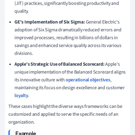
(JIT) practices, significantly boosting productivity and
quality.
GE's Implementation of Six Sigma:
General Electric's
adoption of Six Sigma dramatically reduced errors and
improved processes, resulting in billions of dollars in
savings and enhanced service quality across its various
divisions.
Apple's Strategic Use of Balanced Scorecard:
Apple's
unique implementation of the Balanced Scorecard aligns
its innovative culture with
operational objectives
,
maintaining its focus on design excellence and customer
loyalty
.
These cases highlight the diverse ways frameworks can be
customized and applied to serve the specific needs of an
organization.