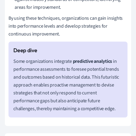
areas for improvement.
By using these techniques, organizations can gain insights
into performance levels and develop strategies for
continuous improvement.
Some organizations integrate
predictive analytics
in
performance assessments to foresee potential trends
and outcomes based on historical data. This futuristic
approach enables proactive management to devise
strategies that not only respond to current
performance gaps but also anticipate future
challenges, thereby maintaining a competitive edge.