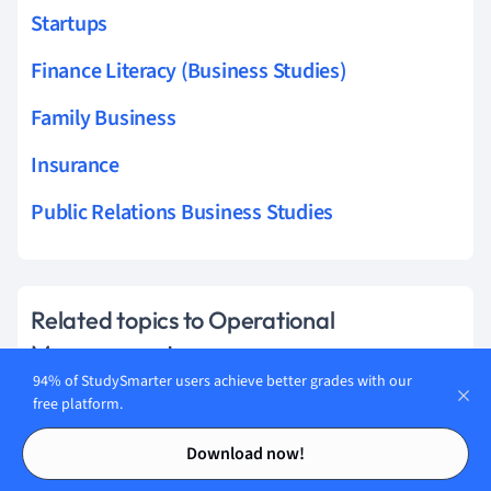
Startups
Finance Literacy (Business Studies)
Family Business
Insurance
Public Relations Business Studies
Related topics to Operational
Management
94% of StudySmarter users achieve better grades with our
Capacity
free platform.
Contents
Contents
Operational Objectives
Download now!