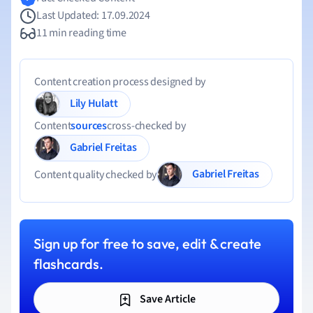
Last Updated: 17.09.2024
11 min reading time
Content creation process designed by
Lily Hulatt
Content
sources
cross-checked by
Gabriel Freitas
Gabriel Freitas
Content quality checked by
Sign up for free to save, edit & create
flashcards.
Save Article