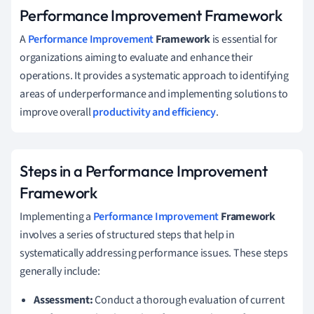
Performance Improvement Framework
A
Performance Improvement
Framework
is essential for
organizations aiming to evaluate and enhance their
operations. It provides a systematic approach to identifying
areas of underperformance and implementing solutions to
improve overall
productivity and efficiency
.
Steps in a Performance Improvement
Framework
Implementing a
Performance Improvement
Framework
involves a series of structured steps that help in
systematically addressing performance issues. These steps
generally include:
Assessment:
Conduct a thorough evaluation of current