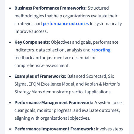
Business Performance Frameworks:
Structured
methodologies that help organizations evaluate their
strategies and
performance outcomes
to systematically
improve success.
Key Components:
Objectives and goals, performance
indicators, data collection, analysis and
reporting
,
feedback and adjustment are essential for
comprehensive assessment.
Examples of Frameworks:
Balanced Scorecard, Six
Sigma, EFQM Excellence Model, and Kaplan & Norton's
Strategy Maps demonstrate practical applications.
Performance Management Framework:
A system to set
clear goals, monitor progress, and evaluate outcomes,
aligning with organizational objectives.
Performance Improvement Framework:
Involves steps