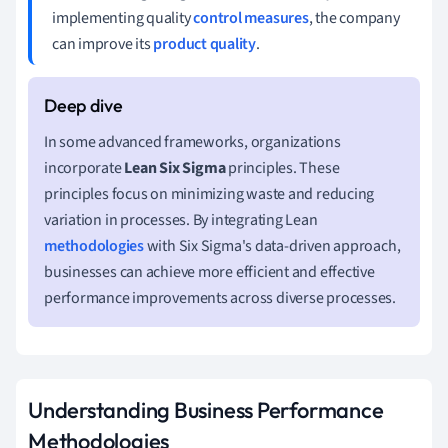
implementing quality
control measures
, the company
can improve its
product quality
.
In some advanced frameworks, organizations
incorporate
Lean Six Sigma
principles. These
principles focus on minimizing waste and reducing
variation in processes. By integrating Lean
methodologies
with Six Sigma's data-driven approach,
businesses can achieve more efficient and effective
performance improvements across diverse processes.
Understanding Business Performance
Methodologies