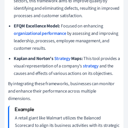
sectors, this framework aims to improve quality by
identifying and eliminating defects, resulting in improved
processes and customer satisfaction.
EFQM Excellence Model:
Focused on enhancing
organizational performance
by assessing and improving
leadership, processes, employee management, and
customer results.
Kaplan and Norton's
Strategy
Maps:
This tool provides a
visual representation of a company's
strategy
and the
causes and effects of various actions on its objectives.
By integrating these frameworks, businesses can monitor
and enhance their performance across multiple
dimensions.
A retail giant like Walmart utilizes the Balanced
Scorecard to align its business activities with its strategic