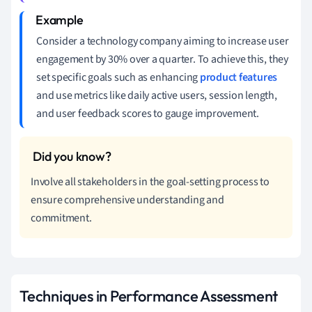
Consider a technology company aiming to increase user
engagement by 30% over a quarter. To achieve this, they
set specific goals such as enhancing
product features
and use metrics like daily active users, session length,
and user feedback scores to gauge improvement.
Involve all stakeholders in the goal-setting process to
ensure comprehensive understanding and
commitment.
Techniques in Performance Assessment