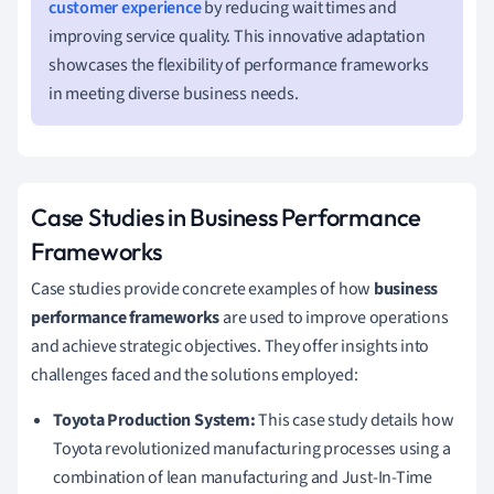
customer experience
by reducing wait times and
improving service quality. This innovative adaptation
showcases the flexibility of performance frameworks
in meeting diverse business needs.
Case Studies in Business Performance
Frameworks
Case studies provide concrete examples of how
business
performance frameworks
are used to improve operations
and achieve strategic objectives. They offer insights into
challenges faced and the solutions employed:
Toyota Production System:
This case study details how
Toyota revolutionized manufacturing processes using a
combination of lean manufacturing and Just-In-Time