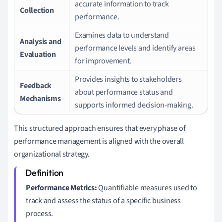
accurate information to track
Collection
performance.
Examines data to understand
Analysis and
performance levels and identify areas
Evaluation
for improvement.
Provides insights to stakeholders
Feedback
about performance status and
Mechanisms
supports informed decision-making.
This structured approach ensures that every phase of
performance management is aligned with the overall
organizational strategy.
Performance Metrics:
Quantifiable measures used to
track and assess the status of a specific business
process.