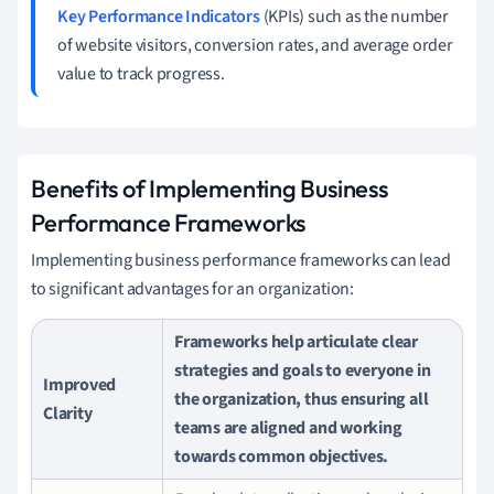
Key Performance Indicators
(KPIs) such as the number
of website visitors, conversion rates, and average order
value to track progress.
Benefits of Implementing Business
Performance Frameworks
Implementing business performance frameworks can lead
to significant advantages for an organization:
Frameworks help articulate clear
strategies and goals to everyone in
Improved
the organization, thus ensuring all
Clarity
teams are aligned and working
towards common objectives.