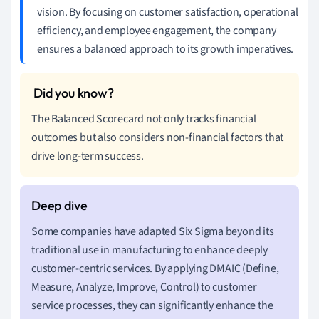
vision. By focusing on customer satisfaction, operational
efficiency, and employee engagement, the company
ensures a balanced approach to its growth imperatives.
The Balanced Scorecard not only tracks financial
outcomes but also considers non-financial factors that
drive long-term success.
Some companies have adapted Six Sigma beyond its
traditional use in manufacturing to enhance deeply
customer-centric services. By applying DMAIC (Define,
Measure, Analyze, Improve, Control) to customer
service processes, they can significantly enhance the