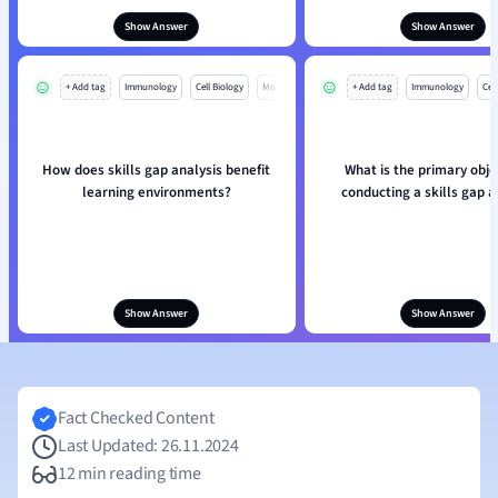
Show Answer
Show Answer
+ Add tag
Immunology
Cell Biology
Mo
+ Add tag
Immunology
Cell
How does skills gap analysis benefit
What is the primary obje
learning environments?
conducting a skills gap a
Show Answer
Show Answer
Fact Checked Content
Last Updated: 26.11.2024
12 min reading time