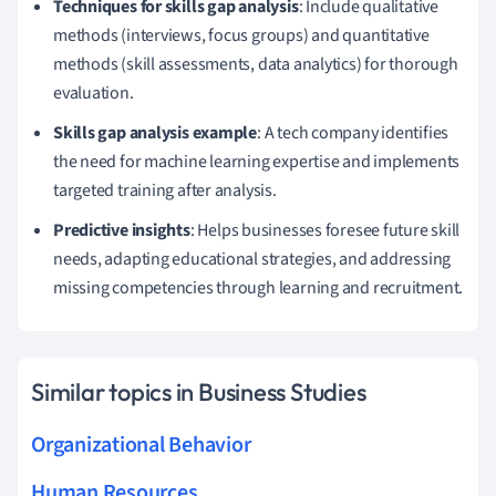
Techniques for skills gap analysis
: Include qualitative
methods (interviews, focus groups) and quantitative
methods (skill assessments, data analytics) for thorough
evaluation.
Skills gap analysis example
: A tech company identifies
the need for machine learning expertise and implements
targeted training after analysis.
Predictive insights
: Helps businesses foresee future skill
needs, adapting educational strategies, and addressing
missing competencies through learning and recruitment.
Similar topics in Business Studies
Organizational Behavior
Human Resources