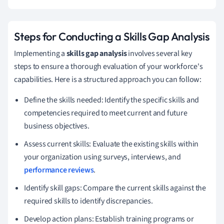
Steps for Conducting a Skills Gap Analysis
Implementing a
skills gap analysis
involves several key
steps to ensure a thorough evaluation of your workforce's
capabilities. Here is a structured approach you can follow:
Define the skills needed: Identify the specific skills and
competencies required to meet current and future
business objectives.
Assess current skills: Evaluate the existing skills within
your organization using surveys, interviews, and
performance reviews
.
Identify skill gaps: Compare the current skills against the
required skills to identify discrepancies.
Develop action plans: Establish training programs or