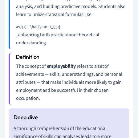
analysis, and building predictive models. Students also
learn to utilize statistical formulas like
avg(x) = \frac{\sum x_i}{n}
, enhancing both practical and theoretical
understanding.
The concept of
employability
refers to a set of
achievements — skills, understandings, and personal
attributes — that make individuals more likely to gain
employment and be successful in their chosen
occupation.
A thorough comprehension of the educational
significance of skills gap analyses leads to a more