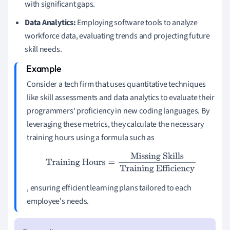
with significant gaps.
Data Analytics:
Employing software tools to analyze
workforce data, evaluating trends and projecting future
skill needs.
Consider a tech firm that uses quantitative techniques
like skill assessments and data analytics to evaluate their
programmers' proficiency in new coding languages. By
leveraging these metrics, they calculate the necessary
training hours using a formula such as
Training Hours
=
Missing Skills
Training Efficiency
, ensuring efficient learning plans tailored to each
employee's needs.