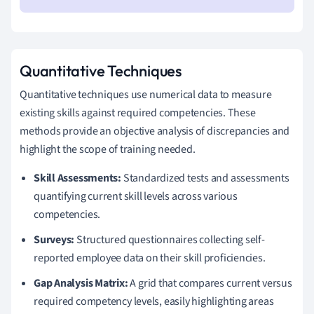
Quantitative Techniques
Quantitative techniques use numerical data to measure
existing skills against required competencies. These
methods provide an objective analysis of discrepancies and
highlight the scope of training needed.
Skill Assessments:
Standardized tests and assessments
quantifying current skill levels across various
competencies.
Surveys:
Structured questionnaires collecting self-
reported employee data on their skill proficiencies.
Gap Analysis Matrix:
A grid that compares current versus
required competency levels, easily highlighting areas