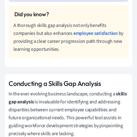
A thorough skills gap analysis not only benefits
companies but also enhances
employee satisfaction
by
providing a clear career progression path through new
learning opportunities.
Conducting a Skills Gap Analysis
In the ever-evolving business landscape, conducting a
skills
gap analysis
is invaluable for identifying and addressing
disparities between current employee capabilities and
future organizational needs. This powerful tool assists in
guiding workforce development strategies by pinpointing
precisely where skills are lacking.