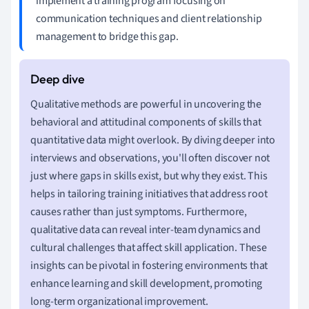
implement a training program focusing on
communication techniques and client relationship
management to bridge this gap.
Qualitative methods are powerful in uncovering the
behavioral and attitudinal components of skills that
quantitative data might overlook. By diving deeper into
interviews and observations, you'll often discover not
just where gaps in skills exist, but why they exist. This
helps in tailoring training initiatives that address root
causes rather than just symptoms. Furthermore,
qualitative data can reveal inter-team dynamics and
cultural challenges that affect skill application. These
insights can be pivotal in fostering environments that
enhance learning and skill development, promoting
long-term organizational improvement.