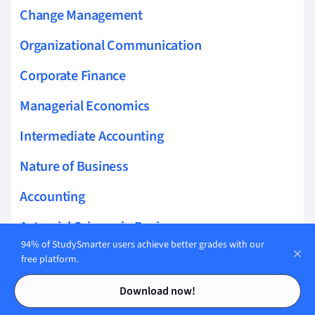
Change Management
Organizational Communication
Corporate Finance
Managerial Economics
Intermediate Accounting
Nature of Business
Accounting
Actuarial Science in Business
94% of StudySmarter users achieve better grades with our
Strategy
free platform.
Contents
Contents
Project Planning & Management
Download now!