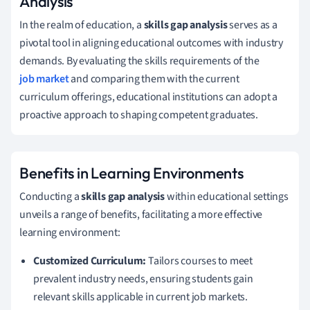
Analysis
In the realm of education, a
skills gap analysis
serves as a
pivotal tool in aligning educational outcomes with industry
demands. By evaluating the skills requirements of the
job market
and comparing them with the current
curriculum offerings, educational institutions can adopt a
proactive approach to shaping competent graduates.
Benefits in Learning Environments
Conducting a
skills gap analysis
within educational settings
unveils a range of benefits, facilitating a more effective
learning environment:
Customized Curriculum:
Tailors courses to meet
prevalent industry needs, ensuring students gain
relevant skills applicable in current job markets.