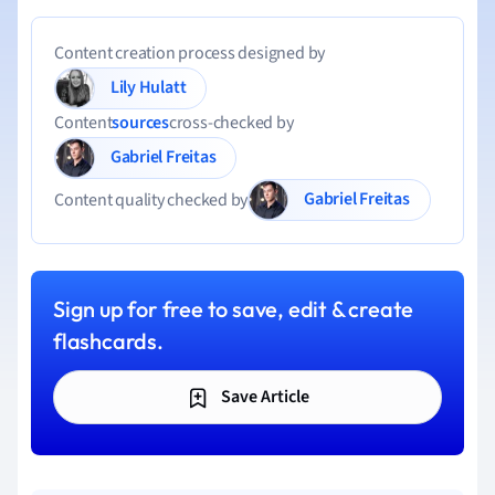
Content creation process designed by
Lily Hulatt
Content
sources
cross-checked by
Gabriel Freitas
Gabriel Freitas
Content quality checked by
Sign up for free to save, edit & create
flashcards.
Save Article