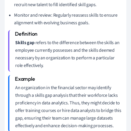
recruit new talent to fill identified skill gaps.
Monitor and review: Regularly reassess skills to ensure
alignment with evolving business goals.
Skills gap
refers to the difference between the skills an
employee currently possesses and the skills deemed
necessary by an organization to perform a particular
role effectively.
An organization in the financial sector may identify
through a skills gap analysis that their workforce lacks
proficiency in data analytics. Thus, they might decide to
offer training courses or hire data analysts to bridge this
gap, ensuring their team can manage large datasets
effectively and enhance decision-making processes.