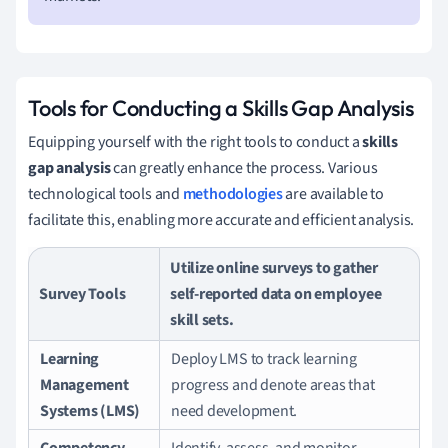
Tools for Conducting a Skills Gap Analysis
Equipping yourself with the right tools to conduct a
skills
gap analysis
can greatly enhance the process. Various
technological tools and
methodologies
are available to
facilitate this, enabling more accurate and efficient analysis.
Utilize online surveys to gather
Survey Tools
self-reported data on employee
skill sets.
Learning
Deploy LMS to track learning
Management
progress and denote areas that
Systems (LMS)
need development.
Competency
Identify, assess, and monitor