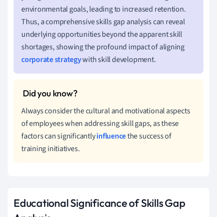
environmental goals, leading to increased retention.
Thus, a comprehensive skills gap analysis can reveal
underlying opportunities beyond the apparent skill
shortages, showing the profound impact of aligning
corporate strategy
with skill development.
Always consider the cultural and motivational aspects
of employees when addressing skill gaps, as these
factors can significantly
influence
the success of
training initiatives.
Educational Significance of Skills Gap