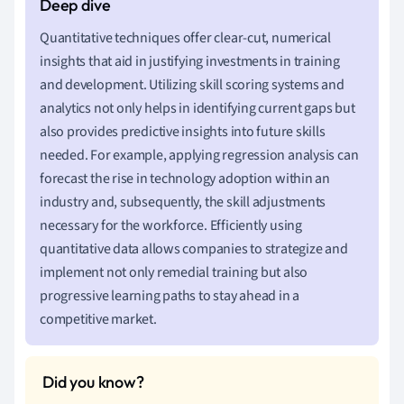
Quantitative techniques offer clear-cut, numerical
insights that aid in justifying investments in training
and development. Utilizing skill scoring systems and
analytics not only helps in identifying current gaps but
also provides predictive insights into future skills
needed. For example, applying regression analysis can
forecast the rise in technology adoption within an
industry and, subsequently, the skill adjustments
necessary for the workforce. Efficiently using
quantitative data allows companies to strategize and
implement not only remedial training but also
progressive learning paths to stay ahead in a
competitive market.