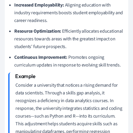
Increased Employability:
Aligning education with
industry requirements boosts student employability and
career readiness.
Resource Optimization:
Efficiently allocates educational
resources towards areas with the greatest impact on
students' future prospects.
Continuous Improvement:
Promotes ongoing
curriculum updates in response to evolving skill trends.
Consider a university that notices a rising demand for
data scientists. Through a skills gap analysis, it
recognizes a deficiency in data analytics courses. In
response, the university integrates statistics and coding
courses—such as Python and R—into its curriculum.
This adjustment helps students acquire skills such as
manipulating dataframes, performing regression