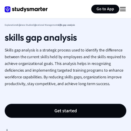
Generate flashcards
Summarize page
French
Go to App
Geography
German
Explanations
Business Studies
Operational Management
skills gap analysis
Greek
skills gap analysis
History
Hospitality and
Human Geogra
Skills gap analysis is a strategic process used to identify the difference
Japanese
between the current skills held by employees and the skills required to
achieve organizational goals. This analysis helps in recognizing
Italian
deficiencies and implementing targeted training programs to enhance
Law
workforce capabilities. By reducing skills gaps, organizations improve
Macroeconomi
productivity, stay competitive, and achieve long-term success.
Marketing
Math
Media Studies
Medicine
Get started
Microeconomic
Music
Nursing