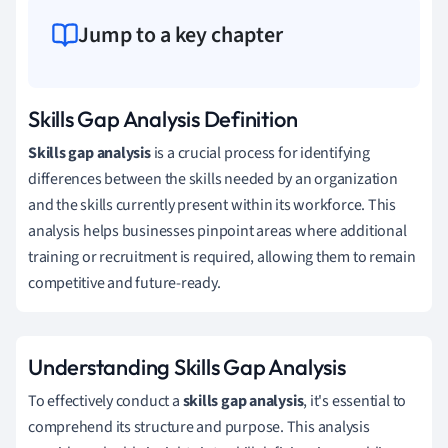
Jump to a key chapter
Skills Gap Analysis Definition
Skills gap analysis
is a crucial process for identifying
differences between the skills needed by an organization
and the skills currently present within its workforce. This
analysis helps businesses pinpoint areas where additional
training or recruitment is required, allowing them to remain
competitive and future-ready.
Understanding Skills Gap Analysis
To effectively conduct a
skills gap analysis
, it's essential to
comprehend its structure and purpose. This analysis