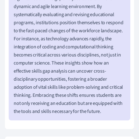
dynamic and agile learning environment. By
systematically evaluating and revising educational
programs, institutions position themselves to respond
to the fast-paced changes of the workforce landscape.
For instance, as technology advances rapidly, the
integration of coding and computational thinking
becomes critical across various disciplines, not just in
computer science. These insights show how an
effective skills gap analysis can uncover cross-
disciplinary opportunities, fostering a broader
adoption of vital skills like problem-solving and critical
thinking. Embracing these shifts ensures students are
not only receiving an education but are equipped with
the tools and skills necessary for the future.