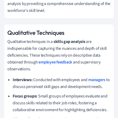
analysis by providing a comprehensive understanding of the
workforce's skill level.
Qualitative Techniques
Qualitative techniques in a
skills gap analysis
are
indispensable for capturing the nuances and depth of skill
deficiencies. These techniques rely on descriptive data
obtained through
employee feedback
and supervisory
observations.
Interviews:
Conducted with employees and
managers
to
discuss perceived skill gaps and development needs.
Focus groups:
Small groups of employees evaluate and
discuss skills related to their job roles, fostering a
collaborative environment for highlighting deficiencies.