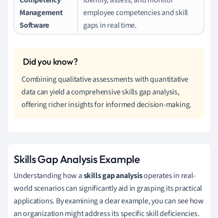
Management
employee competencies and skill
Software
gaps in real time.
Combining qualitative assessments with quantitative
data can yield a comprehensive skills gap analysis,
offering richer insights for informed decision-making.
Skills Gap Analysis Example
Understanding how a
skills gap analysis
operates in real-
world scenarios can significantly aid in grasping its practical
applications. By examining a clear example, you can see how
an organization might address its specific skill deficiencies.