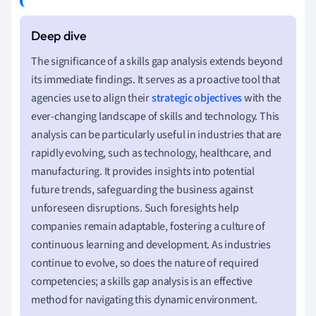
The significance of a skills gap analysis extends beyond
its immediate findings. It serves as a proactive tool that
agencies use to align their
strategic objectives
with the
ever-changing landscape of skills and technology. This
analysis can be particularly useful in industries that are
rapidly evolving, such as technology, healthcare, and
manufacturing. It provides insights into potential
future trends, safeguarding the business against
unforeseen disruptions. Such foresights help
companies remain adaptable, fostering a culture of
continuous learning and development. As industries
continue to evolve, so does the nature of required
competencies; a skills gap analysis is an effective
method for navigating this dynamic environment.