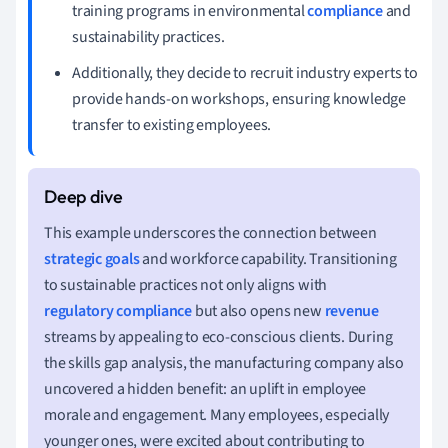
training programs in environmental
compliance
and
sustainability practices.
Additionally, they decide to recruit industry experts to
provide hands-on workshops, ensuring knowledge
transfer to existing employees.
This example underscores the connection between
strategic goals
and workforce capability. Transitioning
to sustainable practices not only aligns with
regulatory compliance
but also opens new
revenue
streams by appealing to eco-conscious clients. During
the skills gap analysis, the manufacturing company also
uncovered a hidden benefit: an uplift in employee
morale and engagement. Many employees, especially
younger ones, were excited about contributing to