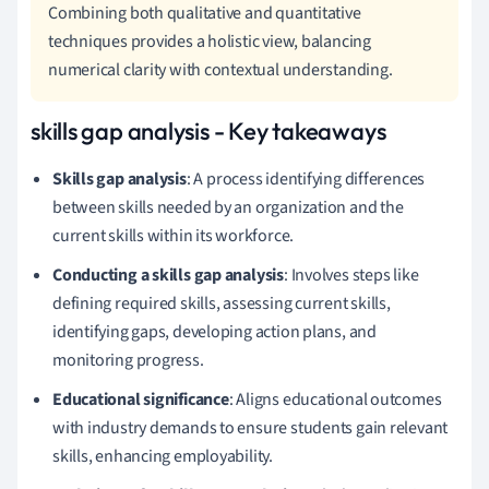
Combining both qualitative and quantitative
techniques provides a holistic view, balancing
numerical clarity with contextual understanding.
skills gap analysis - Key takeaways
Skills gap analysis
: A process identifying differences
between skills needed by an organization and the
current skills within its workforce.
Conducting a skills gap analysis
: Involves steps like
defining required skills, assessing current skills,
identifying gaps, developing action plans, and
monitoring progress.
Educational significance
: Aligns educational outcomes
with industry demands to ensure students gain relevant
skills, enhancing employability.