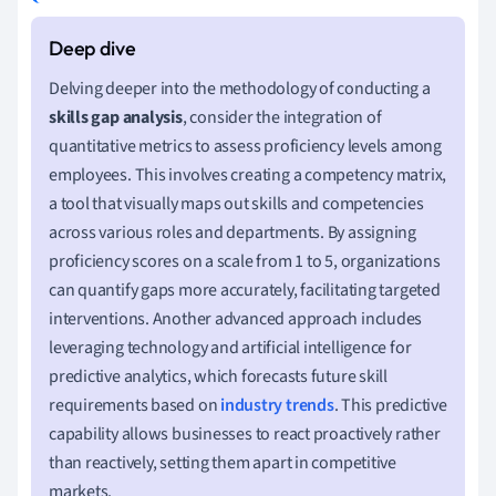
Delving deeper into the methodology of conducting a
skills gap analysis
, consider the integration of
quantitative metrics to assess proficiency levels among
employees. This involves creating a competency matrix,
a tool that visually maps out skills and competencies
across various roles and departments. By assigning
proficiency scores on a scale from 1 to 5, organizations
can quantify gaps more accurately, facilitating targeted
interventions. Another advanced approach includes
leveraging technology and artificial intelligence for
predictive analytics, which forecasts future skill
requirements based on
industry trends
. This predictive
capability allows businesses to react proactively rather
than reactively, setting them apart in competitive
markets.