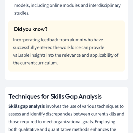
models, including online modules and interdisciplinary
studies.
Incorporating feedback from alumni who have
successfully entered the workforce can provide
valuable insights into the relevance and applicability of
the current curriculum.
Techniques for Skills Gap Analysis
Skills gap analysis
involves the use of various techniques to
assess and identify discrepancies between current skills and
those required to meet organizational goals. Employing
both qualitative and quantitative methods enhances the