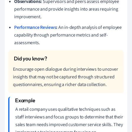
Observations:
Supervisors and peers assess employee
performance and provide insights into areas requiring
improvement.
Performance Reviews
:
An in-depth analysis of employee
capability through performance metrics and self-
assessments.
Encourage open dialogue during interviews to uncover
insights that may not be captured through structured
questionnaires, ensuring a richer data collection.
A retail company uses qualitative techniques such as
staff interviews and focus groups to determine that their
sales team needs improved customer service skills. They