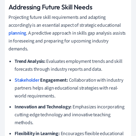
Addressing Future Skill Needs
Projecting future skill requirements and adapting
accordingly is an essential aspect of strategic educational
planning
. A predictive approach in skills gap analysis assists
in foreseeing and preparing for upcoming industry
demands.
Trend Analysis:
Evaluates employment trends and skill
forecasts through industry reports and data.
Stakeholder
Engagement:
Collaboration with industry
partners helps align educational strategies with real-
world requirements.
Innovation and Technology:
Emphasizes incorporating
cutting-edge technology and innovative teaching
methods.
Flexibility in Learning:
Encourages flexible educational