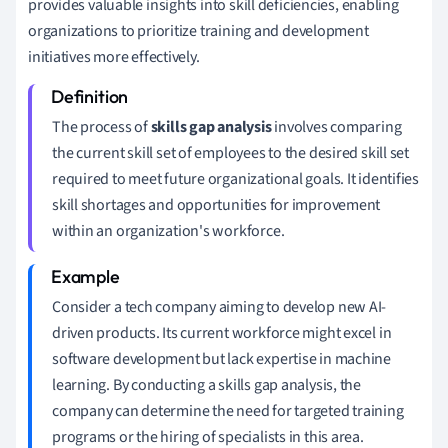
provides valuable insights into skill deficiencies, enabling
organizations to prioritize training and development
initiatives more effectively.
The process of
skills gap analysis
involves comparing
the current skill set of employees to the desired skill set
required to meet future organizational goals. It identifies
skill shortages and opportunities for improvement
within an organization's workforce.
Consider a tech company aiming to develop new AI-
driven products. Its current workforce might excel in
software development but lack expertise in machine
learning. By conducting a skills gap analysis, the
company can determine the need for targeted training
programs or the hiring of specialists in this area.