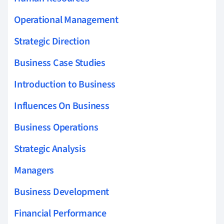
Operational Management
Strategic Direction
Business Case Studies
Introduction to Business
Influences On Business
Business Operations
Strategic Analysis
Managers
Business Development
Financial Performance