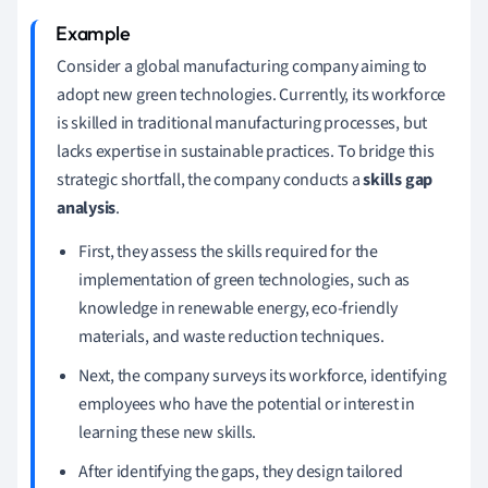
Consider a global manufacturing company aiming to
adopt new green technologies. Currently, its workforce
is skilled in traditional manufacturing processes, but
lacks expertise in sustainable practices. To bridge this
strategic shortfall, the company conducts a
skills gap
analysis
.
First, they assess the skills required for the
implementation of green technologies, such as
knowledge in renewable energy, eco-friendly
materials, and waste reduction techniques.
Next, the company surveys its workforce, identifying
employees who have the potential or interest in
learning these new skills.
After identifying the gaps, they design tailored