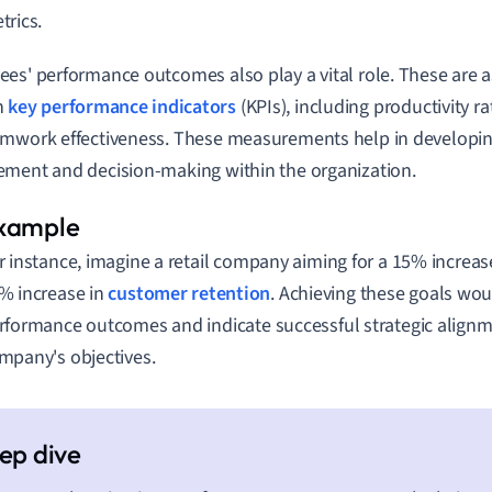
trics.
es' performance outcomes also play a vital role. These are
h
key performance indicators
(KPIs), including productivity ra
mwork effectiveness. These measurements help in developing
ment and decision-making within the organization.
r instance, imagine a retail company aiming for a 15% increase
% increase in
customer retention
. Achieving these goals woul
rformance outcomes and indicate successful strategic alignm
mpany's objectives.