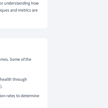
 for understanding how
niques and metrics are
comes. Some of the
 health through
).
ion rates to determine