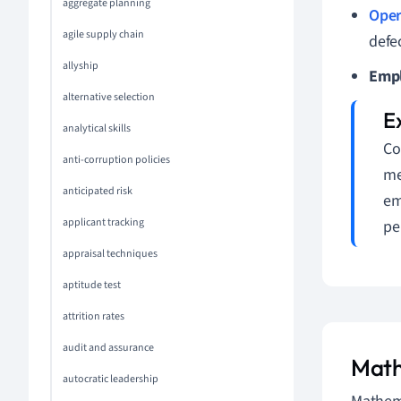
aggregate planning
Oper
agile supply chain
defec
allyship
Empl
alternative selection
analytical skills
Co
anti-corruption policies
me
anticipated risk
em
applicant tracking
pe
appraisal techniques
aptitude test
attrition rates
audit and assurance
Math
autocratic leadership