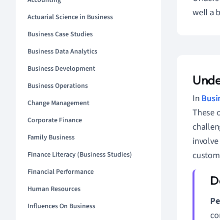
Accounting
well a 
Actuarial Science in Business
Business Case Studies
Business Data Analytics
Business Development
Unde
Business Operations
In
Busi
Change Management
These ou
Corporate Finance
challen
Family Business
involve
custome
Finance Literacy (Business Studies)
Financial Performance
Human Resources
Pe
Influences On Business
co