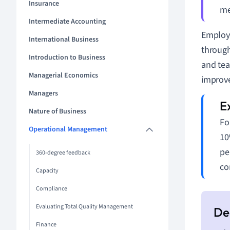
Insurance
me
Intermediate Accounting
Employe
International Business
throug
Introduction to Business
and tea
Managerial Economics
improve
Managers
Nature of Business
Fo
Operational Management
10
pe
360-degree feedback
co
Capacity
Compliance
Evaluating Total Quality Management
Finance