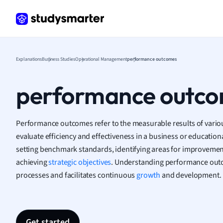
Frenc
Geogr
Germ
Greek
Histor
Explanations
Business Studies
Operational Management
performance outcomes
Hospit
Human
performance outc
Japan
Italian
Law
Performance outcomes refer to the measurable results of various 
Macro
evaluate efficiency and effectiveness in a business or educational
Marke
setting benchmark standards, identifying areas for improvemen
Math
achieving
strategic objectives
. Understanding performance out
Media 
processes and facilitates continuous
growth
and development.
Medic
Micro
Music
Nursin
Get started