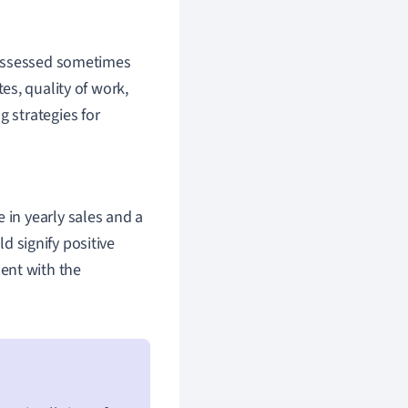
 assessed sometimes
tes, quality of work,
 strategies for
 in yearly sales and a
d signify positive
ent with the