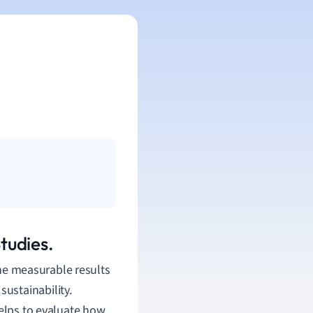
tudies.
the measurable results
 sustainability.
helps to evaluate how