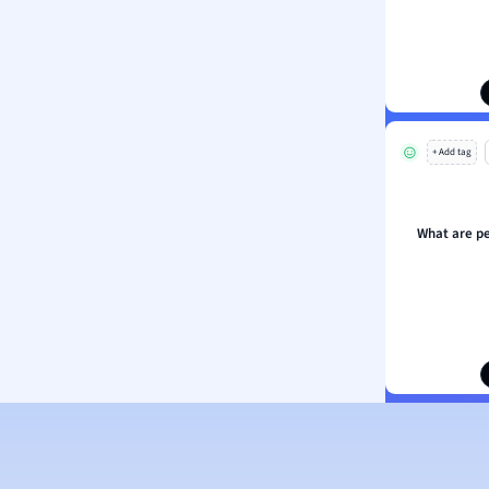
ion and Food Science
s
s
ology
+ Add tag
ous Studies
ogy
h
What are p
 Sciences
ation