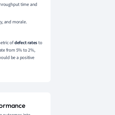
 throughput time and
y, and morale.
etric of
defect rates
to
ate from 5% to 2%,
would be a positive
formance