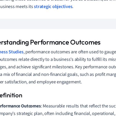
business meets its
strategic objectives
.
rstanding Performance Outcomes
ness Studies
, performance outcomes are often used to gauge
tcomes relate directly to a business's ability to fulfill its mi
ges, and achieve significant milestones. Key performance ou
 a mix of financial and non-financial goals, such as profit mar
r satisfaction, and employee engagement.
rformance Outcomes
: Measurable results that reflect the suc
mpany's strategic plan, often including financial, operationa