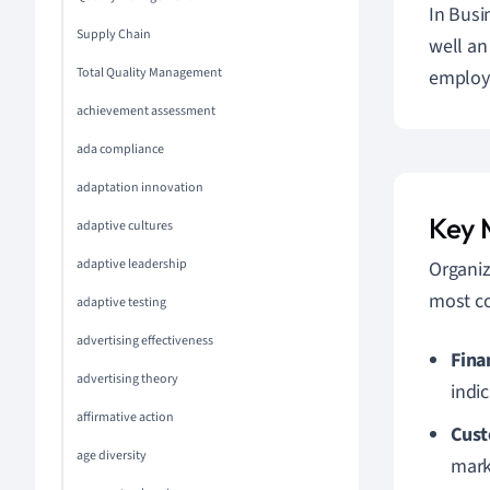
In Busi
Supply Chain
well an
Total Quality Management
employe
achievement assessment
ada compliance
adaptation innovation
Key 
adaptive cultures
adaptive leadership
Organiz
most c
adaptive testing
advertising effectiveness
Fina
advertising theory
indic
affirmative action
Cust
age diversity
mar