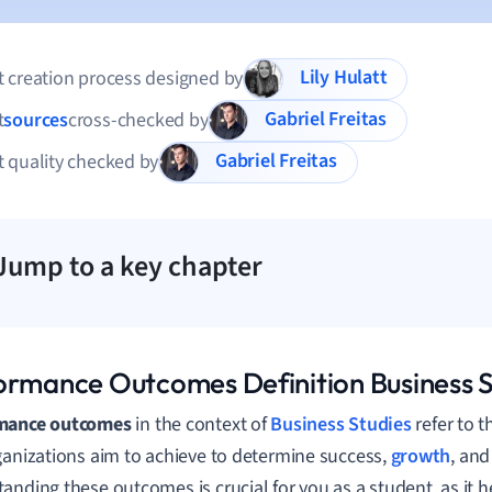
Lily Hulatt
 creation process designed by
Gabriel Freitas
t
sources
cross-checked by
Gabriel Freitas
 quality checked by
Jump to a key chapter
ormance Outcomes Definition Business S
mance outcomes
in the context of
Business Studies
refer to 
ganizations aim to achieve to determine success,
growth
, and
anding these outcomes is crucial for you as a student, as it 