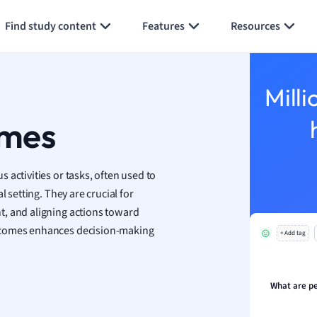
Generate flashcards
Summarize page
h
Find study content
Features
Resources
aphy
an
y
Milli
ality and Tourism
 Geography
omes
ese
activities or tasks, often used to
economics
 setting. They are crucial for
ting
t, and aligning actions toward
comes enhances decision-making
+ Add tag
Studies
ine
economics
What are p
g