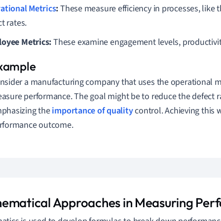
ational Metrics
:
These measure efficiency in processes, like
t rates.
oyee Metrics:
These examine engagement levels, productivit
nsider a manufacturing company that uses the operational m
asure performance. The goal might be to reduce the defect r
phasizing the
importance of quality
control. Achieving this 
rformance outcome.
ematical Approaches in Measuring Per