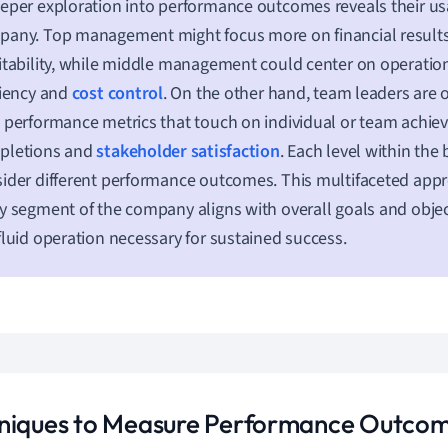
eper exploration into performance outcomes reveals their usage
any. Top management might focus more on financial results
itability, while middle management could center on operation
ciency and
cost control
. On the other hand, team leaders are
 performance metrics that touch on individual or team achiev
pletions and
stakeholder satisfaction
. Each level within the
ider different performance outcomes. This multifaceted app
y segment of the company aligns with overall goals and objec
fluid operation necessary for sustained success.
niques to Measure Performance Outco