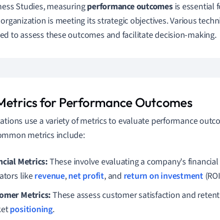
ness Studies, measuring
performance outcomes
is essential
 organization is meeting its strategic objectives. Various tech
d to assess these outcomes and facilitate decision-making.
Metrics for Performance Outcomes
ations use a variety of metrics to evaluate performance out
ommon metrics include:
ncial Metrics:
These involve evaluating a company's financial
ators like
revenue
,
net profit
, and
return on investment
(ROI
omer Metrics:
These assess customer satisfaction and retent
ket
positioning
.