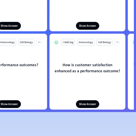
Show Answer
Show Answer
Immunology
Cell Biology
Mo
+ Add tag
Immunology
Cell Biology
Mo
erformance outcomes?
How is customer satisfaction
W
enhanced as a performance outcome?
Show Answer
Show Answer