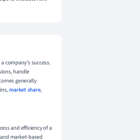
 a company's success.
ssions, handle
tcomes generally
gins,
market share
,
cess and efficiency of a
l, and market-based