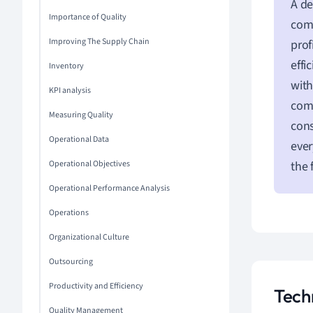
A de
Importance of Quality
comp
Improving The Supply Chain
prof
effi
Inventory
with
KPI analysis
com
Measuring Quality
cons
Operational Data
ever
Operational Objectives
the 
Operational Performance Analysis
Operations
Organizational Culture
Outsourcing
Productivity and Efficiency
Tech
Quality Management