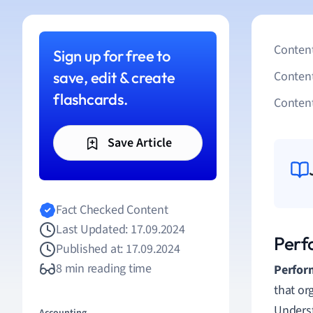
Content
Sign up for free to
save, edit & create
Conten
flashcards.
Content
Save Article
Fact Checked Content
Last Updated: 17.09.2024
Perf
Published at: 17.09.2024
8 min reading time
Perfor
that or
Underst