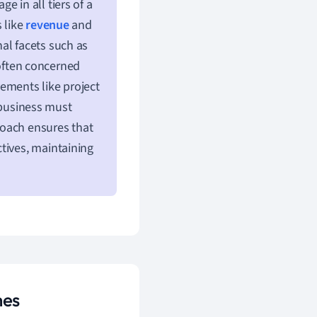
 in all tiers of a
 like
revenue
and
al facets such as
 often concerned
ements like project
 business must
roach ensures that
tives, maintaining
mes