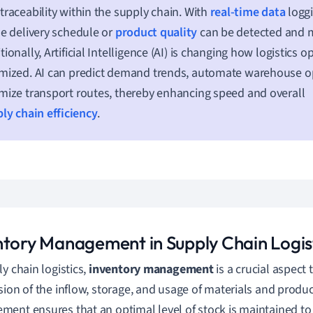
traceability within the supply chain. With
real-time data
loggi
he delivery schedule or
product quality
can be detected and m
tionally, Artificial Intelligence (AI) is changing how logistics o
mized. AI can predict demand trends, automate warehouse op
mize transport routes, thereby enhancing speed and overall
ly chain efficiency
.
ntory Management in Supply Chain Logis
ly chain logistics,
inventory management
is a crucial aspect
sion of the inflow, storage, and usage of materials and product
ent ensures that an optimal level of stock is maintained t