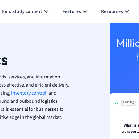
Generate flashcards
Summarize page
h
Find study content
Features
Resources
aphy
an
y
Milli
ality and Tourism
 Geography
cs
ese
ods, services, and information
economics
t-effective, and efficient delivery.
ting
using,
inventory control
, and
ound and outbound logistics
+ Add tag
Studies
cs is essential for businesses to
ine
tive edge in the global market.
economics
What is 
transporta
g