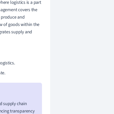
ere logistics is a part
nagement covers the
o produce and
ow of goods within the
grates supply and
ogistics.
te.
nd supply chain
ncing transparency