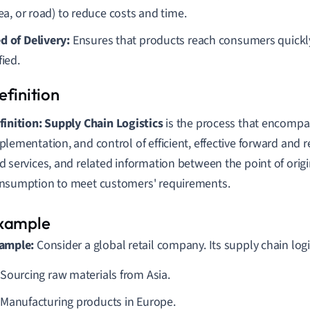
sea, or road) to reduce costs and time.
d of Delivery:
Ensures that products reach consumers quickl
fied.
finition:
Supply Chain Logistics
is the process that encomp
plementation, and control of efficient, effective forward and 
d services, and related information between the point of origi
nsumption to meet customers' requirements.
ample:
Consider a global retail company. Its supply chain logi
Sourcing raw materials from Asia.
Manufacturing products in Europe.