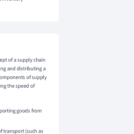
ept of a supply chain
ing and distributing a
y components of supply
ing the speed of
nsporting goods from
f transport (such as