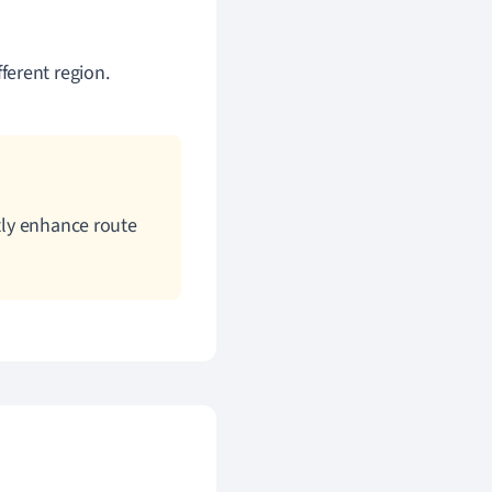
ferent region.
tly enhance route