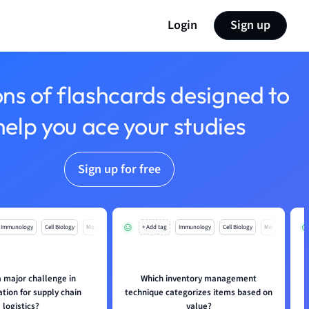
Login
Sign up
ons of flashcards designed to
help you ace your studies
Sign up for free
Immunology
Cell Biology
Mo
+ Add tag
Immunology
Cell Biology
Mo
a major challenge in
Which inventory management
tion for supply chain
technique categorizes items based on
logistics?
value?