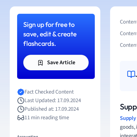
Content
Sign up for free to
save, edit & create
Conten
flashcards.
Content
Save Article
Fact Checked Content
Last Updated: 17.09.2024
Suppl
Published at: 17.09.2024
11 min reading time
Supply
goods, 
integra