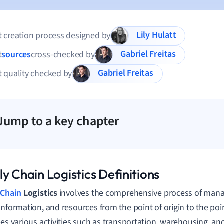
Lily Hulatt
 creation process designed by
Gabriel Freitas
t
sources
cross-checked by
Gabriel Freitas
 quality checked by
Jump to a key chapter
y Chain Logistics Definitions
 Chain
Logistics
involves the comprehensive process of manag
information, and resources from the point of origin to the poi
tes various activities such as transportation, warehousing, an