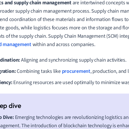
ics and supply chain management
are intertwined concepts wh
broader supply chain management process. Supply chain ma
end coordination of these materials and information flows t
ute goods, while logistics focuses more on the storage and fl
s of the supply chain. Supply Chain Management (SCM) inte
d management
within and across companies.
dination:
Aligning and synchronizing supply chain activities.
gration:
Combining tasks like
procurement
, production, and l
iency:
Ensuring resources are used optimally to minimize was
 Dive:
Emerging technologies are revolutionizing logistics a
gement. The introduction of blockchain technology is enha