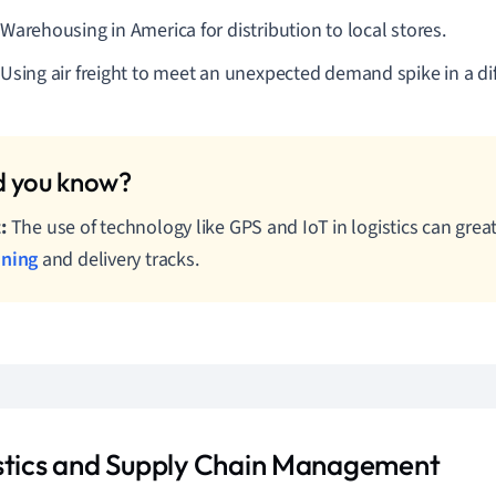
Warehousing in America for distribution to local stores.
Using air freight to meet an unexpected demand spike in a dif
:
The use of technology like GPS and IoT in logistics can grea
nning
and delivery tracks.
stics and Supply Chain Management