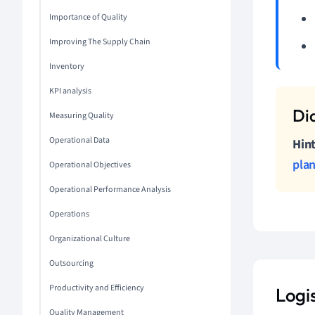
Importance of Quality
Improving The Supply Chain
Inventory
KPI analysis
Measuring Quality
Operational Data
Hint
pla
Operational Objectives
Operational Performance Analysis
Operations
Organizational Culture
Outsourcing
Productivity and Efficiency
Logi
Quality Management