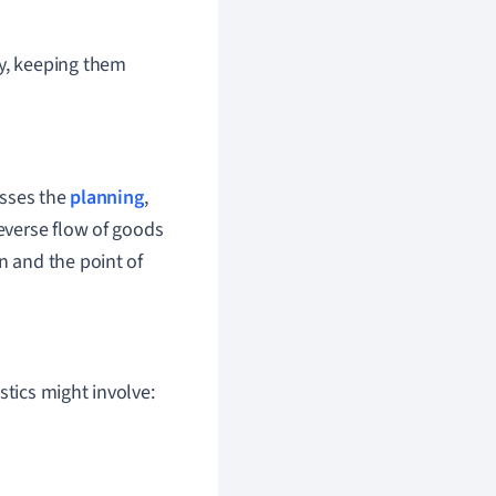
y, keeping them
asses the
planning
,
reverse flow of goods
n and the point of
stics might involve: