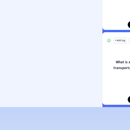
ion and Food Science
s
s
ology
+ Add tag
ous Studies
ogy
h
What is 
 Sciences
transporta
ation