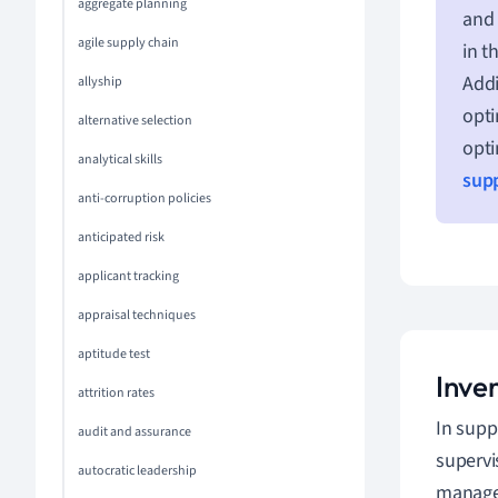
aggregate planning
and 
agile supply chain
in t
Addi
allyship
opti
alternative selection
opti
analytical skills
supp
anti-corruption policies
anticipated risk
applicant tracking
appraisal techniques
aptitude test
Inve
attrition rates
In supp
audit and assurance
supervi
autocratic leadership
managem