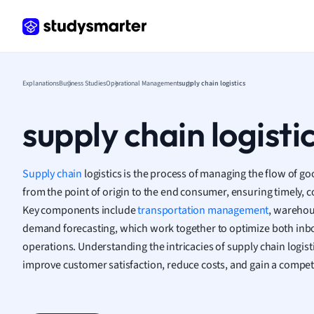
Frenc
Geogr
Germ
Greek
Histor
Explanations
Business Studies
Operational Management
supply chain logistics
Hospit
Human
supply chain logisti
Japan
Italian
Law
Supply chain
logistics is the process of managing the flow of go
Macro
from the point of origin to the end consumer, ensuring timely, cos
Marke
Key components include
transportation management
, wareho
Math
demand forecasting, which work together to optimize both inb
Media 
operations. Understanding the intricacies of supply chain logisti
Medic
improve customer satisfaction, reduce costs, and gain a competi
Micro
Music
Nursin