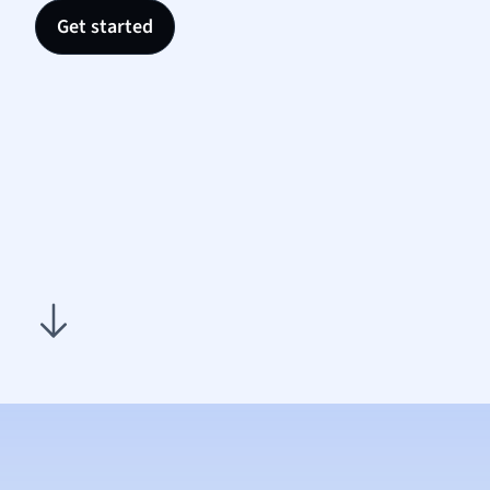
Nutrit
Get started
Physic
Politic
Polish
Psych
Religi
Sociol
Spanis
Sports
Transl