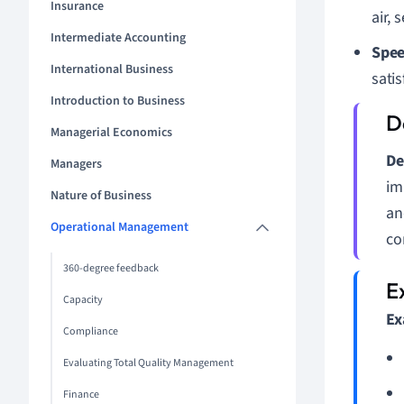
Insurance
air, 
Intermediate Accounting
Spee
International Business
satis
Introduction to Business
Managerial Economics
De
Managers
im
Nature of Business
an
Operational Management
co
360-degree feedback
Capacity
Ex
Compliance
Evaluating Total Quality Management
Finance