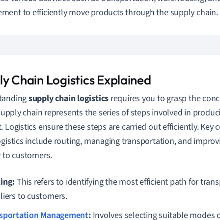
ent to efficiently move products through the supply chain.
ly Chain Logistics Explained
tanding
supply chain logistics
requires you to grasp the conc
A supply chain represents the series of steps involved in produc
. Logistics ensure these steps are carried out efficiently. Ke
ogistics include routing, managing transportation, and improv
y to customers.
ing:
This refers to identifying the most efficient path for tra
liers to customers.
sportation Management
:
Involves selecting suitable modes o