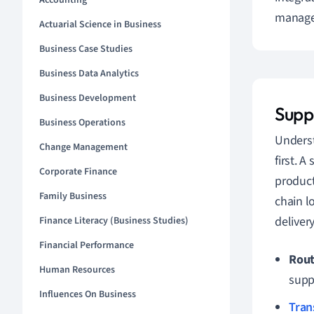
Accounting
managem
Actuarial Science in Business
Business Case Studies
Business Data Analytics
Business Development
Supp
Business Operations
Unders
Change Management
first. 
Corporate Finance
product
Family Business
chain l
deliver
Finance Literacy (Business Studies)
Financial Performance
Rout
Human Resources
supp
Influences On Business
Tran