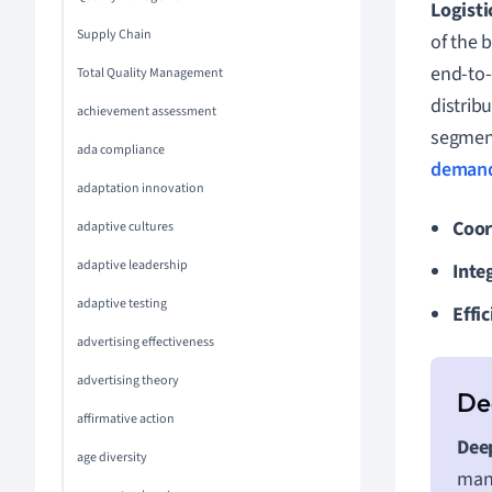
Logist
Supply Chain
of the 
end-to-
Total Quality Management
distrib
achievement assessment
segment
ada compliance
deman
adaptation innovation
Coor
adaptive cultures
adaptive leadership
Inte
adaptive testing
Effic
advertising effectiveness
advertising theory
affirmative action
Deep
age diversity
mana