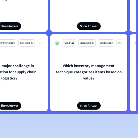
Show Answer
Show Answer
Immunology
Cell Biology
Mo
+ Add tag
Immunology
Cell Biology
Mo
a major challenge in
Which inventory management
tion for supply chain
technique categorizes items based on
logistics?
value?
Show Answer
Show Answer