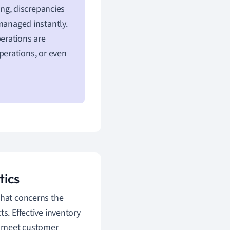
ng, discrepancies
anaged instantly.
perations are
erations, or even
tics
 that concerns the
s. Effective inventory
o meet customer