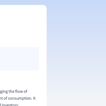
ing the flow of
nt of consumption. It
d inventory