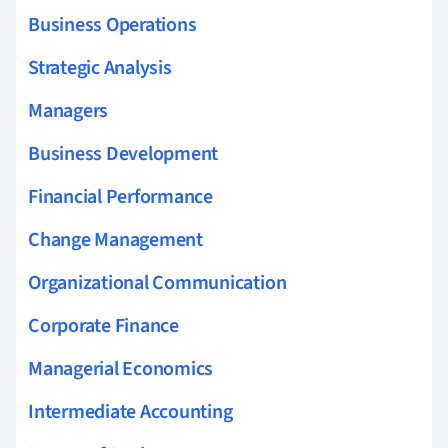
Business Operations
Strategic Analysis
Managers
Business Development
Financial Performance
Change Management
Organizational Communication
Corporate Finance
Managerial Economics
Intermediate Accounting