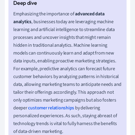
Emphasizing the importance of
advanced data
analytics
, businesses today are leveraging machine
learning and artificial intelligence to streamline data
processes and uncover insights that might remain
hidden in traditional analytics. Machine learning
models can continuously learn and adapt from new
data inputs, enabling proactive marketing strategies.
For example, predictive analytics can forecast future
customer behaviors by analyzing patterns in historical
data, allowing marketing teams to anticipate needs and
tailor their offerings accordingly. This approach not
only optimizes marketing campaigns but also fosters
deeper
customer relationships
by delivering
personalized experiences. As such, staying abreast of
technology trends is vital to fully harness the benefits
of data-driven marketing.