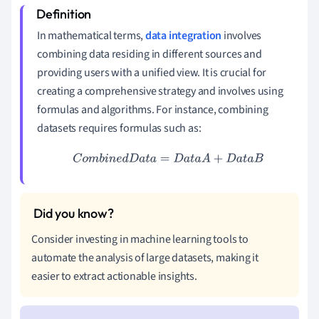
In mathematical terms,
data integration
involves
combining data residing in different sources and
providing users with a unified view. It is crucial for
creating a comprehensive strategy and involves using
formulas and algorithms. For instance, combining
datasets requires formulas such as:
C
o
m
b
i
n
e
d
D
a
t
a
=
D
a
t
a
A
+
D
a
t
a
B
Consider investing in machine learning tools to
automate the analysis of large datasets, making it
easier to extract actionable insights.