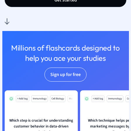
Get started
Sociology
Spanish
Sports Science
Translation
Millions of flashcards designed to
help you ace your studies
Sign up for free
+ Add tag
Immunology
Cell Biology
Mo
+ Add tag
Immunology
Cell
Which step is crucial for understanding
Which technique helps pe
customer behavior in data-driven
marketing messages by d