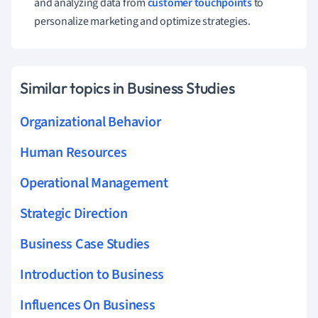
and analyzing data from
customer touchpoints
to
personalize marketing and optimize strategies.
Similar topics in Business Studies
Organizational Behavior
Human Resources
Operational Management
Strategic Direction
Business Case Studies
Introduction to Business
Influences On Business