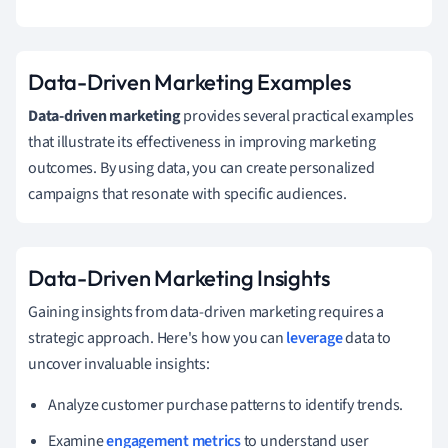
Data-Driven Marketing Examples
Data-driven marketing
provides several practical examples
that illustrate its effectiveness in improving marketing
outcomes. By using data, you can create personalized
campaigns that resonate with specific audiences.
Data-Driven Marketing Insights
Gaining insights from data-driven marketing requires a
strategic approach. Here's how you can
leverage
data to
uncover invaluable insights:
Analyze customer purchase patterns to identify trends.
Examine
engagement metrics
to understand user