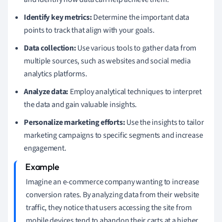
Identify key metrics:
Determine the important data
points to track that align with your goals.
Data collection:
Use various tools to gather data from
multiple sources, such as websites and social media
analytics platforms.
Analyze data:
Employ analytical techniques to interpret
the data and gain valuable insights.
Personalize marketing efforts:
Use the insights to tailor
marketing campaigns to specific segments and increase
engagement.
Imagine an e-commerce company wanting to increase
conversion rates. By analyzing data from their website
traffic, they notice that users accessing the site from
mobile devices tend to abandon their carts at a higher