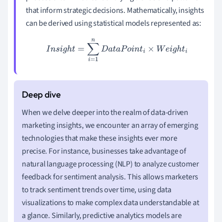
that inform strategic decisions. Mathematically, insights
can be derived using statistical models represented as:
I
n
s
i
g
h
t
=
∑
i
=
1
n
D
a
t
a
P
o
i
n
t
i
×
W
e
i
g
h
t
i
When we delve deeper into the realm of data-driven
marketing insights, we encounter an array of emerging
technologies that make these insights ever more
precise. For instance, businesses take advantage of
natural language processing (NLP) to analyze customer
feedback for sentiment analysis. This allows marketers
to track sentiment trends over time, using data
visualizations to make complex data understandable at
a glance. Similarly, predictive analytics models are