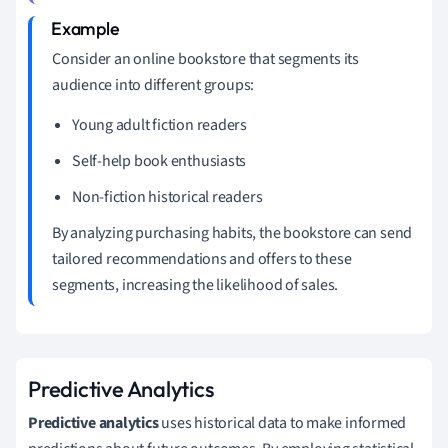
Consider an online bookstore that segments its
audience into different groups:
Young adult fiction readers
Self-help book enthusiasts
Non-fiction historical readers
By analyzing purchasing habits, the bookstore can send
tailored recommendations and offers to these
segments, increasing the likelihood of sales.
Predictive Analytics
Predictive analytics
uses historical data to make informed