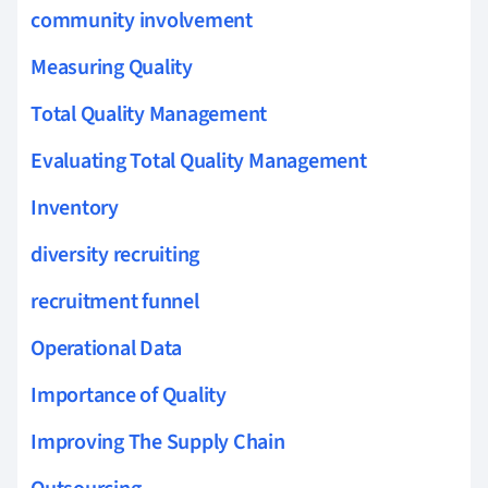
community involvement
Measuring Quality
Total Quality Management
Evaluating Total Quality Management
Inventory
diversity recruiting
recruitment funnel
Operational Data
Importance of Quality
Improving The Supply Chain