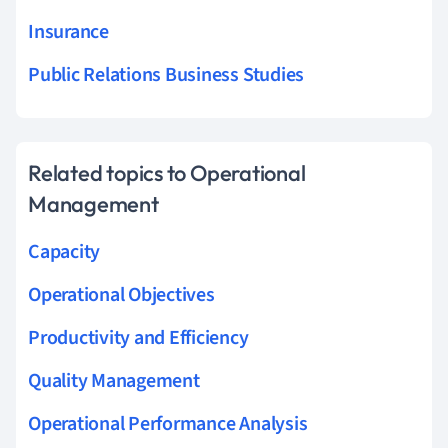
Insurance
Public Relations Business Studies
Related topics to Operational
Management
Capacity
Operational Objectives
Productivity and Efficiency
Quality Management
Operational Performance Analysis