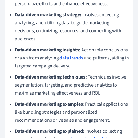
personalize efforts and enhance effectiveness.
Data-driven marketing strategy:
Involves collecting,
analyzing, and utilizing data to guide marketing
decisions, optimizing resources, and connecting with
audiences.
Data-driven marketing insights:
Actionable conclusions
drawn from analyzing
data trends
and patterns, aiding in
targeted campaign delivery.
Data-driven marketing techniques:
Techniques involve
segmentation, targeting, and predictive analytics to
maximize marketing effectiveness and ROI.
Data-driven marketing examples:
Practical applications
like bundling strategies and personalized
recommendations drive sales and engagement.
Data-driven marketing explained:
Involves collecting