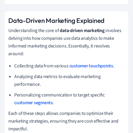
Data-Driven Marketing Explained
Understanding the core of
data-driven marketing
involves
delving into how companies use data analytics to make
informed marketing decisions. Essentially, it revolves
around:
Collecting data from various
customer touchpoints
.
Analyzing data metrics to evaluate marketing
performance.
Personalizing communication to target specific
customer segments
.
Each of these steps allows companies to optimize their
marketing strategies, ensuring they are cost-effective and
impactful.