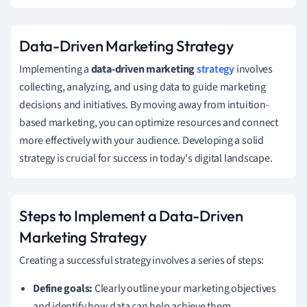
Data-Driven Marketing Strategy
Implementing a
data-driven marketing
strategy
involves
collecting, analyzing, and using data to guide marketing
decisions and initiatives. By moving away from intuition-
based marketing, you can optimize resources and connect
more effectively with your audience. Developing a solid
strategy is crucial for success in today's digital landscape.
Steps to Implement a Data-Driven
Marketing Strategy
Creating a successful strategy involves a series of steps:
Define goals:
Clearly outline your marketing objectives
and identify how data can help achieve them.