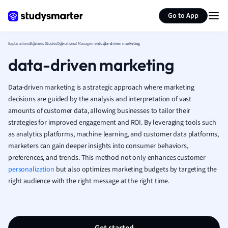
Human Geogra
Generate flashcards
Summarize page
Japanese
Go to App
Italian
Law
Explanations
Business Studies
Operational Management
data-driven marketing
Macroeconomi
data-driven marketing
Marketing
Math
Data-driven marketing is a strategic approach where marketing
Media Studies
decisions are guided by the analysis and interpretation of vast
Medicine
amounts of customer data, allowing businesses to tailor their
Microeconomic
strategies for improved engagement and ROI. By leveraging tools such
Music
as analytics platforms, machine learning, and customer data platforms,
Nursing
marketers can gain deeper insights into consumer behaviors,
Nutrition and F
preferences, and trends. This method not only enhances customer
Physics
personalization
but also optimizes marketing budgets by targeting the
Politics
right audience with the right message at the right time.
Polish
Psychology
Religious Studie