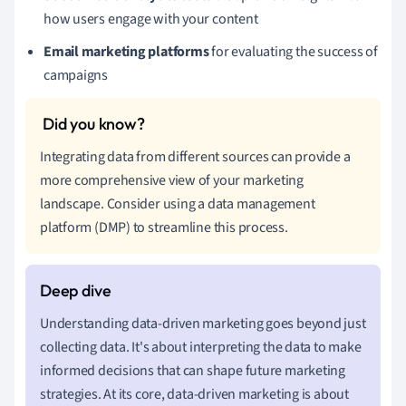
how users engage with your content
Email marketing platforms
for evaluating the success of
campaigns
Integrating data from different sources can provide a
more comprehensive view of your marketing
landscape. Consider using a data management
platform (DMP) to streamline this process.
Understanding data-driven marketing goes beyond just
collecting data. It's about interpreting the data to make
informed decisions that can shape future marketing
strategies. At its core, data-driven marketing is about