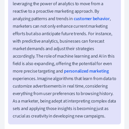
leveraging the power of analytics to move from a
reactive to a proactive marketing approach. By
analyzing patterns and trends in
customer behavior
,
marketers can not only enhance current marketing
efforts but also anticipate future trends. For instance,
with predictive analytics, businesses can forecast
market demands and adjust their strategies
accordingly. The role of machine learning and AI in this
field is also expanding, offering the potential for even
more precise targeting and
personalized marketing
experiences. Imagine algorithms that learn from data to
customize advertisements in real time, considering
everything from user preferences to browsing history.
As a marketer, being adept at interpreting complex data
sets and applying those insights is becoming just as
crucial as creativity in developing new campaigns.