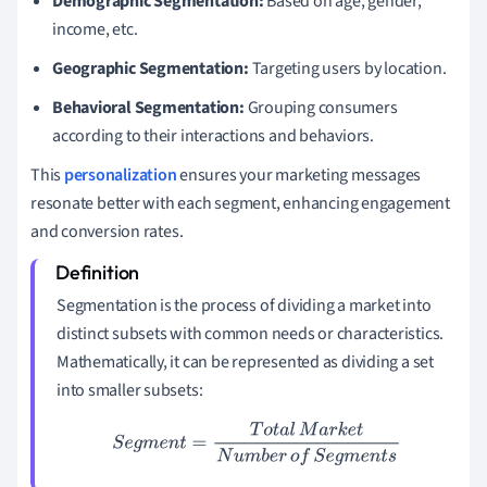
Demographic Segmentation:
Based on age, gender,
income, etc.
Geographic Segmentation:
Targeting users by location.
Behavioral Segmentation:
Grouping consumers
according to their interactions and behaviors.
This
personalization
ensures your marketing messages
resonate better with each segment, enhancing engagement
and conversion rates.
Segmentation is the process of dividing a market into
distinct subsets with common needs or characteristics.
Mathematically, it can be represented as dividing a set
into smaller subsets:
S
e
g
m
e
n
t
=
T
o
t
a
l
M
a
r
k
e
t
N
u
m
b
e
r
o
f
S
e
g
m
e
n
t
s