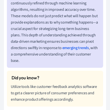
continuously refined through machine learning
algorithms, resulting in improved accuracy over time.
These models do not just predict what will happen but
provide explanations as to why something happens—a
crucial aspect for strategizing long-term business
plans. This depth of understanding achieved through
data-driven marketing ensures businesses can pivot
directions swiftly in response to
emerging trends
, with
a comprehensive understanding of their customer
base.
Utilize tools like customer feedback analytics software
to get a clearer picture of consumer preferences and
enhance product offerings accordingly.