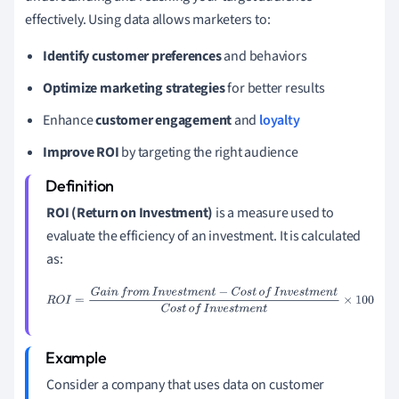
effectively. Using data allows marketers to:
Identify customer preferences
and behaviors
Optimize marketing strategies
for better results
Enhance
customer engagement
and
loyalty
Improve ROI
by targeting the right audience
ROI (Return on Investment)
is a measure used to
evaluate the efficiency of an investment. It is calculated
as:
R
O
I
=
G
a
i
n
f
r
o
m
I
n
v
e
s
t
m
e
n
t
−
C
o
s
t
o
f
I
n
v
e
s
t
m
e
n
t
C
o
s
t
o
f
I
n
v
e
s
t
m
e
n
t
×
100
Consider a company that uses data on customer