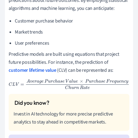
predictions about future outcomes. By employing statistical
algorithms and machine learning, you can anticipate:
Customer purchase behavior
Market trends
User preferences
Predictive models are built using equations that project
future possibilities. For instance, the prediction of
customer lifetime value
(CLV) can be represented as:
C
L
V
=
A
v
e
r
a
g
e
P
u
r
c
h
a
s
e
V
a
l
u
e
×
P
u
r
c
h
a
s
e
F
r
e
q
u
e
n
c
y
C
h
u
r
n
R
a
t
e
Invest in AI technology for more precise predictive
analytics to stay ahead in competitive markets.