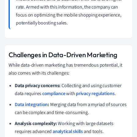
rate. Armed with this information, the company can
focus on optimizing the mobile shopping experience,
potentially boosting sales.
Challenges in Data-Driven Marketing
While data-driven marketing has tremendous potential, it
also comes with its challenges:
Data privacy concerns:
Collecting and using customer
data requires
compliance
with
privacy regulations
.
Data integration
:
Merging data from a myriad of sources
can be complex and time-consuming.
Analysis complexity:
Working with large datasets
requires advanced
analytical skills
and tools.