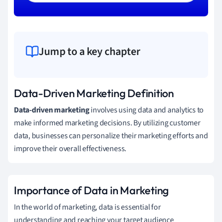
Jump to a key chapter
Data-Driven Marketing Definition
Data-driven marketing
involves using data and analytics to
make informed marketing decisions. By utilizing customer
data, businesses can personalize their marketing efforts and
improve their overall effectiveness.
Importance of Data in Marketing
In the world of marketing, data is essential for
understanding and reaching your target audience