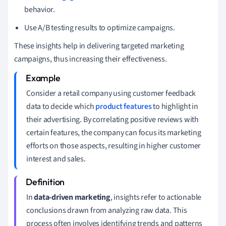
behavior.
Use A/B testing results to optimize campaigns.
These insights help in delivering targeted marketing
campaigns, thus increasing their effectiveness.
Consider a retail company using customer feedback
data to decide which
product features
to highlight in
their advertising. By correlating positive reviews with
certain features, the company can focus its marketing
efforts on those aspects, resulting in higher customer
interest and sales.
In
data-driven marketing
, insights refer to actionable
conclusions drawn from analyzing raw data. This
process often involves identifying trends and patterns