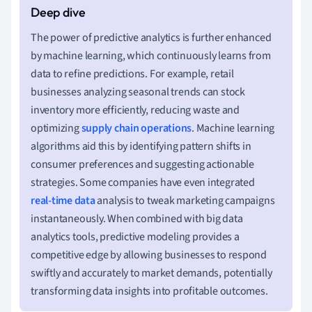
The power of predictive analytics is further enhanced
by machine learning, which continuously learns from
data to refine predictions. For example, retail
businesses analyzing seasonal trends can stock
inventory more efficiently, reducing waste and
optimizing
supply chain operations
. Machine learning
algorithms aid this by identifying pattern shifts in
consumer preferences and suggesting actionable
strategies. Some companies have even integrated
real-time data
analysis to tweak marketing campaigns
instantaneously. When combined with big data
analytics tools, predictive modeling provides a
competitive edge by allowing businesses to respond
swiftly and accurately to market demands, potentially
transforming data insights into profitable outcomes.