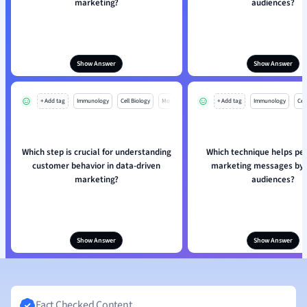
marketing?
audiences?
Show Answer
Show Answer
+ Add tag
Immunology
Cell Biology
Mo
+ Add tag
Immunology
Cell
Which step is crucial for understanding
Which technique helps pe
customer behavior in data-driven
marketing messages by d
marketing?
audiences?
Show Answer
Show Answer
Fact Checked Content