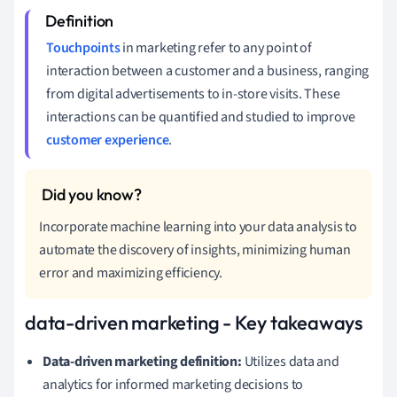
Touchpoints
in marketing refer to any point of
interaction between a customer and a business, ranging
from digital advertisements to in-store visits. These
interactions can be quantified and studied to improve
customer experience
.
Incorporate machine learning into your data analysis to
automate the discovery of insights, minimizing human
error and maximizing efficiency.
data-driven marketing - Key takeaways
Data-driven marketing definition:
Utilizes data and
analytics for informed marketing decisions to