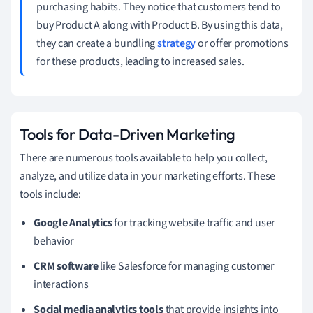
purchasing habits. They notice that customers tend to
buy Product A along with Product B. By using this data,
they can create a bundling
strategy
or offer promotions
for these products, leading to increased sales.
Tools for Data-Driven Marketing
There are numerous tools available to help you collect,
analyze, and utilize data in your marketing efforts. These
tools include:
Google Analytics
for tracking website traffic and user
behavior
CRM software
like Salesforce for managing customer
interactions
Social media analytics tools
that provide insights into