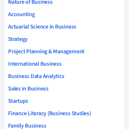
Nature of Business
Accounting
Actuarial Science in Business
Strategy
Project Planning & Management
International Business
Business Data Analytics
Sales in Business
Startups
Finance Literacy (Business Studies)
Family Business