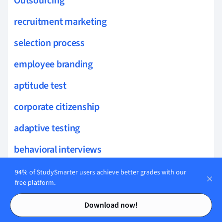
Outsourcing
recruitment marketing
selection process
employee branding
aptitude test
corporate citizenship
adaptive testing
behavioral interviews
situational judgment test
94% of StudySmarter users achieve better grades with our
free platform.
workplace environment
Contents
Contents
Download now!
executive search