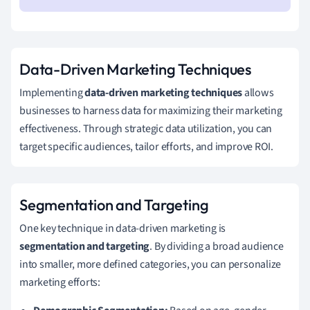
Data-Driven Marketing Techniques
Implementing
data-driven marketing techniques
allows
businesses to harness data for maximizing their marketing
effectiveness. Through strategic data utilization, you can
target specific audiences, tailor efforts, and improve ROI.
Segmentation and Targeting
One key technique in data-driven marketing is
segmentation and targeting
. By dividing a broad audience
into smaller, more defined categories, you can personalize
marketing efforts: