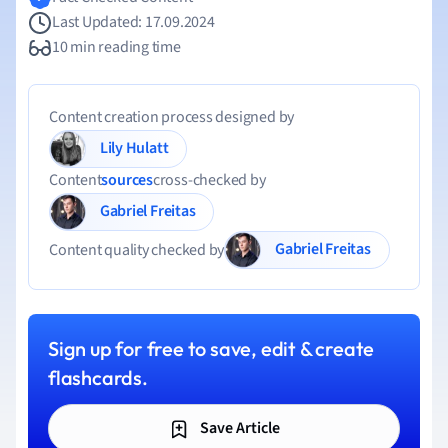
Last Updated: 17.09.2024
10 min reading time
Content creation process designed by
Lily Hulatt
Content
sources
cross-checked by
Gabriel Freitas
Gabriel Freitas
Content quality checked by
Sign up for free to save, edit & create
flashcards.
Save Article