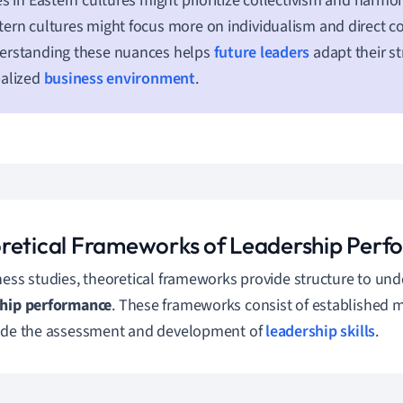
es in Eastern cultures might prioritize collectivism and harm
ern cultures might focus more on individualism and direct 
erstanding these nuances helps
future leaders
adapt their st
balized
business environment
.
retical Frameworks of Leadership Per
ness studies, theoretical frameworks provide structure to un
ship performance
. These frameworks consist of established 
ide the assessment and development of
leadership skills
.