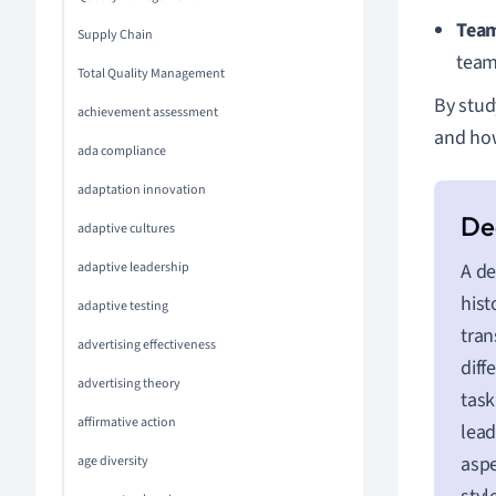
Tea
Supply Chain
team
Total Quality Management
By stud
achievement assessment
and how
ada compliance
adaptation innovation
adaptive cultures
adaptive leadership
A de
hist
adaptive testing
tran
advertising effectiveness
diff
advertising theory
task
affirmative action
lea
aspe
age diversity