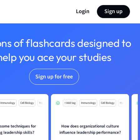
Login
Sign up
ons of flashcards designed to
help you ace your studies
Sign up for free
Immunology
Cell Biology
Mo
+ Add tag
Immunology
Cell Biology
Mo
 some techniques for
How does organizational culture
g leadership skills?
influence leadership performance?