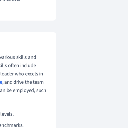
various skills and
lls often include
 leader who excels in
e
, and drive the team
 can be employed, such
evels.
benchmarks.