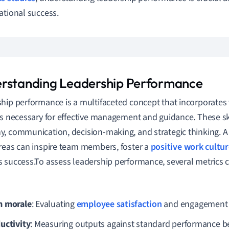
ational success.
rstanding Leadership Performance
hip performance is a multifaceted concept that incorporates 
es necessary for effective management and guidance. These ski
, communication, decision-making, and strategic thinking. A
reas can inspire team members, foster a
positive work cultur
 success.To assess leadership performance, several metrics
 morale
: Evaluating
employee satisfaction
and engagement l
uctivity
: Measuring outputs against standard performance 