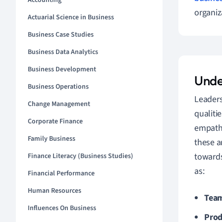
Accounting
organiz
Actuarial Science in Business
Business Case Studies
Business Data Analytics
Business Development
Unde
Business Operations
Leaders
Change Management
qualiti
Corporate Finance
empathy
Family Business
these a
towards
Finance Literacy (Business Studies)
as:
Financial Performance
Human Resources
Team
Influences On Business
Prod