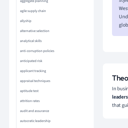
styl
aggregate planning
West
agile supply chain
Und
allyship
glo
alternative selection
analytical skills
anti-corruption policies
anticipated risk
applicant tracking
Theo
appraisal techniques
In busi
aptitude test
leader
attrition rates
that gu
audit and assurance
autocratic leadership