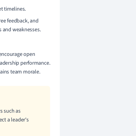
t timelines.
ree feedback, and
hs and weaknesses.
 encourage open
leadership performance.
tains team morale.
rs such as
ct a leader's