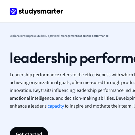
Frenc
Geogr
Germ
Greek
Histor
Explanations
Business Studies
Operational Management
leadership performance
Hospit
Human
leadership perfor
Japan
Italian
Law
Leadership performance refers to the effectiveness with which 
Macro
achieving organizational goals, often measured through produ
Marke
innovation. Key traits influencing leadership performance incl
Math
emotional intelligence, and decision-making abilities. Developing
Media 
enhance a leader's
capacity
to inspire and motivate their team,
Medic
Micro
Music
Nursin
Get started