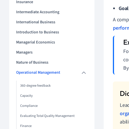
Insurance
Goal
Intermediate Accounting
A compr
International Business
perfor
Introduction to Business
Managerial Economics
Fo
Managers
co
Nature of Business
By
Operational Management
360-degree feedback
Capacity
Lead
Compliance
orga
Evaluating Total Quality Management
abil
Finance