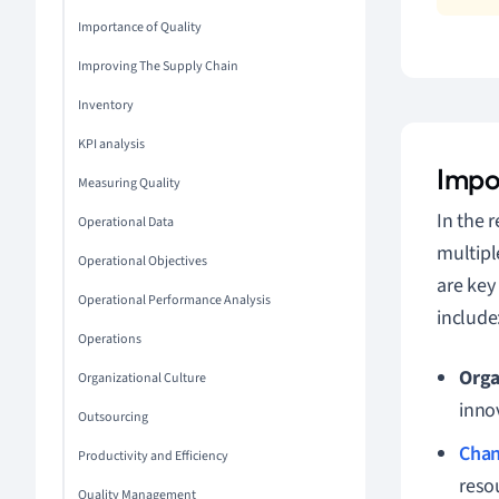
Importance of Quality
Improving The Supply Chain
Inventory
KPI analysis
Impo
Measuring Quality
In the 
Operational Data
multipl
Operational Objectives
are key
Operational Performance Analysis
include
Operations
Orga
Organizational Culture
inno
Outsourcing
Cha
Productivity and Efficiency
reso
Quality Management