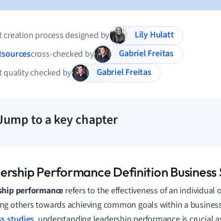
Lily Hulatt
 creation process designed by
Gabriel Freitas
t
sources
cross-checked by
Gabriel Freitas
 quality checked by
Jump to a key chapter
ership Performance Definition Business 
ship performance
refers to the effectiveness of an individual 
g others towards achieving common goals within a business 
s studies
, understanding leadership performance is crucial as 