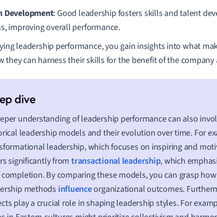
m Development
: Good leadership fosters skills and talent d
s, improving overall performance.
ying leadership performance, you gain insights into what make
 they can harness their skills for the benefit of the company
eper understanding of leadership performance can also invol
orical leadership models and their evolution over time. For e
sformational leadership, which focuses on inspiring and moti
ers significantly from
transactional leadership
, which emphasi
 completion. By comparing these models, you can grasp how 
dership methods
influence
organizational outcomes. Furtherm
cts play a crucial role in shaping leadership styles. For exam