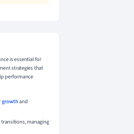
ce is essential for
ment strategies that
hip performance
r
growth
and
 transitions, managing