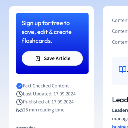
Content
Sign up for free to
save, edit & create
Conten
flashcards.
Content
Save Article
Fact Checked Content
Last Updated: 17.09.2024
Lead
Published at: 17.09.2024
15 min reading time
Leader
managin
busines