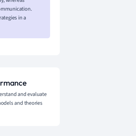
ony, whereas
communication.
rategies in a
formance
derstand and evaluate
models and theories