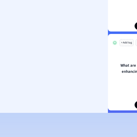
ion and Food Science
s
s
ology
+ Add tag
ous Studies
ogy
h
What are
 Sciences
enhancin
ation