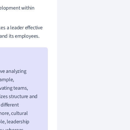
evelopment within
s a leader effective
 and its employees.
ve analyzing
xample,
vating teams,
zes structure and
different
ore, cultural
ple, leadership