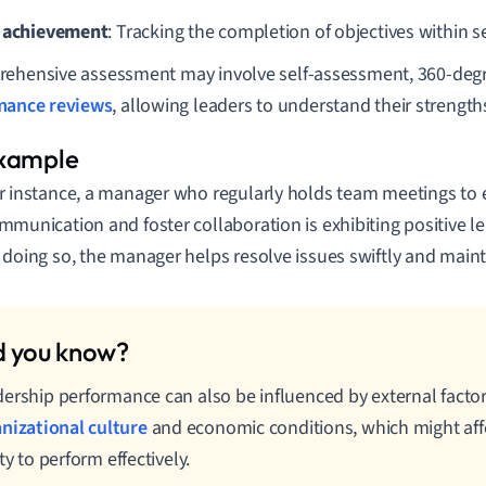
 achievement
: Tracking the completion of objectives within se
ehensive assessment may involve self-assessment, 360-deg
mance reviews
, allowing leaders to understand their strengt
r instance, a manager who regularly holds team meetings to
mmunication and foster collaboration is exhibiting positive 
 doing so, the manager helps resolve issues swiftly and main
ership performance can also be influenced by external facto
nizational culture
and economic conditions, which might affe
ity to perform effectively.