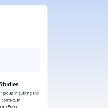
Studies
or group in guiding and
context. In
it affects