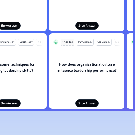
Show Answer
Show Answer
Immunology
Cell Biology
Mo
+ Add tag
Immunology
Cell Biology
Mo
 some techniques for
How does organizational culture
g leadership skills?
influence leadership performance?
Show Answer
Show Answer