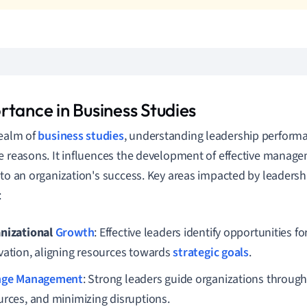
rtance in Business Studies
realm of
business studies
, understanding leadership performan
e reasons. It influences the development of effective manage
 to an organization's success. Key areas impacted by leaders
:
nizational
Growth
: Effective leaders identify opportunities fo
vation, aligning resources towards
strategic goals
.
nge Management
: Strong leaders guide organizations through
urces, and minimizing disruptions.