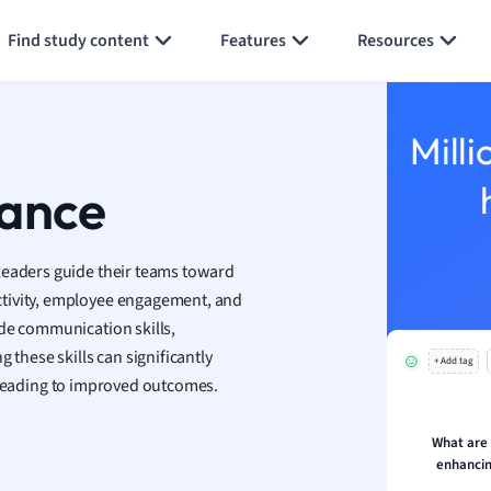
Generate flashcards
Summarize page
h
Find study content
Features
Resources
aphy
an
y
Milli
ality and Tourism
 Geography
mance
ese
leaders guide their teams toward
economics
ctivity, employee engagement, and
ting
ude communication skills,
 these skills can significantly
+ Add tag
Studies
 leading to improved outcomes.
ine
economics
What are
enhancin
g