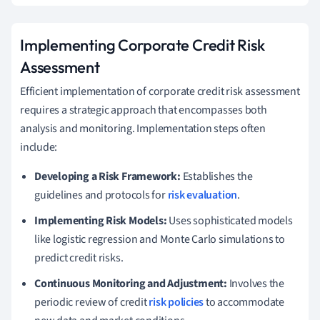
Implementing Corporate Credit Risk
Assessment
Efficient implementation of corporate credit risk assessment
requires a strategic approach that encompasses both
analysis and monitoring. Implementation steps often
include:
Developing a Risk Framework:
Establishes the
guidelines and protocols for
risk evaluation
.
Implementing Risk Models:
Uses sophisticated models
like logistic regression and Monte Carlo simulations to
predict credit risks.
Continuous Monitoring and Adjustment:
Involves the
periodic review of credit
risk policies
to accommodate