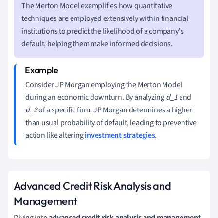
The Merton Model exemplifies how quantitative
techniques are employed extensively within financial
institutions to predict the likelihood of a company's
default, helping them make informed decisions.
Consider JP Morgan employing the Merton Model
during an economic downturn. By analyzing
d_1
and
d_2
of a specific firm, JP Morgan determines a higher
than usual probability of default, leading to preventive
action like altering
investment strategies
.
Advanced Credit Risk Analysis and
Management
Diving into
advanced credit risk analysis and management