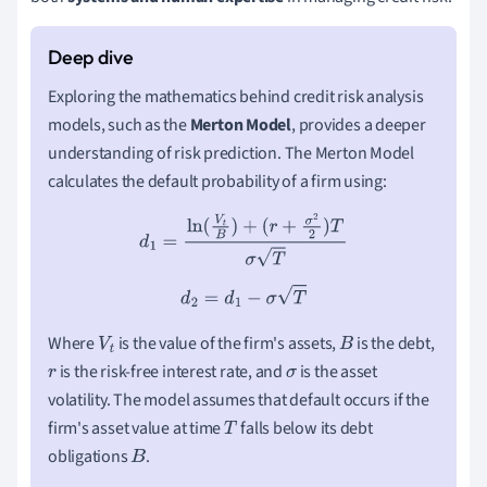
Exploring the mathematics behind credit risk analysis
models, such as the
Merton Model
, provides a deeper
understanding of risk prediction. The Merton Model
calculates the default probability of a firm using:
d
1
=
ln
(
V
t
B
)
+
(
r
+
σ
2
2
)
T
σ
T
d
2
=
d
1
−
σ
T
Where
is the value of the firm's assets,
is the debt,
V
t
B
is the risk-free interest rate, and
is the asset
r
σ
volatility. The model assumes that default occurs if the
firm's asset value at time
falls below its debt
T
obligations
.
B