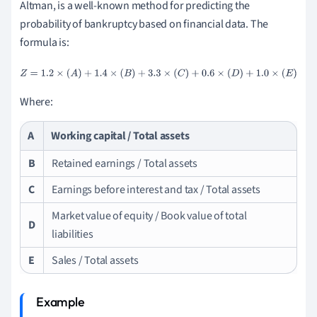
Altman, is a well-known method for predicting the
probability of bankruptcy based on financial data. The
formula is:
Z
=
1.2
×
(
A
)
+
1.4
×
(
B
)
+
3.3
×
(
C
)
+
0.6
×
(
D
)
+
1.0
×
(
E
)
Where:
A
Working capital / Total assets
B
Retained earnings / Total assets
C
Earnings before interest and tax / Total assets
Market value of equity / Book value of total
D
liabilities
E
Sales / Total assets