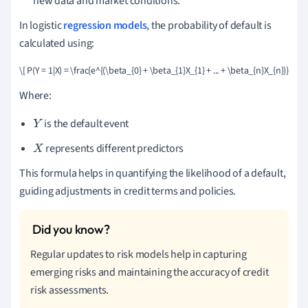
new data and market conditions.
In logistic
regression models
, the probability of default is
calculated using:
\[ P(Y = 1|X) = \frac{e^{(\beta_{0} + \beta_{1}X_{1} + ... + \beta_{n}X_{n})}}{1 +
Where:
is the default event
Y
represents different predictors
X
This formula helps in quantifying the likelihood of a default,
guiding adjustments in credit terms and policies.
Regular updates to risk models help in capturing
emerging risks and maintaining the accuracy of credit
risk assessments.