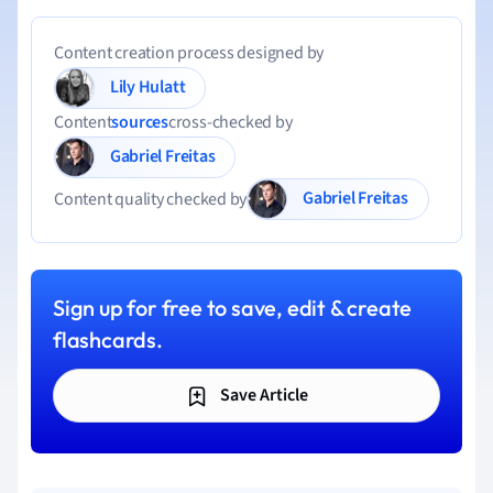
Content creation process designed by
Lily Hulatt
Content
sources
cross-checked by
Gabriel Freitas
Gabriel Freitas
Content quality checked by
Sign up for free to save, edit & create
flashcards.
Save Article