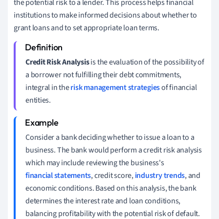
the potential risk to a lender. This process helps financial
institutions to make informed decisions about whether to
grant loans and to set appropriate loan terms.
Credit Risk Analysis
is the evaluation of the possibility of
a borrower not fulfilling their debt commitments,
integral in the
risk management strategies
of financial
entities.
Consider a bank deciding whether to issue a loan to a
business. The bank would perform a credit risk analysis
which may include reviewing the business's
financial statements
, credit score,
industry trends
, and
economic conditions. Based on this analysis, the bank
determines the interest rate and loan conditions,
balancing profitability with the potential risk of default.