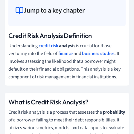
Jump to a key chapter
Credit Risk Analysis Definition
Understanding
credit risk
analysis
is crucial for those
venturing into the field of
finance
and
business studies
. It
involves assessing the likelihood that a borrower might
default on their financial obligations. This analysis is a key
component of risk management in financial institutions.
What is Credit Risk Analysis?
Credit risk analysis is a process that assesses the
probability
of a borrower failing to meet their debt responsibilities. It
utilizes various metrics, models, and data inputs to evaluate