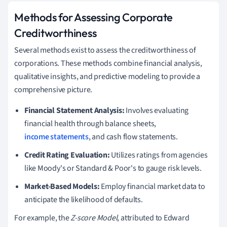
Methods for Assessing Corporate
Creditworthiness
Several methods exist to assess the creditworthiness of
corporations. These methods combine financial analysis,
qualitative insights, and predictive modeling to provide a
comprehensive picture.
Financial Statement Analysis:
Involves evaluating
financial health through balance sheets,
income statements
, and cash flow statements.
Credit Rating Evaluation:
Utilizes ratings from agencies
like Moody's or Standard & Poor's to gauge risk levels.
Market-Based Models:
Employ financial market data to
anticipate the likelihood of defaults.
For example, the
Z-score Model
, attributed to Edward