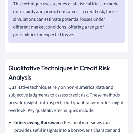
This technique uses a series of statistical trials to model
uncertainty and predict outcomes. In credit risk, these
simulations can estimate potential losses under
different market conditions, offering a range of
possibilities for expected losses.
Qualitative Techniques in Credit Risk
Analysis
Qualitative techniques rely on non-numerical data and
subjective judgments to assess credit risk. These methods
provide insights into aspects that quantitative models might
overlook. Key qualitative techniques include:
Interviewing Borrowers:
Personal interviews can
provide useful insights into a borrower's character and