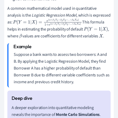
A common mathematical model used in quantitative
analysis is the
Logistic Regression Model
, which is expressed
as:
This formula
P
(
Y
=
1
|
X
)
=
e
(
α
+
β
1
X
1
+
β
2
X
2
+
.
.
.
+
β
n
X
n
)
1
+
e
(
helps in estimating the probability of default
,
α
+
β
1
X
1
+
β
2
X
2
+
.
.
.
+
β
n
X
n
)
P
(
Y
=
1
|
X
)
where
values are coefficients for different variables
.
β
X
Suppose a bank wants to assess two borrowers: A and
B. By applying the Logistic Regression Model, they find
Borrower A has a higher probability of default than
Borrower B due to different variable coefficients such as
income and previous credit history.
A deeper exploration into quantitative modeling
reveals the importance of
Monte Carlo Simulations
.