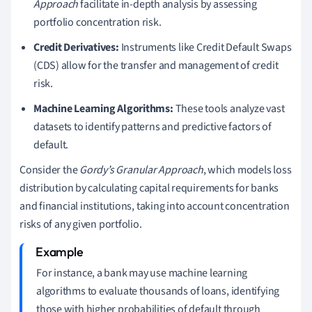
Approach
facilitate in-depth analysis by assessing
portfolio concentration risk.
Credit Derivatives:
Instruments like Credit Default Swaps
(CDS) allow for the transfer and management of credit
risk.
Machine Learning Algorithms:
These tools analyze vast
datasets to identify patterns and predictive factors of
default.
Consider the
Gordy’s Granular Approach
, which models loss
distribution by calculating capital requirements for banks
and financial institutions, taking into account concentration
risks of any given portfolio.
For instance, a bank may use machine learning
algorithms to evaluate thousands of loans, identifying
those with higher probabilities of default through