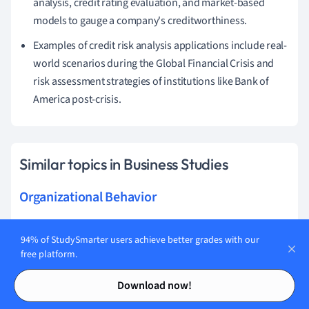
analysis, credit rating evaluation, and market-based
models to gauge a company's creditworthiness.
Examples of credit risk analysis applications include real-
world scenarios during the Global Financial Crisis and
risk assessment strategies of institutions like Bank of
America post-crisis.
Similar topics in Business Studies
Organizational Behavior
Human Resources
94% of StudySmarter users achieve better grades with our
Operational Management
free platform.
Contents
Contents
Strategic Direction
Download now!