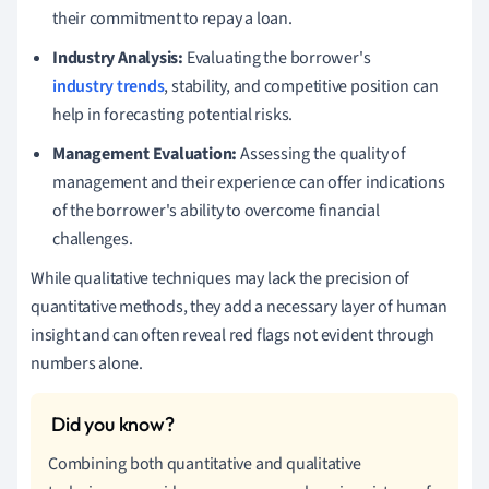
their commitment to repay a loan.
Industry Analysis:
Evaluating the borrower's
industry trends
, stability, and competitive position can
help in forecasting potential risks.
Management Evaluation:
Assessing the quality of
management and their experience can offer indications
of the borrower's ability to overcome financial
challenges.
While qualitative techniques may lack the precision of
quantitative methods, they add a necessary layer of human
insight and can often reveal red flags not evident through
numbers alone.
Combining both quantitative and qualitative