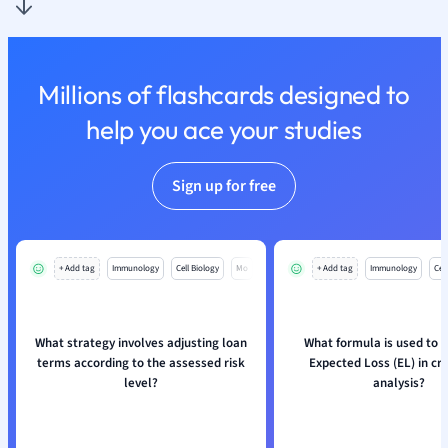
Nutrition and F
Physics
Politics
Millions of flashcards designed to
Polish
Psychology
help you ace your studies
Religious Studie
Sociology
Sign up for free
Spanish
Sports Science
Translation
+ Add tag
Immunology
Cell Biology
Mo
+ Add tag
Immunology
Cell
What strategy involves adjusting loan
What formula is used to c
terms according to the assessed risk
Expected Loss (EL) in cre
level?
analysis?