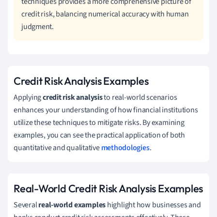
techniques provides a more comprehensive picture of
credit risk, balancing numerical accuracy with human
judgment.
Credit Risk Analysis Examples
Applying
credit risk analysis
to real-world scenarios
enhances your understanding of how financial institutions
utilize these techniques to mitigate risks. By examining
examples, you can see the practical application of both
quantitative and qualitative
methodologies
.
Real-World Credit Risk Analysis Examples
Several
real-world examples
highlight how businesses and