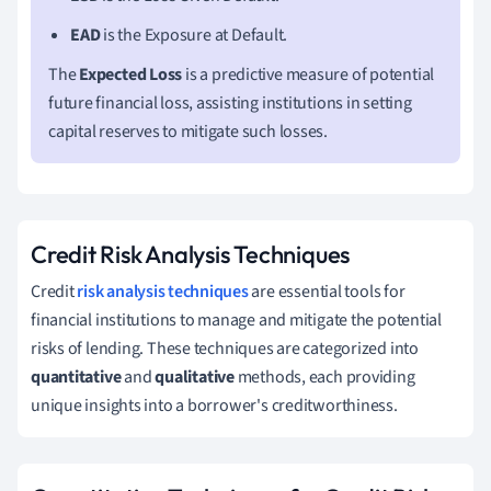
EAD
is the Exposure at Default.
The
Expected Loss
is a predictive measure of potential
future financial loss, assisting institutions in setting
capital reserves to mitigate such losses.
Credit Risk Analysis Techniques
Credit
risk analysis techniques
are essential tools for
financial institutions to manage and mitigate the potential
risks of lending. These techniques are categorized into
quantitative
and
qualitative
methods, each providing
unique insights into a borrower's creditworthiness.