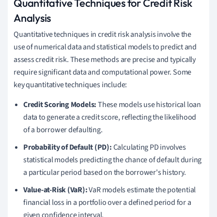
Quantitative Techniques for Credit Risk
Analysis
Quantitative techniques in credit risk analysis involve the
use of numerical data and statistical models to predict and
assess credit risk. These methods are precise and typically
require significant data and computational power. Some
key quantitative techniques include:
Credit Scoring Models:
These models use historical loan
data to generate a credit score, reflecting the likelihood
of a borrower defaulting.
Probability of Default (PD):
Calculating PD involves
statistical models predicting the chance of default during
a particular period based on the borrower's history.
Value-at-Risk (VaR):
VaR models estimate the potential
financial loss in a portfolio over a defined period for a
given confidence interval.