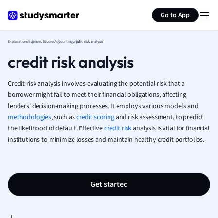
Generate flashcards
Summarize page
French
Go to App
Geography
German
Explanations
Business Studies
Accounting
credit risk analysis
Greek
credit risk analysis
History
Hospitality and
Human Geogra
Credit risk analysis involves evaluating the potential risk that a
Japanese
borrower might fail to meet their financial obligations, affecting
lenders' decision-making processes. It employs various models and
Italian
methodologies
, such as
credit scoring
and risk assessment, to predict
Law
the likelihood of default. Effective
credit risk
analysis is vital for financial
Macroeconomi
institutions to minimize losses and maintain healthy credit portfolios.
Marketing
Math
Media Studies
Medicine
Get started
Microeconomic
Music
Nursing