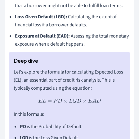
that a borrower might not be able to fulfill loan terms.
Loss Given Default (LGD):
Calculating the extent of
financial loss if a borrower defaults.
Exposure at Default (EAD):
Assessing the total monetary
exposure when a default happens.
Let's explore the formula for calculating Expected Loss
(EL), an essential part of credit risk analysis. This is
typically computed using the equation:
E
L
=
P
D
×
L
G
D
×
E
A
D
In this formula:
PD
is the Probability of Default.
LGD
is the Loss Given Default.