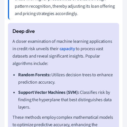
pattern recognition, thereby adjusting its loan offering
and pricing strategies accordingly.
A closer examination of machine learning applications
in credit risk unveils their
capacity
to process vast
datasets and reveal significant insights. Popular
algorithms include:
Random Forests:
Utilizes decision trees to enhance
prediction accuracy.
Support Vector Machines (SVM):
Classifies risk by
finding the hyperplane that best distinguishes data
layers.
These methods employ complex mathematical models
to optimize predictive accuracy, enhancing the