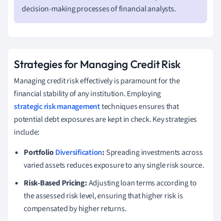
decision-making processes of financial analysts.
Strategies for Managing Credit Risk
Managing credit risk effectively is paramount for the
financial stability of any institution. Employing
strategic risk management
techniques ensures that
potential debt exposures are kept in check. Key strategies
include:
Portfolio
Diversification
:
Spreading investments across
varied assets reduces exposure to any single risk source.
Risk-Based Pricing:
Adjusting loan terms according to
the assessed risk level, ensuring that higher risk is
compensated by higher returns.