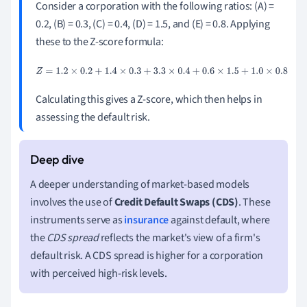
Consider a corporation with the following ratios: (A) =
0.2, (B) = 0.3, (C) = 0.4, (D) = 1.5, and (E) = 0.8. Applying
these to the Z-score formula:
Z
=
1.2
×
0.2
+
1.4
×
0.3
+
3.3
×
0.4
+
0.6
×
1.5
+
1.0
×
0.8
Calculating this gives a Z-score, which then helps in
assessing the default risk.
A deeper understanding of market-based models
involves the use of
Credit Default Swaps (CDS)
. These
instruments serve as
insurance
against default, where
the
CDS spread
reflects the market's view of a firm's
default risk. A CDS spread is higher for a corporation
with perceived high-risk levels.