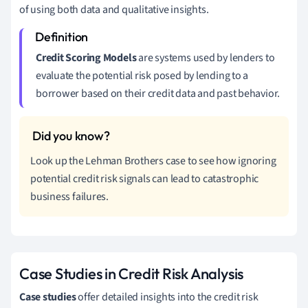
of using both data and qualitative insights.
Credit Scoring Models
are systems used by lenders to
evaluate the potential risk posed by lending to a
borrower based on their credit data and past behavior.
Look up the Lehman Brothers case to see how ignoring
potential credit risk signals can lead to catastrophic
business failures.
Case Studies in Credit Risk Analysis
Case studies
offer detailed insights into the credit risk