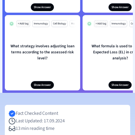
Show Answer
Show Answer
+ Add tag
Immunology
Cell Biology
Mo
+ Add tag
Immunology
Cell
What strategy involves adjusting loan
What formula is used to c
terms according to the assessed risk
Expected Loss (EL) in cre
level?
analysis?
Show Answer
Show Answer
Fact Checked Content
Last Updated: 17.09.2024
13 min reading time