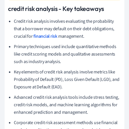
credit risk analysis - Key takeaways
Credit risk analysis involves evaluating the probability
that a borrower may default on their debt obligations,
crucial for
financial risk
management.
Primary techniques used include quantitative methods
like credit scoring models and qualitative assessments
such as industry analysis.
Key elements of credit risk analysis involve metrics like
Probability of Default (PD), Loss Given Default (LGD), and
Exposure at Default (EAD).
Advanced credit risk analysis tools include stress testing,
credit risk models, and machine learning algorithms for
enhanced prediction and management.
Corporate credit risk assessment methods use financial