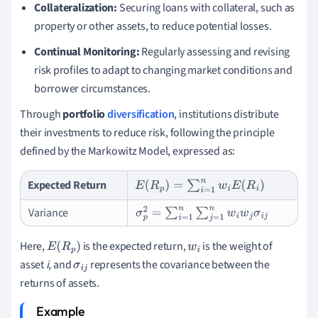
Collateralization:
Securing loans with collateral, such as
property or other assets, to reduce potential losses.
Continual Monitoring:
Regularly assessing and revising
risk profiles to adapt to changing market conditions and
borrower circumstances.
Through
portfolio
diversification
, institutions distribute
their investments to reduce risk, following the principle
defined by the Markowitz Model, expressed as:
Expected Return
E
(
R
p
)
=
∑
i
=
1
n
w
i
E
(
R
i
)
Variance
σ
p
2
=
∑
i
=
1
n
∑
j
=
1
n
w
i
w
j
σ
i
j
Here,
is the expected return,
is the weight of
E
(
R
p
)
w
i
asset
i
, and
represents the covariance between the
σ
i
j
returns of assets.