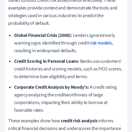
banks conduct credit risk assessments effectively. These
examples provide context and demonstrate the tools and
strategies used in various industries to predict the
probability of default.
Global Financial Crisis (2008):
Lenders ignored early
warning signs identified through credit
risk models
,
resulting in widespread defaults.
Credit Scoring in Personal Loans:
Banks use customers'
credit histories and scoring models, such as FICO scores,
to determine loan eligibility and terms.
Corporate Credit Analysis by Moody's:
A credit rating
agency analyzing the creditworthiness of large
corporations, impacting their ability to borrow at
favorable rates.
These examples show how
credit risk analysis
informs
critical financial decisions and underscores the importance