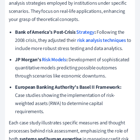
analysis strategies employed by institutions under specific
scenarios. They focus on real-life applications, enhancing
your grasp of theoretical concepts.
Bank of America’s Post-Crisis
Strategy
:
Following the
2008 crisis, they adjusted their
risk analysis techniques
to
include more robust stress testing and data analytics.
JP Morgan's
Risk Models
:
Development of sophisticated
quantitative models predicting possible outcomes
through scenarios like economic downturns.
European Banking Authority's Basel II Framework:
Case studies showing the implementation of risk-
weighted assets (RWA) to determine capital
requirements.
Each case study illustrates specific measures and thought
processes behind risk assessment, emphasizing the role of
both
systems and human expertise
in managing credit risk.