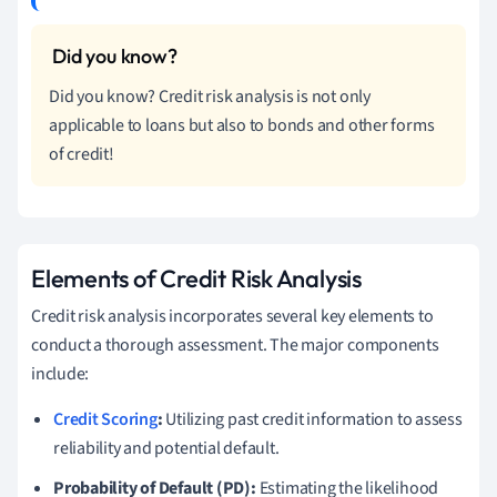
Did you know? Credit risk analysis is not only
applicable to loans but also to bonds and other forms
of credit!
Elements of Credit Risk Analysis
Credit risk analysis incorporates several key elements to
conduct a thorough assessment. The major components
include:
Credit Scoring
:
Utilizing past credit information to assess
reliability and potential default.
Probability of Default (PD):
Estimating the likelihood