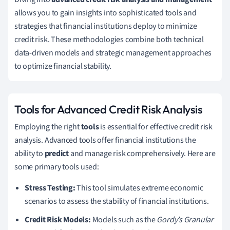
allows you to gain insights into sophisticated tools and
strategies that financial institutions deploy to minimize
credit risk. These methodologies combine both technical
data-driven models and strategic management approaches
to optimize financial stability.
Tools for Advanced Credit Risk Analysis
Employing the right
tools
is essential for effective credit risk
analysis. Advanced tools offer financial institutions the
ability to
predict
and manage risk comprehensively. Here are
some primary tools used:
Stress Testing:
This tool simulates extreme economic
scenarios to assess the stability of financial institutions.
Credit Risk Models:
Models such as the
Gordy’s Granular