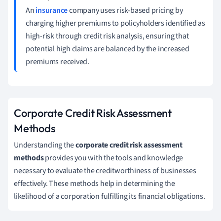
An
insurance
company uses risk-based pricing by
charging higher premiums to policyholders identified as
high-risk through credit risk analysis, ensuring that
potential high claims are balanced by the increased
premiums received.
Corporate Credit Risk Assessment
Methods
Understanding the
corporate credit risk assessment
methods
provides you with the tools and knowledge
necessary to evaluate the creditworthiness of businesses
effectively. These methods help in determining the
likelihood of a corporation fulfilling its financial obligations.