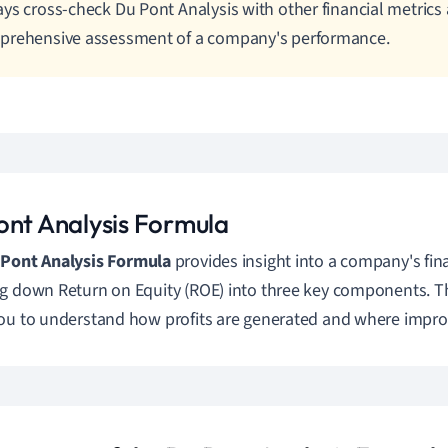
ys cross-check Du Pont Analysis with other financial metrics 
prehensive assessment of a company's performance.
ont Analysis Formula
 Pont Analysis Formula
provides insight into a company's fi
g down Return on Equity (ROE) into three key components.
ou to understand how profits are generated and where impr