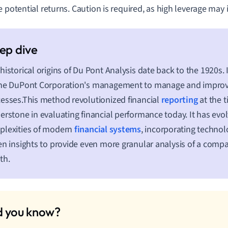
e potential returns. Caution is required, as high leverage may i
historical origins of Du Pont Analysis date back to the 1920s.
he DuPont Corporation's management to manage and improve 
esses.This method revolutionized financial
reporting
at the 
erstone in evaluating financial performance today. It has evo
plexities of modern
financial systems
, incorporating techno
en insights to provide even more granular analysis of a compa
th.