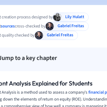
Lily Hulatt
 creation process designed by
Gabriel Freitas
t
sources
cross-checked by
Gabriel Freitas
 quality checked by
Jump to a key chapter
ont Analysis Explained for Students
 Analysis is a method used to assess a company's
financial
g down the elements of return on equity (ROE). Understandin
 a comprehensive view of how well a company is managing its