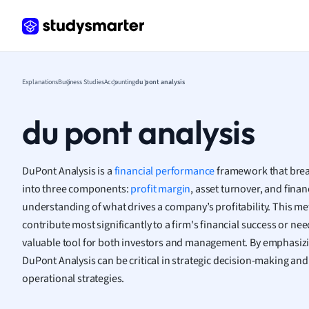
Frenc
Geogr
Germ
Greek
Histor
Explanations
Business Studies
Accounting
du pont analysis
Hospit
Human
du pont analysis
Japan
Italian
Law
DuPont Analysis is a
financial performance
framework that brea
Macro
into three components:
profit margin
, asset turnover, and finan
Marke
understanding of what drives a company’s profitability. This me
Math
contribute most significantly to a firm's financial success or n
Media 
valuable tool for both investors and management. By emphasiz
Medic
DuPont Analysis can be critical in strategic decision-making an
Micro
operational strategies.
Music
Nursin