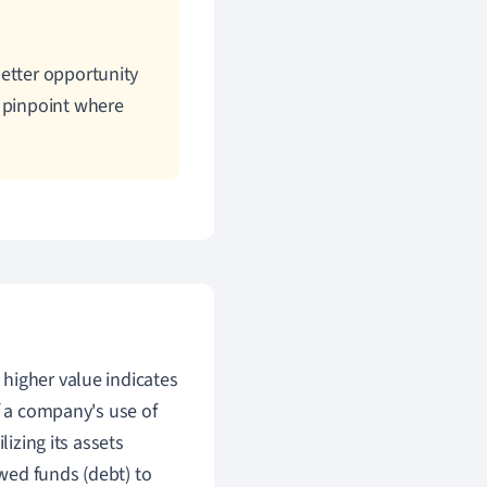
etter opportunity
o pinpoint where
higher value indicates
f a company's use of
lizing its assets
ed funds (debt) to