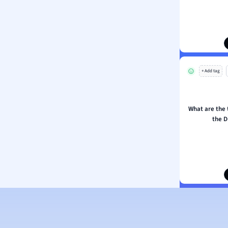
ion and Food Science
s
s
ology
+ Add tag
ous Studies
ogy
h
What are the
 Sciences
the D
ation