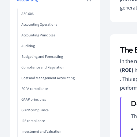
Accounting
generat
ASC 606
Accounting Operations
Accounting Principles
Auditing
The 
Budgeting and Forecasting
In the 
Compliance and Regulation
(ROE)
i
. This 
Cost and Management Accounting
perform
FCPA compliance
GAAP principles
GDPR compliance
Th
IRS compliance
Investment and Valuation