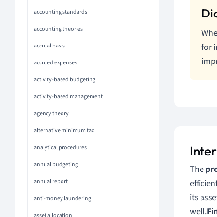
accounting standards
accounting theories
When
for 
accrual basis
imp
accrued expenses
activity-based budgeting
activity-based management
agency theory
alternative minimum tax
Inte
analytical procedures
annual budgeting
The
pro
annual report
efficien
its ass
anti-money laundering
well.
Fi
asset allocation