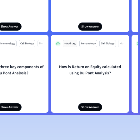
Show Answer
Show Answer
Immunology
Cell Biology
Mo
+ Add tag
Immunology
Cell Biology
Mo
 three key components of
How is Return on Equity calculated
u Pont Analysis?
using Du Pont Analysis?
Show Answer
Show Answer