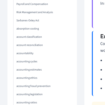
In
Payroll and Compensation
Risk Management and Analysis
Sarbanes-Oxley Act
absorption costing
account classification
Co
account reconciliation
wo
accountability
accounting cycles
accounting estimates
accounting ethics
accounting fraud prevention
accounting legislation
accounting ratios