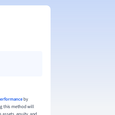
 performance
by
g this method will
 assets, equity, and