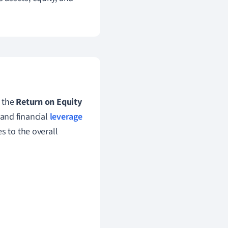
 the
Return on Equity
 and financial
leverage
s to the overall