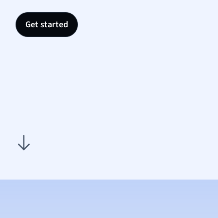
Nutrit
Physic
Get started
Politic
Polish
Psych
Religi
Sociol
Spanis
Sports
Transl