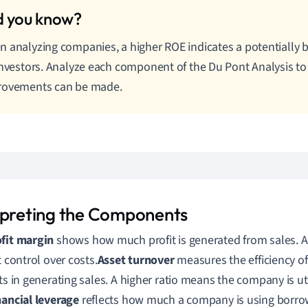
 analyzing companies, a higher ROE indicates a potentially b
investors. Analyze each component of the Du Pont Analysis t
rovements can be made.
rpreting the Components
fit margin
shows how much profit is generated from sales. A 
t control over costs.
Asset turnover
measures the efficiency o
ets in generating sales. A higher ratio means the company is uti
nancial leverage
reflects how much a company is using borrow