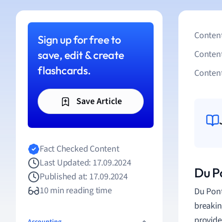
Content
Sign up for free to
save, edit & create
Conten
flashcards.
Content
Save Article
Fact Checked Content
Last Updated: 17.09.2024
Du P
Published at: 17.09.2024
10 min reading time
Du Pont
breakin
provide