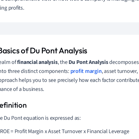
ing profits.
Basics of Du Pont Analysis
realm of
financial analysis
, the
Du Pont Analysis
decomposes
nto three distinct components:
profit margin
, asset turnover,
approach helps you to see precisely how each factor contribute
ance of a business.
e Du Pont equation is expressed as:
ROE = Profit Margin x Asset Turnover x Financial Leverage