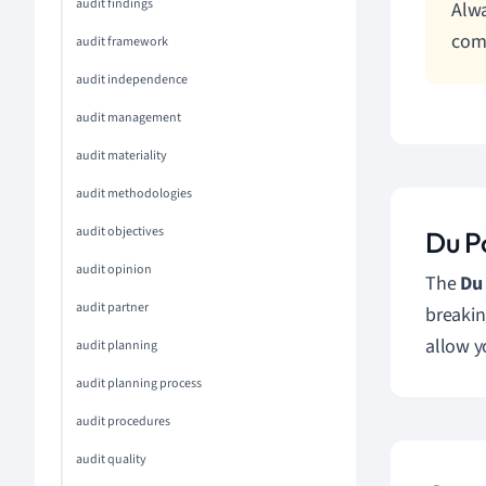
audit findings
Alwa
com
audit framework
audit independence
audit management
audit materiality
audit methodologies
audit objectives
Du P
audit opinion
The
Du
audit partner
breakin
allow y
audit planning
audit planning process
audit procedures
audit quality