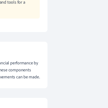
and tools for a
nancial performance by
 These components
ovements can be made.