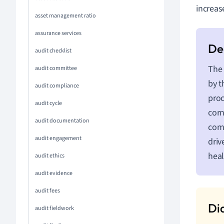
increas
asset management ratio
assurance services
audit checklist
The 
audit committee
by t
audit compliance
proc
audit cycle
corn
audit documentation
com
audit engagement
driv
heal
audit ethics
audit evidence
audit fees
audit fieldwork