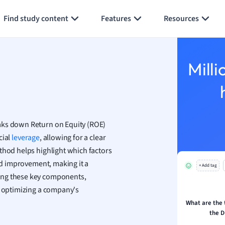
Generate flashcards
Summarize page
h
Find study content
Features
Resources
aphy
an
y
Milli
ality and Tourism
 Geography
ese
ks down Return on Equity (ROE)
economics
cial
leverage
, allowing for a clear
ting
thod helps highlight which factors
eed improvement, making it a
+ Add tag
Studies
ing these key components,
ine
d optimizing a company's
economics
What are the
the D
g