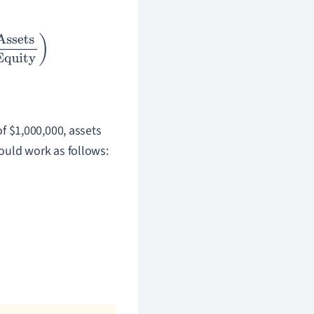
Equity
)
of $1,000,000, assets
ould work as follows: