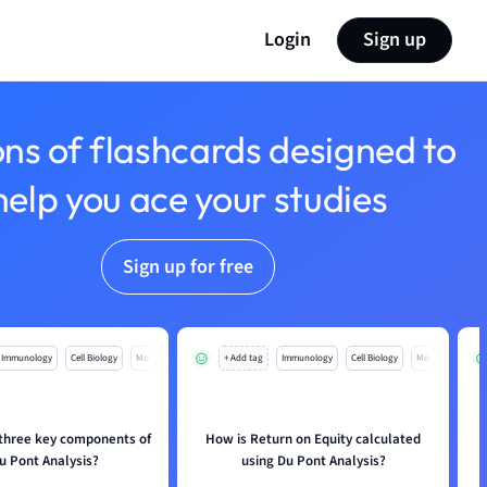
Login
Sign up
ons of flashcards designed to
help you ace your studies
Sign up for free
Immunology
Cell Biology
Mo
+ Add tag
Immunology
Cell Biology
Mo
 three key components of
How is Return on Equity calculated
u Pont Analysis?
using Du Pont Analysis?