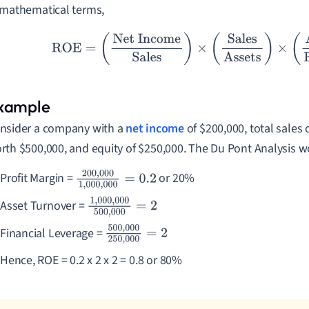
 mathematical terms,
ROE
=
(
Net Income
Sales
)
×
(
Sales
Assets
)
×
(
Assets
nsider a company with a
net income
of $200,000, total sales 
rth $500,000, and equity of $250,000. The Du Pont Analysis w
Profit Margin =
or 20%
200
,
000
1
,
000
,
00
0
=
0.2
Asset Turnover =
1
,
000
,
000
500
,
000
=
2
Financial Leverage =
500
,
000
250
,
000
=
2
Hence, ROE = 0.2 x 2 x 2 = 0.8 or 80%