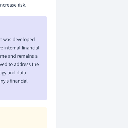
ncrease risk.
 It was developed
internal financial
time and remains a
lved to address the
logy and data-
ny's financial