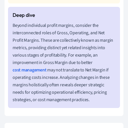
Beyond individual profit margins, consider the
interconnected roles of Gross, Operating, and Net
Profit Margins. These are collectively known as margin
metrics, providing distinct yet related insights into
various stages of profitability. For example, an
improvement in Gross Margin due to better
cost management
may not translate to Net Margin if
operating costs increase. Analyzing changes in these
margins holistically often reveals deeper strategic
needs for optimizing operational efficiency, pricing
strategies, or cost management practices.