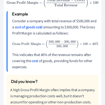
Gross Profit Margin
=
(
Total Revenue
−
COGS
Total
Revenue
)
×
100
Consider a company with total revenue of $500,000 and
a
cost of goods sold
amounting to $300,000. The Gross
Profit Margin is calculated as follows:
Gross Profit Margin
=
(
500
,
000
−
300
,
000
500
,
000
)
×
100
=
40
%
This indicates that 40% of the revenue remains after
covering the
cost
of goods, providing funds for other
expenses.
A high Gross Profit Margin often implies that a company
is managing production costs well, but it doesn't
account for operating or other non-production costs.