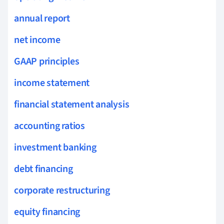
annual report
net income
GAAP principles
income statement
financial statement analysis
accounting ratios
investment banking
debt financing
corporate restructuring
equity financing