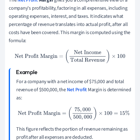
The
Net Profit
Margin
gives you a comprehensive view of a
company's profitability, factoring in all expenses, including
operating expenses, interest, and taxes. It indicates what
percentage of revenue translates into actual profit, after all
costs have been covered. This margin is computed using the
formula:
Net Profit Margin
=
(
Net Income
Total Revenue
)
×
100
For a company with a net income of $75,000 and total
revenue of $500,000, the
Net Profit
Margin is determined
as:
Net Profit Margin
=
(
75
,
000
500
,
000
)
×
100
=
15
%
This figure reflects the portion of revenue remaining as
profit after all expenses are deducted.