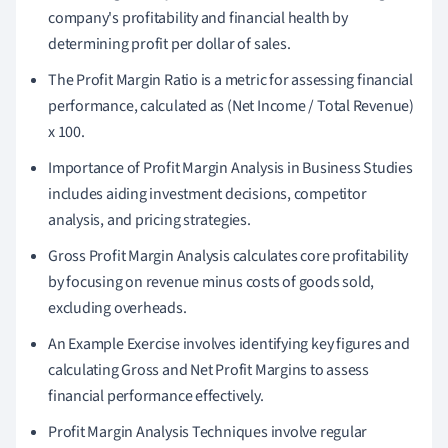
company's profitability and financial health by
determining profit per dollar of sales.
The Profit Margin Ratio is a metric for assessing financial
performance, calculated as (Net Income / Total Revenue)
x 100.
Importance of Profit Margin Analysis in Business Studies
includes aiding investment decisions, competitor
analysis, and pricing strategies.
Gross Profit Margin Analysis calculates core profitability
by focusing on revenue minus costs of goods sold,
excluding overheads.
An Example Exercise involves identifying key figures and
calculating Gross and Net Profit Margins to assess
financial performance effectively.
Profit Margin Analysis Techniques involve regular