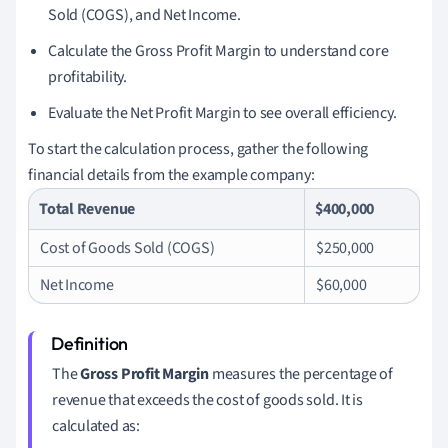
Sold (COGS), and Net Income.
Calculate the Gross Profit Margin to understand core
profitability.
Evaluate the Net Profit Margin to see overall efficiency.
To start the calculation process, gather the following
financial details from the example company:
Total Revenue
$400,000
Cost of Goods Sold (COGS)
$250,000
Net Income
$60,000
The
Gross Profit Margin
measures the percentage of
revenue that exceeds the cost of goods sold. It is
calculated as: