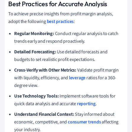
Best Practices for Accurate Analysis
To achieve precise insights from profit margin analysis,
adopt the following
best practices
:
Regular Monitoring:
Conduct regular analysis to catch
trends early and respond proactively.
Detailed Forecasting:
Use detailed forecasts and
budgets to set realistic profit expectations.
Cross-Verify with Other Metrics:
Validate profit margin
with liquidity, efficiency, and
leverage
ratios for a 360-
degree view.
Use Technology Tools:
Implement software tools for
quick data analysis and accurate
reporting
.
Understand Financial Context:
Stay informed about
economic, competitive, and
consumer trends
affecting
your industry.