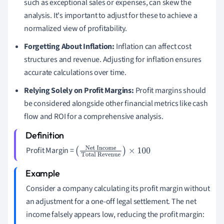
such as exceptional sales or expenses, can skew the
analysis. It's important to adjust for these to achieve a
normalized view of profitability.
Forgetting About Inflation:
Inflation can affect cost
structures and revenue. Adjusting for inflation ensures
accurate calculations over time.
Relying Solely on Profit Margins:
Profit margins should
be considered alongside other financial metrics like cash
flow and ROI for a comprehensive analysis.
Profit Margin =
(
Net Income
Total
Revenue
)
×
100
Consider a company calculating its profit margin without
an adjustment for a one-off legal settlement. The net
income falsely appears low, reducing the profit margin: