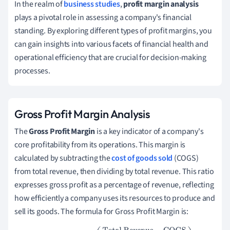
In the realm of
business studies
,
profit margin analysis
plays a pivotal role in assessing a company's financial
standing. By exploring different types of profit margins, you
can gain insights into various facets of financial health and
operational efficiency that are crucial for decision-making
processes.
Gross Profit Margin Analysis
The
Gross Profit Margin
is a key indicator of a company's
core profitability from its operations. This margin is
calculated by subtracting the
cost of goods sold
(COGS)
from total revenue, then dividing by total revenue. This ratio
expresses gross profit as a percentage of revenue, reflecting
how efficiently a company uses its resources to produce and
sell its goods. The formula for Gross Profit Margin is: