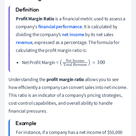
Profit Margin Ratio
is a financial metric used to assess a
company's
financial performance
. It is calculated by
dividing the company’s
net income
by its net sales
revenue
, expressed as a percentage. The formula for
calculating the profit margin ratio is:
Net Profit Margin =
(
Net Income
Total
Revenue
)
×
100
Understanding the
profit margin ratio
allows you to see
how efficiently a company can convert sales into net income.
This ratio is an indicator of a company’s pricing strategies,
cost-control capabilities, and overall ability to handle
financial pressures.
For instance, if a company has a net income of $50,000