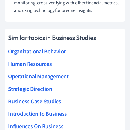
monitoring, cross-verifying with other financial metrics,
and using technology for precise insights.
Similar topics in Business Studies
Organizational Behavior
Human Resources
Operational Management
Strategic Direction
Business Case Studies
Introduction to Business
Influences On Business