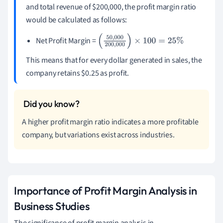
and total revenue of $200,000, the profit margin ratio
would be calculated as follows:
Net Profit Margin =
(
50
,
000
200
,
000
)
×
100
=
25
%
This means that for every dollar generated in sales, the
company retains $0.25 as profit.
A higher profit margin ratio indicates a more profitable
company, but variations exist across industries.
Importance of Profit Margin Analysis in
Business Studies