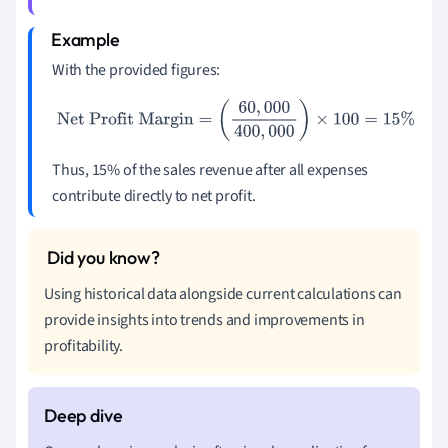
With the provided figures:
Net Profit Margin
=
(
60
,
000
400
,
000
)
×
100
=
15
%
Thus, 15% of the sales revenue after all expenses
contribute directly to net profit.
Using historical data alongside current calculations can
provide insights into trends and improvements in
profitability.