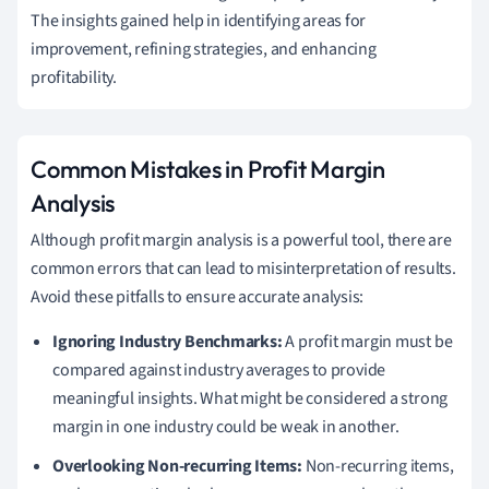
The insights gained help in identifying areas for
improvement, refining strategies, and enhancing
profitability.
Common Mistakes in Profit Margin
Analysis
Although profit margin analysis is a powerful tool, there are
common errors that can lead to misinterpretation of results.
Avoid these pitfalls to ensure accurate analysis:
Ignoring Industry Benchmarks:
A profit margin must be
compared against industry averages to provide
meaningful insights. What might be considered a strong
margin in one industry could be weak in another.
Overlooking Non-recurring Items:
Non-recurring items,