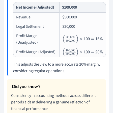
Net Income (Adjusted)
$100,000
Revenue
$500,000
Legal Settlement
$20,000
Profit Margin
(
80
,
000
500
,
000
)
×
100
=
16
%
(Unadjusted)
Profit Margin (Adjusted)
(
100
,
000
500
,
000
)
×
100
=
20
%
This adjusts the view to a more accurate 20% margin,
considering regular operations.
Consistency in accounting methods across different
periods aids in delivering a genuine reflection of
financial performance.