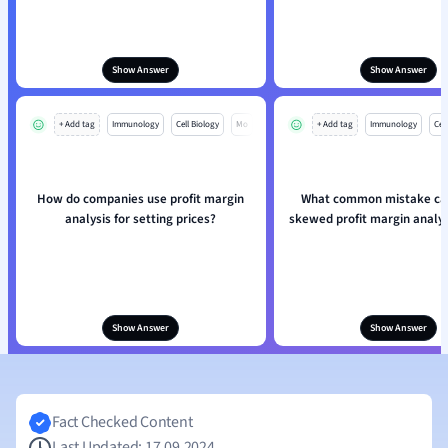
Show Answer
Show Answer
+ Add tag
Immunology
Cell Biology
Mo
+ Add tag
Immunology
Cell
How do companies use profit margin
What common mistake can
analysis for setting prices?
skewed profit margin analys
Show Answer
Show Answer
Fact Checked Content
Last Updated: 17.09.2024