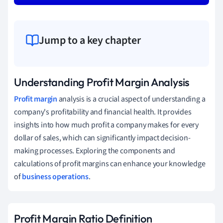
Jump to a key chapter
Understanding Profit Margin Analysis
Profit margin
analysis is a crucial aspect of understanding a
company's profitability and financial health. It provides
insights into how much profit a company makes for every
dollar of sales, which can significantly impact decision-
making processes. Exploring the components and
calculations of profit margins can enhance your knowledge
of
business operations
.
Profit Margin Ratio Definition