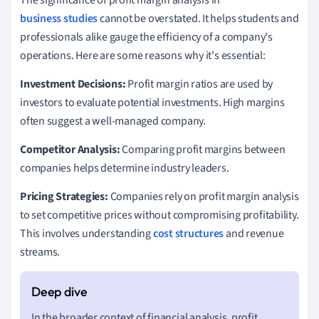
The significance of profit margin analysis in
business studies
cannot be overstated. It helps students and
professionals alike gauge the efficiency of a company's
operations. Here are some reasons why it's essential:
Investment Decisions:
Profit margin ratios are used by
investors to evaluate potential investments. High margins
often suggest a well-managed company.
Competitor Analysis:
Comparing profit margins between
companies helps determine industry leaders.
Pricing Strategies:
Companies rely on profit margin analysis
to set competitive prices without compromising profitability.
This involves understanding
cost structures
and revenue
streams.
In the broader context of financial analysis, profit