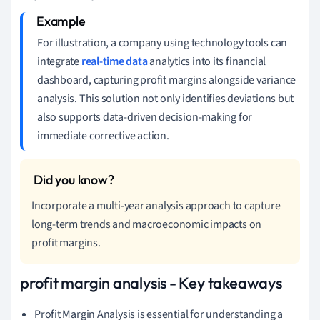
For illustration, a company using technology tools can
integrate
real-time data
analytics into its financial
dashboard, capturing profit margins alongside variance
analysis. This solution not only identifies deviations but
also supports data-driven decision-making for
immediate corrective action.
Incorporate a multi-year analysis approach to capture
long-term trends and macroeconomic impacts on
profit margins.
profit margin analysis - Key takeaways
Profit Margin Analysis is essential for understanding a