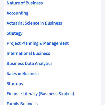
Nature of Business
Accounting
Actuarial Science in Business
Strategy
Project Planning & Management
International Business
Business Data Analytics
Sales in Business
Startups
Finance Literacy (Business Studies)
Family Business