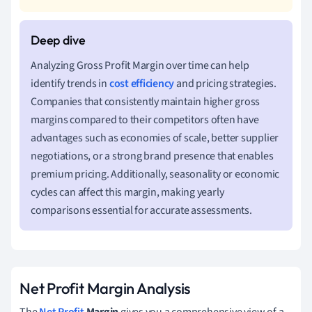
Analyzing Gross Profit Margin over time can help
identify trends in
cost efficiency
and pricing strategies.
Companies that consistently maintain higher gross
margins compared to their competitors often have
advantages such as economies of scale, better supplier
negotiations, or a strong brand presence that enables
premium pricing. Additionally, seasonality or economic
cycles can affect this margin, making yearly
comparisons essential for accurate assessments.
Net Profit Margin Analysis