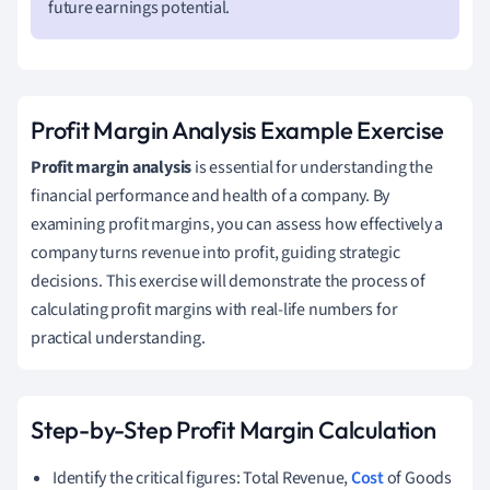
future earnings potential.
Profit Margin Analysis Example Exercise
Profit margin analysis
is essential for understanding the
financial performance and health of a company. By
examining profit margins, you can assess how effectively a
company turns revenue into profit, guiding strategic
decisions. This exercise will demonstrate the process of
calculating profit margins with real-life numbers for
practical understanding.
Step-by-Step Profit Margin Calculation
Identify the critical figures: Total Revenue,
Cost
of Goods