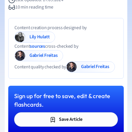
10 min reading time
Content creation process designed by
Lily Hulatt
Content
sources
cross-checked by
Gabriel Freitas
Gabriel Freitas
Content quality checked by
Sign up for free to save, edit & create
flashcards.
Save Article