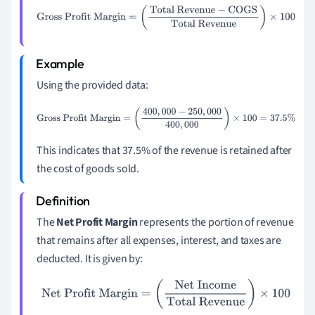
Gross Profit Margin
=
(
Total Revenue
−
COGS
Total
Revenue
)
×
100
Using the provided data:
Gross Profit Margin
=
(
400
,
000
−
250
,
000
400
,
000
)
×
100
=
37.5
%
This indicates that 37.5% of the revenue is retained after
the cost of goods sold.
The
Net Profit Margin
represents the portion of revenue
that remains after all expenses, interest, and taxes are
deducted. It is given by:
Net Profit Margin
=
(
Net Income
Total Revenue
)
×
100