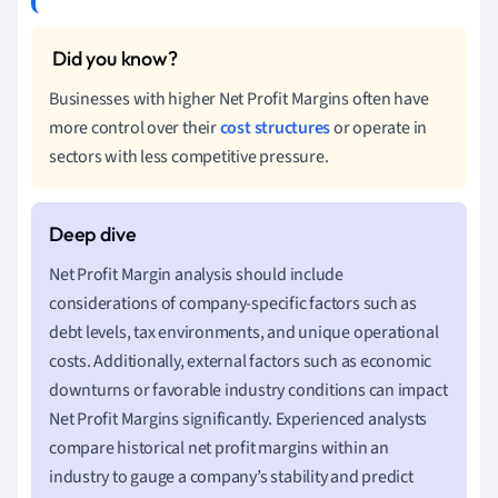
Businesses with higher Net Profit Margins often have
more control over their
cost structures
or operate in
sectors with less competitive pressure.
Net Profit Margin analysis should include
considerations of company-specific factors such as
debt levels, tax environments, and unique operational
costs. Additionally, external factors such as economic
downturns or favorable industry conditions can impact
Net Profit Margins significantly. Experienced analysts
compare historical net profit margins within an
industry to gauge a company’s stability and predict