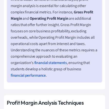
margin analysis is essential for calculating other
complex financial metrics. For instance,
Gross Profit
Margin
and
Operating Profit Margin
are additional
ratios that offer further insight. Gross Profit Margin
focuses on core business profitability, excluding
overheads, while Operating Profit Margin includes all
operational costs apart from interest and taxes.
Understanding the nuances of these metrics requires a
comprehensive approach to evaluating an
organization's
financial statements
, ensuring that
students develop a holistic grasp of business
financial performance
.
Profit Margin Analysis Techniques