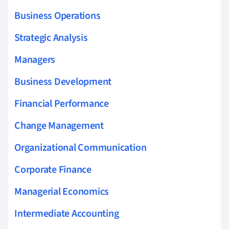
Business Operations
Strategic Analysis
Managers
Business Development
Financial Performance
Change Management
Organizational Communication
Corporate Finance
Managerial Economics
Intermediate Accounting