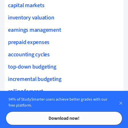
capital markets
inventory valuation
earnings management
prepaid expenses
accounting cycles
top-down budgeting
incremental budgeting
rolling forecast
94% of StudySmarter users achieve better grades with our
cash flow forecasting
free platform.
Contents
Contents
activity-based budgeting
Download now!