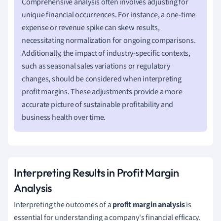
Comprehensive analysis often involves adjusting for
unique financial occurrences. For instance, a one-time
expense or revenue spike can skew results,
necessitating normalization for ongoing comparisons.
Additionally, the impact of industry-specific contexts,
such as seasonal sales variations or regulatory
changes, should be considered when interpreting
profit margins. These adjustments provide a more
accurate picture of sustainable profitability and
business health over time.
Interpreting Results in Profit Margin
Analysis
Interpreting the outcomes of a
profit margin analysis
is
essential for understanding a company's financial efficacy.