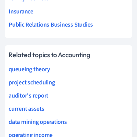
Insurance
Public Relations Business Studies
Related topics to Accounting
queueing theory
project scheduling
auditor's report
current assets
data mining operations
operating income