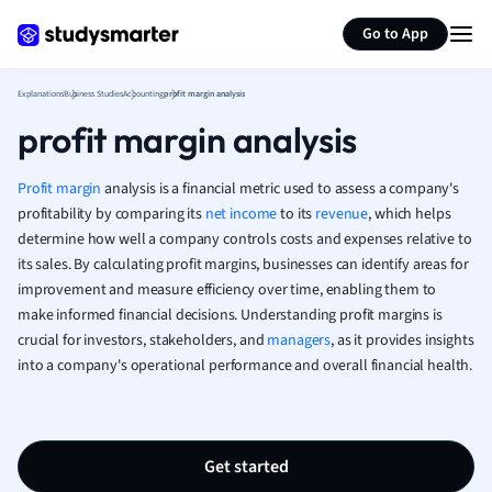
Generate flashcards
Summarize page
French
Go to App
Geography
German
Explanations
Business Studies
Accounting
profit margin analysis
Greek
profit margin analysis
History
Hospitality and
Human Geogra
Profit margin
analysis is a financial metric used to assess a company's
Japanese
profitability by comparing its
net income
to its
revenue
, which helps
determine how well a company controls costs and expenses relative to
Italian
its sales. By calculating profit margins, businesses can identify areas for
Law
improvement and measure efficiency over time, enabling them to
Macroeconomi
make informed financial decisions. Understanding profit margins is
Marketing
crucial for investors, stakeholders, and
managers
, as it provides insights
Math
into a company's operational performance and overall financial health.
Media Studies
Medicine
Microeconomic
Music
Get started
Nursing