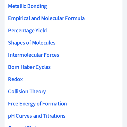
Metallic Bonding
Empirical and Molecular Formula
Percentage Yield
Shapes of Molecules
Intermolecular Forces
Born Haber Cycles
Redox
Collision Theory
Free Energy of Formation
pH Curves and Titrations