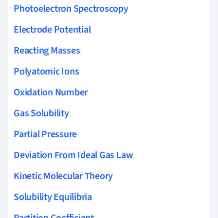
Photoelectron Spectroscopy
Electrode Potential
Reacting Masses
Polyatomic Ions
Oxidation Number
Gas Solubility
Partial Pressure
Deviation From Ideal Gas Law
Kinetic Molecular Theory
Solubility Equilibria
Partition Coefficient