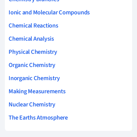
Ionic and Molecular Compounds
Chemical Reactions
Chemical Analysis
Physical Chemistry
Organic Chemistry
Inorganic Chemistry
Making Measurements
Nuclear Chemistry
The Earths Atmosphere