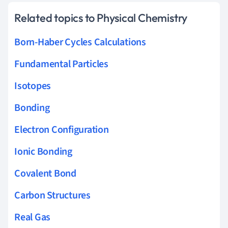
Related topics to Physical Chemistry
Born-Haber Cycles Calculations
Fundamental Particles
Isotopes
Bonding
Electron Configuration
Ionic Bonding
Covalent Bond
Carbon Structures
Real Gas