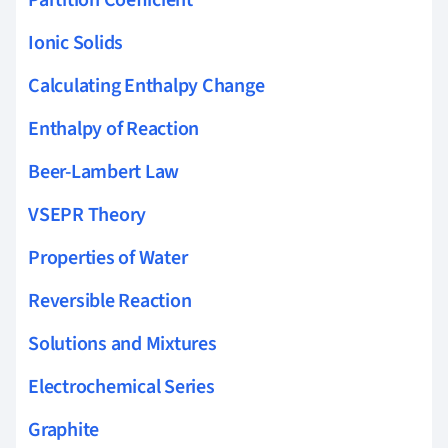
Ionic Solids
Calculating Enthalpy Change
Enthalpy of Reaction
Beer-Lambert Law
VSEPR Theory
Properties of Water
Reversible Reaction
Solutions and Mixtures
Electrochemical Series
Graphite