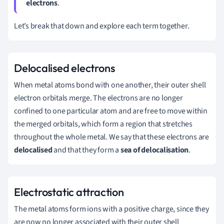
electrons
.
Let’s break that down and explore each term together.
Delocalised electrons
When metal atoms bond with one another, their outer shell
electron orbitals merge. The electrons are no longer
confined to one particular atom and are free to move within
the merged orbitals, which form a region that stretches
throughout the whole metal. We say that these electrons are
delocalised
and that they form a
sea of delocalisation
.
Electrostatic attraction
The metal atoms form ions with a positive charge, since they
are now no longer associated with their outer shell