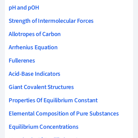
pH and pOH
Strength of Intermolecular Forces
Allotropes of Carbon
Arrhenius Equation
Fullerenes
Acid-Base Indicators
Giant Covalent Structures
Properties Of Equilibrium Constant
Elemental Composition of Pure Substances
Equilibrium Concentrations