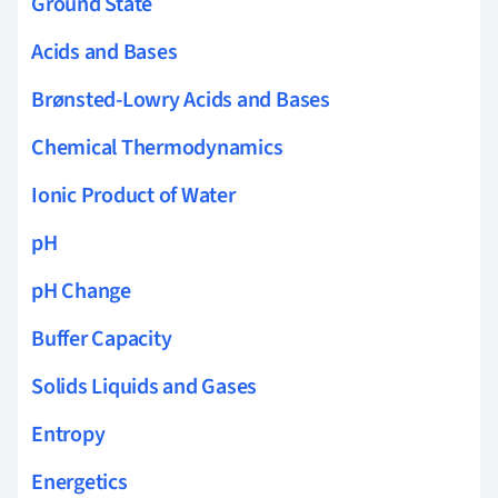
Ground State
Acids and Bases
Brønsted-Lowry Acids and Bases
Chemical Thermodynamics
Ionic Product of Water
pH
pH Change
Buffer Capacity
Solids Liquids and Gases
Entropy
Energetics