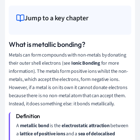
Jump to a key chapter
What is metallic bonding?
Metals can form compounds with non-metals by donating
their outer shell electrons (see
Ionic Bonding
for more
information). The metals form positive ions whilst the non-
metals, which accept the electrons, form negative ions.
However, if a metal is on its own it cannot donate electrons
because there is no non-metal atom that can accept them.
Instead, it does something else: it bonds metallically.
A
metallic bond
is the
electrostatic attraction
between
a
lattice of positive ions
and a
sea of delocalised