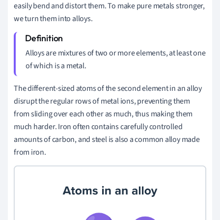
easily bend and distort them. To make pure metals stronger,
we turn them into alloys.
Alloys are mixtures of two or more elements, at least one
of which is a metal.
The different-sized atoms of the second element in an alloy
disrupt the regular rows of metal ions, preventing them
from sliding over each other as much, thus making them
much harder. Iron often contains carefully controlled
amounts of carbon, and steel is also a common alloy made
from iron.