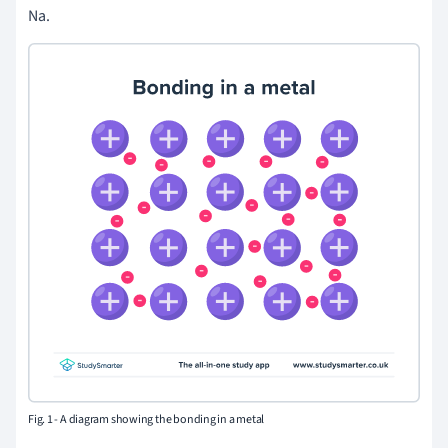
Na.
Fig. 1 - A diagram showing the bonding in a metal