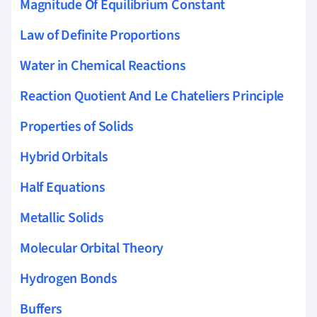
Magnitude Of Equilibrium Constant
Law of Definite Proportions
Water in Chemical Reactions
Reaction Quotient And Le Chateliers Principle
Properties of Solids
Hybrid Orbitals
Half Equations
Metallic Solids
Molecular Orbital Theory
Hydrogen Bonds
Buffers