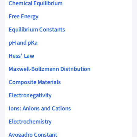
Chemical Equilibrium
Free Energy
Equilibrium Constants
pH and pKa
Hess' Law
Maxwell-Boltzmann Distribution
Composite Materials
Electronegativity
Ions: Anions and Cations
Electrochemistry
Avogadro Constant