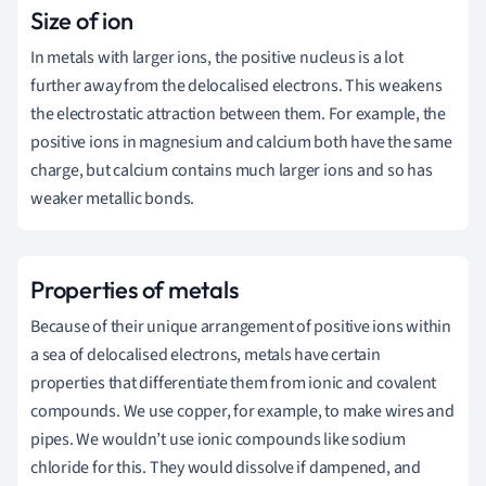
Size of ion
In metals with larger ions, the positive nucleus is a lot
further away from the delocalised electrons. This weakens
the electrostatic attraction between them. For example, the
positive ions in magnesium and calcium both have the same
charge, but calcium contains much larger ions and so has
weaker metallic bonds.
Properties of metals
Because of their unique arrangement of positive ions within
a sea of delocalised electrons, metals have certain
properties that differentiate them from ionic and covalent
compounds. We use copper, for example, to make wires and
pipes. We wouldn’t use ionic compounds like sodium
chloride for this. They would dissolve if dampened, and