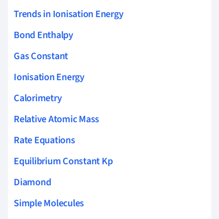
Trends in Ionisation Energy
Bond Enthalpy
Gas Constant
Ionisation Energy
Calorimetry
Relative Atomic Mass
Rate Equations
Equilibrium Constant Kp
Diamond
Simple Molecules