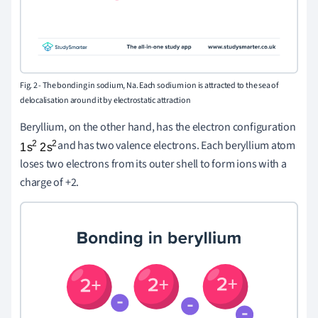
Fig. 2 -
The bonding in sodium, Na. Each sodium ion is attracted to the sea of
delocalisation around it by electrostatic attraction
Beryllium, on the other hand, has the electron configuration
and has two valence electrons. Each beryllium atom
loses two electrons from its outer shell to form ions with a
charge of +2.