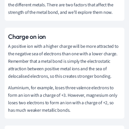
the different metals. There are two factors that affect the
strength of the metal bond, and we’ll explore them now.
Charge on ion
A positive ion with a higher charge will be more attracted to
the negative sea of electrons than one with a lower charge.
Remember that a metal bond is simply the electrostatic
attraction between positive metal ions and the sea of
delocalised electrons, so this creates stronger bonding.
Aluminium, for example, loses three valence electrons to
form an ion with a charge of +3. However, magnesium only
loses two electrons to form an ion with a charge of +2, so
has much weaker metallic bonds.