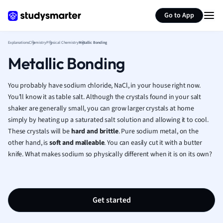
Generate flashcards
Summarize page
French
Go to App
Geography
German
Explanations
Chemistry
Physical Chemistry
Metallic Bonding
Greek
Metallic Bonding
History
Hospitality and
Human Geogra
You probably have sodium chloride, NaCl, in your house right now.
Japanese
You’ll know it as table salt. Although the crystals found in your salt
shaker are generally small, you can grow larger crystals at home
Italian
simply by heating up a saturated salt solution and allowing it to cool.
Law
These crystals will be
hard and brittle
. Pure sodium metal, on the
Macroeconomi
other hand, is
soft and malleable
. You can easily cut it with a butter
Marketing
knife. What makes sodium so physically different when it is on its own?
Math
Media Studies
Medicine
Microeconomic
Get started
Music
Nursing