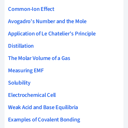
Common-Ion Effect
Avogadro's Number and the Mole
Application of Le Chatelier's Principle
Distillation
The Molar Volume of a Gas
Measuring EMF
Solubility
Electrochemical Cell
Weak Acid and Base Equilibria
Examples of Covalent Bonding