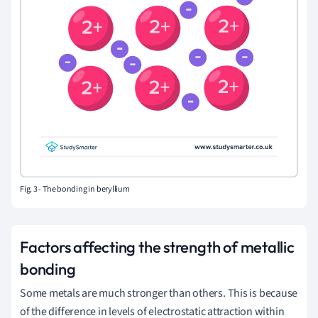
Fig. 3 -
The bonding in beryllium
Factors affecting the strength of metallic
bonding
Some metals are much stronger than others. This is because
of the difference in levels of electrostatic attraction within