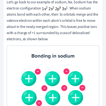
Let’s go back to our example of sodium, Na. Sodium has the
electron configuration
. When sodium
atoms bond with each other, their 3s orbitals merge and the
valence electron within each atom’s orbital is free to move
about in the newly merged region. This leaves positive ions
with a charge of +1 surrounded by a sea of delocalised
electrons, as shown below.