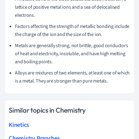
lattice of positive metal ions and a sea of delocalised
electrons.
Factors affecting the strength of metallic bonding include
the charge of the ion and the size of the ion.
Metals are generally strong, not brittle, good conductors
of heat and electricity, insoluble, and have high melting
and boiling points.
Alloys are mixtures of two elements, at least one of which
is a metal. They are stronger than pure metals.
Similar topics in Chemistry
Kinetics
Chemistry Branches