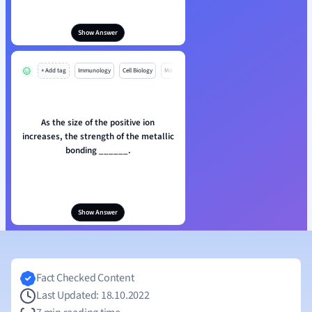
Show Answer
+ Add tag
Immunology
Cell Biology
Mo
As the size of the positive ion
increases, the strength of the metallic
bonding ______.
Show Answer
Fact Checked Content
Last Updated: 18.10.2022