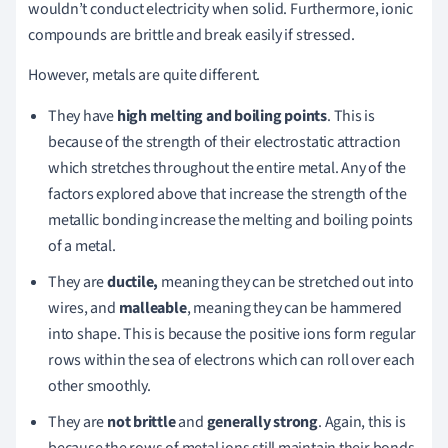
wouldn’t conduct electricity when solid. Furthermore, ionic
compounds are brittle and break easily if stressed.
However, metals are quite different.
They have
high melting and boiling points
. This is
because of the strength of their electrostatic attraction
which stretches throughout the entire metal. Any of the
factors explored above that increase the strength of the
metallic bonding increase the melting and boiling points
of a metal.
They are
ductile,
meaning they can be stretched out into
wires, and
malleable
, meaning they can be hammered
into shape. This is because the positive ions form regular
rows within the sea of electrons which can roll over each
other smoothly.
They are
not brittle
and
generally strong
. Again, this is