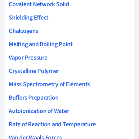
Covalent Network Solid
Shielding Effect
Chalcogens
Melting and Boiling Point
Vapor Pressure
Crystalline Polymer
Mass Spectrometry of Elements
Buffers Preparation
Autoionization of Water
Rate of Reaction and Temperature
Van der Waals Forces