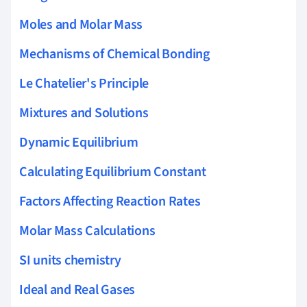
Moles and Molar Mass
Mechanisms of Chemical Bonding
Le Chatelier's Principle
Mixtures and Solutions
Dynamic Equilibrium
Calculating Equilibrium Constant
Factors Affecting Reaction Rates
Molar Mass Calculations
SI units chemistry
Ideal and Real Gases