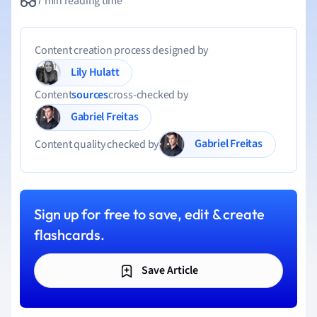
7 min reading time
Content creation process designed by
Lily Hulatt
Content
sources
cross-checked by
Gabriel Freitas
Gabriel Freitas
Content quality checked by
Sign up for free to save, edit & create
flashcards.
Save Article