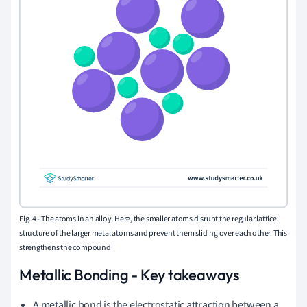
Fig. 4 -
The atoms in an alloy. Here, the smaller atoms disrupt the regular lattice
structure of the larger metal atoms and prevent them sliding over each other. This
strengthens the compound
Metallic Bonding - Key takeaways
A metallic bond is the electrostatic attraction between a