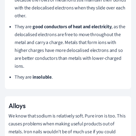
because the rows of metal ions still maintain their bonds
with the delocalised electrons when they slide over each
other.
They are
good conductors of heat and electricity
, as the
delocalised electrons are free to move throughout the
metal and carry a charge. Metals that form ions with
higher charges have more delocalised electrons and so
are better conductors than metals with lower-charged
ions.
They are
insoluble
.
Alloys
We know that sodium is relatively soft. Pure iron is too. This
causes problems when making useful products out of
metals. Iron nails wouldn’t be of much use if you could