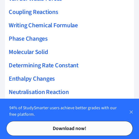
Coupling Reactions
Writing Chemical Formulae
Phase Changes
Molecular Solid
Determining Rate Constant
Enthalpy Changes
Neutralisation Reaction
Molarity
94% of StudySmarter users achieve better grades with our
free platform.
Henderson-Hasselbalch Equation
Contents
Contents
Download now!
London Dispersion Forces