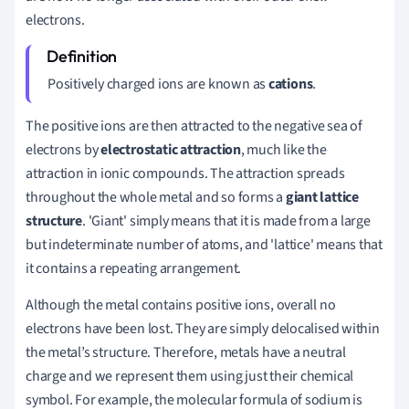
electrons.
Positively charged ions are known as
cations
.
The positive ions are then attracted to the negative sea of
electrons by
electrostatic attraction
, much like the
attraction in ionic compounds. The attraction spreads
throughout the whole metal and so forms a
giant lattice
structure
. 'Giant' simply means that it is made from a large
but indeterminate number of atoms, and 'lattice' means that
it contains a repeating arrangement.
Although the metal contains positive ions, overall no
electrons have been lost. They are simply delocalised within
the metal’s structure. Therefore, metals have a neutral
charge and we represent them using just their chemical
symbol. For example, the molecular formula of sodium is