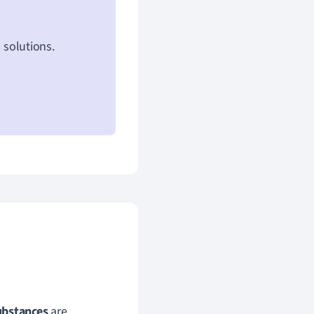
 solutions.
ubstances
are