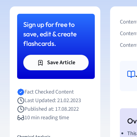
Content
Sign up for free to
save, edit & create
Conten
flashcards.
Content
Save Article
Fact Checked Content
Last Updated: 21.02.2023
Published at: 17.08.2022
10 min reading time
This