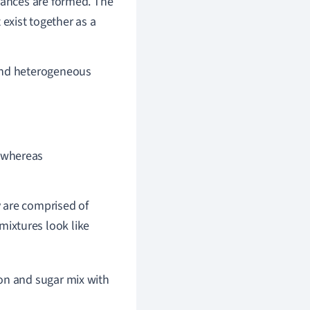
ances are formed. The
 exist together as a
nd heterogeneous
, whereas
y are comprised of
ixtures look like
n and sugar mix with