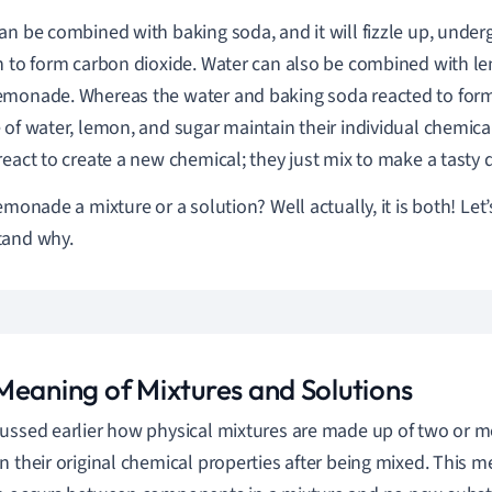
an be combined with baking soda, and it will fizzle up, under
n to form carbon dioxide. Water can also be combined with l
monade. Whereas the water and baking soda reacted to form
 of water, lemon, and sugar maintain their individual chemi
react to create a new chemical; they just mix to make a tasty d
emonade a mixture or a solution? Well actually, it is both! Let’s
tand why.
Meaning of Mixtures and Solutions
ussed earlier how physical mixtures are made up of two or m
n their original chemical properties after being mixed. This 