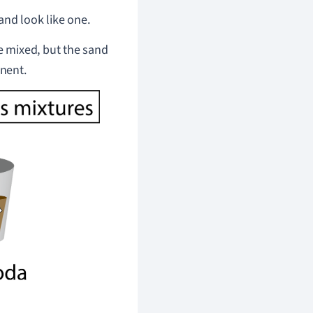
and look like one.
 be mixed, but the sand
nent.