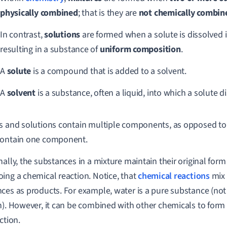
physically
combined
; that is they are
not chemically combin
In contrast,
solutions
are formed when a solute is dissolved i
resulting in a substance of
uniform composition
.
A
solute
is a compound that is added to a solvent.
A
solvent
is a substance, often a liquid, into which a solute d
s and solutions contain multiple components, as opposed t
contain one component.
nally, the substances in a mixture maintain their original form
ing a chemical reaction. Notice, that
chemical reactions
mix 
ces as products. For example, water is a pure substance (not 
n). However, it can be combined with other chemicals to form 
ction.