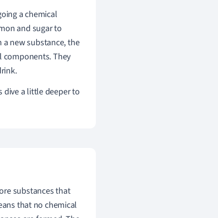
going a chemical
emon and sugar to
 a new substance, the
cal components. They
rink.
 dive a little deeper to
ore substances that
means that no chemical