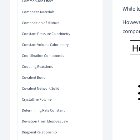
Common-Ion Effect
While l
Composite Materials
However
Composition of Mixture
compone
Constant Pressure Calorimetry
Constant Volume Calorimetry
Coordination Compounds
Coupling Reactions
Covalent Bond
Covalent Network Solid
Crystalline Polymer
Determining Rate Constant
Deviation From Ideal Gas Law
Diagonal Relationship