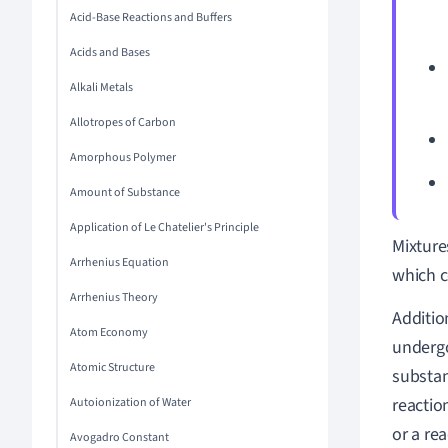
Acid-Base Reactions and Buffers
Acids and Bases
Alkali Metals
Allotropes of Carbon
Amorphous Polymer
Amount of Substance
Application of Le Chatelier's Principle
Mixture
Arrhenius Equation
which 
Arrhenius Theory
Additio
Atom Economy
undergo
Atomic Structure
substan
reactio
Autoionization of Water
or a rea
Avogadro Constant