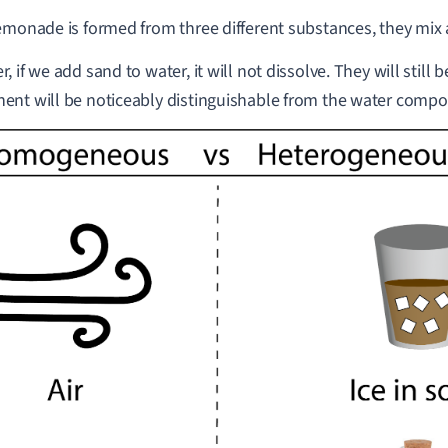
emonade is formed from three different substances, they mix 
, if we add sand to water, it will not dissolve. They will still
nt will be noticeably distinguishable from the water compo