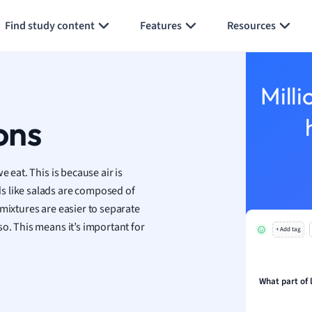
Generate flashcards
Summarize page
h
Find study content
Features
Resources
aphy
an
y
Milli
ality and Tourism
 Geography
ons
ese
 eat. This is because air is
economics
s like salads are composed of
ting
mixtures are easier to separate
o. This means it’s important for
+ Add tag
Studies
ine
economics
What part of
g