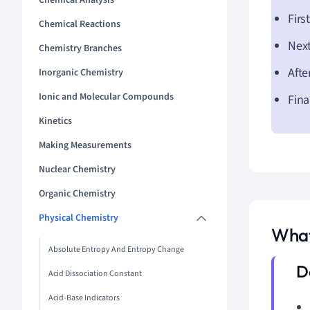
Chemical Analysis
Firs
Chemical Reactions
Next
Chemistry Branches
Afte
Inorganic Chemistry
Ionic and Molecular Compounds
Fina
Kinetics
Making Measurements
Nuclear Chemistry
Organic Chemistry
Physical Chemistry
What
Absolute Entropy And Entropy Change
Acid Dissociation Constant
Acid-Base Indicators