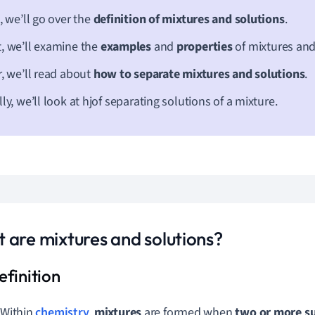
t, we’ll go over the
definition of mixtures and solutions
.
, we’ll examine the
examples
and
properties
of mixtures and
r, we’ll read about
how to separate mixtures and solutions
.
lly, we’ll look at hjof separating solutions of a mixture.
 are mixtures and solutions?
Within
chemistry
,
mixtures
are formed when
two or more s