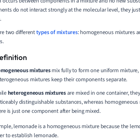
n occurs between components in a mixture and no new subst
nts do not interact strongly at the molecular level, they just
.
re two different
types of mixtures
: homogeneous mixtures a
s.
mogeneous mixtures
mix fully to form one uniform mixture
terogeneous mixtures keep their components separate.
ile
heterogeneous mixtures
are mixed in one container, the
ticeably distinguishable substances, whereas homogeneous m
ere is just one component after being mixed.
mple, lemonade is a homogeneous mixture because the lemo
er to establish lemonade.