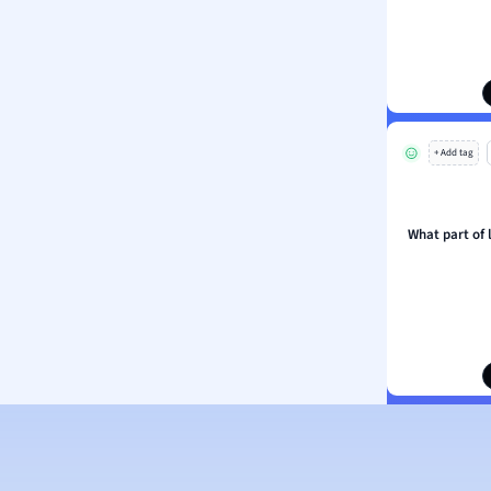
ion and Food Science
s
s
ology
+ Add tag
ous Studies
ogy
h
What part of
 Sciences
ation