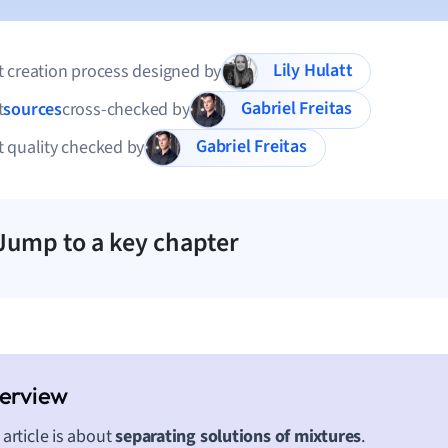
Lily Hulatt
 creation process designed by
Gabriel Freitas
t
sources
cross-checked by
Gabriel Freitas
 quality checked by
Jump to a key chapter
 article is about
separating solutions of mixtures
.