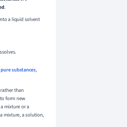
ed
.
nto a liquid solvent
issolves.
o
pure substances
,
 rather than
to form new
a mixture or a
a mixture, a solution,