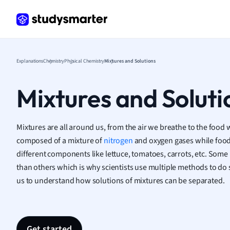
Frenc
Geogr
Germ
Greek
Histor
Explanations
Chemistry
Physical Chemistry
Mixtures and Solutions
Hospit
Human
Mixtures and Soluti
Japan
Italian
Law
Mixtures are all around us, from the air we breathe to the food we
Macro
composed of a mixture of
nitrogen
and oxygen gases while food
Marke
different components like lettuce, tomatoes, carrots, etc. Some 
Math
than others which is why scientists use multiple methods to do s
Media 
us to understand how solutions of mixtures can be separated.
Medic
Micro
Music
Nursin
Get started