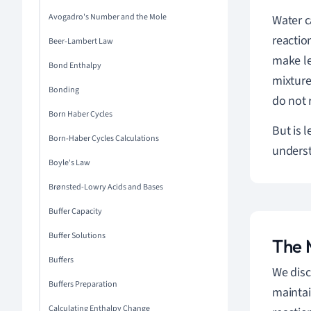
Avogadro's Number and the Mole
Water c
reactio
Beer-Lambert Law
make le
Bond Enthalpy
mixture
Bonding
do not 
Born Haber Cycles
But is l
Born-Haber Cycles Calculations
unders
Boyle's Law
Brønsted-Lowry Acids and Bases
Buffer Capacity
Buffer Solutions
The 
Buffers
We disc
Buffers Preparation
maintai
Calculating Enthalpy Change