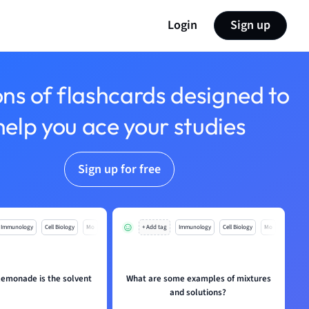
Login
Sign up
ons of flashcards designed to
help you ace your studies
Sign up for free
Immunology
Cell Biology
Mo
+ Add tag
Immunology
Cell Biology
Mo
 lemonade is the solvent
What are some examples of mixtures
and solutions?