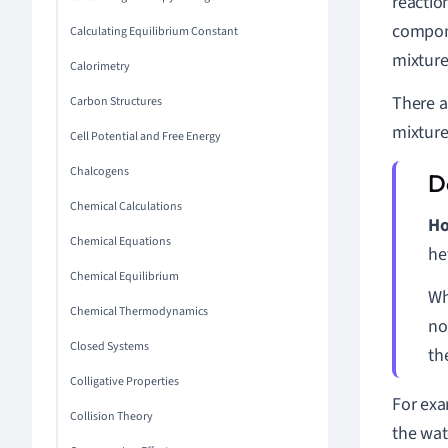
reactio
compone
Calculating Equilibrium Constant
mixture
Calorimetry
There a
Carbon Structures
mixture
Cell Potential and Free Energy
Chalcogens
Chemical Calculations
Ho
Chemical Equations
he
Chemical Equilibrium
Wh
Chemical Thermodynamics
no
Closed Systems
th
Colligative Properties
For exa
Collision Theory
the wat