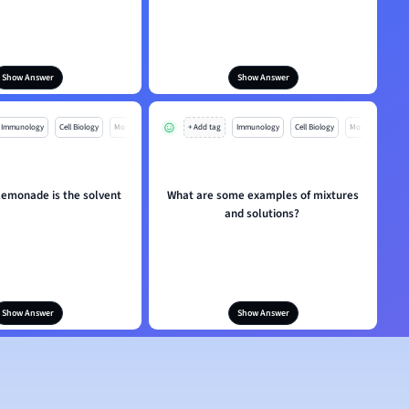
Show Answer
Show Answer
Immunology
Cell Biology
Mo
+ Add tag
Immunology
Cell Biology
Mo
 lemonade is the solvent
What are some examples of mixtures
and solutions?
Show Answer
Show Answer