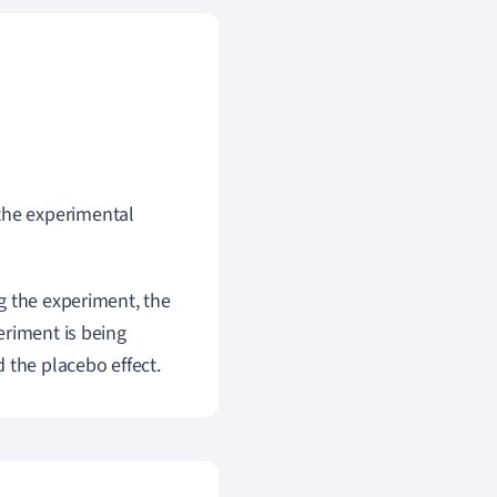
the experimental
g the experiment, the
eriment is being
 the placebo effect.