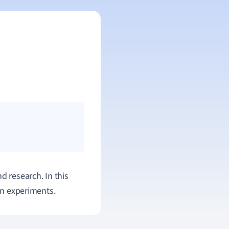
d research. In this
 in experiments.