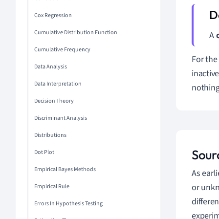
Cox Regression
Cumulative Distribution Function
A
Cumulative Frequency
For the
Data Analysis
inactiv
Data Interpretation
nothing 
Decision Theory
Discriminant Analysis
Distributions
Sour
Dot Plot
Empirical Bayes Methods
As earl
or unkn
Empirical Rule
differe
Errors In Hypothesis Testing
experim