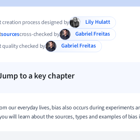
Lily Hulatt
 creation process designed by
Gabriel Freitas
t
sources
cross-checked by
Gabriel Freitas
 quality checked by
Jump to a key chapter
rom our everyday lives, bias also occurs during experiments an
, you will learn about the sources, types and examples of bias