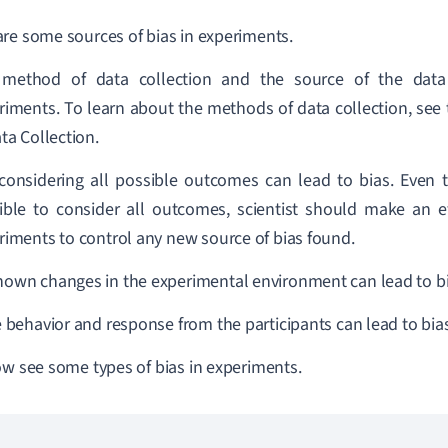
re some sources of bias in experiments.
method of data collection and the source of the data
riments. To learn about the methods of data collection, see 
ta Collection.
considering all possible outcomes can lead to bias. Even th
ible to consider all outcomes, scientist should make an e
riments to control any new source of bias found.
own changes in the experimental environment can lead to bi
e behavior and response from the participants can lead to bias
ow see some types of bias in experiments.