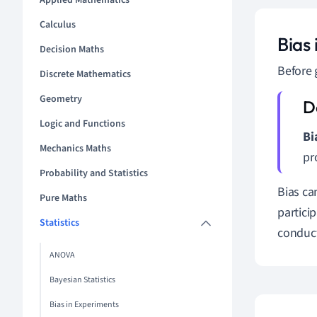
Applied Mathematics
Calculus
Bias
Decision Maths
Before 
Discrete Mathematics
Geometry
Logic and Functions
Bi
Mechanics Maths
pr
Probability and Statistics
Bias ca
Pure Maths
partici
Statistics
conduct
ANOVA
Bayesian Statistics
Bias in Experiments