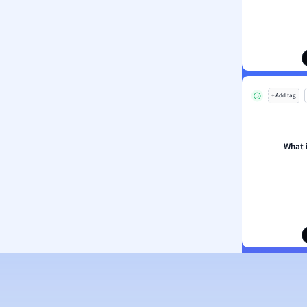
ion and Food Science
s
s
ology
+ Add tag
ous Studies
ogy
h
What 
 Sciences
ation