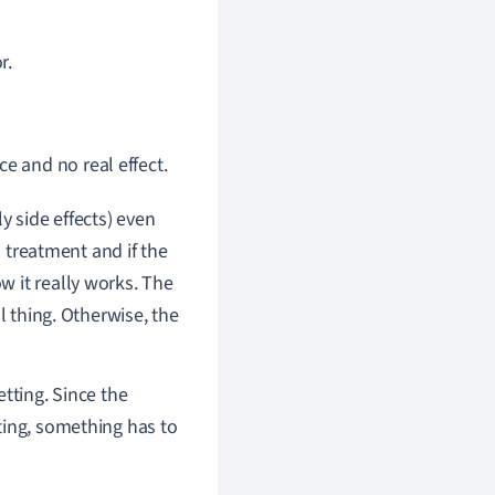
r.
e and no real effect.
y side effects) even
a treatment and if the
 it really works. The
l thing. Otherwise, the
etting. Since the
ting, something has to