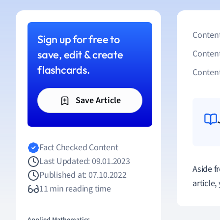
Content
Sign up for free to
save, edit & create
Conten
flashcards.
Content
Save Article
Fact Checked Content
Last Updated: 09.01.2023
Aside f
Published at: 07.10.2022
article
11 min reading time