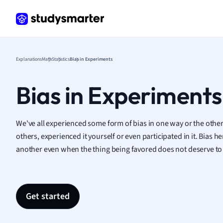
Frenc
Geogr
Germ
Greek
Histor
Explanations
Math
Statistics
Bias in Experiments
Hospit
Human
Bias in Experiments
Japan
Italian
Law
We've all experienced some form of bias in one way or the othe
Macro
others, experienced it yourself or even participated in it. Bias
Marke
another even when the thing being favored does not deserve to
Math
Media 
Medic
Get started
Micro
Music
Nursin