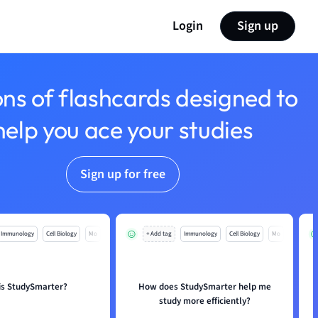
Login
Sign up
ons of flashcards designed to
help you ace your studies
Sign up for free
Immunology
Cell Biology
Mo
+ Add tag
Immunology
Cell Biology
Mo
is StudySmarter?
How does StudySmarter help me
study more efficiently?