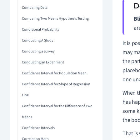
Comparing Data
Bl
Comparing Two Means Hypothesis Testing
ar
Conditional Probability
Conducting A Study
It is p
may mak
Conducting a Survey
the par
Conducting an Experiment
placebo
Confidence Interval for Population Mean
one una
Confidence Interval for Slope of Regression
When th
Line
has hap
Confidence Interval for the Difference of Two
some k
Means
the bod
Confidence Intervals
That is
Correlation Math