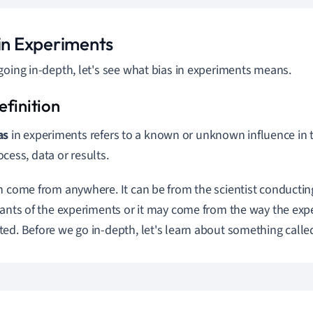
 in Experiments
going in-depth, let's see what bias in experiments means.
as
in experiments refers to a known or unknown influence in 
ocess, data or results.
n come from anywhere. It can be from the scientist conductin
pants of the experiments or it may come from the way the exp
ed. Before we go in-depth, let's learn about something called