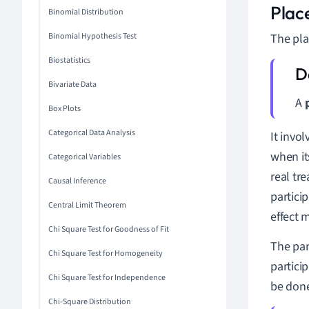
Plac
Binomial Distribution
Binomial Hypothesis Test
The pla
Biostatistics
Bivariate Data
A
Box Plots
Categorical Data Analysis
It invo
when it
Categorical Variables
real tr
Causal Inference
partici
Central Limit Theorem
effect m
Chi Square Test for Goodness of Fit
The par
Chi Square Test for Homogeneity
partici
Chi Square Test for Independence
be done
Chi-Square Distribution