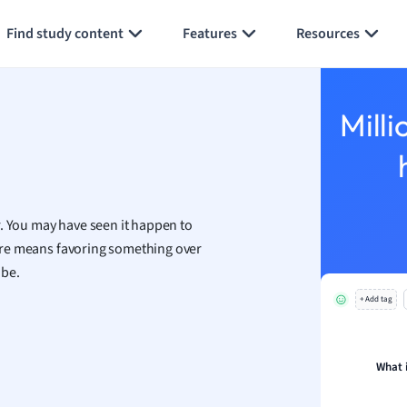
Generate flashcards
Summarize page
h
Find study content
Features
Resources
aphy
an
y
Milli
ality and Tourism
 Geography
ese
r. You may have seen it happen to
economics
 here means favoring something over
ting
 be.
+ Add tag
Studies
ine
economics
What 
g