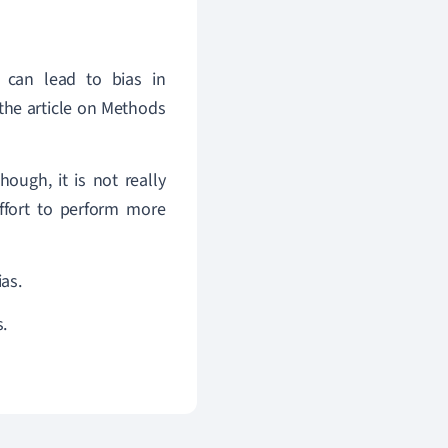
 can lead to bias in
the article on Methods
ough, it is not really
ffort to perform more
as.
.