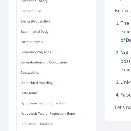
Estimation Theory
Below a
Estimator Bias
Events (Probability)
The 
expe
Experimental Design
of Da
Factor Analysis
Not 
Frequency Polygons
poss
Generalization and Conclusions
expe
Geostatistics
Unkn
Hierarchical Modeling
Histograms
Fals
Hypothesis Test for Correlation
Let's n
Hypothesis Test for Regression Slope
Inferences in Statistics