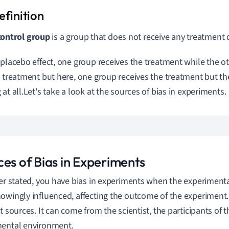
control group
is a group that does not receive any treatment
 placebo effect, one group receives the treatment while the o
e treatment but here, one group receives the treatment but th
at all.
Let's take a look at the sources of bias in experiments.
ces of Bias in Experiments
ier stated, you have bias in experiments when the experiment
owingly influenced, affecting the outcome of the experiment
nt sources. It can come from the scientist, the participants of 
ental environment.