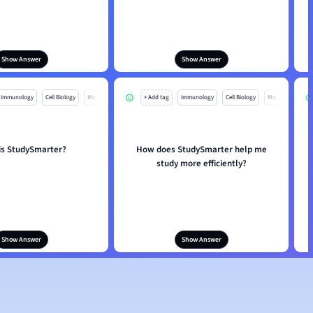
Show Answer
Show Answer
Immunology
Cell Biology
Mo
+ Add tag
Immunology
Cell Biology
Mo
is StudySmarter?
How does StudySmarter help me
study more efficiently?
Show Answer
Show Answer