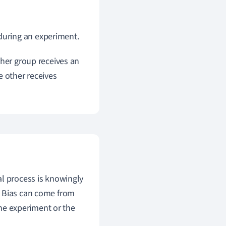
 during an experiment.
ther group receives an
e other receives
al process is knowingly
. Bias can come from
the experiment or the