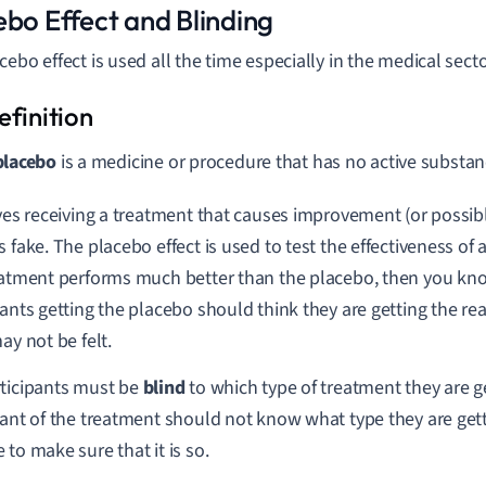
ebo Effect and Blinding
cebo effect is used all the time especially in the medical secto
placebo
is a medicine or procedure that has no active substanc
lves receiving a treatment that causes improvement (or possibl
s fake. The placebo effect is used to test the effectiveness of 
eatment performs much better than the placebo, then you know
pants getting the placebo should think they are getting the rea
ay not be felt.
ticipants must be
blind
to which type of treatment they are g
pant of the treatment should not know what type they are get
 to make sure that it is so.