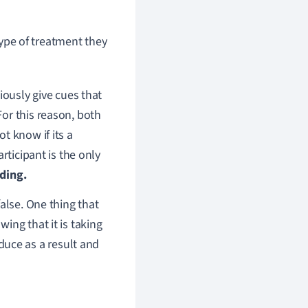
pe of treatment they
iously give cues that
or this reason, both
t know if its a
rticipant is the only
nding.
alse. One thing that
ing that it is taking
uce as a result and