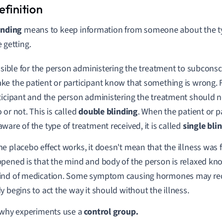
inding
means to keep information from someone about the ty
e getting.
ossible for the person administering the treatment to subconsc
e the patient or participant know that something is wrong. F
ticipant and the person administering the treatment should no
 or not. This is called
double blinding
. When the patient or pa
ware of the type of treatment received, it is called
single bli
e placebo effect works, it doesn't mean that the illness was f
pened is that the mind and body of the person is relaxed know
ind of medication. Some symptom causing hormones may red
y begins to act the way it should without the illness.
 why experiments use a
control group.