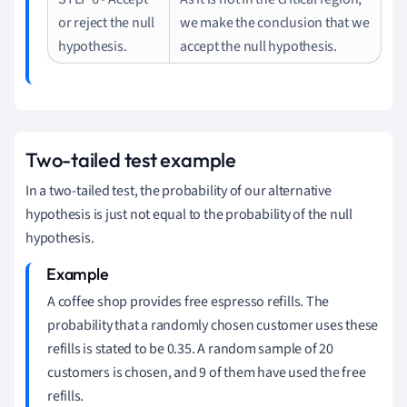
or reject the null
we make the conclusion that we
hypothesis.
accept the null hypothesis.
Two-tailed test example
In a two-tailed test, the probability of our alternative
hypothesis is just not equal to the probability of the null
hypothesis.
A coffee shop provides free espresso refills.
The
probability that a randomly chosen customer uses these
refills is stated to be 0.35.
A random sample of 20
customers is chosen, and 9 of them have used the free
refills.