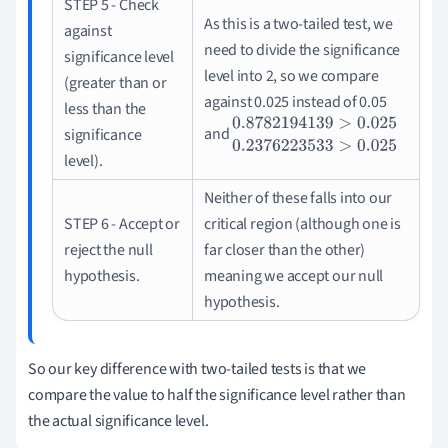
STEP 5 - Check
As this is a two-tailed test, we
against
need to divide the significance
significance level
level into 2, so we compare
(greater than or
against 0.025 instead of 0.05
less than the
and
significance
0.8782194139
>
0.025
0.237622353
level).
Neither of these falls into our
STEP 6 - Accept or
critical region (although one is
reject the null
far closer than the other)
hypothesis.
meaning we accept our null
hypothesis.
So our key difference with two-tailed tests is that we
compare the value to half the significance level rather than
the actual significance level.