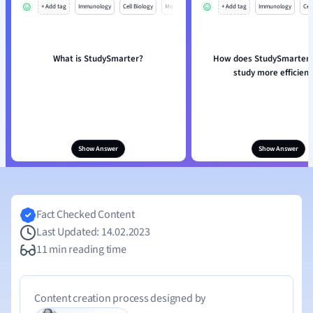
+ Add tag
Immunology
Cell Biology
Mo
+ Add tag
Immunology
Cell
What is StudySmarter?
How does StudySmarter 
study more efficient
Show Answer
Show Answer
Fact Checked Content
Last Updated: 14.02.2023
11 min reading time
Content creation process designed by