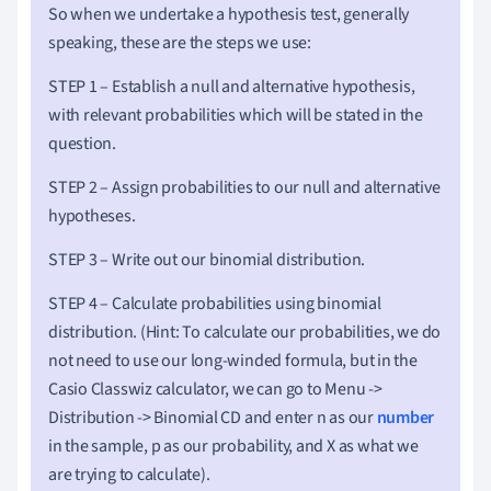
So when we undertake a hypothesis test, generally
speaking, these are the steps we use:
STEP 1 – Establish a null and alternative hypothesis,
with relevant probabilities which will be stated in the
question.
STEP 2 – Assign probabilities to our null and alternative
hypotheses.
STEP 3 – Write out our binomial distribution.
STEP 4 – Calculate probabilities using binomial
distribution.
(Hint: To calculate our probabilities, we do
not need to use our long-winded formula, but in the
Casio Classwiz calculator, we can go to Menu ->
Distribution -> Binomial CD and enter n as our
number
in the sample, p as our probability, and X as what we
are trying to calculate).