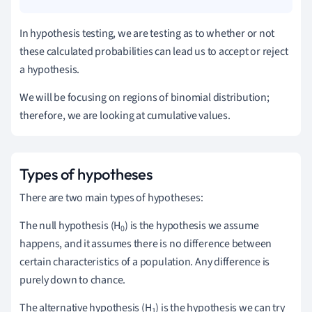
In hypothesis testing, we are testing as to whether or not
these calculated probabilities can lead us to accept or reject
a hypothesis.
We will be focusing on regions of binomial distribution;
therefore, we are looking at cumulative values.
Types of hypotheses
There are two main types of hypotheses:
The null hypothesis (H
)
is the hypothesis we assume
0
happens, and it assumes there is no difference between
certain characteristics of a population.
Any difference is
purely down to chance.
The alternative hypothesis (H
)
is the hypothesis we can try
1