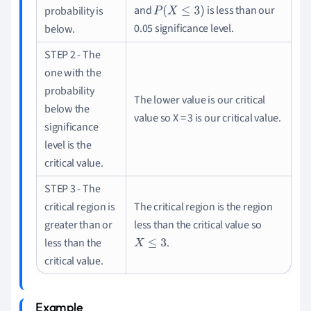
and
is less than our
probability is
P
(
X
≤
3
)
0.05 significance level.
below.
STEP 2 - The
one with the
probability
The lower value is our critical
below the
value so X = 3
is our critical value.
significance
level is the
critical value.
STEP 3 - The
critical region is
The critical region is the region
greater than or
less than the critical value so
less than the
.
X
≤
3
critical value.