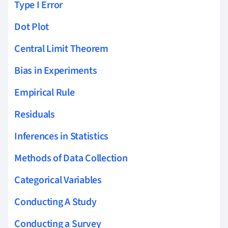
Type I Error
Dot Plot
Central Limit Theorem
Bias in Experiments
Empirical Rule
Residuals
Inferences in Statistics
Methods of Data Collection
Categorical Variables
Conducting A Study
Conducting a Survey