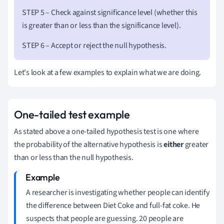
STEP 5 – Check against significance level (whether this
is greater than or less than the significance level).
STEP 6 – Accept or reject the null hypothesis.
Let's look at a few examples to explain what we are doing.
One-tailed test example
As stated above a one-tailed hypothesis test is one where
the probability of the alternative hypothesis is
either
greater
than or less than the null hypothesis.
A researcher is investigating whether people can identify
the difference between Diet Coke and full-fat coke.
He
suspects that people are guessing.
20 people are