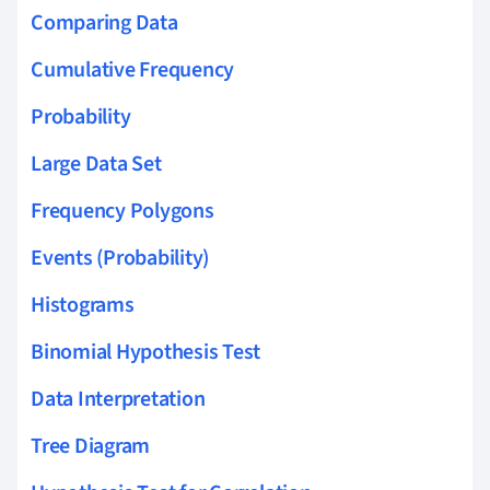
Comparing Data
Cumulative Frequency
Probability
Large Data Set
Frequency Polygons
Events (Probability)
Histograms
Binomial Hypothesis Test
Data Interpretation
Tree Diagram