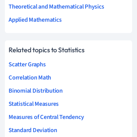
Theoretical and Mathematical Physics
Applied Mathematics
Related topics to Statistics
Scatter Graphs
Correlation Math
Binomial Distribution
Statistical Measures
Measures of Central Tendency
Standard Deviation