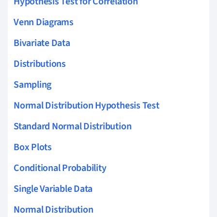
Hypothesis Test for Correlation
Venn Diagrams
Bivariate Data
Distributions
Sampling
Normal Distribution Hypothesis Test
Standard Normal Distribution
Box Plots
Conditional Probability
Single Variable Data
Normal Distribution