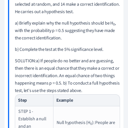
selected at random, and 14 make a correct identification.
He carries out a hypothesis test.
a) Briefly explain why the null hypothesis should be H
,
0
with the probability p = 0.5
suggesting they have made
the correct identification.
b) Complete the test at the 5% significance level.
SOLUTION:
a) If people do no better and
are
guessing,
then there is an equal chance that they make a correct or
incorrect identification.
An equal chance of two things
happening means p = 0.5
.
b) To conduct a full hypothesis
test, let's use the steps stated above.
Step
Example
STEP 1 -
Establish a null
Null hypothesis (H
)
: People are
0
and an