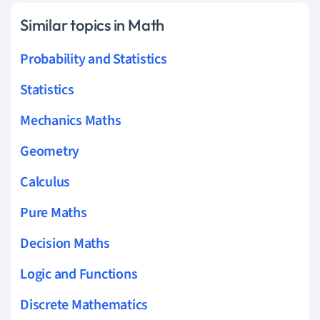
Similar topics in Math
Probability and Statistics
Statistics
Mechanics Maths
Geometry
Calculus
Pure Maths
Decision Maths
Logic and Functions
Discrete Mathematics