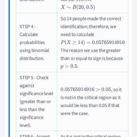
X
∼
B
(
20
,
0.5
)
So 14 people made the correct
STEP 4 -
identification; therefore, we
Calculate
need to calculate
probabilities
P
(
X
≥
14
)
=
0.05765914916
using binomial
The reason we use the greater
distribution.
than or equal to sign is because
.
p
>
0.5
STEP 5 - Check
against
, so it
0.05765914916
>
0.05
significance level
is not in the critical region as it
(greater than or
would be less than 0.05 if that
less than the
were the case.
significance
level).
STEP 6 - Accept
As it is not in the critical region,