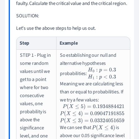
faulty.
Calculate the critical value and the critical region.
SOLUTION:
Let's use the above steps to help us out.
Step
Example
STEP 1 - Plug in
So establishing our null and
some random
alternative hypotheses
values until we
probabilities:
H
0
:
p
=
0.3
H
1
:
p
<
0.3
get to a point
Meaning we are calculating less
where for two
than or equal to probabilities.
If
consecutive
we try a few values:
values, one
probability is
P
(
X
≤
5
)
=
0.1934884421
P
(
X
≤
4
)
=
0.090471
above the
We can see that
is
significance
P
(
X
≤
4
)
above our 0.05 significance level
level, and one