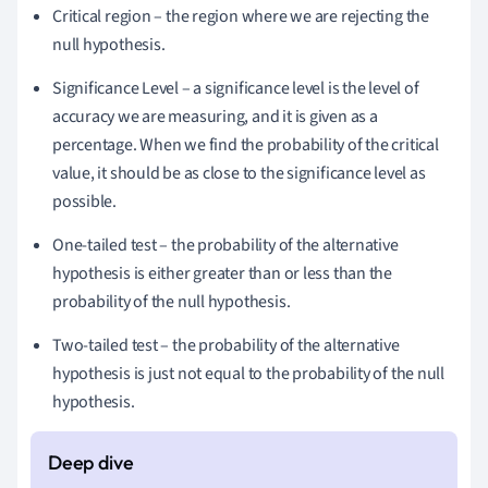
Critical region – the region where we are rejecting the
null hypothesis.
Significance Level – a significance level is the level of
accuracy we are measuring, and it is given as a
percentage.
When we find the probability of the critical
value, it should be as close to the significance level as
possible.
One-tailed test – the probability of the alternative
hypothesis is either greater than or less than the
probability of the null hypothesis.
Two-tailed test – the probability of the alternative
hypothesis is just not equal to the probability of the null
hypothesis.