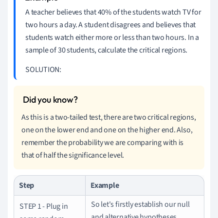
A teacher believes that 40% of the students watch TV for
two hours a day.
A student disagrees and believes that
students watch either more or less than two hours.
In a
sample of 30 students, calculate the critical regions.
SOLUTION:
As this is a two-tailed test, there are two critical regions,
one on the lower end and one on the higher end.
Also,
remember the probability we are comparing with is
that of half the significance level.
Step
Example
So let's firstly establish our null
STEP 1 - Plug in
and alternative hypotheses