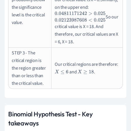
the significance
on the upper end:
level is the critical
So our
0.04811171242
>
0.025
0.02123987608
<
0.
value.
critical value is X = 18.
And
therefore, our critical values are X
= 6, X = 18.
STEP 3 - The
critical region is
Our critical regions are therefore:
the region greater
and
.
X
≤
6
X
≥
18
than or less than
the critical value.
Binomial Hypothesis Test - Key
takeaways