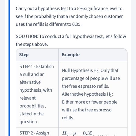
Carry out a hypothesis test to a 5% significance level to
see if the probability that a randomly chosen customer
uses the refills is different to 0.35.
SOLUTION:
To conduct a full hypothesis test, let's follow
the steps above.
Step
Example
STEP 1 - Establish
Null Hypothesis H
: Only that
0
a null and an
percentage of people will use
alternative
the free espresso refills.
hypothesis, with
Alternative hypothesis H
:
1
relevant
Either more or fewer people
probabilities,
will use the free espresso
stated in the
refills.
question.
STEP 2 - Assign