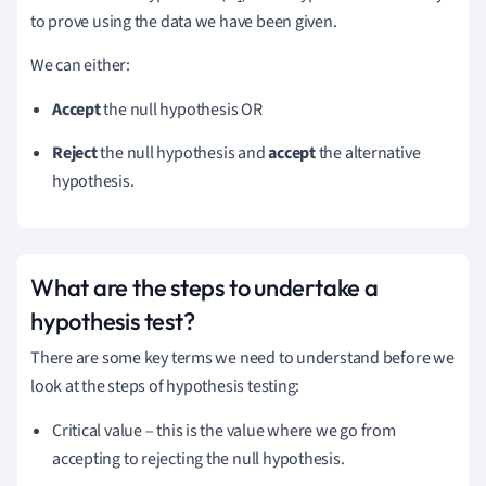
to prove using the data we have been given.
We can either:
Accept
the null hypothesis OR
Reject
the null hypothesis and
accept
the alternative
hypothesis.
What are the steps to undertake a
hypothesis test?
There are some key terms we need to understand before we
look at the steps of hypothesis testing:
Critical value – this is the value where we go from
accepting to rejecting the null hypothesis.