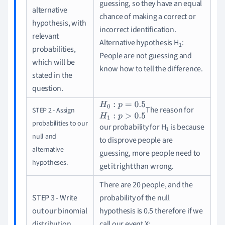
guessing, so they have an equal
alternative
chance of making a correct or
hypothesis, with
incorrect identification.
relevant
Alternative hypothesis H
:
1
probabilities,
People are not guessing and
which will be
know how to tell the difference.
stated in the
question.
The reason for
STEP 2 - Assign
H
0
:
p
=
0.5
H
1
:
p
>
0.5
probabilities to our
our probability for H
is because
1
null and
to disprove people are
alternative
guessing, more people need to
hypotheses.
get it right than wrong.
There are 20 people, and the
STEP 3 - Write
probability of the null
out our binomial
hypothesis is 0.5 therefore if we
distribution.
call our event X
: