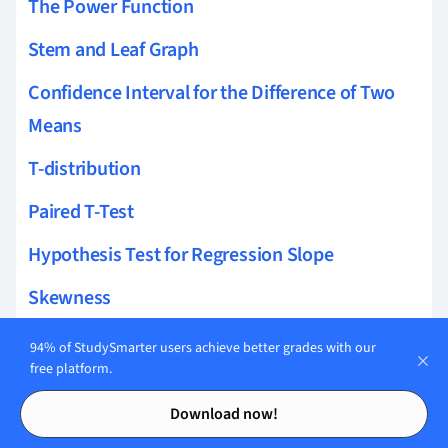
The Power Function
Stem and Leaf Graph
Confidence Interval for the Difference of Two
Means
T-distribution
Paired T-Test
Hypothesis Test for Regression Slope
Skewness
Residual Sum of Squares
94% of StudySmarter users achieve better grades with our
free platform.
Variance for Binomial Distribution
Contents
Contents
Download now!
Sample Proportion