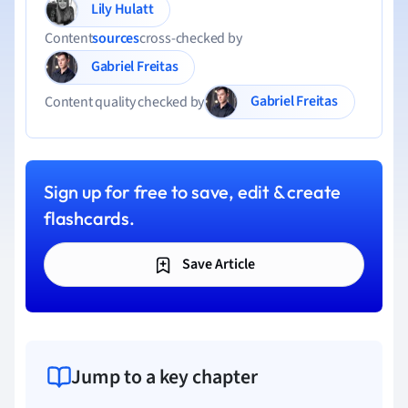
Lily Hulatt
Content
sources
cross-checked by
Gabriel Freitas
Gabriel Freitas
Content quality checked by
Sign up for free to save, edit & create
flashcards.
Save Article
Jump to a key chapter