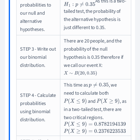
As this is a two-
H
0
:
p
=
0.35
H
1
:
p
≠
0.35
probabilities to
tailed test, the probability of
our null and
the alternative hypothesis is
alternative
just different to 0.35.
hypotheses.
There are 20 people, and the
STEP 3 - Write out
probability of the null
our binomial
hypothesis is 0.35 therefore if
distribution.
we call our event X
:
X
∼
B
(
20
,
0.35
)
This time as
, we
p
≠
0.35
need to calculate both
STEP 4 - Calculate
and
, as
P
(
X
≤
9
)
P
(
X
≥
9
)
probabilities
in a two-tailed test, there are
using binomial
two critical regions
.
distribution.
P
(
X
≤
9
)
=
0.8782194139
P
(
X
≥
9
)
=
0.23762