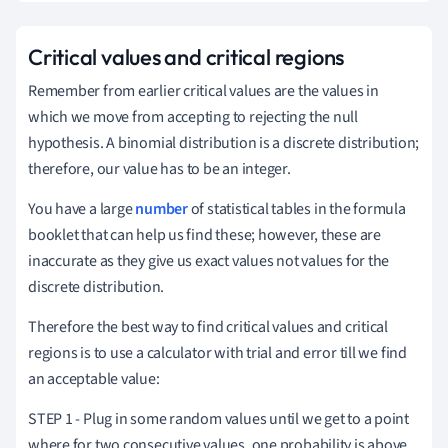
Critical values and critical regions
Remember from earlier critical values are the values in
which we move from accepting to rejecting the null
hypothesis.
A binomial distribution is a discrete distribution;
therefore, our value
has to be an integer.
You have a large
number
of statistical tables in the formula
booklet that can help us find these; however, these are
inaccurate as they give us exact values not values for the
discrete distribution.
Therefore the best way to find critical values and critical
regions is to use a calculator with trial and error till we find
an acceptable value:
STEP 1 - Plug in some random values until we get to a point
where for two consecutive values, one probability is above