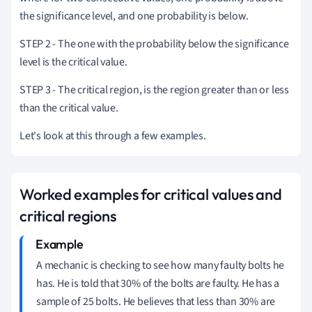
the significance level, and one probability is below.
STEP 2 - The one with the probability below the significance
level is the critical value.
STEP 3 - The critical region, is the region greater than or less
than the critical value.
Let's look at this through a few examples.
Worked examples for critical values and
critical regions
A mechanic is checking to see how many faulty bolts he
has.
He is told that 30% of the bolts are faulty.
He has a
sample of 25 bolts.
He believes that less than 30% are