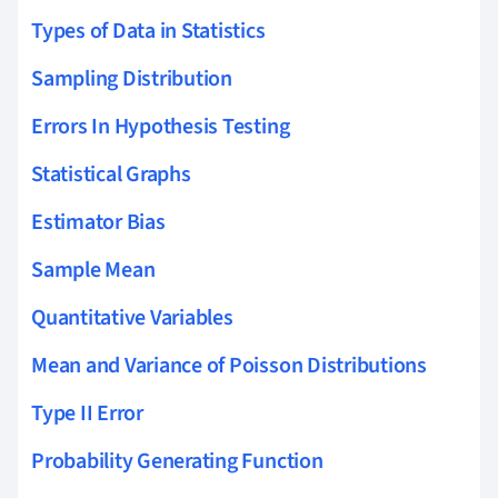
Types of Data in Statistics
Sampling Distribution
Errors In Hypothesis Testing
Statistical Graphs
Estimator Bias
Sample Mean
Quantitative Variables
Mean and Variance of Poisson Distributions
Type II Error
Probability Generating Function