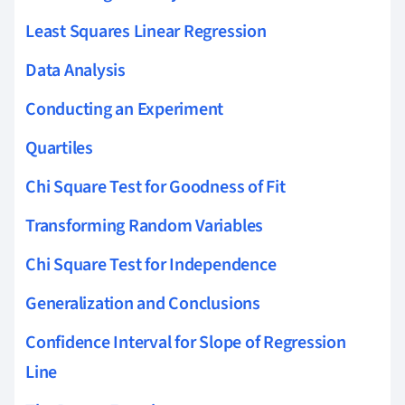
Least Squares Linear Regression
Data Analysis
Conducting an Experiment
Quartiles
Chi Square Test for Goodness of Fit
Transforming Random Variables
Chi Square Test for Independence
Generalization and Conclusions
Confidence Interval for Slope of Regression
Line