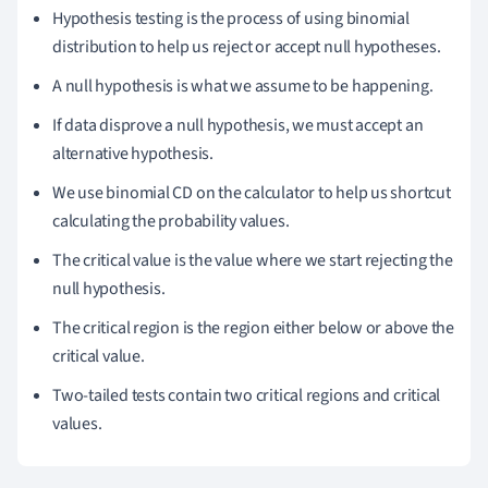
Hypothesis testing is the process of using binomial
distribution to help us reject or accept null hypotheses.
A null hypothesis is what we assume to be happening.
If data disprove a null hypothesis, we must accept an
alternative hypothesis.
We use binomial CD on the calculator to help us shortcut
calculating the probability values.
The critical value is the value where we start rejecting the
null hypothesis.
The critical region is the region either below or above the
critical value.
Two-tailed tests contain two critical regions and critical
values.