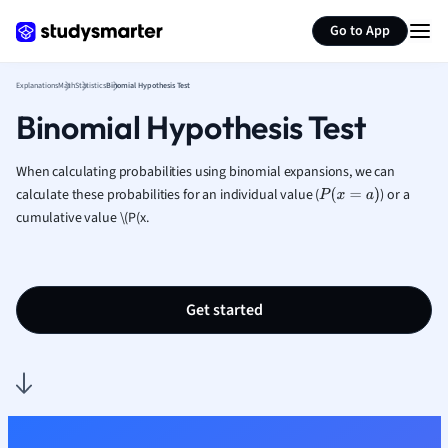
Generate flashcards
Summarize page
French
Go to App
Geography
German
Explanations
Math
Statistics
Binomial Hypothesis Test
Greek
Binomial Hypothesis Test
History
Hospitality and
Human Geogra
When calculating probabilities using binomial expansions, we can
Japanese
calculate these probabilities
for an individual value (
)
or a
P
(
x
=
a
)
cumulative value \(P(x
.
Italian
Law
Macroeconomi
Marketing
Get started
Math
Media Studies
Medicine
Microeconomic
Music
Nursing