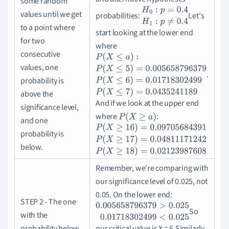
some random
values until we get
probabilities:
Let's
H
0
:
p
=
0.4
H
1
:
p
≠
0.4
to a point where
start looking at the lower end
for two
where
consecutive
values, one
.
P
(
X
≤
a
)
:
P
(
X
≤
5
)
=
0.005658796379
P
(
X
≤
6
)
=
0
probability is
above the
And if we look at the upper end
significance level,
where
:
P
(
X
≥
a
)
and one
probability is
P
(
X
≥
16
)
=
0.09705684391
P
(
X
≥
17
)
=
0.0481
below.
Remember, we're comparing with
our significance level of 0.025, not
0.05. On the lower end:
STEP 2 - The one
So
0.005658796379
>
0.025
0.01718302499
<
0
with the
probability below
our critical value is X = 6.
Similarly,